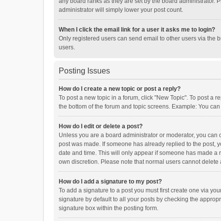
any board ranks as they are set by the board administrator. P
administrator will simply lower your post count.
When I click the email link for a user it asks me to login?
Only registered users can send email to other users via the b
users.
Posting Issues
How do I create a new topic or post a reply?
To post a new topic in a forum, click "New Topic". To post a r
the bottom of the forum and topic screens. Example: You can 
How do I edit or delete a post?
Unless you are a board administrator or moderator, you can onl
post was made. If someone has already replied to the post, you
date and time. This will only appear if someone has made a rep
own discretion. Please note that normal users cannot delete
How do I add a signature to my post?
To add a signature to a post you must first create one via y
signature by default to all your posts by checking the appropr
signature box within the posting form.