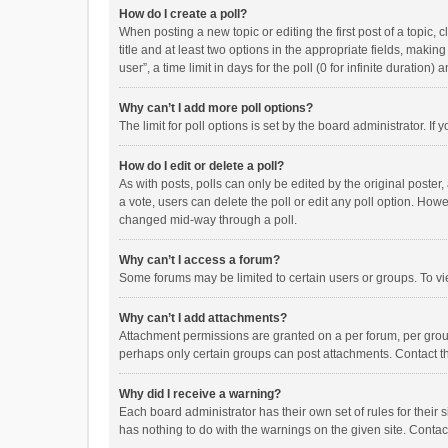
How do I create a poll?
When posting a new topic or editing the first post of a topic, 
title and at least two options in the appropriate fields, maki
user”, a time limit in days for the poll (0 for infinite duration)
Why can’t I add more poll options?
The limit for poll options is set by the board administrator. I
How do I edit or delete a poll?
As with posts, polls can only be edited by the original poster, a
a vote, users can delete the poll or edit any poll option. How
changed mid-way through a poll.
Why can’t I access a forum?
Some forums may be limited to certain users or groups. To vi
Why can’t I add attachments?
Attachment permissions are granted on a per forum, per group
perhaps only certain groups can post attachments. Contact t
Why did I receive a warning?
Each board administrator has their own set of rules for their 
has nothing to do with the warnings on the given site. Conta