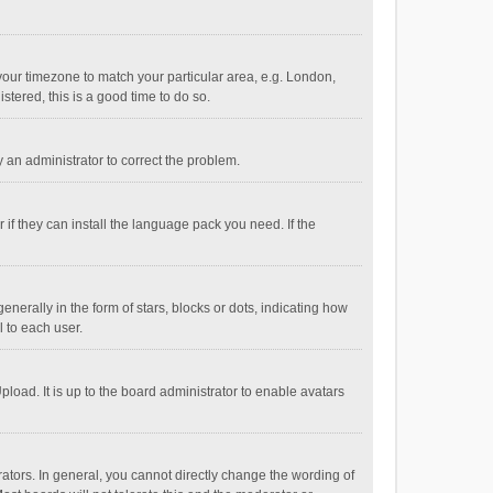
e your timezone to match your particular area, e.g. London,
stered, this is a good time to do so.
fy an administrator to correct the problem.
if they can install the language pack you need. If the
ally in the form of stars, blocks or dots, indicating how
 to each user.
load. It is up to the board administrator to enable avatars
tors. In general, you cannot directly change the wording of