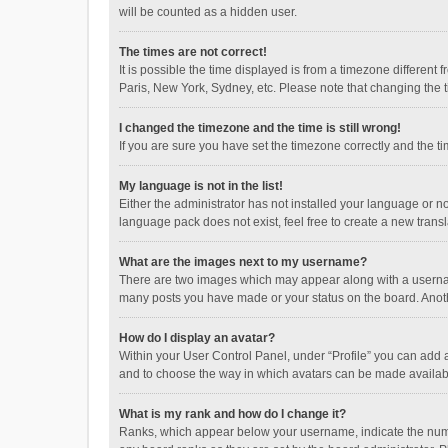
will be counted as a hidden user.
The times are not correct!
It is possible the time displayed is from a timezone different
Paris, New York, Sydney, etc. Please note that changing the ti
I changed the timezone and the time is still wrong!
If you are sure you have set the timezone correctly and the time
My language is not in the list!
Either the administrator has not installed your language or n
language pack does not exist, feel free to create a new trans
What are the images next to my username?
There are two images which may appear along with a username
many posts you have made or your status on the board. Anothe
How do I display an avatar?
Within your User Control Panel, under “Profile” you can add a
and to choose the way in which avatars can be made available
What is my rank and how do I change it?
Ranks, which appear below your username, indicate the numbe