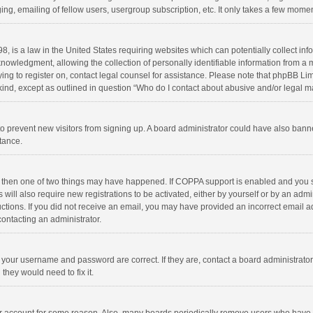
ng, emailing of fellow users, usergroup subscription, etc. It only takes a few momen
8, is a law in the United States requiring websites which can potentially collect in
wledgment, allowing the collection of personally identifiable information from a min
rying to register on, contact legal counsel for assistance. Please note that phpBB L
 kind, except as outlined in question “Who do I contact about abusive and/or legal ma
on to prevent new visitors from signing up. A board administrator could have also b
stance.
, then one of two things may have happened. If COPPA support is enabled and you s
 will also require new registrations to be activated, either by yourself or by an adm
structions. If you did not receive an email, you may have provided an incorrect email
contacting an administrator.
e your username and password are correct. If they are, contact a board administrato
they would need to fix it.