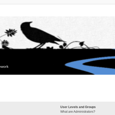
mework
User Levels and Groups
What are Administrators?