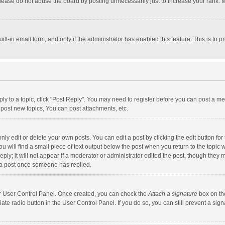
lease do not abuse the board by posting unnecessarily just to increase your rank. Mo
uilt-in email form, and only if the administrator has enabled this feature. This is t
eply to a topic, click "Post Reply". You may need to register before you can post a me
post new topics, You can post attachments, etc.
y edit or delete your own posts. You can edit a post by clicking the edit button for t
 will find a small piece of text output below the post when you return to the topic w
ly; it will not appear if a moderator or administrator edited the post, though they m
 a post once someone has replied.
our User Control Panel. Once created, you can check the
Attach a signature
box on th
iate radio button in the User Control Panel. If you do so, you can still prevent a s