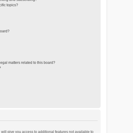
ific topics?
board?
egal matters related to this board?
?
will give you access to additional features not available to