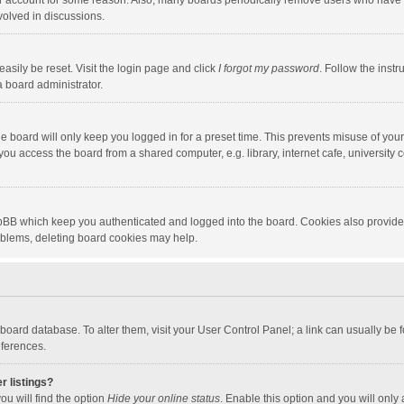
our account for some reason. Also, many boards periodically remove users who have n
volved in discussions.
asily be reset. Visit the login page and click
I forgot my password
. Follow the instr
a board administrator.
e board will only keep you logged in for a preset time. This prevents misuse of you
ou access the board from a shared computer, e.g. library, internet cafe, university c
hpBB which keep you authenticated and logged into the board. Cookies also provide
roblems, deleting board cookies may help.
the board database. To alter them, visit your User Control Panel; a link can usually b
eferences.
r listings?
ou will find the option
Hide your online status
. Enable this option and you will only