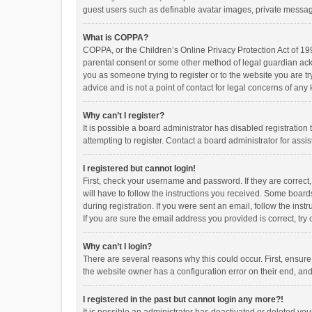
guest users such as definable avatar images, private messagi
What is COPPA?
COPPA, or the Children’s Online Privacy Protection Act of 199
parental consent or some other method of legal guardian ackno
you as someone trying to register or to the website you are t
advice and is not a point of contact for legal concerns of any
Why can’t I register?
It is possible a board administrator has disabled registrati
attempting to register. Contact a board administrator for assi
I registered but cannot login!
First, check your username and password. If they are correct
will have to follow the instructions you received. Some boards
during registration. If you were sent an email, follow the in
If you are sure the email address you provided is correct, try 
Why can’t I login?
There are several reasons why this could occur. First, ensur
the website owner has a configuration error on their end, and 
I registered in the past but cannot login any more?!