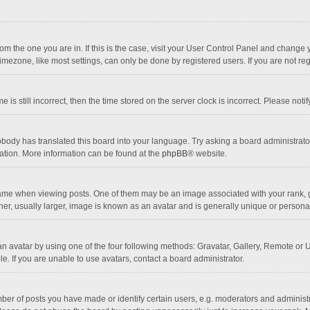
 from the one you are in. If this is the case, visit your User Control Panel and chang
mezone, like most settings, can only be done by registered users. If you are not regi
 is still incorrect, then the time stored on the server clock is incorrect. Please noti
obody has translated this board into your language. Try asking a board administrator 
lation. More information can be found at the
phpBB
® website.
 when viewing posts. One of them may be an image associated with your rank, gener
r, usually larger, image is known as an avatar and is generally unique or personal
n avatar by using one of the four following methods: Gravatar, Gallery, Remote or Up
. If you are unable to use avatars, contact a board administrator.
r of posts you have made or identify certain users, e.g. moderators and administra