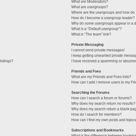
What are Moderators?
What are usergroups?
Where are the usergroups and how do I
How do I become a usergroup leader?
Why do some usergroups appear in a di
What is a “Default usergroup”?
What is “The team” link?
Private Messaging
I cannot send private messages!
I keep getting unwanted private messa
istings?
I have received a spamming or abusive
Friends and Foes
What are my Friends and Foes lists?
How can I add / remove users to my Fri
Searching the Forums
How can I search a forum or forums?
Why does my search return no results?
Why does my search return a blank pa
How do I search for members?
How can I find my own posts and topic
Subscriptions and Bookmarks
What is the difference between bookma