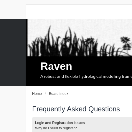
Raven
A robust and flexible hydrological modelling fra
Home
Board index
Frequently Asked Questions
Login and Registration Issues
Why do I need to register?