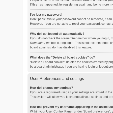
It is possible an administrator has deactivated or deleted y
If this has happened, try registering again and being more in
I’ve lost my password!
Don’t panic! While your password cannot be retrieved, it can e
However, if you are not able to reset your password, contact 
Why do I get logged off automatically?
If you do not check the
Remember me
box when you login, th
Remember me
box during login. This is not recommended if y
board administrator has disabled this feature.
What does the “Delete all board cookies” do?
“Delete all board cookies” deletes the cookies created by p
by a board administrator. If you are having login or logout p
User Preferences and settings
How do I change my settings?
If you are a registered user, all your settings are stored in 
This system will allow you to change all your settings and pr
How do I prevent my username appearing in the online use
Within your User Control Panel, under “Board preferences”, y