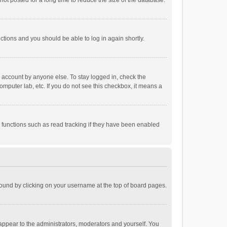
ot posted for a long time to reduce the size of the database.
uctions and you should be able to log in again shortly.
r account by anyone else. To stay logged in, check the
omputer lab, etc. If you do not see this checkbox, it means a
 functions such as read tracking if they have been enabled
e found by clicking on your username at the top of board pages.
 appear to the administrators, moderators and yourself. You