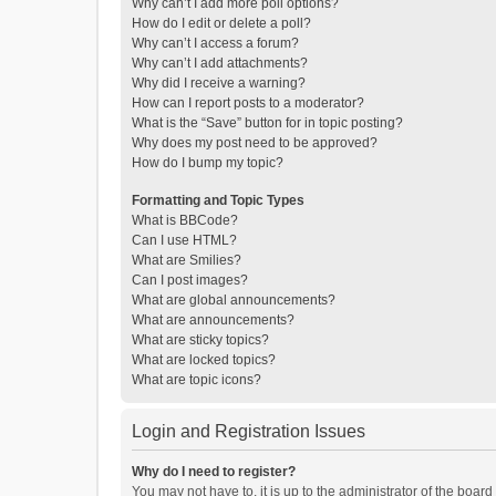
Why can’t I add more poll options?
How do I edit or delete a poll?
Why can’t I access a forum?
Why can’t I add attachments?
Why did I receive a warning?
How can I report posts to a moderator?
What is the “Save” button for in topic posting?
Why does my post need to be approved?
How do I bump my topic?
Formatting and Topic Types
What is BBCode?
Can I use HTML?
What are Smilies?
Can I post images?
What are global announcements?
What are announcements?
What are sticky topics?
What are locked topics?
What are topic icons?
Login and Registration Issues
Why do I need to register?
You may not have to, it is up to the administrator of the boar