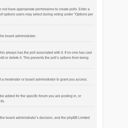
 do not have appropriate permissions to create polls. Enter a
r of options users may select during voting under “Options per
 the board administrator.
; this always has the poll associated with it. If no one has cast
t or delete it. This prevents the poll’s options from being
 a moderator or board administrator to grant you access.
e added for the specific forum you are posting in, or
nts.
is the board administrator’s decision, and the phpBB Limited