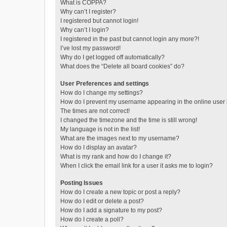
What is COPPA?
Why can’t I register?
I registered but cannot login!
Why can’t I login?
I registered in the past but cannot login any more?!
I’ve lost my password!
Why do I get logged off automatically?
What does the “Delete all board cookies” do?
User Preferences and settings
How do I change my settings?
How do I prevent my username appearing in the online user l
The times are not correct!
I changed the timezone and the time is still wrong!
My language is not in the list!
What are the images next to my username?
How do I display an avatar?
What is my rank and how do I change it?
When I click the email link for a user it asks me to login?
Posting Issues
How do I create a new topic or post a reply?
How do I edit or delete a post?
How do I add a signature to my post?
How do I create a poll?