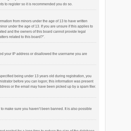
ts to register so it is recommended you do so.
formation from minors under the age of 13 to have written
or under the age of 13. If you are unsure if this applies to
imited and the owners of this board cannot provide legal
tters related to this board?”.
anned your IP address or disallowed the username you are
pecified being under 13 years old during registration, you
inistrator before you can logon; this information was present
 address or the email may have been picked up by a spam filer.
r to make sure you haven’t been banned. It is also possible