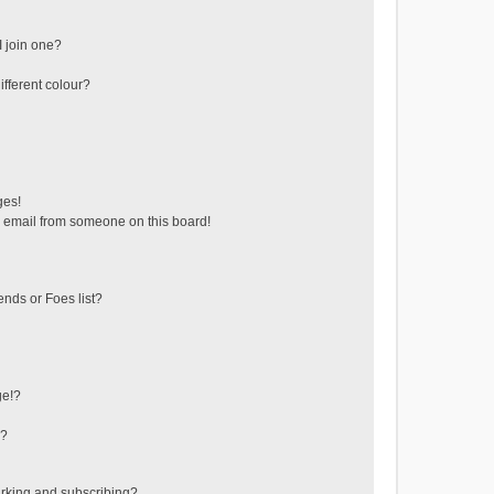
 join one?
fferent colour?
ges!
 email from someone on this board!
ends or Foes list?
ge!?
s?
rking and subscribing?