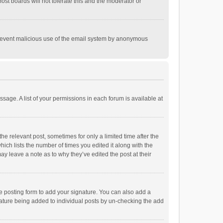
st boards will not tolerate this and the moderator or
o prevent malicious use of the email system by anonymous
ssage. A list of your permissions in each forum is available at
he relevant post, sometimes for only a limited time after the
hich lists the number of times you edited it along with the
ay leave a note as to why they’ve edited the post at their
e posting form to add your signature. You can also add a
ignature being added to individual posts by un-checking the add