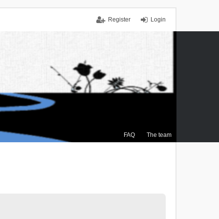
Register
Login
FAQ
The team