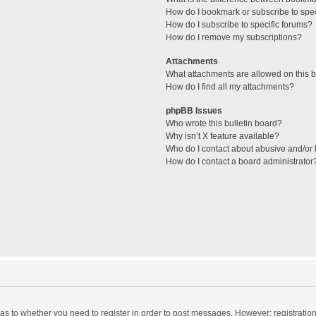
How do I bookmark or subscribe to spec
How do I subscribe to specific forums?
How do I remove my subscriptions?
Attachments
What attachments are allowed on this 
How do I find all my attachments?
phpBB Issues
Who wrote this bulletin board?
Why isn’t X feature available?
Who do I contact about abusive and/or l
How do I contact a board administrator
d as to whether you need to register in order to post messages. However; registration 