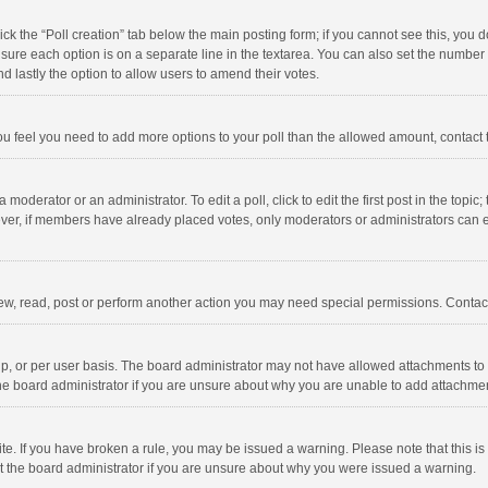
click the “Poll creation” tab below the main posting form; if you cannot see this, you
ng sure each option is on a separate line in the textarea. You can also set the numbe
 and lastly the option to allow users to amend their votes.
f you feel you need to add more options to your poll than the allowed amount, contact
 moderator or an administrator. To edit a poll, click to edit the first post in the topic
ever, if members have already placed votes, only moderators or administrators can edi
ew, read, post or perform another action you may need special permissions. Contact
, or per user basis. The board administrator may not have allowed attachments to b
he board administrator if you are unsure about why you are unable to add attachme
site. If you have broken a rule, you may be issued a warning. Please note that this 
ct the board administrator if you are unsure about why you were issued a warning.