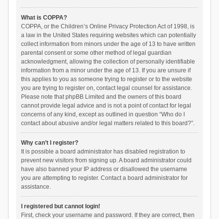
What is COPPA?
COPPA, or the Children’s Online Privacy Protection Act of 1998, is
a law in the United States requiring websites which can potentially
collect information from minors under the age of 13 to have written
parental consent or some other method of legal guardian
acknowledgment, allowing the collection of personally identifiable
information from a minor under the age of 13. If you are unsure if
this applies to you as someone trying to register or to the website
you are trying to register on, contact legal counsel for assistance.
Please note that phpBB Limited and the owners of this board
cannot provide legal advice and is not a point of contact for legal
concerns of any kind, except as outlined in question “Who do I
contact about abusive and/or legal matters related to this board?”.
Why can’t I register?
It is possible a board administrator has disabled registration to
prevent new visitors from signing up. A board administrator could
have also banned your IP address or disallowed the username
you are attempting to register. Contact a board administrator for
assistance.
I registered but cannot login!
First, check your username and password. If they are correct, then