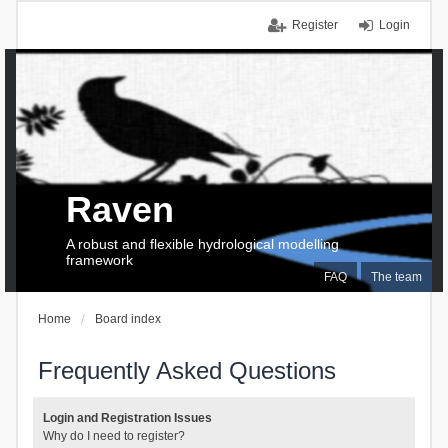
Register
Login
Raven
A robust and flexible hydrological modelling
framework
FAQ
The team
Home
Board index
Frequently Asked Questions
Login and Registration Issues
Why do I need to register?