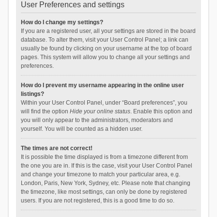
User Preferences and settings
How do I change my settings?
If you are a registered user, all your settings are stored in the board
database. To alter them, visit your User Control Panel; a link can
usually be found by clicking on your username at the top of board
pages. This system will allow you to change all your settings and
preferences.
How do I prevent my username appearing in the online user
listings?
Within your User Control Panel, under “Board preferences”, you
will find the option
Hide your online status
. Enable this option and
you will only appear to the administrators, moderators and
yourself. You will be counted as a hidden user.
The times are not correct!
It is possible the time displayed is from a timezone different from
the one you are in. If this is the case, visit your User Control Panel
and change your timezone to match your particular area, e.g.
London, Paris, New York, Sydney, etc. Please note that changing
the timezone, like most settings, can only be done by registered
users. If you are not registered, this is a good time to do so.