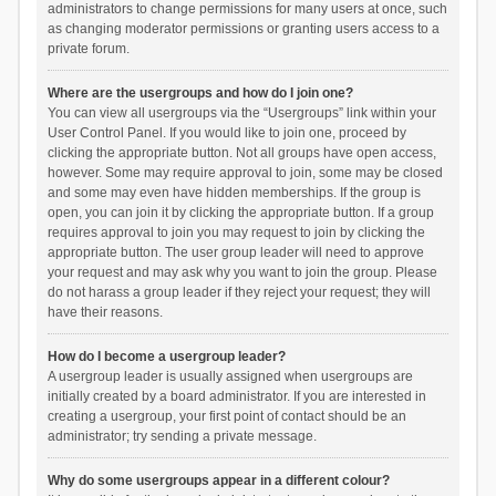
administrators to change permissions for many users at once, such
as changing moderator permissions or granting users access to a
private forum.
Where are the usergroups and how do I join one?
You can view all usergroups via the “Usergroups” link within your
User Control Panel. If you would like to join one, proceed by
clicking the appropriate button. Not all groups have open access,
however. Some may require approval to join, some may be closed
and some may even have hidden memberships. If the group is
open, you can join it by clicking the appropriate button. If a group
requires approval to join you may request to join by clicking the
appropriate button. The user group leader will need to approve
your request and may ask why you want to join the group. Please
do not harass a group leader if they reject your request; they will
have their reasons.
How do I become a usergroup leader?
A usergroup leader is usually assigned when usergroups are
initially created by a board administrator. If you are interested in
creating a usergroup, your first point of contact should be an
administrator; try sending a private message.
Why do some usergroups appear in a different colour?