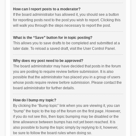
How can I report posts to a moderator?
If the board administrator has allowed it, you should see a button
for reporting posts next to the post you wish to report. Clicking this
will walk you through the steps necessary to report the post.
What is the “Save” button for in topic posting?
This allows you to save drafts to be completed and submitted at a
later date. To reload a saved draft, visit the User Control Panel.
Why does my post need to be approved?
The board administrator may have decided that posts in the forum
you are posting to require review before submission. It is also
possible that the administrator has placed you in a group of users
whose posts require review before submission. Please contact the
board administrator for further details.
How do I bump my topic?
By clicking the “Bump topic” link when you are viewing it, you can
“bump” the topic to the top of the forum on the first page. However,
if you do not see this, then topic bumping may be disabled or the
time allowance between bumps has not yet been reached. It is
also possible to bump the topic simply by replying to it, however,
be sure to follow the board rules when doing so.