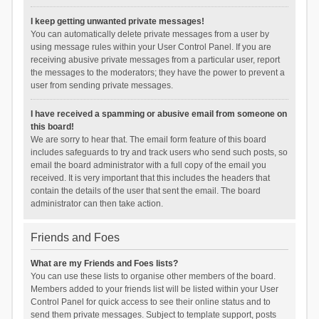
I keep getting unwanted private messages!
You can automatically delete private messages from a user by
using message rules within your User Control Panel. If you are
receiving abusive private messages from a particular user, report
the messages to the moderators; they have the power to prevent a
user from sending private messages.
I have received a spamming or abusive email from someone on
this board!
We are sorry to hear that. The email form feature of this board
includes safeguards to try and track users who send such posts, so
email the board administrator with a full copy of the email you
received. It is very important that this includes the headers that
contain the details of the user that sent the email. The board
administrator can then take action.
Friends and Foes
What are my Friends and Foes lists?
You can use these lists to organise other members of the board.
Members added to your friends list will be listed within your User
Control Panel for quick access to see their online status and to
send them private messages. Subject to template support, posts