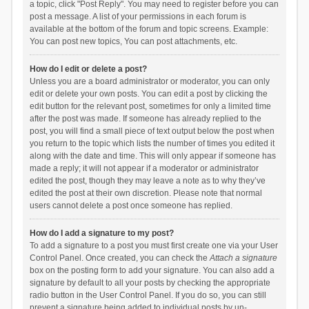
a topic, click "Post Reply". You may need to register before you can
post a message. A list of your permissions in each forum is
available at the bottom of the forum and topic screens. Example:
You can post new topics, You can post attachments, etc.
How do I edit or delete a post?
Unless you are a board administrator or moderator, you can only
edit or delete your own posts. You can edit a post by clicking the
edit button for the relevant post, sometimes for only a limited time
after the post was made. If someone has already replied to the
post, you will find a small piece of text output below the post when
you return to the topic which lists the number of times you edited it
along with the date and time. This will only appear if someone has
made a reply; it will not appear if a moderator or administrator
edited the post, though they may leave a note as to why they’ve
edited the post at their own discretion. Please note that normal
users cannot delete a post once someone has replied.
How do I add a signature to my post?
To add a signature to a post you must first create one via your User
Control Panel. Once created, you can check the
Attach a signature
box on the posting form to add your signature. You can also add a
signature by default to all your posts by checking the appropriate
radio button in the User Control Panel. If you do so, you can still
prevent a signature being added to individual posts by un-