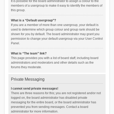
It is possible for the board administrator to assign a colour to the
members of a usergroup to make it easy to identify the members of
this group.
What is a “Default usergroup”?
If you are a member of more than one usergroup, your default is
used to determine which group colour and group rank should be
shown for you by default. The board administrator may grant you
permission to change your default usergroup via your User Control
Panel.
What is “The team” link?
This page provides you with a list of board staff, including board
administrators and moderators and other details such as the
forums they moderate.
Private Messaging
I cannot send private messages!
There are three reasons for this; you are not registered and/or not
logged on, the board administrator has disabled private
messaging for the entire board, or the board administrator has
prevented you from sending messages. Contact a board
administrator for more information.