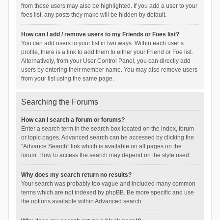
from these users may also be highlighted. If you add a user to your
foes list, any posts they make will be hidden by default.
How can I add / remove users to my Friends or Foes list?
You can add users to your list in two ways. Within each user’s
profile, there is a link to add them to either your Friend or Foe list.
Alternatively, from your User Control Panel, you can directly add
users by entering their member name. You may also remove users
from your list using the same page.
Searching the Forums
How can I search a forum or forums?
Enter a search term in the search box located on the index, forum
or topic pages. Advanced search can be accessed by clicking the
“Advance Search” link which is available on all pages on the
forum. How to access the search may depend on the style used.
Why does my search return no results?
Your search was probably too vague and included many common
terms which are not indexed by phpBB. Be more specific and use
the options available within Advanced search.