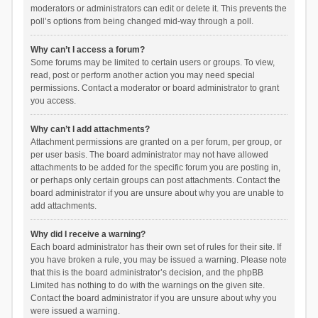
moderators or administrators can edit or delete it. This prevents the
poll’s options from being changed mid-way through a poll.
Why can’t I access a forum?
Some forums may be limited to certain users or groups. To view,
read, post or perform another action you may need special
permissions. Contact a moderator or board administrator to grant
you access.
Why can’t I add attachments?
Attachment permissions are granted on a per forum, per group, or
per user basis. The board administrator may not have allowed
attachments to be added for the specific forum you are posting in,
or perhaps only certain groups can post attachments. Contact the
board administrator if you are unsure about why you are unable to
add attachments.
Why did I receive a warning?
Each board administrator has their own set of rules for their site. If
you have broken a rule, you may be issued a warning. Please note
that this is the board administrator’s decision, and the phpBB
Limited has nothing to do with the warnings on the given site.
Contact the board administrator if you are unsure about why you
were issued a warning.