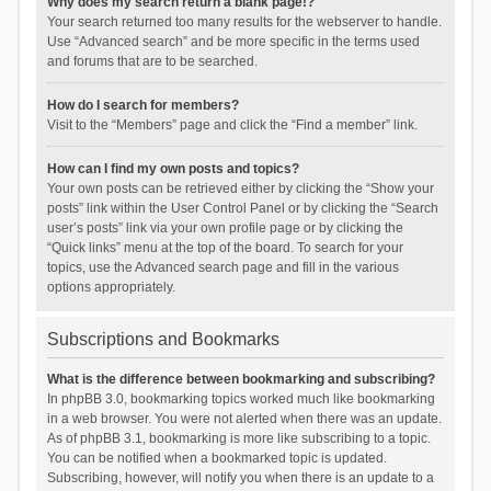
Why does my search return a blank page!?
Your search returned too many results for the webserver to handle.
Use “Advanced search” and be more specific in the terms used
and forums that are to be searched.
How do I search for members?
Visit to the “Members” page and click the “Find a member” link.
How can I find my own posts and topics?
Your own posts can be retrieved either by clicking the “Show your
posts” link within the User Control Panel or by clicking the “Search
user’s posts” link via your own profile page or by clicking the
“Quick links” menu at the top of the board. To search for your
topics, use the Advanced search page and fill in the various
options appropriately.
Subscriptions and Bookmarks
What is the difference between bookmarking and subscribing?
In phpBB 3.0, bookmarking topics worked much like bookmarking
in a web browser. You were not alerted when there was an update.
As of phpBB 3.1, bookmarking is more like subscribing to a topic.
You can be notified when a bookmarked topic is updated.
Subscribing, however, will notify you when there is an update to a