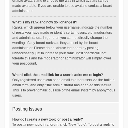
enable avatars and to choose the way in which avatars can be
made available. If you are unable to use avatars, contact a board
administrator.
What is my rank and how do I change it?
Ranks, which appear below your username, indicate the number
of posts you have made or identify certain users, e.g. moderators
and administrators. In general, you cannot directly change the
wording of any board ranks as they are set by the board
administrator. Please do not abuse the board by posting
unnecessarily just to increase your rank. Most boards will not
tolerate this and the moderator or administrator will simply lower
your post count.
When I click the email link for a user it asks me to login?
Only registered users can send email to other users via the built-in
email form, and only if the administrator has enabled this feature.
This is to prevent malicious use of the email system by anonymous
users.
Posting Issues
How do I create a new topic or post a reply?
To post a new topic in a forum, click "New Topic". To post a reply to