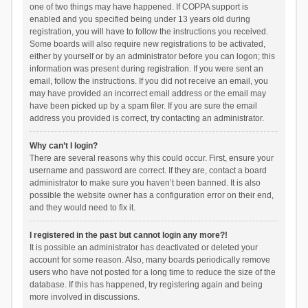
one of two things may have happened. If COPPA support is
enabled and you specified being under 13 years old during
registration, you will have to follow the instructions you received.
Some boards will also require new registrations to be activated,
either by yourself or by an administrator before you can logon; this
information was present during registration. If you were sent an
email, follow the instructions. If you did not receive an email, you
may have provided an incorrect email address or the email may
have been picked up by a spam filer. If you are sure the email
address you provided is correct, try contacting an administrator.
Why can’t I login?
There are several reasons why this could occur. First, ensure your
username and password are correct. If they are, contact a board
administrator to make sure you haven’t been banned. It is also
possible the website owner has a configuration error on their end,
and they would need to fix it.
I registered in the past but cannot login any more?!
It is possible an administrator has deactivated or deleted your
account for some reason. Also, many boards periodically remove
users who have not posted for a long time to reduce the size of the
database. If this has happened, try registering again and being
more involved in discussions.