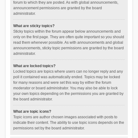
forum to which they are posted. As with global announcements,
announcement permissions are granted by the board
administrator.
What are sticky topics?
Sticky topics within the forum appear below announcements and
only on the first page. They are often quite important so you should
read them whenever possible. As with announcements and global
announcements, sticky topic permissions are granted by the board
administrator.
What are locked topics?
Locked topics are topics where users can no longer reply and any
poll it contained was automatically ended. Topics may be locked
for many reasons and were set this way by either the forum
moderator or board administrator. You may also be able to lock
your own topics depending on the permissions you are granted by
the board administrator.
What are topic icons?
Topic icons are author chosen images associated with posts to
indicate their content. The ability to use topic icons depends on the
permissions set by the board administrator.