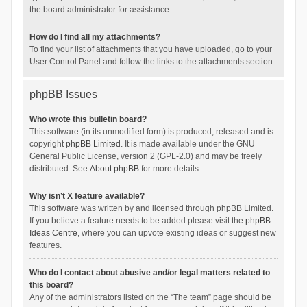
the board administrator for assistance.
How do I find all my attachments?
To find your list of attachments that you have uploaded, go to your
User Control Panel and follow the links to the attachments section.
phpBB Issues
Who wrote this bulletin board?
This software (in its unmodified form) is produced, released and is
copyright
phpBB Limited
. It is made available under the GNU
General Public License, version 2 (GPL-2.0) and may be freely
distributed. See
About phpBB
for more details.
Why isn’t X feature available?
This software was written by and licensed through phpBB Limited.
If you believe a feature needs to be added please visit the
phpBB
Ideas Centre
, where you can upvote existing ideas or suggest new
features.
Who do I contact about abusive and/or legal matters related to
this board?
Any of the administrators listed on the “The team” page should be