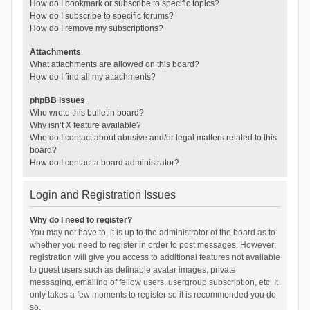
How do I bookmark or subscribe to specific topics?
How do I subscribe to specific forums?
How do I remove my subscriptions?
Attachments
What attachments are allowed on this board?
How do I find all my attachments?
phpBB Issues
Who wrote this bulletin board?
Why isn’t X feature available?
Who do I contact about abusive and/or legal matters related to this
board?
How do I contact a board administrator?
Login and Registration Issues
Why do I need to register?
You may not have to, it is up to the administrator of the board as to
whether you need to register in order to post messages. However;
registration will give you access to additional features not available
to guest users such as definable avatar images, private
messaging, emailing of fellow users, usergroup subscription, etc. It
only takes a few moments to register so it is recommended you do
so.