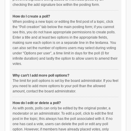
checking the add signature box within the posting form.
How do I create a poll?
When posting a new topic or editing the first post of a topic, click
the “Poll creation” tab below the main posting form; if you cannot
see this, you do not have appropriate permissions to create polls.
Enter a title and at least two options in the appropriate fields,
making sure each option is on a separate line in the textarea. You
can also set the number of options users may select during voting
under “Options per user”, a time limit in days for the poll (0 for
infinite duration) and lastly the option to allow users to amend their
votes.
Why can’t I add more poll options?
The limit for poll options is set by the board administrator. If you feel
you need to add more options to your poll than the allowed
amount, contact the board administrator.
How do I edit or delete a poll?
As with posts, polls can only be edited by the original poster, a
moderator or an administrator. To edit a poll, click to edit the first
post in the topic; this always has the poll associated with it. If no
one has cast a vote, users can delete the poll or edit any poll
option. However, if members have already placed votes, only