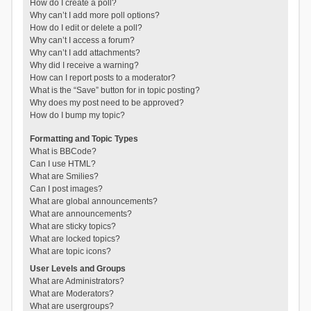
How do I create a poll?
Why can’t I add more poll options?
How do I edit or delete a poll?
Why can’t I access a forum?
Why can’t I add attachments?
Why did I receive a warning?
How can I report posts to a moderator?
What is the “Save” button for in topic posting?
Why does my post need to be approved?
How do I bump my topic?
Formatting and Topic Types
What is BBCode?
Can I use HTML?
What are Smilies?
Can I post images?
What are global announcements?
What are announcements?
What are sticky topics?
What are locked topics?
What are topic icons?
User Levels and Groups
What are Administrators?
What are Moderators?
What are usergroups?