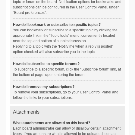
topic or forum on the board. Notification options for bookmarks and
subscriptions can be configured in the User Control Panel, under
“Board preferences”.
How do I bookmark or subscribe to specific topics?
You can bookmark or subscribe to a specific topic by clicking the
appropriate link in the “Topic tools” menu, conveniently located
near the top and bottom of a topic discussion.
Replying to a topic with the “Notify me when a reply is posted”
option checked will also subscribe you to the topic.
How do I subscribe to specific forums?
To subscribe to a specific forum, click the “Subscribe forum” link, at
the bottom of page, upon entering the forum.
How do I remove my subscriptions?
To remove your subscriptions, go to your User Control Panel and
follow the links to your subscriptions.
Attachments
What attachments are allowed on this board?
Each board administrator can allow or disallow certain attachment
types. If you are unsure what is allowed to be uploaded, contact