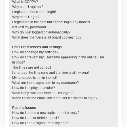
What is COPPA?
Why can’t I register?
I registered but cannot login!
Why can’t I login?
I registered in the past but cannot login any more?!
I’ve lost my password!
Why do I get logged off automatically?
What does the “Delete all board cookies” do?
User Preferences and settings
How do I change my settings?
How do I prevent my username appearing in the online user
listings?
The times are not correct!
I changed the timezone and the time is still wrong!
My language is not in the list!
What are the images next to my username?
How do I display an avatar?
What is my rank and how do I change it?
When I click the email link for a user it asks me to login?
Posting Issues
How do I create a new topic or post a reply?
How do I edit or delete a post?
How do I add a signature to my post?