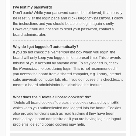
I’ve lost my password!
Don’t panic! While your password cannot be retrieved, it can easily
be reset. Visit the login page and click
I forgot my password
. Follow
the instructions and you should be able to log in again shortly.
However, if you are not able to reset your password, contact a
board administrator.
Why do I get logged off automatically?
If you do not check the
Remember me
box when you login, the
board will only keep you logged in for a preset time. This prevents
misuse of your account by anyone else. To stay logged in, check
the
Remember me
box during login. This is not recommended if
you access the board from a shared computer, e.g. library, internet
cafe, university computer lab, etc. If you do not see this checkbox, it
means a board administrator has disabled this feature.
What does the “Delete all board cookies” do?
“Delete all board cookies” deletes the cookies created by phpBB
which keep you authenticated and logged into the board. Cookies
also provide functions such as read tracking if they have been
enabled by a board administrator. If you are having login or logout
problems, deleting board cookies may help.