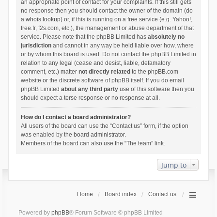
an appropriate point of contact for your complaints. If this still gets
no response then you should contact the owner of the domain (do
a
whois lookup
) or, if this is running on a free service (e.g. Yahoo!,
free.fr, f2s.com, etc.), the management or abuse department of that
service. Please note that the phpBB Limited has
absolutely no
jurisdiction
and cannot in any way be held liable over how, where
or by whom this board is used. Do not contact the phpBB Limited in
relation to any legal (cease and desist, liable, defamatory
comment, etc.) matter
not directly related
to the phpBB.com
website or the discrete software of phpBB itself. If you do email
phpBB Limited
about any third party
use of this software then you
should expect a terse response or no response at all.
How do I contact a board administrator?
All users of the board can use the “Contact us” form, if the option
was enabled by the board administrator.
Members of the board can also use the “The team” link.
Jump to
Home
Board index
Contact us
Powered by
phpBB
® Forum Software © phpBB Limited