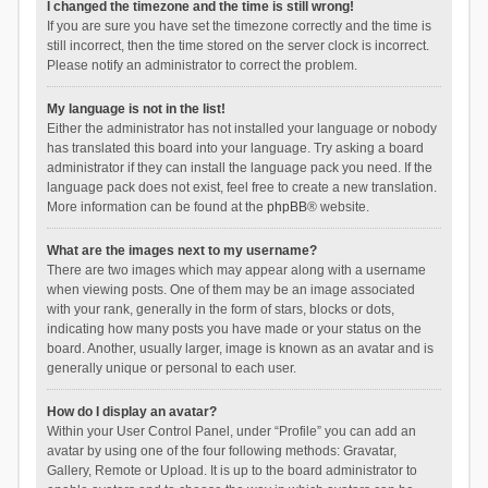
I changed the timezone and the time is still wrong!
If you are sure you have set the timezone correctly and the time is
still incorrect, then the time stored on the server clock is incorrect.
Please notify an administrator to correct the problem.
My language is not in the list!
Either the administrator has not installed your language or nobody
has translated this board into your language. Try asking a board
administrator if they can install the language pack you need. If the
language pack does not exist, feel free to create a new translation.
More information can be found at the
phpBB
® website.
What are the images next to my username?
There are two images which may appear along with a username
when viewing posts. One of them may be an image associated
with your rank, generally in the form of stars, blocks or dots,
indicating how many posts you have made or your status on the
board. Another, usually larger, image is known as an avatar and is
generally unique or personal to each user.
How do I display an avatar?
Within your User Control Panel, under “Profile” you can add an
avatar by using one of the four following methods: Gravatar,
Gallery, Remote or Upload. It is up to the board administrator to