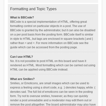
Formatting and Topic Types
What is BBCode?
BBCode is a special implementation of HTML, offering great
formatting control on particular objects in a post. The use of
BBCode is granted by the administrator, but it can also be disabled
on a per post basis from the posting form. BBCode itself is similar
in style to HTML, but tags are enclosed in square brackets [ and ]
rather than < and >. For more information on BBCode see the
guide which can be accessed from the posting page.
Can I use HTML?
No. It is not possible to post HTML on this board and have it
rendered as HTML. Most formatting which can be carried out using
HTML can be applied using BBCode instead.
What are Smilies?
Smilies, or Emoticons, are small images which can be used to
express a feeling using a short code, e.g. :) denotes happy, while :(
denotes sad. The full list of emoticons can be seen in the posting
form. Try not to overuse smilies, however, as they can quickly
render a post unreadable and a moderator may edit them out or
remove the post altogether. The board administrator may also have