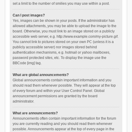
set a limit to the number of smilies you may use within a post.
Can I post images?
Yes, images can be shown in your posts. If the administrator has
allowed attachments, you may be able to upload the image to the
board. Otherwise, you must link to an image stored on a publicly
accessible web server, e.g. http://www.example.com/my-picture.gif.
You cannot link to pictures stored on your own PC (unless it is a
publicly accessible server) nor images stored behind
authentication mechanisms, e.g. hotmail or yahoo mailboxes,
password protected sites, etc. To display the image use the
BBCode [img] tag.
What are global announcements?
Global announcements contain important information and you
should read them whenever possible. They will appear at the top
of every forum and within your User Control Panel. Global
announcement permissions are granted by the board
administrator.
What are announcements?
Announcements often contain important information for the forum
you are currently reading and you should read them whenever
possible. Announcements appear at the top of every page in the