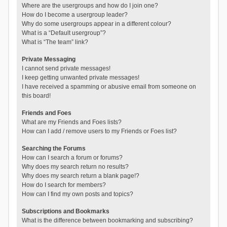
Where are the usergroups and how do I join one?
How do I become a usergroup leader?
Why do some usergroups appear in a different colour?
What is a “Default usergroup”?
What is “The team” link?
Private Messaging
I cannot send private messages!
I keep getting unwanted private messages!
I have received a spamming or abusive email from someone on
this board!
Friends and Foes
What are my Friends and Foes lists?
How can I add / remove users to my Friends or Foes list?
Searching the Forums
How can I search a forum or forums?
Why does my search return no results?
Why does my search return a blank page!?
How do I search for members?
How can I find my own posts and topics?
Subscriptions and Bookmarks
What is the difference between bookmarking and subscribing?