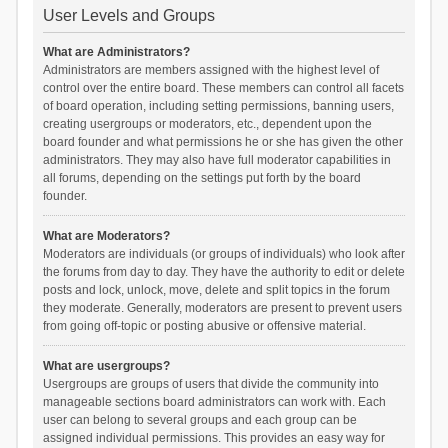
User Levels and Groups
What are Administrators?
Administrators are members assigned with the highest level of
control over the entire board. These members can control all facets
of board operation, including setting permissions, banning users,
creating usergroups or moderators, etc., dependent upon the
board founder and what permissions he or she has given the other
administrators. They may also have full moderator capabilities in
all forums, depending on the settings put forth by the board
founder.
What are Moderators?
Moderators are individuals (or groups of individuals) who look after
the forums from day to day. They have the authority to edit or delete
posts and lock, unlock, move, delete and split topics in the forum
they moderate. Generally, moderators are present to prevent users
from going off-topic or posting abusive or offensive material.
What are usergroups?
Usergroups are groups of users that divide the community into
manageable sections board administrators can work with. Each
user can belong to several groups and each group can be
assigned individual permissions. This provides an easy way for