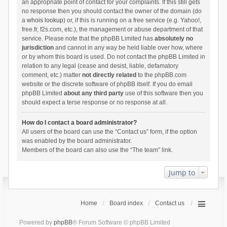
an appropriate point of contact for your complaints. If this still gets
no response then you should contact the owner of the domain (do
a
whois lookup
) or, if this is running on a free service (e.g. Yahoo!,
free.fr, f2s.com, etc.), the management or abuse department of that
service. Please note that the phpBB Limited has
absolutely no
jurisdiction
and cannot in any way be held liable over how, where
or by whom this board is used. Do not contact the phpBB Limited in
relation to any legal (cease and desist, liable, defamatory
comment, etc.) matter
not directly related
to the phpBB.com
website or the discrete software of phpBB itself. If you do email
phpBB Limited
about any third party
use of this software then you
should expect a terse response or no response at all.
How do I contact a board administrator?
All users of the board can use the “Contact us” form, if the option
was enabled by the board administrator.
Members of the board can also use the “The team” link.
Jump to
Home
Board index
Contact us
Powered by
phpBB
® Forum Software © phpBB Limited