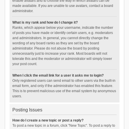
enable avatars and to choose the way in which avatars can be
made available. If you are unable to use avatars, contact a board
administrator.
What is my rank and how do I change it?
Ranks, which appear below your username, indicate the number
of posts you have made or identify certain users, e.g. moderators
and administrators. In general, you cannot directly change the
wording of any board ranks as they are set by the board
administrator. Please do not abuse the board by posting
unnecessarily just to increase your rank. Most boards will not
tolerate this and the moderator or administrator will simply lower
your post count.
When I click the email link for a user it asks me to login?
Only registered users can send email to other users via the built-in
email form, and only if the administrator has enabled this feature.
This is to prevent malicious use of the email system by anonymous
users.
Posting Issues
How do I create a new topic or post a reply?
To post a new topic in a forum, click "New Topic". To post a reply to