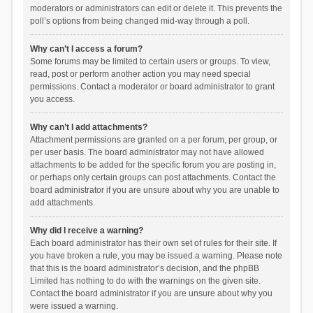
moderators or administrators can edit or delete it. This prevents the
poll’s options from being changed mid-way through a poll.
Why can’t I access a forum?
Some forums may be limited to certain users or groups. To view,
read, post or perform another action you may need special
permissions. Contact a moderator or board administrator to grant
you access.
Why can’t I add attachments?
Attachment permissions are granted on a per forum, per group, or
per user basis. The board administrator may not have allowed
attachments to be added for the specific forum you are posting in,
or perhaps only certain groups can post attachments. Contact the
board administrator if you are unsure about why you are unable to
add attachments.
Why did I receive a warning?
Each board administrator has their own set of rules for their site. If
you have broken a rule, you may be issued a warning. Please note
that this is the board administrator’s decision, and the phpBB
Limited has nothing to do with the warnings on the given site.
Contact the board administrator if you are unsure about why you
were issued a warning.