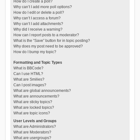
How do I create a poll?
Why can’t I add more poll options?
How do I edit or delete a poll?
Why can’t I access a forum?
Why can’t I add attachments?
Why did I receive a warning?
How can I report posts to a moderator?
What is the “Save” button for in topic posting?
Why does my post need to be approved?
How do I bump my topic?
Formatting and Topic Types
What is BBCode?
Can I use HTML?
What are Smilies?
Can I post images?
What are global announcements?
What are announcements?
What are sticky topics?
What are locked topics?
What are topic icons?
User Levels and Groups
What are Administrators?
What are Moderators?
What are usergroups?