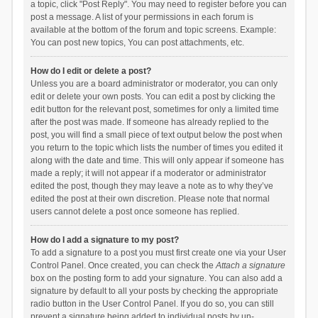
a topic, click "Post Reply". You may need to register before you can
post a message. A list of your permissions in each forum is
available at the bottom of the forum and topic screens. Example:
You can post new topics, You can post attachments, etc.
How do I edit or delete a post?
Unless you are a board administrator or moderator, you can only
edit or delete your own posts. You can edit a post by clicking the
edit button for the relevant post, sometimes for only a limited time
after the post was made. If someone has already replied to the
post, you will find a small piece of text output below the post when
you return to the topic which lists the number of times you edited it
along with the date and time. This will only appear if someone has
made a reply; it will not appear if a moderator or administrator
edited the post, though they may leave a note as to why they’ve
edited the post at their own discretion. Please note that normal
users cannot delete a post once someone has replied.
How do I add a signature to my post?
To add a signature to a post you must first create one via your User
Control Panel. Once created, you can check the
Attach a signature
box on the posting form to add your signature. You can also add a
signature by default to all your posts by checking the appropriate
radio button in the User Control Panel. If you do so, you can still
prevent a signature being added to individual posts by un-