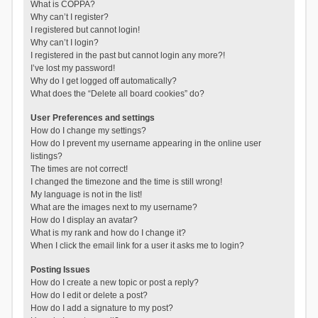
What is COPPA?
Why can’t I register?
I registered but cannot login!
Why can’t I login?
I registered in the past but cannot login any more?!
I’ve lost my password!
Why do I get logged off automatically?
What does the “Delete all board cookies” do?
User Preferences and settings
How do I change my settings?
How do I prevent my username appearing in the online user
listings?
The times are not correct!
I changed the timezone and the time is still wrong!
My language is not in the list!
What are the images next to my username?
How do I display an avatar?
What is my rank and how do I change it?
When I click the email link for a user it asks me to login?
Posting Issues
How do I create a new topic or post a reply?
How do I edit or delete a post?
How do I add a signature to my post?