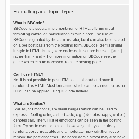
Formatting and Topic Types
What is BBCode?
BBCode is a special implementation of HTML, offering great
formatting control on particular objects in a post. The use of
BBCode is granted by the administrator, but it can also be disabled
on a per post basis from the posting form. BBCode itself is similar
in style to HTML, but tags are enclosed in square brackets [ and ]
rather than < and >. For more information on BBCode see the
guide which can be accessed from the posting page.
Can I use HTML?
No. It is not possible to post HTML on this board and have it
rendered as HTML. Most formatting which can be carried out using
HTML can be applied using BBCode instead.
What are Smilies?
Smilies, or Emoticons, are small images which can be used to
express a feeling using a short code, e.g. :) denotes happy, while :(
denotes sad. The full list of emoticons can be seen in the posting
form. Try not to overuse smilies, however, as they can quickly
render a post unreadable and a moderator may edit them out or
remove the post altogether. The board administrator may also have