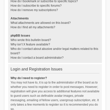
How do I bookmark or subscribe to specific topics?
How do I subscribe to specific forums?
How do I remove my subscriptions?
Attachments
What attachments are allowed on this board?
How do I find all my attachments?
phpBB Issues
Who wrote this bulletin board?
Why isn’t X feature available?
Who do I contact about abusive and/or legal matters related to this
board?
How do I contact a board administrator?
Login and Registration Issues
Why do I need to register?
You may not have to, it is up to the administrator of the board as to
whether you need to register in order to post messages. However;
registration will give you access to additional features not available
to guest users such as definable avatar images, private
messaging, emailing of fellow users, usergroup subscription, etc. It
only takes a few moments to register so it is recommended you do
so.