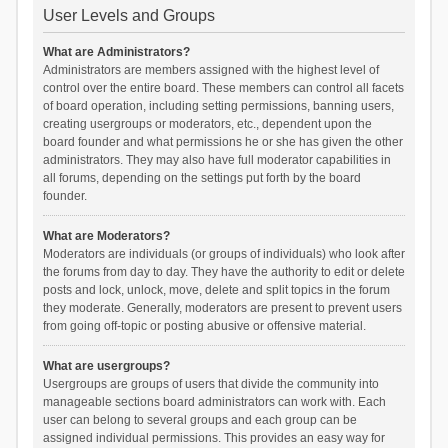
User Levels and Groups
What are Administrators?
Administrators are members assigned with the highest level of
control over the entire board. These members can control all facets
of board operation, including setting permissions, banning users,
creating usergroups or moderators, etc., dependent upon the
board founder and what permissions he or she has given the other
administrators. They may also have full moderator capabilities in
all forums, depending on the settings put forth by the board
founder.
What are Moderators?
Moderators are individuals (or groups of individuals) who look after
the forums from day to day. They have the authority to edit or delete
posts and lock, unlock, move, delete and split topics in the forum
they moderate. Generally, moderators are present to prevent users
from going off-topic or posting abusive or offensive material.
What are usergroups?
Usergroups are groups of users that divide the community into
manageable sections board administrators can work with. Each
user can belong to several groups and each group can be
assigned individual permissions. This provides an easy way for