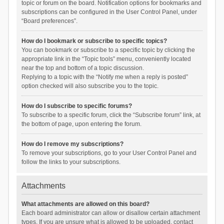
topic or forum on the board. Notification options for bookmarks and
subscriptions can be configured in the User Control Panel, under
“Board preferences”.
How do I bookmark or subscribe to specific topics?
You can bookmark or subscribe to a specific topic by clicking the
appropriate link in the “Topic tools” menu, conveniently located
near the top and bottom of a topic discussion.
Replying to a topic with the “Notify me when a reply is posted”
option checked will also subscribe you to the topic.
How do I subscribe to specific forums?
To subscribe to a specific forum, click the “Subscribe forum” link, at
the bottom of page, upon entering the forum.
How do I remove my subscriptions?
To remove your subscriptions, go to your User Control Panel and
follow the links to your subscriptions.
Attachments
What attachments are allowed on this board?
Each board administrator can allow or disallow certain attachment
types. If you are unsure what is allowed to be uploaded, contact