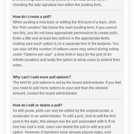
checking the add signature box within the posting form.
How do I create a poll?
When posting a new topic or editing the first post of a topic, click
the “Poll creation” tab below the main posting form; if you cannot
see this, you do not have appropriate permissions to create polls.
Enter a title and at least two options in the appropriate fields,
making sure each option is on a separate line in the textarea. You
can also set the number of options users may select during voting
under “Options per user”, a time limit in days for the poll (0 for
infinite duration) and lastly the option to allow users to amend their
votes.
Why can’t I add more poll options?
The limit for poll options is set by the board administrator. If you feel
you need to add more options to your poll than the allowed
amount, contact the board administrator.
How do I edit or delete a poll?
As with posts, polls can only be edited by the original poster, a
moderator or an administrator. To edit a poll, click to edit the first
post in the topic; this always has the poll associated with it. If no
one has cast a vote, users can delete the poll or edit any poll
option. However, if members have already placed votes, only