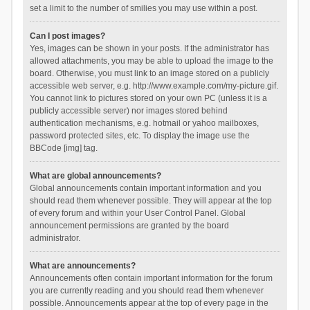
set a limit to the number of smilies you may use within a post.
Can I post images?
Yes, images can be shown in your posts. If the administrator has
allowed attachments, you may be able to upload the image to the
board. Otherwise, you must link to an image stored on a publicly
accessible web server, e.g. http://www.example.com/my-picture.gif.
You cannot link to pictures stored on your own PC (unless it is a
publicly accessible server) nor images stored behind
authentication mechanisms, e.g. hotmail or yahoo mailboxes,
password protected sites, etc. To display the image use the
BBCode [img] tag.
What are global announcements?
Global announcements contain important information and you
should read them whenever possible. They will appear at the top
of every forum and within your User Control Panel. Global
announcement permissions are granted by the board
administrator.
What are announcements?
Announcements often contain important information for the forum
you are currently reading and you should read them whenever
possible. Announcements appear at the top of every page in the