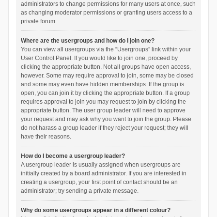
administrators to change permissions for many users at once, such
as changing moderator permissions or granting users access to a
private forum.
Where are the usergroups and how do I join one?
You can view all usergroups via the “Usergroups” link within your
User Control Panel. If you would like to join one, proceed by
clicking the appropriate button. Not all groups have open access,
however. Some may require approval to join, some may be closed
and some may even have hidden memberships. If the group is
open, you can join it by clicking the appropriate button. If a group
requires approval to join you may request to join by clicking the
appropriate button. The user group leader will need to approve
your request and may ask why you want to join the group. Please
do not harass a group leader if they reject your request; they will
have their reasons.
How do I become a usergroup leader?
A usergroup leader is usually assigned when usergroups are
initially created by a board administrator. If you are interested in
creating a usergroup, your first point of contact should be an
administrator; try sending a private message.
Why do some usergroups appear in a different colour?