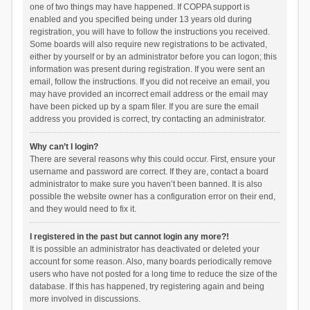
one of two things may have happened. If COPPA support is
enabled and you specified being under 13 years old during
registration, you will have to follow the instructions you received.
Some boards will also require new registrations to be activated,
either by yourself or by an administrator before you can logon; this
information was present during registration. If you were sent an
email, follow the instructions. If you did not receive an email, you
may have provided an incorrect email address or the email may
have been picked up by a spam filer. If you are sure the email
address you provided is correct, try contacting an administrator.
Why can’t I login?
There are several reasons why this could occur. First, ensure your
username and password are correct. If they are, contact a board
administrator to make sure you haven’t been banned. It is also
possible the website owner has a configuration error on their end,
and they would need to fix it.
I registered in the past but cannot login any more?!
It is possible an administrator has deactivated or deleted your
account for some reason. Also, many boards periodically remove
users who have not posted for a long time to reduce the size of the
database. If this has happened, try registering again and being
more involved in discussions.