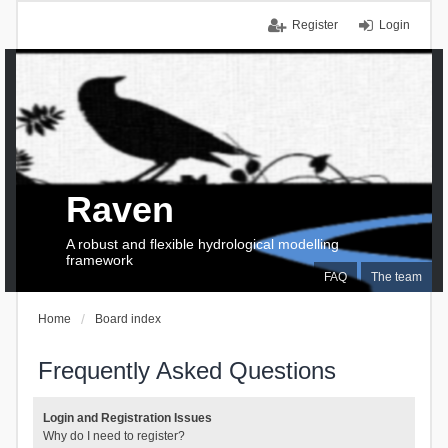
Register
Login
Raven
A robust and flexible hydrological modelling
framework
FAQ
The team
Home
Board index
Frequently Asked Questions
Login and Registration Issues
Why do I need to register?