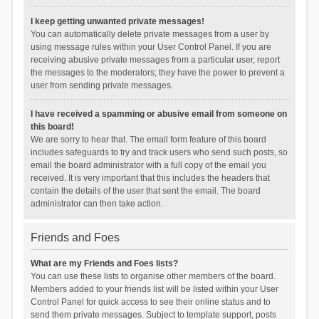
I keep getting unwanted private messages!
You can automatically delete private messages from a user by
using message rules within your User Control Panel. If you are
receiving abusive private messages from a particular user, report
the messages to the moderators; they have the power to prevent a
user from sending private messages.
I have received a spamming or abusive email from someone on
this board!
We are sorry to hear that. The email form feature of this board
includes safeguards to try and track users who send such posts, so
email the board administrator with a full copy of the email you
received. It is very important that this includes the headers that
contain the details of the user that sent the email. The board
administrator can then take action.
Friends and Foes
What are my Friends and Foes lists?
You can use these lists to organise other members of the board.
Members added to your friends list will be listed within your User
Control Panel for quick access to see their online status and to
send them private messages. Subject to template support, posts