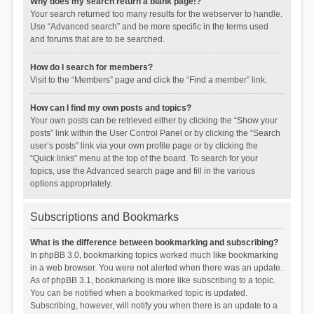
Why does my search return a blank page!?
Your search returned too many results for the webserver to handle.
Use “Advanced search” and be more specific in the terms used
and forums that are to be searched.
How do I search for members?
Visit to the “Members” page and click the “Find a member” link.
How can I find my own posts and topics?
Your own posts can be retrieved either by clicking the “Show your
posts” link within the User Control Panel or by clicking the “Search
user’s posts” link via your own profile page or by clicking the
“Quick links” menu at the top of the board. To search for your
topics, use the Advanced search page and fill in the various
options appropriately.
Subscriptions and Bookmarks
What is the difference between bookmarking and subscribing?
In phpBB 3.0, bookmarking topics worked much like bookmarking
in a web browser. You were not alerted when there was an update.
As of phpBB 3.1, bookmarking is more like subscribing to a topic.
You can be notified when a bookmarked topic is updated.
Subscribing, however, will notify you when there is an update to a