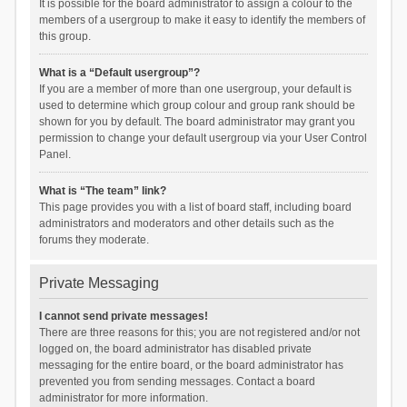
It is possible for the board administrator to assign a colour to the
members of a usergroup to make it easy to identify the members of
this group.
What is a “Default usergroup”?
If you are a member of more than one usergroup, your default is
used to determine which group colour and group rank should be
shown for you by default. The board administrator may grant you
permission to change your default usergroup via your User Control
Panel.
What is “The team” link?
This page provides you with a list of board staff, including board
administrators and moderators and other details such as the
forums they moderate.
Private Messaging
I cannot send private messages!
There are three reasons for this; you are not registered and/or not
logged on, the board administrator has disabled private
messaging for the entire board, or the board administrator has
prevented you from sending messages. Contact a board
administrator for more information.