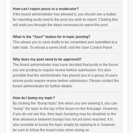
How can I report posts to a moderator?
If the board administrator has allowed it, you should see a button
for reporting posts next to the post you wish to report. Clicking this
will walk you through the steps necessary to report the post.
What is the “Save” button for in topic posting?
This allows you to save drafts to be completed and submitted at a
later date. To reload a saved draft, visit the User Control Panel.
Why does my post need to be approved?
The board administrator may have decided that posts in the forum
you are posting to require review before submission. It is also
possible that the administrator has placed you in a group of users
whose posts require review before submission. Please contact the
board administrator for further details.
How do I bump my topic?
By clicking the “Bump topic” link when you are viewing it, you can
“bump” the topic to the top of the forum on the first page. However,
if you do not see this, then topic bumping may be disabled or the
time allowance between bumps has not yet been reached. It is
also possible to bump the topic simply by replying to it, however,
be sure to follow the board rules when doing so.