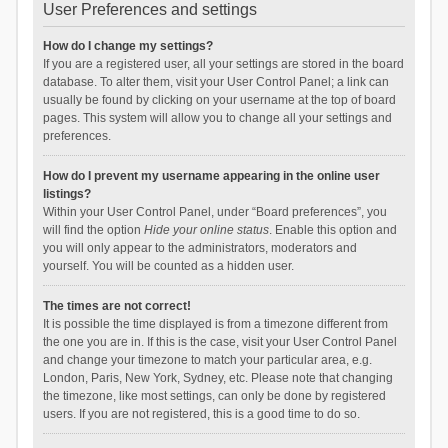
User Preferences and settings
How do I change my settings?
If you are a registered user, all your settings are stored in the board
database. To alter them, visit your User Control Panel; a link can
usually be found by clicking on your username at the top of board
pages. This system will allow you to change all your settings and
preferences.
How do I prevent my username appearing in the online user
listings?
Within your User Control Panel, under “Board preferences”, you
will find the option
Hide your online status
. Enable this option and
you will only appear to the administrators, moderators and
yourself. You will be counted as a hidden user.
The times are not correct!
It is possible the time displayed is from a timezone different from
the one you are in. If this is the case, visit your User Control Panel
and change your timezone to match your particular area, e.g.
London, Paris, New York, Sydney, etc. Please note that changing
the timezone, like most settings, can only be done by registered
users. If you are not registered, this is a good time to do so.