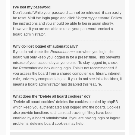
I’ve lost my password!
Don’t panic! While your password cannot be retrieved, it can easily
be reset. Visit the login page and click
I forgot my password
. Follow
the instructions and you should be able to log in again shortly.
However, if you are not able to reset your password, contact a
board administrator.
Why do I get logged off automatically?
If you do not check the
Remember me
box when you login, the
board will only keep you logged in for a preset time. This prevents
misuse of your account by anyone else. To stay logged in, check
the
Remember me
box during login. This is not recommended if
you access the board from a shared computer, e.g. library, internet
cafe, university computer lab, etc. If you do not see this checkbox, it
means a board administrator has disabled this feature.
What does the “Delete all board cookies” do?
“Delete all board cookies” deletes the cookies created by phpBB
which keep you authenticated and logged into the board. Cookies
also provide functions such as read tracking if they have been
enabled by a board administrator. If you are having login or logout
problems, deleting board cookies may help.