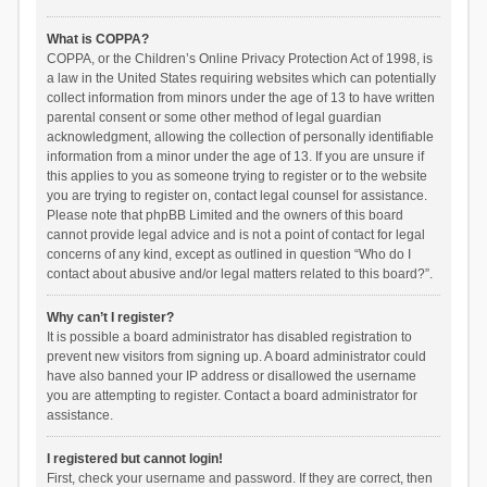
What is COPPA?
COPPA, or the Children’s Online Privacy Protection Act of 1998, is
a law in the United States requiring websites which can potentially
collect information from minors under the age of 13 to have written
parental consent or some other method of legal guardian
acknowledgment, allowing the collection of personally identifiable
information from a minor under the age of 13. If you are unsure if
this applies to you as someone trying to register or to the website
you are trying to register on, contact legal counsel for assistance.
Please note that phpBB Limited and the owners of this board
cannot provide legal advice and is not a point of contact for legal
concerns of any kind, except as outlined in question “Who do I
contact about abusive and/or legal matters related to this board?”.
Why can’t I register?
It is possible a board administrator has disabled registration to
prevent new visitors from signing up. A board administrator could
have also banned your IP address or disallowed the username
you are attempting to register. Contact a board administrator for
assistance.
I registered but cannot login!
First, check your username and password. If they are correct, then