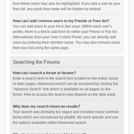
from these users may also be highlighted. If you add a user to your
foes list, any posts they make will be hidden by default.
How can I add / remove users to my Friends or Foes list?
You can add users to your list in two ways. Within each user’s
profile, there is a link to add them to either your Friend or Foe list.
Alternatively, from your User Control Panel, you can directly add
users by entering their member name. You may also remove users
from your list using the same page.
Searching the Forums
How can I search a forum or forums?
Enter a search term in the search box located on the index, forum
or topic pages. Advanced search can be accessed by clicking the
“Advance Search” link which is available on all pages on the
forum. How to access the search may depend on the style used.
Why does my search return no results?
Your search was probably too vague and included many common
terms which are not indexed by phpBB. Be more specific and use
the options available within Advanced search.