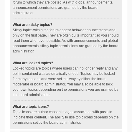
forum to which they are posted. As with global announcements,
announcement permissions are granted by the board
administrator.
What are sticky topics?
Sticky topics within the forum appear below announcements and
only on the first page. They are often quite important so you should
read them whenever possible. As with announcements and global
announcements, sticky topic permissions are granted by the board
administrator.
What are locked topics?
Locked topics are topics where users can no longer reply and any
poll it contained was automatically ended. Topics may be locked
for many reasons and were set this way by either the forum
moderator or board administrator. You may also be able to lock
your own topics depending on the permissions you are granted by
the board administrator.
What are topic icons?
Topic icons are author chosen images associated with posts to
indicate their content. The ability to use topic icons depends on the
permissions set by the board administrator.