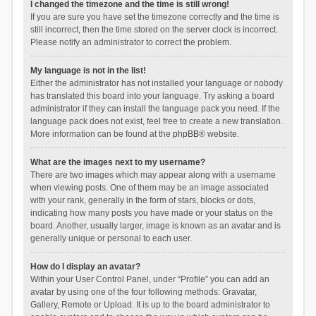
I changed the timezone and the time is still wrong!
If you are sure you have set the timezone correctly and the time is
still incorrect, then the time stored on the server clock is incorrect.
Please notify an administrator to correct the problem.
My language is not in the list!
Either the administrator has not installed your language or nobody
has translated this board into your language. Try asking a board
administrator if they can install the language pack you need. If the
language pack does not exist, feel free to create a new translation.
More information can be found at the
phpBB
® website.
What are the images next to my username?
There are two images which may appear along with a username
when viewing posts. One of them may be an image associated
with your rank, generally in the form of stars, blocks or dots,
indicating how many posts you have made or your status on the
board. Another, usually larger, image is known as an avatar and is
generally unique or personal to each user.
How do I display an avatar?
Within your User Control Panel, under “Profile” you can add an
avatar by using one of the four following methods: Gravatar,
Gallery, Remote or Upload. It is up to the board administrator to