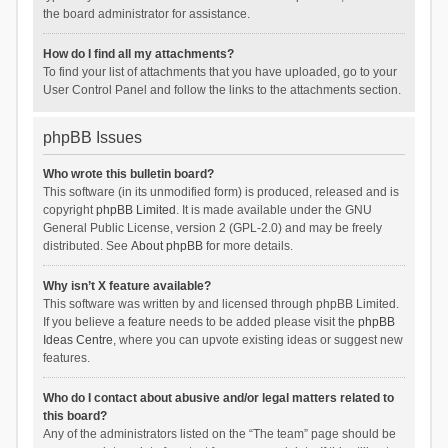
the board administrator for assistance.
How do I find all my attachments?
To find your list of attachments that you have uploaded, go to your
User Control Panel and follow the links to the attachments section.
phpBB Issues
Who wrote this bulletin board?
This software (in its unmodified form) is produced, released and is
copyright
phpBB Limited
. It is made available under the GNU
General Public License, version 2 (GPL-2.0) and may be freely
distributed. See
About phpBB
for more details.
Why isn’t X feature available?
This software was written by and licensed through phpBB Limited.
If you believe a feature needs to be added please visit the
phpBB
Ideas Centre
, where you can upvote existing ideas or suggest new
features.
Who do I contact about abusive and/or legal matters related to
this board?
Any of the administrators listed on the “The team” page should be