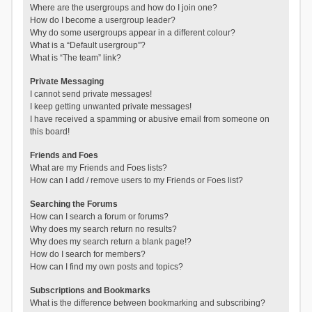
Where are the usergroups and how do I join one?
How do I become a usergroup leader?
Why do some usergroups appear in a different colour?
What is a “Default usergroup”?
What is “The team” link?
Private Messaging
I cannot send private messages!
I keep getting unwanted private messages!
I have received a spamming or abusive email from someone on
this board!
Friends and Foes
What are my Friends and Foes lists?
How can I add / remove users to my Friends or Foes list?
Searching the Forums
How can I search a forum or forums?
Why does my search return no results?
Why does my search return a blank page!?
How do I search for members?
How can I find my own posts and topics?
Subscriptions and Bookmarks
What is the difference between bookmarking and subscribing?