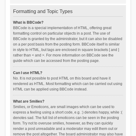
Formatting and Topic Types
What is BBCode?
BBCode is a special implementation of HTML, offering great
formatting control on particular objects in a post. The use of
BBCode is granted by the administrator, but it can also be disabled
on a per post basis from the posting form. BBCode itself is similar
in style to HTML, but tags are enclosed in square brackets [ and ]
rather than < and >. For more information on BBCode see the
guide which can be accessed from the posting page.
Can I use HTML?
No. It is not possible to post HTML on this board and have it
rendered as HTML. Most formatting which can be carried out using
HTML can be applied using BBCode instead.
What are Smilies?
Smilies, or Emoticons, are small images which can be used to
express a feeling using a short code, e.g. :) denotes happy, while :(
denotes sad. The full list of emoticons can be seen in the posting
form. Try not to overuse smilies, however, as they can quickly
render a post unreadable and a moderator may edit them out or
remove the post altogether. The board administrator may also have