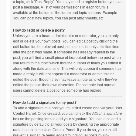
a topic, click "Post Reply". You may need to register before you can
post a message. A list of your permissions in each forum is
available at the bottom of the forum and topic screens. Example:
You can post new topics, You can post attachments, etc.
How do I edit or delete a post?
Unless you are a board administrator or moderator, you can only
edit or delete your own posts. You can edit a post by clicking the
edit button for the relevant post, sometimes for only a limited time
after the post was made. If someone has already replied to the
post, you will find a small piece of text output below the post when
you return to the topic which lists the number of times you edited it
along with the date and time. This will only appear if someone has
made a reply; it will not appear if a moderator or administrator
edited the post, though they may leave a note as to why they’ve
edited the post at their own discretion. Please note that normal
users cannot delete a post once someone has replied.
How do I add a signature to my post?
To add a signature to a post you must first create one via your User
Control Panel. Once created, you can check the
Attach a signature
box on the posting form to add your signature. You can also add a
signature by default to all your posts by checking the appropriate
radio button in the User Control Panel. If you do so, you can still
prevent a signature being added to individual posts by un-