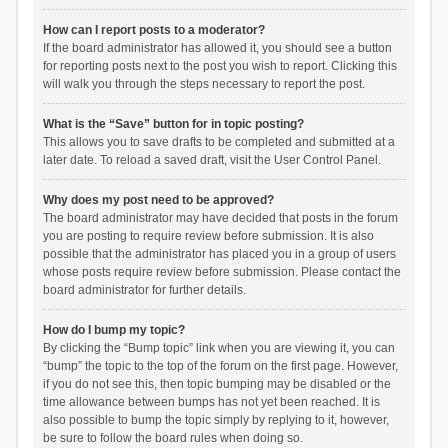
How can I report posts to a moderator?
If the board administrator has allowed it, you should see a button
for reporting posts next to the post you wish to report. Clicking this
will walk you through the steps necessary to report the post.
What is the “Save” button for in topic posting?
This allows you to save drafts to be completed and submitted at a
later date. To reload a saved draft, visit the User Control Panel.
Why does my post need to be approved?
The board administrator may have decided that posts in the forum
you are posting to require review before submission. It is also
possible that the administrator has placed you in a group of users
whose posts require review before submission. Please contact the
board administrator for further details.
How do I bump my topic?
By clicking the “Bump topic” link when you are viewing it, you can
“bump” the topic to the top of the forum on the first page. However,
if you do not see this, then topic bumping may be disabled or the
time allowance between bumps has not yet been reached. It is
also possible to bump the topic simply by replying to it, however,
be sure to follow the board rules when doing so.