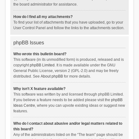
the board administrator for assistance.
How do I find all my attachments?
To find your list of attachments that you have uploaded, go to your
User Control Panel and follow the links to the attachments section.
phpBB Issues
Who wrote this bulletin board?
This software (in its unmodified form) is produced, released and is
copyright
phpBB Limited
. It is made available under the GNU
General Public License, version 2 (GPL-2.0) and may be freely
distributed. See
About phpBB
for more details.
Why isn’t X feature available?
This software was written by and licensed through phpBB Limited.
If you believe a feature needs to be added please visit the
phpBB
Ideas Centre
, where you can upvote existing ideas or suggest new
features.
Who do I contact about abusive and/or legal matters related to
this board?
Any of the administrators listed on the “The team” page should be