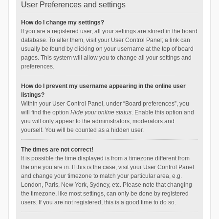
User Preferences and settings
How do I change my settings?
If you are a registered user, all your settings are stored in the board
database. To alter them, visit your User Control Panel; a link can
usually be found by clicking on your username at the top of board
pages. This system will allow you to change all your settings and
preferences.
How do I prevent my username appearing in the online user
listings?
Within your User Control Panel, under “Board preferences”, you
will find the option
Hide your online status
. Enable this option and
you will only appear to the administrators, moderators and
yourself. You will be counted as a hidden user.
The times are not correct!
It is possible the time displayed is from a timezone different from
the one you are in. If this is the case, visit your User Control Panel
and change your timezone to match your particular area, e.g.
London, Paris, New York, Sydney, etc. Please note that changing
the timezone, like most settings, can only be done by registered
users. If you are not registered, this is a good time to do so.