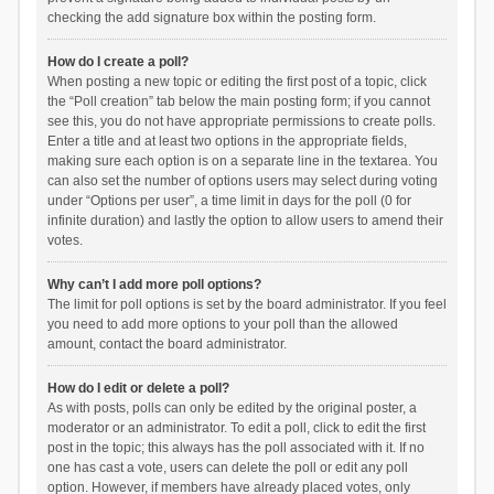
checking the add signature box within the posting form.
How do I create a poll?
When posting a new topic or editing the first post of a topic, click
the “Poll creation” tab below the main posting form; if you cannot
see this, you do not have appropriate permissions to create polls.
Enter a title and at least two options in the appropriate fields,
making sure each option is on a separate line in the textarea. You
can also set the number of options users may select during voting
under “Options per user”, a time limit in days for the poll (0 for
infinite duration) and lastly the option to allow users to amend their
votes.
Why can’t I add more poll options?
The limit for poll options is set by the board administrator. If you feel
you need to add more options to your poll than the allowed
amount, contact the board administrator.
How do I edit or delete a poll?
As with posts, polls can only be edited by the original poster, a
moderator or an administrator. To edit a poll, click to edit the first
post in the topic; this always has the poll associated with it. If no
one has cast a vote, users can delete the poll or edit any poll
option. However, if members have already placed votes, only