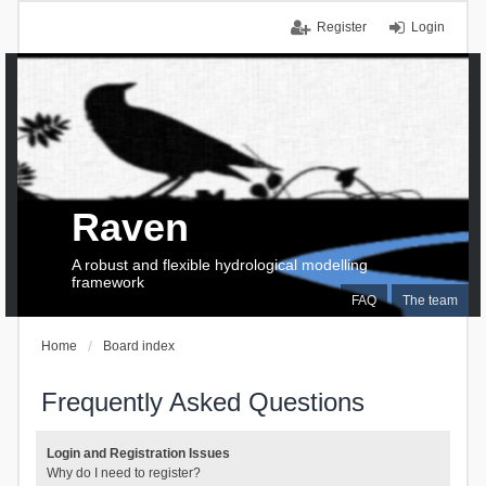
Register
Login
Raven
A robust and flexible hydrological modelling
framework
FAQ
The team
Home
Board index
Frequently Asked Questions
Login and Registration Issues
Why do I need to register?