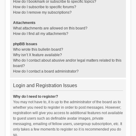
How do I bookmark or subscribe to specific topics?
How do I subscribe to specific forums?
How do I remove my subscriptions?
Attachments
What attachments are allowed on this board?
How do I find all my attachments?
phpBB Issues
Who wrote this bulletin board?
Why isn’t X feature available?
Who do I contact about abusive and/or legal matters related to this
board?
How do I contact a board administrator?
Login and Registration Issues
Why do I need to register?
You may not have to, it is up to the administrator of the board as to
whether you need to register in order to post messages. However;
registration will give you access to additional features not available
to guest users such as definable avatar images, private
messaging, emailing of fellow users, usergroup subscription, etc. It
only takes a few moments to register so it is recommended you do
so.