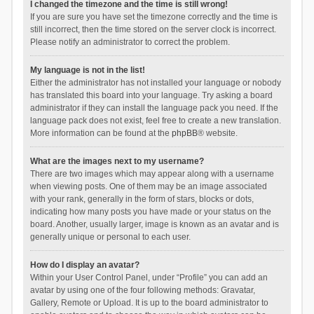
I changed the timezone and the time is still wrong!
If you are sure you have set the timezone correctly and the time is
still incorrect, then the time stored on the server clock is incorrect.
Please notify an administrator to correct the problem.
My language is not in the list!
Either the administrator has not installed your language or nobody
has translated this board into your language. Try asking a board
administrator if they can install the language pack you need. If the
language pack does not exist, feel free to create a new translation.
More information can be found at the
phpBB
® website.
What are the images next to my username?
There are two images which may appear along with a username
when viewing posts. One of them may be an image associated
with your rank, generally in the form of stars, blocks or dots,
indicating how many posts you have made or your status on the
board. Another, usually larger, image is known as an avatar and is
generally unique or personal to each user.
How do I display an avatar?
Within your User Control Panel, under “Profile” you can add an
avatar by using one of the four following methods: Gravatar,
Gallery, Remote or Upload. It is up to the board administrator to