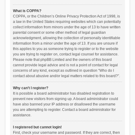
What is COPPA?
COPPA, or the Children’s Online Privacy Protection Act of 1998, is
a law in the United States requiring websites which can potentially
collect information from minors under the age of 13 to have written
parental consent or some other method of legal guardian
acknowledgment, allowing the collection of personally identifiable
information from a minor under the age of 13. If you are unsure if
this applies to you as someone trying to register or to the website
you are trying to register on, contact legal counsel for assistance.
Please note that phpBB Limited and the owners of this board
cannot provide legal advice and is not a point of contact for legal
concerns of any kind, except as outlined in question “Who do I
contact about abusive and/or legal matters related to this board?”.
Why can’t I register?
It is possible a board administrator has disabled registration to
prevent new visitors from signing up. A board administrator could
have also banned your IP address or disallowed the username
you are attempting to register. Contact a board administrator for
assistance.
I registered but cannot login!
First, check your username and password. If they are correct, then