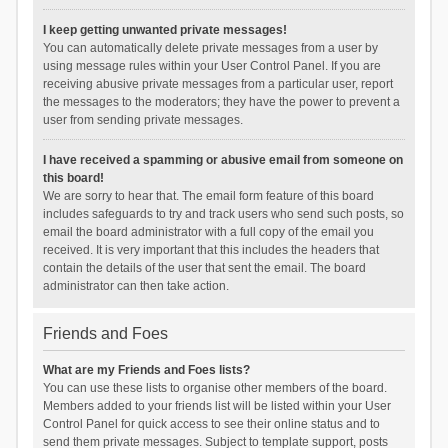
I keep getting unwanted private messages!
You can automatically delete private messages from a user by
using message rules within your User Control Panel. If you are
receiving abusive private messages from a particular user, report
the messages to the moderators; they have the power to prevent a
user from sending private messages.
I have received a spamming or abusive email from someone on
this board!
We are sorry to hear that. The email form feature of this board
includes safeguards to try and track users who send such posts, so
email the board administrator with a full copy of the email you
received. It is very important that this includes the headers that
contain the details of the user that sent the email. The board
administrator can then take action.
Friends and Foes
What are my Friends and Foes lists?
You can use these lists to organise other members of the board.
Members added to your friends list will be listed within your User
Control Panel for quick access to see their online status and to
send them private messages. Subject to template support, posts