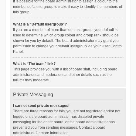
It is possible for the board administrator to assign a colour to the
members of a usergroup to make it easy to identify the members of
this group.
What is a “Default usergroup”?
If you are a member of more than one usergroup, your default is
used to determine which group colour and group rank should be
shown for you by default. The board administrator may grant you
permission to change your default usergroup via your User Control
Panel.
What is “The team” link?
This page provides you with a list of board staff, including board
administrators and moderators and other details such as the
forums they moderate.
Private Messaging
I cannot send private messages!
There are three reasons for this; you are not registered and/or not
logged on, the board administrator has disabled private
messaging for the entire board, or the board administrator has
prevented you from sending messages. Contact a board
administrator for more information.