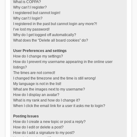
What is COPPA?
Why can’t I register?
I registered but cannot login!
Why can’t I login?
I registered in the past but cannot login any more?!
I’ve lost my password!
Why do I get logged off automatically?
What does the “Delete all board cookies” do?
User Preferences and settings
How do I change my settings?
How do I prevent my username appearing in the online user
listings?
The times are not correct!
I changed the timezone and the time is still wrong!
My language is not in the list!
What are the images next to my username?
How do I display an avatar?
What is my rank and how do I change it?
When I click the email link for a user it asks me to login?
Posting Issues
How do I create a new topic or post a reply?
How do I edit or delete a post?
How do I add a signature to my post?