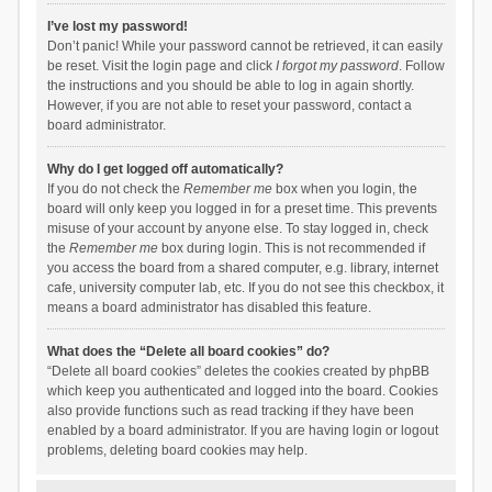
I’ve lost my password!
Don’t panic! While your password cannot be retrieved, it can easily
be reset. Visit the login page and click
I forgot my password
. Follow
the instructions and you should be able to log in again shortly.
However, if you are not able to reset your password, contact a
board administrator.
Why do I get logged off automatically?
If you do not check the
Remember me
box when you login, the
board will only keep you logged in for a preset time. This prevents
misuse of your account by anyone else. To stay logged in, check
the
Remember me
box during login. This is not recommended if
you access the board from a shared computer, e.g. library, internet
cafe, university computer lab, etc. If you do not see this checkbox, it
means a board administrator has disabled this feature.
What does the “Delete all board cookies” do?
“Delete all board cookies” deletes the cookies created by phpBB
which keep you authenticated and logged into the board. Cookies
also provide functions such as read tracking if they have been
enabled by a board administrator. If you are having login or logout
problems, deleting board cookies may help.