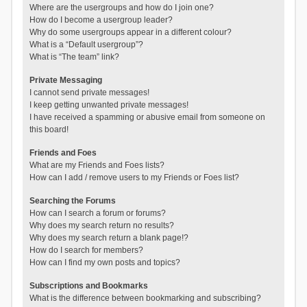
Where are the usergroups and how do I join one?
How do I become a usergroup leader?
Why do some usergroups appear in a different colour?
What is a “Default usergroup”?
What is “The team” link?
Private Messaging
I cannot send private messages!
I keep getting unwanted private messages!
I have received a spamming or abusive email from someone on
this board!
Friends and Foes
What are my Friends and Foes lists?
How can I add / remove users to my Friends or Foes list?
Searching the Forums
How can I search a forum or forums?
Why does my search return no results?
Why does my search return a blank page!?
How do I search for members?
How can I find my own posts and topics?
Subscriptions and Bookmarks
What is the difference between bookmarking and subscribing?