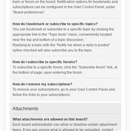
topic or forum on the board. Notification options for bookmarks and
subscriptions can be configured in the User Control Panel, under
“Board preferences”.
How do I bookmark or subscribe to specific topics?
You can bookmark or subscribe to a specific topic by clicking the
appropriate link in the “Topic tools” menu, conveniently located
near the top and bottom of a topic discussion.
Replying to a topic with the “Notify me when a reply is posted”
option checked will also subscribe you to the topic.
How do I subscribe to specific forums?
To subscribe to a specific forum, click the “Subscribe forum” link, at
the bottom of page, upon entering the forum.
How do I remove my subscriptions?
To remove your subscriptions, go to your User Control Panel and
follow the links to your subscriptions.
Attachments
What attachments are allowed on this board?
Each board administrator can allow or disallow certain attachment
types. If you are unsure what is allowed to be uploaded, contact