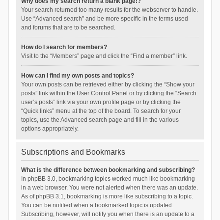
Why does my search return a blank page!?
Your search returned too many results for the webserver to handle.
Use “Advanced search” and be more specific in the terms used
and forums that are to be searched.
How do I search for members?
Visit to the “Members” page and click the “Find a member” link.
How can I find my own posts and topics?
Your own posts can be retrieved either by clicking the “Show your
posts” link within the User Control Panel or by clicking the “Search
user’s posts” link via your own profile page or by clicking the
“Quick links” menu at the top of the board. To search for your
topics, use the Advanced search page and fill in the various
options appropriately.
Subscriptions and Bookmarks
What is the difference between bookmarking and subscribing?
In phpBB 3.0, bookmarking topics worked much like bookmarking
in a web browser. You were not alerted when there was an update.
As of phpBB 3.1, bookmarking is more like subscribing to a topic.
You can be notified when a bookmarked topic is updated.
Subscribing, however, will notify you when there is an update to a