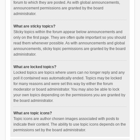
forum to which they are posted. As with global announcements,
announcement permissions are granted by the board
administrator.
What are sticky topics?
Sticky topics within the forum appear below announcements and
only on the first page. They are often quite important so you should
read them whenever possible. As with announcements and global
announcements, sticky topic permissions are granted by the board
administrator.
What are locked topics?
Locked topics are topics where users can no longer reply and any
poll it contained was automatically ended. Topics may be locked
for many reasons and were set this way by either the forum
moderator or board administrator. You may also be able to lock
your own topics depending on the permissions you are granted by
the board administrator.
What are topic icons?
Topic icons are author chosen images associated with posts to
indicate their content. The ability to use topic icons depends on the
permissions set by the board administrator.