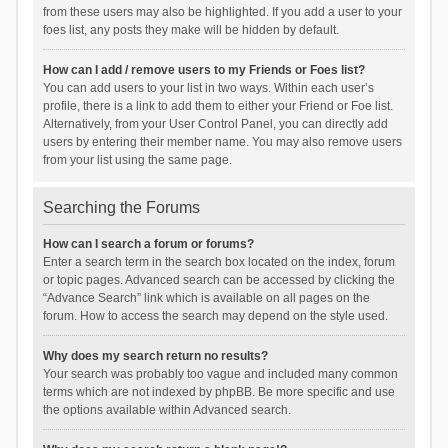
from these users may also be highlighted. If you add a user to your
foes list, any posts they make will be hidden by default.
How can I add / remove users to my Friends or Foes list?
You can add users to your list in two ways. Within each user’s
profile, there is a link to add them to either your Friend or Foe list.
Alternatively, from your User Control Panel, you can directly add
users by entering their member name. You may also remove users
from your list using the same page.
Searching the Forums
How can I search a forum or forums?
Enter a search term in the search box located on the index, forum
or topic pages. Advanced search can be accessed by clicking the
“Advance Search” link which is available on all pages on the
forum. How to access the search may depend on the style used.
Why does my search return no results?
Your search was probably too vague and included many common
terms which are not indexed by phpBB. Be more specific and use
the options available within Advanced search.