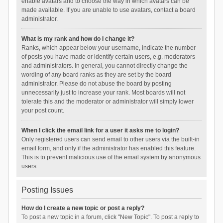
enable avatars and to choose the way in which avatars can be
made available. If you are unable to use avatars, contact a board
administrator.
What is my rank and how do I change it?
Ranks, which appear below your username, indicate the number
of posts you have made or identify certain users, e.g. moderators
and administrators. In general, you cannot directly change the
wording of any board ranks as they are set by the board
administrator. Please do not abuse the board by posting
unnecessarily just to increase your rank. Most boards will not
tolerate this and the moderator or administrator will simply lower
your post count.
When I click the email link for a user it asks me to login?
Only registered users can send email to other users via the built-in
email form, and only if the administrator has enabled this feature.
This is to prevent malicious use of the email system by anonymous
users.
Posting Issues
How do I create a new topic or post a reply?
To post a new topic in a forum, click "New Topic". To post a reply to