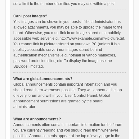
set a limit to the number of smilies you may use within a post.
Can I post images?
Yes, images can be shown in your posts. If the administrator has
allowed attachments, you may be able to upload the image to the
board. Otherwise, you must link to an image stored on a publicly
accessible web server, e.g. http://www.example.com/my-picture.gif.
You cannot link to pictures stored on your own PC (unless it is a
publicly accessible server) nor images stored behind
authentication mechanisms, e.g. hotmail or yahoo mailboxes,
password protected sites, etc. To display the image use the
BBCode [img] tag.
What are global announcements?
Global announcements contain important information and you
should read them whenever possible. They will appear at the top
of every forum and within your User Control Panel. Global
announcement permissions are granted by the board
administrator.
What are announcements?
Announcements often contain important information for the forum
you are currently reading and you should read them whenever
possible. Announcements appear at the top of every page in the