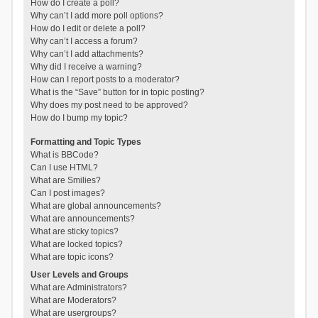
How do I create a poll?
Why can’t I add more poll options?
How do I edit or delete a poll?
Why can’t I access a forum?
Why can’t I add attachments?
Why did I receive a warning?
How can I report posts to a moderator?
What is the “Save” button for in topic posting?
Why does my post need to be approved?
How do I bump my topic?
Formatting and Topic Types
What is BBCode?
Can I use HTML?
What are Smilies?
Can I post images?
What are global announcements?
What are announcements?
What are sticky topics?
What are locked topics?
What are topic icons?
User Levels and Groups
What are Administrators?
What are Moderators?
What are usergroups?