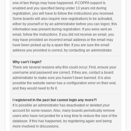
one of two things may have happened. If COPPA support is
enabled and you specified being under 13 years old during
registration, you will have to follow the instructions you received.
Some boards will also require new registrations to be activated,
either by yourself or by an administrator before you can logon; this
information was present during registration. If you were sent an
email, follow the instructions. If you did not receive an email, you
may have provided an incorrect email address or the email may
have been picked up by a spam filer. If you are sure the email
address you provided is correct, try contacting an administrator.
Why can’t I login?
There are several reasons why this could occur. First, ensure your
username and password are correct. If they are, contact a board
administrator to make sure you haven’t been banned. It is also
possible the website owner has a configuration error on their end,
and they would need to fix it.
I registered in the past but cannot login any more?!
It is possible an administrator has deactivated or deleted your
account for some reason. Also, many boards periodically remove
users who have not posted for a long time to reduce the size of the
database. If this has happened, try registering again and being
more involved in discussions.