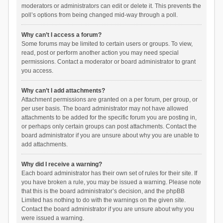
moderators or administrators can edit or delete it. This prevents the
poll’s options from being changed mid-way through a poll.
Why can’t I access a forum?
Some forums may be limited to certain users or groups. To view,
read, post or perform another action you may need special
permissions. Contact a moderator or board administrator to grant
you access.
Why can’t I add attachments?
Attachment permissions are granted on a per forum, per group, or
per user basis. The board administrator may not have allowed
attachments to be added for the specific forum you are posting in,
or perhaps only certain groups can post attachments. Contact the
board administrator if you are unsure about why you are unable to
add attachments.
Why did I receive a warning?
Each board administrator has their own set of rules for their site. If
you have broken a rule, you may be issued a warning. Please note
that this is the board administrator’s decision, and the phpBB
Limited has nothing to do with the warnings on the given site.
Contact the board administrator if you are unsure about why you
were issued a warning.