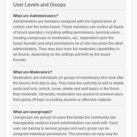
User Levels and Groups
What are Administrators?
Administrators are members assigned with the highest level of
control over the entire board. These members can control all facets
of board operation, including setting permissions, banning users,
creating usergroups or moderators, etc., dependent upon the
board founder and what permissions he or she has given the other
administrators. They may also have full moderator capabilities in
all forums, depending on the settings put forth by the board
founder.
What are Moderators?
Moderators are individuals (or groups of individuals) who look after
the forums from day to day. They have the authority to edit or delete
posts and lock, unlock, move, delete and split topics in the forum
they moderate. Generally, moderators are present to prevent users
from going off-topic or posting abusive or offensive material.
What are usergroups?
Usergroups are groups of users that divide the community into
manageable sections board administrators can work with. Each
user can belong to several groups and each group can be
assigned individual permissions. This provides an easy way for