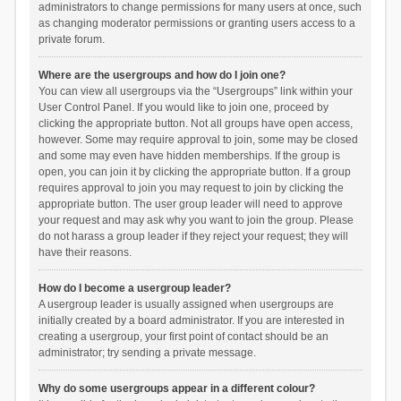
administrators to change permissions for many users at once, such
as changing moderator permissions or granting users access to a
private forum.
Where are the usergroups and how do I join one?
You can view all usergroups via the “Usergroups” link within your
User Control Panel. If you would like to join one, proceed by
clicking the appropriate button. Not all groups have open access,
however. Some may require approval to join, some may be closed
and some may even have hidden memberships. If the group is
open, you can join it by clicking the appropriate button. If a group
requires approval to join you may request to join by clicking the
appropriate button. The user group leader will need to approve
your request and may ask why you want to join the group. Please
do not harass a group leader if they reject your request; they will
have their reasons.
How do I become a usergroup leader?
A usergroup leader is usually assigned when usergroups are
initially created by a board administrator. If you are interested in
creating a usergroup, your first point of contact should be an
administrator; try sending a private message.
Why do some usergroups appear in a different colour?