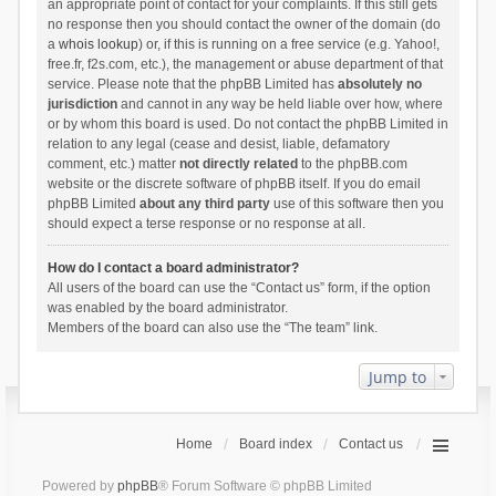
an appropriate point of contact for your complaints. If this still gets
no response then you should contact the owner of the domain (do
a
whois lookup
) or, if this is running on a free service (e.g. Yahoo!,
free.fr, f2s.com, etc.), the management or abuse department of that
service. Please note that the phpBB Limited has
absolutely no
jurisdiction
and cannot in any way be held liable over how, where
or by whom this board is used. Do not contact the phpBB Limited in
relation to any legal (cease and desist, liable, defamatory
comment, etc.) matter
not directly related
to the phpBB.com
website or the discrete software of phpBB itself. If you do email
phpBB Limited
about any third party
use of this software then you
should expect a terse response or no response at all.
How do I contact a board administrator?
All users of the board can use the “Contact us” form, if the option
was enabled by the board administrator.
Members of the board can also use the “The team” link.
Jump to
Home
Board index
Contact us
Powered by
phpBB
® Forum Software © phpBB Limited