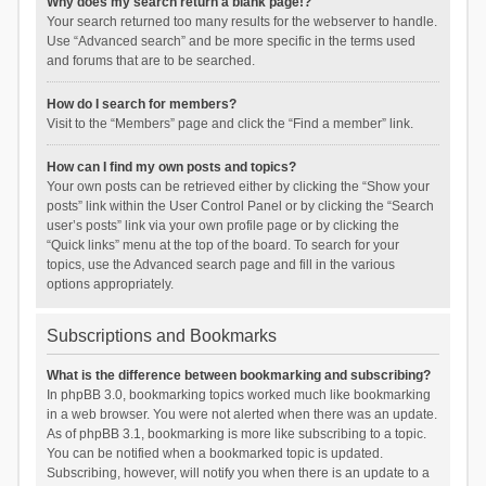
Why does my search return a blank page!?
Your search returned too many results for the webserver to handle.
Use “Advanced search” and be more specific in the terms used
and forums that are to be searched.
How do I search for members?
Visit to the “Members” page and click the “Find a member” link.
How can I find my own posts and topics?
Your own posts can be retrieved either by clicking the “Show your
posts” link within the User Control Panel or by clicking the “Search
user’s posts” link via your own profile page or by clicking the
“Quick links” menu at the top of the board. To search for your
topics, use the Advanced search page and fill in the various
options appropriately.
Subscriptions and Bookmarks
What is the difference between bookmarking and subscribing?
In phpBB 3.0, bookmarking topics worked much like bookmarking
in a web browser. You were not alerted when there was an update.
As of phpBB 3.1, bookmarking is more like subscribing to a topic.
You can be notified when a bookmarked topic is updated.
Subscribing, however, will notify you when there is an update to a