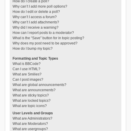
How do I create a poll?
Why can’t I add more poll options?
How do I edit or delete a poll?
Why can’t I access a forum?
Why can’t I add attachments?
Why did I receive a warning?
How can I report posts to a moderator?
What is the “Save” button for in topic posting?
Why does my post need to be approved?
How do I bump my topic?
Formatting and Topic Types
What is BBCode?
Can I use HTML?
What are Smilies?
Can I post images?
What are global announcements?
What are announcements?
What are sticky topics?
What are locked topics?
What are topic icons?
User Levels and Groups
What are Administrators?
What are Moderators?
What are usergroups?