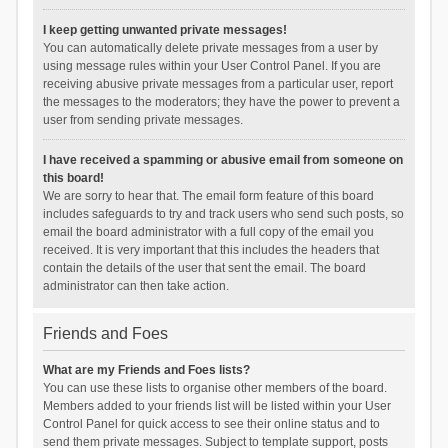
I keep getting unwanted private messages!
You can automatically delete private messages from a user by
using message rules within your User Control Panel. If you are
receiving abusive private messages from a particular user, report
the messages to the moderators; they have the power to prevent a
user from sending private messages.
I have received a spamming or abusive email from someone on
this board!
We are sorry to hear that. The email form feature of this board
includes safeguards to try and track users who send such posts, so
email the board administrator with a full copy of the email you
received. It is very important that this includes the headers that
contain the details of the user that sent the email. The board
administrator can then take action.
Friends and Foes
What are my Friends and Foes lists?
You can use these lists to organise other members of the board.
Members added to your friends list will be listed within your User
Control Panel for quick access to see their online status and to
send them private messages. Subject to template support, posts