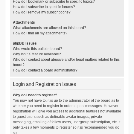
How do I bookmark or subscribe to specific topics?
How do I subscribe to specific forums?
How do I remove my subscriptions?
Attachments
What attachments are allowed on this board?
How do I find all my attachments?
phpBB Issues
Who wrote this bulletin board?
Why isn’t X feature available?
Who do I contact about abusive and/or legal matters related to this
board?
How do I contact a board administrator?
Login and Registration Issues
Why do I need to register?
You may not have to, it is up to the administrator of the board as to
whether you need to register in order to post messages. However;
registration will give you access to additional features not available
to guest users such as definable avatar images, private
messaging, emailing of fellow users, usergroup subscription, etc. It
only takes a few moments to register so it is recommended you do
so.