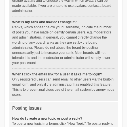
enable avatars and to choose the way in which avatars can be
made available. If you are unable to use avatars, contact a board
administrator.
What is my rank and how do I change it?
Ranks, which appear below your username, indicate the number
of posts you have made or identify certain users, e.g. moderators
and administrators. In general, you cannot directly change the
wording of any board ranks as they are set by the board
administrator. Please do not abuse the board by posting
unnecessarily just to increase your rank. Most boards will not
tolerate this and the moderator or administrator will simply lower
your post count.
When I click the email link for a user it asks me to login?
Only registered users can send email to other users via the built-in
email form, and only if the administrator has enabled this feature.
This is to prevent malicious use of the email system by anonymous
users.
Posting Issues
How do I create a new topic or post a reply?
To post a new topic in a forum, click "New Topic". To post a reply to