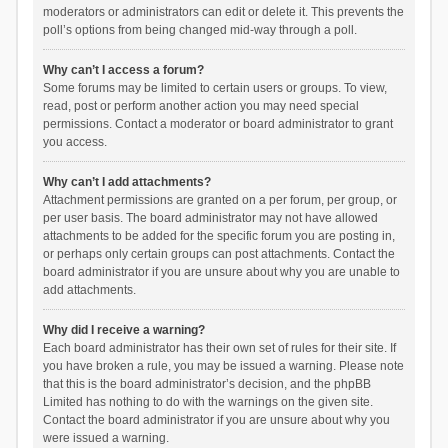
moderators or administrators can edit or delete it. This prevents the
poll’s options from being changed mid-way through a poll.
Why can’t I access a forum?
Some forums may be limited to certain users or groups. To view,
read, post or perform another action you may need special
permissions. Contact a moderator or board administrator to grant
you access.
Why can’t I add attachments?
Attachment permissions are granted on a per forum, per group, or
per user basis. The board administrator may not have allowed
attachments to be added for the specific forum you are posting in,
or perhaps only certain groups can post attachments. Contact the
board administrator if you are unsure about why you are unable to
add attachments.
Why did I receive a warning?
Each board administrator has their own set of rules for their site. If
you have broken a rule, you may be issued a warning. Please note
that this is the board administrator’s decision, and the phpBB
Limited has nothing to do with the warnings on the given site.
Contact the board administrator if you are unsure about why you
were issued a warning.