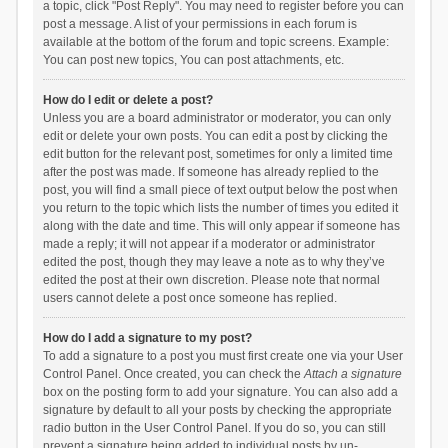
a topic, click "Post Reply". You may need to register before you can
post a message. A list of your permissions in each forum is
available at the bottom of the forum and topic screens. Example:
You can post new topics, You can post attachments, etc.
How do I edit or delete a post?
Unless you are a board administrator or moderator, you can only
edit or delete your own posts. You can edit a post by clicking the
edit button for the relevant post, sometimes for only a limited time
after the post was made. If someone has already replied to the
post, you will find a small piece of text output below the post when
you return to the topic which lists the number of times you edited it
along with the date and time. This will only appear if someone has
made a reply; it will not appear if a moderator or administrator
edited the post, though they may leave a note as to why they’ve
edited the post at their own discretion. Please note that normal
users cannot delete a post once someone has replied.
How do I add a signature to my post?
To add a signature to a post you must first create one via your User
Control Panel. Once created, you can check the
Attach a signature
box on the posting form to add your signature. You can also add a
signature by default to all your posts by checking the appropriate
radio button in the User Control Panel. If you do so, you can still
prevent a signature being added to individual posts by un-