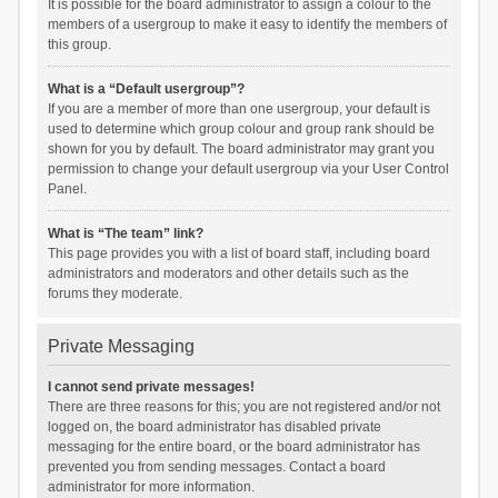
It is possible for the board administrator to assign a colour to the
members of a usergroup to make it easy to identify the members of
this group.
What is a “Default usergroup”?
If you are a member of more than one usergroup, your default is
used to determine which group colour and group rank should be
shown for you by default. The board administrator may grant you
permission to change your default usergroup via your User Control
Panel.
What is “The team” link?
This page provides you with a list of board staff, including board
administrators and moderators and other details such as the
forums they moderate.
Private Messaging
I cannot send private messages!
There are three reasons for this; you are not registered and/or not
logged on, the board administrator has disabled private
messaging for the entire board, or the board administrator has
prevented you from sending messages. Contact a board
administrator for more information.