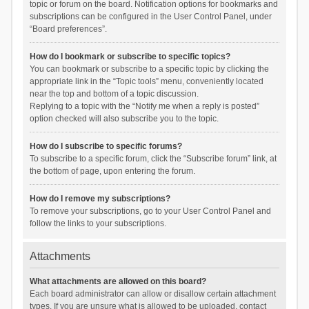
topic or forum on the board. Notification options for bookmarks and
subscriptions can be configured in the User Control Panel, under
“Board preferences”.
How do I bookmark or subscribe to specific topics?
You can bookmark or subscribe to a specific topic by clicking the
appropriate link in the “Topic tools” menu, conveniently located
near the top and bottom of a topic discussion.
Replying to a topic with the “Notify me when a reply is posted”
option checked will also subscribe you to the topic.
How do I subscribe to specific forums?
To subscribe to a specific forum, click the “Subscribe forum” link, at
the bottom of page, upon entering the forum.
How do I remove my subscriptions?
To remove your subscriptions, go to your User Control Panel and
follow the links to your subscriptions.
Attachments
What attachments are allowed on this board?
Each board administrator can allow or disallow certain attachment
types. If you are unsure what is allowed to be uploaded, contact