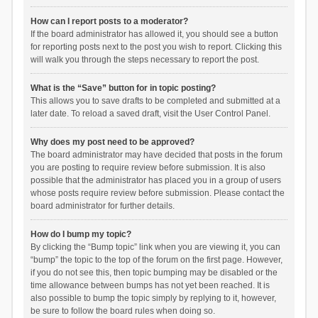
How can I report posts to a moderator?
If the board administrator has allowed it, you should see a button
for reporting posts next to the post you wish to report. Clicking this
will walk you through the steps necessary to report the post.
What is the “Save” button for in topic posting?
This allows you to save drafts to be completed and submitted at a
later date. To reload a saved draft, visit the User Control Panel.
Why does my post need to be approved?
The board administrator may have decided that posts in the forum
you are posting to require review before submission. It is also
possible that the administrator has placed you in a group of users
whose posts require review before submission. Please contact the
board administrator for further details.
How do I bump my topic?
By clicking the “Bump topic” link when you are viewing it, you can
“bump” the topic to the top of the forum on the first page. However,
if you do not see this, then topic bumping may be disabled or the
time allowance between bumps has not yet been reached. It is
also possible to bump the topic simply by replying to it, however,
be sure to follow the board rules when doing so.