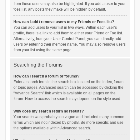
from these users may also be highlighted. If you add a user to your
foes list, any posts they make will be hidden by default.
How can I add / remove users to my Friends or Foes list?
You can add users to your list in two ways. Within each user’s
profile, there is a link to add them to either your Friend or Foe list.
Alternatively, from your User Control Panel, you can directly add
users by entering their member name. You may also remove users
from your list using the same page.
Searching the Forums
How can I search a forum or forums?
Enter a search term in the search box located on the index, forum
or topic pages. Advanced search can be accessed by clicking the
“Advance Search” link which is available on all pages on the
forum. How to access the search may depend on the style used.
Why does my search return no results?
Your search was probably too vague and included many common
terms which are not indexed by phpBB. Be more specific and use
the options available within Advanced search.