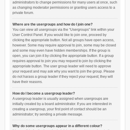
administrators to change permissions for many users at once, such
as changing moderator permissions or granting users access to a
private forum.
Where are the usergroups and how do I join one?
You can view all usergroups via the “Usergroups” link within your
User Control Panel. If you would like to join one, proceed by
clicking the appropriate button. Not all groups have open access,
however. Some may require approval to join, some may be closed
and some may even have hidden memberships. If the group is
open, you can join it by clicking the appropriate button. If a group
requires approval to join you may request to join by clicking the
appropriate button. The user group leader will need to approve
your request and may ask why you want to join the group. Please
do not harass a group leader if they reject your request; they will
have their reasons.
How do I become a usergroup leader?
A usergroup leader is usually assigned when usergroups are
initially created by a board administrator. If you are interested in
creating a usergroup, your first point of contact should be an
administrator; try sending a private message.
Why do some usergroups appear in a different colour?