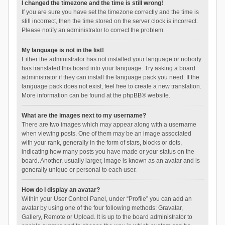
I changed the timezone and the time is still wrong!
If you are sure you have set the timezone correctly and the time is
still incorrect, then the time stored on the server clock is incorrect.
Please notify an administrator to correct the problem.
My language is not in the list!
Either the administrator has not installed your language or nobody
has translated this board into your language. Try asking a board
administrator if they can install the language pack you need. If the
language pack does not exist, feel free to create a new translation.
More information can be found at the
phpBB
® website.
What are the images next to my username?
There are two images which may appear along with a username
when viewing posts. One of them may be an image associated
with your rank, generally in the form of stars, blocks or dots,
indicating how many posts you have made or your status on the
board. Another, usually larger, image is known as an avatar and is
generally unique or personal to each user.
How do I display an avatar?
Within your User Control Panel, under “Profile” you can add an
avatar by using one of the four following methods: Gravatar,
Gallery, Remote or Upload. It is up to the board administrator to