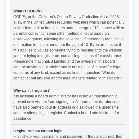
What is COPPA?
COPPA, or the Children’s Online Privacy Protection Act of 1998, is
a law in the United States requiring websites which can potentially
collect information from minors under the age of 13 to have written
parental consent or some other method of legal guardian
acknowledgment, allowing the collection of personally identifiable
information from a minor under the age of 13. If you are unsure if
this applies to you as someone trying to register or to the website
you are trying to register on, contact legal counsel for assistance.
Please note that phpBB Limited and the owners of this board
cannot provide legal advice and is not a point of contact for legal
concerns of any kind, except as outlined in question “Who do I
contact about abusive and/or legal matters related to this board?”.
Why can’t I register?
It is possible a board administrator has disabled registration to
prevent new visitors from signing up. A board administrator could
have also banned your IP address or disallowed the username
you are attempting to register. Contact a board administrator for
assistance.
I registered but cannot login!
First, check your username and password. If they are correct, then