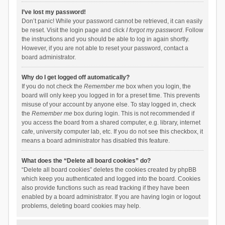
I’ve lost my password!
Don’t panic! While your password cannot be retrieved, it can easily
be reset. Visit the login page and click
I forgot my password
. Follow
the instructions and you should be able to log in again shortly.
However, if you are not able to reset your password, contact a
board administrator.
Why do I get logged off automatically?
If you do not check the
Remember me
box when you login, the
board will only keep you logged in for a preset time. This prevents
misuse of your account by anyone else. To stay logged in, check
the
Remember me
box during login. This is not recommended if
you access the board from a shared computer, e.g. library, internet
cafe, university computer lab, etc. If you do not see this checkbox, it
means a board administrator has disabled this feature.
What does the “Delete all board cookies” do?
“Delete all board cookies” deletes the cookies created by phpBB
which keep you authenticated and logged into the board. Cookies
also provide functions such as read tracking if they have been
enabled by a board administrator. If you are having login or logout
problems, deleting board cookies may help.