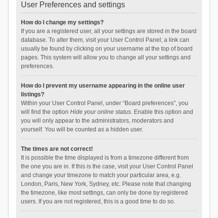
User Preferences and settings
How do I change my settings?
If you are a registered user, all your settings are stored in the board
database. To alter them, visit your User Control Panel; a link can
usually be found by clicking on your username at the top of board
pages. This system will allow you to change all your settings and
preferences.
How do I prevent my username appearing in the online user
listings?
Within your User Control Panel, under “Board preferences”, you
will find the option
Hide your online status
. Enable this option and
you will only appear to the administrators, moderators and
yourself. You will be counted as a hidden user.
The times are not correct!
It is possible the time displayed is from a timezone different from
the one you are in. If this is the case, visit your User Control Panel
and change your timezone to match your particular area, e.g.
London, Paris, New York, Sydney, etc. Please note that changing
the timezone, like most settings, can only be done by registered
users. If you are not registered, this is a good time to do so.