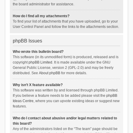
the board administrator for assistance.
How do I find all my attachments?
To find your list of attachments that you have uploaded, go to your
User Control Panel and follow the links to the attachments section.
phpBB Issues
Who wrote this bulletin board?
This software (in its unmodified form) is produced, released and is
copyright
phpBB Limited
. It is made available under the GNU
General Public License, version 2 (GPL-2.0) and may be freely
distributed. See
About phpBB
for more details.
Why isn’t X feature available?
This software was written by and licensed through phpBB Limited.
If you believe a feature needs to be added please visit the
phpBB
Ideas Centre
, where you can upvote existing ideas or suggest new
features.
Who do I contact about abusive and/or legal matters related to
this board?
Any of the administrators listed on the “The team” page should be