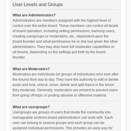
User Levels and Groups
What are Administrators?
Administrators are members assigned with the highest level of
control over the entire board. These members can control all facets
of board operation, including setting permissions, banning users,
creating usergroups or moderators, etc., dependent upon the
board founder and what permissions he or she has given the other
administrators. They may also have full moderator capabilities in
all forums, depending on the settings put forth by the board
founder.
What are Moderators?
Moderators are individuals (or groups of individuals) who look after
the forums from day to day. They have the authority to edit or delete
posts and lock, unlock, move, delete and split topics in the forum
they moderate. Generally, moderators are present to prevent users
from going off-topic or posting abusive or offensive material.
What are usergroups?
Usergroups are groups of users that divide the community into
manageable sections board administrators can work with. Each
user can belong to several groups and each group can be
assigned individual permissions. This provides an easy way for