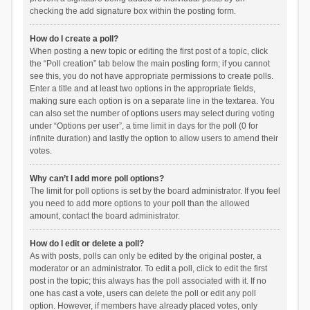
checking the add signature box within the posting form.
How do I create a poll?
When posting a new topic or editing the first post of a topic, click
the “Poll creation” tab below the main posting form; if you cannot
see this, you do not have appropriate permissions to create polls.
Enter a title and at least two options in the appropriate fields,
making sure each option is on a separate line in the textarea. You
can also set the number of options users may select during voting
under “Options per user”, a time limit in days for the poll (0 for
infinite duration) and lastly the option to allow users to amend their
votes.
Why can’t I add more poll options?
The limit for poll options is set by the board administrator. If you feel
you need to add more options to your poll than the allowed
amount, contact the board administrator.
How do I edit or delete a poll?
As with posts, polls can only be edited by the original poster, a
moderator or an administrator. To edit a poll, click to edit the first
post in the topic; this always has the poll associated with it. If no
one has cast a vote, users can delete the poll or edit any poll
option. However, if members have already placed votes, only