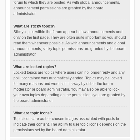
forum to which they are posted. As with global announcements,
announcement permissions are granted by the board
administrator.
What are sticky topics?
Sticky topics within the forum appear below announcements and
only on the first page. They are often quite important so you should
read them whenever possible. As with announcements and global
announcements, sticky topic permissions are granted by the board
administrator.
What are locked topics?
Locked topics are topics where users can no longer reply and any
poll it contained was automatically ended. Topics may be locked
for many reasons and were set this way by either the forum
moderator or board administrator. You may also be able to lock
your own topics depending on the permissions you are granted by
the board administrator.
What are topic icons?
Topic icons are author chosen images associated with posts to
indicate their content. The ability to use topic icons depends on the
permissions set by the board administrator.