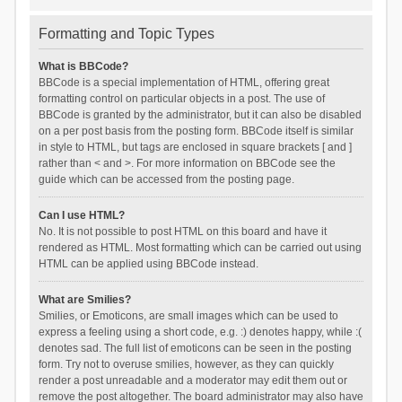
Formatting and Topic Types
What is BBCode?
BBCode is a special implementation of HTML, offering great
formatting control on particular objects in a post. The use of
BBCode is granted by the administrator, but it can also be disabled
on a per post basis from the posting form. BBCode itself is similar
in style to HTML, but tags are enclosed in square brackets [ and ]
rather than < and >. For more information on BBCode see the
guide which can be accessed from the posting page.
Can I use HTML?
No. It is not possible to post HTML on this board and have it
rendered as HTML. Most formatting which can be carried out using
HTML can be applied using BBCode instead.
What are Smilies?
Smilies, or Emoticons, are small images which can be used to
express a feeling using a short code, e.g. :) denotes happy, while :(
denotes sad. The full list of emoticons can be seen in the posting
form. Try not to overuse smilies, however, as they can quickly
render a post unreadable and a moderator may edit them out or
remove the post altogether. The board administrator may also have