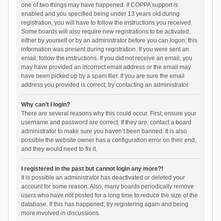
one of two things may have happened. If COPPA support is
enabled and you specified being under 13 years old during
registration, you will have to follow the instructions you received.
Some boards will also require new registrations to be activated,
either by yourself or by an administrator before you can logon; this
information was present during registration. If you were sent an
email, follow the instructions. If you did not receive an email, you
may have provided an incorrect email address or the email may
have been picked up by a spam filer. If you are sure the email
address you provided is correct, try contacting an administrator.
Why can’t I login?
There are several reasons why this could occur. First, ensure your
username and password are correct. If they are, contact a board
administrator to make sure you haven’t been banned. It is also
possible the website owner has a configuration error on their end,
and they would need to fix it.
I registered in the past but cannot login any more?!
It is possible an administrator has deactivated or deleted your
account for some reason. Also, many boards periodically remove
users who have not posted for a long time to reduce the size of the
database. If this has happened, try registering again and being
more involved in discussions.