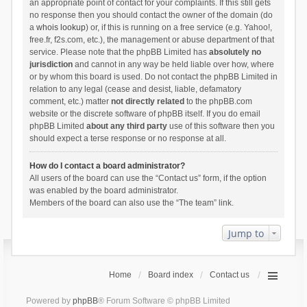
an appropriate point of contact for your complaints. If this still gets
no response then you should contact the owner of the domain (do
a
whois lookup
) or, if this is running on a free service (e.g. Yahoo!,
free.fr, f2s.com, etc.), the management or abuse department of that
service. Please note that the phpBB Limited has
absolutely no
jurisdiction
and cannot in any way be held liable over how, where
or by whom this board is used. Do not contact the phpBB Limited in
relation to any legal (cease and desist, liable, defamatory
comment, etc.) matter
not directly related
to the phpBB.com
website or the discrete software of phpBB itself. If you do email
phpBB Limited
about any third party
use of this software then you
should expect a terse response or no response at all.
How do I contact a board administrator?
All users of the board can use the “Contact us” form, if the option
was enabled by the board administrator.
Members of the board can also use the “The team” link.
Jump to
Home
Board index
Contact us
Powered by
phpBB
® Forum Software © phpBB Limited