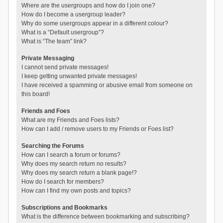
Where are the usergroups and how do I join one?
How do I become a usergroup leader?
Why do some usergroups appear in a different colour?
What is a “Default usergroup”?
What is “The team” link?
Private Messaging
I cannot send private messages!
I keep getting unwanted private messages!
I have received a spamming or abusive email from someone on
this board!
Friends and Foes
What are my Friends and Foes lists?
How can I add / remove users to my Friends or Foes list?
Searching the Forums
How can I search a forum or forums?
Why does my search return no results?
Why does my search return a blank page!?
How do I search for members?
How can I find my own posts and topics?
Subscriptions and Bookmarks
What is the difference between bookmarking and subscribing?