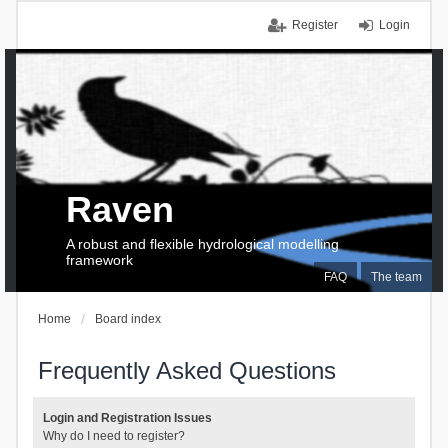
Register
Login
Raven
A robust and flexible hydrological modelling
framework
FAQ
The team
Home
Board index
Frequently Asked Questions
Login and Registration Issues
Why do I need to register?