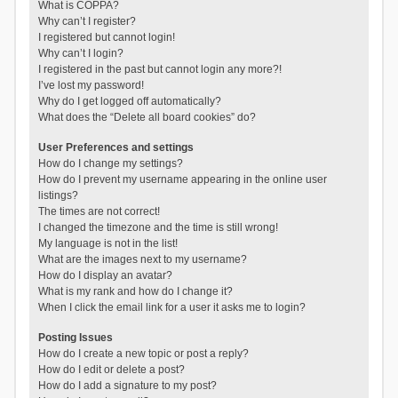
What is COPPA?
Why can’t I register?
I registered but cannot login!
Why can’t I login?
I registered in the past but cannot login any more?!
I’ve lost my password!
Why do I get logged off automatically?
What does the “Delete all board cookies” do?
User Preferences and settings
How do I change my settings?
How do I prevent my username appearing in the online user
listings?
The times are not correct!
I changed the timezone and the time is still wrong!
My language is not in the list!
What are the images next to my username?
How do I display an avatar?
What is my rank and how do I change it?
When I click the email link for a user it asks me to login?
Posting Issues
How do I create a new topic or post a reply?
How do I edit or delete a post?
How do I add a signature to my post?