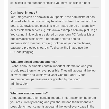
set a limit to the number of smilies you may use within a post.
Can I post images?
Yes, images can be shown in your posts. If the administrator has
allowed attachments, you may be able to upload the image to the
board. Otherwise, you must link to an image stored on a publicly
accessible web server, e.g. http://www.example.com/my-picture.gif.
You cannot link to pictures stored on your own PC (unless it is a
publicly accessible server) nor images stored behind
authentication mechanisms, e.g. hotmail or yahoo mailboxes,
password protected sites, etc. To display the image use the
BBCode [img] tag.
What are global announcements?
Global announcements contain important information and you
should read them whenever possible. They will appear at the top
of every forum and within your User Control Panel. Global
announcement permissions are granted by the board
administrator.
What are announcements?
Announcements often contain important information for the forum
you are currently reading and you should read them whenever
possible. Announcements appear at the top of every page in the