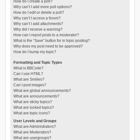
How do I create a poll?
Why can’t I add more poll options?
How do I edit or delete a poll?
Why can’t I access a forum?
Why can’t I add attachments?
Why did I receive a warning?
How can I report posts to a moderator?
What is the “Save” button for in topic posting?
Why does my post need to be approved?
How do I bump my topic?
Formatting and Topic Types
What is BBCode?
Can I use HTML?
What are Smilies?
Can I post images?
What are global announcements?
What are announcements?
What are sticky topics?
What are locked topics?
What are topic icons?
User Levels and Groups
What are Administrators?
What are Moderators?
What are usergroups?