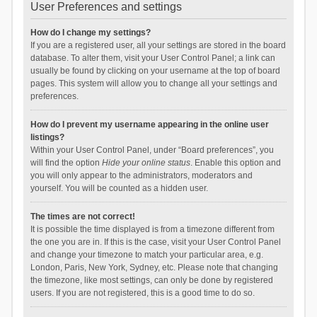
User Preferences and settings
How do I change my settings?
If you are a registered user, all your settings are stored in the board
database. To alter them, visit your User Control Panel; a link can
usually be found by clicking on your username at the top of board
pages. This system will allow you to change all your settings and
preferences.
How do I prevent my username appearing in the online user
listings?
Within your User Control Panel, under “Board preferences”, you
will find the option
Hide your online status
. Enable this option and
you will only appear to the administrators, moderators and
yourself. You will be counted as a hidden user.
The times are not correct!
It is possible the time displayed is from a timezone different from
the one you are in. If this is the case, visit your User Control Panel
and change your timezone to match your particular area, e.g.
London, Paris, New York, Sydney, etc. Please note that changing
the timezone, like most settings, can only be done by registered
users. If you are not registered, this is a good time to do so.