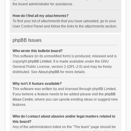
the board administrator for assistance.
How do I find all my attachments?
To find your list of attachments that you have uploaded, go to your
User Control Panel and follow the links to the attachments section.
phpBB Issues
Who wrote this bulletin board?
This software (in its unmodified form) is produced, released and is
copyright
phpBB Limited
. It is made available under the GNU
General Public License, version 2 (GPL-2.0) and may be freely
distributed. See
About phpBB
for more details.
Why isn’t X feature available?
This software was written by and licensed through phpBB Limited.
If you believe a feature needs to be added please visit the
phpBB
Ideas Centre
, where you can upvote existing ideas or suggest new
features.
Who do I contact about abusive and/or legal matters related to
this board?
Any of the administrators listed on the “The team” page should be