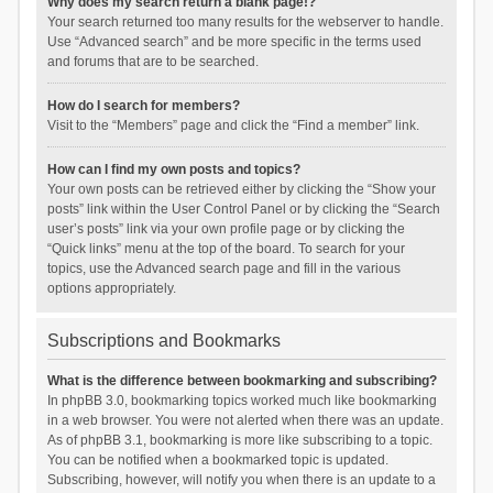
Why does my search return a blank page!?
Your search returned too many results for the webserver to handle.
Use “Advanced search” and be more specific in the terms used
and forums that are to be searched.
How do I search for members?
Visit to the “Members” page and click the “Find a member” link.
How can I find my own posts and topics?
Your own posts can be retrieved either by clicking the “Show your
posts” link within the User Control Panel or by clicking the “Search
user’s posts” link via your own profile page or by clicking the
“Quick links” menu at the top of the board. To search for your
topics, use the Advanced search page and fill in the various
options appropriately.
Subscriptions and Bookmarks
What is the difference between bookmarking and subscribing?
In phpBB 3.0, bookmarking topics worked much like bookmarking
in a web browser. You were not alerted when there was an update.
As of phpBB 3.1, bookmarking is more like subscribing to a topic.
You can be notified when a bookmarked topic is updated.
Subscribing, however, will notify you when there is an update to a