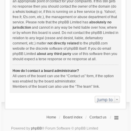
an appropriate point of contact for your complaints. If this still gets
no response then you should contact the owner of the domain (do
a
whois lookup
) or, if this is running on a free service (e.g. Yahoo!,
free.fr, f2s.com, etc.), the management or abuse department of that
service. Please note that the phpBB Limited has
absolutely no
jurisdiction
and cannot in any way be held liable over how, where
or by whom this board is used. Do not contact the phpBB Limited in
relation to any legal (cease and desist, liable, defamatory
comment, etc.) matter
not directly related
to the phpBB.com
website or the discrete software of phpBB itself. If you do email
phpBB Limited
about any third party
use of this software then you
should expect a terse response or no response at all.
How do I contact a board administrator?
All users of the board can use the “Contact us” form, if the option
was enabled by the board administrator.
Members of the board can also use the “The team” link.
Jump to
Home
Board index
Contact us
Powered by
phpBB
® Forum Software © phpBB Limited