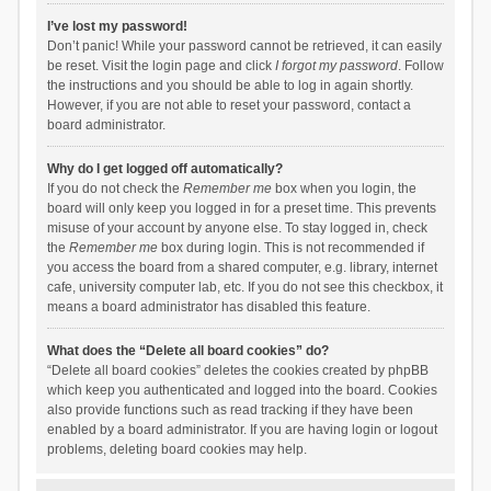
I’ve lost my password!
Don’t panic! While your password cannot be retrieved, it can easily
be reset. Visit the login page and click
I forgot my password
. Follow
the instructions and you should be able to log in again shortly.
However, if you are not able to reset your password, contact a
board administrator.
Why do I get logged off automatically?
If you do not check the
Remember me
box when you login, the
board will only keep you logged in for a preset time. This prevents
misuse of your account by anyone else. To stay logged in, check
the
Remember me
box during login. This is not recommended if
you access the board from a shared computer, e.g. library, internet
cafe, university computer lab, etc. If you do not see this checkbox, it
means a board administrator has disabled this feature.
What does the “Delete all board cookies” do?
“Delete all board cookies” deletes the cookies created by phpBB
which keep you authenticated and logged into the board. Cookies
also provide functions such as read tracking if they have been
enabled by a board administrator. If you are having login or logout
problems, deleting board cookies may help.