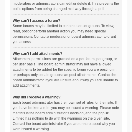
moderators or administrators can edit or delete it. This prevents the
poll’s options from being changed mid-way through a poll.
Why can’t I access a forum?
Some forums may be limited to certain users or groups. To view,
read, post or perform another action you may need special
permissions. Contact a moderator or board administrator to grant
you access.
Why can’t I add attachments?
Attachment permissions are granted on a per forum, per group, or
per user basis. The board administrator may not have allowed
attachments to be added for the specific forum you are posting in,
or perhaps only certain groups can post attachments. Contact the
board administrator if you are unsure about why you are unable to
add attachments.
Why did I receive a warning?
Each board administrator has their own set of rules for their site. If
you have broken a rule, you may be issued a warning. Please note
that this is the board administrator’s decision, and the phpBB
Limited has nothing to do with the warnings on the given site.
Contact the board administrator if you are unsure about why you
were issued a warning.