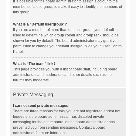
It is possible for the board administrator to assign a colour to the
members of a usergroup to make it easy to identify the members of
this group.
What is a “Default usergroup”?
If you are a member of more than one usergroup, your default is
used to determine which group colour and group rank should be
shown for you by default. The board administrator may grant you
permission to change your default usergroup via your User Control
Panel.
What is “The team” link?
This page provides you with a list of board staff, including board
administrators and moderators and other details such as the
forums they moderate.
Private Messaging
I cannot send private messages!
There are three reasons for this; you are not registered and/or not
logged on, the board administrator has disabled private
messaging for the entire board, or the board administrator has
prevented you from sending messages. Contact a board
administrator for more information.