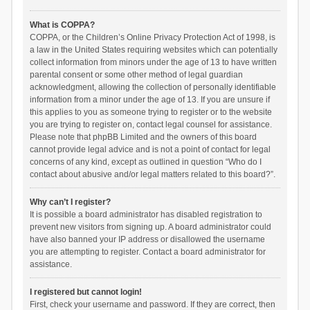
What is COPPA?
COPPA, or the Children’s Online Privacy Protection Act of 1998, is
a law in the United States requiring websites which can potentially
collect information from minors under the age of 13 to have written
parental consent or some other method of legal guardian
acknowledgment, allowing the collection of personally identifiable
information from a minor under the age of 13. If you are unsure if
this applies to you as someone trying to register or to the website
you are trying to register on, contact legal counsel for assistance.
Please note that phpBB Limited and the owners of this board
cannot provide legal advice and is not a point of contact for legal
concerns of any kind, except as outlined in question “Who do I
contact about abusive and/or legal matters related to this board?”.
Why can’t I register?
It is possible a board administrator has disabled registration to
prevent new visitors from signing up. A board administrator could
have also banned your IP address or disallowed the username
you are attempting to register. Contact a board administrator for
assistance.
I registered but cannot login!
First, check your username and password. If they are correct, then