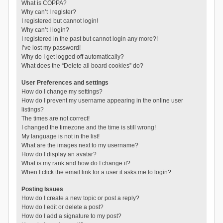
What is COPPA?
Why can’t I register?
I registered but cannot login!
Why can’t I login?
I registered in the past but cannot login any more?!
I’ve lost my password!
Why do I get logged off automatically?
What does the “Delete all board cookies” do?
User Preferences and settings
How do I change my settings?
How do I prevent my username appearing in the online user
listings?
The times are not correct!
I changed the timezone and the time is still wrong!
My language is not in the list!
What are the images next to my username?
How do I display an avatar?
What is my rank and how do I change it?
When I click the email link for a user it asks me to login?
Posting Issues
How do I create a new topic or post a reply?
How do I edit or delete a post?
How do I add a signature to my post?