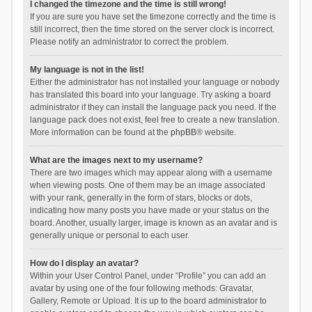
I changed the timezone and the time is still wrong!
If you are sure you have set the timezone correctly and the time is
still incorrect, then the time stored on the server clock is incorrect.
Please notify an administrator to correct the problem.
My language is not in the list!
Either the administrator has not installed your language or nobody
has translated this board into your language. Try asking a board
administrator if they can install the language pack you need. If the
language pack does not exist, feel free to create a new translation.
More information can be found at the
phpBB
® website.
What are the images next to my username?
There are two images which may appear along with a username
when viewing posts. One of them may be an image associated
with your rank, generally in the form of stars, blocks or dots,
indicating how many posts you have made or your status on the
board. Another, usually larger, image is known as an avatar and is
generally unique or personal to each user.
How do I display an avatar?
Within your User Control Panel, under “Profile” you can add an
avatar by using one of the four following methods: Gravatar,
Gallery, Remote or Upload. It is up to the board administrator to