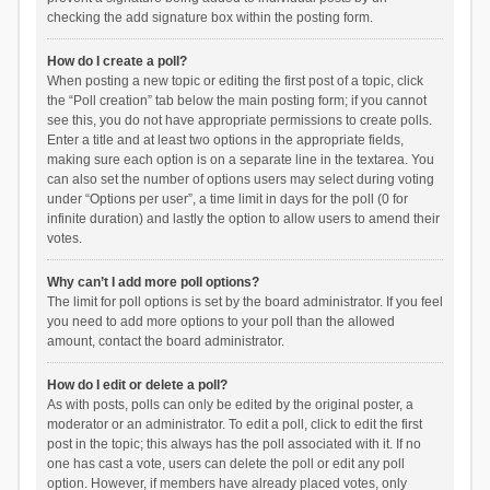
checking the add signature box within the posting form.
How do I create a poll?
When posting a new topic or editing the first post of a topic, click
the “Poll creation” tab below the main posting form; if you cannot
see this, you do not have appropriate permissions to create polls.
Enter a title and at least two options in the appropriate fields,
making sure each option is on a separate line in the textarea. You
can also set the number of options users may select during voting
under “Options per user”, a time limit in days for the poll (0 for
infinite duration) and lastly the option to allow users to amend their
votes.
Why can’t I add more poll options?
The limit for poll options is set by the board administrator. If you feel
you need to add more options to your poll than the allowed
amount, contact the board administrator.
How do I edit or delete a poll?
As with posts, polls can only be edited by the original poster, a
moderator or an administrator. To edit a poll, click to edit the first
post in the topic; this always has the poll associated with it. If no
one has cast a vote, users can delete the poll or edit any poll
option. However, if members have already placed votes, only