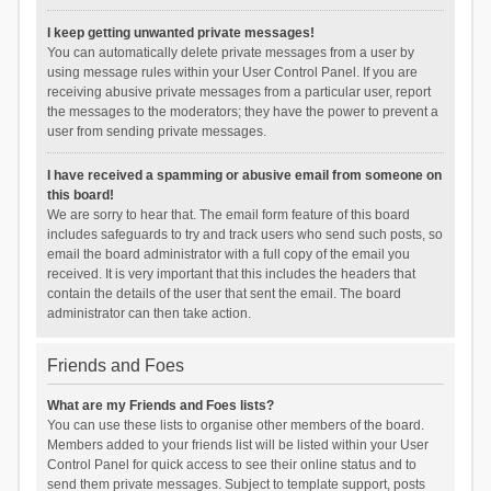
I keep getting unwanted private messages!
You can automatically delete private messages from a user by
using message rules within your User Control Panel. If you are
receiving abusive private messages from a particular user, report
the messages to the moderators; they have the power to prevent a
user from sending private messages.
I have received a spamming or abusive email from someone on
this board!
We are sorry to hear that. The email form feature of this board
includes safeguards to try and track users who send such posts, so
email the board administrator with a full copy of the email you
received. It is very important that this includes the headers that
contain the details of the user that sent the email. The board
administrator can then take action.
Friends and Foes
What are my Friends and Foes lists?
You can use these lists to organise other members of the board.
Members added to your friends list will be listed within your User
Control Panel for quick access to see their online status and to
send them private messages. Subject to template support, posts