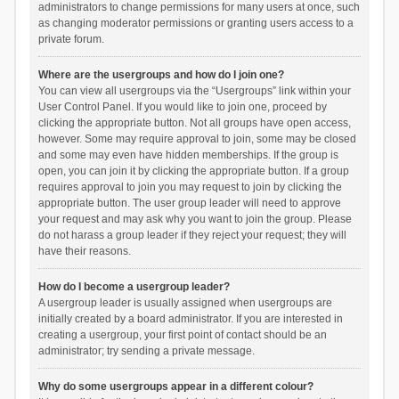
administrators to change permissions for many users at once, such
as changing moderator permissions or granting users access to a
private forum.
Where are the usergroups and how do I join one?
You can view all usergroups via the “Usergroups” link within your
User Control Panel. If you would like to join one, proceed by
clicking the appropriate button. Not all groups have open access,
however. Some may require approval to join, some may be closed
and some may even have hidden memberships. If the group is
open, you can join it by clicking the appropriate button. If a group
requires approval to join you may request to join by clicking the
appropriate button. The user group leader will need to approve
your request and may ask why you want to join the group. Please
do not harass a group leader if they reject your request; they will
have their reasons.
How do I become a usergroup leader?
A usergroup leader is usually assigned when usergroups are
initially created by a board administrator. If you are interested in
creating a usergroup, your first point of contact should be an
administrator; try sending a private message.
Why do some usergroups appear in a different colour?