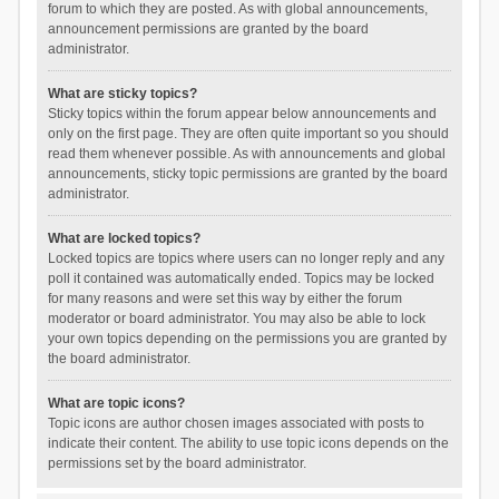
forum to which they are posted. As with global announcements,
announcement permissions are granted by the board
administrator.
What are sticky topics?
Sticky topics within the forum appear below announcements and
only on the first page. They are often quite important so you should
read them whenever possible. As with announcements and global
announcements, sticky topic permissions are granted by the board
administrator.
What are locked topics?
Locked topics are topics where users can no longer reply and any
poll it contained was automatically ended. Topics may be locked
for many reasons and were set this way by either the forum
moderator or board administrator. You may also be able to lock
your own topics depending on the permissions you are granted by
the board administrator.
What are topic icons?
Topic icons are author chosen images associated with posts to
indicate their content. The ability to use topic icons depends on the
permissions set by the board administrator.