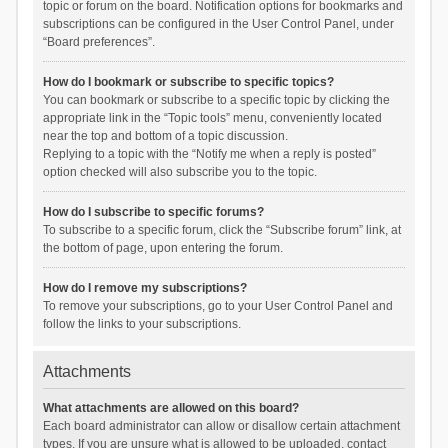
topic or forum on the board. Notification options for bookmarks and
subscriptions can be configured in the User Control Panel, under
“Board preferences”.
How do I bookmark or subscribe to specific topics?
You can bookmark or subscribe to a specific topic by clicking the
appropriate link in the “Topic tools” menu, conveniently located
near the top and bottom of a topic discussion.
Replying to a topic with the “Notify me when a reply is posted”
option checked will also subscribe you to the topic.
How do I subscribe to specific forums?
To subscribe to a specific forum, click the “Subscribe forum” link, at
the bottom of page, upon entering the forum.
How do I remove my subscriptions?
To remove your subscriptions, go to your User Control Panel and
follow the links to your subscriptions.
Attachments
What attachments are allowed on this board?
Each board administrator can allow or disallow certain attachment
types. If you are unsure what is allowed to be uploaded, contact