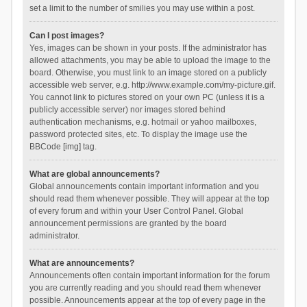
set a limit to the number of smilies you may use within a post.
Can I post images?
Yes, images can be shown in your posts. If the administrator has
allowed attachments, you may be able to upload the image to the
board. Otherwise, you must link to an image stored on a publicly
accessible web server, e.g. http://www.example.com/my-picture.gif.
You cannot link to pictures stored on your own PC (unless it is a
publicly accessible server) nor images stored behind
authentication mechanisms, e.g. hotmail or yahoo mailboxes,
password protected sites, etc. To display the image use the
BBCode [img] tag.
What are global announcements?
Global announcements contain important information and you
should read them whenever possible. They will appear at the top
of every forum and within your User Control Panel. Global
announcement permissions are granted by the board
administrator.
What are announcements?
Announcements often contain important information for the forum
you are currently reading and you should read them whenever
possible. Announcements appear at the top of every page in the