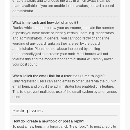
enable avatars and to choose the way in which avatars can be
made available. If you are unable to use avatars, contact a board
administrator.
What is my rank and how do I change it?
Ranks, which appear below your username, indicate the number
of posts you have made or identify certain users, e.g. moderators
and administrators. In general, you cannot directly change the
wording of any board ranks as they are set by the board
administrator. Please do not abuse the board by posting
unnecessarily just to increase your rank. Most boards will not
tolerate this and the moderator or administrator will simply lower
your post count.
When I click the email link for a user it asks me to login?
Only registered users can send email to other users via the built-in
email form, and only if the administrator has enabled this feature.
This is to prevent malicious use of the email system by anonymous
users.
Posting Issues
How do I create a new topic or post a reply?
To post a new topic in a forum, click "New Topic". To post a reply to