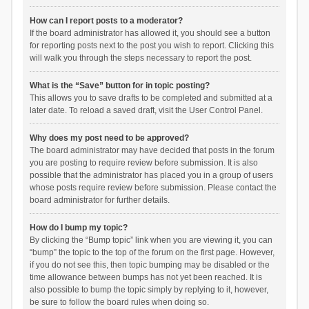
How can I report posts to a moderator?
If the board administrator has allowed it, you should see a button
for reporting posts next to the post you wish to report. Clicking this
will walk you through the steps necessary to report the post.
What is the “Save” button for in topic posting?
This allows you to save drafts to be completed and submitted at a
later date. To reload a saved draft, visit the User Control Panel.
Why does my post need to be approved?
The board administrator may have decided that posts in the forum
you are posting to require review before submission. It is also
possible that the administrator has placed you in a group of users
whose posts require review before submission. Please contact the
board administrator for further details.
How do I bump my topic?
By clicking the “Bump topic” link when you are viewing it, you can
“bump” the topic to the top of the forum on the first page. However,
if you do not see this, then topic bumping may be disabled or the
time allowance between bumps has not yet been reached. It is
also possible to bump the topic simply by replying to it, however,
be sure to follow the board rules when doing so.