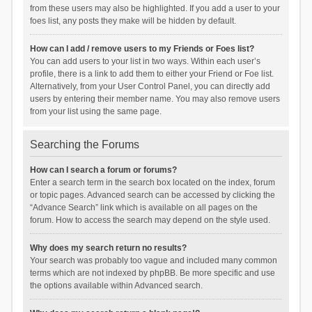
from these users may also be highlighted. If you add a user to your
foes list, any posts they make will be hidden by default.
How can I add / remove users to my Friends or Foes list?
You can add users to your list in two ways. Within each user’s
profile, there is a link to add them to either your Friend or Foe list.
Alternatively, from your User Control Panel, you can directly add
users by entering their member name. You may also remove users
from your list using the same page.
Searching the Forums
How can I search a forum or forums?
Enter a search term in the search box located on the index, forum
or topic pages. Advanced search can be accessed by clicking the
“Advance Search” link which is available on all pages on the
forum. How to access the search may depend on the style used.
Why does my search return no results?
Your search was probably too vague and included many common
terms which are not indexed by phpBB. Be more specific and use
the options available within Advanced search.