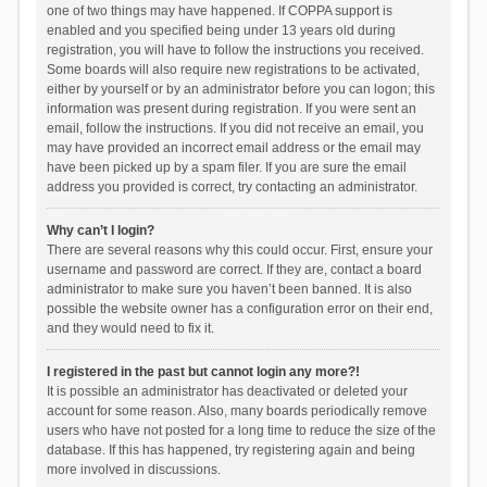
one of two things may have happened. If COPPA support is
enabled and you specified being under 13 years old during
registration, you will have to follow the instructions you received.
Some boards will also require new registrations to be activated,
either by yourself or by an administrator before you can logon; this
information was present during registration. If you were sent an
email, follow the instructions. If you did not receive an email, you
may have provided an incorrect email address or the email may
have been picked up by a spam filer. If you are sure the email
address you provided is correct, try contacting an administrator.
Why can’t I login?
There are several reasons why this could occur. First, ensure your
username and password are correct. If they are, contact a board
administrator to make sure you haven’t been banned. It is also
possible the website owner has a configuration error on their end,
and they would need to fix it.
I registered in the past but cannot login any more?!
It is possible an administrator has deactivated or deleted your
account for some reason. Also, many boards periodically remove
users who have not posted for a long time to reduce the size of the
database. If this has happened, try registering again and being
more involved in discussions.