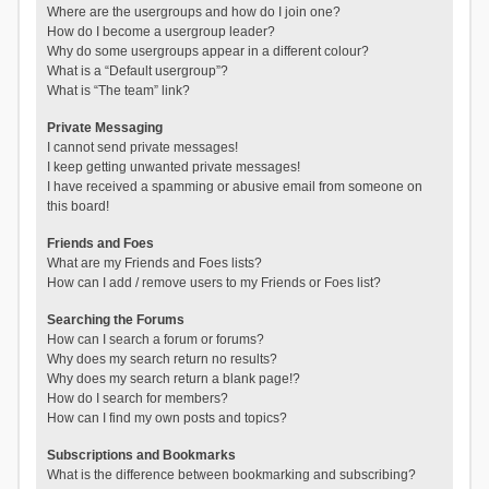
Where are the usergroups and how do I join one?
How do I become a usergroup leader?
Why do some usergroups appear in a different colour?
What is a “Default usergroup”?
What is “The team” link?
Private Messaging
I cannot send private messages!
I keep getting unwanted private messages!
I have received a spamming or abusive email from someone on
this board!
Friends and Foes
What are my Friends and Foes lists?
How can I add / remove users to my Friends or Foes list?
Searching the Forums
How can I search a forum or forums?
Why does my search return no results?
Why does my search return a blank page!?
How do I search for members?
How can I find my own posts and topics?
Subscriptions and Bookmarks
What is the difference between bookmarking and subscribing?