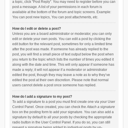
a topic, click "Post Reply". You may need to register before you can
post a message. A list of your permissions in each forum is
available at the bottom of the forum and topic screens. Example:
You can post new topics, You can post attachments, etc.
How do I edit or delete a post?
Unless you are a board administrator or moderator, you can only
edit or delete your own posts. You can edit a post by clicking the
edit button for the relevant post, sometimes for only a limited time
after the post was made. If someone has already replied to the
post, you will find a small piece of text output below the post when
you return to the topic which lists the number of times you edited it
along with the date and time. This will only appear if someone has
made a reply; it will not appear if a moderator or administrator
edited the post, though they may leave a note as to why they’ve
edited the post at their own discretion. Please note that normal
users cannot delete a post once someone has replied.
How do I add a signature to my post?
To add a signature to a post you must first create one via your User
Control Panel. Once created, you can check the
Attach a signature
box on the posting form to add your signature. You can also add a
signature by default to all your posts by checking the appropriate
radio button in the User Control Panel. If you do so, you can still
prevent a signature being added to individual posts by un-