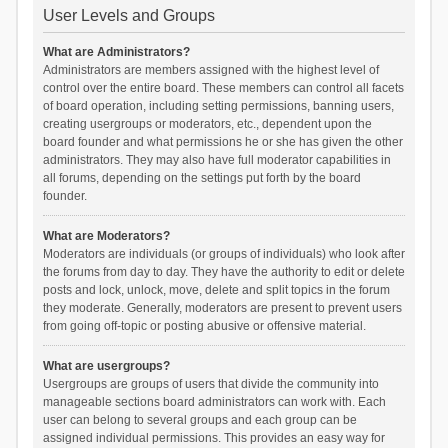
User Levels and Groups
What are Administrators?
Administrators are members assigned with the highest level of
control over the entire board. These members can control all facets
of board operation, including setting permissions, banning users,
creating usergroups or moderators, etc., dependent upon the
board founder and what permissions he or she has given the other
administrators. They may also have full moderator capabilities in
all forums, depending on the settings put forth by the board
founder.
What are Moderators?
Moderators are individuals (or groups of individuals) who look after
the forums from day to day. They have the authority to edit or delete
posts and lock, unlock, move, delete and split topics in the forum
they moderate. Generally, moderators are present to prevent users
from going off-topic or posting abusive or offensive material.
What are usergroups?
Usergroups are groups of users that divide the community into
manageable sections board administrators can work with. Each
user can belong to several groups and each group can be
assigned individual permissions. This provides an easy way for