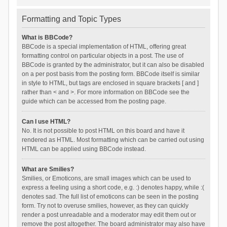
Formatting and Topic Types
What is BBCode?
BBCode is a special implementation of HTML, offering great
formatting control on particular objects in a post. The use of
BBCode is granted by the administrator, but it can also be disabled
on a per post basis from the posting form. BBCode itself is similar
in style to HTML, but tags are enclosed in square brackets [ and ]
rather than < and >. For more information on BBCode see the
guide which can be accessed from the posting page.
Can I use HTML?
No. It is not possible to post HTML on this board and have it
rendered as HTML. Most formatting which can be carried out using
HTML can be applied using BBCode instead.
What are Smilies?
Smilies, or Emoticons, are small images which can be used to
express a feeling using a short code, e.g. :) denotes happy, while :(
denotes sad. The full list of emoticons can be seen in the posting
form. Try not to overuse smilies, however, as they can quickly
render a post unreadable and a moderator may edit them out or
remove the post altogether. The board administrator may also have