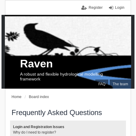
Register
Login
Raven
A robust and flexible hydrological modelling
framework
FAQ
The team
Home
Board index
Frequently Asked Questions
Login and Registration Issues
Why do I need to register?