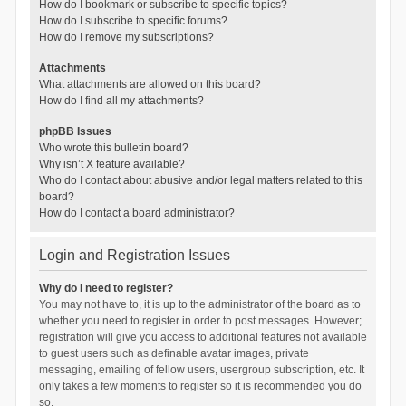
How do I bookmark or subscribe to specific topics?
How do I subscribe to specific forums?
How do I remove my subscriptions?
Attachments
What attachments are allowed on this board?
How do I find all my attachments?
phpBB Issues
Who wrote this bulletin board?
Why isn’t X feature available?
Who do I contact about abusive and/or legal matters related to this
board?
How do I contact a board administrator?
Login and Registration Issues
Why do I need to register?
You may not have to, it is up to the administrator of the board as to
whether you need to register in order to post messages. However;
registration will give you access to additional features not available
to guest users such as definable avatar images, private
messaging, emailing of fellow users, usergroup subscription, etc. It
only takes a few moments to register so it is recommended you do
so.