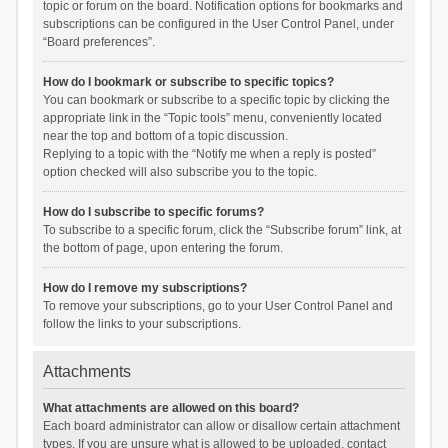
topic or forum on the board. Notification options for bookmarks and
subscriptions can be configured in the User Control Panel, under
“Board preferences”.
How do I bookmark or subscribe to specific topics?
You can bookmark or subscribe to a specific topic by clicking the
appropriate link in the “Topic tools” menu, conveniently located
near the top and bottom of a topic discussion.
Replying to a topic with the “Notify me when a reply is posted”
option checked will also subscribe you to the topic.
How do I subscribe to specific forums?
To subscribe to a specific forum, click the “Subscribe forum” link, at
the bottom of page, upon entering the forum.
How do I remove my subscriptions?
To remove your subscriptions, go to your User Control Panel and
follow the links to your subscriptions.
Attachments
What attachments are allowed on this board?
Each board administrator can allow or disallow certain attachment
types. If you are unsure what is allowed to be uploaded, contact