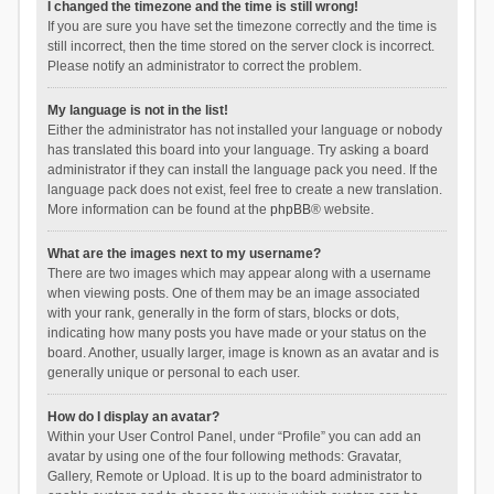
I changed the timezone and the time is still wrong!
If you are sure you have set the timezone correctly and the time is
still incorrect, then the time stored on the server clock is incorrect.
Please notify an administrator to correct the problem.
My language is not in the list!
Either the administrator has not installed your language or nobody
has translated this board into your language. Try asking a board
administrator if they can install the language pack you need. If the
language pack does not exist, feel free to create a new translation.
More information can be found at the
phpBB
® website.
What are the images next to my username?
There are two images which may appear along with a username
when viewing posts. One of them may be an image associated
with your rank, generally in the form of stars, blocks or dots,
indicating how many posts you have made or your status on the
board. Another, usually larger, image is known as an avatar and is
generally unique or personal to each user.
How do I display an avatar?
Within your User Control Panel, under “Profile” you can add an
avatar by using one of the four following methods: Gravatar,
Gallery, Remote or Upload. It is up to the board administrator to