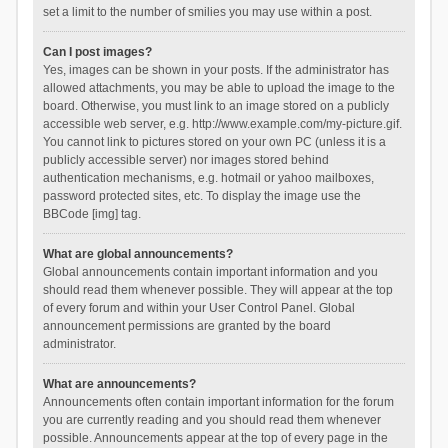
set a limit to the number of smilies you may use within a post.
Can I post images?
Yes, images can be shown in your posts. If the administrator has
allowed attachments, you may be able to upload the image to the
board. Otherwise, you must link to an image stored on a publicly
accessible web server, e.g. http://www.example.com/my-picture.gif.
You cannot link to pictures stored on your own PC (unless it is a
publicly accessible server) nor images stored behind
authentication mechanisms, e.g. hotmail or yahoo mailboxes,
password protected sites, etc. To display the image use the
BBCode [img] tag.
What are global announcements?
Global announcements contain important information and you
should read them whenever possible. They will appear at the top
of every forum and within your User Control Panel. Global
announcement permissions are granted by the board
administrator.
What are announcements?
Announcements often contain important information for the forum
you are currently reading and you should read them whenever
possible. Announcements appear at the top of every page in the