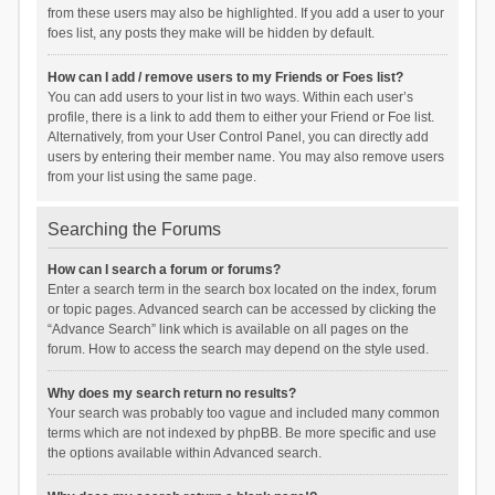
from these users may also be highlighted. If you add a user to your
foes list, any posts they make will be hidden by default.
How can I add / remove users to my Friends or Foes list?
You can add users to your list in two ways. Within each user’s
profile, there is a link to add them to either your Friend or Foe list.
Alternatively, from your User Control Panel, you can directly add
users by entering their member name. You may also remove users
from your list using the same page.
Searching the Forums
How can I search a forum or forums?
Enter a search term in the search box located on the index, forum
or topic pages. Advanced search can be accessed by clicking the
“Advance Search” link which is available on all pages on the
forum. How to access the search may depend on the style used.
Why does my search return no results?
Your search was probably too vague and included many common
terms which are not indexed by phpBB. Be more specific and use
the options available within Advanced search.