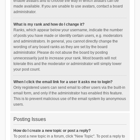
enable avatars and to choose the way in which avatars can be
made available. If you are unable to use avatars, contact a board
administrator.
What is my rank and how do I change it?
Ranks, which appear below your username, indicate the number
of posts you have made or identify certain users, e.g. moderators
and administrators. In general, you cannot directly change the
wording of any board ranks as they are set by the board
administrator. Please do not abuse the board by posting
unnecessarily just to increase your rank. Most boards will not
tolerate this and the moderator or administrator will simply lower
your post count.
When I click the email link for a user it asks me to login?
Only registered users can send email to other users via the built-in
email form, and only if the administrator has enabled this feature.
This is to prevent malicious use of the email system by anonymous
users.
Posting Issues
How do I create a new topic or post a reply?
To post a new topic in a forum, click "New Topic". To post a reply to