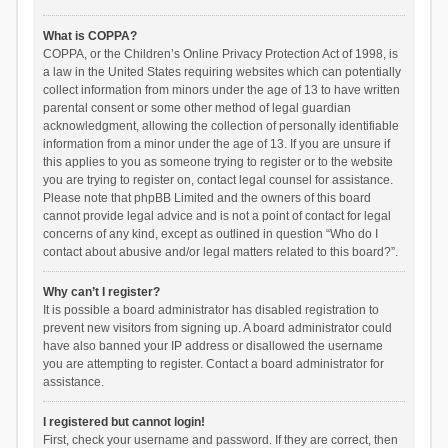
What is COPPA?
COPPA, or the Children’s Online Privacy Protection Act of 1998, is
a law in the United States requiring websites which can potentially
collect information from minors under the age of 13 to have written
parental consent or some other method of legal guardian
acknowledgment, allowing the collection of personally identifiable
information from a minor under the age of 13. If you are unsure if
this applies to you as someone trying to register or to the website
you are trying to register on, contact legal counsel for assistance.
Please note that phpBB Limited and the owners of this board
cannot provide legal advice and is not a point of contact for legal
concerns of any kind, except as outlined in question “Who do I
contact about abusive and/or legal matters related to this board?”.
Why can’t I register?
It is possible a board administrator has disabled registration to
prevent new visitors from signing up. A board administrator could
have also banned your IP address or disallowed the username
you are attempting to register. Contact a board administrator for
assistance.
I registered but cannot login!
First, check your username and password. If they are correct, then