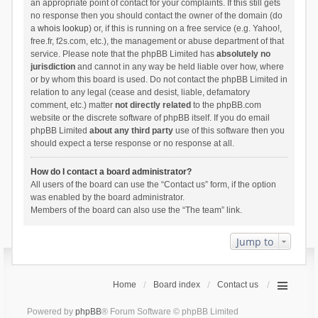
an appropriate point of contact for your complaints. If this still gets
no response then you should contact the owner of the domain (do
a
whois lookup
) or, if this is running on a free service (e.g. Yahoo!,
free.fr, f2s.com, etc.), the management or abuse department of that
service. Please note that the phpBB Limited has
absolutely no
jurisdiction
and cannot in any way be held liable over how, where
or by whom this board is used. Do not contact the phpBB Limited in
relation to any legal (cease and desist, liable, defamatory
comment, etc.) matter
not directly related
to the phpBB.com
website or the discrete software of phpBB itself. If you do email
phpBB Limited
about any third party
use of this software then you
should expect a terse response or no response at all.
How do I contact a board administrator?
All users of the board can use the “Contact us” form, if the option
was enabled by the board administrator.
Members of the board can also use the “The team” link.
Jump to
Home
Board index
Contact us
Powered by
phpBB
® Forum Software © phpBB Limited