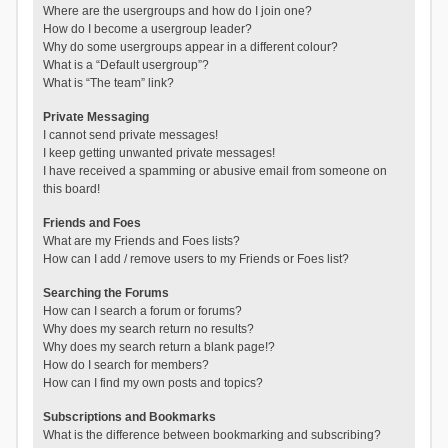
Where are the usergroups and how do I join one?
How do I become a usergroup leader?
Why do some usergroups appear in a different colour?
What is a “Default usergroup”?
What is “The team” link?
Private Messaging
I cannot send private messages!
I keep getting unwanted private messages!
I have received a spamming or abusive email from someone on
this board!
Friends and Foes
What are my Friends and Foes lists?
How can I add / remove users to my Friends or Foes list?
Searching the Forums
How can I search a forum or forums?
Why does my search return no results?
Why does my search return a blank page!?
How do I search for members?
How can I find my own posts and topics?
Subscriptions and Bookmarks
What is the difference between bookmarking and subscribing?