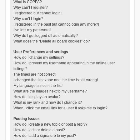
What is COPPA?
Why can’t I register?
I registered but cannot login!
Why can’t I login?
I registered in the past but cannot login any more?!
I’ve lost my password!
Why do I get logged off automatically?
What does the “Delete all board cookies” do?
User Preferences and settings
How do I change my settings?
How do I prevent my username appearing in the online user
listings?
The times are not correct!
I changed the timezone and the time is still wrong!
My language is not in the list!
What are the images next to my username?
How do I display an avatar?
What is my rank and how do I change it?
When I click the email link for a user it asks me to login?
Posting Issues
How do I create a new topic or post a reply?
How do I edit or delete a post?
How do I add a signature to my post?