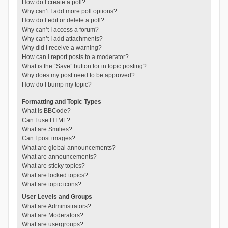
How do I create a poll?
Why can’t I add more poll options?
How do I edit or delete a poll?
Why can’t I access a forum?
Why can’t I add attachments?
Why did I receive a warning?
How can I report posts to a moderator?
What is the “Save” button for in topic posting?
Why does my post need to be approved?
How do I bump my topic?
Formatting and Topic Types
What is BBCode?
Can I use HTML?
What are Smilies?
Can I post images?
What are global announcements?
What are announcements?
What are sticky topics?
What are locked topics?
What are topic icons?
User Levels and Groups
What are Administrators?
What are Moderators?
What are usergroups?