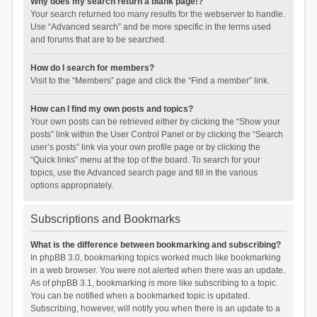
Why does my search return a blank page!?
Your search returned too many results for the webserver to handle.
Use “Advanced search” and be more specific in the terms used
and forums that are to be searched.
How do I search for members?
Visit to the “Members” page and click the “Find a member” link.
How can I find my own posts and topics?
Your own posts can be retrieved either by clicking the “Show your
posts” link within the User Control Panel or by clicking the “Search
user’s posts” link via your own profile page or by clicking the
“Quick links” menu at the top of the board. To search for your
topics, use the Advanced search page and fill in the various
options appropriately.
Subscriptions and Bookmarks
What is the difference between bookmarking and subscribing?
In phpBB 3.0, bookmarking topics worked much like bookmarking
in a web browser. You were not alerted when there was an update.
As of phpBB 3.1, bookmarking is more like subscribing to a topic.
You can be notified when a bookmarked topic is updated.
Subscribing, however, will notify you when there is an update to a