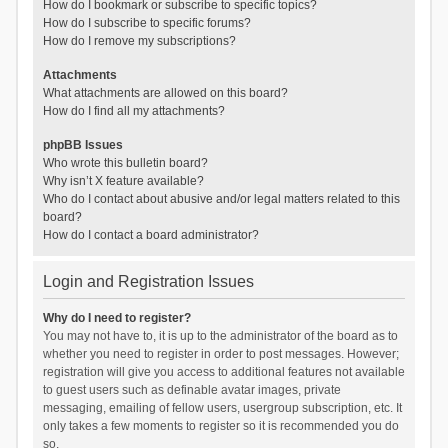
How do I bookmark or subscribe to specific topics?
How do I subscribe to specific forums?
How do I remove my subscriptions?
Attachments
What attachments are allowed on this board?
How do I find all my attachments?
phpBB Issues
Who wrote this bulletin board?
Why isn’t X feature available?
Who do I contact about abusive and/or legal matters related to this
board?
How do I contact a board administrator?
Login and Registration Issues
Why do I need to register?
You may not have to, it is up to the administrator of the board as to
whether you need to register in order to post messages. However;
registration will give you access to additional features not available
to guest users such as definable avatar images, private
messaging, emailing of fellow users, usergroup subscription, etc. It
only takes a few moments to register so it is recommended you do
so.