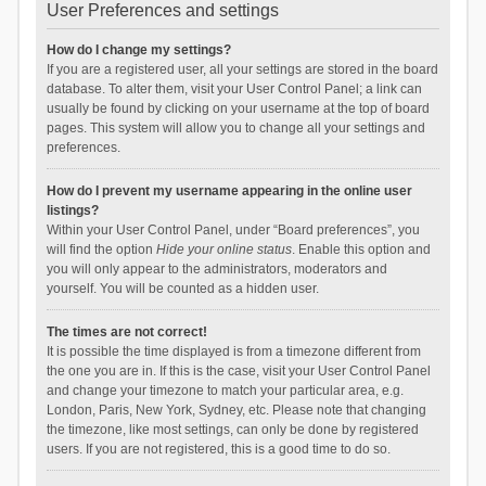
User Preferences and settings
How do I change my settings?
If you are a registered user, all your settings are stored in the board
database. To alter them, visit your User Control Panel; a link can
usually be found by clicking on your username at the top of board
pages. This system will allow you to change all your settings and
preferences.
How do I prevent my username appearing in the online user
listings?
Within your User Control Panel, under “Board preferences”, you
will find the option
Hide your online status
. Enable this option and
you will only appear to the administrators, moderators and
yourself. You will be counted as a hidden user.
The times are not correct!
It is possible the time displayed is from a timezone different from
the one you are in. If this is the case, visit your User Control Panel
and change your timezone to match your particular area, e.g.
London, Paris, New York, Sydney, etc. Please note that changing
the timezone, like most settings, can only be done by registered
users. If you are not registered, this is a good time to do so.