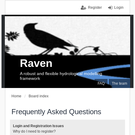
Register
Login
Raven
A robust and flexible hydrological modelling
framework
FAQ
The team
Home
Board index
Frequently Asked Questions
Login and Registration Issues
Why do I need to register?