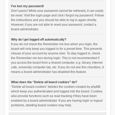
I’ve lost my password!
Don’t panic! While your password cannot be retrieved, it can easily
be reset. Visit the login page and click
I forgot my password
. Follow
the instructions and you should be able to log in again shortly.
However, if you are not able to reset your password, contact a
board administrator.
Why do I get logged off automatically?
If you do not check the
Remember me
box when you login, the
board will only keep you logged in for a preset time. This prevents
misuse of your account by anyone else. To stay logged in, check
the
Remember me
box during login. This is not recommended if
you access the board from a shared computer, e.g. library, internet
cafe, university computer lab, etc. If you do not see this checkbox, it
means a board administrator has disabled this feature.
What does the “Delete all board cookies” do?
“Delete all board cookies” deletes the cookies created by phpBB
which keep you authenticated and logged into the board. Cookies
also provide functions such as read tracking if they have been
enabled by a board administrator. If you are having login or logout
problems, deleting board cookies may help.