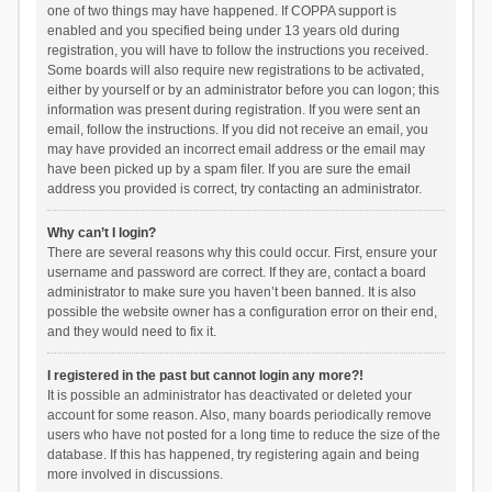
one of two things may have happened. If COPPA support is
enabled and you specified being under 13 years old during
registration, you will have to follow the instructions you received.
Some boards will also require new registrations to be activated,
either by yourself or by an administrator before you can logon; this
information was present during registration. If you were sent an
email, follow the instructions. If you did not receive an email, you
may have provided an incorrect email address or the email may
have been picked up by a spam filer. If you are sure the email
address you provided is correct, try contacting an administrator.
Why can’t I login?
There are several reasons why this could occur. First, ensure your
username and password are correct. If they are, contact a board
administrator to make sure you haven’t been banned. It is also
possible the website owner has a configuration error on their end,
and they would need to fix it.
I registered in the past but cannot login any more?!
It is possible an administrator has deactivated or deleted your
account for some reason. Also, many boards periodically remove
users who have not posted for a long time to reduce the size of the
database. If this has happened, try registering again and being
more involved in discussions.