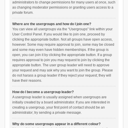
administrators to change permissions for many users at once, such
as changing moderator permissions or granting users access to a
private forum.
Where are the usergroups and how do I join one?
You can view all usergroups via the “Usergroups” link within your
User Control Panel. If you would like to join one, proceed by
clicking the appropriate button. Not all groups have open access,
however. Some may require approval to join, some may be closed
and some may even have hidden memberships. If the group is
open, you can join it by clicking the appropriate button. If a group
requires approval to join you may request to join by clicking the
appropriate button. The user group leader will need to approve
your request and may ask why you want to join the group. Please
do not harass a group leader if they reject your request; they will
have their reasons.
How do I become a usergroup leader?
A usergroup leader is usually assigned when usergroups are
initially created by a board administrator. If you are interested in
creating a usergroup, your first point of contact should be an
administrator; try sending a private message.
Why do some usergroups appear in a different colour?