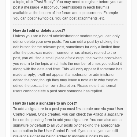
a topic, click "Post Reply". You may need to register before you can
post a message. A list of your permissions in each forum is
available at the bottom of the forum and topic screens. Example:
You can post new topics, You can post attachments, etc.
How do I edit or delete a post?
Unless you are a board administrator or moderator, you can only
edit or delete your own posts. You can edit a post by clicking the
edit button for the relevant post, sometimes for only a limited time
after the post was made. If someone has already replied to the
post, you will find a small piece of text output below the post when
you return to the topic which lists the number of times you edited it
along with the date and time. This will only appear if someone has
made a reply; it will not appear if a moderator or administrator
edited the post, though they may leave a note as to why they’ve
edited the post at their own discretion. Please note that normal
users cannot delete a post once someone has replied.
How do I add a signature to my post?
To add a signature to a post you must first create one via your User
Control Panel. Once created, you can check the
Attach a signature
box on the posting form to add your signature. You can also add a
signature by default to all your posts by checking the appropriate
radio button in the User Control Panel. If you do so, you can still
prevent a signature being added to individual posts by un-