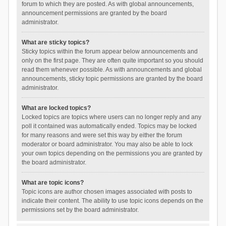
forum to which they are posted. As with global announcements,
announcement permissions are granted by the board
administrator.
What are sticky topics?
Sticky topics within the forum appear below announcements and
only on the first page. They are often quite important so you should
read them whenever possible. As with announcements and global
announcements, sticky topic permissions are granted by the board
administrator.
What are locked topics?
Locked topics are topics where users can no longer reply and any
poll it contained was automatically ended. Topics may be locked
for many reasons and were set this way by either the forum
moderator or board administrator. You may also be able to lock
your own topics depending on the permissions you are granted by
the board administrator.
What are topic icons?
Topic icons are author chosen images associated with posts to
indicate their content. The ability to use topic icons depends on the
permissions set by the board administrator.