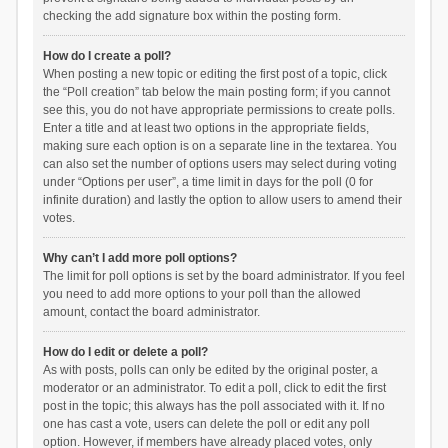
checking the add signature box within the posting form.
How do I create a poll?
When posting a new topic or editing the first post of a topic, click
the “Poll creation” tab below the main posting form; if you cannot
see this, you do not have appropriate permissions to create polls.
Enter a title and at least two options in the appropriate fields,
making sure each option is on a separate line in the textarea. You
can also set the number of options users may select during voting
under “Options per user”, a time limit in days for the poll (0 for
infinite duration) and lastly the option to allow users to amend their
votes.
Why can’t I add more poll options?
The limit for poll options is set by the board administrator. If you feel
you need to add more options to your poll than the allowed
amount, contact the board administrator.
How do I edit or delete a poll?
As with posts, polls can only be edited by the original poster, a
moderator or an administrator. To edit a poll, click to edit the first
post in the topic; this always has the poll associated with it. If no
one has cast a vote, users can delete the poll or edit any poll
option. However, if members have already placed votes, only