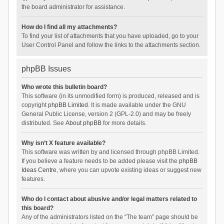
the board administrator for assistance.
How do I find all my attachments?
To find your list of attachments that you have uploaded, go to your
User Control Panel and follow the links to the attachments section.
phpBB Issues
Who wrote this bulletin board?
This software (in its unmodified form) is produced, released and is
copyright
phpBB Limited
. It is made available under the GNU
General Public License, version 2 (GPL-2.0) and may be freely
distributed. See
About phpBB
for more details.
Why isn’t X feature available?
This software was written by and licensed through phpBB Limited.
If you believe a feature needs to be added please visit the
phpBB
Ideas Centre
, where you can upvote existing ideas or suggest new
features.
Who do I contact about abusive and/or legal matters related to
this board?
Any of the administrators listed on the “The team” page should be