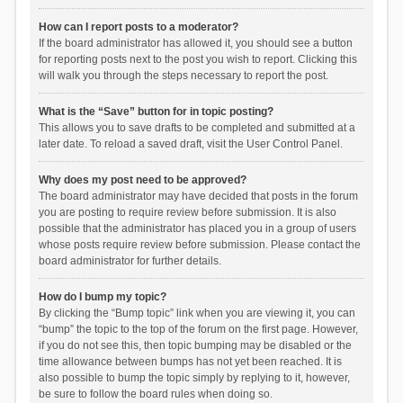
How can I report posts to a moderator?
If the board administrator has allowed it, you should see a button
for reporting posts next to the post you wish to report. Clicking this
will walk you through the steps necessary to report the post.
What is the “Save” button for in topic posting?
This allows you to save drafts to be completed and submitted at a
later date. To reload a saved draft, visit the User Control Panel.
Why does my post need to be approved?
The board administrator may have decided that posts in the forum
you are posting to require review before submission. It is also
possible that the administrator has placed you in a group of users
whose posts require review before submission. Please contact the
board administrator for further details.
How do I bump my topic?
By clicking the “Bump topic” link when you are viewing it, you can
“bump” the topic to the top of the forum on the first page. However,
if you do not see this, then topic bumping may be disabled or the
time allowance between bumps has not yet been reached. It is
also possible to bump the topic simply by replying to it, however,
be sure to follow the board rules when doing so.