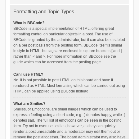
Formatting and Topic Types
What is BBCode?
BBCode is a special implementation of HTML, offering great
formatting control on particular objects in a post. The use of
BBCode is granted by the administrator, but it can also be disabled
on a per post basis from the posting form. BBCode itself is similar
in style to HTML, but tags are enclosed in square brackets [ and ]
rather than < and >. For more information on BBCode see the
guide which can be accessed from the posting page.
Can I use HTML?
No. It is not possible to post HTML on this board and have it
rendered as HTML. Most formatting which can be carried out using
HTML can be applied using BBCode instead.
What are Smilies?
Smilies, or Emoticons, are small images which can be used to
express a feeling using a short code, e.g. :) denotes happy, while :(
denotes sad. The full list of emoticons can be seen in the posting
form. Try not to overuse smilies, however, as they can quickly
render a post unreadable and a moderator may edit them out or
remove the post altogether. The board administrator may also have