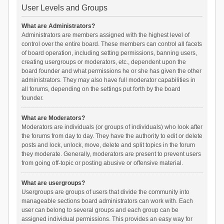
User Levels and Groups
What are Administrators?
Administrators are members assigned with the highest level of
control over the entire board. These members can control all facets
of board operation, including setting permissions, banning users,
creating usergroups or moderators, etc., dependent upon the
board founder and what permissions he or she has given the other
administrators. They may also have full moderator capabilities in
all forums, depending on the settings put forth by the board
founder.
What are Moderators?
Moderators are individuals (or groups of individuals) who look after
the forums from day to day. They have the authority to edit or delete
posts and lock, unlock, move, delete and split topics in the forum
they moderate. Generally, moderators are present to prevent users
from going off-topic or posting abusive or offensive material.
What are usergroups?
Usergroups are groups of users that divide the community into
manageable sections board administrators can work with. Each
user can belong to several groups and each group can be
assigned individual permissions. This provides an easy way for