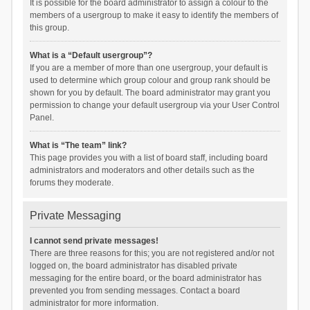
It is possible for the board administrator to assign a colour to the
members of a usergroup to make it easy to identify the members of
this group.
What is a “Default usergroup”?
If you are a member of more than one usergroup, your default is
used to determine which group colour and group rank should be
shown for you by default. The board administrator may grant you
permission to change your default usergroup via your User Control
Panel.
What is “The team” link?
This page provides you with a list of board staff, including board
administrators and moderators and other details such as the
forums they moderate.
Private Messaging
I cannot send private messages!
There are three reasons for this; you are not registered and/or not
logged on, the board administrator has disabled private
messaging for the entire board, or the board administrator has
prevented you from sending messages. Contact a board
administrator for more information.