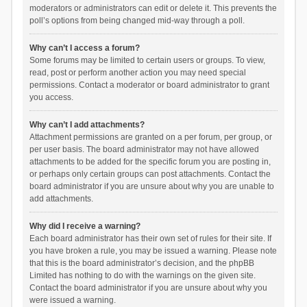
moderators or administrators can edit or delete it. This prevents the
poll’s options from being changed mid-way through a poll.
Why can’t I access a forum?
Some forums may be limited to certain users or groups. To view,
read, post or perform another action you may need special
permissions. Contact a moderator or board administrator to grant
you access.
Why can’t I add attachments?
Attachment permissions are granted on a per forum, per group, or
per user basis. The board administrator may not have allowed
attachments to be added for the specific forum you are posting in,
or perhaps only certain groups can post attachments. Contact the
board administrator if you are unsure about why you are unable to
add attachments.
Why did I receive a warning?
Each board administrator has their own set of rules for their site. If
you have broken a rule, you may be issued a warning. Please note
that this is the board administrator’s decision, and the phpBB
Limited has nothing to do with the warnings on the given site.
Contact the board administrator if you are unsure about why you
were issued a warning.