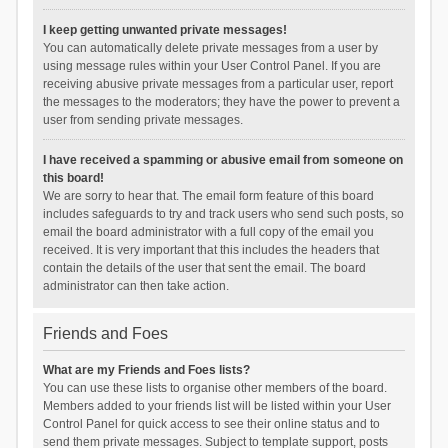
I keep getting unwanted private messages!
You can automatically delete private messages from a user by
using message rules within your User Control Panel. If you are
receiving abusive private messages from a particular user, report
the messages to the moderators; they have the power to prevent a
user from sending private messages.
I have received a spamming or abusive email from someone on
this board!
We are sorry to hear that. The email form feature of this board
includes safeguards to try and track users who send such posts, so
email the board administrator with a full copy of the email you
received. It is very important that this includes the headers that
contain the details of the user that sent the email. The board
administrator can then take action.
Friends and Foes
What are my Friends and Foes lists?
You can use these lists to organise other members of the board.
Members added to your friends list will be listed within your User
Control Panel for quick access to see their online status and to
send them private messages. Subject to template support, posts