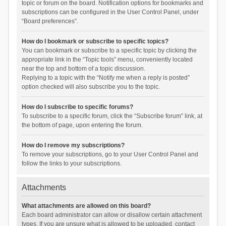
topic or forum on the board. Notification options for bookmarks and
subscriptions can be configured in the User Control Panel, under
“Board preferences”.
How do I bookmark or subscribe to specific topics?
You can bookmark or subscribe to a specific topic by clicking the
appropriate link in the “Topic tools” menu, conveniently located
near the top and bottom of a topic discussion.
Replying to a topic with the “Notify me when a reply is posted”
option checked will also subscribe you to the topic.
How do I subscribe to specific forums?
To subscribe to a specific forum, click the “Subscribe forum” link, at
the bottom of page, upon entering the forum.
How do I remove my subscriptions?
To remove your subscriptions, go to your User Control Panel and
follow the links to your subscriptions.
Attachments
What attachments are allowed on this board?
Each board administrator can allow or disallow certain attachment
types. If you are unsure what is allowed to be uploaded, contact