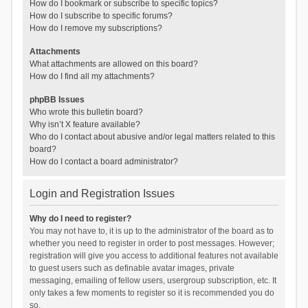
How do I bookmark or subscribe to specific topics?
How do I subscribe to specific forums?
How do I remove my subscriptions?
Attachments
What attachments are allowed on this board?
How do I find all my attachments?
phpBB Issues
Who wrote this bulletin board?
Why isn’t X feature available?
Who do I contact about abusive and/or legal matters related to this
board?
How do I contact a board administrator?
Login and Registration Issues
Why do I need to register?
You may not have to, it is up to the administrator of the board as to
whether you need to register in order to post messages. However;
registration will give you access to additional features not available
to guest users such as definable avatar images, private
messaging, emailing of fellow users, usergroup subscription, etc. It
only takes a few moments to register so it is recommended you do
so.