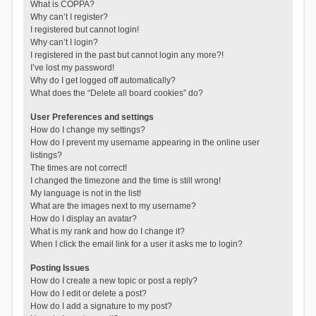
What is COPPA?
Why can’t I register?
I registered but cannot login!
Why can’t I login?
I registered in the past but cannot login any more?!
I’ve lost my password!
Why do I get logged off automatically?
What does the “Delete all board cookies” do?
User Preferences and settings
How do I change my settings?
How do I prevent my username appearing in the online user
listings?
The times are not correct!
I changed the timezone and the time is still wrong!
My language is not in the list!
What are the images next to my username?
How do I display an avatar?
What is my rank and how do I change it?
When I click the email link for a user it asks me to login?
Posting Issues
How do I create a new topic or post a reply?
How do I edit or delete a post?
How do I add a signature to my post?