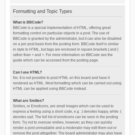
Formatting and Topic Types
What is BBCode?
BBCode is a special implementation of HTML, offering great
formatting control on particular objects in a post. The use of
BBCode is granted by the administrator, but it can also be disabled
on a per post basis from the posting form. BBCode itself is similar
in style to HTML, but tags are enclosed in square brackets [ and ]
rather than < and >. For more information on BBCode see the
guide which can be accessed from the posting page.
Can I use HTML?
No. It is not possible to post HTML on this board and have it
rendered as HTML. Most formatting which can be carried out using
HTML can be applied using BBCode instead.
What are Smilies?
Smilies, or Emoticons, are small images which can be used to
express a feeling using a short code, e.g. :) denotes happy, while :(
denotes sad. The full list of emoticons can be seen in the posting
form. Try not to overuse smilies, however, as they can quickly
render a post unreadable and a moderator may edit them out or
remove the post altogether. The board administrator may also have