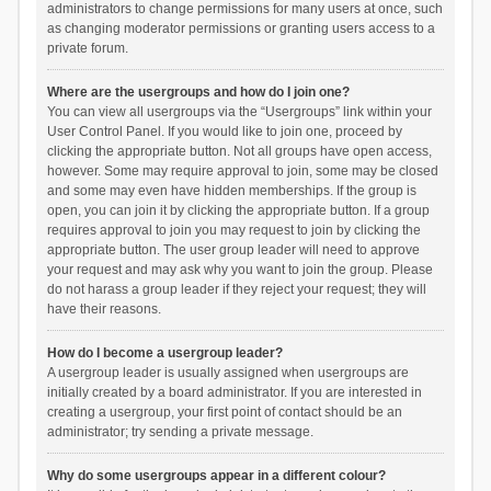
administrators to change permissions for many users at once, such
as changing moderator permissions or granting users access to a
private forum.
Where are the usergroups and how do I join one?
You can view all usergroups via the “Usergroups” link within your
User Control Panel. If you would like to join one, proceed by
clicking the appropriate button. Not all groups have open access,
however. Some may require approval to join, some may be closed
and some may even have hidden memberships. If the group is
open, you can join it by clicking the appropriate button. If a group
requires approval to join you may request to join by clicking the
appropriate button. The user group leader will need to approve
your request and may ask why you want to join the group. Please
do not harass a group leader if they reject your request; they will
have their reasons.
How do I become a usergroup leader?
A usergroup leader is usually assigned when usergroups are
initially created by a board administrator. If you are interested in
creating a usergroup, your first point of contact should be an
administrator; try sending a private message.
Why do some usergroups appear in a different colour?