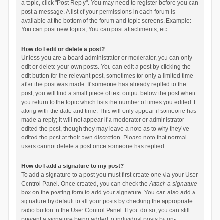
a topic, click "Post Reply". You may need to register before you can
post a message. A list of your permissions in each forum is
available at the bottom of the forum and topic screens. Example:
You can post new topics, You can post attachments, etc.
How do I edit or delete a post?
Unless you are a board administrator or moderator, you can only
edit or delete your own posts. You can edit a post by clicking the
edit button for the relevant post, sometimes for only a limited time
after the post was made. If someone has already replied to the
post, you will find a small piece of text output below the post when
you return to the topic which lists the number of times you edited it
along with the date and time. This will only appear if someone has
made a reply; it will not appear if a moderator or administrator
edited the post, though they may leave a note as to why they’ve
edited the post at their own discretion. Please note that normal
users cannot delete a post once someone has replied.
How do I add a signature to my post?
To add a signature to a post you must first create one via your User
Control Panel. Once created, you can check the
Attach a signature
box on the posting form to add your signature. You can also add a
signature by default to all your posts by checking the appropriate
radio button in the User Control Panel. If you do so, you can still
prevent a signature being added to individual posts by un-