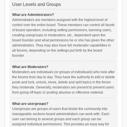
User Levels and Groups
What are Administrators?
Administrators are members assigned with the highest level of
control over the entire board. These members can control all facets
of board operation, including setting permissions, banning users,
creating usergroups or moderators, etc., dependent upon the
board founder and what permissions he or she has given the other
administrators. They may also have full moderator capabilities in
all forums, depending on the settings put forth by the board
founder.
What are Moderators?
Moderators are individuals (or groups of individuals) who look after
the forums from day to day. They have the authority to edit or delete
posts and lock, unlock, move, delete and split topics in the forum
they moderate. Generally, moderators are present to prevent users
from going off-topic or posting abusive or offensive material.
What are usergroups?
Usergroups are groups of users that divide the community into
manageable sections board administrators can work with. Each
user can belong to several groups and each group can be
assigned individual permissions. This provides an easy way for