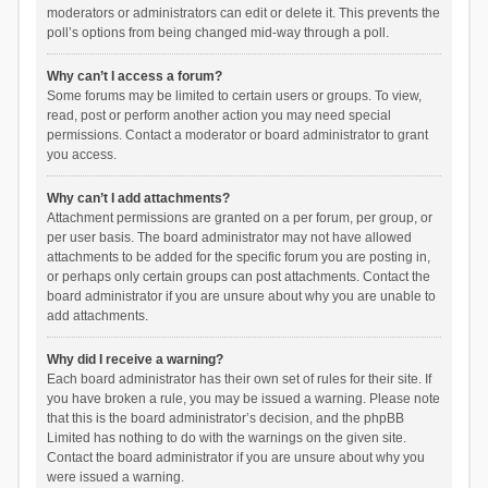
moderators or administrators can edit or delete it. This prevents the
poll’s options from being changed mid-way through a poll.
Why can’t I access a forum?
Some forums may be limited to certain users or groups. To view,
read, post or perform another action you may need special
permissions. Contact a moderator or board administrator to grant
you access.
Why can’t I add attachments?
Attachment permissions are granted on a per forum, per group, or
per user basis. The board administrator may not have allowed
attachments to be added for the specific forum you are posting in,
or perhaps only certain groups can post attachments. Contact the
board administrator if you are unsure about why you are unable to
add attachments.
Why did I receive a warning?
Each board administrator has their own set of rules for their site. If
you have broken a rule, you may be issued a warning. Please note
that this is the board administrator’s decision, and the phpBB
Limited has nothing to do with the warnings on the given site.
Contact the board administrator if you are unsure about why you
were issued a warning.