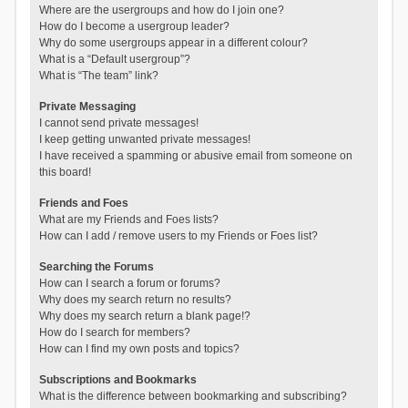
Where are the usergroups and how do I join one?
How do I become a usergroup leader?
Why do some usergroups appear in a different colour?
What is a “Default usergroup”?
What is “The team” link?
Private Messaging
I cannot send private messages!
I keep getting unwanted private messages!
I have received a spamming or abusive email from someone on
this board!
Friends and Foes
What are my Friends and Foes lists?
How can I add / remove users to my Friends or Foes list?
Searching the Forums
How can I search a forum or forums?
Why does my search return no results?
Why does my search return a blank page!?
How do I search for members?
How can I find my own posts and topics?
Subscriptions and Bookmarks
What is the difference between bookmarking and subscribing?