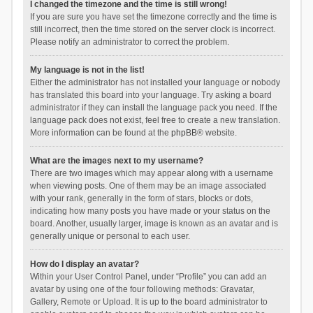
I changed the timezone and the time is still wrong!
If you are sure you have set the timezone correctly and the time is
still incorrect, then the time stored on the server clock is incorrect.
Please notify an administrator to correct the problem.
My language is not in the list!
Either the administrator has not installed your language or nobody
has translated this board into your language. Try asking a board
administrator if they can install the language pack you need. If the
language pack does not exist, feel free to create a new translation.
More information can be found at the
phpBB
® website.
What are the images next to my username?
There are two images which may appear along with a username
when viewing posts. One of them may be an image associated
with your rank, generally in the form of stars, blocks or dots,
indicating how many posts you have made or your status on the
board. Another, usually larger, image is known as an avatar and is
generally unique or personal to each user.
How do I display an avatar?
Within your User Control Panel, under “Profile” you can add an
avatar by using one of the four following methods: Gravatar,
Gallery, Remote or Upload. It is up to the board administrator to