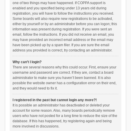
one of two things may have happened. If COPPA support is
enabled and you specified being under 13 years old during
registration, you will have to follow the instructions you received.
Some boards will also require new registrations to be activated,
either by yourself or by an administrator before you can logon; this
information was present during registration. If you were sent an
email, follow the instructions. If you did not receive an email, you
may have provided an incorrect email address or the email may
have been picked up by a spam filer. If you are sure the email
address you provided is correct, try contacting an administrator.
Why can’t I login?
There are several reasons why this could occur. First, ensure your
username and password are correct. If they are, contact a board
administrator to make sure you haven’t been banned. It is also
possible the website owner has a configuration error on their end,
and they would need to fix it.
I registered in the past but cannot login any more?!
It is possible an administrator has deactivated or deleted your
account for some reason. Also, many boards periodically remove
users who have not posted for a long time to reduce the size of the
database. If this has happened, try registering again and being
more involved in discussions.