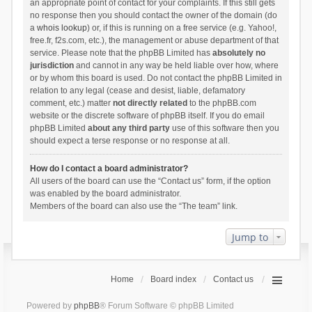
an appropriate point of contact for your complaints. If this still gets
no response then you should contact the owner of the domain (do
a
whois lookup
) or, if this is running on a free service (e.g. Yahoo!,
free.fr, f2s.com, etc.), the management or abuse department of that
service. Please note that the phpBB Limited has
absolutely no
jurisdiction
and cannot in any way be held liable over how, where
or by whom this board is used. Do not contact the phpBB Limited in
relation to any legal (cease and desist, liable, defamatory
comment, etc.) matter
not directly related
to the phpBB.com
website or the discrete software of phpBB itself. If you do email
phpBB Limited
about any third party
use of this software then you
should expect a terse response or no response at all.
How do I contact a board administrator?
All users of the board can use the “Contact us” form, if the option
was enabled by the board administrator.
Members of the board can also use the “The team” link.
Jump to
Home
Board index
Contact us
Powered by
phpBB
® Forum Software © phpBB Limited