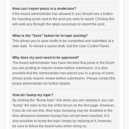
How can I report posts to a moderator?
If the board administrator has allowed it, you should see a button
for reporting posts next to the post you wish to report. Clicking this
will walk you through the steps necessary to report the post.
What is the “Save” button for in topic posting?
This allows you to save drafts to be completed and submitted at a
later date. To reload a saved draft, visit the User Control Panel.
Why does my post need to be approved?
The board administrator may have decided that posts in the forum
you are posting to require review before submission. It is also
possible that the administrator has placed you in a group of users
whose posts require review before submission. Please contact the
board administrator for further details.
How do I bump my topic?
By clicking the “Bump topic” link when you are viewing it, you can
“bump” the topic to the top of the forum on the first page. However,
if you do not see this, then topic bumping may be disabled or the
time allowance between bumps has not yet been reached. It is
also possible to bump the topic simply by replying to it, however,
be sure to follow the board rules when doing so.