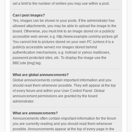
set a limit to the number of smilies you may use within a post.
Can I post images?
Yes, images can be shown in your posts. If the administrator has
allowed attachments, you may be able to upload the image to the
board. Otherwise, you must link to an image stored on a publicly
accessible web server, e.g. http://www.example.com/my-picture.gif.
You cannot link to pictures stored on your own PC (unless it is a
publicly accessible server) nor images stored behind
authentication mechanisms, e.g. hotmail or yahoo mailboxes,
password protected sites, etc. To display the image use the
BBCode [img] tag.
What are global announcements?
Global announcements contain important information and you
should read them whenever possible. They will appear at the top
of every forum and within your User Control Panel. Global
announcement permissions are granted by the board
administrator.
What are announcements?
Announcements often contain important information for the forum
you are currently reading and you should read them whenever
possible. Announcements appear at the top of every page in the