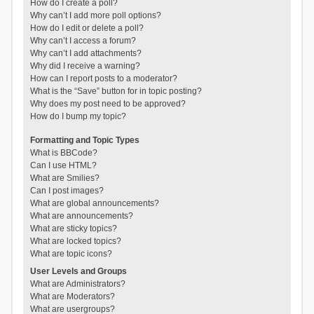
How do I create a poll?
Why can’t I add more poll options?
How do I edit or delete a poll?
Why can’t I access a forum?
Why can’t I add attachments?
Why did I receive a warning?
How can I report posts to a moderator?
What is the “Save” button for in topic posting?
Why does my post need to be approved?
How do I bump my topic?
Formatting and Topic Types
What is BBCode?
Can I use HTML?
What are Smilies?
Can I post images?
What are global announcements?
What are announcements?
What are sticky topics?
What are locked topics?
What are topic icons?
User Levels and Groups
What are Administrators?
What are Moderators?
What are usergroups?