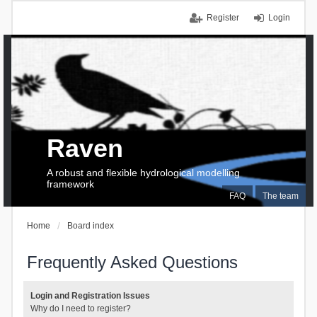
Register
Login
Raven
A robust and flexible hydrological modelling
framework
FAQ
The team
Home
Board index
Frequently Asked Questions
Login and Registration Issues
Why do I need to register?