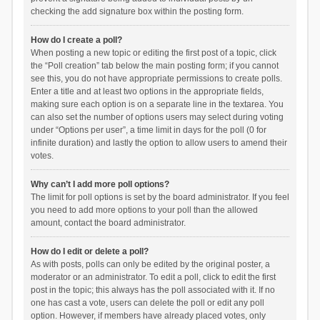
checking the add signature box within the posting form.
How do I create a poll?
When posting a new topic or editing the first post of a topic, click
the “Poll creation” tab below the main posting form; if you cannot
see this, you do not have appropriate permissions to create polls.
Enter a title and at least two options in the appropriate fields,
making sure each option is on a separate line in the textarea. You
can also set the number of options users may select during voting
under “Options per user”, a time limit in days for the poll (0 for
infinite duration) and lastly the option to allow users to amend their
votes.
Why can’t I add more poll options?
The limit for poll options is set by the board administrator. If you feel
you need to add more options to your poll than the allowed
amount, contact the board administrator.
How do I edit or delete a poll?
As with posts, polls can only be edited by the original poster, a
moderator or an administrator. To edit a poll, click to edit the first
post in the topic; this always has the poll associated with it. If no
one has cast a vote, users can delete the poll or edit any poll
option. However, if members have already placed votes, only