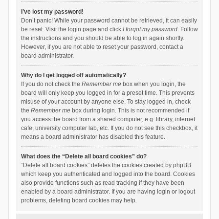
I’ve lost my password!
Don’t panic! While your password cannot be retrieved, it can easily
be reset. Visit the login page and click
I forgot my password
. Follow
the instructions and you should be able to log in again shortly.
However, if you are not able to reset your password, contact a
board administrator.
Why do I get logged off automatically?
If you do not check the
Remember me
box when you login, the
board will only keep you logged in for a preset time. This prevents
misuse of your account by anyone else. To stay logged in, check
the
Remember me
box during login. This is not recommended if
you access the board from a shared computer, e.g. library, internet
cafe, university computer lab, etc. If you do not see this checkbox, it
means a board administrator has disabled this feature.
What does the “Delete all board cookies” do?
“Delete all board cookies” deletes the cookies created by phpBB
which keep you authenticated and logged into the board. Cookies
also provide functions such as read tracking if they have been
enabled by a board administrator. If you are having login or logout
problems, deleting board cookies may help.