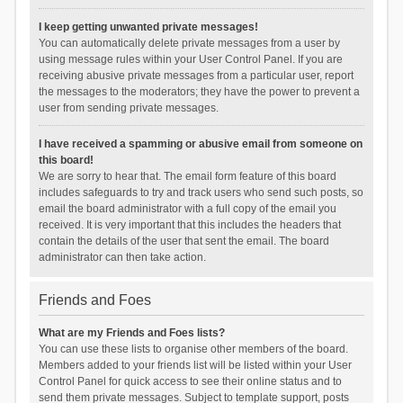
I keep getting unwanted private messages!
You can automatically delete private messages from a user by
using message rules within your User Control Panel. If you are
receiving abusive private messages from a particular user, report
the messages to the moderators; they have the power to prevent a
user from sending private messages.
I have received a spamming or abusive email from someone on
this board!
We are sorry to hear that. The email form feature of this board
includes safeguards to try and track users who send such posts, so
email the board administrator with a full copy of the email you
received. It is very important that this includes the headers that
contain the details of the user that sent the email. The board
administrator can then take action.
Friends and Foes
What are my Friends and Foes lists?
You can use these lists to organise other members of the board.
Members added to your friends list will be listed within your User
Control Panel for quick access to see their online status and to
send them private messages. Subject to template support, posts