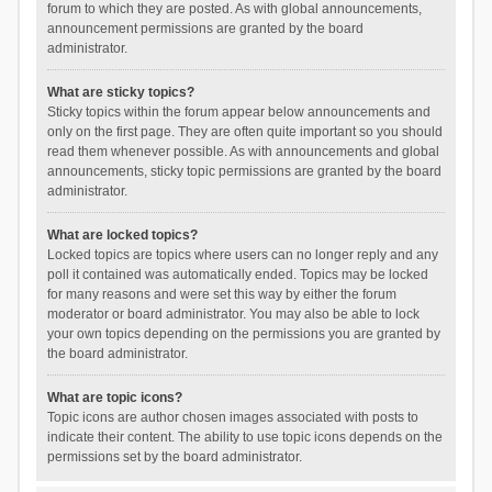
forum to which they are posted. As with global announcements,
announcement permissions are granted by the board
administrator.
What are sticky topics?
Sticky topics within the forum appear below announcements and
only on the first page. They are often quite important so you should
read them whenever possible. As with announcements and global
announcements, sticky topic permissions are granted by the board
administrator.
What are locked topics?
Locked topics are topics where users can no longer reply and any
poll it contained was automatically ended. Topics may be locked
for many reasons and were set this way by either the forum
moderator or board administrator. You may also be able to lock
your own topics depending on the permissions you are granted by
the board administrator.
What are topic icons?
Topic icons are author chosen images associated with posts to
indicate their content. The ability to use topic icons depends on the
permissions set by the board administrator.