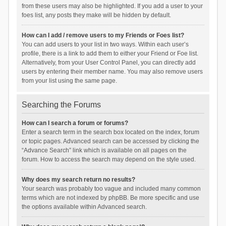
from these users may also be highlighted. If you add a user to your
foes list, any posts they make will be hidden by default.
How can I add / remove users to my Friends or Foes list?
You can add users to your list in two ways. Within each user’s
profile, there is a link to add them to either your Friend or Foe list.
Alternatively, from your User Control Panel, you can directly add
users by entering their member name. You may also remove users
from your list using the same page.
Searching the Forums
How can I search a forum or forums?
Enter a search term in the search box located on the index, forum
or topic pages. Advanced search can be accessed by clicking the
“Advance Search” link which is available on all pages on the
forum. How to access the search may depend on the style used.
Why does my search return no results?
Your search was probably too vague and included many common
terms which are not indexed by phpBB. Be more specific and use
the options available within Advanced search.