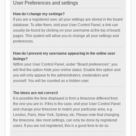
User Preferences and settings
How do I change my settings?
If you are a registered user, all your settings are stored in the board
database. To alter them, visit your User Control Panel; a link can
usually be found by clicking on your username at the top of board
pages. This system will allow you to change all your settings and
preferences.
How do I prevent my username appearing in the online user
listings?
Within your User Control Panel, under “Board preferences”, you
will find the option
Hide your online status
. Enable this option and
you will only appear to the administrators, moderators and
yourself. You will be counted as a hidden user.
The times are not correct!
It is possible the time displayed is from a timezone different from
the one you are in. If this is the case, visit your User Control Panel
and change your timezone to match your particular area, e.g.
London, Paris, New York, Sydney, etc. Please note that changing
the timezone, like most settings, can only be done by registered
users. If you are not registered, this is a good time to do so.