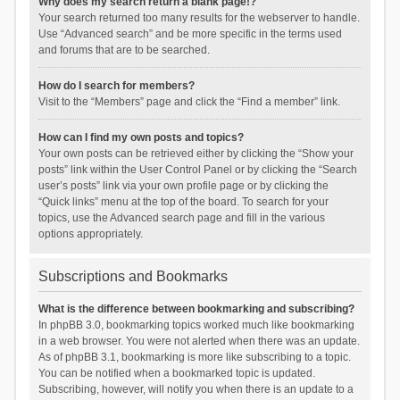
Why does my search return a blank page!?
Your search returned too many results for the webserver to handle.
Use “Advanced search” and be more specific in the terms used
and forums that are to be searched.
How do I search for members?
Visit to the “Members” page and click the “Find a member” link.
How can I find my own posts and topics?
Your own posts can be retrieved either by clicking the “Show your
posts” link within the User Control Panel or by clicking the “Search
user’s posts” link via your own profile page or by clicking the
“Quick links” menu at the top of the board. To search for your
topics, use the Advanced search page and fill in the various
options appropriately.
Subscriptions and Bookmarks
What is the difference between bookmarking and subscribing?
In phpBB 3.0, bookmarking topics worked much like bookmarking
in a web browser. You were not alerted when there was an update.
As of phpBB 3.1, bookmarking is more like subscribing to a topic.
You can be notified when a bookmarked topic is updated.
Subscribing, however, will notify you when there is an update to a