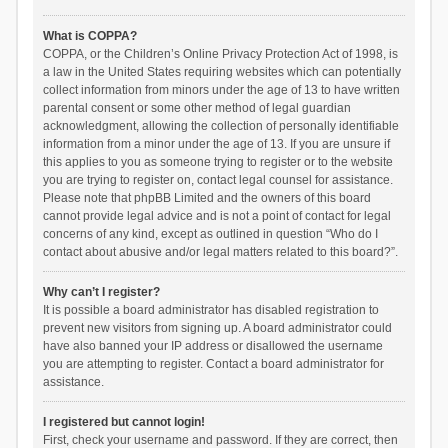
What is COPPA?
COPPA, or the Children’s Online Privacy Protection Act of 1998, is
a law in the United States requiring websites which can potentially
collect information from minors under the age of 13 to have written
parental consent or some other method of legal guardian
acknowledgment, allowing the collection of personally identifiable
information from a minor under the age of 13. If you are unsure if
this applies to you as someone trying to register or to the website
you are trying to register on, contact legal counsel for assistance.
Please note that phpBB Limited and the owners of this board
cannot provide legal advice and is not a point of contact for legal
concerns of any kind, except as outlined in question “Who do I
contact about abusive and/or legal matters related to this board?”.
Why can’t I register?
It is possible a board administrator has disabled registration to
prevent new visitors from signing up. A board administrator could
have also banned your IP address or disallowed the username
you are attempting to register. Contact a board administrator for
assistance.
I registered but cannot login!
First, check your username and password. If they are correct, then