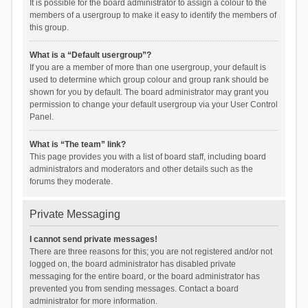
It is possible for the board administrator to assign a colour to the
members of a usergroup to make it easy to identify the members of
this group.
What is a “Default usergroup”?
If you are a member of more than one usergroup, your default is
used to determine which group colour and group rank should be
shown for you by default. The board administrator may grant you
permission to change your default usergroup via your User Control
Panel.
What is “The team” link?
This page provides you with a list of board staff, including board
administrators and moderators and other details such as the
forums they moderate.
Private Messaging
I cannot send private messages!
There are three reasons for this; you are not registered and/or not
logged on, the board administrator has disabled private
messaging for the entire board, or the board administrator has
prevented you from sending messages. Contact a board
administrator for more information.