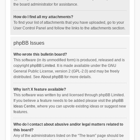
the board administrator for assistance.
How do I find all my attachments?
To find your list of attachments that you have uploaded, go to your
User Control Panel and follow the links to the attachments section.
phpBB Issues
Who wrote this bulletin board?
This software (in its unmodified form) is produced, released and is
copyright
phpBB Limited
. It is made available under the GNU
General Public License, version 2 (GPL-2.0) and may be freely
distributed. See
About phpBB
for more details.
Why isn’t X feature available?
This software was written by and licensed through phpBB Limited.
If you believe a feature needs to be added please visit the
phpBB
Ideas Centre
, where you can upvote existing ideas or suggest new
features.
Who do I contact about abusive and/or legal matters related to
this board?
Any of the administrators listed on the “The team” page should be