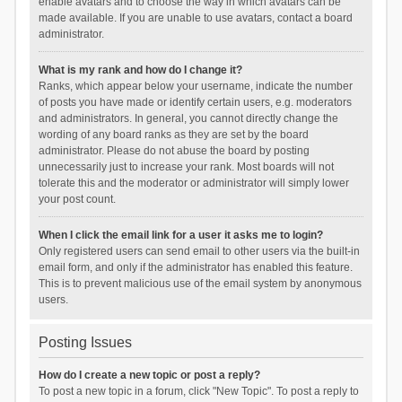
enable avatars and to choose the way in which avatars can be
made available. If you are unable to use avatars, contact a board
administrator.
What is my rank and how do I change it?
Ranks, which appear below your username, indicate the number
of posts you have made or identify certain users, e.g. moderators
and administrators. In general, you cannot directly change the
wording of any board ranks as they are set by the board
administrator. Please do not abuse the board by posting
unnecessarily just to increase your rank. Most boards will not
tolerate this and the moderator or administrator will simply lower
your post count.
When I click the email link for a user it asks me to login?
Only registered users can send email to other users via the built-in
email form, and only if the administrator has enabled this feature.
This is to prevent malicious use of the email system by anonymous
users.
Posting Issues
How do I create a new topic or post a reply?
To post a new topic in a forum, click "New Topic". To post a reply to