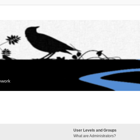
mework
User Levels and Groups
What are Administrators?