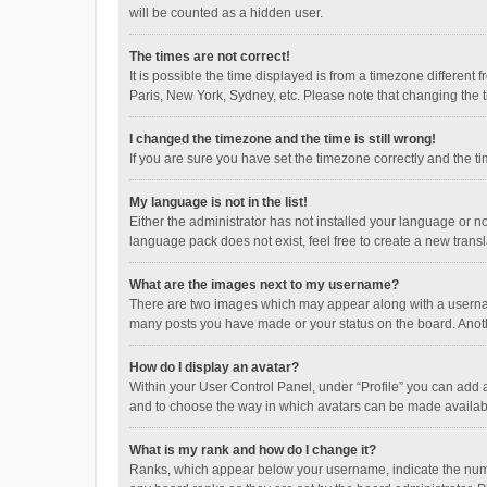
will be counted as a hidden user.
The times are not correct!
It is possible the time displayed is from a timezone different
Paris, New York, Sydney, etc. Please note that changing the ti
I changed the timezone and the time is still wrong!
If you are sure you have set the timezone correctly and the time
My language is not in the list!
Either the administrator has not installed your language or n
language pack does not exist, feel free to create a new trans
What are the images next to my username?
There are two images which may appear along with a username
many posts you have made or your status on the board. Anothe
How do I display an avatar?
Within your User Control Panel, under “Profile” you can add a
and to choose the way in which avatars can be made available
What is my rank and how do I change it?
Ranks, which appear below your username, indicate the numbe