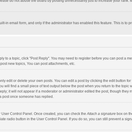
lease do not abuse the board by posting unnecessarily just to increase your rank. Mo
uilt-in email form, and only if the administrator has enabled this feature. This is t
eply to a topic, click "Post Reply". You may need to register before you can post a me
post new topics, You can post attachments, etc.
y edit or delete your own posts. You can edit a post by clicking the edit button for t
 will find a small piece of text output below the post when you return to the topic w
ly; it will not appear if a moderator or administrator edited the post, though they m
 a post once someone has replied.
our User Control Panel. Once created, you can check the
Attach a signature
box on th
iate radio button in the User Control Panel. If you do so, you can still prevent a s