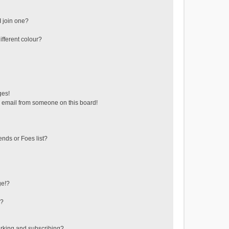
 join one?
fferent colour?
ges!
 email from someone on this board!
ends or Foes list?
ge!?
s?
rking and subscribing?