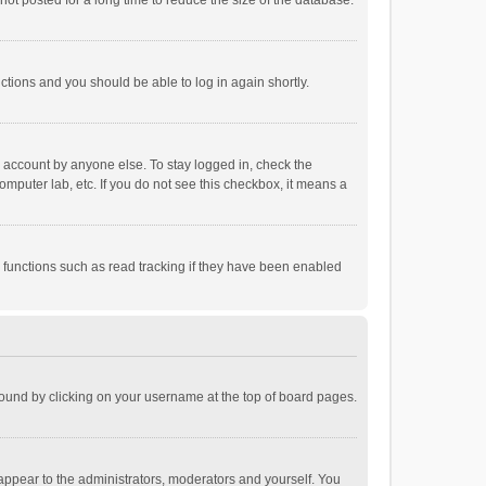
ot posted for a long time to reduce the size of the database.
uctions and you should be able to log in again shortly.
r account by anyone else. To stay logged in, check the
omputer lab, etc. If you do not see this checkbox, it means a
 functions such as read tracking if they have been enabled
e found by clicking on your username at the top of board pages.
 appear to the administrators, moderators and yourself. You