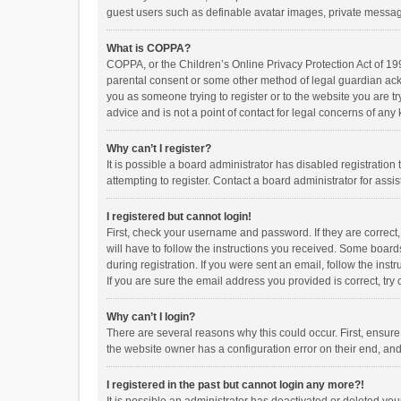
guest users such as definable avatar images, private messagi
What is COPPA?
COPPA, or the Children’s Online Privacy Protection Act of 199
parental consent or some other method of legal guardian ackno
you as someone trying to register or to the website you are t
advice and is not a point of contact for legal concerns of any
Why can’t I register?
It is possible a board administrator has disabled registrati
attempting to register. Contact a board administrator for assi
I registered but cannot login!
First, check your username and password. If they are correct
will have to follow the instructions you received. Some boards
during registration. If you were sent an email, follow the in
If you are sure the email address you provided is correct, try 
Why can’t I login?
There are several reasons why this could occur. First, ensur
the website owner has a configuration error on their end, and 
I registered in the past but cannot login any more?!