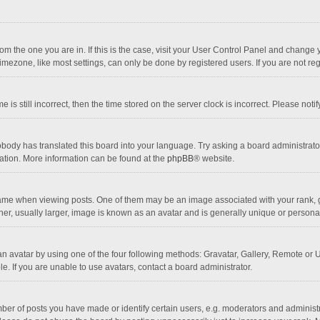
 from the one you are in. If this is the case, visit your User Control Panel and chang
mezone, like most settings, can only be done by registered users. If you are not regi
 is still incorrect, then the time stored on the server clock is incorrect. Please noti
obody has translated this board into your language. Try asking a board administrator 
lation. More information can be found at the
phpBB
® website.
 when viewing posts. One of them may be an image associated with your rank, gener
r, usually larger, image is known as an avatar and is generally unique or personal
n avatar by using one of the four following methods: Gravatar, Gallery, Remote or Up
. If you are unable to use avatars, contact a board administrator.
r of posts you have made or identify certain users, e.g. moderators and administra