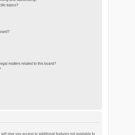
ific topics?
board?
egal matters related to this board?
?
will give you access to additional features not available to