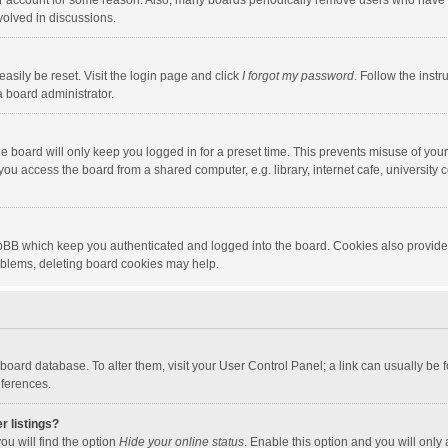
our account for some reason. Also, many boards periodically remove users who have n
volved in discussions.
asily be reset. Visit the login page and click
I forgot my password
. Follow the instr
a board administrator.
e board will only keep you logged in for a preset time. This prevents misuse of you
ou access the board from a shared computer, e.g. library, internet cafe, university c
hpBB which keep you authenticated and logged into the board. Cookies also provide
roblems, deleting board cookies may help.
the board database. To alter them, visit your User Control Panel; a link can usually b
eferences.
r listings?
ou will find the option
Hide your online status
. Enable this option and you will only