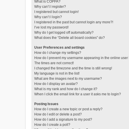
What is COPPA?
Why can’t I register?
I registered but cannot login!
Why can’t I login?
I registered in the past but cannot login any more?!
I’ve lost my password!
Why do I get logged off automatically?
What does the “Delete all board cookies” do?
User Preferences and settings
How do I change my settings?
How do I prevent my username appearing in the online user l
The times are not correct!
I changed the timezone and the time is still wrong!
My language is not in the list!
What are the images next to my username?
How do I display an avatar?
What is my rank and how do I change it?
When I click the email link for a user it asks me to login?
Posting Issues
How do I create a new topic or post a reply?
How do I edit or delete a post?
How do I add a signature to my post?
How do I create a poll?