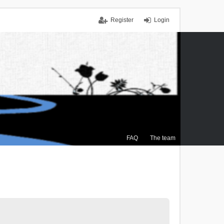
Register
Login
FAQ
The team