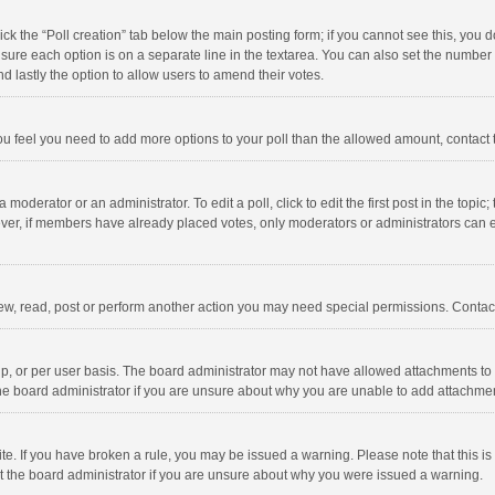
click the “Poll creation” tab below the main posting form; if you cannot see this, you
ng sure each option is on a separate line in the textarea. You can also set the numbe
 and lastly the option to allow users to amend their votes.
f you feel you need to add more options to your poll than the allowed amount, contact
 moderator or an administrator. To edit a poll, click to edit the first post in the topic
ever, if members have already placed votes, only moderators or administrators can edi
ew, read, post or perform another action you may need special permissions. Contact
, or per user basis. The board administrator may not have allowed attachments to b
he board administrator if you are unsure about why you are unable to add attachme
site. If you have broken a rule, you may be issued a warning. Please note that this 
ct the board administrator if you are unsure about why you were issued a warning.