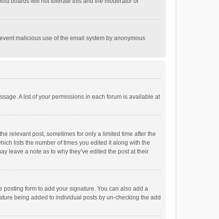
st boards will not tolerate this and the moderator or
o prevent malicious use of the email system by anonymous
ssage. A list of your permissions in each forum is available at
he relevant post, sometimes for only a limited time after the
hich lists the number of times you edited it along with the
ay leave a note as to why they’ve edited the post at their
e posting form to add your signature. You can also add a
ignature being added to individual posts by un-checking the add