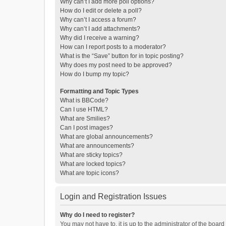
Why can’t I add more poll options?
How do I edit or delete a poll?
Why can’t I access a forum?
Why can’t I add attachments?
Why did I receive a warning?
How can I report posts to a moderator?
What is the “Save” button for in topic posting?
Why does my post need to be approved?
How do I bump my topic?
Formatting and Topic Types
What is BBCode?
Can I use HTML?
What are Smilies?
Can I post images?
What are global announcements?
What are announcements?
What are sticky topics?
What are locked topics?
What are topic icons?
Login and Registration Issues
Why do I need to register?
You may not have to, it is up to the administrator of the boar