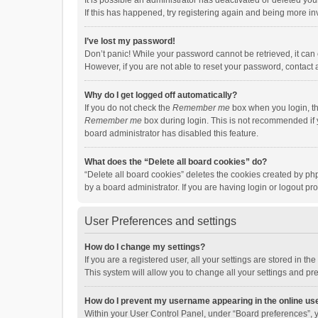
It is possible an administrator has deactivated or deleted y
If this has happened, try registering again and being more in
I’ve lost my password!
Don’t panic! While your password cannot be retrieved, it can e
However, if you are not able to reset your password, contact 
Why do I get logged off automatically?
If you do not check the
Remember me
box when you login, th
Remember me
box during login. This is not recommended if y
board administrator has disabled this feature.
What does the “Delete all board cookies” do?
“Delete all board cookies” deletes the cookies created by p
by a board administrator. If you are having login or logout p
User Preferences and settings
How do I change my settings?
If you are a registered user, all your settings are stored in 
This system will allow you to change all your settings and pr
How do I prevent my username appearing in the online use
Within your User Control Panel, under “Board preferences”, y