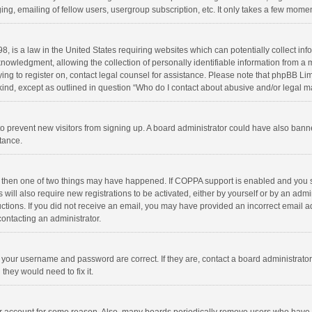
ng, emailing of fellow users, usergroup subscription, etc. It only takes a few momen
8, is a law in the United States requiring websites which can potentially collect in
wledgment, allowing the collection of personally identifiable information from a min
rying to register on, contact legal counsel for assistance. Please note that phpBB L
 kind, except as outlined in question “Who do I contact about abusive and/or legal ma
on to prevent new visitors from signing up. A board administrator could have also b
stance.
, then one of two things may have happened. If COPPA support is enabled and you s
 will also require new registrations to be activated, either by yourself or by an adm
structions. If you did not receive an email, you may have provided an incorrect email
contacting an administrator.
e your username and password are correct. If they are, contact a board administrato
they would need to fix it.