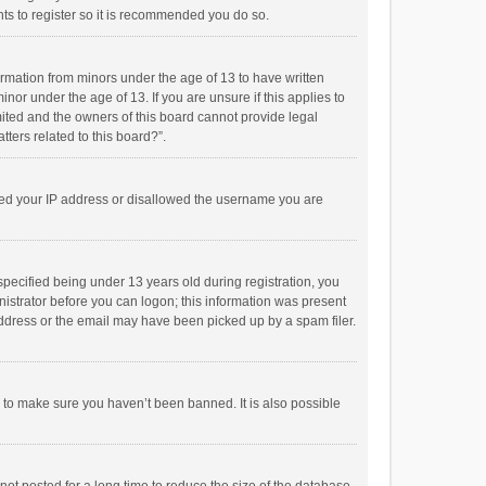
ts to register so it is recommended you do so.
formation from minors under the age of 13 to have written
or under the age of 13. If you are unsure if this applies to
imited and the owners of this board cannot provide legal
tters related to this board?”.
anned your IP address or disallowed the username you are
pecified being under 13 years old during registration, you
inistrator before you can logon; this information was present
 address or the email may have been picked up by a spam filer.
r to make sure you haven’t been banned. It is also possible