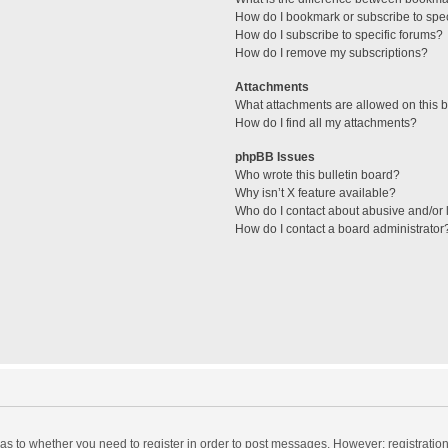
How do I bookmark or subscribe to spec
How do I subscribe to specific forums?
How do I remove my subscriptions?
Attachments
What attachments are allowed on this 
How do I find all my attachments?
phpBB Issues
Who wrote this bulletin board?
Why isn’t X feature available?
Who do I contact about abusive and/or l
How do I contact a board administrator
d as to whether you need to register in order to post messages. However; registration 