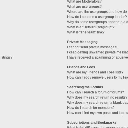
What are Moderators?
What are usergroups?
Where are the usergroups and how do I
How do I become a usergroup leader?
Why do some usergroups appear in a di
What is a “Default usergroup”?
What is “The team” link?
Private Messaging
I cannot send private messages!
I keep getting unwanted private messa
istings?
I have received a spamming or abusive
Friends and Foes
What are my Friends and Foes lists?
How can I add / remove users to my Fri
Searching the Forums
How can I search a forum or forums?
Why does my search return no results?
Why does my search return a blank pa
How do I search for members?
How can I find my own posts and topic
Subscriptions and Bookmarks
What is the difference between bookma