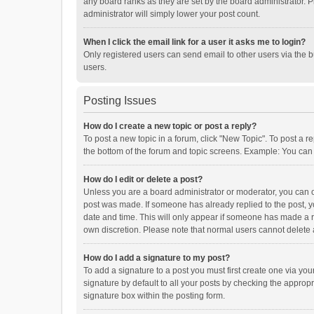
any board ranks as they are set by the board administrator. P
administrator will simply lower your post count.
When I click the email link for a user it asks me to login?
Only registered users can send email to other users via the b
users.
Posting Issues
How do I create a new topic or post a reply?
To post a new topic in a forum, click "New Topic". To post a r
the bottom of the forum and topic screens. Example: You can 
How do I edit or delete a post?
Unless you are a board administrator or moderator, you can onl
post was made. If someone has already replied to the post, you
date and time. This will only appear if someone has made a rep
own discretion. Please note that normal users cannot delete
How do I add a signature to my post?
To add a signature to a post you must first create one via y
signature by default to all your posts by checking the appropr
signature box within the posting form.