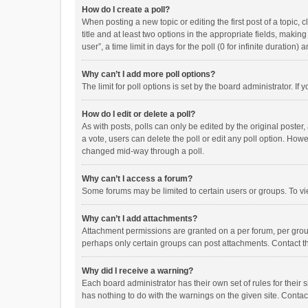
How do I create a poll?
When posting a new topic or editing the first post of a topic, 
title and at least two options in the appropriate fields, maki
user”, a time limit in days for the poll (0 for infinite duration)
Why can’t I add more poll options?
The limit for poll options is set by the board administrator. I
How do I edit or delete a poll?
As with posts, polls can only be edited by the original poster, a
a vote, users can delete the poll or edit any poll option. How
changed mid-way through a poll.
Why can’t I access a forum?
Some forums may be limited to certain users or groups. To vi
Why can’t I add attachments?
Attachment permissions are granted on a per forum, per group
perhaps only certain groups can post attachments. Contact t
Why did I receive a warning?
Each board administrator has their own set of rules for their 
has nothing to do with the warnings on the given site. Conta