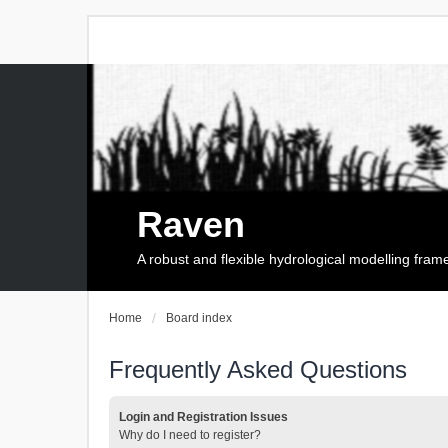
Raven
A robust and flexible hydrological modelling fra
Home
Board index
Frequently Asked Questions
Login and Registration Issues
Why do I need to register?