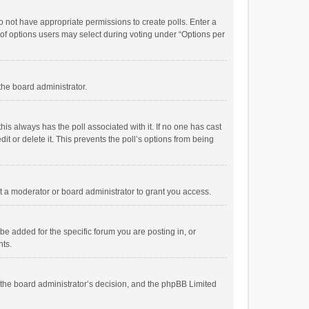
 do not have appropriate permissions to create polls. Enter a
r of options users may select during voting under “Options per
 the board administrator.
; this always has the poll associated with it. If no one has cast
t or delete it. This prevents the poll’s options from being
 a moderator or board administrator to grant you access.
e added for the specific forum you are posting in, or
nts.
is the board administrator’s decision, and the phpBB Limited