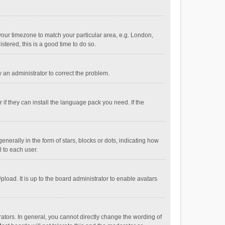
e your timezone to match your particular area, e.g. London,
stered, this is a good time to do so.
fy an administrator to correct the problem.
if they can install the language pack you need. If the
ally in the form of stars, blocks or dots, indicating how
 to each user.
load. It is up to the board administrator to enable avatars
tors. In general, you cannot directly change the wording of