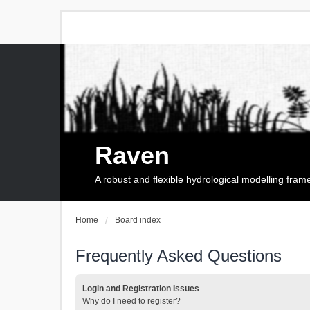
Raven
A robust and flexible hydrological modelling fra
Home
Board index
Frequently Asked Questions
Login and Registration Issues
Why do I need to register?