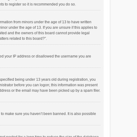
ts to register so it is recommended you do so.
formation from minors under the age of 13 to have written
or under the age of 13. If you are unsure if this applies to
imited and the owners of this board cannot provide legal
tters related to this board?”.
anned your IP address or disallowed the username you are
pecified being under 13 years old during registration, you
inistrator before you can logon; this information was present
 address or the email may have been picked up by a spam filer.
r to make sure you haven’t been banned. It is also possible