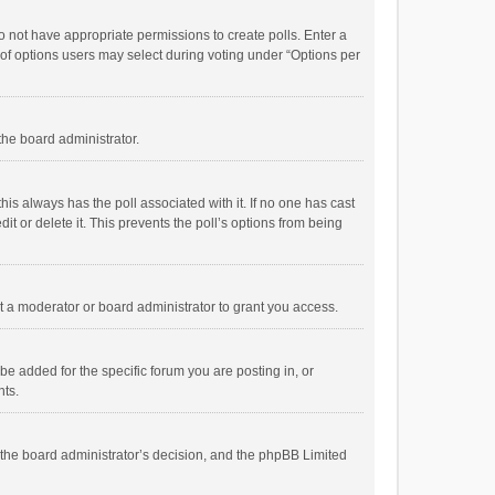
 do not have appropriate permissions to create polls. Enter a
r of options users may select during voting under “Options per
 the board administrator.
; this always has the poll associated with it. If no one has cast
t or delete it. This prevents the poll’s options from being
 a moderator or board administrator to grant you access.
e added for the specific forum you are posting in, or
nts.
is the board administrator’s decision, and the phpBB Limited