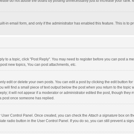
lease do not abuse the board by posting unnecessarily just to increase your rank. Mo
uilt-in email form, and only if the administrator has enabled this feature. This is t
eply to a topic, click "Post Reply". You may need to register before you can post a me
post new topics, You can post attachments, etc.
y edit or delete your own posts. You can edit a post by clicking the edit button for t
 will find a small piece of text output below the post when you return to the topic w
ly; it will not appear if a moderator or administrator edited the post, though they m
 a post once someone has replied.
our User Control Panel. Once created, you can check the
Attach a signature
box on th
iate radio button in the User Control Panel. If you do so, you can still prevent a s