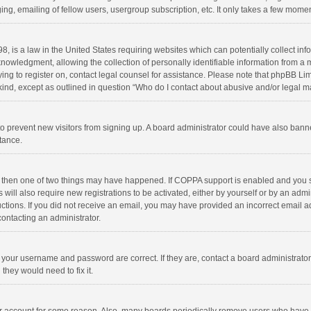
ng, emailing of fellow users, usergroup subscription, etc. It only takes a few momen
8, is a law in the United States requiring websites which can potentially collect in
wledgment, allowing the collection of personally identifiable information from a min
rying to register on, contact legal counsel for assistance. Please note that phpBB L
 kind, except as outlined in question “Who do I contact about abusive and/or legal ma
on to prevent new visitors from signing up. A board administrator could have also b
stance.
, then one of two things may have happened. If COPPA support is enabled and you s
 will also require new registrations to be activated, either by yourself or by an adm
structions. If you did not receive an email, you may have provided an incorrect email
contacting an administrator.
e your username and password are correct. If they are, contact a board administrato
they would need to fix it.