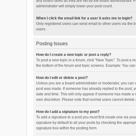
any board ranks as they are set by the board administrator. P
administrator will simply lower your post count.
When I click the email link for a user it asks me to login?
Only registered users can send email to other users via the b
users.
Posting Issues
How do I create a new topic or post a reply?
To post a new topic in a forum, click "New Topic". To post a r
the bottom of the forum and topic screens. Example: You can 
How do I edit or delete a post?
Unless you are a board administrator or moderator, you can onl
post was made. If someone has already replied to the post, you
date and time. This will only appear if someone has made a rep
own discretion. Please note that normal users cannot delete
How do I add a signature to my post?
To add a signature to a post you must first create one via y
signature by default to all your posts by checking the appropr
signature box within the posting form.