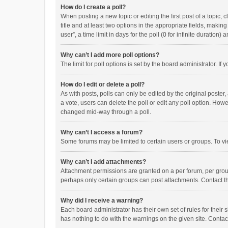
How do I create a poll?
When posting a new topic or editing the first post of a topic, 
title and at least two options in the appropriate fields, maki
user”, a time limit in days for the poll (0 for infinite duration)
Why can’t I add more poll options?
The limit for poll options is set by the board administrator. I
How do I edit or delete a poll?
As with posts, polls can only be edited by the original poster, a
a vote, users can delete the poll or edit any poll option. How
changed mid-way through a poll.
Why can’t I access a forum?
Some forums may be limited to certain users or groups. To vi
Why can’t I add attachments?
Attachment permissions are granted on a per forum, per group
perhaps only certain groups can post attachments. Contact t
Why did I receive a warning?
Each board administrator has their own set of rules for their 
has nothing to do with the warnings on the given site. Conta