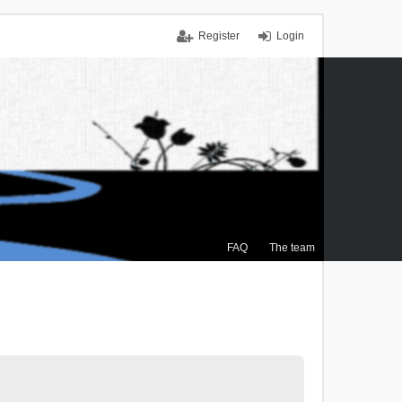
Register
Login
FAQ
The team