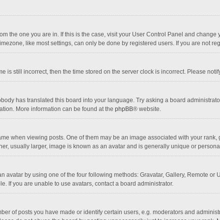
 from the one you are in. If this is the case, visit your User Control Panel and chang
mezone, like most settings, can only be done by registered users. If you are not regi
 is still incorrect, then the time stored on the server clock is incorrect. Please noti
obody has translated this board into your language. Try asking a board administrator 
lation. More information can be found at the
phpBB
® website.
 when viewing posts. One of them may be an image associated with your rank, gener
r, usually larger, image is known as an avatar and is generally unique or personal
n avatar by using one of the four following methods: Gravatar, Gallery, Remote or Up
. If you are unable to use avatars, contact a board administrator.
r of posts you have made or identify certain users, e.g. moderators and administra