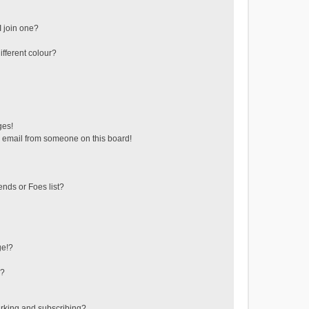
 join one?
fferent colour?
ges!
 email from someone on this board!
ends or Foes list?
ge!?
s?
rking and subscribing?