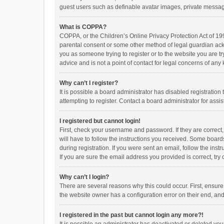
guest users such as definable avatar images, private messagi
What is COPPA?
COPPA, or the Children’s Online Privacy Protection Act of 199
parental consent or some other method of legal guardian ackno
you as someone trying to register or to the website you are t
advice and is not a point of contact for legal concerns of any
Why can’t I register?
It is possible a board administrator has disabled registrati
attempting to register. Contact a board administrator for assi
I registered but cannot login!
First, check your username and password. If they are correct
will have to follow the instructions you received. Some boards
during registration. If you were sent an email, follow the in
If you are sure the email address you provided is correct, try 
Why can’t I login?
There are several reasons why this could occur. First, ensur
the website owner has a configuration error on their end, and 
I registered in the past but cannot login any more?!