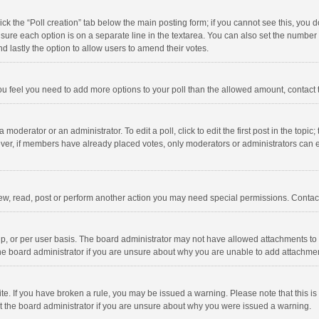
click the “Poll creation” tab below the main posting form; if you cannot see this, you
ng sure each option is on a separate line in the textarea. You can also set the numbe
 and lastly the option to allow users to amend their votes.
f you feel you need to add more options to your poll than the allowed amount, contact
 moderator or an administrator. To edit a poll, click to edit the first post in the topic
ever, if members have already placed votes, only moderators or administrators can edi
ew, read, post or perform another action you may need special permissions. Contact
, or per user basis. The board administrator may not have allowed attachments to b
he board administrator if you are unsure about why you are unable to add attachme
site. If you have broken a rule, you may be issued a warning. Please note that this 
ct the board administrator if you are unsure about why you were issued a warning.