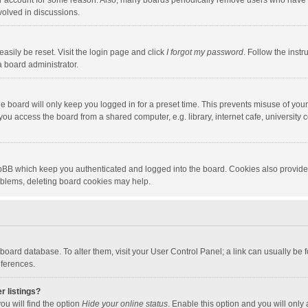
our account for some reason. Also, many boards periodically remove users who have n
volved in discussions.
asily be reset. Visit the login page and click
I forgot my password
. Follow the instr
a board administrator.
e board will only keep you logged in for a preset time. This prevents misuse of you
ou access the board from a shared computer, e.g. library, internet cafe, university c
hpBB which keep you authenticated and logged into the board. Cookies also provide
roblems, deleting board cookies may help.
the board database. To alter them, visit your User Control Panel; a link can usually b
eferences.
r listings?
ou will find the option
Hide your online status
. Enable this option and you will only