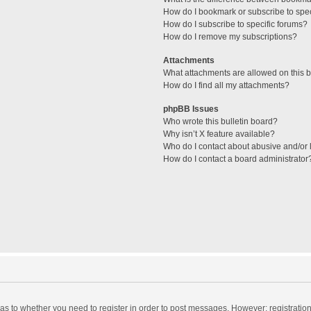
How do I bookmark or subscribe to spec
How do I subscribe to specific forums?
How do I remove my subscriptions?
Attachments
What attachments are allowed on this 
How do I find all my attachments?
phpBB Issues
Who wrote this bulletin board?
Why isn’t X feature available?
Who do I contact about abusive and/or l
How do I contact a board administrator
d as to whether you need to register in order to post messages. However; registration 