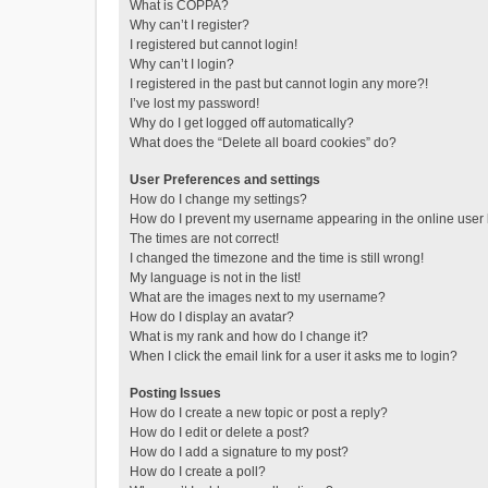
What is COPPA?
Why can’t I register?
I registered but cannot login!
Why can’t I login?
I registered in the past but cannot login any more?!
I’ve lost my password!
Why do I get logged off automatically?
What does the “Delete all board cookies” do?
User Preferences and settings
How do I change my settings?
How do I prevent my username appearing in the online user l
The times are not correct!
I changed the timezone and the time is still wrong!
My language is not in the list!
What are the images next to my username?
How do I display an avatar?
What is my rank and how do I change it?
When I click the email link for a user it asks me to login?
Posting Issues
How do I create a new topic or post a reply?
How do I edit or delete a post?
How do I add a signature to my post?
How do I create a poll?