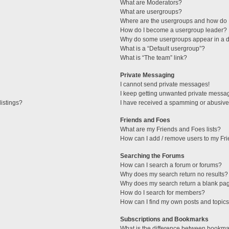
What are Moderators?
What are usergroups?
Where are the usergroups and how do I
How do I become a usergroup leader?
Why do some usergroups appear in a di
What is a “Default usergroup”?
What is “The team” link?
Private Messaging
I cannot send private messages!
I keep getting unwanted private messa
istings?
I have received a spamming or abusive
Friends and Foes
What are my Friends and Foes lists?
How can I add / remove users to my Fri
Searching the Forums
How can I search a forum or forums?
Why does my search return no results?
Why does my search return a blank pa
How do I search for members?
How can I find my own posts and topic
Subscriptions and Bookmarks
What is the difference between bookma