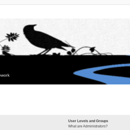
mework
User Levels and Groups
What are Administrators?