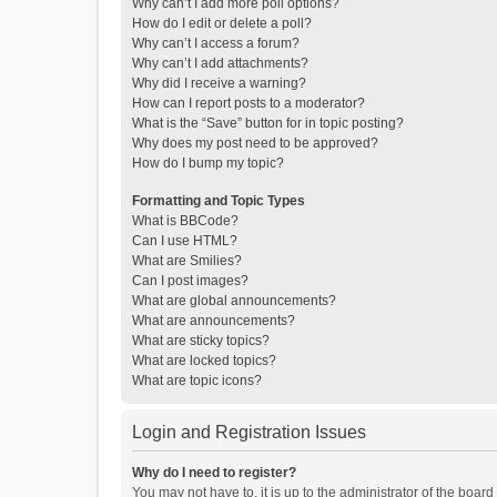
Why can’t I add more poll options?
How do I edit or delete a poll?
Why can’t I access a forum?
Why can’t I add attachments?
Why did I receive a warning?
How can I report posts to a moderator?
What is the “Save” button for in topic posting?
Why does my post need to be approved?
How do I bump my topic?
Formatting and Topic Types
What is BBCode?
Can I use HTML?
What are Smilies?
Can I post images?
What are global announcements?
What are announcements?
What are sticky topics?
What are locked topics?
What are topic icons?
Login and Registration Issues
Why do I need to register?
You may not have to, it is up to the administrator of the boar