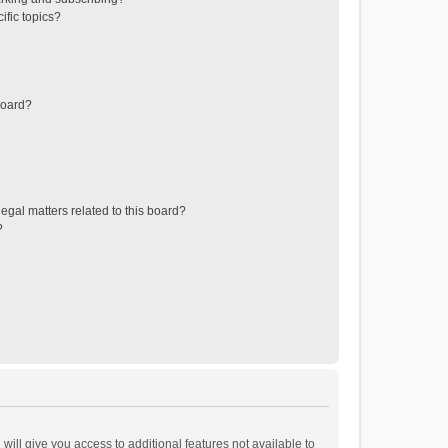
ific topics?
board?
egal matters related to this board?
?
will give you access to additional features not available to