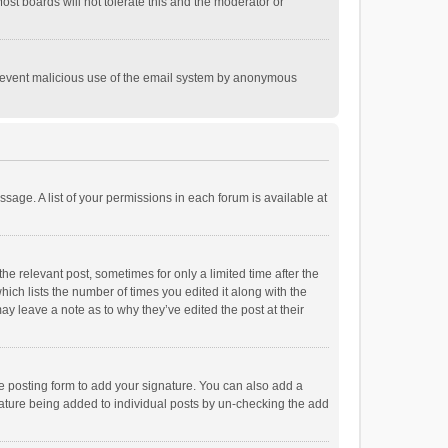
st boards will not tolerate this and the moderator or
o prevent malicious use of the email system by anonymous
ssage. A list of your permissions in each forum is available at
he relevant post, sometimes for only a limited time after the
hich lists the number of times you edited it along with the
ay leave a note as to why they’ve edited the post at their
e posting form to add your signature. You can also add a
ignature being added to individual posts by un-checking the add