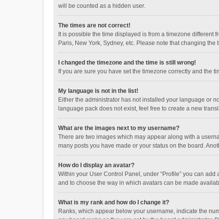
will be counted as a hidden user.
The times are not correct!
It is possible the time displayed is from a timezone different
Paris, New York, Sydney, etc. Please note that changing the ti
I changed the timezone and the time is still wrong!
If you are sure you have set the timezone correctly and the time
My language is not in the list!
Either the administrator has not installed your language or n
language pack does not exist, feel free to create a new trans
What are the images next to my username?
There are two images which may appear along with a username
many posts you have made or your status on the board. Anothe
How do I display an avatar?
Within your User Control Panel, under “Profile” you can add a
and to choose the way in which avatars can be made available
What is my rank and how do I change it?
Ranks, which appear below your username, indicate the numbe