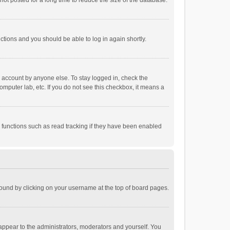
ot posted for a long time to reduce the size of the database.
uctions and you should be able to log in again shortly.
r account by anyone else. To stay logged in, check the
omputer lab, etc. If you do not see this checkbox, it means a
 functions such as read tracking if they have been enabled
e found by clicking on your username at the top of board pages.
 appear to the administrators, moderators and yourself. You