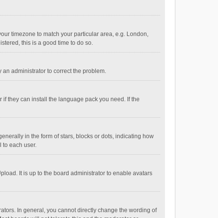
e your timezone to match your particular area, e.g. London,
stered, this is a good time to do so.
fy an administrator to correct the problem.
if they can install the language pack you need. If the
ally in the form of stars, blocks or dots, indicating how
 to each user.
load. It is up to the board administrator to enable avatars
tors. In general, you cannot directly change the wording of