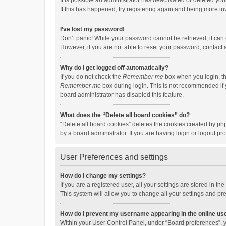
It is possible an administrator has deactivated or deleted y
If this has happened, try registering again and being more in
I’ve lost my password!
Don’t panic! While your password cannot be retrieved, it can e
However, if you are not able to reset your password, contact 
Why do I get logged off automatically?
If you do not check the
Remember me
box when you login, th
Remember me
box during login. This is not recommended if y
board administrator has disabled this feature.
What does the “Delete all board cookies” do?
“Delete all board cookies” deletes the cookies created by p
by a board administrator. If you are having login or logout p
User Preferences and settings
How do I change my settings?
If you are a registered user, all your settings are stored in 
This system will allow you to change all your settings and pr
How do I prevent my username appearing in the online use
Within your User Control Panel, under “Board preferences”, y