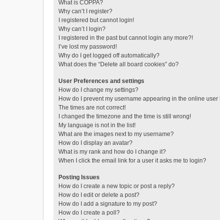
What is COPPA?
Why can’t I register?
I registered but cannot login!
Why can’t I login?
I registered in the past but cannot login any more?!
I’ve lost my password!
Why do I get logged off automatically?
What does the “Delete all board cookies” do?
User Preferences and settings
How do I change my settings?
How do I prevent my username appearing in the online user l
The times are not correct!
I changed the timezone and the time is still wrong!
My language is not in the list!
What are the images next to my username?
How do I display an avatar?
What is my rank and how do I change it?
When I click the email link for a user it asks me to login?
Posting Issues
How do I create a new topic or post a reply?
How do I edit or delete a post?
How do I add a signature to my post?
How do I create a poll?