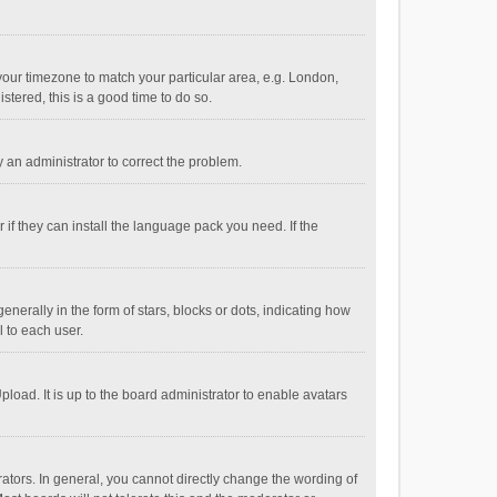
e your timezone to match your particular area, e.g. London,
stered, this is a good time to do so.
fy an administrator to correct the problem.
if they can install the language pack you need. If the
ally in the form of stars, blocks or dots, indicating how
 to each user.
load. It is up to the board administrator to enable avatars
tors. In general, you cannot directly change the wording of