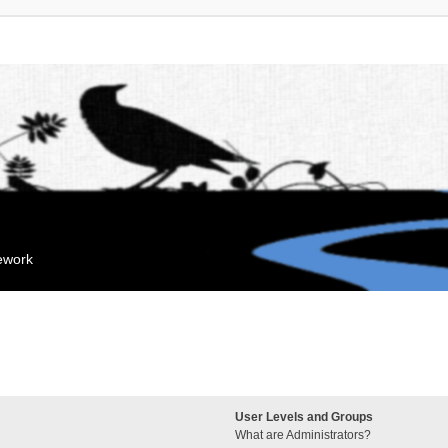
mework
User Levels and Groups
What are Administrators?