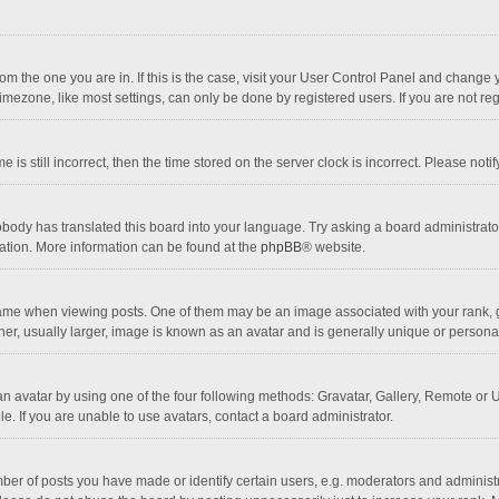
 from the one you are in. If this is the case, visit your User Control Panel and chang
mezone, like most settings, can only be done by registered users. If you are not regi
 is still incorrect, then the time stored on the server clock is incorrect. Please noti
obody has translated this board into your language. Try asking a board administrator 
lation. More information can be found at the
phpBB
® website.
 when viewing posts. One of them may be an image associated with your rank, gener
r, usually larger, image is known as an avatar and is generally unique or personal
n avatar by using one of the four following methods: Gravatar, Gallery, Remote or Up
. If you are unable to use avatars, contact a board administrator.
r of posts you have made or identify certain users, e.g. moderators and administra