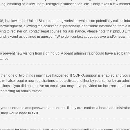
ng, emailing of fellow users, usergroup subscription, etc. It only takes a few momen
8, is a law in the United States requiring websites which can potentially collect in
wledgment, allowing the collection of personally identifiable information from a min
rying to register on, contact legal counsel for assistance. Please note that phpBB L
 kind, except as outlined in question “Who do I contact about abusive and/or legal ma
on to prevent new visitors from signing up. A board administrator could have also b
stance.
, then one of two things may have happened. If COPPA support is enabled and you s
 will also require new registrations to be activated, either by yourself or by an adm
structions. If you did not receive an email, you may have provided an incorrect email
contacting an administrator.
e your username and password are correct. If they are, contact a board administrato
they would need to fix it.