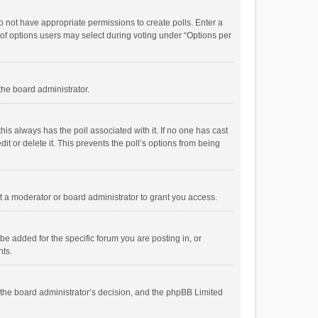
 do not have appropriate permissions to create polls. Enter a
r of options users may select during voting under “Options per
 the board administrator.
; this always has the poll associated with it. If no one has cast
t or delete it. This prevents the poll’s options from being
 a moderator or board administrator to grant you access.
e added for the specific forum you are posting in, or
nts.
is the board administrator’s decision, and the phpBB Limited