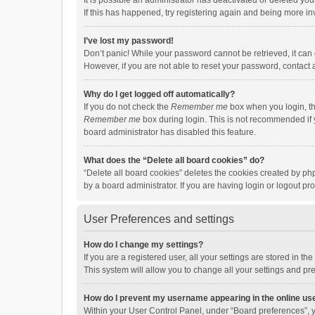
It is possible an administrator has deactivated or deleted y
If this has happened, try registering again and being more in
I’ve lost my password!
Don’t panic! While your password cannot be retrieved, it can e
However, if you are not able to reset your password, contact 
Why do I get logged off automatically?
If you do not check the
Remember me
box when you login, th
Remember me
box during login. This is not recommended if y
board administrator has disabled this feature.
What does the “Delete all board cookies” do?
“Delete all board cookies” deletes the cookies created by p
by a board administrator. If you are having login or logout p
User Preferences and settings
How do I change my settings?
If you are a registered user, all your settings are stored in 
This system will allow you to change all your settings and pr
How do I prevent my username appearing in the online use
Within your User Control Panel, under “Board preferences”, y