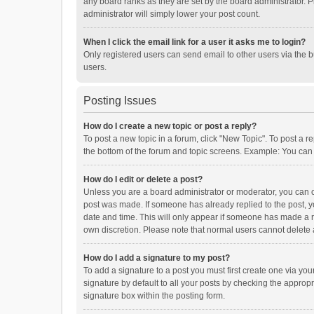
any board ranks as they are set by the board administrator. P
administrator will simply lower your post count.
When I click the email link for a user it asks me to login?
Only registered users can send email to other users via the b
users.
Posting Issues
How do I create a new topic or post a reply?
To post a new topic in a forum, click "New Topic". To post a r
the bottom of the forum and topic screens. Example: You can 
How do I edit or delete a post?
Unless you are a board administrator or moderator, you can onl
post was made. If someone has already replied to the post, you
date and time. This will only appear if someone has made a rep
own discretion. Please note that normal users cannot delete
How do I add a signature to my post?
To add a signature to a post you must first create one via y
signature by default to all your posts by checking the appropr
signature box within the posting form.