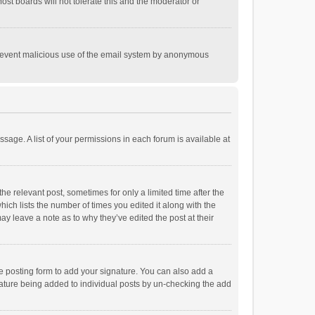
st boards will not tolerate this and the moderator or
o prevent malicious use of the email system by anonymous
ssage. A list of your permissions in each forum is available at
he relevant post, sometimes for only a limited time after the
hich lists the number of times you edited it along with the
ay leave a note as to why they’ve edited the post at their
e posting form to add your signature. You can also add a
ignature being added to individual posts by un-checking the add