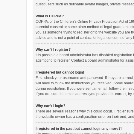
guest users such as definable avatar images, private messagi
What is COPPA?
COPPA, or the Children’s Online Privacy Protection Act of 199
parental consent or some other method of legal guardian ackno
you as someone trying to register or to the website you are t
advice and is not a point of contact for legal concerns of any
Why can’t I register?
It is possible a board administrator has disabled registrati
attempting to register. Contact a board administrator for assi
I registered but cannot login!
First, check your username and password. If they are correct
will have to follow the instructions you received. Some boards
during registration. If you were sent an email, follow the in
If you are sure the email address you provided is correct, try 
Why can’t I login?
There are several reasons why this could occur. First, ensur
the website owner has a configuration error on their end, and 
I registered in the past but cannot login any more?!