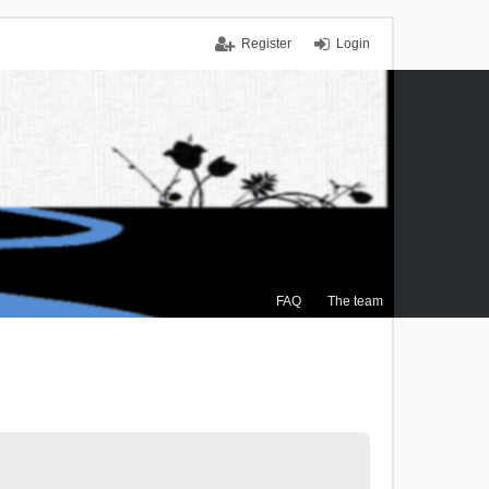
Register
Login
FAQ
The team