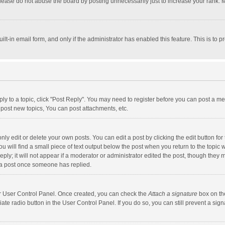
lease do not abuse the board by posting unnecessarily just to increase your rank. Mo
uilt-in email form, and only if the administrator has enabled this feature. This is t
eply to a topic, click "Post Reply". You may need to register before you can post a me
post new topics, You can post attachments, etc.
y edit or delete your own posts. You can edit a post by clicking the edit button for t
 will find a small piece of text output below the post when you return to the topic w
ly; it will not appear if a moderator or administrator edited the post, though they m
 a post once someone has replied.
our User Control Panel. Once created, you can check the
Attach a signature
box on th
iate radio button in the User Control Panel. If you do so, you can still prevent a s