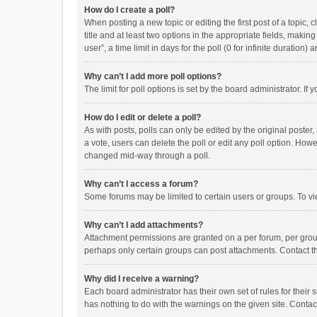
How do I create a poll?
When posting a new topic or editing the first post of a topic, 
title and at least two options in the appropriate fields, maki
user”, a time limit in days for the poll (0 for infinite duration)
Why can’t I add more poll options?
The limit for poll options is set by the board administrator. I
How do I edit or delete a poll?
As with posts, polls can only be edited by the original poster, a
a vote, users can delete the poll or edit any poll option. How
changed mid-way through a poll.
Why can’t I access a forum?
Some forums may be limited to certain users or groups. To vi
Why can’t I add attachments?
Attachment permissions are granted on a per forum, per group
perhaps only certain groups can post attachments. Contact t
Why did I receive a warning?
Each board administrator has their own set of rules for their 
has nothing to do with the warnings on the given site. Conta