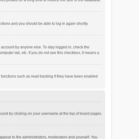
ot posted for a long time to reduce the size of the database.
uctions and you should be able to log in again shortly.
r account by anyone else. To stay logged in, check the
omputer lab, etc. If you do not see this checkbox, it means a
 functions such as read tracking if they have been enabled
e found by clicking on your username at the top of board pages.
 appear to the administrators, moderators and yourself. You