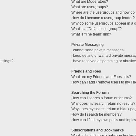
What are Moderators?
What are usergroups?
Where are the usergroups and how do I
How do I become a usergroup leader?
Why do some usergroups appear in a di
What is a “Default usergroup”?
What is “The team” link?
Private Messaging
I cannot send private messages!
I keep getting unwanted private messa
istings?
I have received a spamming or abusive
Friends and Foes
What are my Friends and Foes lists?
How can I add / remove users to my Fri
Searching the Forums
How can I search a forum or forums?
Why does my search return no results?
Why does my search return a blank pa
How do I search for members?
How can I find my own posts and topic
Subscriptions and Bookmarks
What is the difference between bookma