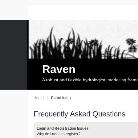
Raven
A robust and flexible hydrological modelling fra
Home
Board index
Frequently Asked Questions
Login and Registration Issues
Why do I need to register?