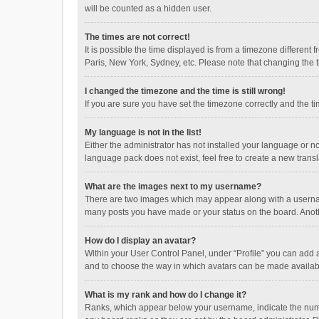
will be counted as a hidden user.
The times are not correct!
It is possible the time displayed is from a timezone different
Paris, New York, Sydney, etc. Please note that changing the ti
I changed the timezone and the time is still wrong!
If you are sure you have set the timezone correctly and the time
My language is not in the list!
Either the administrator has not installed your language or n
language pack does not exist, feel free to create a new trans
What are the images next to my username?
There are two images which may appear along with a username
many posts you have made or your status on the board. Anothe
How do I display an avatar?
Within your User Control Panel, under “Profile” you can add a
and to choose the way in which avatars can be made available
What is my rank and how do I change it?
Ranks, which appear below your username, indicate the numbe