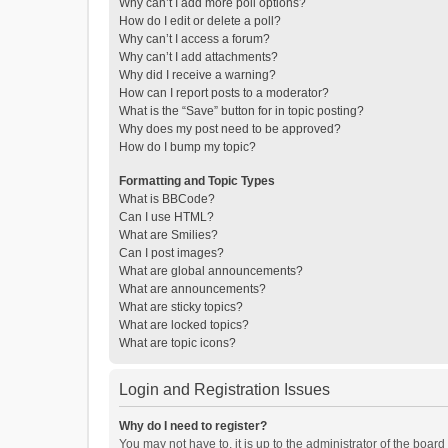
Why can’t I add more poll options?
How do I edit or delete a poll?
Why can’t I access a forum?
Why can’t I add attachments?
Why did I receive a warning?
How can I report posts to a moderator?
What is the “Save” button for in topic posting?
Why does my post need to be approved?
How do I bump my topic?
Formatting and Topic Types
What is BBCode?
Can I use HTML?
What are Smilies?
Can I post images?
What are global announcements?
What are announcements?
What are sticky topics?
What are locked topics?
What are topic icons?
Login and Registration Issues
Why do I need to register?
You may not have to, it is up to the administrator of the boar