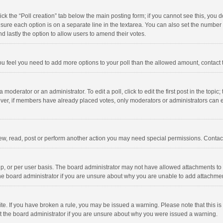
click the “Poll creation” tab below the main posting form; if you cannot see this, you
ng sure each option is on a separate line in the textarea. You can also set the numbe
 and lastly the option to allow users to amend their votes.
f you feel you need to add more options to your poll than the allowed amount, contact
 moderator or an administrator. To edit a poll, click to edit the first post in the topic
ever, if members have already placed votes, only moderators or administrators can edi
ew, read, post or perform another action you may need special permissions. Contact
, or per user basis. The board administrator may not have allowed attachments to b
he board administrator if you are unsure about why you are unable to add attachme
site. If you have broken a rule, you may be issued a warning. Please note that this 
ct the board administrator if you are unsure about why you were issued a warning.