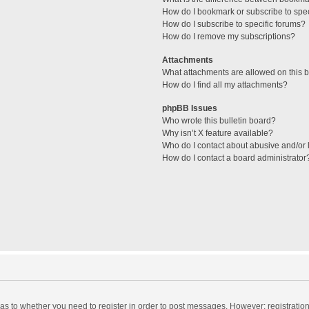
How do I bookmark or subscribe to spec
How do I subscribe to specific forums?
How do I remove my subscriptions?
Attachments
What attachments are allowed on this 
How do I find all my attachments?
phpBB Issues
Who wrote this bulletin board?
Why isn’t X feature available?
Who do I contact about abusive and/or l
How do I contact a board administrator
d as to whether you need to register in order to post messages. However; registration 