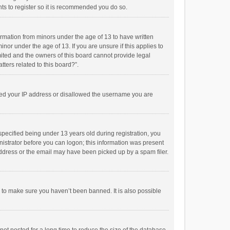
ts to register so it is recommended you do so.
formation from minors under the age of 13 to have written
or under the age of 13. If you are unsure if this applies to
imited and the owners of this board cannot provide legal
tters related to this board?”.
anned your IP address or disallowed the username you are
pecified being under 13 years old during registration, you
inistrator before you can logon; this information was present
 address or the email may have been picked up by a spam filer.
r to make sure you haven’t been banned. It is also possible