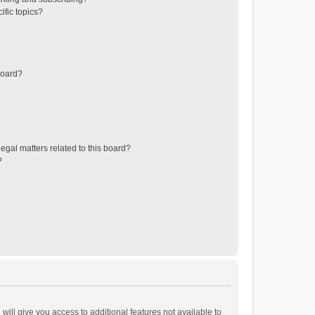
ific topics?
board?
egal matters related to this board?
?
will give you access to additional features not available to