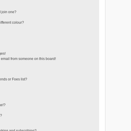
 join one?
fferent colour?
ges!
 email from someone on this board!
ends or Foes list?
ge!?
s?
rking and subscribing?