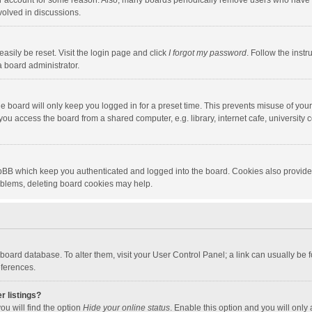
our account for some reason. Also, many boards periodically remove users who have n
volved in discussions.
asily be reset. Visit the login page and click
I forgot my password
. Follow the instr
a board administrator.
e board will only keep you logged in for a preset time. This prevents misuse of you
ou access the board from a shared computer, e.g. library, internet cafe, university c
hpBB which keep you authenticated and logged into the board. Cookies also provide
roblems, deleting board cookies may help.
the board database. To alter them, visit your User Control Panel; a link can usually b
eferences.
r listings?
ou will find the option
Hide your online status
. Enable this option and you will only