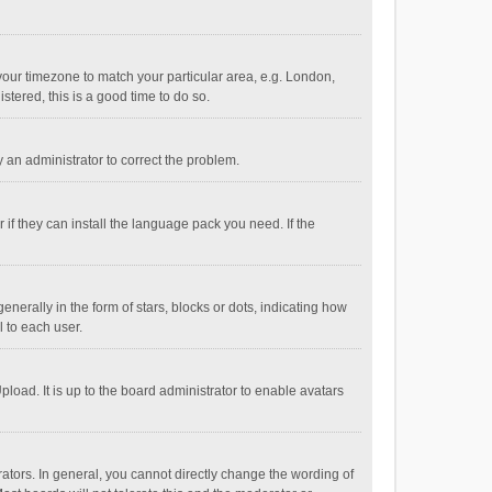
e your timezone to match your particular area, e.g. London,
stered, this is a good time to do so.
fy an administrator to correct the problem.
if they can install the language pack you need. If the
ally in the form of stars, blocks or dots, indicating how
 to each user.
load. It is up to the board administrator to enable avatars
tors. In general, you cannot directly change the wording of