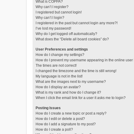
What is COPPA?
Why can’t I register?
I registered but cannot login!
Why can’t I login?
I registered in the past but cannot login any more?!
I’ve lost my password!
Why do I get logged off automatically?
What does the “Delete all board cookies” do?
User Preferences and settings
How do I change my settings?
How do I prevent my username appearing in the online user l
The times are not correct!
I changed the timezone and the time is still wrong!
My language is not in the list!
What are the images next to my username?
How do I display an avatar?
What is my rank and how do I change it?
When I click the email link for a user it asks me to login?
Posting Issues
How do I create a new topic or post a reply?
How do I edit or delete a post?
How do I add a signature to my post?
How do I create a poll?