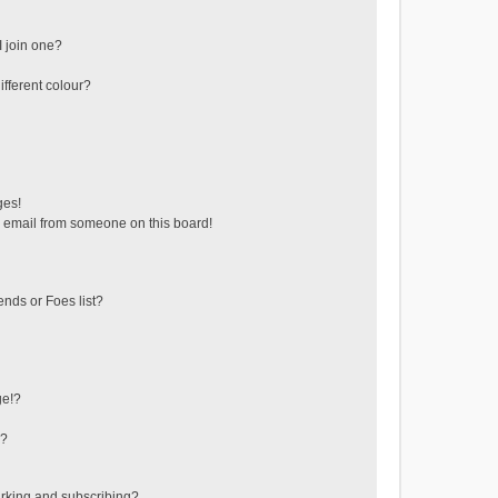
 join one?
fferent colour?
ges!
 email from someone on this board!
ends or Foes list?
ge!?
s?
rking and subscribing?