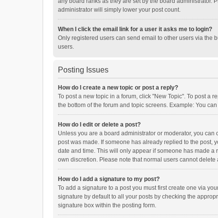
any board ranks as they are set by the board administrator. P
administrator will simply lower your post count.
When I click the email link for a user it asks me to login?
Only registered users can send email to other users via the b
users.
Posting Issues
How do I create a new topic or post a reply?
To post a new topic in a forum, click "New Topic". To post a r
the bottom of the forum and topic screens. Example: You can 
How do I edit or delete a post?
Unless you are a board administrator or moderator, you can onl
post was made. If someone has already replied to the post, you
date and time. This will only appear if someone has made a rep
own discretion. Please note that normal users cannot delete
How do I add a signature to my post?
To add a signature to a post you must first create one via y
signature by default to all your posts by checking the appropr
signature box within the posting form.