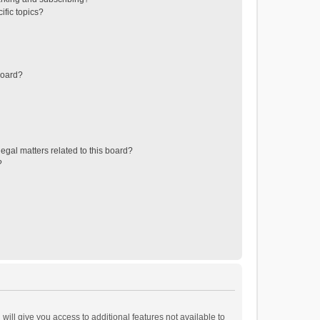
ific topics?
board?
egal matters related to this board?
?
will give you access to additional features not available to