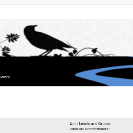
mework
User Levels and Groups
What are Administrators?