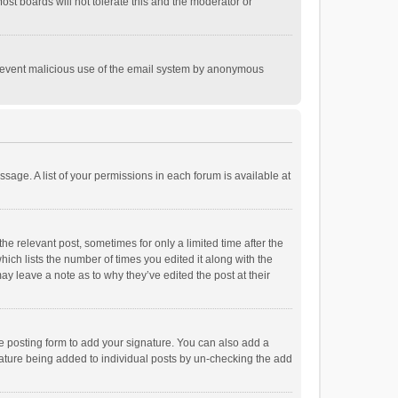
st boards will not tolerate this and the moderator or
o prevent malicious use of the email system by anonymous
ssage. A list of your permissions in each forum is available at
he relevant post, sometimes for only a limited time after the
hich lists the number of times you edited it along with the
ay leave a note as to why they’ve edited the post at their
e posting form to add your signature. You can also add a
ignature being added to individual posts by un-checking the add