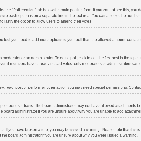
click the “Poll creation” tab below the main posting form; if you cannot see this, you
ng sure each option is on a separate line in the textarea. You can also set the numbe
 and lastly the option to allow users to amend their votes.
f you feel you need to add more options to your poll than the allowed amount, contact
 moderator or an administrator. To edit a poll, click to edit the first post in the topic
ever, if members have already placed votes, only moderators or administrators can edi
ew, read, post or perform another action you may need special permissions. Contact
, or per user basis. The board administrator may not have allowed attachments to b
he board administrator if you are unsure about why you are unable to add attachme
site. If you have broken a rule, you may be issued a warning. Please note that this 
ct the board administrator if you are unsure about why you were issued a warning.