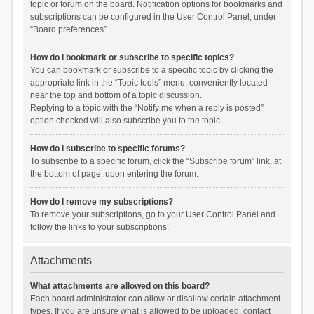
topic or forum on the board. Notification options for bookmarks and
subscriptions can be configured in the User Control Panel, under
“Board preferences”.
How do I bookmark or subscribe to specific topics?
You can bookmark or subscribe to a specific topic by clicking the
appropriate link in the “Topic tools” menu, conveniently located
near the top and bottom of a topic discussion.
Replying to a topic with the “Notify me when a reply is posted”
option checked will also subscribe you to the topic.
How do I subscribe to specific forums?
To subscribe to a specific forum, click the “Subscribe forum” link, at
the bottom of page, upon entering the forum.
How do I remove my subscriptions?
To remove your subscriptions, go to your User Control Panel and
follow the links to your subscriptions.
Attachments
What attachments are allowed on this board?
Each board administrator can allow or disallow certain attachment
types. If you are unsure what is allowed to be uploaded, contact