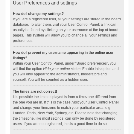
User Preferences and settings
How do I change my settings?
If you are a registered user, all your settings are stored in the board
database. To alter them, visit your User Control Panel; a link can
usually be found by clicking on your username at the top of board
pages. This system will allow you to change all your settings and
preferences.
How do I prevent my username appearing in the online user
listings?
Within your User Control Panel, under “Board preferences”, you
will find the option
Hide your online status
. Enable this option and
you will only appear to the administrators, moderators and
yourself. You will be counted as a hidden user.
The times are not correct!
It is possible the time displayed is from a timezone different from
the one you are in. If this is the case, visit your User Control Panel
and change your timezone to match your particular area, e.g.
London, Paris, New York, Sydney, etc. Please note that changing
the timezone, like most settings, can only be done by registered
users. If you are not registered, this is a good time to do so.