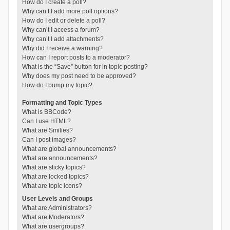
How do I create a poll?
Why can’t I add more poll options?
How do I edit or delete a poll?
Why can’t I access a forum?
Why can’t I add attachments?
Why did I receive a warning?
How can I report posts to a moderator?
What is the “Save” button for in topic posting?
Why does my post need to be approved?
How do I bump my topic?
Formatting and Topic Types
What is BBCode?
Can I use HTML?
What are Smilies?
Can I post images?
What are global announcements?
What are announcements?
What are sticky topics?
What are locked topics?
What are topic icons?
User Levels and Groups
What are Administrators?
What are Moderators?
What are usergroups?