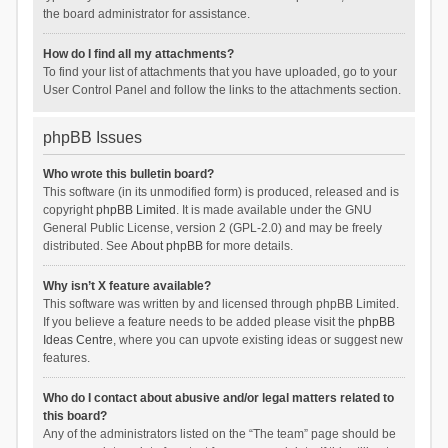
the board administrator for assistance.
How do I find all my attachments?
To find your list of attachments that you have uploaded, go to your
User Control Panel and follow the links to the attachments section.
phpBB Issues
Who wrote this bulletin board?
This software (in its unmodified form) is produced, released and is
copyright
phpBB Limited
. It is made available under the GNU
General Public License, version 2 (GPL-2.0) and may be freely
distributed. See
About phpBB
for more details.
Why isn’t X feature available?
This software was written by and licensed through phpBB Limited.
If you believe a feature needs to be added please visit the
phpBB
Ideas Centre
, where you can upvote existing ideas or suggest new
features.
Who do I contact about abusive and/or legal matters related to
this board?
Any of the administrators listed on the “The team” page should be