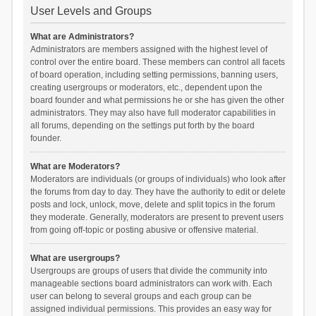
User Levels and Groups
What are Administrators?
Administrators are members assigned with the highest level of
control over the entire board. These members can control all facets
of board operation, including setting permissions, banning users,
creating usergroups or moderators, etc., dependent upon the
board founder and what permissions he or she has given the other
administrators. They may also have full moderator capabilities in
all forums, depending on the settings put forth by the board
founder.
What are Moderators?
Moderators are individuals (or groups of individuals) who look after
the forums from day to day. They have the authority to edit or delete
posts and lock, unlock, move, delete and split topics in the forum
they moderate. Generally, moderators are present to prevent users
from going off-topic or posting abusive or offensive material.
What are usergroups?
Usergroups are groups of users that divide the community into
manageable sections board administrators can work with. Each
user can belong to several groups and each group can be
assigned individual permissions. This provides an easy way for