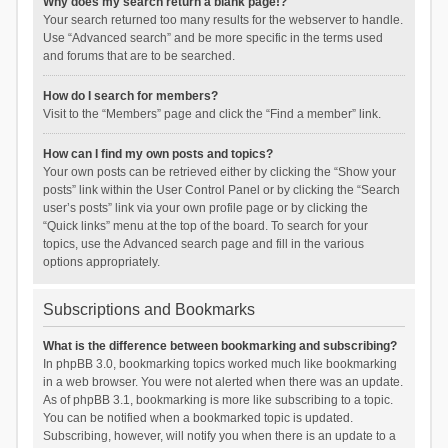
Why does my search return a blank page!?
Your search returned too many results for the webserver to handle.
Use “Advanced search” and be more specific in the terms used
and forums that are to be searched.
How do I search for members?
Visit to the “Members” page and click the “Find a member” link.
How can I find my own posts and topics?
Your own posts can be retrieved either by clicking the “Show your
posts” link within the User Control Panel or by clicking the “Search
user’s posts” link via your own profile page or by clicking the
“Quick links” menu at the top of the board. To search for your
topics, use the Advanced search page and fill in the various
options appropriately.
Subscriptions and Bookmarks
What is the difference between bookmarking and subscribing?
In phpBB 3.0, bookmarking topics worked much like bookmarking
in a web browser. You were not alerted when there was an update.
As of phpBB 3.1, bookmarking is more like subscribing to a topic.
You can be notified when a bookmarked topic is updated.
Subscribing, however, will notify you when there is an update to a