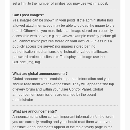
set a limit to the number of smilies you may use within a post.
Can I post images?
Yes, images can be shown in your posts. If the administrator has
allowed attachments, you may be able to upload the image to the
board. Otherwise, you must link to an image stored on a publicly
accessible web server, e.g. http://www.example.com/my-picture.gif.
You cannot link to pictures stored on your own PC (unless it is a
publicly accessible server) nor images stored behind
authentication mechanisms, e.g. hotmail or yahoo mailboxes,
password protected sites, etc. To display the image use the
BBCode [img] tag.
What are global announcements?
Global announcements contain important information and you
should read them whenever possible. They will appear at the top
of every forum and within your User Control Panel. Global
announcement permissions are granted by the board
administrator.
What are announcements?
Announcements often contain important information for the forum
you are currently reading and you should read them whenever
possible. Announcements appear at the top of every page in the