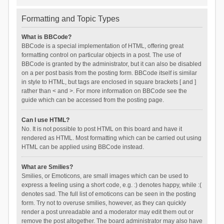
Formatting and Topic Types
What is BBCode?
BBCode is a special implementation of HTML, offering great
formatting control on particular objects in a post. The use of
BBCode is granted by the administrator, but it can also be disabled
on a per post basis from the posting form. BBCode itself is similar
in style to HTML, but tags are enclosed in square brackets [ and ]
rather than < and >. For more information on BBCode see the
guide which can be accessed from the posting page.
Can I use HTML?
No. It is not possible to post HTML on this board and have it
rendered as HTML. Most formatting which can be carried out using
HTML can be applied using BBCode instead.
What are Smilies?
Smilies, or Emoticons, are small images which can be used to
express a feeling using a short code, e.g. :) denotes happy, while :(
denotes sad. The full list of emoticons can be seen in the posting
form. Try not to overuse smilies, however, as they can quickly
render a post unreadable and a moderator may edit them out or
remove the post altogether. The board administrator may also have