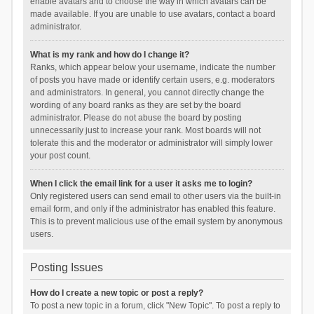
enable avatars and to choose the way in which avatars can be
made available. If you are unable to use avatars, contact a board
administrator.
What is my rank and how do I change it?
Ranks, which appear below your username, indicate the number
of posts you have made or identify certain users, e.g. moderators
and administrators. In general, you cannot directly change the
wording of any board ranks as they are set by the board
administrator. Please do not abuse the board by posting
unnecessarily just to increase your rank. Most boards will not
tolerate this and the moderator or administrator will simply lower
your post count.
When I click the email link for a user it asks me to login?
Only registered users can send email to other users via the built-in
email form, and only if the administrator has enabled this feature.
This is to prevent malicious use of the email system by anonymous
users.
Posting Issues
How do I create a new topic or post a reply?
To post a new topic in a forum, click "New Topic". To post a reply to