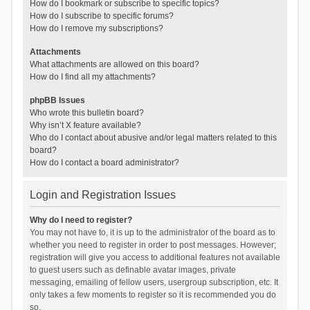
How do I bookmark or subscribe to specific topics?
How do I subscribe to specific forums?
How do I remove my subscriptions?
Attachments
What attachments are allowed on this board?
How do I find all my attachments?
phpBB Issues
Who wrote this bulletin board?
Why isn’t X feature available?
Who do I contact about abusive and/or legal matters related to this
board?
How do I contact a board administrator?
Login and Registration Issues
Why do I need to register?
You may not have to, it is up to the administrator of the board as to
whether you need to register in order to post messages. However;
registration will give you access to additional features not available
to guest users such as definable avatar images, private
messaging, emailing of fellow users, usergroup subscription, etc. It
only takes a few moments to register so it is recommended you do
so.