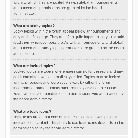
forum to which they are posted. As with global announcements,
announcement permissions are granted by the board
administrator.
What are sticky topics?
Sticky topics within the forum appear below announcements and
only on the first page. They are often quite important so you should
read them whenever possible. As with announcements and global
announcements, sticky topic permissions are granted by the board
administrator.
What are locked topics?
Locked topics are topics where users can no longer reply and any
poll it contained was automatically ended. Topics may be locked
for many reasons and were set this way by either the forum
moderator or board administrator. You may also be able to lock
your own topics depending on the permissions you are granted by
the board administrator.
What are topic icons?
Topic icons are author chosen images associated with posts to
indicate their content. The ability to use topic icons depends on the
permissions set by the board administrator.