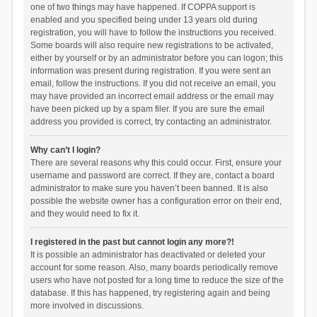
one of two things may have happened. If COPPA support is
enabled and you specified being under 13 years old during
registration, you will have to follow the instructions you received.
Some boards will also require new registrations to be activated,
either by yourself or by an administrator before you can logon; this
information was present during registration. If you were sent an
email, follow the instructions. If you did not receive an email, you
may have provided an incorrect email address or the email may
have been picked up by a spam filer. If you are sure the email
address you provided is correct, try contacting an administrator.
Why can’t I login?
There are several reasons why this could occur. First, ensure your
username and password are correct. If they are, contact a board
administrator to make sure you haven’t been banned. It is also
possible the website owner has a configuration error on their end,
and they would need to fix it.
I registered in the past but cannot login any more?!
It is possible an administrator has deactivated or deleted your
account for some reason. Also, many boards periodically remove
users who have not posted for a long time to reduce the size of the
database. If this has happened, try registering again and being
more involved in discussions.