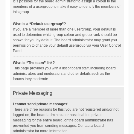
It is possible for the board administrator to assign a colour to the
members of a usergroup to make it easy to identify the members of
this group.
What is a “Default usergroup”?
If you are a member of more than one usergroup, your default is
used to determine which group colour and group rank should be
shown for you by default. The board administrator may grant you
permission to change your default usergroup via your User Control
Panel.
What is “The team” link?
This page provides you with a list of board staff, including board
administrators and moderators and other details such as the
forums they moderate.
Private Messaging
I cannot send private messages!
There are three reasons for this; you are not registered and/or not
logged on, the board administrator has disabled private
messaging for the entire board, or the board administrator has
prevented you from sending messages. Contact a board
administrator for more information.