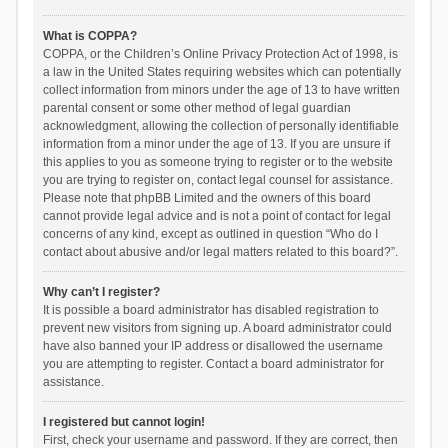
What is COPPA?
COPPA, or the Children’s Online Privacy Protection Act of 1998, is
a law in the United States requiring websites which can potentially
collect information from minors under the age of 13 to have written
parental consent or some other method of legal guardian
acknowledgment, allowing the collection of personally identifiable
information from a minor under the age of 13. If you are unsure if
this applies to you as someone trying to register or to the website
you are trying to register on, contact legal counsel for assistance.
Please note that phpBB Limited and the owners of this board
cannot provide legal advice and is not a point of contact for legal
concerns of any kind, except as outlined in question “Who do I
contact about abusive and/or legal matters related to this board?”.
Why can’t I register?
It is possible a board administrator has disabled registration to
prevent new visitors from signing up. A board administrator could
have also banned your IP address or disallowed the username
you are attempting to register. Contact a board administrator for
assistance.
I registered but cannot login!
First, check your username and password. If they are correct, then