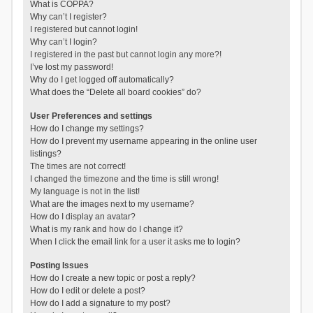
What is COPPA?
Why can’t I register?
I registered but cannot login!
Why can’t I login?
I registered in the past but cannot login any more?!
I’ve lost my password!
Why do I get logged off automatically?
What does the “Delete all board cookies” do?
User Preferences and settings
How do I change my settings?
How do I prevent my username appearing in the online user
listings?
The times are not correct!
I changed the timezone and the time is still wrong!
My language is not in the list!
What are the images next to my username?
How do I display an avatar?
What is my rank and how do I change it?
When I click the email link for a user it asks me to login?
Posting Issues
How do I create a new topic or post a reply?
How do I edit or delete a post?
How do I add a signature to my post?