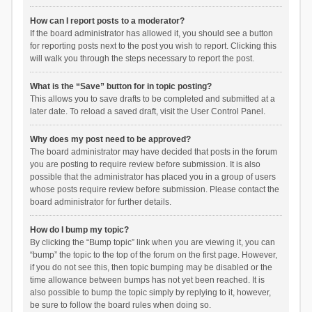
How can I report posts to a moderator?
If the board administrator has allowed it, you should see a button
for reporting posts next to the post you wish to report. Clicking this
will walk you through the steps necessary to report the post.
What is the “Save” button for in topic posting?
This allows you to save drafts to be completed and submitted at a
later date. To reload a saved draft, visit the User Control Panel.
Why does my post need to be approved?
The board administrator may have decided that posts in the forum
you are posting to require review before submission. It is also
possible that the administrator has placed you in a group of users
whose posts require review before submission. Please contact the
board administrator for further details.
How do I bump my topic?
By clicking the “Bump topic” link when you are viewing it, you can
“bump” the topic to the top of the forum on the first page. However,
if you do not see this, then topic bumping may be disabled or the
time allowance between bumps has not yet been reached. It is
also possible to bump the topic simply by replying to it, however,
be sure to follow the board rules when doing so.