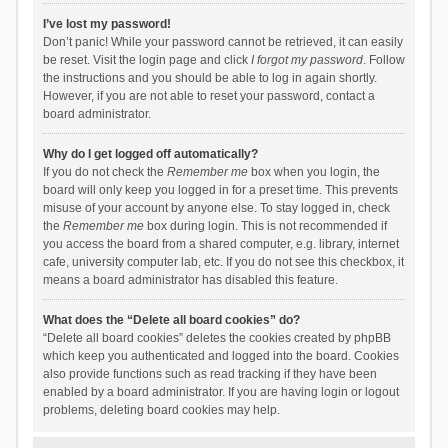
I’ve lost my password!
Don’t panic! While your password cannot be retrieved, it can easily
be reset. Visit the login page and click
I forgot my password
. Follow
the instructions and you should be able to log in again shortly.
However, if you are not able to reset your password, contact a
board administrator.
Why do I get logged off automatically?
If you do not check the
Remember me
box when you login, the
board will only keep you logged in for a preset time. This prevents
misuse of your account by anyone else. To stay logged in, check
the
Remember me
box during login. This is not recommended if
you access the board from a shared computer, e.g. library, internet
cafe, university computer lab, etc. If you do not see this checkbox, it
means a board administrator has disabled this feature.
What does the “Delete all board cookies” do?
“Delete all board cookies” deletes the cookies created by phpBB
which keep you authenticated and logged into the board. Cookies
also provide functions such as read tracking if they have been
enabled by a board administrator. If you are having login or logout
problems, deleting board cookies may help.