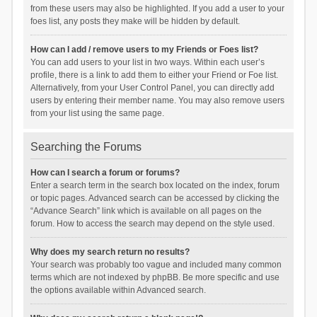
from these users may also be highlighted. If you add a user to your
foes list, any posts they make will be hidden by default.
How can I add / remove users to my Friends or Foes list?
You can add users to your list in two ways. Within each user’s
profile, there is a link to add them to either your Friend or Foe list.
Alternatively, from your User Control Panel, you can directly add
users by entering their member name. You may also remove users
from your list using the same page.
Searching the Forums
How can I search a forum or forums?
Enter a search term in the search box located on the index, forum
or topic pages. Advanced search can be accessed by clicking the
“Advance Search” link which is available on all pages on the
forum. How to access the search may depend on the style used.
Why does my search return no results?
Your search was probably too vague and included many common
terms which are not indexed by phpBB. Be more specific and use
the options available within Advanced search.