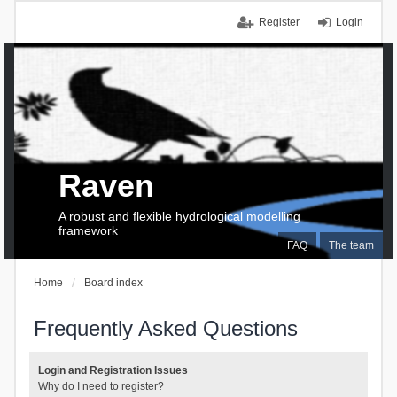
Register
Login
Raven
A robust and flexible hydrological modelling
framework
FAQ
The team
Home
Board index
Frequently Asked Questions
Login and Registration Issues
Why do I need to register?