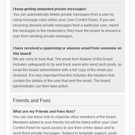
I keep getting unwanted private messages!
You can automatically delete private messages from a user by
using message rules within your User Control Panel. If you are
receiving abusive private messages from a particular user, report
the messages to the moderators; they have the power to prevent a
user from sending private messages.
I have received a spamming or abusive email from someone on
this board!
We are sorry to hear that. The email form feature of this board
includes safeguards to try and track users who send such posts, so
email the board administrator with a full copy of the email you
received. It is very important that this includes the headers that
contain the details of the user that sent the email. The board
administrator can then take action.
Friends and Foes
What are my Friends and Foes lists?
You can use these lists to organise other members of the board.
Members added to your friends list will be listed within your User
Control Panel for quick access to see their online status and to
send them private messages. Subject to template support, posts