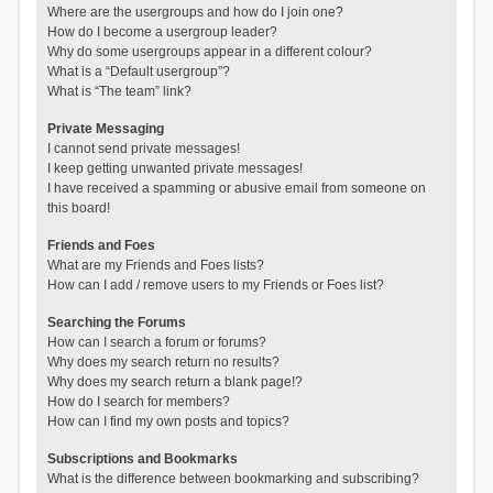
Where are the usergroups and how do I join one?
How do I become a usergroup leader?
Why do some usergroups appear in a different colour?
What is a “Default usergroup”?
What is “The team” link?
Private Messaging
I cannot send private messages!
I keep getting unwanted private messages!
I have received a spamming or abusive email from someone on
this board!
Friends and Foes
What are my Friends and Foes lists?
How can I add / remove users to my Friends or Foes list?
Searching the Forums
How can I search a forum or forums?
Why does my search return no results?
Why does my search return a blank page!?
How do I search for members?
How can I find my own posts and topics?
Subscriptions and Bookmarks
What is the difference between bookmarking and subscribing?