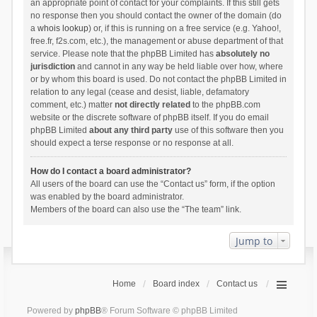
an appropriate point of contact for your complaints. If this still gets
no response then you should contact the owner of the domain (do
a
whois lookup
) or, if this is running on a free service (e.g. Yahoo!,
free.fr, f2s.com, etc.), the management or abuse department of that
service. Please note that the phpBB Limited has
absolutely no
jurisdiction
and cannot in any way be held liable over how, where
or by whom this board is used. Do not contact the phpBB Limited in
relation to any legal (cease and desist, liable, defamatory
comment, etc.) matter
not directly related
to the phpBB.com
website or the discrete software of phpBB itself. If you do email
phpBB Limited
about any third party
use of this software then you
should expect a terse response or no response at all.
How do I contact a board administrator?
All users of the board can use the “Contact us” form, if the option
was enabled by the board administrator.
Members of the board can also use the “The team” link.
Jump to
Home
Board index
Contact us
Powered by
phpBB
® Forum Software © phpBB Limited