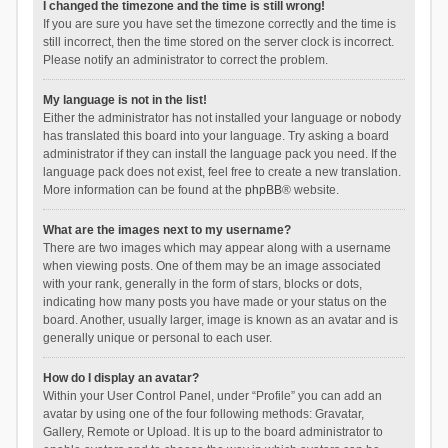
I changed the timezone and the time is still wrong!
If you are sure you have set the timezone correctly and the time is
still incorrect, then the time stored on the server clock is incorrect.
Please notify an administrator to correct the problem.
My language is not in the list!
Either the administrator has not installed your language or nobody
has translated this board into your language. Try asking a board
administrator if they can install the language pack you need. If the
language pack does not exist, feel free to create a new translation.
More information can be found at the
phpBB
® website.
What are the images next to my username?
There are two images which may appear along with a username
when viewing posts. One of them may be an image associated
with your rank, generally in the form of stars, blocks or dots,
indicating how many posts you have made or your status on the
board. Another, usually larger, image is known as an avatar and is
generally unique or personal to each user.
How do I display an avatar?
Within your User Control Panel, under “Profile” you can add an
avatar by using one of the four following methods: Gravatar,
Gallery, Remote or Upload. It is up to the board administrator to