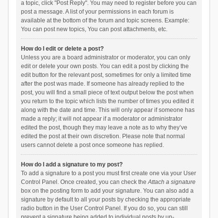
a topic, click "Post Reply". You may need to register before you can
post a message. A list of your permissions in each forum is
available at the bottom of the forum and topic screens. Example:
You can post new topics, You can post attachments, etc.
How do I edit or delete a post?
Unless you are a board administrator or moderator, you can only
edit or delete your own posts. You can edit a post by clicking the
edit button for the relevant post, sometimes for only a limited time
after the post was made. If someone has already replied to the
post, you will find a small piece of text output below the post when
you return to the topic which lists the number of times you edited it
along with the date and time. This will only appear if someone has
made a reply; it will not appear if a moderator or administrator
edited the post, though they may leave a note as to why they’ve
edited the post at their own discretion. Please note that normal
users cannot delete a post once someone has replied.
How do I add a signature to my post?
To add a signature to a post you must first create one via your User
Control Panel. Once created, you can check the
Attach a signature
box on the posting form to add your signature. You can also add a
signature by default to all your posts by checking the appropriate
radio button in the User Control Panel. If you do so, you can still
prevent a signature being added to individual posts by un-