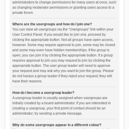
administrators to change permissions for many users at once, such
as changing moderator permissions or granting users access to a
private forum.
Where are the usergroups and how do I join one?
You can view all usergroups via the “Usergroups” link within your
User Control Panel. If you would like to join one, proceed by
clicking the appropriate button. Not all groups have open access,
however. Some may require approval to join, some may be closed
and some may even have hidden memberships. If the group is
open, you can join it by clicking the appropriate button. If a group
requires approval to join you may request to join by clicking the
appropriate button. The user group leader will need to approve
your request and may ask why you want to join the group. Please
do not harass a group leader if they reject your request; they will
have their reasons.
How do I become a usergroup leader?
A usergroup leader is usually assigned when usergroups are
initially created by a board administrator. If you are interested in
creating a usergroup, your first point of contact should be an
administrator; try sending a private message.
Why do some usergroups appear in a different colour?