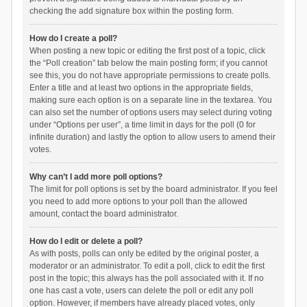
checking the add signature box within the posting form.
How do I create a poll?
When posting a new topic or editing the first post of a topic, click
the “Poll creation” tab below the main posting form; if you cannot
see this, you do not have appropriate permissions to create polls.
Enter a title and at least two options in the appropriate fields,
making sure each option is on a separate line in the textarea. You
can also set the number of options users may select during voting
under “Options per user”, a time limit in days for the poll (0 for
infinite duration) and lastly the option to allow users to amend their
votes.
Why can’t I add more poll options?
The limit for poll options is set by the board administrator. If you feel
you need to add more options to your poll than the allowed
amount, contact the board administrator.
How do I edit or delete a poll?
As with posts, polls can only be edited by the original poster, a
moderator or an administrator. To edit a poll, click to edit the first
post in the topic; this always has the poll associated with it. If no
one has cast a vote, users can delete the poll or edit any poll
option. However, if members have already placed votes, only