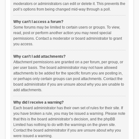
moderators or administrators can edit or delete it. This prevents the
poll’s options from being changed mid-way through a poll.
Why can’t I access a forum?
Some forums may be limited to certain users or groups. To view,
read, post or perform another action you may need special
permissions. Contact a moderator or board administrator to grant
you access.
Why can’t I add attachments?
Attachment permissions are granted on a per forum, per group, or
per user basis. The board administrator may not have allowed
attachments to be added for the specific forum you are posting in,
or perhaps only certain groups can post attachments. Contact the
board administrator if you are unsure about why you are unable to
add attachments.
Why did I receive a warning?
Each board administrator has their own set of rules for their site. If
you have broken a rule, you may be issued a warning. Please note
that this is the board administrator’s decision, and the phpBB
Limited has nothing to do with the warnings on the given site.
Contact the board administrator if you are unsure about why you
were issued a warning.