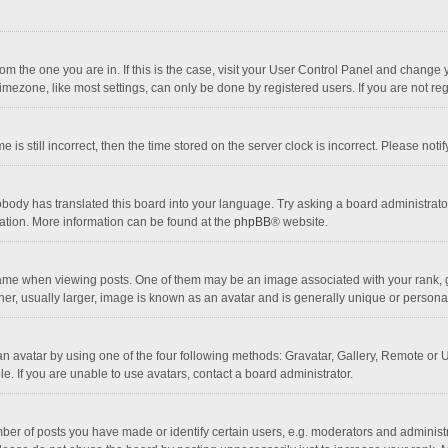
 from the one you are in. If this is the case, visit your User Control Panel and chang
mezone, like most settings, can only be done by registered users. If you are not regi
 is still incorrect, then the time stored on the server clock is incorrect. Please noti
obody has translated this board into your language. Try asking a board administrator 
lation. More information can be found at the
phpBB
® website.
 when viewing posts. One of them may be an image associated with your rank, gener
r, usually larger, image is known as an avatar and is generally unique or personal
n avatar by using one of the four following methods: Gravatar, Gallery, Remote or Up
. If you are unable to use avatars, contact a board administrator.
r of posts you have made or identify certain users, e.g. moderators and administra