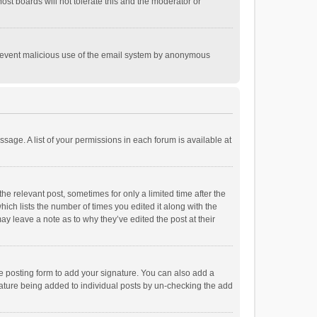
st boards will not tolerate this and the moderator or
o prevent malicious use of the email system by anonymous
ssage. A list of your permissions in each forum is available at
he relevant post, sometimes for only a limited time after the
hich lists the number of times you edited it along with the
ay leave a note as to why they’ve edited the post at their
e posting form to add your signature. You can also add a
ignature being added to individual posts by un-checking the add