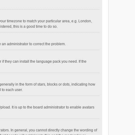
e your timezone to match your particular area, e.g. London,
stered, this is a good time to do so.
fy an administrator to correct the problem.
if they can install the language pack you need. If the
ally in the form of stars, blocks or dots, indicating how
 to each user.
load. It is up to the board administrator to enable avatars
tors. In general, you cannot directly change the wording of