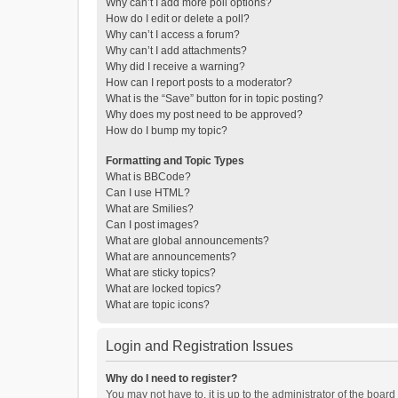
Why can’t I add more poll options?
How do I edit or delete a poll?
Why can’t I access a forum?
Why can’t I add attachments?
Why did I receive a warning?
How can I report posts to a moderator?
What is the “Save” button for in topic posting?
Why does my post need to be approved?
How do I bump my topic?
Formatting and Topic Types
What is BBCode?
Can I use HTML?
What are Smilies?
Can I post images?
What are global announcements?
What are announcements?
What are sticky topics?
What are locked topics?
What are topic icons?
Login and Registration Issues
Why do I need to register?
You may not have to, it is up to the administrator of the boar