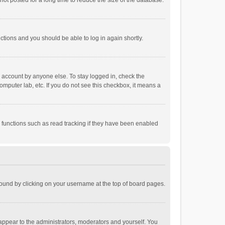
ot posted for a long time to reduce the size of the database.
uctions and you should be able to log in again shortly.
r account by anyone else. To stay logged in, check the
omputer lab, etc. If you do not see this checkbox, it means a
 functions such as read tracking if they have been enabled
e found by clicking on your username at the top of board pages.
 appear to the administrators, moderators and yourself. You