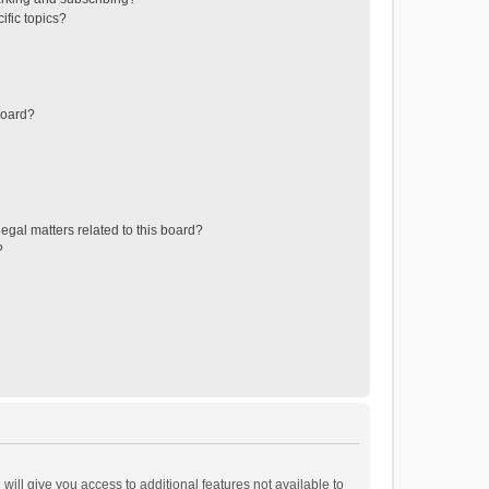
ific topics?
board?
egal matters related to this board?
?
will give you access to additional features not available to