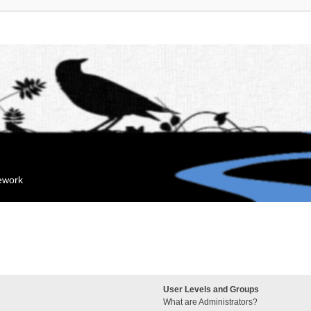
mework
User Levels and Groups
What are Administrators?