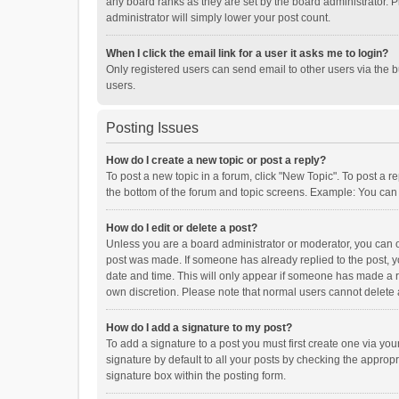
any board ranks as they are set by the board administrator. P
administrator will simply lower your post count.
When I click the email link for a user it asks me to login?
Only registered users can send email to other users via the b
users.
Posting Issues
How do I create a new topic or post a reply?
To post a new topic in a forum, click "New Topic". To post a r
the bottom of the forum and topic screens. Example: You can 
How do I edit or delete a post?
Unless you are a board administrator or moderator, you can onl
post was made. If someone has already replied to the post, you
date and time. This will only appear if someone has made a rep
own discretion. Please note that normal users cannot delete
How do I add a signature to my post?
To add a signature to a post you must first create one via y
signature by default to all your posts by checking the appropr
signature box within the posting form.