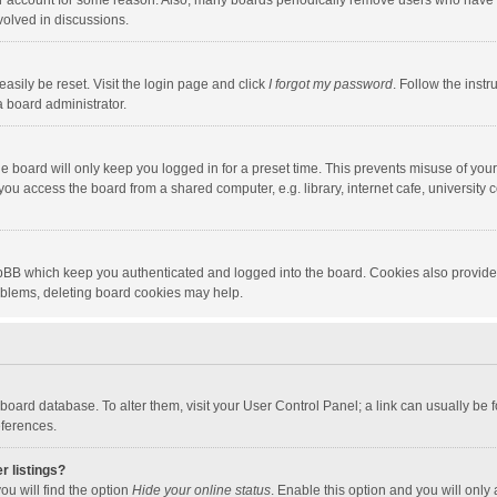
our account for some reason. Also, many boards periodically remove users who have n
volved in discussions.
asily be reset. Visit the login page and click
I forgot my password
. Follow the instr
a board administrator.
e board will only keep you logged in for a preset time. This prevents misuse of you
ou access the board from a shared computer, e.g. library, internet cafe, university c
hpBB which keep you authenticated and logged into the board. Cookies also provide
roblems, deleting board cookies may help.
the board database. To alter them, visit your User Control Panel; a link can usually b
eferences.
r listings?
ou will find the option
Hide your online status
. Enable this option and you will only