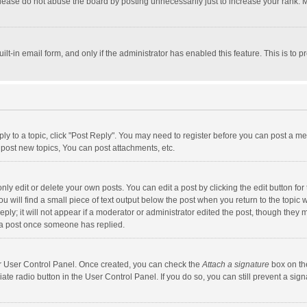
lease do not abuse the board by posting unnecessarily just to increase your rank. Mo
uilt-in email form, and only if the administrator has enabled this feature. This is t
eply to a topic, click "Post Reply". You may need to register before you can post a me
post new topics, You can post attachments, etc.
y edit or delete your own posts. You can edit a post by clicking the edit button for t
 will find a small piece of text output below the post when you return to the topic w
ly; it will not appear if a moderator or administrator edited the post, though they m
 a post once someone has replied.
our User Control Panel. Once created, you can check the
Attach a signature
box on th
iate radio button in the User Control Panel. If you do so, you can still prevent a s