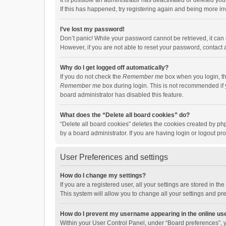
It is possible an administrator has deactivated or deleted y
If this has happened, try registering again and being more in
I’ve lost my password!
Don’t panic! While your password cannot be retrieved, it can e
However, if you are not able to reset your password, contact 
Why do I get logged off automatically?
If you do not check the
Remember me
box when you login, th
Remember me
box during login. This is not recommended if y
board administrator has disabled this feature.
What does the “Delete all board cookies” do?
“Delete all board cookies” deletes the cookies created by p
by a board administrator. If you are having login or logout p
User Preferences and settings
How do I change my settings?
If you are a registered user, all your settings are stored in 
This system will allow you to change all your settings and pr
How do I prevent my username appearing in the online use
Within your User Control Panel, under “Board preferences”, y