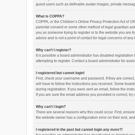
guest users such as definable avatar images, private messagi
What is COPPA?
COPPA, or the Children’s Online Privacy Protection Act of 199
parental consent or some other method of legal guardian ackno
you as someone trying to register or to the website you are t
advice and is not a point of contact for legal concerns of any
Why can’t I register?
It is possible a board administrator has disabled registrati
attempting to register. Contact a board administrator for assi
I registered but cannot login!
First, check your username and password. If they are correct
will have to follow the instructions you received. Some boards
during registration. If you were sent an email, follow the in
If you are sure the email address you provided is correct, try 
Why can’t I login?
There are several reasons why this could occur. First, ensur
the website owner has a configuration error on their end, and 
I registered in the past but cannot login any more?!