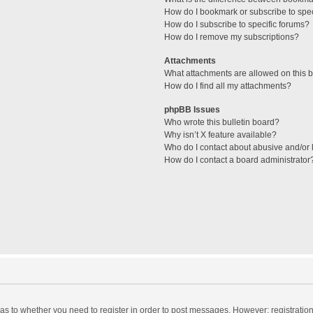
How do I bookmark or subscribe to spec
How do I subscribe to specific forums?
How do I remove my subscriptions?
Attachments
What attachments are allowed on this 
How do I find all my attachments?
phpBB Issues
Who wrote this bulletin board?
Why isn’t X feature available?
Who do I contact about abusive and/or l
How do I contact a board administrator
d as to whether you need to register in order to post messages. However; registration 