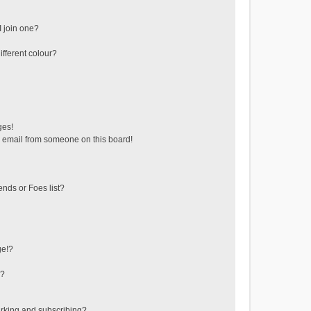
 join one?
fferent colour?
ges!
 email from someone on this board!
ends or Foes list?
ge!?
s?
rking and subscribing?