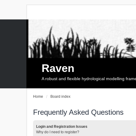
Raven
A robust and flexible hydrological modelling fra
Home
Board index
Frequently Asked Questions
Login and Registration Issues
Why do I need to register?