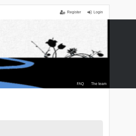
Register
Login
FAQ
The team