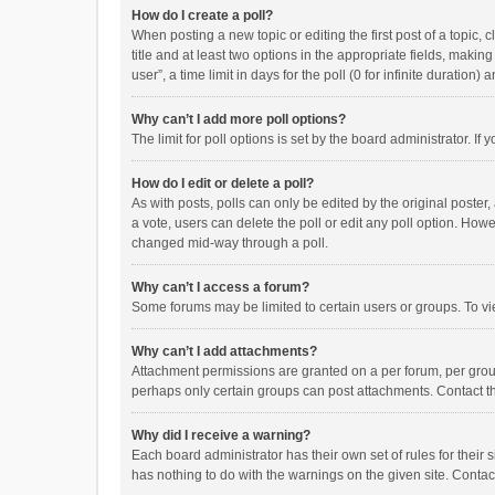
How do I create a poll?
When posting a new topic or editing the first post of a topic, 
title and at least two options in the appropriate fields, maki
user”, a time limit in days for the poll (0 for infinite duration)
Why can’t I add more poll options?
The limit for poll options is set by the board administrator. I
How do I edit or delete a poll?
As with posts, polls can only be edited by the original poster, a
a vote, users can delete the poll or edit any poll option. How
changed mid-way through a poll.
Why can’t I access a forum?
Some forums may be limited to certain users or groups. To vi
Why can’t I add attachments?
Attachment permissions are granted on a per forum, per group
perhaps only certain groups can post attachments. Contact t
Why did I receive a warning?
Each board administrator has their own set of rules for their 
has nothing to do with the warnings on the given site. Conta