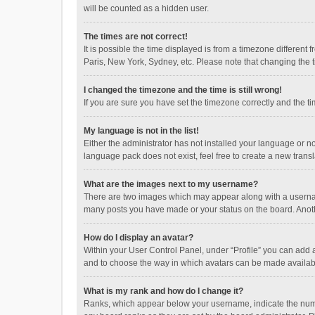
will be counted as a hidden user.
The times are not correct!
It is possible the time displayed is from a timezone different
Paris, New York, Sydney, etc. Please note that changing the ti
I changed the timezone and the time is still wrong!
If you are sure you have set the timezone correctly and the time
My language is not in the list!
Either the administrator has not installed your language or n
language pack does not exist, feel free to create a new trans
What are the images next to my username?
There are two images which may appear along with a username
many posts you have made or your status on the board. Anothe
How do I display an avatar?
Within your User Control Panel, under “Profile” you can add a
and to choose the way in which avatars can be made available
What is my rank and how do I change it?
Ranks, which appear below your username, indicate the numbe