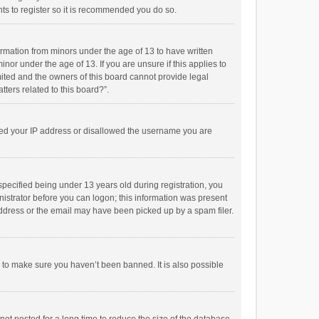
ts to register so it is recommended you do so.
formation from minors under the age of 13 to have written
or under the age of 13. If you are unsure if this applies to
imited and the owners of this board cannot provide legal
tters related to this board?”.
anned your IP address or disallowed the username you are
pecified being under 13 years old during registration, you
inistrator before you can logon; this information was present
 address or the email may have been picked up by a spam filer.
r to make sure you haven’t been banned. It is also possible