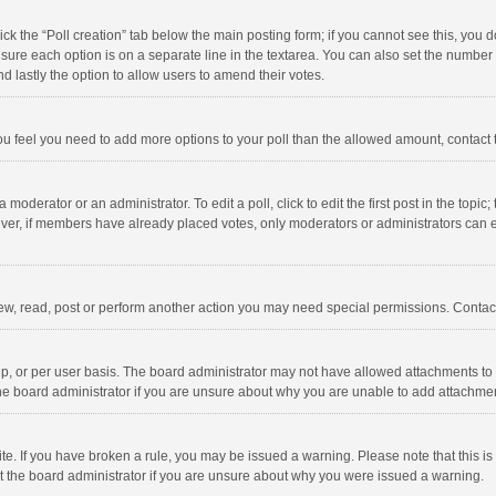
click the “Poll creation” tab below the main posting form; if you cannot see this, you
ng sure each option is on a separate line in the textarea. You can also set the numbe
 and lastly the option to allow users to amend their votes.
f you feel you need to add more options to your poll than the allowed amount, contact
 moderator or an administrator. To edit a poll, click to edit the first post in the topic
ever, if members have already placed votes, only moderators or administrators can edi
ew, read, post or perform another action you may need special permissions. Contact
, or per user basis. The board administrator may not have allowed attachments to b
he board administrator if you are unsure about why you are unable to add attachme
site. If you have broken a rule, you may be issued a warning. Please note that this 
ct the board administrator if you are unsure about why you were issued a warning.