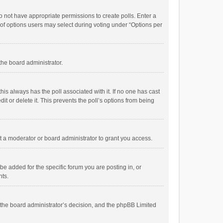
 do not have appropriate permissions to create polls. Enter a
r of options users may select during voting under “Options per
 the board administrator.
; this always has the poll associated with it. If no one has cast
t or delete it. This prevents the poll’s options from being
 a moderator or board administrator to grant you access.
e added for the specific forum you are posting in, or
nts.
is the board administrator’s decision, and the phpBB Limited