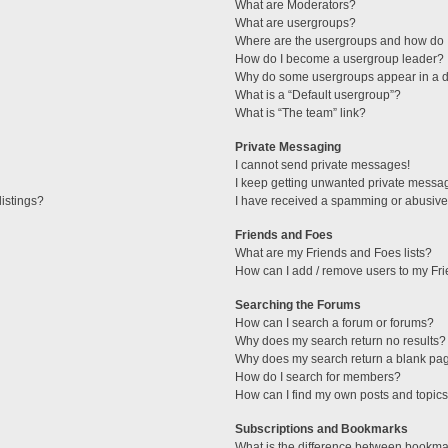
What are Moderators?
What are usergroups?
Where are the usergroups and how do I
How do I become a usergroup leader?
Why do some usergroups appear in a di
What is a “Default usergroup”?
What is “The team” link?
Private Messaging
I cannot send private messages!
I keep getting unwanted private messa
istings?
I have received a spamming or abusive
Friends and Foes
What are my Friends and Foes lists?
How can I add / remove users to my Fri
Searching the Forums
How can I search a forum or forums?
Why does my search return no results?
Why does my search return a blank pa
How do I search for members?
How can I find my own posts and topic
Subscriptions and Bookmarks
What is the difference between bookma