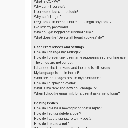
What is COPPA?
Why can’t I register?
I registered but cannot login!
Why can’t I login?
I registered in the past but cannot login any more?!
I’ve lost my password!
Why do I get logged off automatically?
What does the “Delete all board cookies” do?
User Preferences and settings
How do I change my settings?
How do I prevent my username appearing in the online user l
The times are not correct!
I changed the timezone and the time is still wrong!
My language is not in the list!
What are the images next to my username?
How do I display an avatar?
What is my rank and how do I change it?
When I click the email link for a user it asks me to login?
Posting Issues
How do I create a new topic or post a reply?
How do I edit or delete a post?
How do I add a signature to my post?
How do I create a poll?