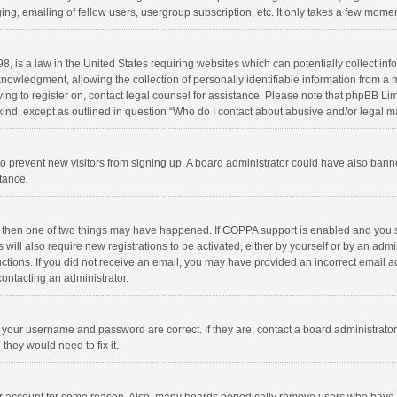
ng, emailing of fellow users, usergroup subscription, etc. It only takes a few momen
8, is a law in the United States requiring websites which can potentially collect in
wledgment, allowing the collection of personally identifiable information from a min
rying to register on, contact legal counsel for assistance. Please note that phpBB L
 kind, except as outlined in question “Who do I contact about abusive and/or legal ma
on to prevent new visitors from signing up. A board administrator could have also b
stance.
, then one of two things may have happened. If COPPA support is enabled and you s
 will also require new registrations to be activated, either by yourself or by an adm
structions. If you did not receive an email, you may have provided an incorrect email
contacting an administrator.
e your username and password are correct. If they are, contact a board administrato
they would need to fix it.