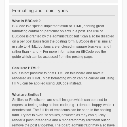
Formatting and Topic Types
What is BBCode?
BBCode is a special implementation of HTML, offering great
formatting control on particular objects in a post. The use of
BBCode is granted by the administrator, but it can also be disabled
on a per post basis from the posting form. BBCode itself is similar
in style to HTML, but tags are enclosed in square brackets [ and ]
rather than < and >. For more information on BBCode see the
guide which can be accessed from the posting page.
Can I use HTML?
No. It is not possible to post HTML on this board and have it
rendered as HTML. Most formatting which can be carried out using
HTML can be applied using BBCode instead.
What are Smilies?
Smilies, or Emoticons, are small images which can be used to
express a feeling using a short code, e.g. :) denotes happy, while :(
denotes sad. The full list of emoticons can be seen in the posting
form. Try not to overuse smilies, however, as they can quickly
render a post unreadable and a moderator may edit them out or
remove the post altogether. The board administrator may also have