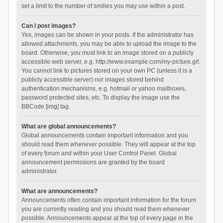
set a limit to the number of smilies you may use within a post.
Can I post images?
Yes, images can be shown in your posts. If the administrator has
allowed attachments, you may be able to upload the image to the
board. Otherwise, you must link to an image stored on a publicly
accessible web server, e.g. http://www.example.com/my-picture.gif.
You cannot link to pictures stored on your own PC (unless it is a
publicly accessible server) nor images stored behind
authentication mechanisms, e.g. hotmail or yahoo mailboxes,
password protected sites, etc. To display the image use the
BBCode [img] tag.
What are global announcements?
Global announcements contain important information and you
should read them whenever possible. They will appear at the top
of every forum and within your User Control Panel. Global
announcement permissions are granted by the board
administrator.
What are announcements?
Announcements often contain important information for the forum
you are currently reading and you should read them whenever
possible. Announcements appear at the top of every page in the