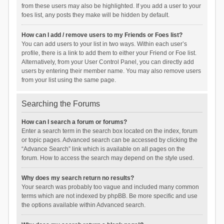
from these users may also be highlighted. If you add a user to your
foes list, any posts they make will be hidden by default.
How can I add / remove users to my Friends or Foes list?
You can add users to your list in two ways. Within each user’s
profile, there is a link to add them to either your Friend or Foe list.
Alternatively, from your User Control Panel, you can directly add
users by entering their member name. You may also remove users
from your list using the same page.
Searching the Forums
How can I search a forum or forums?
Enter a search term in the search box located on the index, forum
or topic pages. Advanced search can be accessed by clicking the
“Advance Search” link which is available on all pages on the
forum. How to access the search may depend on the style used.
Why does my search return no results?
Your search was probably too vague and included many common
terms which are not indexed by phpBB. Be more specific and use
the options available within Advanced search.