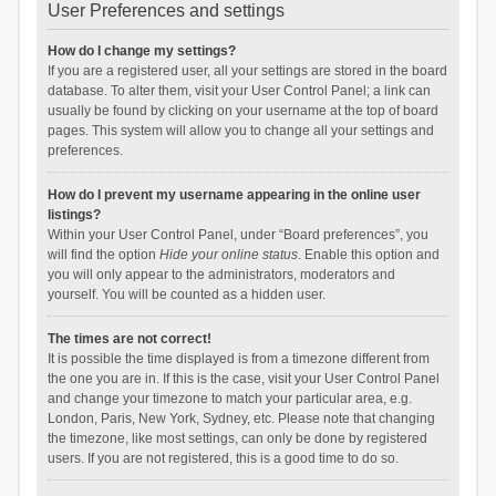
User Preferences and settings
How do I change my settings?
If you are a registered user, all your settings are stored in the board
database. To alter them, visit your User Control Panel; a link can
usually be found by clicking on your username at the top of board
pages. This system will allow you to change all your settings and
preferences.
How do I prevent my username appearing in the online user
listings?
Within your User Control Panel, under “Board preferences”, you
will find the option
Hide your online status
. Enable this option and
you will only appear to the administrators, moderators and
yourself. You will be counted as a hidden user.
The times are not correct!
It is possible the time displayed is from a timezone different from
the one you are in. If this is the case, visit your User Control Panel
and change your timezone to match your particular area, e.g.
London, Paris, New York, Sydney, etc. Please note that changing
the timezone, like most settings, can only be done by registered
users. If you are not registered, this is a good time to do so.