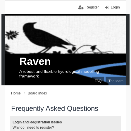
Register
Login
Raven
A robust and flexible hydrological modelling
framework
FAQ
The team
Home
Board index
Frequently Asked Questions
Login and Registration Issues
Why do I need to register?