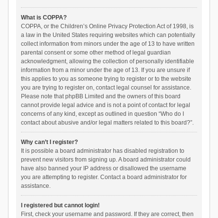
What is COPPA?
COPPA, or the Children’s Online Privacy Protection Act of 1998, is
a law in the United States requiring websites which can potentially
collect information from minors under the age of 13 to have written
parental consent or some other method of legal guardian
acknowledgment, allowing the collection of personally identifiable
information from a minor under the age of 13. If you are unsure if
this applies to you as someone trying to register or to the website
you are trying to register on, contact legal counsel for assistance.
Please note that phpBB Limited and the owners of this board
cannot provide legal advice and is not a point of contact for legal
concerns of any kind, except as outlined in question “Who do I
contact about abusive and/or legal matters related to this board?”.
Why can’t I register?
It is possible a board administrator has disabled registration to
prevent new visitors from signing up. A board administrator could
have also banned your IP address or disallowed the username
you are attempting to register. Contact a board administrator for
assistance.
I registered but cannot login!
First, check your username and password. If they are correct, then