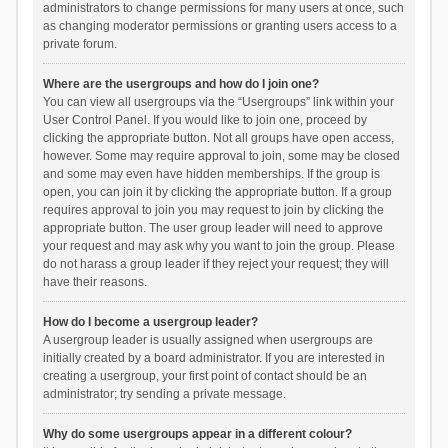
administrators to change permissions for many users at once, such
as changing moderator permissions or granting users access to a
private forum.
Where are the usergroups and how do I join one?
You can view all usergroups via the “Usergroups” link within your
User Control Panel. If you would like to join one, proceed by
clicking the appropriate button. Not all groups have open access,
however. Some may require approval to join, some may be closed
and some may even have hidden memberships. If the group is
open, you can join it by clicking the appropriate button. If a group
requires approval to join you may request to join by clicking the
appropriate button. The user group leader will need to approve
your request and may ask why you want to join the group. Please
do not harass a group leader if they reject your request; they will
have their reasons.
How do I become a usergroup leader?
A usergroup leader is usually assigned when usergroups are
initially created by a board administrator. If you are interested in
creating a usergroup, your first point of contact should be an
administrator; try sending a private message.
Why do some usergroups appear in a different colour?