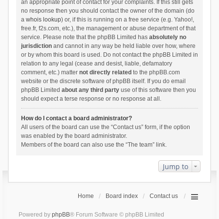
an appropriate point of contact for your complaints. If this still gets
no response then you should contact the owner of the domain (do
a
whois lookup
) or, if this is running on a free service (e.g. Yahoo!,
free.fr, f2s.com, etc.), the management or abuse department of that
service. Please note that the phpBB Limited has
absolutely no
jurisdiction
and cannot in any way be held liable over how, where
or by whom this board is used. Do not contact the phpBB Limited in
relation to any legal (cease and desist, liable, defamatory
comment, etc.) matter
not directly related
to the phpBB.com
website or the discrete software of phpBB itself. If you do email
phpBB Limited
about any third party
use of this software then you
should expect a terse response or no response at all.
How do I contact a board administrator?
All users of the board can use the “Contact us” form, if the option
was enabled by the board administrator.
Members of the board can also use the “The team” link.
Jump to
Home
Board index
Contact us
Powered by
phpBB
® Forum Software © phpBB Limited