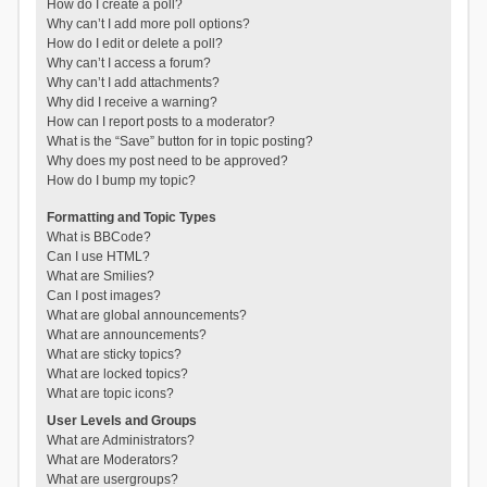
How do I create a poll?
Why can’t I add more poll options?
How do I edit or delete a poll?
Why can’t I access a forum?
Why can’t I add attachments?
Why did I receive a warning?
How can I report posts to a moderator?
What is the “Save” button for in topic posting?
Why does my post need to be approved?
How do I bump my topic?
Formatting and Topic Types
What is BBCode?
Can I use HTML?
What are Smilies?
Can I post images?
What are global announcements?
What are announcements?
What are sticky topics?
What are locked topics?
What are topic icons?
User Levels and Groups
What are Administrators?
What are Moderators?
What are usergroups?