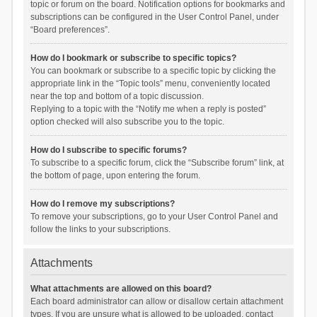
topic or forum on the board. Notification options for bookmarks and
subscriptions can be configured in the User Control Panel, under
“Board preferences”.
How do I bookmark or subscribe to specific topics?
You can bookmark or subscribe to a specific topic by clicking the
appropriate link in the “Topic tools” menu, conveniently located
near the top and bottom of a topic discussion.
Replying to a topic with the “Notify me when a reply is posted”
option checked will also subscribe you to the topic.
How do I subscribe to specific forums?
To subscribe to a specific forum, click the “Subscribe forum” link, at
the bottom of page, upon entering the forum.
How do I remove my subscriptions?
To remove your subscriptions, go to your User Control Panel and
follow the links to your subscriptions.
Attachments
What attachments are allowed on this board?
Each board administrator can allow or disallow certain attachment
types. If you are unsure what is allowed to be uploaded, contact