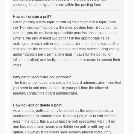
checking the add signature box within the posting form.
How do I create a poll?
When posting a new topic or editing the first post of a topic, click
the “Poll creation” tab below the main posting form; if you cannot
see this, you do not have appropriate permissions to create polls.
Enter a title and at least two options in the appropriate fields,
making sure each option is on a separate line in the textarea. You
can also set the number of options users may select during voting
under “Options per user”, a time limit in days for the poll (0 for
infinite duration) and lastly the option to allow users to amend their
votes.
Why can’t I add more poll options?
The limit for poll options is set by the board administrator. If you feel
you need to add more options to your poll than the allowed
amount, contact the board administrator.
How do I edit or delete a poll?
As with posts, polls can only be edited by the original poster, a
moderator or an administrator. To edit a poll, click to edit the first
post in the topic; this always has the poll associated with it. If no
one has cast a vote, users can delete the poll or edit any poll
option. However, if members have already placed votes, only