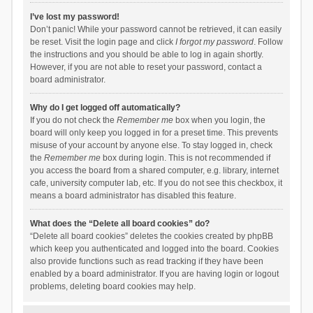
I’ve lost my password!
Don’t panic! While your password cannot be retrieved, it can easily
be reset. Visit the login page and click
I forgot my password
. Follow
the instructions and you should be able to log in again shortly.
However, if you are not able to reset your password, contact a
board administrator.
Why do I get logged off automatically?
If you do not check the
Remember me
box when you login, the
board will only keep you logged in for a preset time. This prevents
misuse of your account by anyone else. To stay logged in, check
the
Remember me
box during login. This is not recommended if
you access the board from a shared computer, e.g. library, internet
cafe, university computer lab, etc. If you do not see this checkbox, it
means a board administrator has disabled this feature.
What does the “Delete all board cookies” do?
“Delete all board cookies” deletes the cookies created by phpBB
which keep you authenticated and logged into the board. Cookies
also provide functions such as read tracking if they have been
enabled by a board administrator. If you are having login or logout
problems, deleting board cookies may help.