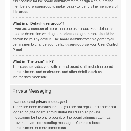
It is possible for the board administrator to assign a colour to the
members of a usergroup to make it easy to identify the members of
this group.
What is a “Default usergroup”?
If you are a member of more than one usergroup, your default is
used to determine which group colour and group rank should be
shown for you by default. The board administrator may grant you
permission to change your default usergroup via your User Control
Panel.
What is “The team” link?
This page provides you with a list of board staff, including board
administrators and moderators and other details such as the
forums they moderate.
Private Messaging
I cannot send private messages!
There are three reasons for this; you are not registered and/or not
logged on, the board administrator has disabled private
messaging for the entire board, or the board administrator has
prevented you from sending messages. Contact a board
administrator for more information.