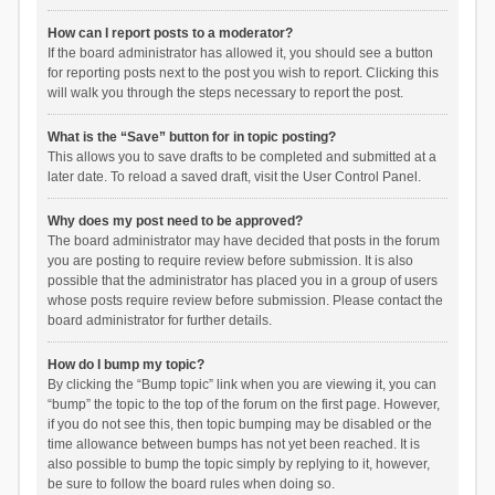
How can I report posts to a moderator?
If the board administrator has allowed it, you should see a button
for reporting posts next to the post you wish to report. Clicking this
will walk you through the steps necessary to report the post.
What is the “Save” button for in topic posting?
This allows you to save drafts to be completed and submitted at a
later date. To reload a saved draft, visit the User Control Panel.
Why does my post need to be approved?
The board administrator may have decided that posts in the forum
you are posting to require review before submission. It is also
possible that the administrator has placed you in a group of users
whose posts require review before submission. Please contact the
board administrator for further details.
How do I bump my topic?
By clicking the “Bump topic” link when you are viewing it, you can
“bump” the topic to the top of the forum on the first page. However,
if you do not see this, then topic bumping may be disabled or the
time allowance between bumps has not yet been reached. It is
also possible to bump the topic simply by replying to it, however,
be sure to follow the board rules when doing so.