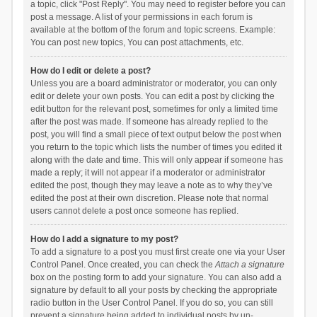
a topic, click "Post Reply". You may need to register before you can
post a message. A list of your permissions in each forum is
available at the bottom of the forum and topic screens. Example:
You can post new topics, You can post attachments, etc.
How do I edit or delete a post?
Unless you are a board administrator or moderator, you can only
edit or delete your own posts. You can edit a post by clicking the
edit button for the relevant post, sometimes for only a limited time
after the post was made. If someone has already replied to the
post, you will find a small piece of text output below the post when
you return to the topic which lists the number of times you edited it
along with the date and time. This will only appear if someone has
made a reply; it will not appear if a moderator or administrator
edited the post, though they may leave a note as to why they’ve
edited the post at their own discretion. Please note that normal
users cannot delete a post once someone has replied.
How do I add a signature to my post?
To add a signature to a post you must first create one via your User
Control Panel. Once created, you can check the
Attach a signature
box on the posting form to add your signature. You can also add a
signature by default to all your posts by checking the appropriate
radio button in the User Control Panel. If you do so, you can still
prevent a signature being added to individual posts by un-