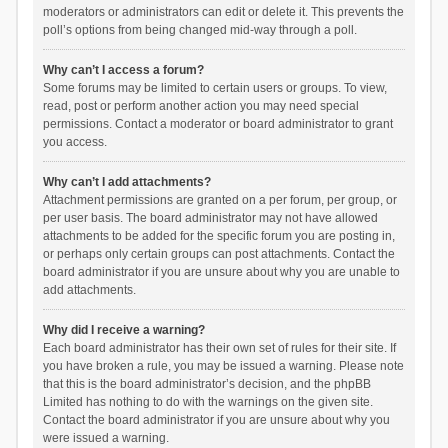
moderators or administrators can edit or delete it. This prevents the
poll’s options from being changed mid-way through a poll.
Why can’t I access a forum?
Some forums may be limited to certain users or groups. To view,
read, post or perform another action you may need special
permissions. Contact a moderator or board administrator to grant
you access.
Why can’t I add attachments?
Attachment permissions are granted on a per forum, per group, or
per user basis. The board administrator may not have allowed
attachments to be added for the specific forum you are posting in,
or perhaps only certain groups can post attachments. Contact the
board administrator if you are unsure about why you are unable to
add attachments.
Why did I receive a warning?
Each board administrator has their own set of rules for their site. If
you have broken a rule, you may be issued a warning. Please note
that this is the board administrator’s decision, and the phpBB
Limited has nothing to do with the warnings on the given site.
Contact the board administrator if you are unsure about why you
were issued a warning.