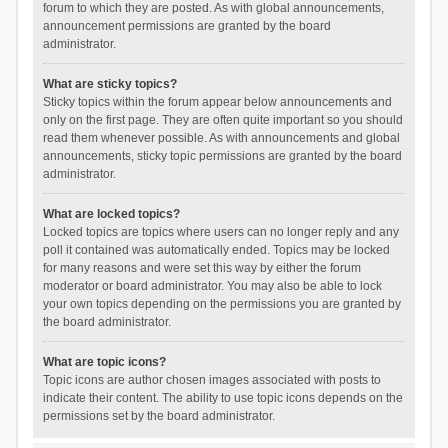
forum to which they are posted. As with global announcements,
announcement permissions are granted by the board
administrator.
What are sticky topics?
Sticky topics within the forum appear below announcements and
only on the first page. They are often quite important so you should
read them whenever possible. As with announcements and global
announcements, sticky topic permissions are granted by the board
administrator.
What are locked topics?
Locked topics are topics where users can no longer reply and any
poll it contained was automatically ended. Topics may be locked
for many reasons and were set this way by either the forum
moderator or board administrator. You may also be able to lock
your own topics depending on the permissions you are granted by
the board administrator.
What are topic icons?
Topic icons are author chosen images associated with posts to
indicate their content. The ability to use topic icons depends on the
permissions set by the board administrator.