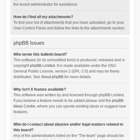
the board administrator for assistance.
How do I find all my attachments?
To find your list of attachments that you have uploaded, go to your
User Control Panel and follow the links to the attachments section.
phpBB Issues
Who wrote this bulletin board?
This software (in its unmodified form) is produced, released and is
copyright
phpBB Limited
. It is made available under the GNU
General Public License, version 2 (GPL-2.0) and may be freely
distributed. See
About phpBB
for more details.
Why isn’t X feature available?
This software was written by and licensed through phpBB Limited.
If you believe a feature needs to be added please visit the
phpBB
Ideas Centre
, where you can upvote existing ideas or suggest new
features.
Who do I contact about abusive and/or legal matters related to
this board?
Any of the administrators listed on the “The team” page should be