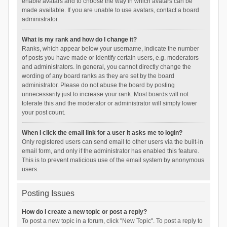
enable avatars and to choose the way in which avatars can be
made available. If you are unable to use avatars, contact a board
administrator.
What is my rank and how do I change it?
Ranks, which appear below your username, indicate the number
of posts you have made or identify certain users, e.g. moderators
and administrators. In general, you cannot directly change the
wording of any board ranks as they are set by the board
administrator. Please do not abuse the board by posting
unnecessarily just to increase your rank. Most boards will not
tolerate this and the moderator or administrator will simply lower
your post count.
When I click the email link for a user it asks me to login?
Only registered users can send email to other users via the built-in
email form, and only if the administrator has enabled this feature.
This is to prevent malicious use of the email system by anonymous
users.
Posting Issues
How do I create a new topic or post a reply?
To post a new topic in a forum, click "New Topic". To post a reply to