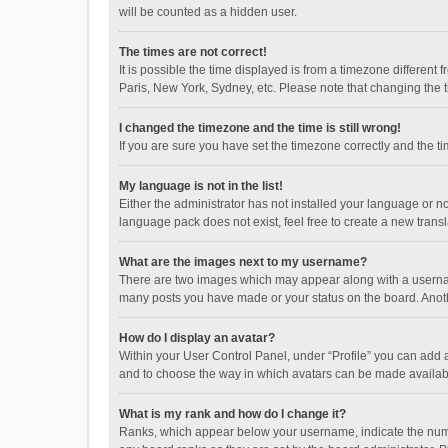
will be counted as a hidden user.
The times are not correct!
It is possible the time displayed is from a timezone different
Paris, New York, Sydney, etc. Please note that changing the ti
I changed the timezone and the time is still wrong!
If you are sure you have set the timezone correctly and the time
My language is not in the list!
Either the administrator has not installed your language or n
language pack does not exist, feel free to create a new trans
What are the images next to my username?
There are two images which may appear along with a username
many posts you have made or your status on the board. Anothe
How do I display an avatar?
Within your User Control Panel, under “Profile” you can add a
and to choose the way in which avatars can be made available
What is my rank and how do I change it?
Ranks, which appear below your username, indicate the numbe