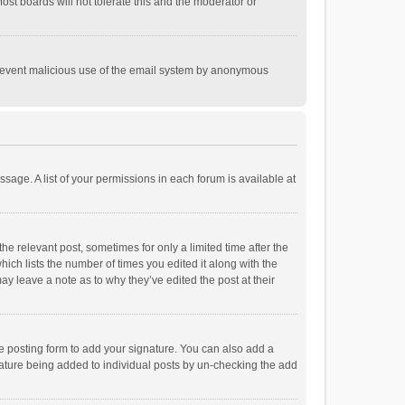
st boards will not tolerate this and the moderator or
o prevent malicious use of the email system by anonymous
ssage. A list of your permissions in each forum is available at
he relevant post, sometimes for only a limited time after the
hich lists the number of times you edited it along with the
ay leave a note as to why they’ve edited the post at their
e posting form to add your signature. You can also add a
ignature being added to individual posts by un-checking the add