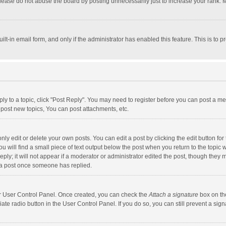
lease do not abuse the board by posting unnecessarily just to increase your rank. Mo
uilt-in email form, and only if the administrator has enabled this feature. This is t
eply to a topic, click "Post Reply". You may need to register before you can post a me
post new topics, You can post attachments, etc.
y edit or delete your own posts. You can edit a post by clicking the edit button for t
 will find a small piece of text output below the post when you return to the topic w
ly; it will not appear if a moderator or administrator edited the post, though they m
 a post once someone has replied.
our User Control Panel. Once created, you can check the
Attach a signature
box on th
iate radio button in the User Control Panel. If you do so, you can still prevent a s