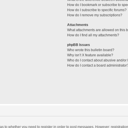
How do I bookmark or subscribe to spec
How do I subscribe to specific forums?
How do I remove my subscriptions?
Attachments
What attachments are allowed on this 
How do I find all my attachments?
phpBB Issues
Who wrote this bulletin board?
Why isn’t X feature available?
Who do I contact about abusive and/or l
How do I contact a board administrator
d as to whether you need to register in order to post messages. However; registration 