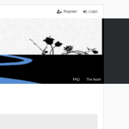
Register
Login
FAQ
The team