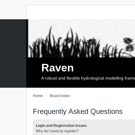
Raven
A robust and flexible hydrological modelling fra
Home
Board index
Frequently Asked Questions
Login and Registration Issues
Why do I need to register?