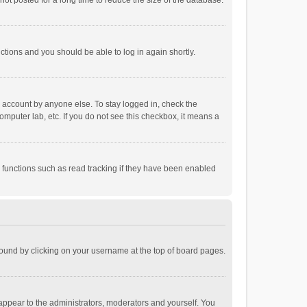
ot posted for a long time to reduce the size of the database.
uctions and you should be able to log in again shortly.
r account by anyone else. To stay logged in, check the
omputer lab, etc. If you do not see this checkbox, it means a
 functions such as read tracking if they have been enabled
e found by clicking on your username at the top of board pages.
 appear to the administrators, moderators and yourself. You