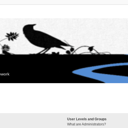
mework
User Levels and Groups
What are Administrators?