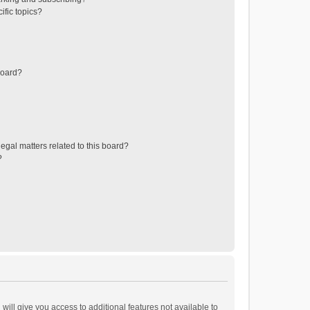
ific topics?
board?
egal matters related to this board?
?
will give you access to additional features not available to