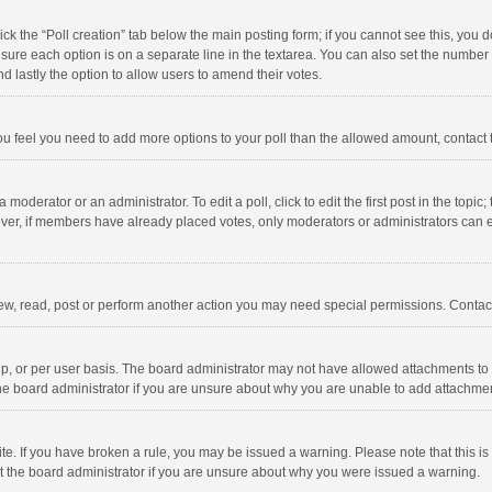
click the “Poll creation” tab below the main posting form; if you cannot see this, you
ng sure each option is on a separate line in the textarea. You can also set the numbe
 and lastly the option to allow users to amend their votes.
f you feel you need to add more options to your poll than the allowed amount, contact
 moderator or an administrator. To edit a poll, click to edit the first post in the topic
ever, if members have already placed votes, only moderators or administrators can edi
ew, read, post or perform another action you may need special permissions. Contact
, or per user basis. The board administrator may not have allowed attachments to b
he board administrator if you are unsure about why you are unable to add attachme
site. If you have broken a rule, you may be issued a warning. Please note that this 
ct the board administrator if you are unsure about why you were issued a warning.