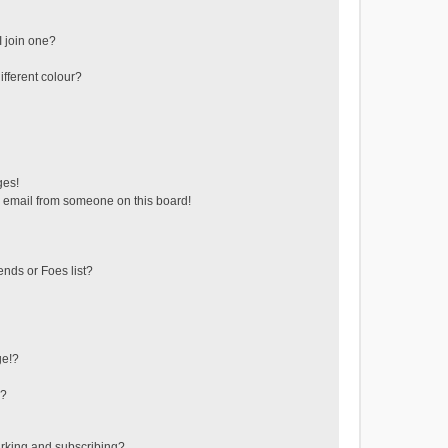
 join one?
fferent colour?
ges!
 email from someone on this board!
ends or Foes list?
ge!?
s?
rking and subscribing?