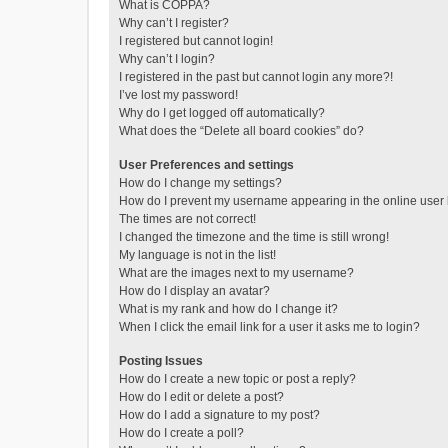
What is COPPA?
Why can’t I register?
I registered but cannot login!
Why can’t I login?
I registered in the past but cannot login any more?!
I’ve lost my password!
Why do I get logged off automatically?
What does the “Delete all board cookies” do?
User Preferences and settings
How do I change my settings?
How do I prevent my username appearing in the online user l
The times are not correct!
I changed the timezone and the time is still wrong!
My language is not in the list!
What are the images next to my username?
How do I display an avatar?
What is my rank and how do I change it?
When I click the email link for a user it asks me to login?
Posting Issues
How do I create a new topic or post a reply?
How do I edit or delete a post?
How do I add a signature to my post?
How do I create a poll?