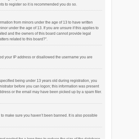
ts to register so it is recommended you do so.
formation from minors under the age of 13 to have written
or under the age of 13. If you are unsure if this applies to
imited and the owners of this board cannot provide legal
tters related to this board?”.
anned your IP address or disallowed the username you are
pecified being under 13 years old during registration, you
inistrator before you can logon; this information was present
 address or the email may have been picked up by a spam filer.
r to make sure you haven’t been banned. It is also possible