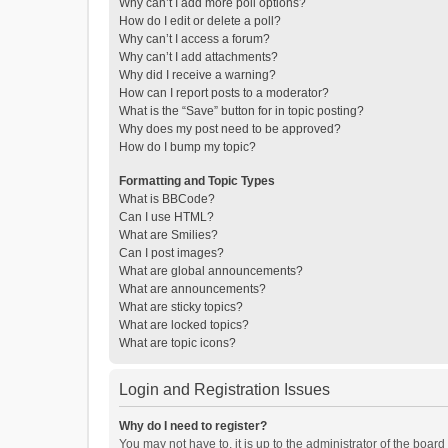
Why can’t I add more poll options?
How do I edit or delete a poll?
Why can’t I access a forum?
Why can’t I add attachments?
Why did I receive a warning?
How can I report posts to a moderator?
What is the “Save” button for in topic posting?
Why does my post need to be approved?
How do I bump my topic?
Formatting and Topic Types
What is BBCode?
Can I use HTML?
What are Smilies?
Can I post images?
What are global announcements?
What are announcements?
What are sticky topics?
What are locked topics?
What are topic icons?
Login and Registration Issues
Why do I need to register?
You may not have to, it is up to the administrator of the boar