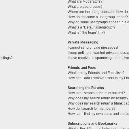
What are Moderators?
What are usergroups?
Where are the usergroups and how do I
How do I become a usergroup leader?
Why do some usergroups appear in a di
What is a “Default usergroup”?
What is “The team” link?
Private Messaging
I cannot send private messages!
I keep getting unwanted private messa
istings?
I have received a spamming or abusive
Friends and Foes
What are my Friends and Foes lists?
How can I add / remove users to my Fri
Searching the Forums
How can I search a forum or forums?
Why does my search return no results?
Why does my search return a blank pa
How do I search for members?
How can I find my own posts and topic
Subscriptions and Bookmarks
What is the difference between bookma