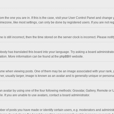
 from the one you are in. If this is the case, visit your User Control Panel and chang
mezone, like most settings, can only be done by registered users. If you are not regi
 is still incorrect, then the time stored on the server clock is incorrect. Please noti
obody has translated this board into your language. Try asking a board administrator 
lation. More information can be found at the
phpBB
® website.
 when viewing posts. One of them may be an image associated with your rank, gener
r, usually larger, image is known as an avatar and is generally unique or personal
n avatar by using one of the four following methods: Gravatar, Gallery, Remote or Up
. If you are unable to use avatars, contact a board administrator.
r of posts you have made or identify certain users, e.g. moderators and administra