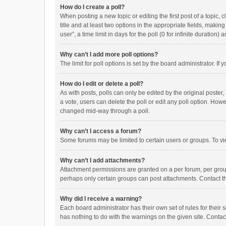
How do I create a poll?
When posting a new topic or editing the first post of a topic, 
title and at least two options in the appropriate fields, maki
user”, a time limit in days for the poll (0 for infinite duration)
Why can’t I add more poll options?
The limit for poll options is set by the board administrator. I
How do I edit or delete a poll?
As with posts, polls can only be edited by the original poster, a
a vote, users can delete the poll or edit any poll option. How
changed mid-way through a poll.
Why can’t I access a forum?
Some forums may be limited to certain users or groups. To vi
Why can’t I add attachments?
Attachment permissions are granted on a per forum, per group
perhaps only certain groups can post attachments. Contact t
Why did I receive a warning?
Each board administrator has their own set of rules for their 
has nothing to do with the warnings on the given site. Conta