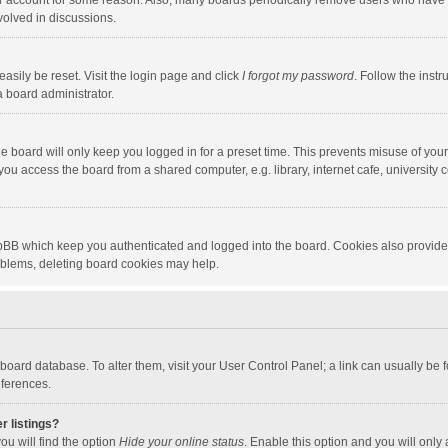
our account for some reason. Also, many boards periodically remove users who have n
volved in discussions.
asily be reset. Visit the login page and click
I forgot my password
. Follow the instr
a board administrator.
e board will only keep you logged in for a preset time. This prevents misuse of you
ou access the board from a shared computer, e.g. library, internet cafe, university c
hpBB which keep you authenticated and logged into the board. Cookies also provide
roblems, deleting board cookies may help.
the board database. To alter them, visit your User Control Panel; a link can usually b
eferences.
r listings?
ou will find the option
Hide your online status
. Enable this option and you will only