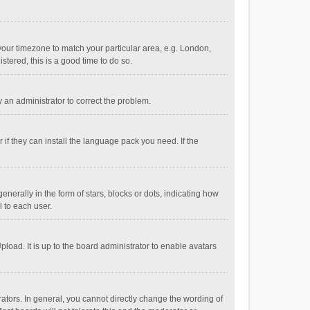
e your timezone to match your particular area, e.g. London,
stered, this is a good time to do so.
fy an administrator to correct the problem.
if they can install the language pack you need. If the
ally in the form of stars, blocks or dots, indicating how
 to each user.
load. It is up to the board administrator to enable avatars
tors. In general, you cannot directly change the wording of