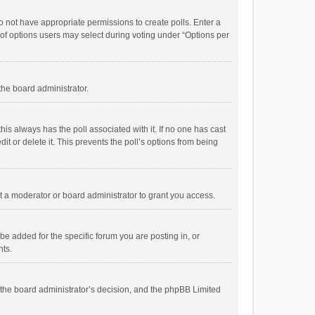
 do not have appropriate permissions to create polls. Enter a
r of options users may select during voting under “Options per
 the board administrator.
; this always has the poll associated with it. If no one has cast
t or delete it. This prevents the poll’s options from being
 a moderator or board administrator to grant you access.
e added for the specific forum you are posting in, or
nts.
is the board administrator’s decision, and the phpBB Limited