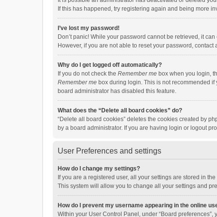
It is possible an administrator has deactivated or deleted y
If this has happened, try registering again and being more in
I’ve lost my password!
Don’t panic! While your password cannot be retrieved, it can e
However, if you are not able to reset your password, contact 
Why do I get logged off automatically?
If you do not check the
Remember me
box when you login, th
Remember me
box during login. This is not recommended if y
board administrator has disabled this feature.
What does the “Delete all board cookies” do?
“Delete all board cookies” deletes the cookies created by p
by a board administrator. If you are having login or logout p
User Preferences and settings
How do I change my settings?
If you are a registered user, all your settings are stored in 
This system will allow you to change all your settings and pr
How do I prevent my username appearing in the online use
Within your User Control Panel, under “Board preferences”, y