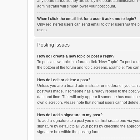
any board ranks as they are set by the board administrator. P
administrator will simply lower your post count.
When I click the email link for a user it asks me to login?
Only registered users can send email to other users via the b
users.
Posting Issues
How do I create a new topic or post a reply?
To post a new topic in a forum, click "New Topic". To post a r
the bottom of the forum and topic screens. Example: You can 
How do I edit or delete a post?
Unless you are a board administrator or moderator, you can onl
post was made. If someone has already replied to the post, you
date and time. This will only appear if someone has made a rep
own discretion. Please note that normal users cannot delete
How do I add a signature to my post?
To add a signature to a post you must first create one via y
signature by default to all your posts by checking the appropr
signature box within the posting form.