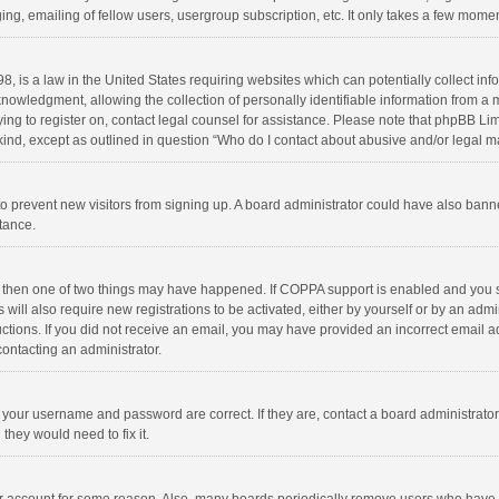
ng, emailing of fellow users, usergroup subscription, etc. It only takes a few momen
8, is a law in the United States requiring websites which can potentially collect in
wledgment, allowing the collection of personally identifiable information from a min
rying to register on, contact legal counsel for assistance. Please note that phpBB L
 kind, except as outlined in question “Who do I contact about abusive and/or legal ma
on to prevent new visitors from signing up. A board administrator could have also b
stance.
, then one of two things may have happened. If COPPA support is enabled and you s
 will also require new registrations to be activated, either by yourself or by an adm
structions. If you did not receive an email, you may have provided an incorrect email
contacting an administrator.
e your username and password are correct. If they are, contact a board administrato
they would need to fix it.