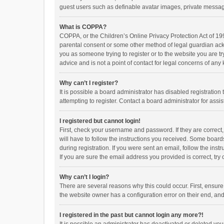
guest users such as definable avatar images, private messagi
What is COPPA?
COPPA, or the Children’s Online Privacy Protection Act of 199
parental consent or some other method of legal guardian ackno
you as someone trying to register or to the website you are t
advice and is not a point of contact for legal concerns of any
Why can’t I register?
It is possible a board administrator has disabled registrati
attempting to register. Contact a board administrator for assi
I registered but cannot login!
First, check your username and password. If they are correct
will have to follow the instructions you received. Some boards
during registration. If you were sent an email, follow the in
If you are sure the email address you provided is correct, try 
Why can’t I login?
There are several reasons why this could occur. First, ensur
the website owner has a configuration error on their end, and 
I registered in the past but cannot login any more?!