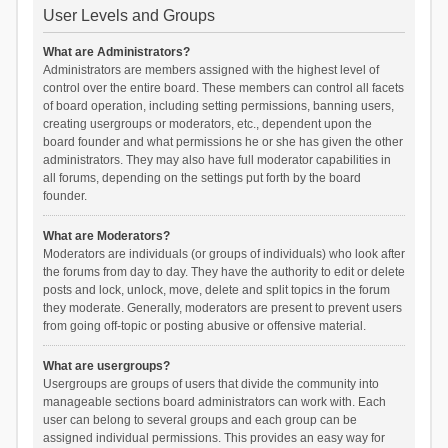
User Levels and Groups
What are Administrators?
Administrators are members assigned with the highest level of
control over the entire board. These members can control all facets
of board operation, including setting permissions, banning users,
creating usergroups or moderators, etc., dependent upon the
board founder and what permissions he or she has given the other
administrators. They may also have full moderator capabilities in
all forums, depending on the settings put forth by the board
founder.
What are Moderators?
Moderators are individuals (or groups of individuals) who look after
the forums from day to day. They have the authority to edit or delete
posts and lock, unlock, move, delete and split topics in the forum
they moderate. Generally, moderators are present to prevent users
from going off-topic or posting abusive or offensive material.
What are usergroups?
Usergroups are groups of users that divide the community into
manageable sections board administrators can work with. Each
user can belong to several groups and each group can be
assigned individual permissions. This provides an easy way for