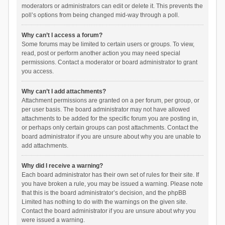
moderators or administrators can edit or delete it. This prevents the
poll’s options from being changed mid-way through a poll.
Why can’t I access a forum?
Some forums may be limited to certain users or groups. To view,
read, post or perform another action you may need special
permissions. Contact a moderator or board administrator to grant
you access.
Why can’t I add attachments?
Attachment permissions are granted on a per forum, per group, or
per user basis. The board administrator may not have allowed
attachments to be added for the specific forum you are posting in,
or perhaps only certain groups can post attachments. Contact the
board administrator if you are unsure about why you are unable to
add attachments.
Why did I receive a warning?
Each board administrator has their own set of rules for their site. If
you have broken a rule, you may be issued a warning. Please note
that this is the board administrator’s decision, and the phpBB
Limited has nothing to do with the warnings on the given site.
Contact the board administrator if you are unsure about why you
were issued a warning.