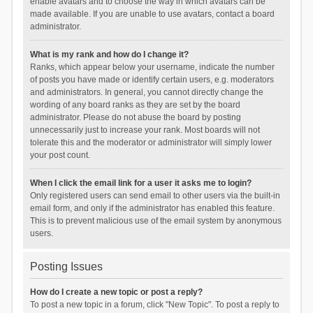
enable avatars and to choose the way in which avatars can be
made available. If you are unable to use avatars, contact a board
administrator.
What is my rank and how do I change it?
Ranks, which appear below your username, indicate the number
of posts you have made or identify certain users, e.g. moderators
and administrators. In general, you cannot directly change the
wording of any board ranks as they are set by the board
administrator. Please do not abuse the board by posting
unnecessarily just to increase your rank. Most boards will not
tolerate this and the moderator or administrator will simply lower
your post count.
When I click the email link for a user it asks me to login?
Only registered users can send email to other users via the built-in
email form, and only if the administrator has enabled this feature.
This is to prevent malicious use of the email system by anonymous
users.
Posting Issues
How do I create a new topic or post a reply?
To post a new topic in a forum, click "New Topic". To post a reply to