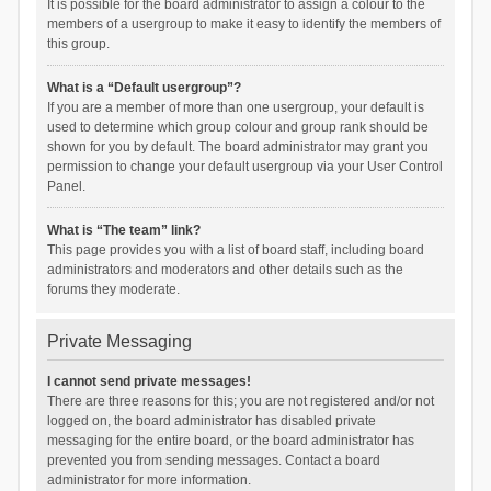
It is possible for the board administrator to assign a colour to the
members of a usergroup to make it easy to identify the members of
this group.
What is a “Default usergroup”?
If you are a member of more than one usergroup, your default is
used to determine which group colour and group rank should be
shown for you by default. The board administrator may grant you
permission to change your default usergroup via your User Control
Panel.
What is “The team” link?
This page provides you with a list of board staff, including board
administrators and moderators and other details such as the
forums they moderate.
Private Messaging
I cannot send private messages!
There are three reasons for this; you are not registered and/or not
logged on, the board administrator has disabled private
messaging for the entire board, or the board administrator has
prevented you from sending messages. Contact a board
administrator for more information.