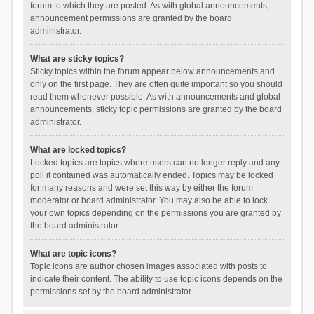
forum to which they are posted. As with global announcements,
announcement permissions are granted by the board
administrator.
What are sticky topics?
Sticky topics within the forum appear below announcements and
only on the first page. They are often quite important so you should
read them whenever possible. As with announcements and global
announcements, sticky topic permissions are granted by the board
administrator.
What are locked topics?
Locked topics are topics where users can no longer reply and any
poll it contained was automatically ended. Topics may be locked
for many reasons and were set this way by either the forum
moderator or board administrator. You may also be able to lock
your own topics depending on the permissions you are granted by
the board administrator.
What are topic icons?
Topic icons are author chosen images associated with posts to
indicate their content. The ability to use topic icons depends on the
permissions set by the board administrator.