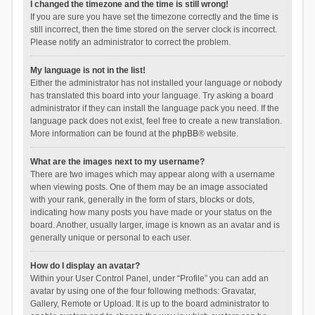
I changed the timezone and the time is still wrong!
If you are sure you have set the timezone correctly and the time is
still incorrect, then the time stored on the server clock is incorrect.
Please notify an administrator to correct the problem.
My language is not in the list!
Either the administrator has not installed your language or nobody
has translated this board into your language. Try asking a board
administrator if they can install the language pack you need. If the
language pack does not exist, feel free to create a new translation.
More information can be found at the
phpBB
® website.
What are the images next to my username?
There are two images which may appear along with a username
when viewing posts. One of them may be an image associated
with your rank, generally in the form of stars, blocks or dots,
indicating how many posts you have made or your status on the
board. Another, usually larger, image is known as an avatar and is
generally unique or personal to each user.
How do I display an avatar?
Within your User Control Panel, under “Profile” you can add an
avatar by using one of the four following methods: Gravatar,
Gallery, Remote or Upload. It is up to the board administrator to