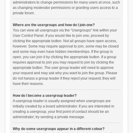
administrators to change permissions for many users at once, such
as changing moderator permissions or granting users access to a
private forum.
Where are the usergroups and how do I join one?
You can view all usergroups via the “Usergroups” link within your
User Control Panel. If you would like to join one, proceed by
clicking the appropriate button. Not all groups have open access,
however. Some may require approval to join, some may be closed
and some may even have hidden memberships. If the group is
open, you can join it by clicking the appropriate button. If a group
requires approval to join you may request to join by clicking the
appropriate button. The user group leader will need to approve
your request and may ask why you want to join the group. Please
do not harass a group leader if they reject your request; they will
have their reasons.
How do I become a usergroup leader?
A usergroup leader is usually assigned when usergroups are
initially created by a board administrator. If you are interested in
creating a usergroup, your first point of contact should be an
administrator; try sending a private message.
Why do some usergroups appear in a different colour?