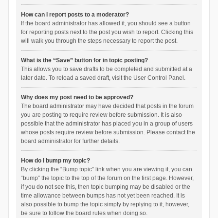
How can I report posts to a moderator?
If the board administrator has allowed it, you should see a button
for reporting posts next to the post you wish to report. Clicking this
will walk you through the steps necessary to report the post.
What is the “Save” button for in topic posting?
This allows you to save drafts to be completed and submitted at a
later date. To reload a saved draft, visit the User Control Panel.
Why does my post need to be approved?
The board administrator may have decided that posts in the forum
you are posting to require review before submission. It is also
possible that the administrator has placed you in a group of users
whose posts require review before submission. Please contact the
board administrator for further details.
How do I bump my topic?
By clicking the “Bump topic” link when you are viewing it, you can
“bump” the topic to the top of the forum on the first page. However,
if you do not see this, then topic bumping may be disabled or the
time allowance between bumps has not yet been reached. It is
also possible to bump the topic simply by replying to it, however,
be sure to follow the board rules when doing so.