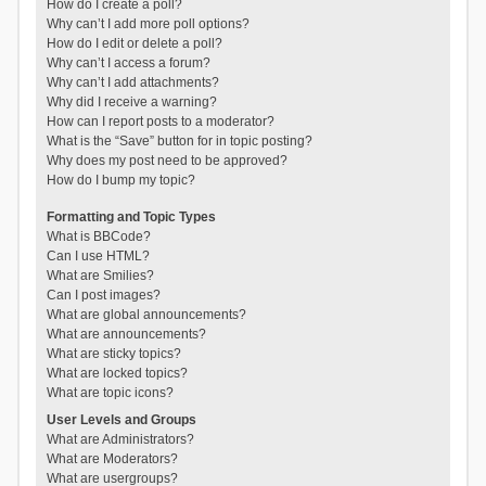
How do I create a poll?
Why can’t I add more poll options?
How do I edit or delete a poll?
Why can’t I access a forum?
Why can’t I add attachments?
Why did I receive a warning?
How can I report posts to a moderator?
What is the “Save” button for in topic posting?
Why does my post need to be approved?
How do I bump my topic?
Formatting and Topic Types
What is BBCode?
Can I use HTML?
What are Smilies?
Can I post images?
What are global announcements?
What are announcements?
What are sticky topics?
What are locked topics?
What are topic icons?
User Levels and Groups
What are Administrators?
What are Moderators?
What are usergroups?