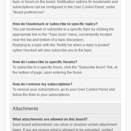
topic or forum on the board. Notification options for bookmarks and
subscriptions can be configured in the User Control Panel, under
“Board preferences”.
How do I bookmark or subscribe to specific topics?
You can bookmark or subscribe to a specific topic by clicking the
appropriate link in the “Topic tools” menu, conveniently located
near the top and bottom of a topic discussion.
Replying to a topic with the “Notify me when a reply is posted”
option checked will also subscribe you to the topic.
How do I subscribe to specific forums?
To subscribe to a specific forum, click the “Subscribe forum” link, at
the bottom of page, upon entering the forum.
How do I remove my subscriptions?
To remove your subscriptions, go to your User Control Panel and
follow the links to your subscriptions.
Attachments
What attachments are allowed on this board?
Each board administrator can allow or disallow certain attachment
types. If you are unsure what is allowed to be uploaded, contact