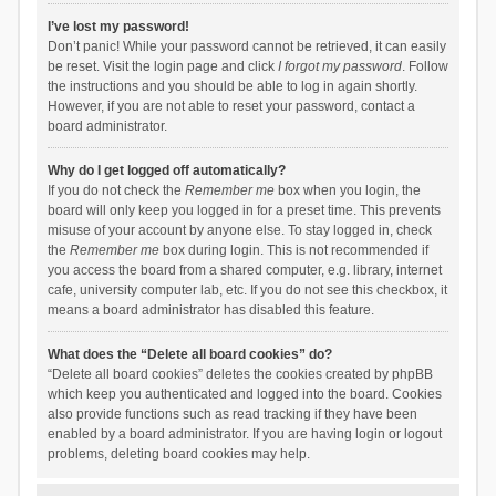
I’ve lost my password!
Don’t panic! While your password cannot be retrieved, it can easily
be reset. Visit the login page and click
I forgot my password
. Follow
the instructions and you should be able to log in again shortly.
However, if you are not able to reset your password, contact a
board administrator.
Why do I get logged off automatically?
If you do not check the
Remember me
box when you login, the
board will only keep you logged in for a preset time. This prevents
misuse of your account by anyone else. To stay logged in, check
the
Remember me
box during login. This is not recommended if
you access the board from a shared computer, e.g. library, internet
cafe, university computer lab, etc. If you do not see this checkbox, it
means a board administrator has disabled this feature.
What does the “Delete all board cookies” do?
“Delete all board cookies” deletes the cookies created by phpBB
which keep you authenticated and logged into the board. Cookies
also provide functions such as read tracking if they have been
enabled by a board administrator. If you are having login or logout
problems, deleting board cookies may help.