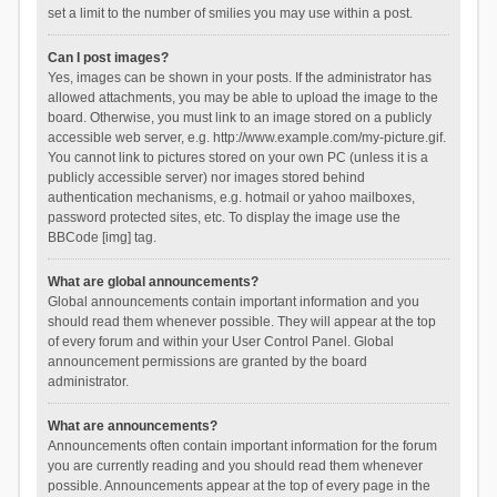
set a limit to the number of smilies you may use within a post.
Can I post images?
Yes, images can be shown in your posts. If the administrator has
allowed attachments, you may be able to upload the image to the
board. Otherwise, you must link to an image stored on a publicly
accessible web server, e.g. http://www.example.com/my-picture.gif.
You cannot link to pictures stored on your own PC (unless it is a
publicly accessible server) nor images stored behind
authentication mechanisms, e.g. hotmail or yahoo mailboxes,
password protected sites, etc. To display the image use the
BBCode [img] tag.
What are global announcements?
Global announcements contain important information and you
should read them whenever possible. They will appear at the top
of every forum and within your User Control Panel. Global
announcement permissions are granted by the board
administrator.
What are announcements?
Announcements often contain important information for the forum
you are currently reading and you should read them whenever
possible. Announcements appear at the top of every page in the