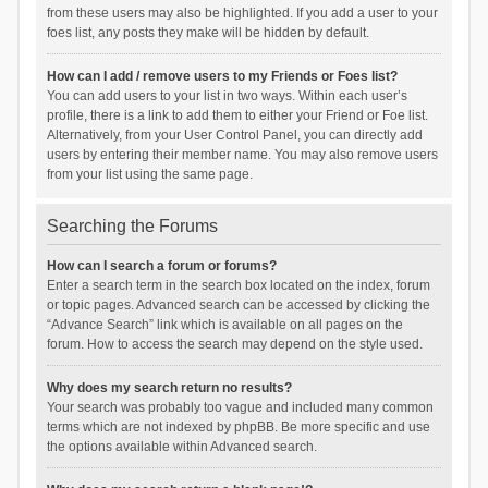
from these users may also be highlighted. If you add a user to your
foes list, any posts they make will be hidden by default.
How can I add / remove users to my Friends or Foes list?
You can add users to your list in two ways. Within each user’s
profile, there is a link to add them to either your Friend or Foe list.
Alternatively, from your User Control Panel, you can directly add
users by entering their member name. You may also remove users
from your list using the same page.
Searching the Forums
How can I search a forum or forums?
Enter a search term in the search box located on the index, forum
or topic pages. Advanced search can be accessed by clicking the
“Advance Search” link which is available on all pages on the
forum. How to access the search may depend on the style used.
Why does my search return no results?
Your search was probably too vague and included many common
terms which are not indexed by phpBB. Be more specific and use
the options available within Advanced search.