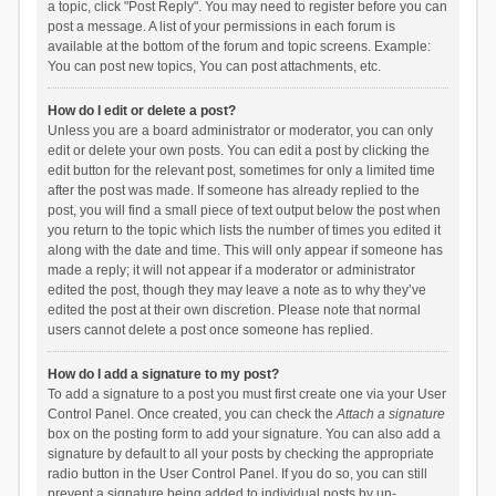
a topic, click "Post Reply". You may need to register before you can
post a message. A list of your permissions in each forum is
available at the bottom of the forum and topic screens. Example:
You can post new topics, You can post attachments, etc.
How do I edit or delete a post?
Unless you are a board administrator or moderator, you can only
edit or delete your own posts. You can edit a post by clicking the
edit button for the relevant post, sometimes for only a limited time
after the post was made. If someone has already replied to the
post, you will find a small piece of text output below the post when
you return to the topic which lists the number of times you edited it
along with the date and time. This will only appear if someone has
made a reply; it will not appear if a moderator or administrator
edited the post, though they may leave a note as to why they’ve
edited the post at their own discretion. Please note that normal
users cannot delete a post once someone has replied.
How do I add a signature to my post?
To add a signature to a post you must first create one via your User
Control Panel. Once created, you can check the
Attach a signature
box on the posting form to add your signature. You can also add a
signature by default to all your posts by checking the appropriate
radio button in the User Control Panel. If you do so, you can still
prevent a signature being added to individual posts by un-