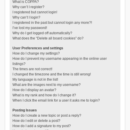
What is COPPA?
Why can’t I register?
I registered but cannot login!
Why can’t I login?
I registered in the past but cannot login any more?!
I’ve lost my password!
Why do I get logged off automatically?
What does the “Delete all board cookies” do?
User Preferences and settings
How do I change my settings?
How do I prevent my username appearing in the online user
listings?
The times are not correct!
I changed the timezone and the time is still wrong!
My language is not in the list!
What are the images next to my username?
How do I display an avatar?
What is my rank and how do I change it?
When I click the email link for a user it asks me to login?
Posting Issues
How do I create a new topic or post a reply?
How do I edit or delete a post?
How do I add a signature to my post?