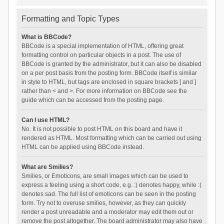
Formatting and Topic Types
What is BBCode?
BBCode is a special implementation of HTML, offering great
formatting control on particular objects in a post. The use of
BBCode is granted by the administrator, but it can also be disabled
on a per post basis from the posting form. BBCode itself is similar
in style to HTML, but tags are enclosed in square brackets [ and ]
rather than < and >. For more information on BBCode see the
guide which can be accessed from the posting page.
Can I use HTML?
No. It is not possible to post HTML on this board and have it
rendered as HTML. Most formatting which can be carried out using
HTML can be applied using BBCode instead.
What are Smilies?
Smilies, or Emoticons, are small images which can be used to
express a feeling using a short code, e.g. :) denotes happy, while :(
denotes sad. The full list of emoticons can be seen in the posting
form. Try not to overuse smilies, however, as they can quickly
render a post unreadable and a moderator may edit them out or
remove the post altogether. The board administrator may also have