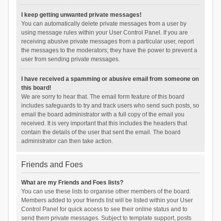
I keep getting unwanted private messages!
You can automatically delete private messages from a user by
using message rules within your User Control Panel. If you are
receiving abusive private messages from a particular user, report
the messages to the moderators; they have the power to prevent a
user from sending private messages.
I have received a spamming or abusive email from someone on
this board!
We are sorry to hear that. The email form feature of this board
includes safeguards to try and track users who send such posts, so
email the board administrator with a full copy of the email you
received. It is very important that this includes the headers that
contain the details of the user that sent the email. The board
administrator can then take action.
Friends and Foes
What are my Friends and Foes lists?
You can use these lists to organise other members of the board.
Members added to your friends list will be listed within your User
Control Panel for quick access to see their online status and to
send them private messages. Subject to template support, posts