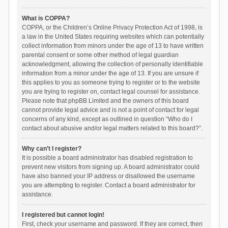
What is COPPA?
COPPA, or the Children’s Online Privacy Protection Act of 1998, is
a law in the United States requiring websites which can potentially
collect information from minors under the age of 13 to have written
parental consent or some other method of legal guardian
acknowledgment, allowing the collection of personally identifiable
information from a minor under the age of 13. If you are unsure if
this applies to you as someone trying to register or to the website
you are trying to register on, contact legal counsel for assistance.
Please note that phpBB Limited and the owners of this board
cannot provide legal advice and is not a point of contact for legal
concerns of any kind, except as outlined in question “Who do I
contact about abusive and/or legal matters related to this board?”.
Why can’t I register?
It is possible a board administrator has disabled registration to
prevent new visitors from signing up. A board administrator could
have also banned your IP address or disallowed the username
you are attempting to register. Contact a board administrator for
assistance.
I registered but cannot login!
First, check your username and password. If they are correct, then