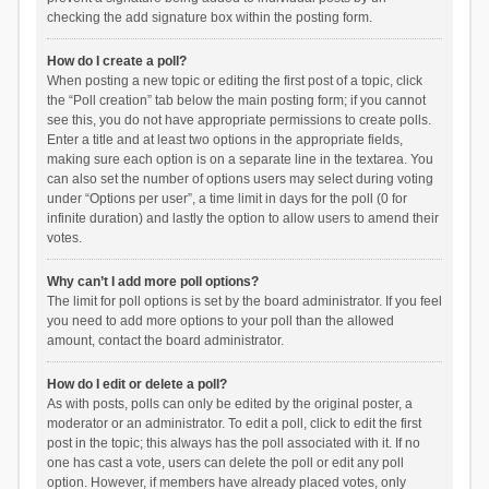
checking the add signature box within the posting form.
How do I create a poll?
When posting a new topic or editing the first post of a topic, click
the “Poll creation” tab below the main posting form; if you cannot
see this, you do not have appropriate permissions to create polls.
Enter a title and at least two options in the appropriate fields,
making sure each option is on a separate line in the textarea. You
can also set the number of options users may select during voting
under “Options per user”, a time limit in days for the poll (0 for
infinite duration) and lastly the option to allow users to amend their
votes.
Why can’t I add more poll options?
The limit for poll options is set by the board administrator. If you feel
you need to add more options to your poll than the allowed
amount, contact the board administrator.
How do I edit or delete a poll?
As with posts, polls can only be edited by the original poster, a
moderator or an administrator. To edit a poll, click to edit the first
post in the topic; this always has the poll associated with it. If no
one has cast a vote, users can delete the poll or edit any poll
option. However, if members have already placed votes, only