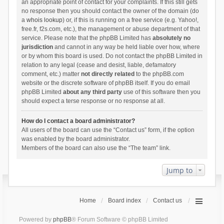
an appropriate point of contact for your complaints. If this still gets
no response then you should contact the owner of the domain (do
a
whois lookup
) or, if this is running on a free service (e.g. Yahoo!,
free.fr, f2s.com, etc.), the management or abuse department of that
service. Please note that the phpBB Limited has
absolutely no
jurisdiction
and cannot in any way be held liable over how, where
or by whom this board is used. Do not contact the phpBB Limited in
relation to any legal (cease and desist, liable, defamatory
comment, etc.) matter
not directly related
to the phpBB.com
website or the discrete software of phpBB itself. If you do email
phpBB Limited
about any third party
use of this software then you
should expect a terse response or no response at all.
How do I contact a board administrator?
All users of the board can use the “Contact us” form, if the option
was enabled by the board administrator.
Members of the board can also use the “The team” link.
Jump to
Home
Board index
Contact us
Powered by
phpBB
® Forum Software © phpBB Limited