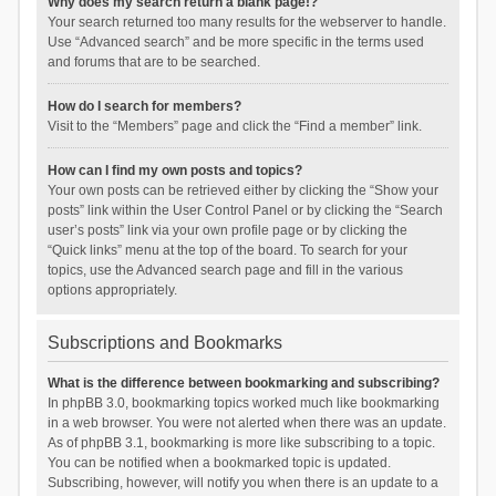
Why does my search return a blank page!?
Your search returned too many results for the webserver to handle.
Use “Advanced search” and be more specific in the terms used
and forums that are to be searched.
How do I search for members?
Visit to the “Members” page and click the “Find a member” link.
How can I find my own posts and topics?
Your own posts can be retrieved either by clicking the “Show your
posts” link within the User Control Panel or by clicking the “Search
user’s posts” link via your own profile page or by clicking the
“Quick links” menu at the top of the board. To search for your
topics, use the Advanced search page and fill in the various
options appropriately.
Subscriptions and Bookmarks
What is the difference between bookmarking and subscribing?
In phpBB 3.0, bookmarking topics worked much like bookmarking
in a web browser. You were not alerted when there was an update.
As of phpBB 3.1, bookmarking is more like subscribing to a topic.
You can be notified when a bookmarked topic is updated.
Subscribing, however, will notify you when there is an update to a