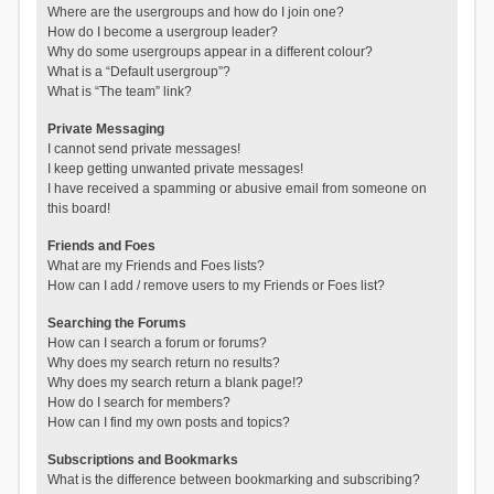
Where are the usergroups and how do I join one?
How do I become a usergroup leader?
Why do some usergroups appear in a different colour?
What is a “Default usergroup”?
What is “The team” link?
Private Messaging
I cannot send private messages!
I keep getting unwanted private messages!
I have received a spamming or abusive email from someone on
this board!
Friends and Foes
What are my Friends and Foes lists?
How can I add / remove users to my Friends or Foes list?
Searching the Forums
How can I search a forum or forums?
Why does my search return no results?
Why does my search return a blank page!?
How do I search for members?
How can I find my own posts and topics?
Subscriptions and Bookmarks
What is the difference between bookmarking and subscribing?