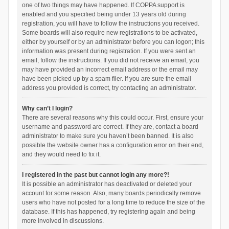
one of two things may have happened. If COPPA support is
enabled and you specified being under 13 years old during
registration, you will have to follow the instructions you received.
Some boards will also require new registrations to be activated,
either by yourself or by an administrator before you can logon; this
information was present during registration. If you were sent an
email, follow the instructions. If you did not receive an email, you
may have provided an incorrect email address or the email may
have been picked up by a spam filer. If you are sure the email
address you provided is correct, try contacting an administrator.
Why can’t I login?
There are several reasons why this could occur. First, ensure your
username and password are correct. If they are, contact a board
administrator to make sure you haven’t been banned. It is also
possible the website owner has a configuration error on their end,
and they would need to fix it.
I registered in the past but cannot login any more?!
It is possible an administrator has deactivated or deleted your
account for some reason. Also, many boards periodically remove
users who have not posted for a long time to reduce the size of the
database. If this has happened, try registering again and being
more involved in discussions.