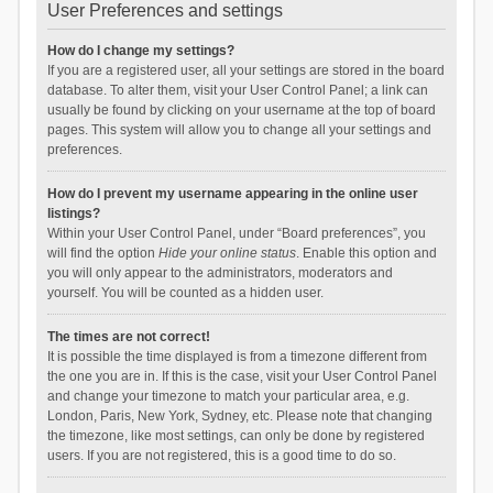
User Preferences and settings
How do I change my settings?
If you are a registered user, all your settings are stored in the board
database. To alter them, visit your User Control Panel; a link can
usually be found by clicking on your username at the top of board
pages. This system will allow you to change all your settings and
preferences.
How do I prevent my username appearing in the online user
listings?
Within your User Control Panel, under “Board preferences”, you
will find the option
Hide your online status
. Enable this option and
you will only appear to the administrators, moderators and
yourself. You will be counted as a hidden user.
The times are not correct!
It is possible the time displayed is from a timezone different from
the one you are in. If this is the case, visit your User Control Panel
and change your timezone to match your particular area, e.g.
London, Paris, New York, Sydney, etc. Please note that changing
the timezone, like most settings, can only be done by registered
users. If you are not registered, this is a good time to do so.