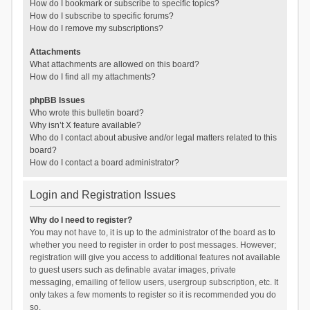
How do I bookmark or subscribe to specific topics?
How do I subscribe to specific forums?
How do I remove my subscriptions?
Attachments
What attachments are allowed on this board?
How do I find all my attachments?
phpBB Issues
Who wrote this bulletin board?
Why isn’t X feature available?
Who do I contact about abusive and/or legal matters related to this
board?
How do I contact a board administrator?
Login and Registration Issues
Why do I need to register?
You may not have to, it is up to the administrator of the board as to
whether you need to register in order to post messages. However;
registration will give you access to additional features not available
to guest users such as definable avatar images, private
messaging, emailing of fellow users, usergroup subscription, etc. It
only takes a few moments to register so it is recommended you do
so.