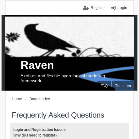
Register
Login
Raven
A robust and flexible hydrological modelling
framework
FAQ
The team
Home
Board index
Frequently Asked Questions
Login and Registration Issues
Why do I need to register?