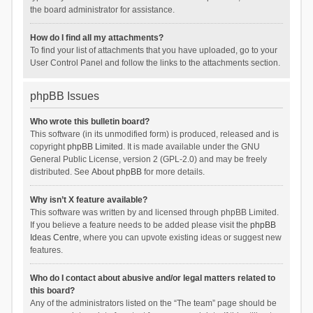
the board administrator for assistance.
How do I find all my attachments?
To find your list of attachments that you have uploaded, go to your
User Control Panel and follow the links to the attachments section.
phpBB Issues
Who wrote this bulletin board?
This software (in its unmodified form) is produced, released and is
copyright
phpBB Limited
. It is made available under the GNU
General Public License, version 2 (GPL-2.0) and may be freely
distributed. See
About phpBB
for more details.
Why isn’t X feature available?
This software was written by and licensed through phpBB Limited.
If you believe a feature needs to be added please visit the
phpBB
Ideas Centre
, where you can upvote existing ideas or suggest new
features.
Who do I contact about abusive and/or legal matters related to
this board?
Any of the administrators listed on the “The team” page should be