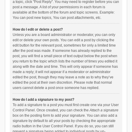
a topic, click "Post Reply". You may need to register before you can
post a message. A list of your permissions in each forum is
available at the bottom of the forum and topic screens. Example:
You can post new topics, You can post attachments, etc.
How do I edit or delete a post?
Unless you are a board administrator or moderator, you can only
edit or delete your own posts. You can edit a post by clicking the
edit button for the relevant post, sometimes for only a limited time
after the post was made. If someone has already replied to the
post, you will find a small piece of text output below the post when
you return to the topic which lists the number of times you edited it
along with the date and time. This will only appear if someone has
made a reply; it will not appear if a moderator or administrator
edited the post, though they may leave a note as to why they’ve
edited the post at their own discretion. Please note that normal
users cannot delete a post once someone has replied.
How do I add a signature to my post?
To add a signature to a post you must first create one via your User
Control Panel. Once created, you can check the
Attach a signature
box on the posting form to add your signature. You can also add a
signature by default to all your posts by checking the appropriate
radio button in the User Control Panel. If you do so, you can still
prevent a signature being added to individual posts by un-