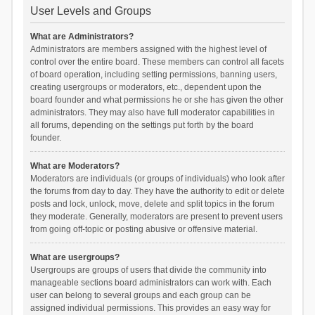
User Levels and Groups
What are Administrators?
Administrators are members assigned with the highest level of
control over the entire board. These members can control all facets
of board operation, including setting permissions, banning users,
creating usergroups or moderators, etc., dependent upon the
board founder and what permissions he or she has given the other
administrators. They may also have full moderator capabilities in
all forums, depending on the settings put forth by the board
founder.
What are Moderators?
Moderators are individuals (or groups of individuals) who look after
the forums from day to day. They have the authority to edit or delete
posts and lock, unlock, move, delete and split topics in the forum
they moderate. Generally, moderators are present to prevent users
from going off-topic or posting abusive or offensive material.
What are usergroups?
Usergroups are groups of users that divide the community into
manageable sections board administrators can work with. Each
user can belong to several groups and each group can be
assigned individual permissions. This provides an easy way for