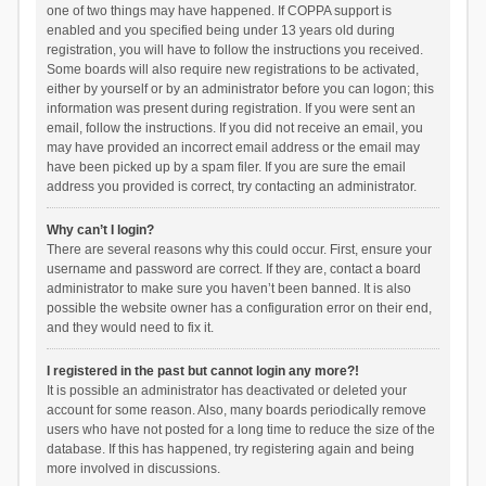
one of two things may have happened. If COPPA support is
enabled and you specified being under 13 years old during
registration, you will have to follow the instructions you received.
Some boards will also require new registrations to be activated,
either by yourself or by an administrator before you can logon; this
information was present during registration. If you were sent an
email, follow the instructions. If you did not receive an email, you
may have provided an incorrect email address or the email may
have been picked up by a spam filer. If you are sure the email
address you provided is correct, try contacting an administrator.
Why can’t I login?
There are several reasons why this could occur. First, ensure your
username and password are correct. If they are, contact a board
administrator to make sure you haven’t been banned. It is also
possible the website owner has a configuration error on their end,
and they would need to fix it.
I registered in the past but cannot login any more?!
It is possible an administrator has deactivated or deleted your
account for some reason. Also, many boards periodically remove
users who have not posted for a long time to reduce the size of the
database. If this has happened, try registering again and being
more involved in discussions.