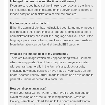
I changed the timezone and the time is still wrong!
If you are sure you have set the timezone correctly and the time is
still incorrect, then the time stored on the server clock is incorrect.
Please notify an administrator to correct the problem.
My language is not in the list!
Either the administrator has not installed your language or nobody
has translated this board into your language. Try asking a board
administrator if they can install the language pack you need. If the
language pack does not exist, feel free to create a new translation.
More information can be found at the
phpBB
® website.
What are the images next to my username?
There are two images which may appear along with a username
when viewing posts. One of them may be an image associated
with your rank, generally in the form of stars, blocks or dots,
indicating how many posts you have made or your status on the
board. Another, usually larger, image is known as an avatar and is
generally unique or personal to each user.
How do I display an avatar?
Within your User Control Panel, under “Profile” you can add an
avatar by using one of the four following methods: Gravatar,
Gallery, Remote or Upload. It is up to the board administrator to