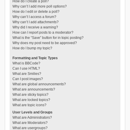
How do I create a poll?
Why can’t I add more poll options?
How do I edit or delete a poll?
Why can’t I access a forum?
Why can’t I add attachments?
Why did I receive a warning?
How can I report posts to a moderator?
What is the “Save” button for in topic posting?
Why does my post need to be approved?
How do I bump my topic?
Formatting and Topic Types
What is BBCode?
Can I use HTML?
What are Smilies?
Can I post images?
What are global announcements?
What are announcements?
What are sticky topics?
What are locked topics?
What are topic icons?
User Levels and Groups
What are Administrators?
What are Moderators?
What are usergroups?