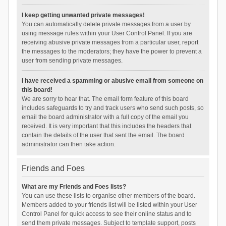
I keep getting unwanted private messages!
You can automatically delete private messages from a user by
using message rules within your User Control Panel. If you are
receiving abusive private messages from a particular user, report
the messages to the moderators; they have the power to prevent a
user from sending private messages.
I have received a spamming or abusive email from someone on
this board!
We are sorry to hear that. The email form feature of this board
includes safeguards to try and track users who send such posts, so
email the board administrator with a full copy of the email you
received. It is very important that this includes the headers that
contain the details of the user that sent the email. The board
administrator can then take action.
Friends and Foes
What are my Friends and Foes lists?
You can use these lists to organise other members of the board.
Members added to your friends list will be listed within your User
Control Panel for quick access to see their online status and to
send them private messages. Subject to template support, posts