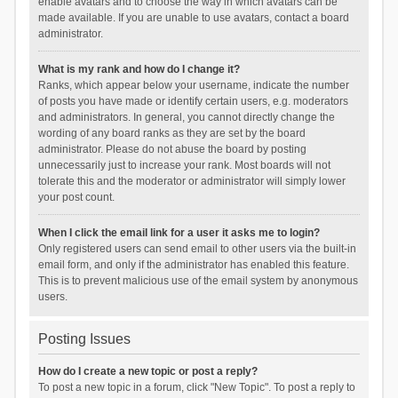
enable avatars and to choose the way in which avatars can be
made available. If you are unable to use avatars, contact a board
administrator.
What is my rank and how do I change it?
Ranks, which appear below your username, indicate the number
of posts you have made or identify certain users, e.g. moderators
and administrators. In general, you cannot directly change the
wording of any board ranks as they are set by the board
administrator. Please do not abuse the board by posting
unnecessarily just to increase your rank. Most boards will not
tolerate this and the moderator or administrator will simply lower
your post count.
When I click the email link for a user it asks me to login?
Only registered users can send email to other users via the built-in
email form, and only if the administrator has enabled this feature.
This is to prevent malicious use of the email system by anonymous
users.
Posting Issues
How do I create a new topic or post a reply?
To post a new topic in a forum, click "New Topic". To post a reply to