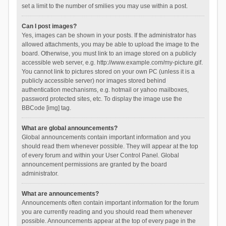
set a limit to the number of smilies you may use within a post.
Can I post images?
Yes, images can be shown in your posts. If the administrator has
allowed attachments, you may be able to upload the image to the
board. Otherwise, you must link to an image stored on a publicly
accessible web server, e.g. http://www.example.com/my-picture.gif.
You cannot link to pictures stored on your own PC (unless it is a
publicly accessible server) nor images stored behind
authentication mechanisms, e.g. hotmail or yahoo mailboxes,
password protected sites, etc. To display the image use the
BBCode [img] tag.
What are global announcements?
Global announcements contain important information and you
should read them whenever possible. They will appear at the top
of every forum and within your User Control Panel. Global
announcement permissions are granted by the board
administrator.
What are announcements?
Announcements often contain important information for the forum
you are currently reading and you should read them whenever
possible. Announcements appear at the top of every page in the