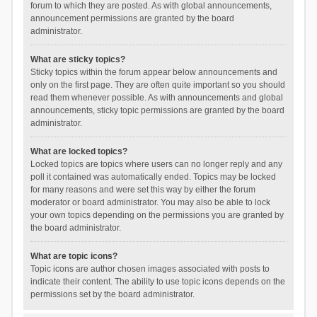
forum to which they are posted. As with global announcements,
announcement permissions are granted by the board
administrator.
What are sticky topics?
Sticky topics within the forum appear below announcements and
only on the first page. They are often quite important so you should
read them whenever possible. As with announcements and global
announcements, sticky topic permissions are granted by the board
administrator.
What are locked topics?
Locked topics are topics where users can no longer reply and any
poll it contained was automatically ended. Topics may be locked
for many reasons and were set this way by either the forum
moderator or board administrator. You may also be able to lock
your own topics depending on the permissions you are granted by
the board administrator.
What are topic icons?
Topic icons are author chosen images associated with posts to
indicate their content. The ability to use topic icons depends on the
permissions set by the board administrator.