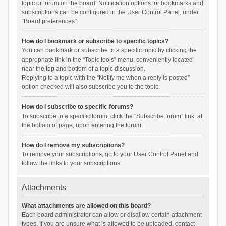
topic or forum on the board. Notification options for bookmarks and
subscriptions can be configured in the User Control Panel, under
“Board preferences”.
How do I bookmark or subscribe to specific topics?
You can bookmark or subscribe to a specific topic by clicking the
appropriate link in the “Topic tools” menu, conveniently located
near the top and bottom of a topic discussion.
Replying to a topic with the “Notify me when a reply is posted”
option checked will also subscribe you to the topic.
How do I subscribe to specific forums?
To subscribe to a specific forum, click the “Subscribe forum” link, at
the bottom of page, upon entering the forum.
How do I remove my subscriptions?
To remove your subscriptions, go to your User Control Panel and
follow the links to your subscriptions.
Attachments
What attachments are allowed on this board?
Each board administrator can allow or disallow certain attachment
types. If you are unsure what is allowed to be uploaded, contact