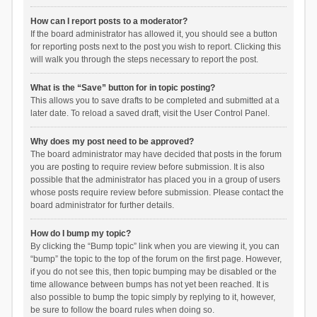
How can I report posts to a moderator?
If the board administrator has allowed it, you should see a button
for reporting posts next to the post you wish to report. Clicking this
will walk you through the steps necessary to report the post.
What is the “Save” button for in topic posting?
This allows you to save drafts to be completed and submitted at a
later date. To reload a saved draft, visit the User Control Panel.
Why does my post need to be approved?
The board administrator may have decided that posts in the forum
you are posting to require review before submission. It is also
possible that the administrator has placed you in a group of users
whose posts require review before submission. Please contact the
board administrator for further details.
How do I bump my topic?
By clicking the “Bump topic” link when you are viewing it, you can
“bump” the topic to the top of the forum on the first page. However,
if you do not see this, then topic bumping may be disabled or the
time allowance between bumps has not yet been reached. It is
also possible to bump the topic simply by replying to it, however,
be sure to follow the board rules when doing so.