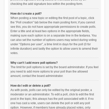
checking the add signature box within the posting form.
How do I create a poll?
When posting a new topic or editing the first post of a topic, click
the “Poll creation” tab below the main posting form; if you cannot
see this, you do not have appropriate permissions to create polls.
Enter a title and at least two options in the appropriate fields,
making sure each option is on a separate line in the textarea. You
can also set the number of options users may select during voting
under “Options per user”, a time limit in days for the poll (0 for
infinite duration) and lastly the option to allow users to amend their
votes.
Why can’t I add more poll options?
The limit for poll options is set by the board administrator. If you feel
you need to add more options to your poll than the allowed
amount, contact the board administrator.
How do I edit or delete a poll?
As with posts, polls can only be edited by the original poster, a
moderator or an administrator. To edit a poll, click to edit the first
post in the topic; this always has the poll associated with it. If no
one has cast a vote, users can delete the poll or edit any poll
option. However, if members have already placed votes, only