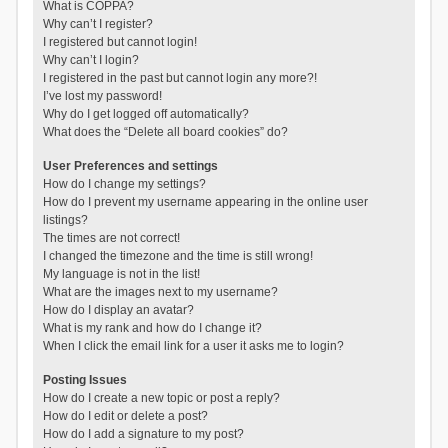
What is COPPA?
Why can’t I register?
I registered but cannot login!
Why can’t I login?
I registered in the past but cannot login any more?!
I’ve lost my password!
Why do I get logged off automatically?
What does the “Delete all board cookies” do?
User Preferences and settings
How do I change my settings?
How do I prevent my username appearing in the online user
listings?
The times are not correct!
I changed the timezone and the time is still wrong!
My language is not in the list!
What are the images next to my username?
How do I display an avatar?
What is my rank and how do I change it?
When I click the email link for a user it asks me to login?
Posting Issues
How do I create a new topic or post a reply?
How do I edit or delete a post?
How do I add a signature to my post?