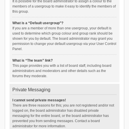
It is possible for the board administrator to assign a colour to the
members of a usergroup to make it easy to identify the members of
this group.
What is a “Default usergroup”?
If you are a member of more than one usergroup, your default is
used to determine which group colour and group rank should be
shown for you by default. The board administrator may grant you
permission to change your default usergroup via your User Control
Panel.
What is “The team” link?
This page provides you with a list of board staff, including board
administrators and moderators and other details such as the
forums they moderate.
Private Messaging
I cannot send private messages!
There are three reasons for this; you are not registered and/or not
logged on, the board administrator has disabled private
messaging for the entire board, or the board administrator has
prevented you from sending messages. Contact a board
administrator for more information.