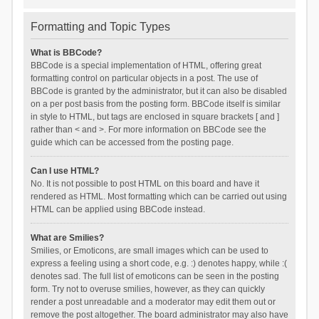
Formatting and Topic Types
What is BBCode?
BBCode is a special implementation of HTML, offering great
formatting control on particular objects in a post. The use of
BBCode is granted by the administrator, but it can also be disabled
on a per post basis from the posting form. BBCode itself is similar
in style to HTML, but tags are enclosed in square brackets [ and ]
rather than < and >. For more information on BBCode see the
guide which can be accessed from the posting page.
Can I use HTML?
No. It is not possible to post HTML on this board and have it
rendered as HTML. Most formatting which can be carried out using
HTML can be applied using BBCode instead.
What are Smilies?
Smilies, or Emoticons, are small images which can be used to
express a feeling using a short code, e.g. :) denotes happy, while :(
denotes sad. The full list of emoticons can be seen in the posting
form. Try not to overuse smilies, however, as they can quickly
render a post unreadable and a moderator may edit them out or
remove the post altogether. The board administrator may also have