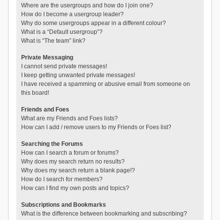
Where are the usergroups and how do I join one?
How do I become a usergroup leader?
Why do some usergroups appear in a different colour?
What is a “Default usergroup”?
What is “The team” link?
Private Messaging
I cannot send private messages!
I keep getting unwanted private messages!
I have received a spamming or abusive email from someone on
this board!
Friends and Foes
What are my Friends and Foes lists?
How can I add / remove users to my Friends or Foes list?
Searching the Forums
How can I search a forum or forums?
Why does my search return no results?
Why does my search return a blank page!?
How do I search for members?
How can I find my own posts and topics?
Subscriptions and Bookmarks
What is the difference between bookmarking and subscribing?