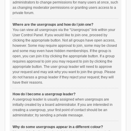
administrators to change permissions for many users at once, such
as changing moderator permissions or granting users access to a
private forum.
Where are the usergroups and how do I join one?
You can view all usergroups via the “Usergroups” link within your
User Control Panel. If you would like to join one, proceed by
clicking the appropriate button. Not all groups have open access,
however. Some may require approval to join, some may be closed
and some may even have hidden memberships. If the group is
open, you can join it by clicking the appropriate button. If a group
requires approval to join you may request to join by clicking the
appropriate button. The user group leader will need to approve
your request and may ask why you want to join the group. Please
do not harass a group leader if they reject your request; they will
have their reasons.
How do I become a usergroup leader?
A usergroup leader is usually assigned when usergroups are
initially created by a board administrator. If you are interested in
creating a usergroup, your first point of contact should be an
administrator; try sending a private message.
Why do some usergroups appear in a different colour?