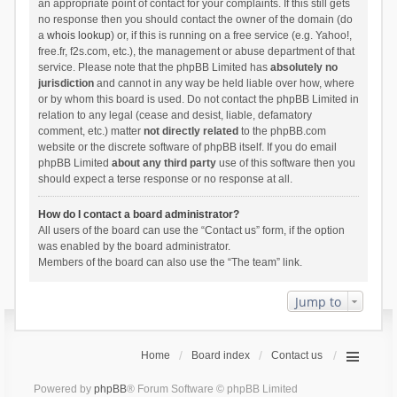
an appropriate point of contact for your complaints. If this still gets
no response then you should contact the owner of the domain (do
a
whois lookup
) or, if this is running on a free service (e.g. Yahoo!,
free.fr, f2s.com, etc.), the management or abuse department of that
service. Please note that the phpBB Limited has
absolutely no
jurisdiction
and cannot in any way be held liable over how, where
or by whom this board is used. Do not contact the phpBB Limited in
relation to any legal (cease and desist, liable, defamatory
comment, etc.) matter
not directly related
to the phpBB.com
website or the discrete software of phpBB itself. If you do email
phpBB Limited
about any third party
use of this software then you
should expect a terse response or no response at all.
How do I contact a board administrator?
All users of the board can use the “Contact us” form, if the option
was enabled by the board administrator.
Members of the board can also use the “The team” link.
Jump to
Home
Board index
Contact us
Powered by
phpBB
® Forum Software © phpBB Limited