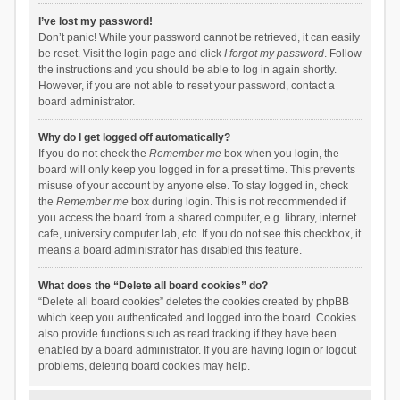
I’ve lost my password!
Don’t panic! While your password cannot be retrieved, it can easily
be reset. Visit the login page and click
I forgot my password
. Follow
the instructions and you should be able to log in again shortly.
However, if you are not able to reset your password, contact a
board administrator.
Why do I get logged off automatically?
If you do not check the
Remember me
box when you login, the
board will only keep you logged in for a preset time. This prevents
misuse of your account by anyone else. To stay logged in, check
the
Remember me
box during login. This is not recommended if
you access the board from a shared computer, e.g. library, internet
cafe, university computer lab, etc. If you do not see this checkbox, it
means a board administrator has disabled this feature.
What does the “Delete all board cookies” do?
“Delete all board cookies” deletes the cookies created by phpBB
which keep you authenticated and logged into the board. Cookies
also provide functions such as read tracking if they have been
enabled by a board administrator. If you are having login or logout
problems, deleting board cookies may help.