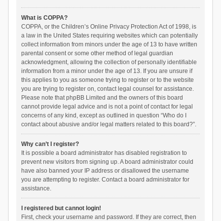
What is COPPA?
COPPA, or the Children’s Online Privacy Protection Act of 1998, is
a law in the United States requiring websites which can potentially
collect information from minors under the age of 13 to have written
parental consent or some other method of legal guardian
acknowledgment, allowing the collection of personally identifiable
information from a minor under the age of 13. If you are unsure if
this applies to you as someone trying to register or to the website
you are trying to register on, contact legal counsel for assistance.
Please note that phpBB Limited and the owners of this board
cannot provide legal advice and is not a point of contact for legal
concerns of any kind, except as outlined in question “Who do I
contact about abusive and/or legal matters related to this board?”.
Why can’t I register?
It is possible a board administrator has disabled registration to
prevent new visitors from signing up. A board administrator could
have also banned your IP address or disallowed the username
you are attempting to register. Contact a board administrator for
assistance.
I registered but cannot login!
First, check your username and password. If they are correct, then