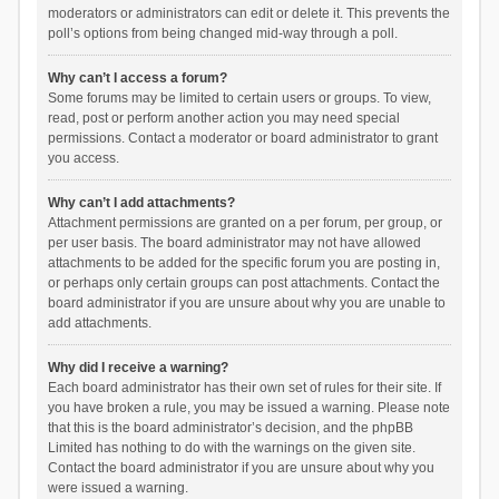
moderators or administrators can edit or delete it. This prevents the
poll’s options from being changed mid-way through a poll.
Why can’t I access a forum?
Some forums may be limited to certain users or groups. To view,
read, post or perform another action you may need special
permissions. Contact a moderator or board administrator to grant
you access.
Why can’t I add attachments?
Attachment permissions are granted on a per forum, per group, or
per user basis. The board administrator may not have allowed
attachments to be added for the specific forum you are posting in,
or perhaps only certain groups can post attachments. Contact the
board administrator if you are unsure about why you are unable to
add attachments.
Why did I receive a warning?
Each board administrator has their own set of rules for their site. If
you have broken a rule, you may be issued a warning. Please note
that this is the board administrator’s decision, and the phpBB
Limited has nothing to do with the warnings on the given site.
Contact the board administrator if you are unsure about why you
were issued a warning.