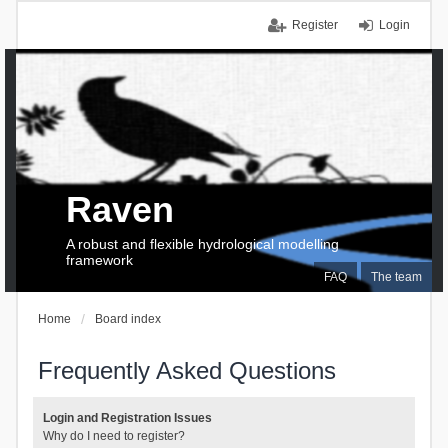
Register
Login
Raven
A robust and flexible hydrological modelling
framework
FAQ
The team
Home
Board index
Frequently Asked Questions
Login and Registration Issues
Why do I need to register?