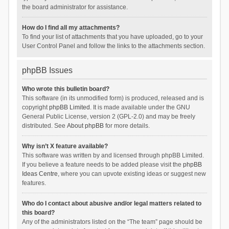
the board administrator for assistance.
How do I find all my attachments?
To find your list of attachments that you have uploaded, go to your
User Control Panel and follow the links to the attachments section.
phpBB Issues
Who wrote this bulletin board?
This software (in its unmodified form) is produced, released and is
copyright
phpBB Limited
. It is made available under the GNU
General Public License, version 2 (GPL-2.0) and may be freely
distributed. See
About phpBB
for more details.
Why isn’t X feature available?
This software was written by and licensed through phpBB Limited.
If you believe a feature needs to be added please visit the
phpBB
Ideas Centre
, where you can upvote existing ideas or suggest new
features.
Who do I contact about abusive and/or legal matters related to
this board?
Any of the administrators listed on the “The team” page should be