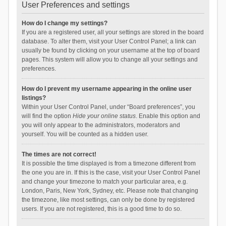
User Preferences and settings
How do I change my settings?
If you are a registered user, all your settings are stored in the board
database. To alter them, visit your User Control Panel; a link can
usually be found by clicking on your username at the top of board
pages. This system will allow you to change all your settings and
preferences.
How do I prevent my username appearing in the online user
listings?
Within your User Control Panel, under “Board preferences”, you
will find the option
Hide your online status
. Enable this option and
you will only appear to the administrators, moderators and
yourself. You will be counted as a hidden user.
The times are not correct!
It is possible the time displayed is from a timezone different from
the one you are in. If this is the case, visit your User Control Panel
and change your timezone to match your particular area, e.g.
London, Paris, New York, Sydney, etc. Please note that changing
the timezone, like most settings, can only be done by registered
users. If you are not registered, this is a good time to do so.