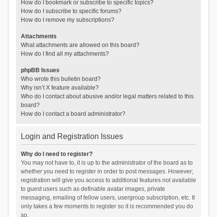
How do I bookmark or subscribe to specific topics?
How do I subscribe to specific forums?
How do I remove my subscriptions?
Attachments
What attachments are allowed on this board?
How do I find all my attachments?
phpBB Issues
Who wrote this bulletin board?
Why isn’t X feature available?
Who do I contact about abusive and/or legal matters related to this
board?
How do I contact a board administrator?
Login and Registration Issues
Why do I need to register?
You may not have to, it is up to the administrator of the board as to
whether you need to register in order to post messages. However;
registration will give you access to additional features not available
to guest users such as definable avatar images, private
messaging, emailing of fellow users, usergroup subscription, etc. It
only takes a few moments to register so it is recommended you do
so.