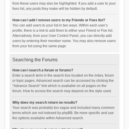
from these users may also be highlighted. If you add a user to your
foes list, any posts they make will be hidden by default.
How can I add / remove users to my Friends or Foes list?
You can add users to your list in two ways. Within each user’s
profile, there is a link to add them to either your Friend or Foe list.
Alternatively, from your User Control Panel, you can directly add
users by entering their member name. You may also remove users
from your list using the same page.
Searching the Forums
How can I search a forum or forums?
Enter a search term in the search box located on the index, forum
or topic pages. Advanced search can be accessed by clicking the
“Advance Search” link which is available on all pages on the
forum. How to access the search may depend on the style used.
Why does my search return no results?
Your search was probably too vague and included many common
terms which are not indexed by phpBB. Be more specific and use
the options available within Advanced search.