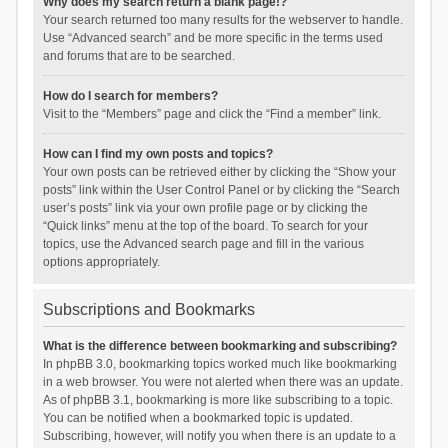
Why does my search return a blank page!?
Your search returned too many results for the webserver to handle.
Use “Advanced search” and be more specific in the terms used
and forums that are to be searched.
How do I search for members?
Visit to the “Members” page and click the “Find a member” link.
How can I find my own posts and topics?
Your own posts can be retrieved either by clicking the “Show your
posts” link within the User Control Panel or by clicking the “Search
user’s posts” link via your own profile page or by clicking the
“Quick links” menu at the top of the board. To search for your
topics, use the Advanced search page and fill in the various
options appropriately.
Subscriptions and Bookmarks
What is the difference between bookmarking and subscribing?
In phpBB 3.0, bookmarking topics worked much like bookmarking
in a web browser. You were not alerted when there was an update.
As of phpBB 3.1, bookmarking is more like subscribing to a topic.
You can be notified when a bookmarked topic is updated.
Subscribing, however, will notify you when there is an update to a