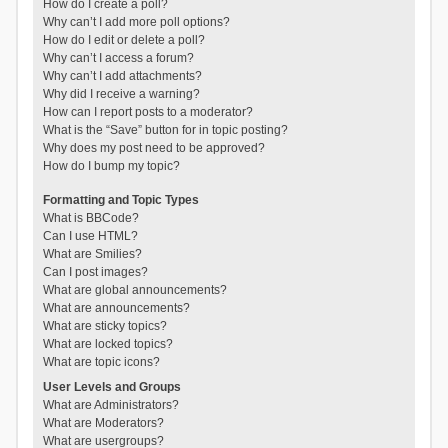
How do I create a poll?
Why can’t I add more poll options?
How do I edit or delete a poll?
Why can’t I access a forum?
Why can’t I add attachments?
Why did I receive a warning?
How can I report posts to a moderator?
What is the “Save” button for in topic posting?
Why does my post need to be approved?
How do I bump my topic?
Formatting and Topic Types
What is BBCode?
Can I use HTML?
What are Smilies?
Can I post images?
What are global announcements?
What are announcements?
What are sticky topics?
What are locked topics?
What are topic icons?
User Levels and Groups
What are Administrators?
What are Moderators?
What are usergroups?