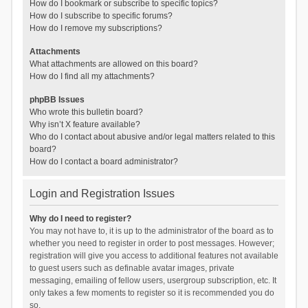
How do I bookmark or subscribe to specific topics?
How do I subscribe to specific forums?
How do I remove my subscriptions?
Attachments
What attachments are allowed on this board?
How do I find all my attachments?
phpBB Issues
Who wrote this bulletin board?
Why isn’t X feature available?
Who do I contact about abusive and/or legal matters related to this
board?
How do I contact a board administrator?
Login and Registration Issues
Why do I need to register?
You may not have to, it is up to the administrator of the board as to
whether you need to register in order to post messages. However;
registration will give you access to additional features not available
to guest users such as definable avatar images, private
messaging, emailing of fellow users, usergroup subscription, etc. It
only takes a few moments to register so it is recommended you do
so.