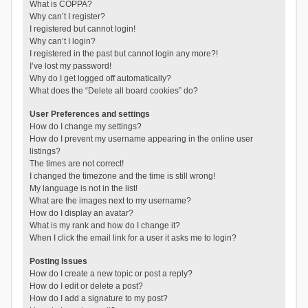
What is COPPA?
Why can’t I register?
I registered but cannot login!
Why can’t I login?
I registered in the past but cannot login any more?!
I’ve lost my password!
Why do I get logged off automatically?
What does the “Delete all board cookies” do?
User Preferences and settings
How do I change my settings?
How do I prevent my username appearing in the online user
listings?
The times are not correct!
I changed the timezone and the time is still wrong!
My language is not in the list!
What are the images next to my username?
How do I display an avatar?
What is my rank and how do I change it?
When I click the email link for a user it asks me to login?
Posting Issues
How do I create a new topic or post a reply?
How do I edit or delete a post?
How do I add a signature to my post?