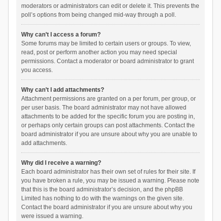
moderators or administrators can edit or delete it. This prevents the
poll’s options from being changed mid-way through a poll.
Why can’t I access a forum?
Some forums may be limited to certain users or groups. To view,
read, post or perform another action you may need special
permissions. Contact a moderator or board administrator to grant
you access.
Why can’t I add attachments?
Attachment permissions are granted on a per forum, per group, or
per user basis. The board administrator may not have allowed
attachments to be added for the specific forum you are posting in,
or perhaps only certain groups can post attachments. Contact the
board administrator if you are unsure about why you are unable to
add attachments.
Why did I receive a warning?
Each board administrator has their own set of rules for their site. If
you have broken a rule, you may be issued a warning. Please note
that this is the board administrator’s decision, and the phpBB
Limited has nothing to do with the warnings on the given site.
Contact the board administrator if you are unsure about why you
were issued a warning.