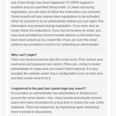
one of two things may have happened. If COPPA support is
enabled and you specified being under 13 years old during
registration, you will have to follow the instructions you received.
Some boards will also require new registrations to be activated,
either by yourself or by an administrator before you can logon; this
information was present during registration. If you were sent an
email, follow the instructions. If you did not receive an email, you
may have provided an incorrect email address or the email may
have been picked up by a spam filer. If you are sure the email
address you provided is correct, try contacting an administrator.
Why can’t I login?
There are several reasons why this could occur. First, ensure your
username and password are correct. If they are, contact a board
administrator to make sure you haven’t been banned. It is also
possible the website owner has a configuration error on their end,
and they would need to fix it.
I registered in the past but cannot login any more?!
It is possible an administrator has deactivated or deleted your
account for some reason. Also, many boards periodically remove
users who have not posted for a long time to reduce the size of the
database. If this has happened, try registering again and being
more involved in discussions.