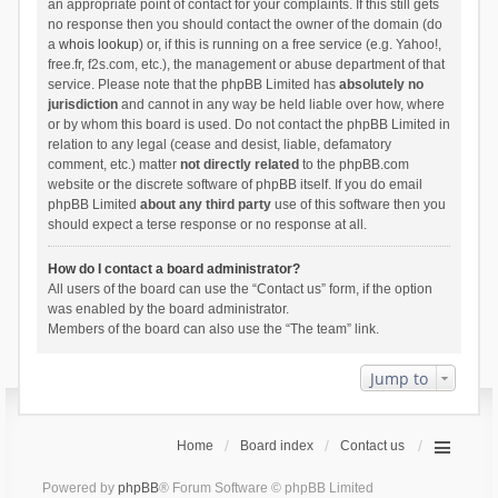
an appropriate point of contact for your complaints. If this still gets
no response then you should contact the owner of the domain (do
a
whois lookup
) or, if this is running on a free service (e.g. Yahoo!,
free.fr, f2s.com, etc.), the management or abuse department of that
service. Please note that the phpBB Limited has
absolutely no
jurisdiction
and cannot in any way be held liable over how, where
or by whom this board is used. Do not contact the phpBB Limited in
relation to any legal (cease and desist, liable, defamatory
comment, etc.) matter
not directly related
to the phpBB.com
website or the discrete software of phpBB itself. If you do email
phpBB Limited
about any third party
use of this software then you
should expect a terse response or no response at all.
How do I contact a board administrator?
All users of the board can use the “Contact us” form, if the option
was enabled by the board administrator.
Members of the board can also use the “The team” link.
Jump to
Home
Board index
Contact us
Powered by
phpBB
® Forum Software © phpBB Limited