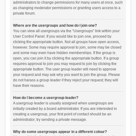
administrators to change permissions for many users at once, such
as changing moderator permissions or granting users access to a
private forum.
Where are the usergroups and how do I join one?
You can view all usergroups via the “Usergroups” link within your
User Control Panel. If you would like to join one, proceed by
clicking the appropriate button. Not all groups have open access,
however. Some may require approval to join, some may be closed
and some may even have hidden memberships. If the group is
open, you can join it by clicking the appropriate button. If a group
requires approval to join you may request to join by clicking the
appropriate button. The user group leader will need to approve
your request and may ask why you want to join the group. Please
do not harass a group leader if they reject your request; they will
have their reasons.
How do I become a usergroup leader?
A usergroup leader is usually assigned when usergroups are
initially created by a board administrator. If you are interested in
creating a usergroup, your first point of contact should be an
administrator; try sending a private message.
Why do some usergroups appear in a different colour?