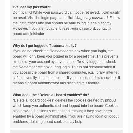
I’ve lost my password!
Don’t panic! While your password cannot be retrieved, it can easily
be reset. Visit the login page and click
I forgot my password
. Follow
the instructions and you should be able to log in again shortly.
However, if you are not able to reset your password, contact a
board administrator.
Why do I get logged off automatically?
If you do not check the
Remember me
box when you login, the
board will only keep you logged in for a preset time. This prevents
misuse of your account by anyone else. To stay logged in, check
the
Remember me
box during login. This is not recommended if
you access the board from a shared computer, e.g. library, internet
cafe, university computer lab, etc. If you do not see this checkbox, it
means a board administrator has disabled this feature.
What does the “Delete all board cookies” do?
“Delete all board cookies” deletes the cookies created by phpBB
which keep you authenticated and logged into the board. Cookies
also provide functions such as read tracking if they have been
enabled by a board administrator. If you are having login or logout
problems, deleting board cookies may help.