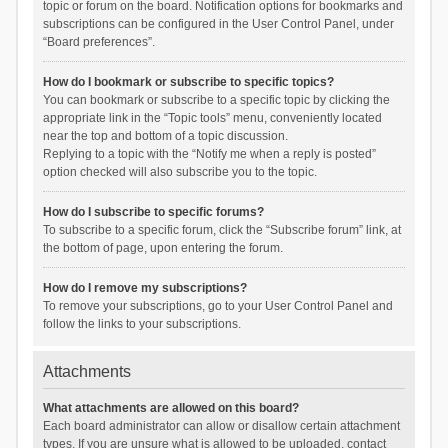
topic or forum on the board. Notification options for bookmarks and
subscriptions can be configured in the User Control Panel, under
“Board preferences”.
How do I bookmark or subscribe to specific topics?
You can bookmark or subscribe to a specific topic by clicking the
appropriate link in the “Topic tools” menu, conveniently located
near the top and bottom of a topic discussion.
Replying to a topic with the “Notify me when a reply is posted”
option checked will also subscribe you to the topic.
How do I subscribe to specific forums?
To subscribe to a specific forum, click the “Subscribe forum” link, at
the bottom of page, upon entering the forum.
How do I remove my subscriptions?
To remove your subscriptions, go to your User Control Panel and
follow the links to your subscriptions.
Attachments
What attachments are allowed on this board?
Each board administrator can allow or disallow certain attachment
types. If you are unsure what is allowed to be uploaded, contact