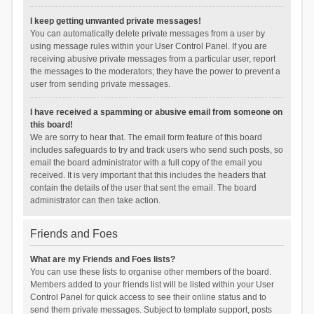
I keep getting unwanted private messages!
You can automatically delete private messages from a user by
using message rules within your User Control Panel. If you are
receiving abusive private messages from a particular user, report
the messages to the moderators; they have the power to prevent a
user from sending private messages.
I have received a spamming or abusive email from someone on
this board!
We are sorry to hear that. The email form feature of this board
includes safeguards to try and track users who send such posts, so
email the board administrator with a full copy of the email you
received. It is very important that this includes the headers that
contain the details of the user that sent the email. The board
administrator can then take action.
Friends and Foes
What are my Friends and Foes lists?
You can use these lists to organise other members of the board.
Members added to your friends list will be listed within your User
Control Panel for quick access to see their online status and to
send them private messages. Subject to template support, posts