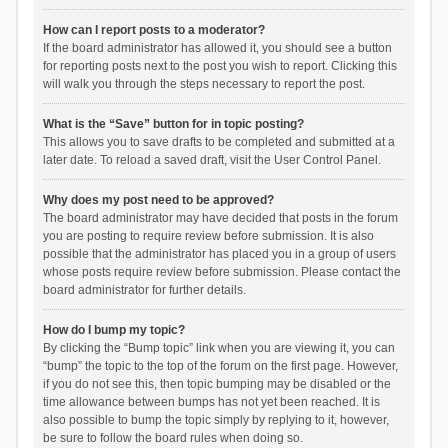
How can I report posts to a moderator?
If the board administrator has allowed it, you should see a button
for reporting posts next to the post you wish to report. Clicking this
will walk you through the steps necessary to report the post.
What is the “Save” button for in topic posting?
This allows you to save drafts to be completed and submitted at a
later date. To reload a saved draft, visit the User Control Panel.
Why does my post need to be approved?
The board administrator may have decided that posts in the forum
you are posting to require review before submission. It is also
possible that the administrator has placed you in a group of users
whose posts require review before submission. Please contact the
board administrator for further details.
How do I bump my topic?
By clicking the “Bump topic” link when you are viewing it, you can
“bump” the topic to the top of the forum on the first page. However,
if you do not see this, then topic bumping may be disabled or the
time allowance between bumps has not yet been reached. It is
also possible to bump the topic simply by replying to it, however,
be sure to follow the board rules when doing so.