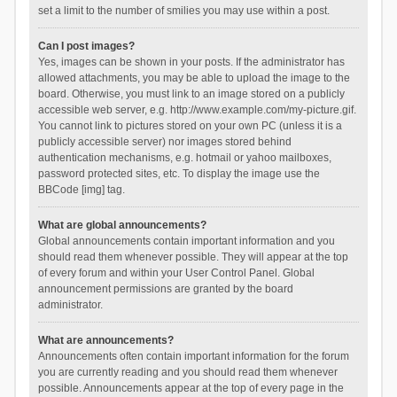
set a limit to the number of smilies you may use within a post.
Can I post images?
Yes, images can be shown in your posts. If the administrator has
allowed attachments, you may be able to upload the image to the
board. Otherwise, you must link to an image stored on a publicly
accessible web server, e.g. http://www.example.com/my-picture.gif.
You cannot link to pictures stored on your own PC (unless it is a
publicly accessible server) nor images stored behind
authentication mechanisms, e.g. hotmail or yahoo mailboxes,
password protected sites, etc. To display the image use the
BBCode [img] tag.
What are global announcements?
Global announcements contain important information and you
should read them whenever possible. They will appear at the top
of every forum and within your User Control Panel. Global
announcement permissions are granted by the board
administrator.
What are announcements?
Announcements often contain important information for the forum
you are currently reading and you should read them whenever
possible. Announcements appear at the top of every page in the