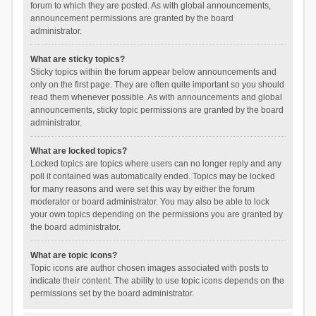
forum to which they are posted. As with global announcements,
announcement permissions are granted by the board
administrator.
What are sticky topics?
Sticky topics within the forum appear below announcements and
only on the first page. They are often quite important so you should
read them whenever possible. As with announcements and global
announcements, sticky topic permissions are granted by the board
administrator.
What are locked topics?
Locked topics are topics where users can no longer reply and any
poll it contained was automatically ended. Topics may be locked
for many reasons and were set this way by either the forum
moderator or board administrator. You may also be able to lock
your own topics depending on the permissions you are granted by
the board administrator.
What are topic icons?
Topic icons are author chosen images associated with posts to
indicate their content. The ability to use topic icons depends on the
permissions set by the board administrator.