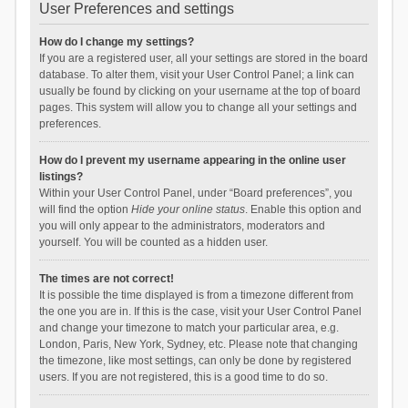
User Preferences and settings
How do I change my settings?
If you are a registered user, all your settings are stored in the board
database. To alter them, visit your User Control Panel; a link can
usually be found by clicking on your username at the top of board
pages. This system will allow you to change all your settings and
preferences.
How do I prevent my username appearing in the online user
listings?
Within your User Control Panel, under “Board preferences”, you
will find the option
Hide your online status
. Enable this option and
you will only appear to the administrators, moderators and
yourself. You will be counted as a hidden user.
The times are not correct!
It is possible the time displayed is from a timezone different from
the one you are in. If this is the case, visit your User Control Panel
and change your timezone to match your particular area, e.g.
London, Paris, New York, Sydney, etc. Please note that changing
the timezone, like most settings, can only be done by registered
users. If you are not registered, this is a good time to do so.