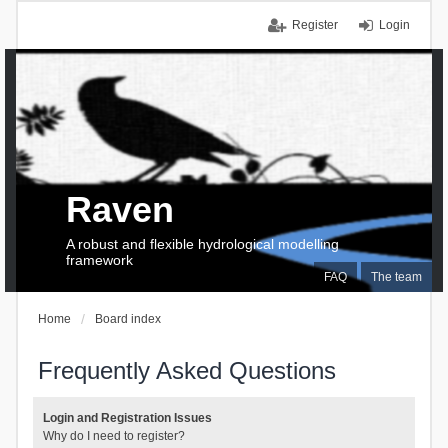
Register
Login
Raven
A robust and flexible hydrological modelling
framework
FAQ
The team
Home
Board index
Frequently Asked Questions
Login and Registration Issues
Why do I need to register?