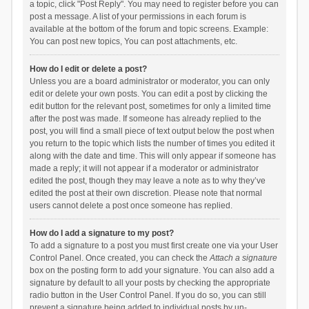
a topic, click "Post Reply". You may need to register before you can
post a message. A list of your permissions in each forum is
available at the bottom of the forum and topic screens. Example:
You can post new topics, You can post attachments, etc.
How do I edit or delete a post?
Unless you are a board administrator or moderator, you can only
edit or delete your own posts. You can edit a post by clicking the
edit button for the relevant post, sometimes for only a limited time
after the post was made. If someone has already replied to the
post, you will find a small piece of text output below the post when
you return to the topic which lists the number of times you edited it
along with the date and time. This will only appear if someone has
made a reply; it will not appear if a moderator or administrator
edited the post, though they may leave a note as to why they’ve
edited the post at their own discretion. Please note that normal
users cannot delete a post once someone has replied.
How do I add a signature to my post?
To add a signature to a post you must first create one via your User
Control Panel. Once created, you can check the
Attach a signature
box on the posting form to add your signature. You can also add a
signature by default to all your posts by checking the appropriate
radio button in the User Control Panel. If you do so, you can still
prevent a signature being added to individual posts by un-