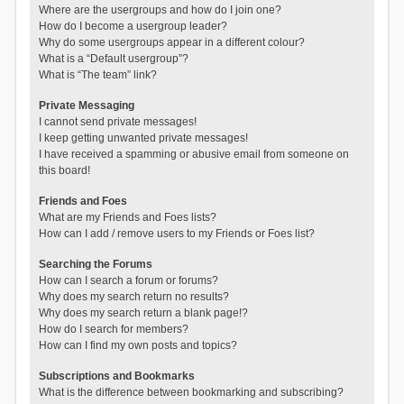
Where are the usergroups and how do I join one?
How do I become a usergroup leader?
Why do some usergroups appear in a different colour?
What is a “Default usergroup”?
What is “The team” link?
Private Messaging
I cannot send private messages!
I keep getting unwanted private messages!
I have received a spamming or abusive email from someone on
this board!
Friends and Foes
What are my Friends and Foes lists?
How can I add / remove users to my Friends or Foes list?
Searching the Forums
How can I search a forum or forums?
Why does my search return no results?
Why does my search return a blank page!?
How do I search for members?
How can I find my own posts and topics?
Subscriptions and Bookmarks
What is the difference between bookmarking and subscribing?