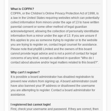
What is COPPA?
COPPA, or the Children’s Online Privacy Protection Act of 1998, is
a law in the United States requiring websites which can potentially
collect information from minors under the age of 13 to have written
parental consent or some other method of legal guardian
acknowledgment, allowing the collection of personally identifiable
information from a minor under the age of 13. If you are unsure if
this applies to you as someone trying to register or to the website
you are trying to register on, contact legal counsel for assistance.
Please note that phpBB Limited and the owners of this board
cannot provide legal advice and is not a point of contact for legal
concerns of any kind, except as outlined in question “Who do I
contact about abusive and/or legal matters related to this board?”.
Why can’t I register?
It is possible a board administrator has disabled registration to
prevent new visitors from signing up. A board administrator could
have also banned your IP address or disallowed the username
you are attempting to register. Contact a board administrator for
assistance.
I registered but cannot login!
First, check your username and password. If they are correct, then