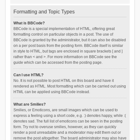
Formatting and Topic Types
What is BBCode?
BBCode is a special implementation of HTML, offering great
formatting control on particular objects in a post. The use of
BBCode is granted by the administrator, but it can also be disabled
on a per post basis from the posting form. BBCode itself is similar
in style to HTML, but tags are enclosed in square brackets [ and ]
rather than < and >. For more information on BBCode see the
guide which can be accessed from the posting page.
Can I use HTML?
No. It is not possible to post HTML on this board and have it
rendered as HTML. Most formatting which can be carried out using
HTML can be applied using BBCode instead.
What are Smilies?
Smilies, or Emoticons, are small images which can be used to
express a feeling using a short code, e.g. :) denotes happy, while :(
denotes sad. The full list of emoticons can be seen in the posting
form. Try not to overuse smilies, however, as they can quickly
render a post unreadable and a moderator may edit them out or
remove the post altogether. The board administrator may also have