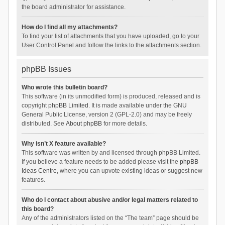
the board administrator for assistance.
How do I find all my attachments?
To find your list of attachments that you have uploaded, go to your
User Control Panel and follow the links to the attachments section.
phpBB Issues
Who wrote this bulletin board?
This software (in its unmodified form) is produced, released and is
copyright
phpBB Limited
. It is made available under the GNU
General Public License, version 2 (GPL-2.0) and may be freely
distributed. See
About phpBB
for more details.
Why isn’t X feature available?
This software was written by and licensed through phpBB Limited.
If you believe a feature needs to be added please visit the
phpBB
Ideas Centre
, where you can upvote existing ideas or suggest new
features.
Who do I contact about abusive and/or legal matters related to
this board?
Any of the administrators listed on the “The team” page should be