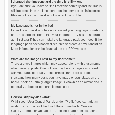
I changed the timezone and the time is still wrong!
If you are sure you have set the timezone correctly and the time is
still incorrect, then the time stored on the server clock is incorrect.
Please notify an administrator to correct the problem.
My language is not in the list!
Either the administrator has not installed your language or nobody
has translated this board into your language. Try asking a board
administrator if they can install the language pack you need. If the
language pack does not exist, feel free to create a new translation.
More information can be found at the
phpBB
® website.
What are the images next to my username?
There are two images which may appear along with a username
when viewing posts. One of them may be an image associated
with your rank, generally in the form of stars, blocks or dots,
indicating how many posts you have made or your status on the
board. Another, usually larger, image is known as an avatar and is
generally unique or personal to each user.
How do I display an avatar?
Within your User Control Panel, under “Profile” you can add an
avatar by using one of the four following methods: Gravatar,
Gallery, Remote or Upload. It is up to the board administrator to