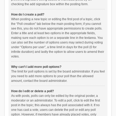
checking the add signature box within the posting form.
How do I create a poll?
When posting a new topic or editing the first post of a topic, click
the “Poll creation” tab below the main posting form; if you cannot
see this, you do not have appropriate permissions to create polls.
Enter a title and at least two options in the appropriate fields,
making sure each option is on a separate line in the textarea. You
can also set the number of options users may select during voting
under “Options per user”, a time limit in days for the poll (0 for
infinite duration) and lastly the option to allow users to amend their
votes.
Why can’t I add more poll options?
The limit for poll options is set by the board administrator. If you feel
you need to add more options to your poll than the allowed
amount, contact the board administrator.
How do I edit or delete a poll?
As with posts, polls can only be edited by the original poster, a
moderator or an administrator. To edit a poll, click to edit the first
post in the topic; this always has the poll associated with it. If no
one has cast a vote, users can delete the poll or edit any poll
option. However, if members have already placed votes, only