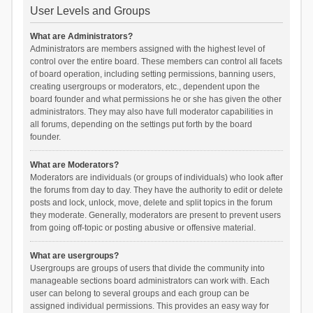
User Levels and Groups
What are Administrators?
Administrators are members assigned with the highest level of
control over the entire board. These members can control all facets
of board operation, including setting permissions, banning users,
creating usergroups or moderators, etc., dependent upon the
board founder and what permissions he or she has given the other
administrators. They may also have full moderator capabilities in
all forums, depending on the settings put forth by the board
founder.
What are Moderators?
Moderators are individuals (or groups of individuals) who look after
the forums from day to day. They have the authority to edit or delete
posts and lock, unlock, move, delete and split topics in the forum
they moderate. Generally, moderators are present to prevent users
from going off-topic or posting abusive or offensive material.
What are usergroups?
Usergroups are groups of users that divide the community into
manageable sections board administrators can work with. Each
user can belong to several groups and each group can be
assigned individual permissions. This provides an easy way for