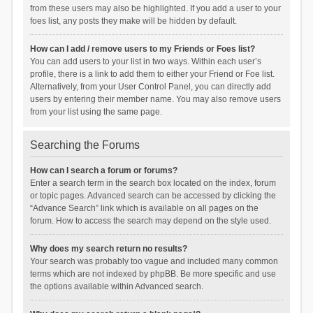
from these users may also be highlighted. If you add a user to your
foes list, any posts they make will be hidden by default.
How can I add / remove users to my Friends or Foes list?
You can add users to your list in two ways. Within each user’s
profile, there is a link to add them to either your Friend or Foe list.
Alternatively, from your User Control Panel, you can directly add
users by entering their member name. You may also remove users
from your list using the same page.
Searching the Forums
How can I search a forum or forums?
Enter a search term in the search box located on the index, forum
or topic pages. Advanced search can be accessed by clicking the
“Advance Search” link which is available on all pages on the
forum. How to access the search may depend on the style used.
Why does my search return no results?
Your search was probably too vague and included many common
terms which are not indexed by phpBB. Be more specific and use
the options available within Advanced search.