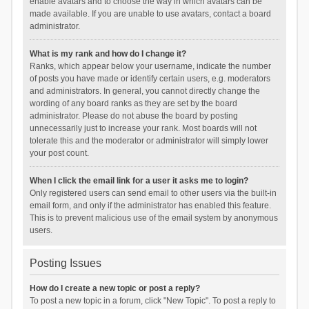
enable avatars and to choose the way in which avatars can be
made available. If you are unable to use avatars, contact a board
administrator.
What is my rank and how do I change it?
Ranks, which appear below your username, indicate the number
of posts you have made or identify certain users, e.g. moderators
and administrators. In general, you cannot directly change the
wording of any board ranks as they are set by the board
administrator. Please do not abuse the board by posting
unnecessarily just to increase your rank. Most boards will not
tolerate this and the moderator or administrator will simply lower
your post count.
When I click the email link for a user it asks me to login?
Only registered users can send email to other users via the built-in
email form, and only if the administrator has enabled this feature.
This is to prevent malicious use of the email system by anonymous
users.
Posting Issues
How do I create a new topic or post a reply?
To post a new topic in a forum, click "New Topic". To post a reply to