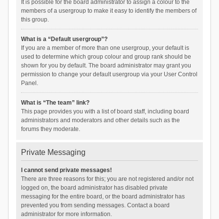
It is possible for the board administrator to assign a colour to the
members of a usergroup to make it easy to identify the members of
this group.
What is a “Default usergroup”?
If you are a member of more than one usergroup, your default is
used to determine which group colour and group rank should be
shown for you by default. The board administrator may grant you
permission to change your default usergroup via your User Control
Panel.
What is “The team” link?
This page provides you with a list of board staff, including board
administrators and moderators and other details such as the
forums they moderate.
Private Messaging
I cannot send private messages!
There are three reasons for this; you are not registered and/or not
logged on, the board administrator has disabled private
messaging for the entire board, or the board administrator has
prevented you from sending messages. Contact a board
administrator for more information.