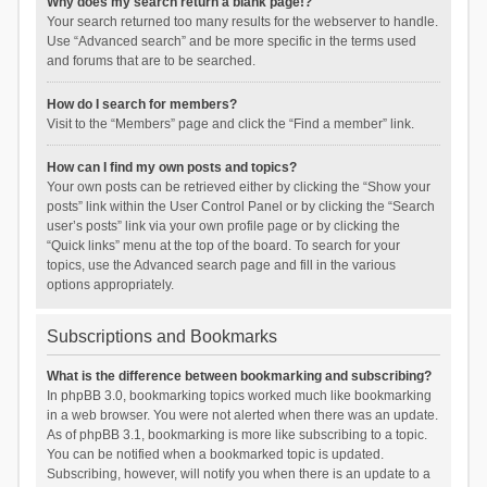
Why does my search return a blank page!?
Your search returned too many results for the webserver to handle.
Use “Advanced search” and be more specific in the terms used
and forums that are to be searched.
How do I search for members?
Visit to the “Members” page and click the “Find a member” link.
How can I find my own posts and topics?
Your own posts can be retrieved either by clicking the “Show your
posts” link within the User Control Panel or by clicking the “Search
user’s posts” link via your own profile page or by clicking the
“Quick links” menu at the top of the board. To search for your
topics, use the Advanced search page and fill in the various
options appropriately.
Subscriptions and Bookmarks
What is the difference between bookmarking and subscribing?
In phpBB 3.0, bookmarking topics worked much like bookmarking
in a web browser. You were not alerted when there was an update.
As of phpBB 3.1, bookmarking is more like subscribing to a topic.
You can be notified when a bookmarked topic is updated.
Subscribing, however, will notify you when there is an update to a