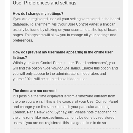
User Preferences and settings
How do I change my settings?
If you are a registered user, all your settings are stored in the board
database. To alter them, visit your User Control Panel; a link can
usually be found by clicking on your username at the top of board
pages. This system will allow you to change all your settings and
preferences.
How do I prevent my username appearing in the online user
listings?
Within your User Control Panel, under “Board preferences”, you
will find the option
Hide your online status
. Enable this option and
you will only appear to the administrators, moderators and
yourself. You will be counted as a hidden user.
The times are not correct!
It is possible the time displayed is from a timezone different from
the one you are in. If this is the case, visit your User Control Panel
and change your timezone to match your particular area, e.g.
London, Paris, New York, Sydney, etc. Please note that changing
the timezone, like most settings, can only be done by registered
users. If you are not registered, this is a good time to do so.