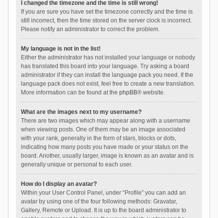
I changed the timezone and the time is still wrong!
If you are sure you have set the timezone correctly and the time is
still incorrect, then the time stored on the server clock is incorrect.
Please notify an administrator to correct the problem.
My language is not in the list!
Either the administrator has not installed your language or nobody
has translated this board into your language. Try asking a board
administrator if they can install the language pack you need. If the
language pack does not exist, feel free to create a new translation.
More information can be found at the
phpBB
® website.
What are the images next to my username?
There are two images which may appear along with a username
when viewing posts. One of them may be an image associated
with your rank, generally in the form of stars, blocks or dots,
indicating how many posts you have made or your status on the
board. Another, usually larger, image is known as an avatar and is
generally unique or personal to each user.
How do I display an avatar?
Within your User Control Panel, under “Profile” you can add an
avatar by using one of the four following methods: Gravatar,
Gallery, Remote or Upload. It is up to the board administrator to