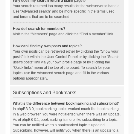
Why does my search return a blank page!?
Your search returned too many results for the webserver to handle.
Use “Advanced search” and be more specific in the terms used
and forums that are to be searched.
How do I search for members?
Visit to the “Members” page and click the “Find a member” link.
How can I find my own posts and topics?
Your own posts can be retrieved either by clicking the “Show your
posts” link within the User Control Panel or by clicking the “Search
user’s posts” link via your own profile page or by clicking the
“Quick links” menu at the top of the board. To search for your
topics, use the Advanced search page and fill in the various
options appropriately.
Subscriptions and Bookmarks
What is the difference between bookmarking and subscribing?
In phpBB 3.0, bookmarking topics worked much like bookmarking
in a web browser. You were not alerted when there was an update.
As of phpBB 3.1, bookmarking is more like subscribing to a topic.
You can be notified when a bookmarked topic is updated.
Subscribing, however, will notify you when there is an update to a