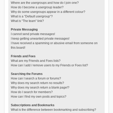
Where are the usergroups and how do I join one?
How do I become a usergroup leader?
Why do some usergroups appear in a different colour?
What is a “Default usergroup”?
What is “The team” link?
Private Messaging
I cannot send private messages!
I keep getting unwanted private messages!
I have received a spamming or abusive email from someone on
this board!
Friends and Foes
What are my Friends and Foes lists?
How can I add / remove users to my Friends or Foes list?
Searching the Forums
How can I search a forum or forums?
Why does my search return no results?
Why does my search return a blank page!?
How do I search for members?
How can I find my own posts and topics?
Subscriptions and Bookmarks
What is the difference between bookmarking and subscribing?