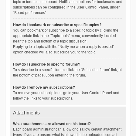
topic or forum on the board. Notification options for bookmarks and
subscriptions can be configured in the User Control Panel, under
“Board preferences”.
How do I bookmark or subscribe to specific topics?
You can bookmark or subscribe to a specific topic by clicking the
appropriate link in the “Topic tools” menu, conveniently located
near the top and bottom of a topic discussion.
Replying to a topic with the “Notify me when a reply is posted”
option checked will also subscribe you to the topic.
How do I subscribe to specific forums?
To subscribe to a specific forum, click the “Subscribe forum” link, at
the bottom of page, upon entering the forum.
How do I remove my subscriptions?
To remove your subscriptions, go to your User Control Panel and
follow the links to your subscriptions.
Attachments
What attachments are allowed on this board?
Each board administrator can allow or disallow certain attachment
types. If you are unsure what is allowed to be uploaded, contact