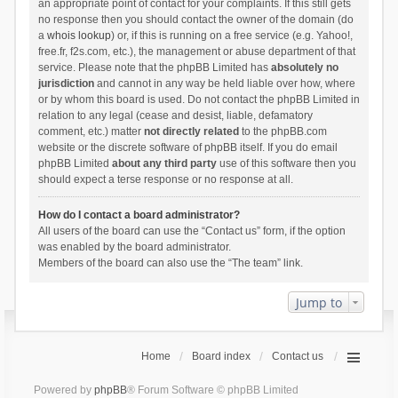
an appropriate point of contact for your complaints. If this still gets
no response then you should contact the owner of the domain (do
a
whois lookup
) or, if this is running on a free service (e.g. Yahoo!,
free.fr, f2s.com, etc.), the management or abuse department of that
service. Please note that the phpBB Limited has
absolutely no
jurisdiction
and cannot in any way be held liable over how, where
or by whom this board is used. Do not contact the phpBB Limited in
relation to any legal (cease and desist, liable, defamatory
comment, etc.) matter
not directly related
to the phpBB.com
website or the discrete software of phpBB itself. If you do email
phpBB Limited
about any third party
use of this software then you
should expect a terse response or no response at all.
How do I contact a board administrator?
All users of the board can use the “Contact us” form, if the option
was enabled by the board administrator.
Members of the board can also use the “The team” link.
Jump to
Home
Board index
Contact us
Powered by
phpBB
® Forum Software © phpBB Limited