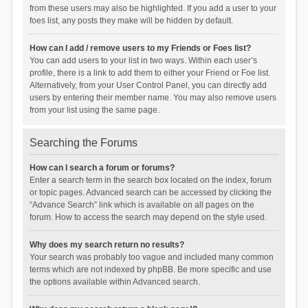
from these users may also be highlighted. If you add a user to your
foes list, any posts they make will be hidden by default.
How can I add / remove users to my Friends or Foes list?
You can add users to your list in two ways. Within each user’s
profile, there is a link to add them to either your Friend or Foe list.
Alternatively, from your User Control Panel, you can directly add
users by entering their member name. You may also remove users
from your list using the same page.
Searching the Forums
How can I search a forum or forums?
Enter a search term in the search box located on the index, forum
or topic pages. Advanced search can be accessed by clicking the
“Advance Search” link which is available on all pages on the
forum. How to access the search may depend on the style used.
Why does my search return no results?
Your search was probably too vague and included many common
terms which are not indexed by phpBB. Be more specific and use
the options available within Advanced search.