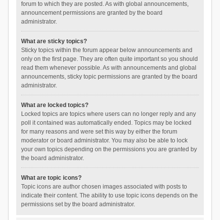
forum to which they are posted. As with global announcements,
announcement permissions are granted by the board
administrator.
What are sticky topics?
Sticky topics within the forum appear below announcements and
only on the first page. They are often quite important so you should
read them whenever possible. As with announcements and global
announcements, sticky topic permissions are granted by the board
administrator.
What are locked topics?
Locked topics are topics where users can no longer reply and any
poll it contained was automatically ended. Topics may be locked
for many reasons and were set this way by either the forum
moderator or board administrator. You may also be able to lock
your own topics depending on the permissions you are granted by
the board administrator.
What are topic icons?
Topic icons are author chosen images associated with posts to
indicate their content. The ability to use topic icons depends on the
permissions set by the board administrator.