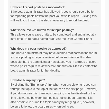
How can I report posts to a moderator?
If the board administrator has allowed it, you should see a button
for reporting posts next to the post you wish to report. Clicking this
will walk you through the steps necessary to report the post.
What is the “Save” button for in topic posting?
This allows you to save drafts to be completed and submitted at a
later date. To reload a saved draft, visit the User Control Panel.
Why does my post need to be approved?
The board administrator may have decided that posts in the forum
you are posting to require review before submission. It is also
possible that the administrator has placed you in a group of users
whose posts require review before submission. Please contact the
board administrator for further details.
How do I bump my topic?
By clicking the “Bump topic” link when you are viewing it, you can
“bump” the topic to the top of the forum on the first page. However,
if you do not see this, then topic bumping may be disabled or the
time allowance between bumps has not yet been reached. It is
also possible to bump the topic simply by replying to it, however,
be sure to follow the board rules when doing so.