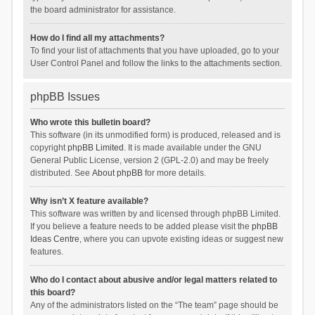
the board administrator for assistance.
How do I find all my attachments?
To find your list of attachments that you have uploaded, go to your
User Control Panel and follow the links to the attachments section.
phpBB Issues
Who wrote this bulletin board?
This software (in its unmodified form) is produced, released and is
copyright
phpBB Limited
. It is made available under the GNU
General Public License, version 2 (GPL-2.0) and may be freely
distributed. See
About phpBB
for more details.
Why isn’t X feature available?
This software was written by and licensed through phpBB Limited.
If you believe a feature needs to be added please visit the
phpBB
Ideas Centre
, where you can upvote existing ideas or suggest new
features.
Who do I contact about abusive and/or legal matters related to
this board?
Any of the administrators listed on the “The team” page should be