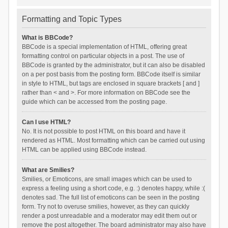
Formatting and Topic Types
What is BBCode?
BBCode is a special implementation of HTML, offering great
formatting control on particular objects in a post. The use of
BBCode is granted by the administrator, but it can also be disabled
on a per post basis from the posting form. BBCode itself is similar
in style to HTML, but tags are enclosed in square brackets [ and ]
rather than < and >. For more information on BBCode see the
guide which can be accessed from the posting page.
Can I use HTML?
No. It is not possible to post HTML on this board and have it
rendered as HTML. Most formatting which can be carried out using
HTML can be applied using BBCode instead.
What are Smilies?
Smilies, or Emoticons, are small images which can be used to
express a feeling using a short code, e.g. :) denotes happy, while :(
denotes sad. The full list of emoticons can be seen in the posting
form. Try not to overuse smilies, however, as they can quickly
render a post unreadable and a moderator may edit them out or
remove the post altogether. The board administrator may also have