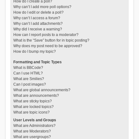
How do I create a poll?
Why can’t I add more poll options?
How do I edit or delete a poll?
Why can’t I access a forum?
Why can’t I add attachments?
Why did I receive a warning?
How can I report posts to a moderator?
What is the “Save” button for in topic posting?
Why does my post need to be approved?
How do I bump my topic?
Formatting and Topic Types
What is BBCode?
Can I use HTML?
What are Smilies?
Can I post images?
What are global announcements?
What are announcements?
What are sticky topics?
What are locked topics?
What are topic icons?
User Levels and Groups
What are Administrators?
What are Moderators?
What are usergroups?