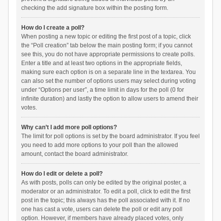
checking the add signature box within the posting form.
How do I create a poll?
When posting a new topic or editing the first post of a topic, click
the “Poll creation” tab below the main posting form; if you cannot
see this, you do not have appropriate permissions to create polls.
Enter a title and at least two options in the appropriate fields,
making sure each option is on a separate line in the textarea. You
can also set the number of options users may select during voting
under “Options per user”, a time limit in days for the poll (0 for
infinite duration) and lastly the option to allow users to amend their
votes.
Why can’t I add more poll options?
The limit for poll options is set by the board administrator. If you feel
you need to add more options to your poll than the allowed
amount, contact the board administrator.
How do I edit or delete a poll?
As with posts, polls can only be edited by the original poster, a
moderator or an administrator. To edit a poll, click to edit the first
post in the topic; this always has the poll associated with it. If no
one has cast a vote, users can delete the poll or edit any poll
option. However, if members have already placed votes, only