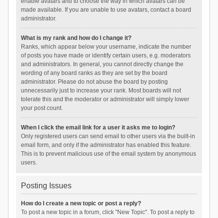
enable avatars and to choose the way in which avatars can be
made available. If you are unable to use avatars, contact a board
administrator.
What is my rank and how do I change it?
Ranks, which appear below your username, indicate the number
of posts you have made or identify certain users, e.g. moderators
and administrators. In general, you cannot directly change the
wording of any board ranks as they are set by the board
administrator. Please do not abuse the board by posting
unnecessarily just to increase your rank. Most boards will not
tolerate this and the moderator or administrator will simply lower
your post count.
When I click the email link for a user it asks me to login?
Only registered users can send email to other users via the built-in
email form, and only if the administrator has enabled this feature.
This is to prevent malicious use of the email system by anonymous
users.
Posting Issues
How do I create a new topic or post a reply?
To post a new topic in a forum, click "New Topic". To post a reply to