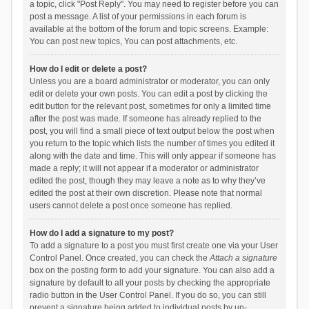
a topic, click "Post Reply". You may need to register before you can
post a message. A list of your permissions in each forum is
available at the bottom of the forum and topic screens. Example:
You can post new topics, You can post attachments, etc.
How do I edit or delete a post?
Unless you are a board administrator or moderator, you can only
edit or delete your own posts. You can edit a post by clicking the
edit button for the relevant post, sometimes for only a limited time
after the post was made. If someone has already replied to the
post, you will find a small piece of text output below the post when
you return to the topic which lists the number of times you edited it
along with the date and time. This will only appear if someone has
made a reply; it will not appear if a moderator or administrator
edited the post, though they may leave a note as to why they’ve
edited the post at their own discretion. Please note that normal
users cannot delete a post once someone has replied.
How do I add a signature to my post?
To add a signature to a post you must first create one via your User
Control Panel. Once created, you can check the
Attach a signature
box on the posting form to add your signature. You can also add a
signature by default to all your posts by checking the appropriate
radio button in the User Control Panel. If you do so, you can still
prevent a signature being added to individual posts by un-