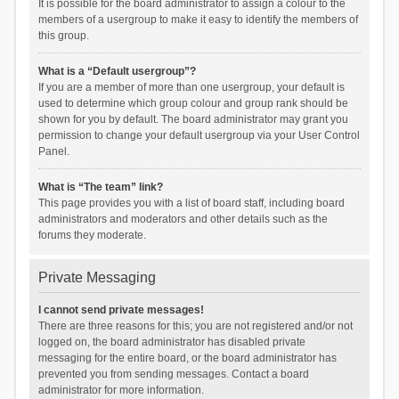
It is possible for the board administrator to assign a colour to the
members of a usergroup to make it easy to identify the members of
this group.
What is a “Default usergroup”?
If you are a member of more than one usergroup, your default is
used to determine which group colour and group rank should be
shown for you by default. The board administrator may grant you
permission to change your default usergroup via your User Control
Panel.
What is “The team” link?
This page provides you with a list of board staff, including board
administrators and moderators and other details such as the
forums they moderate.
Private Messaging
I cannot send private messages!
There are three reasons for this; you are not registered and/or not
logged on, the board administrator has disabled private
messaging for the entire board, or the board administrator has
prevented you from sending messages. Contact a board
administrator for more information.