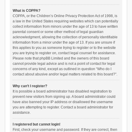
What is COPPA?
COPPA, or the Children’s Online Privacy Protection Act of 1998, is
a law in the United States requiring websites which can potentially
collect information from minors under the age of 13 to have written
parental consent or some other method of legal guardian
acknowledgment, allowing the collection of personally identifiable
information from a minor under the age of 13. If you are unsure if
this applies to you as someone trying to register or to the website
you are trying to register on, contact legal counsel for assistance.
Please note that phpBB Limited and the owners of this board
cannot provide legal advice and is not a point of contact for legal
concerns of any kind, except as outlined in question “Who do I
contact about abusive and/or legal matters related to this board?”.
Why can’t I register?
It is possible a board administrator has disabled registration to
prevent new visitors from signing up. A board administrator could
have also banned your IP address or disallowed the username
you are attempting to register. Contact a board administrator for
assistance.
I registered but cannot login!
First, check your username and password. If they are correct, then