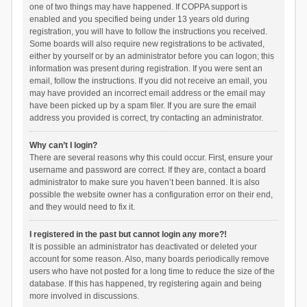
one of two things may have happened. If COPPA support is
enabled and you specified being under 13 years old during
registration, you will have to follow the instructions you received.
Some boards will also require new registrations to be activated,
either by yourself or by an administrator before you can logon; this
information was present during registration. If you were sent an
email, follow the instructions. If you did not receive an email, you
may have provided an incorrect email address or the email may
have been picked up by a spam filer. If you are sure the email
address you provided is correct, try contacting an administrator.
Why can’t I login?
There are several reasons why this could occur. First, ensure your
username and password are correct. If they are, contact a board
administrator to make sure you haven’t been banned. It is also
possible the website owner has a configuration error on their end,
and they would need to fix it.
I registered in the past but cannot login any more?!
It is possible an administrator has deactivated or deleted your
account for some reason. Also, many boards periodically remove
users who have not posted for a long time to reduce the size of the
database. If this has happened, try registering again and being
more involved in discussions.