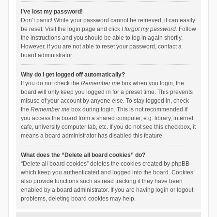
I’ve lost my password!
Don’t panic! While your password cannot be retrieved, it can easily
be reset. Visit the login page and click
I forgot my password
. Follow
the instructions and you should be able to log in again shortly.
However, if you are not able to reset your password, contact a
board administrator.
Why do I get logged off automatically?
If you do not check the
Remember me
box when you login, the
board will only keep you logged in for a preset time. This prevents
misuse of your account by anyone else. To stay logged in, check
the
Remember me
box during login. This is not recommended if
you access the board from a shared computer, e.g. library, internet
cafe, university computer lab, etc. If you do not see this checkbox, it
means a board administrator has disabled this feature.
What does the “Delete all board cookies” do?
“Delete all board cookies” deletes the cookies created by phpBB
which keep you authenticated and logged into the board. Cookies
also provide functions such as read tracking if they have been
enabled by a board administrator. If you are having login or logout
problems, deleting board cookies may help.