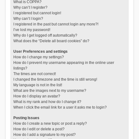
What is COPPA?
Why can’t I register?
I registered but cannot login!
Why can’t I login?
I registered in the past but cannot login any more?!
I’ve lost my password!
Why do I get logged off automatically?
What does the “Delete all board cookies” do?
User Preferences and settings
How do I change my settings?
How do I prevent my username appearing in the online user
listings?
The times are not correct!
I changed the timezone and the time is still wrong!
My language is not in the list!
What are the images next to my username?
How do I display an avatar?
What is my rank and how do I change it?
When I click the email link for a user it asks me to login?
Posting Issues
How do I create a new topic or post a reply?
How do I edit or delete a post?
How do I add a signature to my post?