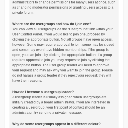
administrators to change permissions for many users at once, such
as changing moderator permissions or granting users access to a
private forum.
Where are the usergroups and how do I join one?
You can view all usergroups via the “Usergroups” link within your
User Control Panel. If you would like to join one, proceed by
clicking the appropriate button. Not all groups have open access,
however. Some may require approval to join, some may be closed
and some may even have hidden memberships. If the group is
open, you can join it by clicking the appropriate button. If a group
requires approval to join you may request to join by clicking the
appropriate button. The user group leader will need to approve
your request and may ask why you want to join the group. Please
do not harass a group leader if they reject your request; they will
have their reasons.
How do I become a usergroup leader?
A usergroup leader is usually assigned when usergroups are
initially created by a board administrator. If you are interested in
creating a usergroup, your first point of contact should be an
administrator; try sending a private message.
Why do some usergroups appear in a different colour?