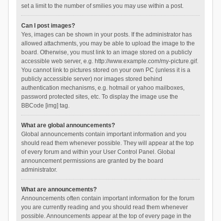
set a limit to the number of smilies you may use within a post.
Can I post images?
Yes, images can be shown in your posts. If the administrator has
allowed attachments, you may be able to upload the image to the
board. Otherwise, you must link to an image stored on a publicly
accessible web server, e.g. http://www.example.com/my-picture.gif.
You cannot link to pictures stored on your own PC (unless it is a
publicly accessible server) nor images stored behind
authentication mechanisms, e.g. hotmail or yahoo mailboxes,
password protected sites, etc. To display the image use the
BBCode [img] tag.
What are global announcements?
Global announcements contain important information and you
should read them whenever possible. They will appear at the top
of every forum and within your User Control Panel. Global
announcement permissions are granted by the board
administrator.
What are announcements?
Announcements often contain important information for the forum
you are currently reading and you should read them whenever
possible. Announcements appear at the top of every page in the