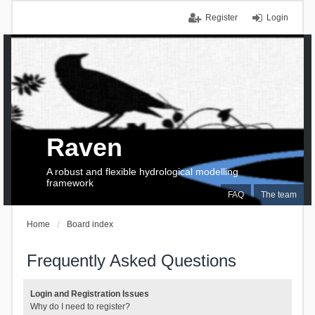
Register
Login
Raven
A robust and flexible hydrological modelling
framework
FAQ
The team
Home
Board index
Frequently Asked Questions
Login and Registration Issues
Why do I need to register?