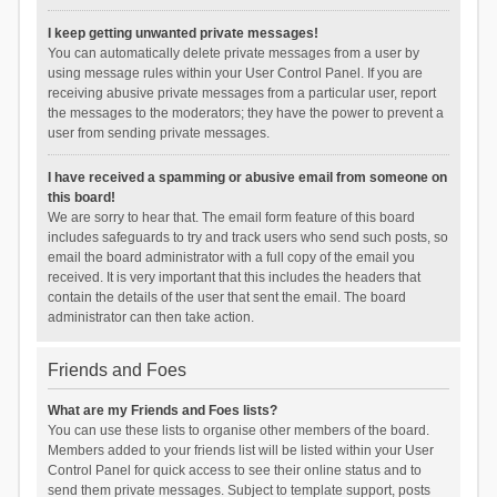
I keep getting unwanted private messages!
You can automatically delete private messages from a user by
using message rules within your User Control Panel. If you are
receiving abusive private messages from a particular user, report
the messages to the moderators; they have the power to prevent a
user from sending private messages.
I have received a spamming or abusive email from someone on
this board!
We are sorry to hear that. The email form feature of this board
includes safeguards to try and track users who send such posts, so
email the board administrator with a full copy of the email you
received. It is very important that this includes the headers that
contain the details of the user that sent the email. The board
administrator can then take action.
Friends and Foes
What are my Friends and Foes lists?
You can use these lists to organise other members of the board.
Members added to your friends list will be listed within your User
Control Panel for quick access to see their online status and to
send them private messages. Subject to template support, posts