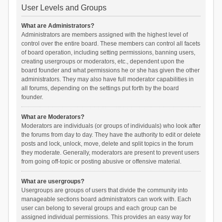
User Levels and Groups
What are Administrators?
Administrators are members assigned with the highest level of
control over the entire board. These members can control all facets
of board operation, including setting permissions, banning users,
creating usergroups or moderators, etc., dependent upon the
board founder and what permissions he or she has given the other
administrators. They may also have full moderator capabilities in
all forums, depending on the settings put forth by the board
founder.
What are Moderators?
Moderators are individuals (or groups of individuals) who look after
the forums from day to day. They have the authority to edit or delete
posts and lock, unlock, move, delete and split topics in the forum
they moderate. Generally, moderators are present to prevent users
from going off-topic or posting abusive or offensive material.
What are usergroups?
Usergroups are groups of users that divide the community into
manageable sections board administrators can work with. Each
user can belong to several groups and each group can be
assigned individual permissions. This provides an easy way for