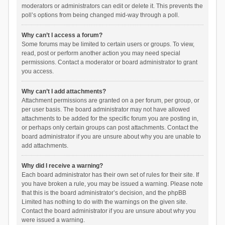
moderators or administrators can edit or delete it. This prevents the
poll’s options from being changed mid-way through a poll.
Why can’t I access a forum?
Some forums may be limited to certain users or groups. To view,
read, post or perform another action you may need special
permissions. Contact a moderator or board administrator to grant
you access.
Why can’t I add attachments?
Attachment permissions are granted on a per forum, per group, or
per user basis. The board administrator may not have allowed
attachments to be added for the specific forum you are posting in,
or perhaps only certain groups can post attachments. Contact the
board administrator if you are unsure about why you are unable to
add attachments.
Why did I receive a warning?
Each board administrator has their own set of rules for their site. If
you have broken a rule, you may be issued a warning. Please note
that this is the board administrator’s decision, and the phpBB
Limited has nothing to do with the warnings on the given site.
Contact the board administrator if you are unsure about why you
were issued a warning.