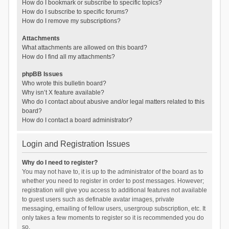
How do I bookmark or subscribe to specific topics?
How do I subscribe to specific forums?
How do I remove my subscriptions?
Attachments
What attachments are allowed on this board?
How do I find all my attachments?
phpBB Issues
Who wrote this bulletin board?
Why isn’t X feature available?
Who do I contact about abusive and/or legal matters related to this
board?
How do I contact a board administrator?
Login and Registration Issues
Why do I need to register?
You may not have to, it is up to the administrator of the board as to
whether you need to register in order to post messages. However;
registration will give you access to additional features not available
to guest users such as definable avatar images, private
messaging, emailing of fellow users, usergroup subscription, etc. It
only takes a few moments to register so it is recommended you do
so.