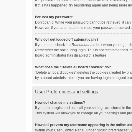
It is possible an administrator has deactivated or deleted y
If this has happened, try registering again and being more in
I’ve lost my password!
Don’t panic! While your password cannot be retrieved, it can e
However, if you are not able to reset your password, contact 
Why do I get logged off automatically?
If you do not check the
Remember me
box when you login, th
Remember me
box during login. This is not recommended if y
board administrator has disabled this feature.
What does the “Delete all board cookies” do?
“Delete all board cookies” deletes the cookies created by p
by a board administrator. If you are having login or logout p
User Preferences and settings
How do I change my settings?
If you are a registered user, all your settings are stored in 
This system will allow you to change all your settings and pr
How do I prevent my username appearing in the online use
Within your User Control Panel, under “Board preferences”, y