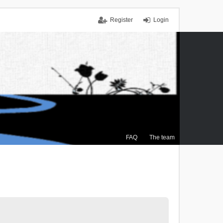
Register
Login
FAQ
The team