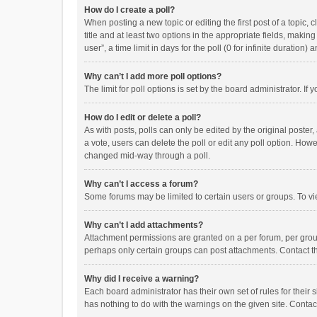
How do I create a poll?
When posting a new topic or editing the first post of a topic, 
title and at least two options in the appropriate fields, maki
user”, a time limit in days for the poll (0 for infinite duration)
Why can’t I add more poll options?
The limit for poll options is set by the board administrator. I
How do I edit or delete a poll?
As with posts, polls can only be edited by the original poster, a
a vote, users can delete the poll or edit any poll option. How
changed mid-way through a poll.
Why can’t I access a forum?
Some forums may be limited to certain users or groups. To vi
Why can’t I add attachments?
Attachment permissions are granted on a per forum, per group
perhaps only certain groups can post attachments. Contact t
Why did I receive a warning?
Each board administrator has their own set of rules for their 
has nothing to do with the warnings on the given site. Conta