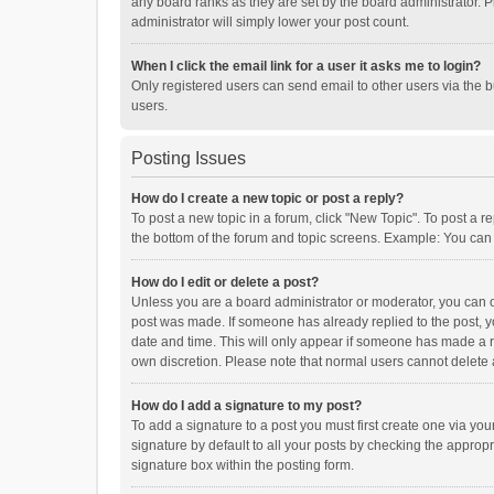
any board ranks as they are set by the board administrator. P
administrator will simply lower your post count.
When I click the email link for a user it asks me to login?
Only registered users can send email to other users via the b
users.
Posting Issues
How do I create a new topic or post a reply?
To post a new topic in a forum, click "New Topic". To post a r
the bottom of the forum and topic screens. Example: You can 
How do I edit or delete a post?
Unless you are a board administrator or moderator, you can onl
post was made. If someone has already replied to the post, you
date and time. This will only appear if someone has made a rep
own discretion. Please note that normal users cannot delete
How do I add a signature to my post?
To add a signature to a post you must first create one via y
signature by default to all your posts by checking the appropr
signature box within the posting form.