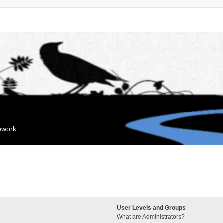
mework
User Levels and Groups
What are Administrators?