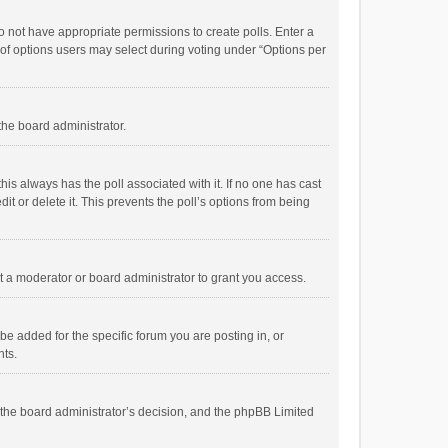
 do not have appropriate permissions to create polls. Enter a
r of options users may select during voting under “Options per
 the board administrator.
; this always has the poll associated with it. If no one has cast
t or delete it. This prevents the poll’s options from being
 a moderator or board administrator to grant you access.
e added for the specific forum you are posting in, or
nts.
is the board administrator’s decision, and the phpBB Limited