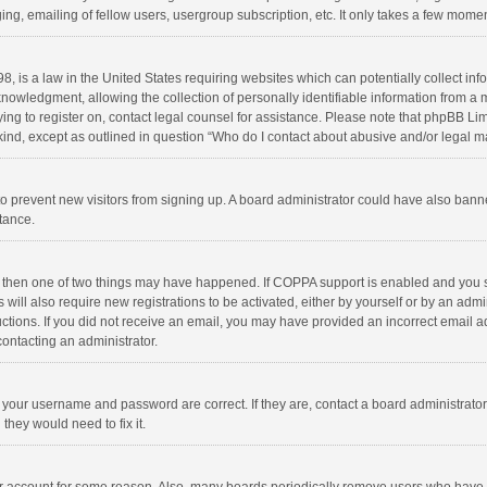
ng, emailing of fellow users, usergroup subscription, etc. It only takes a few momen
8, is a law in the United States requiring websites which can potentially collect in
wledgment, allowing the collection of personally identifiable information from a min
rying to register on, contact legal counsel for assistance. Please note that phpBB L
 kind, except as outlined in question “Who do I contact about abusive and/or legal ma
on to prevent new visitors from signing up. A board administrator could have also b
stance.
, then one of two things may have happened. If COPPA support is enabled and you s
 will also require new registrations to be activated, either by yourself or by an adm
structions. If you did not receive an email, you may have provided an incorrect email
contacting an administrator.
e your username and password are correct. If they are, contact a board administrato
they would need to fix it.