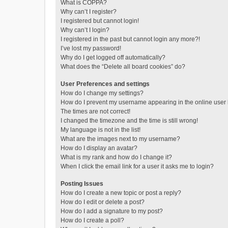
What is COPPA?
Why can’t I register?
I registered but cannot login!
Why can’t I login?
I registered in the past but cannot login any more?!
I’ve lost my password!
Why do I get logged off automatically?
What does the “Delete all board cookies” do?
User Preferences and settings
How do I change my settings?
How do I prevent my username appearing in the online user l
The times are not correct!
I changed the timezone and the time is still wrong!
My language is not in the list!
What are the images next to my username?
How do I display an avatar?
What is my rank and how do I change it?
When I click the email link for a user it asks me to login?
Posting Issues
How do I create a new topic or post a reply?
How do I edit or delete a post?
How do I add a signature to my post?
How do I create a poll?