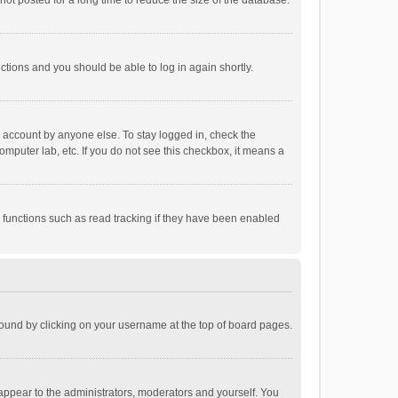
ot posted for a long time to reduce the size of the database.
uctions and you should be able to log in again shortly.
r account by anyone else. To stay logged in, check the
omputer lab, etc. If you do not see this checkbox, it means a
 functions such as read tracking if they have been enabled
e found by clicking on your username at the top of board pages.
 appear to the administrators, moderators and yourself. You