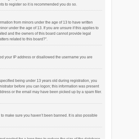
ts to register so it is recommended you do so.
formation from minors under the age of 13 to have written
or under the age of 13. If you are unsure if this applies to
imited and the owners of this board cannot provide legal
tters related to this board?”.
anned your IP address or disallowed the username you are
pecified being under 13 years old during registration, you
inistrator before you can logon; this information was present
 address or the email may have been picked up by a spam filer.
r to make sure you haven’t been banned. It is also possible