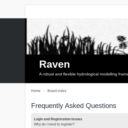
Raven
A robust and flexible hydrological modelling fra
Home
Board index
Frequently Asked Questions
Login and Registration Issues
Why do I need to register?