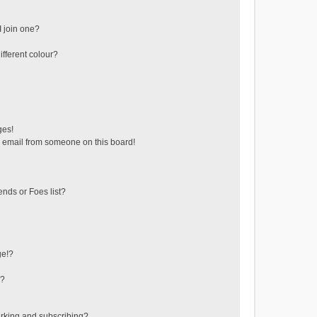
 join one?
fferent colour?
ges!
 email from someone on this board!
ends or Foes list?
ge!?
s?
rking and subscribing?