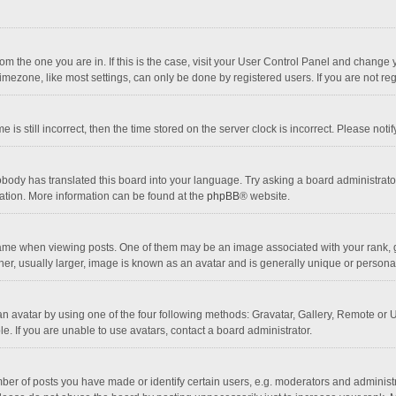
 from the one you are in. If this is the case, visit your User Control Panel and chang
mezone, like most settings, can only be done by registered users. If you are not regi
 is still incorrect, then the time stored on the server clock is incorrect. Please noti
obody has translated this board into your language. Try asking a board administrator 
lation. More information can be found at the
phpBB
® website.
 when viewing posts. One of them may be an image associated with your rank, gener
r, usually larger, image is known as an avatar and is generally unique or personal
n avatar by using one of the four following methods: Gravatar, Gallery, Remote or Up
. If you are unable to use avatars, contact a board administrator.
r of posts you have made or identify certain users, e.g. moderators and administra