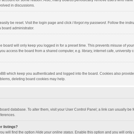
our account for some reason. Also, many boards periodically remove users who have n
volved in discussions.
asily be reset. Visit the login page and click
I forgot my password
. Follow the instr
a board administrator.
e board will only keep you logged in for a preset time. This prevents misuse of you
ou access the board from a shared computer, e.g. library, internet cafe, university c
hpBB which keep you authenticated and logged into the board. Cookies also provide
roblems, deleting board cookies may help.
the board database. To alter them, visit your User Control Panel; a link can usually b
eferences.
r listings?
ou will find the option
Hide your online status
. Enable this option and you will only