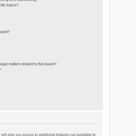
ific topics?
board?
egal matters related to this board?
?
will give you access to additional features not available to