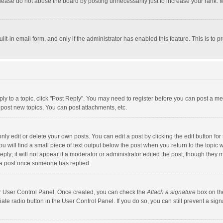
lease do not abuse the board by posting unnecessarily just to increase your rank. Mo
uilt-in email form, and only if the administrator has enabled this feature. This is t
eply to a topic, click "Post Reply". You may need to register before you can post a me
post new topics, You can post attachments, etc.
y edit or delete your own posts. You can edit a post by clicking the edit button for t
 will find a small piece of text output below the post when you return to the topic w
ly; it will not appear if a moderator or administrator edited the post, though they m
 a post once someone has replied.
our User Control Panel. Once created, you can check the
Attach a signature
box on th
iate radio button in the User Control Panel. If you do so, you can still prevent a s