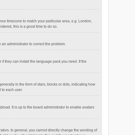
e your timezone to match your particular area, e.g. London,
stered, this is a good time to do so.
fy an administrator to correct the problem.
if they can install the language pack you need. If the
ally in the form of stars, blocks or dots, indicating how
 to each user.
load. It is up to the board administrator to enable avatars
tors. In general, you cannot directly change the wording of