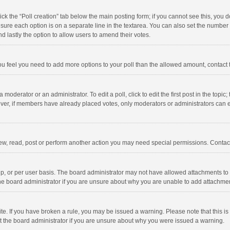
click the “Poll creation” tab below the main posting form; if you cannot see this, you
ng sure each option is on a separate line in the textarea. You can also set the numbe
 and lastly the option to allow users to amend their votes.
f you feel you need to add more options to your poll than the allowed amount, contact
 moderator or an administrator. To edit a poll, click to edit the first post in the topic
ever, if members have already placed votes, only moderators or administrators can edi
ew, read, post or perform another action you may need special permissions. Contact
, or per user basis. The board administrator may not have allowed attachments to b
he board administrator if you are unsure about why you are unable to add attachme
site. If you have broken a rule, you may be issued a warning. Please note that this 
ct the board administrator if you are unsure about why you were issued a warning.