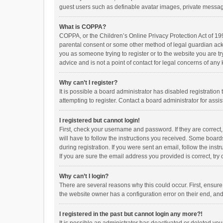
guest users such as definable avatar images, private messagi
What is COPPA?
COPPA, or the Children’s Online Privacy Protection Act of 199
parental consent or some other method of legal guardian ackno
you as someone trying to register or to the website you are t
advice and is not a point of contact for legal concerns of any
Why can’t I register?
It is possible a board administrator has disabled registrati
attempting to register. Contact a board administrator for assi
I registered but cannot login!
First, check your username and password. If they are correct
will have to follow the instructions you received. Some boards
during registration. If you were sent an email, follow the in
If you are sure the email address you provided is correct, try 
Why can’t I login?
There are several reasons why this could occur. First, ensur
the website owner has a configuration error on their end, and 
I registered in the past but cannot login any more?!