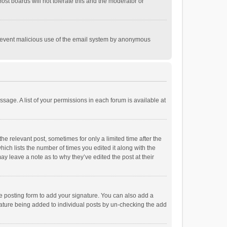
st boards will not tolerate this and the moderator or
o prevent malicious use of the email system by anonymous
ssage. A list of your permissions in each forum is available at
he relevant post, sometimes for only a limited time after the
hich lists the number of times you edited it along with the
ay leave a note as to why they’ve edited the post at their
e posting form to add your signature. You can also add a
ignature being added to individual posts by un-checking the add