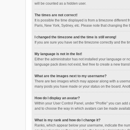
will be counted as a hidden user.
The times are not correct!
It is possible the time displayed is from a timezone different
Paris, New York, Sydney, etc. Please note that changing the ti
I changed the timezone and the time is still wrong!
If you are sure you have set the timezone correctly and the time
My language is not in the list!
Either the administrator has not installed your language or n
language pack does not exist, feel free to create a new trans
What are the images next to my username?
There are two images which may appear along with a username
many posts you have made or your status on the board. Anothe
How do I display an avatar?
Within your User Control Panel, under “Profile” you can add a
and to choose the way in which avatars can be made available
What is my rank and how do I change it?
Ranks, which appear below your username, indicate the numbe