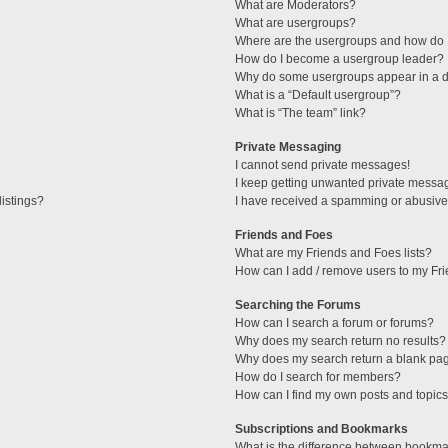
What are Moderators?
What are usergroups?
Where are the usergroups and how do I
How do I become a usergroup leader?
Why do some usergroups appear in a di
What is a “Default usergroup”?
What is “The team” link?
Private Messaging
I cannot send private messages!
I keep getting unwanted private messa
istings?
I have received a spamming or abusive
Friends and Foes
What are my Friends and Foes lists?
How can I add / remove users to my Fri
Searching the Forums
How can I search a forum or forums?
Why does my search return no results?
Why does my search return a blank pa
How do I search for members?
How can I find my own posts and topic
Subscriptions and Bookmarks
What is the difference between bookma