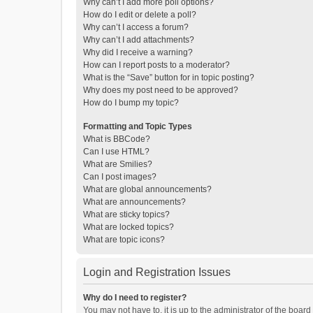
Why can’t I add more poll options?
How do I edit or delete a poll?
Why can’t I access a forum?
Why can’t I add attachments?
Why did I receive a warning?
How can I report posts to a moderator?
What is the “Save” button for in topic posting?
Why does my post need to be approved?
How do I bump my topic?
Formatting and Topic Types
What is BBCode?
Can I use HTML?
What are Smilies?
Can I post images?
What are global announcements?
What are announcements?
What are sticky topics?
What are locked topics?
What are topic icons?
Login and Registration Issues
Why do I need to register?
You may not have to, it is up to the administrator of the boar