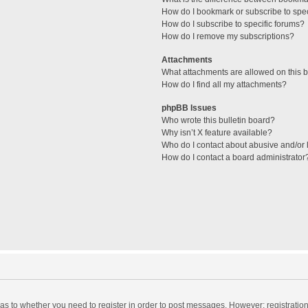
How do I bookmark or subscribe to spec
How do I subscribe to specific forums?
How do I remove my subscriptions?
Attachments
What attachments are allowed on this 
How do I find all my attachments?
phpBB Issues
Who wrote this bulletin board?
Why isn’t X feature available?
Who do I contact about abusive and/or l
How do I contact a board administrator
d as to whether you need to register in order to post messages. However; registration 