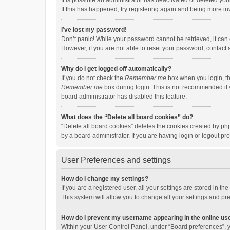
It is possible an administrator has deactivated or deleted y
If this has happened, try registering again and being more in
I’ve lost my password!
Don’t panic! While your password cannot be retrieved, it can e
However, if you are not able to reset your password, contact 
Why do I get logged off automatically?
If you do not check the
Remember me
box when you login, th
Remember me
box during login. This is not recommended if y
board administrator has disabled this feature.
What does the “Delete all board cookies” do?
“Delete all board cookies” deletes the cookies created by p
by a board administrator. If you are having login or logout p
User Preferences and settings
How do I change my settings?
If you are a registered user, all your settings are stored in 
This system will allow you to change all your settings and pr
How do I prevent my username appearing in the online use
Within your User Control Panel, under “Board preferences”, y