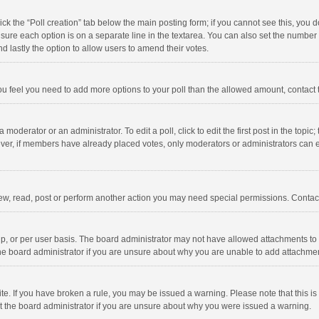
click the “Poll creation” tab below the main posting form; if you cannot see this, you
ng sure each option is on a separate line in the textarea. You can also set the numbe
 and lastly the option to allow users to amend their votes.
f you feel you need to add more options to your poll than the allowed amount, contact
 moderator or an administrator. To edit a poll, click to edit the first post in the topic
ever, if members have already placed votes, only moderators or administrators can edi
ew, read, post or perform another action you may need special permissions. Contact
, or per user basis. The board administrator may not have allowed attachments to b
he board administrator if you are unsure about why you are unable to add attachme
site. If you have broken a rule, you may be issued a warning. Please note that this 
ct the board administrator if you are unsure about why you were issued a warning.