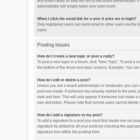
any board ranks as they are set by the board administrator. P
administrator will simply lower your post count.
When I click the email link for a user it asks me to login?
Only registered users can send email to other users via the b
users.
Posting Issues
How do I create a new topic or post a reply?
To post a new topic in a forum, click "New Topic". To post a r
the bottom of the forum and topic screens. Example: You can 
How do I edit or delete a post?
Unless you are a board administrator or moderator, you can onl
post was made. If someone has already replied to the post, you
date and time. This will only appear if someone has made a rep
own discretion. Please note that normal users cannot delete
How do I add a signature to my post?
To add a signature to a post you must first create one via y
signature by default to all your posts by checking the appropr
signature box within the posting form.