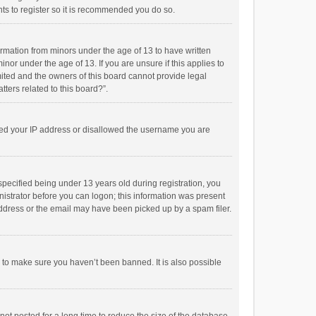
ts to register so it is recommended you do so.
formation from minors under the age of 13 to have written
or under the age of 13. If you are unsure if this applies to
imited and the owners of this board cannot provide legal
tters related to this board?”.
anned your IP address or disallowed the username you are
pecified being under 13 years old during registration, you
inistrator before you can logon; this information was present
 address or the email may have been picked up by a spam filer.
r to make sure you haven’t been banned. It is also possible