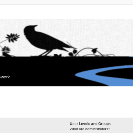
mework
User Levels and Groups
What are Administrators?