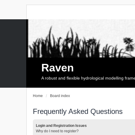
Raven
A robust and flexible hydrological modelling fra
Home
Board index
Frequently Asked Questions
Login and Registration Issues
Why do I need to register?