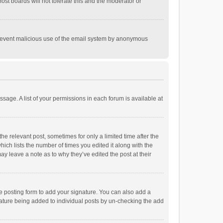
st boards will not tolerate this and the moderator or
o prevent malicious use of the email system by anonymous
ssage. A list of your permissions in each forum is available at
he relevant post, sometimes for only a limited time after the
hich lists the number of times you edited it along with the
ay leave a note as to why they’ve edited the post at their
e posting form to add your signature. You can also add a
ignature being added to individual posts by un-checking the add