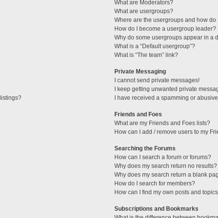
What are Moderators?
What are usergroups?
Where are the usergroups and how do I
How do I become a usergroup leader?
Why do some usergroups appear in a di
What is a “Default usergroup”?
What is “The team” link?
Private Messaging
I cannot send private messages!
I keep getting unwanted private messa
istings?
I have received a spamming or abusive
Friends and Foes
What are my Friends and Foes lists?
How can I add / remove users to my Fri
Searching the Forums
How can I search a forum or forums?
Why does my search return no results?
Why does my search return a blank pa
How do I search for members?
How can I find my own posts and topic
Subscriptions and Bookmarks
What is the difference between bookma