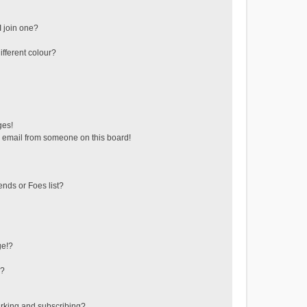
 join one?
fferent colour?
ges!
 email from someone on this board!
ends or Foes list?
ge!?
s?
rking and subscribing?