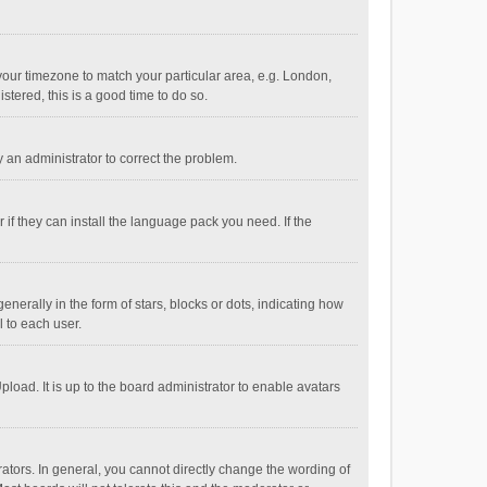
e your timezone to match your particular area, e.g. London,
stered, this is a good time to do so.
fy an administrator to correct the problem.
if they can install the language pack you need. If the
ally in the form of stars, blocks or dots, indicating how
 to each user.
load. It is up to the board administrator to enable avatars
tors. In general, you cannot directly change the wording of