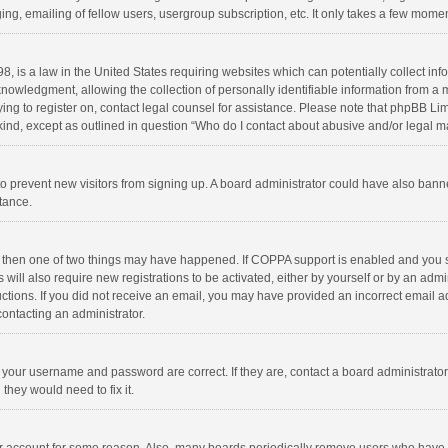
ng, emailing of fellow users, usergroup subscription, etc. It only takes a few momen
8, is a law in the United States requiring websites which can potentially collect in
wledgment, allowing the collection of personally identifiable information from a min
rying to register on, contact legal counsel for assistance. Please note that phpBB L
 kind, except as outlined in question “Who do I contact about abusive and/or legal ma
on to prevent new visitors from signing up. A board administrator could have also b
stance.
, then one of two things may have happened. If COPPA support is enabled and you s
 will also require new registrations to be activated, either by yourself or by an adm
structions. If you did not receive an email, you may have provided an incorrect email
contacting an administrator.
e your username and password are correct. If they are, contact a board administrato
they would need to fix it.