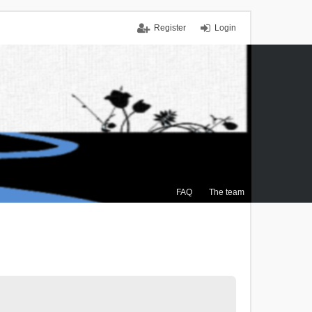
Register
Login
FAQ
The team