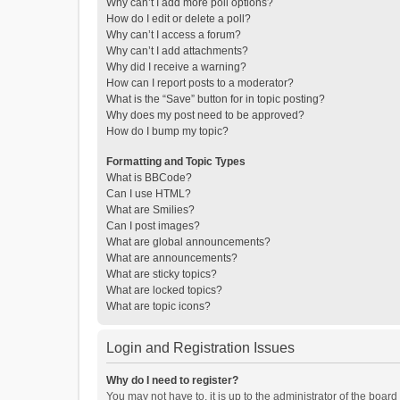
Why can’t I add more poll options?
How do I edit or delete a poll?
Why can’t I access a forum?
Why can’t I add attachments?
Why did I receive a warning?
How can I report posts to a moderator?
What is the “Save” button for in topic posting?
Why does my post need to be approved?
How do I bump my topic?
Formatting and Topic Types
What is BBCode?
Can I use HTML?
What are Smilies?
Can I post images?
What are global announcements?
What are announcements?
What are sticky topics?
What are locked topics?
What are topic icons?
Login and Registration Issues
Why do I need to register?
You may not have to, it is up to the administrator of the boar