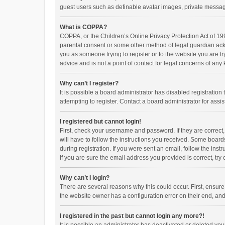
guest users such as definable avatar images, private messagi
What is COPPA?
COPPA, or the Children’s Online Privacy Protection Act of 199
parental consent or some other method of legal guardian ackno
you as someone trying to register or to the website you are t
advice and is not a point of contact for legal concerns of any
Why can’t I register?
It is possible a board administrator has disabled registrati
attempting to register. Contact a board administrator for assi
I registered but cannot login!
First, check your username and password. If they are correct
will have to follow the instructions you received. Some boards
during registration. If you were sent an email, follow the in
If you are sure the email address you provided is correct, try 
Why can’t I login?
There are several reasons why this could occur. First, ensur
the website owner has a configuration error on their end, and 
I registered in the past but cannot login any more?!