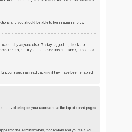
ot posted for a long time to reduce the size of the database.
uctions and you should be able to log in again shortly.
r account by anyone else. To stay logged in, check the
omputer lab, etc. If you do not see this checkbox, it means a
 functions such as read tracking if they have been enabled
e found by clicking on your username at the top of board pages.
 appear to the administrators, moderators and yourself. You