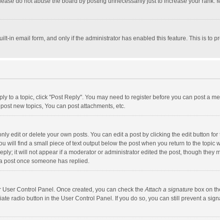
lease do not abuse the board by posting unnecessarily just to increase your rank. Mo
uilt-in email form, and only if the administrator has enabled this feature. This is t
eply to a topic, click "Post Reply". You may need to register before you can post a me
post new topics, You can post attachments, etc.
y edit or delete your own posts. You can edit a post by clicking the edit button for t
 will find a small piece of text output below the post when you return to the topic w
ly; it will not appear if a moderator or administrator edited the post, though they m
 a post once someone has replied.
our User Control Panel. Once created, you can check the
Attach a signature
box on th
iate radio button in the User Control Panel. If you do so, you can still prevent a s