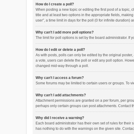
How do I create a poll?
When posting a new topic or editing the first post of a topic, 
title and at least two options in the appropriate fields, maki
user”, a time limit in days for the poll (0 for infinite duration)
Why can’t I add more poll options?
The limit for poll options is set by the board administrator. I
How do I edit or delete a poll?
As with posts, polls can only be edited by the original poster, a
a vote, users can delete the poll or edit any poll option. How
changed mid-way through a poll.
Why can’t I access a forum?
Some forums may be limited to certain users or groups. To vi
Why can’t I add attachments?
Attachment permissions are granted on a per forum, per group
perhaps only certain groups can post attachments. Contact t
Why did I receive a warning?
Each board administrator has their own set of rules for their 
has nothing to do with the warnings on the given site. Conta