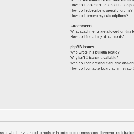
How do I bookmark or subscribe to spec
How do I subscribe to specific forums?
How do I remove my subscriptions?
Attachments
What attachments are allowed on this 
How do I find all my attachments?
phpBB Issues
Who wrote this bulletin board?
Why isn’t X feature available?
Who do I contact about abusive and/or l
How do I contact a board administrator
d as to whether you need to register in order to post messages. However; registration 