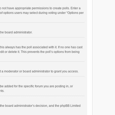
 do not have appropriate permissions to create polls. Enter a
r of options users may select during voting under “Options per
 the board administrator.
; this always has the poll associated with it. If no one has cast
t or delete it. This prevents the poll’s options from being
 a moderator or board administrator to grant you access.
e added for the specific forum you are posting in, or
nts.
is the board administrator’s decision, and the phpBB Limited