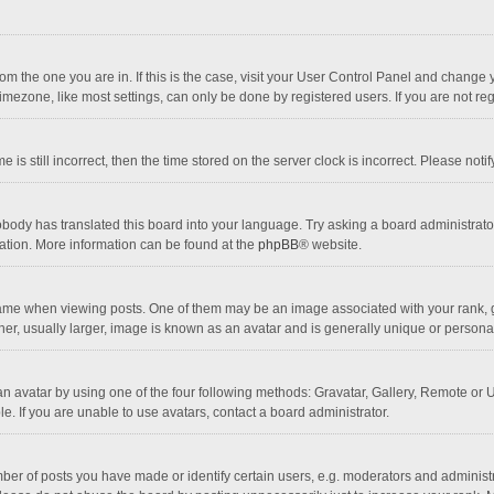
 from the one you are in. If this is the case, visit your User Control Panel and chang
mezone, like most settings, can only be done by registered users. If you are not regi
 is still incorrect, then the time stored on the server clock is incorrect. Please noti
obody has translated this board into your language. Try asking a board administrator 
lation. More information can be found at the
phpBB
® website.
 when viewing posts. One of them may be an image associated with your rank, gener
r, usually larger, image is known as an avatar and is generally unique or personal
n avatar by using one of the four following methods: Gravatar, Gallery, Remote or Up
. If you are unable to use avatars, contact a board administrator.
r of posts you have made or identify certain users, e.g. moderators and administra