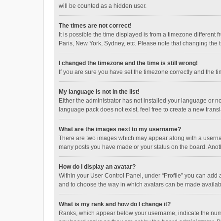
will be counted as a hidden user.
The times are not correct!
It is possible the time displayed is from a timezone different
Paris, New York, Sydney, etc. Please note that changing the ti
I changed the timezone and the time is still wrong!
If you are sure you have set the timezone correctly and the time
My language is not in the list!
Either the administrator has not installed your language or n
language pack does not exist, feel free to create a new trans
What are the images next to my username?
There are two images which may appear along with a username
many posts you have made or your status on the board. Anothe
How do I display an avatar?
Within your User Control Panel, under “Profile” you can add a
and to choose the way in which avatars can be made available
What is my rank and how do I change it?
Ranks, which appear below your username, indicate the numbe