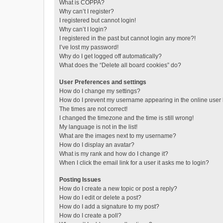
What is COPPA?
Why can’t I register?
I registered but cannot login!
Why can’t I login?
I registered in the past but cannot login any more?!
I’ve lost my password!
Why do I get logged off automatically?
What does the “Delete all board cookies” do?
User Preferences and settings
How do I change my settings?
How do I prevent my username appearing in the online user l
The times are not correct!
I changed the timezone and the time is still wrong!
My language is not in the list!
What are the images next to my username?
How do I display an avatar?
What is my rank and how do I change it?
When I click the email link for a user it asks me to login?
Posting Issues
How do I create a new topic or post a reply?
How do I edit or delete a post?
How do I add a signature to my post?
How do I create a poll?