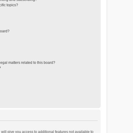
ific topics?
board?
egal matters related to this board?
?
will give you access to additional features not available to