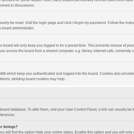
our account for some reason. Also, many boards periodically remove users who have n
volved in discussions.
asily be reset. Visit the login page and click
I forgot my password
. Follow the instr
a board administrator.
e board will only keep you logged in for a preset time. This prevents misuse of you
ou access the board from a shared computer, e.g. library, internet cafe, university c
hpBB which keep you authenticated and logged into the board. Cookies also provide
roblems, deleting board cookies may help.
the board database. To alter them, visit your User Control Panel; a link can usually b
eferences.
r listings?
ou will find the option
Hide your online status
. Enable this option and you will only