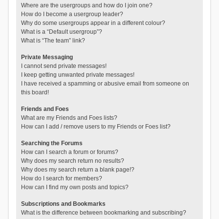
Where are the usergroups and how do I join one?
How do I become a usergroup leader?
Why do some usergroups appear in a different colour?
What is a “Default usergroup”?
What is “The team” link?
Private Messaging
I cannot send private messages!
I keep getting unwanted private messages!
I have received a spamming or abusive email from someone on
this board!
Friends and Foes
What are my Friends and Foes lists?
How can I add / remove users to my Friends or Foes list?
Searching the Forums
How can I search a forum or forums?
Why does my search return no results?
Why does my search return a blank page!?
How do I search for members?
How can I find my own posts and topics?
Subscriptions and Bookmarks
What is the difference between bookmarking and subscribing?