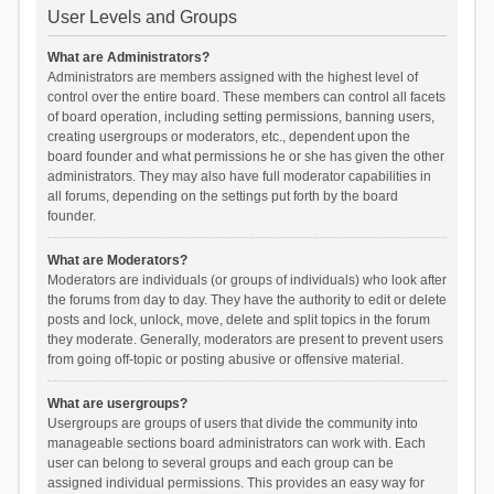
User Levels and Groups
What are Administrators?
Administrators are members assigned with the highest level of
control over the entire board. These members can control all facets
of board operation, including setting permissions, banning users,
creating usergroups or moderators, etc., dependent upon the
board founder and what permissions he or she has given the other
administrators. They may also have full moderator capabilities in
all forums, depending on the settings put forth by the board
founder.
What are Moderators?
Moderators are individuals (or groups of individuals) who look after
the forums from day to day. They have the authority to edit or delete
posts and lock, unlock, move, delete and split topics in the forum
they moderate. Generally, moderators are present to prevent users
from going off-topic or posting abusive or offensive material.
What are usergroups?
Usergroups are groups of users that divide the community into
manageable sections board administrators can work with. Each
user can belong to several groups and each group can be
assigned individual permissions. This provides an easy way for