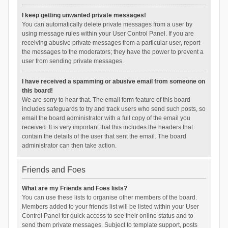
I keep getting unwanted private messages!
You can automatically delete private messages from a user by
using message rules within your User Control Panel. If you are
receiving abusive private messages from a particular user, report
the messages to the moderators; they have the power to prevent a
user from sending private messages.
I have received a spamming or abusive email from someone on
this board!
We are sorry to hear that. The email form feature of this board
includes safeguards to try and track users who send such posts, so
email the board administrator with a full copy of the email you
received. It is very important that this includes the headers that
contain the details of the user that sent the email. The board
administrator can then take action.
Friends and Foes
What are my Friends and Foes lists?
You can use these lists to organise other members of the board.
Members added to your friends list will be listed within your User
Control Panel for quick access to see their online status and to
send them private messages. Subject to template support, posts