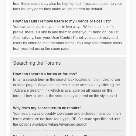
from these users may also be highlighted. If you add a user to your
foes list, any posts they make will be hidden by default.
How can I add / remove users to my Friends or Foes list?
You can add users to your list in two ways. Within each user’s
profile, there is a link to add them to either your Friend or Foe list.
Alternatively, from your User Control Panel, you can directly add
users by entering their member name. You may also remove users
from your list using the same page.
Searching the Forums
How can I search a forum or forums?
Enter a search term in the search box located on the index, forum
or topic pages. Advanced search can be accessed by clicking the
“Advance Search” link which is available on all pages on the
forum. How to access the search may depend on the style used.
Why does my search return no results?
Your search was probably too vague and included many common
terms which are not indexed by phpBB. Be more specific and use
the options available within Advanced search.