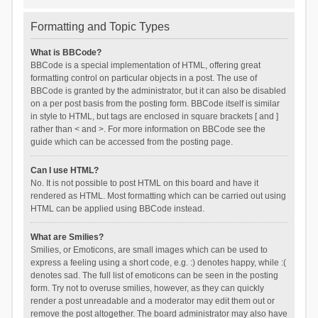
Formatting and Topic Types
What is BBCode?
BBCode is a special implementation of HTML, offering great
formatting control on particular objects in a post. The use of
BBCode is granted by the administrator, but it can also be disabled
on a per post basis from the posting form. BBCode itself is similar
in style to HTML, but tags are enclosed in square brackets [ and ]
rather than < and >. For more information on BBCode see the
guide which can be accessed from the posting page.
Can I use HTML?
No. It is not possible to post HTML on this board and have it
rendered as HTML. Most formatting which can be carried out using
HTML can be applied using BBCode instead.
What are Smilies?
Smilies, or Emoticons, are small images which can be used to
express a feeling using a short code, e.g. :) denotes happy, while :(
denotes sad. The full list of emoticons can be seen in the posting
form. Try not to overuse smilies, however, as they can quickly
render a post unreadable and a moderator may edit them out or
remove the post altogether. The board administrator may also have