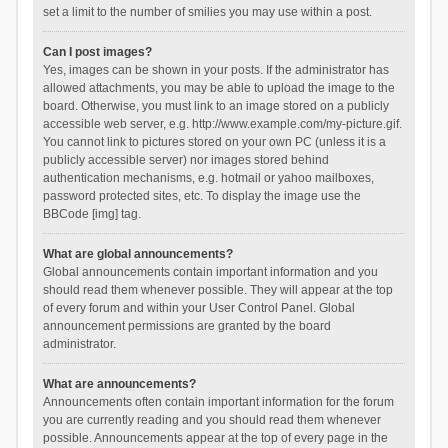
set a limit to the number of smilies you may use within a post.
Can I post images?
Yes, images can be shown in your posts. If the administrator has
allowed attachments, you may be able to upload the image to the
board. Otherwise, you must link to an image stored on a publicly
accessible web server, e.g. http://www.example.com/my-picture.gif.
You cannot link to pictures stored on your own PC (unless it is a
publicly accessible server) nor images stored behind
authentication mechanisms, e.g. hotmail or yahoo mailboxes,
password protected sites, etc. To display the image use the
BBCode [img] tag.
What are global announcements?
Global announcements contain important information and you
should read them whenever possible. They will appear at the top
of every forum and within your User Control Panel. Global
announcement permissions are granted by the board
administrator.
What are announcements?
Announcements often contain important information for the forum
you are currently reading and you should read them whenever
possible. Announcements appear at the top of every page in the