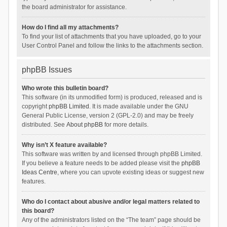
the board administrator for assistance.
How do I find all my attachments?
To find your list of attachments that you have uploaded, go to your
User Control Panel and follow the links to the attachments section.
phpBB Issues
Who wrote this bulletin board?
This software (in its unmodified form) is produced, released and is
copyright
phpBB Limited
. It is made available under the GNU
General Public License, version 2 (GPL-2.0) and may be freely
distributed. See
About phpBB
for more details.
Why isn’t X feature available?
This software was written by and licensed through phpBB Limited.
If you believe a feature needs to be added please visit the
phpBB
Ideas Centre
, where you can upvote existing ideas or suggest new
features.
Who do I contact about abusive and/or legal matters related to
this board?
Any of the administrators listed on the “The team” page should be