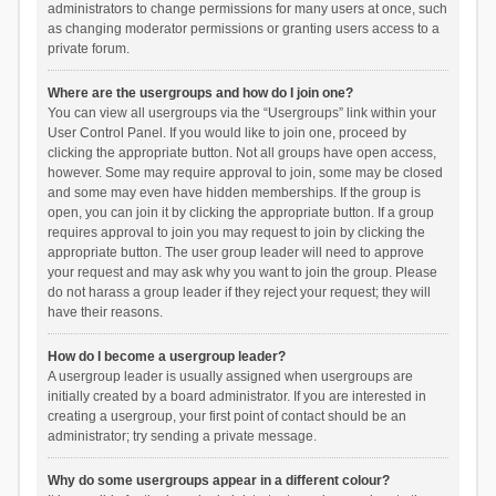
administrators to change permissions for many users at once, such
as changing moderator permissions or granting users access to a
private forum.
Where are the usergroups and how do I join one?
You can view all usergroups via the “Usergroups” link within your
User Control Panel. If you would like to join one, proceed by
clicking the appropriate button. Not all groups have open access,
however. Some may require approval to join, some may be closed
and some may even have hidden memberships. If the group is
open, you can join it by clicking the appropriate button. If a group
requires approval to join you may request to join by clicking the
appropriate button. The user group leader will need to approve
your request and may ask why you want to join the group. Please
do not harass a group leader if they reject your request; they will
have their reasons.
How do I become a usergroup leader?
A usergroup leader is usually assigned when usergroups are
initially created by a board administrator. If you are interested in
creating a usergroup, your first point of contact should be an
administrator; try sending a private message.
Why do some usergroups appear in a different colour?