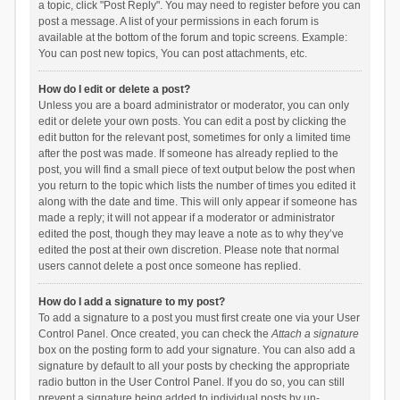
a topic, click "Post Reply". You may need to register before you can
post a message. A list of your permissions in each forum is
available at the bottom of the forum and topic screens. Example:
You can post new topics, You can post attachments, etc.
How do I edit or delete a post?
Unless you are a board administrator or moderator, you can only
edit or delete your own posts. You can edit a post by clicking the
edit button for the relevant post, sometimes for only a limited time
after the post was made. If someone has already replied to the
post, you will find a small piece of text output below the post when
you return to the topic which lists the number of times you edited it
along with the date and time. This will only appear if someone has
made a reply; it will not appear if a moderator or administrator
edited the post, though they may leave a note as to why they’ve
edited the post at their own discretion. Please note that normal
users cannot delete a post once someone has replied.
How do I add a signature to my post?
To add a signature to a post you must first create one via your User
Control Panel. Once created, you can check the
Attach a signature
box on the posting form to add your signature. You can also add a
signature by default to all your posts by checking the appropriate
radio button in the User Control Panel. If you do so, you can still
prevent a signature being added to individual posts by un-