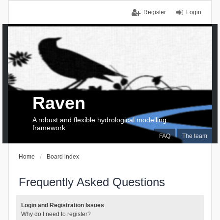
Register
Login
Raven
A robust and flexible hydrological modelling
framework
FAQ
The team
Home
Board index
Frequently Asked Questions
Login and Registration Issues
Why do I need to register?