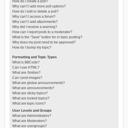
How do I create a poll?
Why can’t I add more poll options?
How do I edit or delete a poll?
Why can’t I access a forum?
Why can’t I add attachments?
Why did I receive a warning?
How can I report posts to a moderator?
What is the “Save” button for in topic posting?
Why does my post need to be approved?
How do I bump my topic?
Formatting and Topic Types
What is BBCode?
Can I use HTML?
What are Smilies?
Can I post images?
What are global announcements?
What are announcements?
What are sticky topics?
What are locked topics?
What are topic icons?
User Levels and Groups
What are Administrators?
What are Moderators?
What are usergroups?