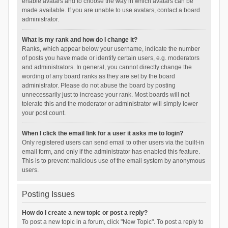
enable avatars and to choose the way in which avatars can be
made available. If you are unable to use avatars, contact a board
administrator.
What is my rank and how do I change it?
Ranks, which appear below your username, indicate the number
of posts you have made or identify certain users, e.g. moderators
and administrators. In general, you cannot directly change the
wording of any board ranks as they are set by the board
administrator. Please do not abuse the board by posting
unnecessarily just to increase your rank. Most boards will not
tolerate this and the moderator or administrator will simply lower
your post count.
When I click the email link for a user it asks me to login?
Only registered users can send email to other users via the built-in
email form, and only if the administrator has enabled this feature.
This is to prevent malicious use of the email system by anonymous
users.
Posting Issues
How do I create a new topic or post a reply?
To post a new topic in a forum, click "New Topic". To post a reply to