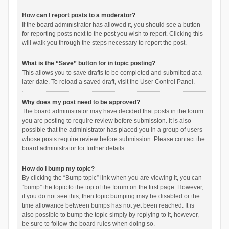
How can I report posts to a moderator?
If the board administrator has allowed it, you should see a button
for reporting posts next to the post you wish to report. Clicking this
will walk you through the steps necessary to report the post.
What is the “Save” button for in topic posting?
This allows you to save drafts to be completed and submitted at a
later date. To reload a saved draft, visit the User Control Panel.
Why does my post need to be approved?
The board administrator may have decided that posts in the forum
you are posting to require review before submission. It is also
possible that the administrator has placed you in a group of users
whose posts require review before submission. Please contact the
board administrator for further details.
How do I bump my topic?
By clicking the “Bump topic” link when you are viewing it, you can
“bump” the topic to the top of the forum on the first page. However,
if you do not see this, then topic bumping may be disabled or the
time allowance between bumps has not yet been reached. It is
also possible to bump the topic simply by replying to it, however,
be sure to follow the board rules when doing so.