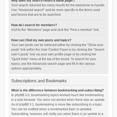
Why does my search return a blank page!?
Your search returned too many results for the webserver to handle.
Use “Advanced search” and be more specific in the terms used
and forums that are to be searched.
How do I search for members?
Visit to the “Members” page and click the “Find a member” link.
How can I find my own posts and topics?
Your own posts can be retrieved either by clicking the “Show your
posts” link within the User Control Panel or by clicking the “Search
user’s posts” link via your own profile page or by clicking the
“Quick links” menu at the top of the board. To search for your
topics, use the Advanced search page and fill in the various
options appropriately.
Subscriptions and Bookmarks
What is the difference between bookmarking and subscribing?
In phpBB 3.0, bookmarking topics worked much like bookmarking
in a web browser. You were not alerted when there was an update.
As of phpBB 3.1, bookmarking is more like subscribing to a topic.
You can be notified when a bookmarked topic is updated.
Subscribing, however, will notify you when there is an update to a