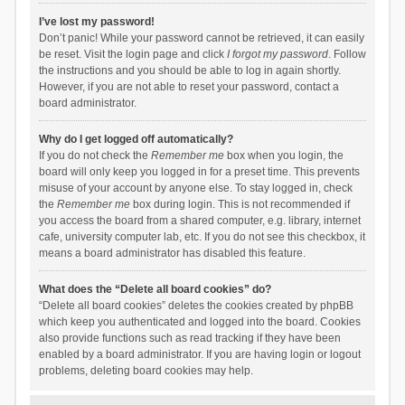
I’ve lost my password!
Don’t panic! While your password cannot be retrieved, it can easily
be reset. Visit the login page and click
I forgot my password
. Follow
the instructions and you should be able to log in again shortly.
However, if you are not able to reset your password, contact a
board administrator.
Why do I get logged off automatically?
If you do not check the
Remember me
box when you login, the
board will only keep you logged in for a preset time. This prevents
misuse of your account by anyone else. To stay logged in, check
the
Remember me
box during login. This is not recommended if
you access the board from a shared computer, e.g. library, internet
cafe, university computer lab, etc. If you do not see this checkbox, it
means a board administrator has disabled this feature.
What does the “Delete all board cookies” do?
“Delete all board cookies” deletes the cookies created by phpBB
which keep you authenticated and logged into the board. Cookies
also provide functions such as read tracking if they have been
enabled by a board administrator. If you are having login or logout
problems, deleting board cookies may help.