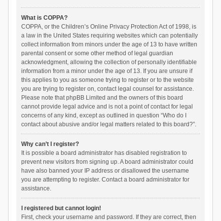
What is COPPA?
COPPA, or the Children’s Online Privacy Protection Act of 1998, is
a law in the United States requiring websites which can potentially
collect information from minors under the age of 13 to have written
parental consent or some other method of legal guardian
acknowledgment, allowing the collection of personally identifiable
information from a minor under the age of 13. If you are unsure if
this applies to you as someone trying to register or to the website
you are trying to register on, contact legal counsel for assistance.
Please note that phpBB Limited and the owners of this board
cannot provide legal advice and is not a point of contact for legal
concerns of any kind, except as outlined in question “Who do I
contact about abusive and/or legal matters related to this board?”.
Why can’t I register?
It is possible a board administrator has disabled registration to
prevent new visitors from signing up. A board administrator could
have also banned your IP address or disallowed the username
you are attempting to register. Contact a board administrator for
assistance.
I registered but cannot login!
First, check your username and password. If they are correct, then