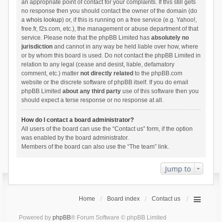
an appropriate point of contact for your complaints. If this still gets
no response then you should contact the owner of the domain (do
a
whois lookup
) or, if this is running on a free service (e.g. Yahoo!,
free.fr, f2s.com, etc.), the management or abuse department of that
service. Please note that the phpBB Limited has
absolutely no
jurisdiction
and cannot in any way be held liable over how, where
or by whom this board is used. Do not contact the phpBB Limited in
relation to any legal (cease and desist, liable, defamatory
comment, etc.) matter
not directly related
to the phpBB.com
website or the discrete software of phpBB itself. If you do email
phpBB Limited
about any third party
use of this software then you
should expect a terse response or no response at all.
How do I contact a board administrator?
All users of the board can use the “Contact us” form, if the option
was enabled by the board administrator.
Members of the board can also use the “The team” link.
Jump to
Home
Board index
Contact us
Powered by
phpBB
® Forum Software © phpBB Limited