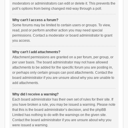
moderators or administrators can edit or delete it. This prevents the
poll’s options from being changed mid-way through a poll.
Why can’t I access a forum?
Some forums may be limited to certain users or groups. To view,
read, post or perform another action you may need special
permissions. Contact a moderator or board administrator to grant
you access.
Why can’t I add attachments?
Attachment permissions are granted on a per forum, per group, or
per user basis. The board administrator may not have allowed
attachments to be added for the specific forum you are posting in,
or perhaps only certain groups can post attachments. Contact the
board administrator if you are unsure about why you are unable to
add attachments.
Why did I receive a warning?
Each board administrator has their own set of rules for their site. If
you have broken a rule, you may be issued a warning. Please note
that this is the board administrator’s decision, and the phpBB
Limited has nothing to do with the warnings on the given site.
Contact the board administrator if you are unsure about why you
were issued a warning.