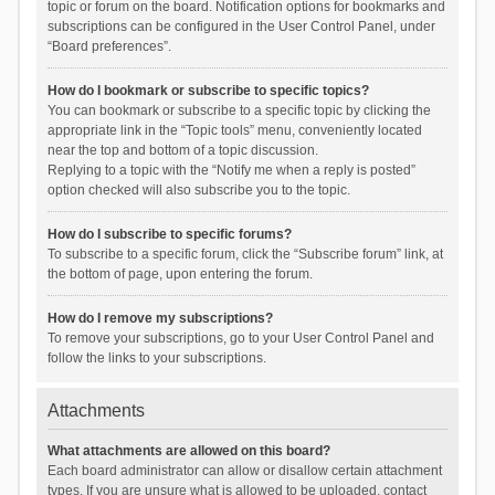
topic or forum on the board. Notification options for bookmarks and
subscriptions can be configured in the User Control Panel, under
“Board preferences”.
How do I bookmark or subscribe to specific topics?
You can bookmark or subscribe to a specific topic by clicking the
appropriate link in the “Topic tools” menu, conveniently located
near the top and bottom of a topic discussion.
Replying to a topic with the “Notify me when a reply is posted”
option checked will also subscribe you to the topic.
How do I subscribe to specific forums?
To subscribe to a specific forum, click the “Subscribe forum” link, at
the bottom of page, upon entering the forum.
How do I remove my subscriptions?
To remove your subscriptions, go to your User Control Panel and
follow the links to your subscriptions.
Attachments
What attachments are allowed on this board?
Each board administrator can allow or disallow certain attachment
types. If you are unsure what is allowed to be uploaded, contact