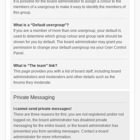
It is possible for the board administrator to assign a colour to the
members of a usergroup to make it easy to identify the members of
this group.
What is a “Default usergroup”?
If you are a member of more than one usergroup, your default is
used to determine which group colour and group rank should be
shown for you by default. The board administrator may grant you
permission to change your default usergroup via your User Control
Panel.
What is “The team” link?
This page provides you with a list of board staff, including board
administrators and moderators and other details such as the
forums they moderate.
Private Messaging
I cannot send private messages!
There are three reasons for this; you are not registered and/or not
logged on, the board administrator has disabled private
messaging for the entire board, or the board administrator has
prevented you from sending messages. Contact a board
administrator for more information.