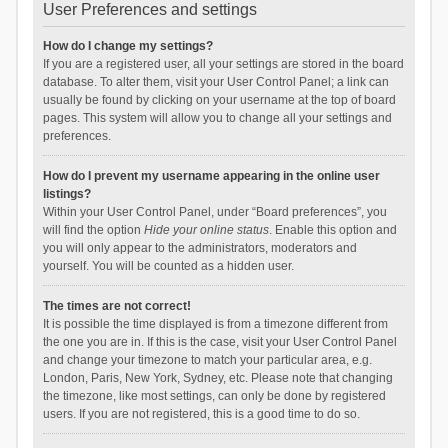
User Preferences and settings
How do I change my settings?
If you are a registered user, all your settings are stored in the board
database. To alter them, visit your User Control Panel; a link can
usually be found by clicking on your username at the top of board
pages. This system will allow you to change all your settings and
preferences.
How do I prevent my username appearing in the online user
listings?
Within your User Control Panel, under “Board preferences”, you
will find the option
Hide your online status
. Enable this option and
you will only appear to the administrators, moderators and
yourself. You will be counted as a hidden user.
The times are not correct!
It is possible the time displayed is from a timezone different from
the one you are in. If this is the case, visit your User Control Panel
and change your timezone to match your particular area, e.g.
London, Paris, New York, Sydney, etc. Please note that changing
the timezone, like most settings, can only be done by registered
users. If you are not registered, this is a good time to do so.