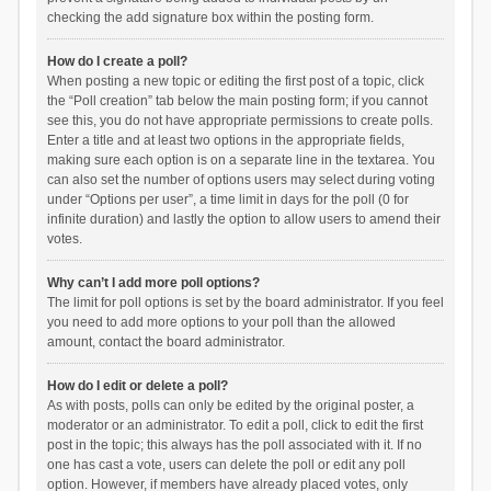
checking the add signature box within the posting form.
How do I create a poll?
When posting a new topic or editing the first post of a topic, click
the “Poll creation” tab below the main posting form; if you cannot
see this, you do not have appropriate permissions to create polls.
Enter a title and at least two options in the appropriate fields,
making sure each option is on a separate line in the textarea. You
can also set the number of options users may select during voting
under “Options per user”, a time limit in days for the poll (0 for
infinite duration) and lastly the option to allow users to amend their
votes.
Why can’t I add more poll options?
The limit for poll options is set by the board administrator. If you feel
you need to add more options to your poll than the allowed
amount, contact the board administrator.
How do I edit or delete a poll?
As with posts, polls can only be edited by the original poster, a
moderator or an administrator. To edit a poll, click to edit the first
post in the topic; this always has the poll associated with it. If no
one has cast a vote, users can delete the poll or edit any poll
option. However, if members have already placed votes, only