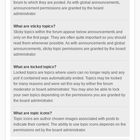
forum to which they are posted. As with global announcements,
announcement permissions are granted by the board
administrator.
What are sticky topics?
Sticky topics within the forum appear below announcements and
only on the first page. They are often quite important so you should
read them whenever possible. As with announcements and global
announcements, sticky topic permissions are granted by the board
administrator.
What are locked topics?
Locked topics are topics where users can no longer reply and any
poll it contained was automatically ended. Topics may be locked
for many reasons and were set this way by either the forum
moderator or board administrator. You may also be able to lock
your own topics depending on the permissions you are granted by
the board administrator.
What are topic icons?
Topic icons are author chosen images associated with posts to
indicate their content. The ability to use topic icons depends on the
permissions set by the board administrator.