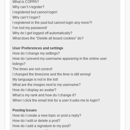
What is COPPA?
Why can’t I register?
I registered but cannot login!
Why can’t I login?
I registered in the past but cannot login any more?!
I’ve lost my password!
Why do I get logged off automatically?
What does the “Delete all board cookies” do?
User Preferences and settings
How do I change my settings?
How do I prevent my username appearing in the online user
listings?
The times are not correct!
I changed the timezone and the time is still wrong!
My language is not in the list!
What are the images next to my username?
How do I display an avatar?
What is my rank and how do I change it?
When I click the email link for a user it asks me to login?
Posting Issues
How do I create a new topic or post a reply?
How do I edit or delete a post?
How do I add a signature to my post?