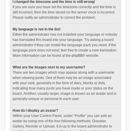
I changed the timezone and the time is still wrong!
If you are sure you have set the timezone correctly and the time is
still incorrect, then the time stored on the server clock is incorrect.
Please notify an administrator to correct the problem.
My language is not in the list!
Either the administrator has not installed your language or nobody
has translated this board into your language. Try asking a board
administrator if they can install the language pack you need. If the
language pack does not exist, feel free to create a new translation.
More information can be found at the
phpBB
® website.
What are the images next to my username?
There are two images which may appear along with a username
when viewing posts. One of them may be an image associated
with your rank, generally in the form of stars, blocks or dots,
indicating how many posts you have made or your status on the
board. Another, usually larger, image is known as an avatar and is
generally unique or personal to each user.
How do I display an avatar?
Within your User Control Panel, under “Profile” you can add an
avatar by using one of the four following methods: Gravatar,
Gallery, Remote or Upload. It is up to the board administrator to