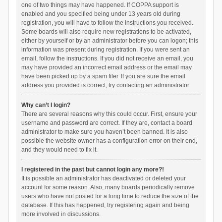
one of two things may have happened. If COPPA support is
enabled and you specified being under 13 years old during
registration, you will have to follow the instructions you received.
Some boards will also require new registrations to be activated,
either by yourself or by an administrator before you can logon; this
information was present during registration. If you were sent an
email, follow the instructions. If you did not receive an email, you
may have provided an incorrect email address or the email may
have been picked up by a spam filer. If you are sure the email
address you provided is correct, try contacting an administrator.
Why can’t I login?
There are several reasons why this could occur. First, ensure your
username and password are correct. If they are, contact a board
administrator to make sure you haven’t been banned. It is also
possible the website owner has a configuration error on their end,
and they would need to fix it.
I registered in the past but cannot login any more?!
It is possible an administrator has deactivated or deleted your
account for some reason. Also, many boards periodically remove
users who have not posted for a long time to reduce the size of the
database. If this has happened, try registering again and being
more involved in discussions.