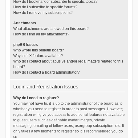
How do I bookmark or subscribe to specific topics?
How do I subscribe to specific forums?
How do I remove my subscriptions?
Attachments
What attachments are allowed on this board?
How do I find all my attachments?
phpBB Issues
Who wrote this bulletin board?
Why isn’t X feature available?
Who do I contact about abusive and/or legal matters related to this
board?
How do I contact a board administrator?
Login and Registration Issues
Why do I need to register?
You may not have to, it is up to the administrator of the board as to
whether you need to register in order to post messages. However;
registration will give you access to additional features not available
to guest users such as definable avatar images, private
messaging, emailing of fellow users, usergroup subscription, etc. It
only takes a few moments to register so it is recommended you do
so.