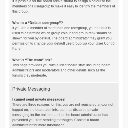
It is possible for the board administrator to assign a colour to the
members of a usergroup to make it easy to identify the members of
this group.
What is a “Default usergroup”?
If you are a member of more than one usergroup, your default is
used to determine which group colour and group rank should be
shown for you by default. The board administrator may grant you
permission to change your default usergroup via your User Control
Panel.
What is “The team” link?
This page provides you with a list of board staff, including board
administrators and moderators and other details such as the
forums they moderate.
Private Messaging
I cannot send private messages!
There are three reasons for this; you are not registered and/or not
logged on, the board administrator has disabled private
messaging for the entire board, or the board administrator has
prevented you from sending messages. Contact a board
administrator for more information.