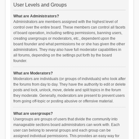
User Levels and Groups
What are Administrators?
Administrators are members assigned with the highest level of
control over the entire board. These members can control all facets
of board operation, including setting permissions, banning users,
creating usergroups or moderators, etc., dependent upon the
board founder and what permissions he or she has given the other
administrators. They may also have full moderator capabilities in
all forums, depending on the settings put forth by the board
founder.
What are Moderators?
Moderators are individuals (or groups of individuals) who look after
the forums from day to day. They have the authority to edit or delete
posts and lock, unlock, move, delete and split topics in the forum
they moderate. Generally, moderators are present to prevent users
from going off-topic or posting abusive or offensive material.
What are usergroups?
Usergroups are groups of users that divide the community into
manageable sections board administrators can work with. Each
user can belong to several groups and each group can be
assigned individual permissions. This provides an easy way for