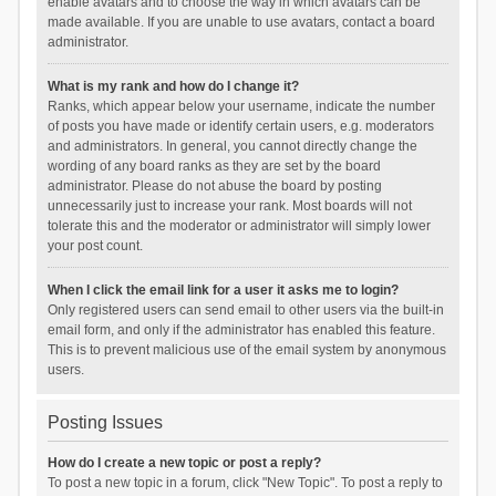
enable avatars and to choose the way in which avatars can be
made available. If you are unable to use avatars, contact a board
administrator.
What is my rank and how do I change it?
Ranks, which appear below your username, indicate the number
of posts you have made or identify certain users, e.g. moderators
and administrators. In general, you cannot directly change the
wording of any board ranks as they are set by the board
administrator. Please do not abuse the board by posting
unnecessarily just to increase your rank. Most boards will not
tolerate this and the moderator or administrator will simply lower
your post count.
When I click the email link for a user it asks me to login?
Only registered users can send email to other users via the built-in
email form, and only if the administrator has enabled this feature.
This is to prevent malicious use of the email system by anonymous
users.
Posting Issues
How do I create a new topic or post a reply?
To post a new topic in a forum, click "New Topic". To post a reply to