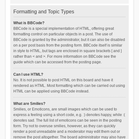
Formatting and Topic Types
What is BBCode?
BBCode is a special implementation of HTML, offering great
formatting control on particular objects in a post. The use of
BBCode is granted by the administrator, but it can also be disabled
on a per post basis from the posting form. BBCode itself is similar
in style to HTML, but tags are enclosed in square brackets [ and ]
rather than < and >. For more information on BBCode see the
guide which can be accessed from the posting page.
Can I use HTML?
No. It is not possible to post HTML on this board and have it
rendered as HTML. Most formatting which can be carried out using
HTML can be applied using BBCode instead.
What are Smilies?
Smilies, or Emoticons, are small images which can be used to
express a feeling using a short code, e.g. :) denotes happy, while :(
denotes sad. The full list of emoticons can be seen in the posting
form. Try not to overuse smilies, however, as they can quickly
render a post unreadable and a moderator may edit them out or
remove the post altogether. The board administrator may also have