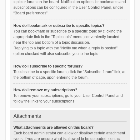
topic or forum on the board. Notification options for bookmarks and
subscriptions can be configured in the User Control Panel, under
“Board preferences”.
How do I bookmark or subscribe to specific topics?
You can bookmark or subscribe to a specific topic by clicking the
appropriate link in the “Topic tools” menu, conveniently located
near the top and bottom of a topic discussion.
Replying to a topic with the “Notify me when a reply is posted”
option checked will also subscribe you to the topic.
How do I subscribe to specific forums?
To subscribe to a specific forum, click the “Subscribe forum” link, at
the bottom of page, upon entering the forum.
How do I remove my subscriptions?
To remove your subscriptions, go to your User Control Panel and
follow the links to your subscriptions.
Attachments
What attachments are allowed on this board?
Each board administrator can allow or disallow certain attachment
types. If you are unsure what is allowed to be uploaded, contact