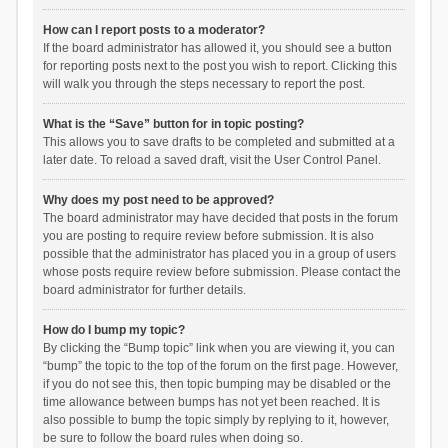
How can I report posts to a moderator?
If the board administrator has allowed it, you should see a button
for reporting posts next to the post you wish to report. Clicking this
will walk you through the steps necessary to report the post.
What is the “Save” button for in topic posting?
This allows you to save drafts to be completed and submitted at a
later date. To reload a saved draft, visit the User Control Panel.
Why does my post need to be approved?
The board administrator may have decided that posts in the forum
you are posting to require review before submission. It is also
possible that the administrator has placed you in a group of users
whose posts require review before submission. Please contact the
board administrator for further details.
How do I bump my topic?
By clicking the “Bump topic” link when you are viewing it, you can
“bump” the topic to the top of the forum on the first page. However,
if you do not see this, then topic bumping may be disabled or the
time allowance between bumps has not yet been reached. It is
also possible to bump the topic simply by replying to it, however,
be sure to follow the board rules when doing so.