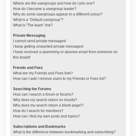
Where are the usergroups and how do I join one?
How do I become a usergroup leader?
Why do some usergroups appear in a different colour?
What is a “Default usergroup”?
What is “The team” link?
Private Messaging
I cannot send private messages!
I keep getting unwanted private messages!
I have received a spamming or abusive email from someone on
this board!
Friends and Foes
What are my Friends and Foes lists?
How can I add / remove users to my Friends or Foes list?
Searching the Forums
How can I search a forum or forums?
Why does my search return no results?
Why does my search return a blank page!?
How do I search for members?
How can I find my own posts and topics?
Subscriptions and Bookmarks
What is the difference between bookmarking and subscribing?