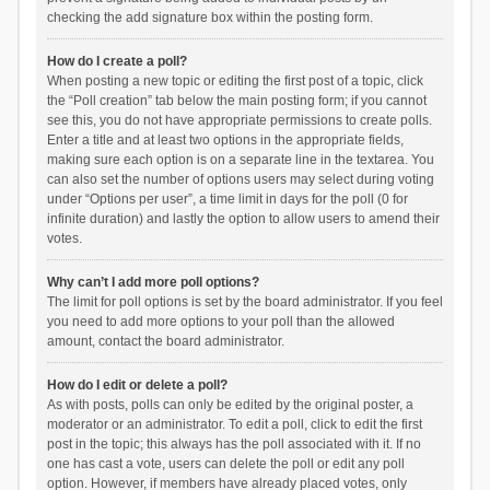
checking the add signature box within the posting form.
How do I create a poll?
When posting a new topic or editing the first post of a topic, click
the “Poll creation” tab below the main posting form; if you cannot
see this, you do not have appropriate permissions to create polls.
Enter a title and at least two options in the appropriate fields,
making sure each option is on a separate line in the textarea. You
can also set the number of options users may select during voting
under “Options per user”, a time limit in days for the poll (0 for
infinite duration) and lastly the option to allow users to amend their
votes.
Why can’t I add more poll options?
The limit for poll options is set by the board administrator. If you feel
you need to add more options to your poll than the allowed
amount, contact the board administrator.
How do I edit or delete a poll?
As with posts, polls can only be edited by the original poster, a
moderator or an administrator. To edit a poll, click to edit the first
post in the topic; this always has the poll associated with it. If no
one has cast a vote, users can delete the poll or edit any poll
option. However, if members have already placed votes, only