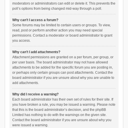
moderators or administrators can edit or delete it. This prevents the
poll’s options from being changed mid-way through a poll.
Why can’t I access a forum?
Some forums may be limited to certain users or groups. To view,
read, post or perform another action you may need special
permissions. Contact a moderator or board administrator to grant
you access.
Why can’t I add attachments?
Attachment permissions are granted on a per forum, per group, or
per user basis. The board administrator may not have allowed
attachments to be added for the specific forum you are posting in,
or perhaps only certain groups can post attachments. Contact the
board administrator if you are unsure about why you are unable to
add attachments.
Why did I receive a warning?
Each board administrator has their own set of rules for their site. If
you have broken a rule, you may be issued a warning. Please note
that this is the board administrator’s decision, and the phpBB
Limited has nothing to do with the warnings on the given site.
Contact the board administrator if you are unsure about why you
were issued a warning.