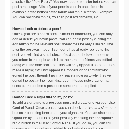
a topic, click "Post Reply". You may need to register before you can
post a message. A list of your permissions in each forum is
available at the bottom of the forum and topic screens. Example:
You can post new topics, You can post attachments, etc.
How do I edit or delete a post?
Unless you are a board administrator or moderator, you can only
edit or delete your own posts. You can edit a post by clicking the
edit button for the relevant post, sometimes for only a limited time
after the post was made. If someone has already replied to the
post, you will find a small piece of text output below the post when
you return to the topic which lists the number of times you edited it
along with the date and time. This will only appear if someone has
made a reply; it will not appear if a moderator or administrator
edited the post, though they may leave a note as to why they’ve
edited the post at their own discretion. Please note that normal
users cannot delete a post once someone has replied.
How do I add a signature to my post?
To add a signature to a post you must first create one via your User
Control Panel. Once created, you can check the
Attach a signature
box on the posting form to add your signature. You can also add a
signature by default to all your posts by checking the appropriate
radio button in the User Control Panel. If you do so, you can still
prevent a signature being added to individual posts by un-