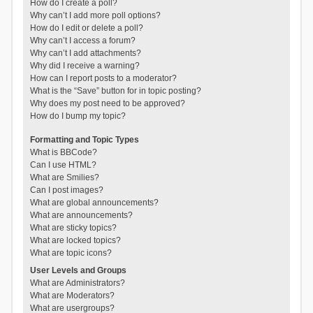
How do I create a poll?
Why can’t I add more poll options?
How do I edit or delete a poll?
Why can’t I access a forum?
Why can’t I add attachments?
Why did I receive a warning?
How can I report posts to a moderator?
What is the “Save” button for in topic posting?
Why does my post need to be approved?
How do I bump my topic?
Formatting and Topic Types
What is BBCode?
Can I use HTML?
What are Smilies?
Can I post images?
What are global announcements?
What are announcements?
What are sticky topics?
What are locked topics?
What are topic icons?
User Levels and Groups
What are Administrators?
What are Moderators?
What are usergroups?