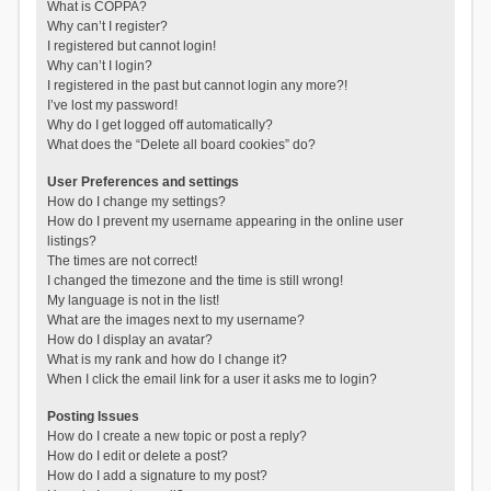
What is COPPA?
Why can’t I register?
I registered but cannot login!
Why can’t I login?
I registered in the past but cannot login any more?!
I’ve lost my password!
Why do I get logged off automatically?
What does the “Delete all board cookies” do?
User Preferences and settings
How do I change my settings?
How do I prevent my username appearing in the online user
listings?
The times are not correct!
I changed the timezone and the time is still wrong!
My language is not in the list!
What are the images next to my username?
How do I display an avatar?
What is my rank and how do I change it?
When I click the email link for a user it asks me to login?
Posting Issues
How do I create a new topic or post a reply?
How do I edit or delete a post?
How do I add a signature to my post?