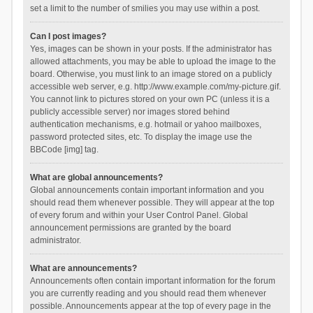
set a limit to the number of smilies you may use within a post.
Can I post images?
Yes, images can be shown in your posts. If the administrator has
allowed attachments, you may be able to upload the image to the
board. Otherwise, you must link to an image stored on a publicly
accessible web server, e.g. http://www.example.com/my-picture.gif.
You cannot link to pictures stored on your own PC (unless it is a
publicly accessible server) nor images stored behind
authentication mechanisms, e.g. hotmail or yahoo mailboxes,
password protected sites, etc. To display the image use the
BBCode [img] tag.
What are global announcements?
Global announcements contain important information and you
should read them whenever possible. They will appear at the top
of every forum and within your User Control Panel. Global
announcement permissions are granted by the board
administrator.
What are announcements?
Announcements often contain important information for the forum
you are currently reading and you should read them whenever
possible. Announcements appear at the top of every page in the