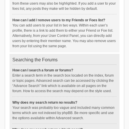
from these users may also be highlighted. If you add a user to your
foes list, any posts they make will be hidden by default.
How can I add / remove users to my Friends or Foes list?
You can add users to your list in two ways. Within each user’s
profile, there is a link to add them to either your Friend or Foe list.
Alternatively, from your User Control Panel, you can directly add
users by entering their member name. You may also remove users
from your list using the same page.
Searching the Forums
How can I search a forum or forums?
Enter a search term in the search box located on the index, forum
or topic pages. Advanced search can be accessed by clicking the
“Advance Search” link which is available on all pages on the
forum. How to access the search may depend on the style used.
Why does my search return no results?
Your search was probably too vague and included many common
terms which are not indexed by phpBB. Be more specific and use
the options available within Advanced search.