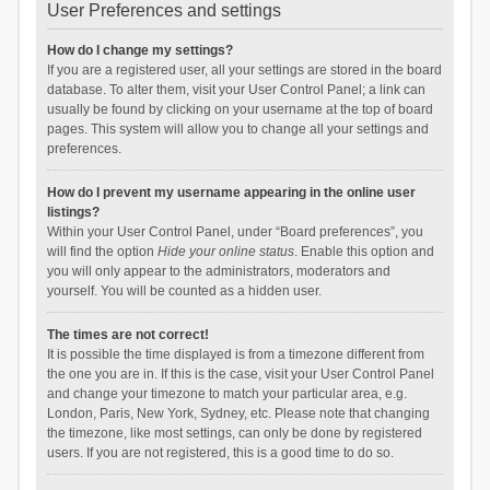
User Preferences and settings
How do I change my settings?
If you are a registered user, all your settings are stored in the board
database. To alter them, visit your User Control Panel; a link can
usually be found by clicking on your username at the top of board
pages. This system will allow you to change all your settings and
preferences.
How do I prevent my username appearing in the online user
listings?
Within your User Control Panel, under “Board preferences”, you
will find the option
Hide your online status
. Enable this option and
you will only appear to the administrators, moderators and
yourself. You will be counted as a hidden user.
The times are not correct!
It is possible the time displayed is from a timezone different from
the one you are in. If this is the case, visit your User Control Panel
and change your timezone to match your particular area, e.g.
London, Paris, New York, Sydney, etc. Please note that changing
the timezone, like most settings, can only be done by registered
users. If you are not registered, this is a good time to do so.