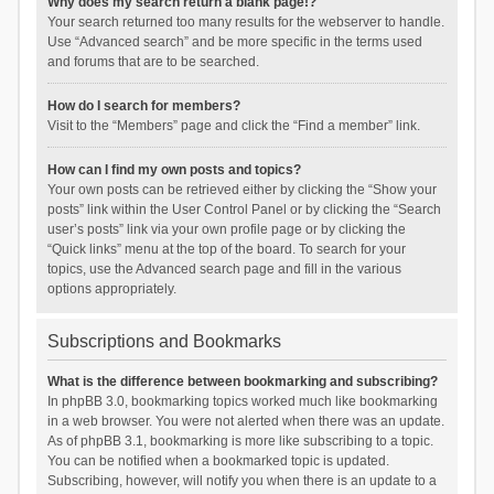
Why does my search return a blank page!?
Your search returned too many results for the webserver to handle.
Use “Advanced search” and be more specific in the terms used
and forums that are to be searched.
How do I search for members?
Visit to the “Members” page and click the “Find a member” link.
How can I find my own posts and topics?
Your own posts can be retrieved either by clicking the “Show your
posts” link within the User Control Panel or by clicking the “Search
user’s posts” link via your own profile page or by clicking the
“Quick links” menu at the top of the board. To search for your
topics, use the Advanced search page and fill in the various
options appropriately.
Subscriptions and Bookmarks
What is the difference between bookmarking and subscribing?
In phpBB 3.0, bookmarking topics worked much like bookmarking
in a web browser. You were not alerted when there was an update.
As of phpBB 3.1, bookmarking is more like subscribing to a topic.
You can be notified when a bookmarked topic is updated.
Subscribing, however, will notify you when there is an update to a