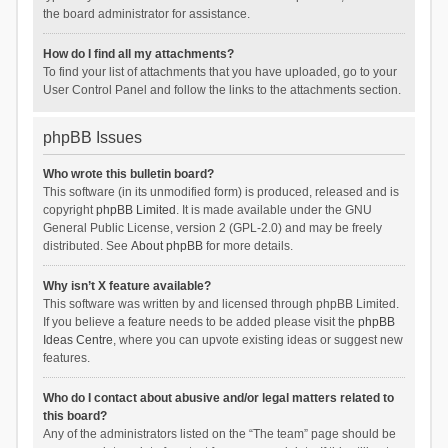
the board administrator for assistance.
How do I find all my attachments?
To find your list of attachments that you have uploaded, go to your
User Control Panel and follow the links to the attachments section.
phpBB Issues
Who wrote this bulletin board?
This software (in its unmodified form) is produced, released and is
copyright
phpBB Limited
. It is made available under the GNU
General Public License, version 2 (GPL-2.0) and may be freely
distributed. See
About phpBB
for more details.
Why isn’t X feature available?
This software was written by and licensed through phpBB Limited.
If you believe a feature needs to be added please visit the
phpBB
Ideas Centre
, where you can upvote existing ideas or suggest new
features.
Who do I contact about abusive and/or legal matters related to
this board?
Any of the administrators listed on the “The team” page should be