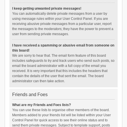
I keep getting unwanted private messages!
You can automatically delete private messages from a user by
using message rules within your User Control Panel. If you are
receiving abusive private messages from a particular user, report
the messages to the moderators; they have the power to prevent a
user from sending private messages.
I have received a spamming or abusive email from someone on
this board!
We are sorry to hear that. The email form feature of this board
includes safeguards to try and track users who send such posts, so
email the board administrator with a full copy of the email you
received. It is very important that this includes the headers that
contain the details of the user that sent the email. The board
administrator can then take action.
Friends and Foes
What are my Friends and Foes lists?
You can use these lists to organise other members of the board.
Members added to your friends list will be listed within your User
Control Panel for quick access to see their online status and to
send them private messages. Subject to template support, posts