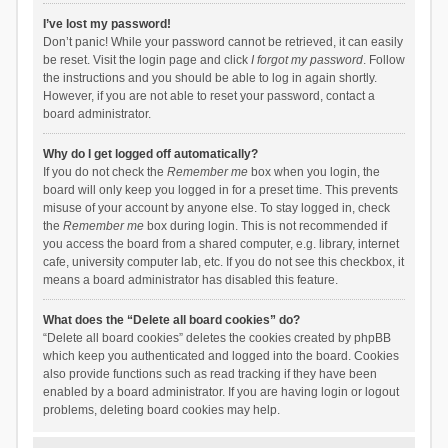
I’ve lost my password!
Don’t panic! While your password cannot be retrieved, it can easily
be reset. Visit the login page and click
I forgot my password
. Follow
the instructions and you should be able to log in again shortly.
However, if you are not able to reset your password, contact a
board administrator.
Why do I get logged off automatically?
If you do not check the
Remember me
box when you login, the
board will only keep you logged in for a preset time. This prevents
misuse of your account by anyone else. To stay logged in, check
the
Remember me
box during login. This is not recommended if
you access the board from a shared computer, e.g. library, internet
cafe, university computer lab, etc. If you do not see this checkbox, it
means a board administrator has disabled this feature.
What does the “Delete all board cookies” do?
“Delete all board cookies” deletes the cookies created by phpBB
which keep you authenticated and logged into the board. Cookies
also provide functions such as read tracking if they have been
enabled by a board administrator. If you are having login or logout
problems, deleting board cookies may help.