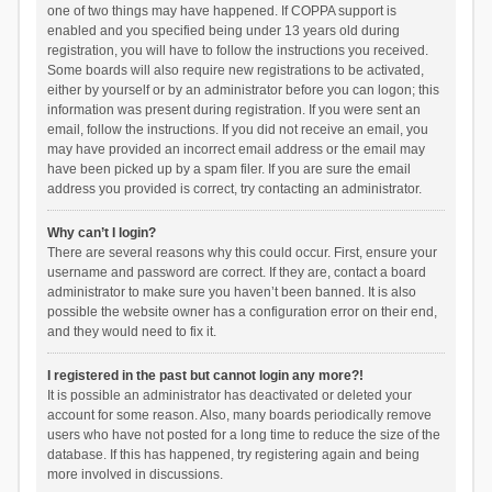
one of two things may have happened. If COPPA support is
enabled and you specified being under 13 years old during
registration, you will have to follow the instructions you received.
Some boards will also require new registrations to be activated,
either by yourself or by an administrator before you can logon; this
information was present during registration. If you were sent an
email, follow the instructions. If you did not receive an email, you
may have provided an incorrect email address or the email may
have been picked up by a spam filer. If you are sure the email
address you provided is correct, try contacting an administrator.
Why can’t I login?
There are several reasons why this could occur. First, ensure your
username and password are correct. If they are, contact a board
administrator to make sure you haven’t been banned. It is also
possible the website owner has a configuration error on their end,
and they would need to fix it.
I registered in the past but cannot login any more?!
It is possible an administrator has deactivated or deleted your
account for some reason. Also, many boards periodically remove
users who have not posted for a long time to reduce the size of the
database. If this has happened, try registering again and being
more involved in discussions.