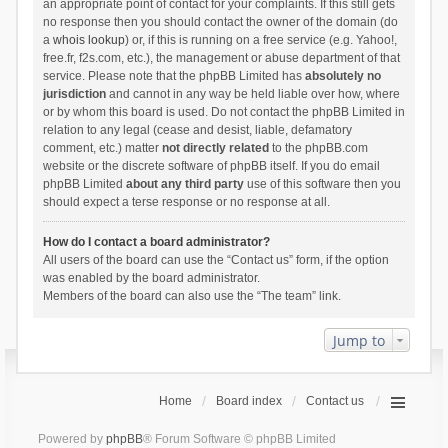
an appropriate point of contact for your complaints. If this still gets
no response then you should contact the owner of the domain (do
a
whois lookup
) or, if this is running on a free service (e.g. Yahoo!,
free.fr, f2s.com, etc.), the management or abuse department of that
service. Please note that the phpBB Limited has
absolutely no
jurisdiction
and cannot in any way be held liable over how, where
or by whom this board is used. Do not contact the phpBB Limited in
relation to any legal (cease and desist, liable, defamatory
comment, etc.) matter
not directly related
to the phpBB.com
website or the discrete software of phpBB itself. If you do email
phpBB Limited
about any third party
use of this software then you
should expect a terse response or no response at all.
How do I contact a board administrator?
All users of the board can use the “Contact us” form, if the option
was enabled by the board administrator.
Members of the board can also use the “The team” link.
Jump to
Home
Board index
Contact us
Powered by
phpBB
® Forum Software © phpBB Limited