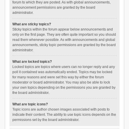
forum to which they are posted. As with global announcements,
announcement permissions are granted by the board
administrator.
What are sticky topics?
Sticky topics within the forum appear below announcements and
only on the first page. They are often quite important so you should
read them whenever possible. As with announcements and global
announcements, sticky topic permissions are granted by the board
administrator.
What are locked topics?
Locked topics are topics where users can no longer reply and any
poll it contained was automatically ended. Topics may be locked
for many reasons and were set this way by either the forum
moderator or board administrator. You may also be able to lock
your own topics depending on the permissions you are granted by
the board administrator.
What are topic icons?
Topic icons are author chosen images associated with posts to
indicate their content. The ability to use topic icons depends on the
permissions set by the board administrator.