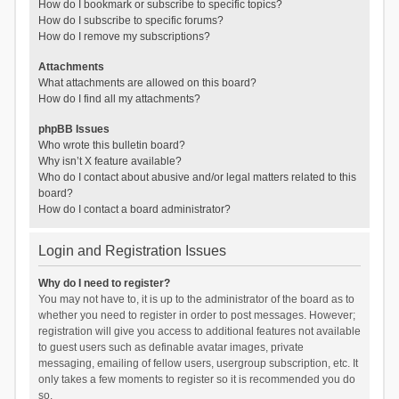
How do I bookmark or subscribe to specific topics?
How do I subscribe to specific forums?
How do I remove my subscriptions?
Attachments
What attachments are allowed on this board?
How do I find all my attachments?
phpBB Issues
Who wrote this bulletin board?
Why isn’t X feature available?
Who do I contact about abusive and/or legal matters related to this
board?
How do I contact a board administrator?
Login and Registration Issues
Why do I need to register?
You may not have to, it is up to the administrator of the board as to
whether you need to register in order to post messages. However;
registration will give you access to additional features not available
to guest users such as definable avatar images, private
messaging, emailing of fellow users, usergroup subscription, etc. It
only takes a few moments to register so it is recommended you do
so.