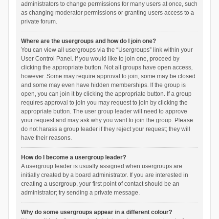
administrators to change permissions for many users at once, such
as changing moderator permissions or granting users access to a
private forum.
Where are the usergroups and how do I join one?
You can view all usergroups via the “Usergroups” link within your
User Control Panel. If you would like to join one, proceed by
clicking the appropriate button. Not all groups have open access,
however. Some may require approval to join, some may be closed
and some may even have hidden memberships. If the group is
open, you can join it by clicking the appropriate button. If a group
requires approval to join you may request to join by clicking the
appropriate button. The user group leader will need to approve
your request and may ask why you want to join the group. Please
do not harass a group leader if they reject your request; they will
have their reasons.
How do I become a usergroup leader?
A usergroup leader is usually assigned when usergroups are
initially created by a board administrator. If you are interested in
creating a usergroup, your first point of contact should be an
administrator; try sending a private message.
Why do some usergroups appear in a different colour?