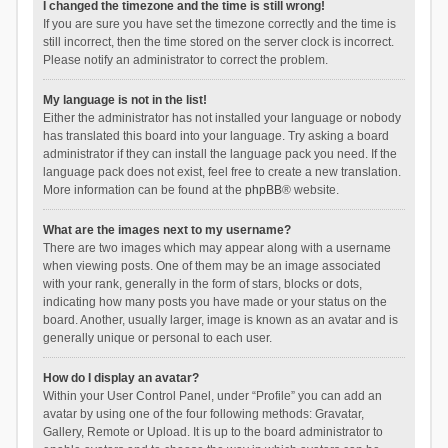
I changed the timezone and the time is still wrong!
If you are sure you have set the timezone correctly and the time is
still incorrect, then the time stored on the server clock is incorrect.
Please notify an administrator to correct the problem.
My language is not in the list!
Either the administrator has not installed your language or nobody
has translated this board into your language. Try asking a board
administrator if they can install the language pack you need. If the
language pack does not exist, feel free to create a new translation.
More information can be found at the
phpBB
® website.
What are the images next to my username?
There are two images which may appear along with a username
when viewing posts. One of them may be an image associated
with your rank, generally in the form of stars, blocks or dots,
indicating how many posts you have made or your status on the
board. Another, usually larger, image is known as an avatar and is
generally unique or personal to each user.
How do I display an avatar?
Within your User Control Panel, under “Profile” you can add an
avatar by using one of the four following methods: Gravatar,
Gallery, Remote or Upload. It is up to the board administrator to