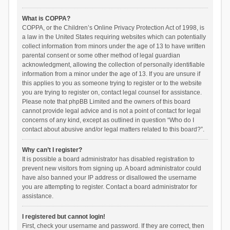
What is COPPA?
COPPA, or the Children’s Online Privacy Protection Act of 1998, is
a law in the United States requiring websites which can potentially
collect information from minors under the age of 13 to have written
parental consent or some other method of legal guardian
acknowledgment, allowing the collection of personally identifiable
information from a minor under the age of 13. If you are unsure if
this applies to you as someone trying to register or to the website
you are trying to register on, contact legal counsel for assistance.
Please note that phpBB Limited and the owners of this board
cannot provide legal advice and is not a point of contact for legal
concerns of any kind, except as outlined in question “Who do I
contact about abusive and/or legal matters related to this board?”.
Why can’t I register?
It is possible a board administrator has disabled registration to
prevent new visitors from signing up. A board administrator could
have also banned your IP address or disallowed the username
you are attempting to register. Contact a board administrator for
assistance.
I registered but cannot login!
First, check your username and password. If they are correct, then