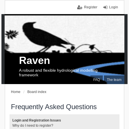
Register
Login
Raven
A robust and flexible hydrological modelling
framework
FAQ
The team
Home
Board index
Frequently Asked Questions
Login and Registration Issues
Why do I need to register?