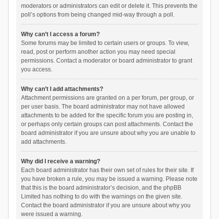
moderators or administrators can edit or delete it. This prevents the
poll’s options from being changed mid-way through a poll.
Why can’t I access a forum?
Some forums may be limited to certain users or groups. To view,
read, post or perform another action you may need special
permissions. Contact a moderator or board administrator to grant
you access.
Why can’t I add attachments?
Attachment permissions are granted on a per forum, per group, or
per user basis. The board administrator may not have allowed
attachments to be added for the specific forum you are posting in,
or perhaps only certain groups can post attachments. Contact the
board administrator if you are unsure about why you are unable to
add attachments.
Why did I receive a warning?
Each board administrator has their own set of rules for their site. If
you have broken a rule, you may be issued a warning. Please note
that this is the board administrator’s decision, and the phpBB
Limited has nothing to do with the warnings on the given site.
Contact the board administrator if you are unsure about why you
were issued a warning.