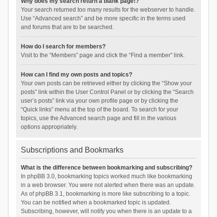
Why does my search return a blank page!?
Your search returned too many results for the webserver to handle.
Use “Advanced search” and be more specific in the terms used
and forums that are to be searched.
How do I search for members?
Visit to the “Members” page and click the “Find a member” link.
How can I find my own posts and topics?
Your own posts can be retrieved either by clicking the “Show your
posts” link within the User Control Panel or by clicking the “Search
user’s posts” link via your own profile page or by clicking the
“Quick links” menu at the top of the board. To search for your
topics, use the Advanced search page and fill in the various
options appropriately.
Subscriptions and Bookmarks
What is the difference between bookmarking and subscribing?
In phpBB 3.0, bookmarking topics worked much like bookmarking
in a web browser. You were not alerted when there was an update.
As of phpBB 3.1, bookmarking is more like subscribing to a topic.
You can be notified when a bookmarked topic is updated.
Subscribing, however, will notify you when there is an update to a