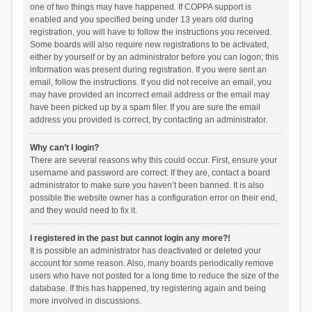
one of two things may have happened. If COPPA support is
enabled and you specified being under 13 years old during
registration, you will have to follow the instructions you received.
Some boards will also require new registrations to be activated,
either by yourself or by an administrator before you can logon; this
information was present during registration. If you were sent an
email, follow the instructions. If you did not receive an email, you
may have provided an incorrect email address or the email may
have been picked up by a spam filer. If you are sure the email
address you provided is correct, try contacting an administrator.
Why can’t I login?
There are several reasons why this could occur. First, ensure your
username and password are correct. If they are, contact a board
administrator to make sure you haven’t been banned. It is also
possible the website owner has a configuration error on their end,
and they would need to fix it.
I registered in the past but cannot login any more?!
It is possible an administrator has deactivated or deleted your
account for some reason. Also, many boards periodically remove
users who have not posted for a long time to reduce the size of the
database. If this has happened, try registering again and being
more involved in discussions.