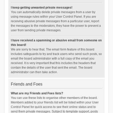
I keep getting unwanted private messages!
You can automatically delete private messages from a user by
using message rules within your User Control Panel. If you are
receiving abusive private messages from a particular user, report
the messages to the moderators; they have the power to prevent a
user from sending private messages.
I have received a spamming or abusive email from someone on
this board!
We are sorry to hear that. The email form feature of this board
includes safeguards to try and track users who send such posts, so
email the board administrator with a full copy of the email you
received. It is very important that this includes the headers that
contain the details of the user that sent the email. The board
administrator can then take action.
Friends and Foes
What are my Friends and Foes lists?
You can use these lists to organise other members of the board.
Members added to your friends list will be listed within your User
Control Panel for quick access to see their online status and to
send them private messages. Subject to template support, posts