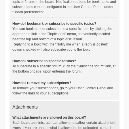
topic or forum on the board. Notification options for bookmarks and
subscriptions can be configured in the User Control Panel, under
“Board preferences”.
How do I bookmark or subscribe to specific topics?
You can bookmark or subscribe to a specific topic by clicking the
appropriate link in the “Topic tools” menu, conveniently located
near the top and bottom of a topic discussion.
Replying to a topic with the “Notify me when a reply is posted”
option checked will also subscribe you to the topic.
How do I subscribe to specific forums?
To subscribe to a specific forum, click the “Subscribe forum” link, at
the bottom of page, upon entering the forum.
How do I remove my subscriptions?
To remove your subscriptions, go to your User Control Panel and
follow the links to your subscriptions.
Attachments
What attachments are allowed on this board?
Each board administrator can allow or disallow certain attachment
types. If you are unsure what is allowed to be uploaded, contact