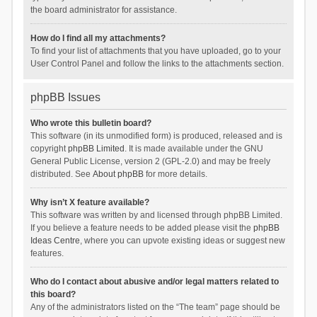
the board administrator for assistance.
How do I find all my attachments?
To find your list of attachments that you have uploaded, go to your
User Control Panel and follow the links to the attachments section.
phpBB Issues
Who wrote this bulletin board?
This software (in its unmodified form) is produced, released and is
copyright
phpBB Limited
. It is made available under the GNU
General Public License, version 2 (GPL-2.0) and may be freely
distributed. See
About phpBB
for more details.
Why isn’t X feature available?
This software was written by and licensed through phpBB Limited.
If you believe a feature needs to be added please visit the
phpBB
Ideas Centre
, where you can upvote existing ideas or suggest new
features.
Who do I contact about abusive and/or legal matters related to
this board?
Any of the administrators listed on the “The team” page should be