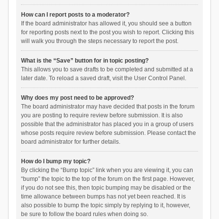
How can I report posts to a moderator?
If the board administrator has allowed it, you should see a button
for reporting posts next to the post you wish to report. Clicking this
will walk you through the steps necessary to report the post.
What is the “Save” button for in topic posting?
This allows you to save drafts to be completed and submitted at a
later date. To reload a saved draft, visit the User Control Panel.
Why does my post need to be approved?
The board administrator may have decided that posts in the forum
you are posting to require review before submission. It is also
possible that the administrator has placed you in a group of users
whose posts require review before submission. Please contact the
board administrator for further details.
How do I bump my topic?
By clicking the “Bump topic” link when you are viewing it, you can
“bump” the topic to the top of the forum on the first page. However,
if you do not see this, then topic bumping may be disabled or the
time allowance between bumps has not yet been reached. It is
also possible to bump the topic simply by replying to it, however,
be sure to follow the board rules when doing so.