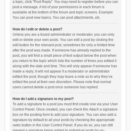
a topic, click "Post Reply". You may need to register before you can
post a message. A list of your permissions in each forum is
available at the bottom of the forum and topic screens. Example:
You can post new topics, You can post attachments, etc.
How do I edit or delete a post?
Unless you are a board administrator or moderator, you can only
edit or delete your own posts. You can edit a post by clicking the
edit button for the relevant post, sometimes for only a limited time
after the post was made. If someone has already replied to the
post, you will find a small piece of text output below the post when
you return to the topic which lists the number of times you edited it
along with the date and time. This will only appear if someone has
made a reply; it will not appear if a moderator or administrator
edited the post, though they may leave a note as to why they’ve
edited the post at their own discretion. Please note that normal
users cannot delete a post once someone has replied.
How do I add a signature to my post?
To add a signature to a post you must first create one via your User
Control Panel. Once created, you can check the
Attach a signature
box on the posting form to add your signature. You can also add a
signature by default to all your posts by checking the appropriate
radio button in the User Control Panel. If you do so, you can still
prevent a signature being added to individual posts by un-