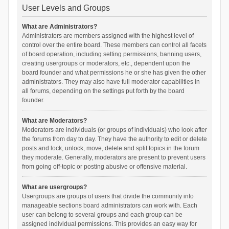
User Levels and Groups
What are Administrators?
Administrators are members assigned with the highest level of
control over the entire board. These members can control all facets
of board operation, including setting permissions, banning users,
creating usergroups or moderators, etc., dependent upon the
board founder and what permissions he or she has given the other
administrators. They may also have full moderator capabilities in
all forums, depending on the settings put forth by the board
founder.
What are Moderators?
Moderators are individuals (or groups of individuals) who look after
the forums from day to day. They have the authority to edit or delete
posts and lock, unlock, move, delete and split topics in the forum
they moderate. Generally, moderators are present to prevent users
from going off-topic or posting abusive or offensive material.
What are usergroups?
Usergroups are groups of users that divide the community into
manageable sections board administrators can work with. Each
user can belong to several groups and each group can be
assigned individual permissions. This provides an easy way for