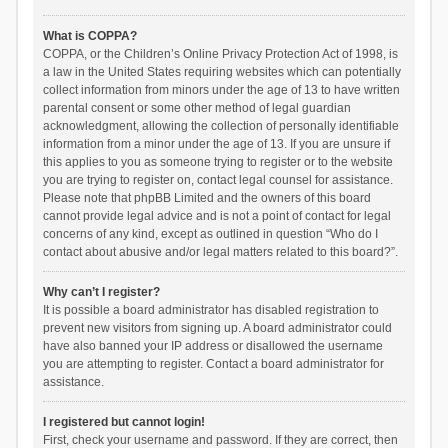
What is COPPA?
COPPA, or the Children’s Online Privacy Protection Act of 1998, is
a law in the United States requiring websites which can potentially
collect information from minors under the age of 13 to have written
parental consent or some other method of legal guardian
acknowledgment, allowing the collection of personally identifiable
information from a minor under the age of 13. If you are unsure if
this applies to you as someone trying to register or to the website
you are trying to register on, contact legal counsel for assistance.
Please note that phpBB Limited and the owners of this board
cannot provide legal advice and is not a point of contact for legal
concerns of any kind, except as outlined in question “Who do I
contact about abusive and/or legal matters related to this board?”.
Why can’t I register?
It is possible a board administrator has disabled registration to
prevent new visitors from signing up. A board administrator could
have also banned your IP address or disallowed the username
you are attempting to register. Contact a board administrator for
assistance.
I registered but cannot login!
First, check your username and password. If they are correct, then