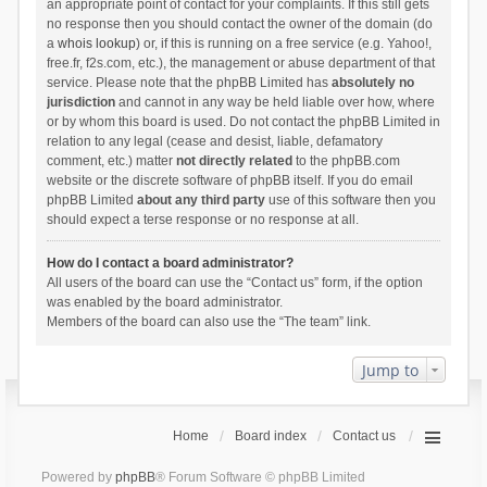
an appropriate point of contact for your complaints. If this still gets
no response then you should contact the owner of the domain (do
a
whois lookup
) or, if this is running on a free service (e.g. Yahoo!,
free.fr, f2s.com, etc.), the management or abuse department of that
service. Please note that the phpBB Limited has
absolutely no
jurisdiction
and cannot in any way be held liable over how, where
or by whom this board is used. Do not contact the phpBB Limited in
relation to any legal (cease and desist, liable, defamatory
comment, etc.) matter
not directly related
to the phpBB.com
website or the discrete software of phpBB itself. If you do email
phpBB Limited
about any third party
use of this software then you
should expect a terse response or no response at all.
How do I contact a board administrator?
All users of the board can use the “Contact us” form, if the option
was enabled by the board administrator.
Members of the board can also use the “The team” link.
Jump to
Home
Board index
Contact us
Powered by
phpBB
® Forum Software © phpBB Limited