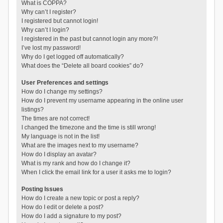
What is COPPA?
Why can’t I register?
I registered but cannot login!
Why can’t I login?
I registered in the past but cannot login any more?!
I’ve lost my password!
Why do I get logged off automatically?
What does the “Delete all board cookies” do?
User Preferences and settings
How do I change my settings?
How do I prevent my username appearing in the online user
listings?
The times are not correct!
I changed the timezone and the time is still wrong!
My language is not in the list!
What are the images next to my username?
How do I display an avatar?
What is my rank and how do I change it?
When I click the email link for a user it asks me to login?
Posting Issues
How do I create a new topic or post a reply?
How do I edit or delete a post?
How do I add a signature to my post?