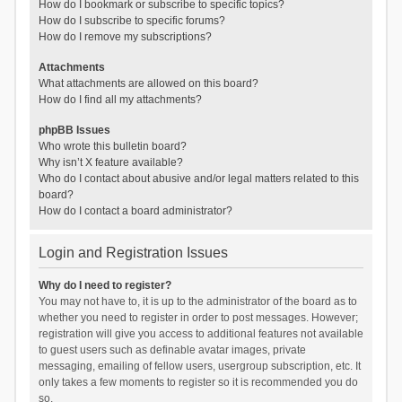
How do I bookmark or subscribe to specific topics?
How do I subscribe to specific forums?
How do I remove my subscriptions?
Attachments
What attachments are allowed on this board?
How do I find all my attachments?
phpBB Issues
Who wrote this bulletin board?
Why isn’t X feature available?
Who do I contact about abusive and/or legal matters related to this
board?
How do I contact a board administrator?
Login and Registration Issues
Why do I need to register?
You may not have to, it is up to the administrator of the board as to
whether you need to register in order to post messages. However;
registration will give you access to additional features not available
to guest users such as definable avatar images, private
messaging, emailing of fellow users, usergroup subscription, etc. It
only takes a few moments to register so it is recommended you do
so.