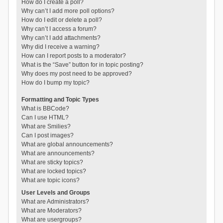
How do I create a poll?
Why can’t I add more poll options?
How do I edit or delete a poll?
Why can’t I access a forum?
Why can’t I add attachments?
Why did I receive a warning?
How can I report posts to a moderator?
What is the “Save” button for in topic posting?
Why does my post need to be approved?
How do I bump my topic?
Formatting and Topic Types
What is BBCode?
Can I use HTML?
What are Smilies?
Can I post images?
What are global announcements?
What are announcements?
What are sticky topics?
What are locked topics?
What are topic icons?
User Levels and Groups
What are Administrators?
What are Moderators?
What are usergroups?