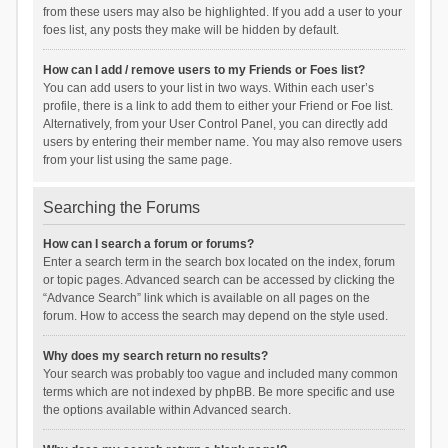
from these users may also be highlighted. If you add a user to your
foes list, any posts they make will be hidden by default.
How can I add / remove users to my Friends or Foes list?
You can add users to your list in two ways. Within each user’s
profile, there is a link to add them to either your Friend or Foe list.
Alternatively, from your User Control Panel, you can directly add
users by entering their member name. You may also remove users
from your list using the same page.
Searching the Forums
How can I search a forum or forums?
Enter a search term in the search box located on the index, forum
or topic pages. Advanced search can be accessed by clicking the
“Advance Search” link which is available on all pages on the
forum. How to access the search may depend on the style used.
Why does my search return no results?
Your search was probably too vague and included many common
terms which are not indexed by phpBB. Be more specific and use
the options available within Advanced search.