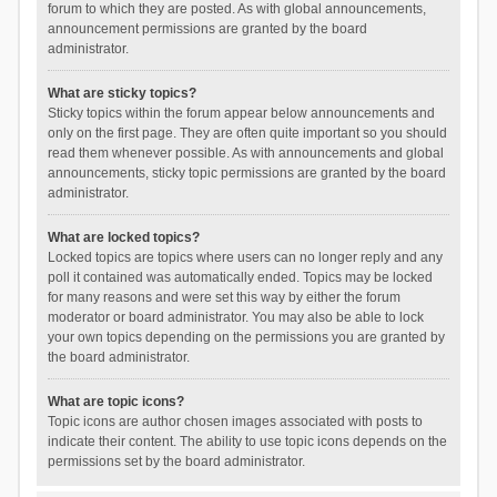
forum to which they are posted. As with global announcements,
announcement permissions are granted by the board
administrator.
What are sticky topics?
Sticky topics within the forum appear below announcements and
only on the first page. They are often quite important so you should
read them whenever possible. As with announcements and global
announcements, sticky topic permissions are granted by the board
administrator.
What are locked topics?
Locked topics are topics where users can no longer reply and any
poll it contained was automatically ended. Topics may be locked
for many reasons and were set this way by either the forum
moderator or board administrator. You may also be able to lock
your own topics depending on the permissions you are granted by
the board administrator.
What are topic icons?
Topic icons are author chosen images associated with posts to
indicate their content. The ability to use topic icons depends on the
permissions set by the board administrator.