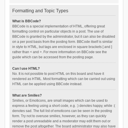
Formatting and Topic Types
What is BBCode?
BBCode is a special implementation of HTML, offering great
formatting control on particular objects in a post. The use of
BBCode is granted by the administrator, but it can also be disabled
on a per post basis from the posting form. BBCode itself is similar
in style to HTML, but tags are enclosed in square brackets [ and ]
rather than < and >. For more information on BBCode see the
guide which can be accessed from the posting page.
Can I use HTML?
No. It is not possible to post HTML on this board and have it
rendered as HTML. Most formatting which can be carried out using
HTML can be applied using BBCode instead.
What are Smilies?
Smilies, or Emoticons, are small images which can be used to
express a feeling using a short code, e.g. :) denotes happy, while :(
denotes sad. The full list of emoticons can be seen in the posting
form. Try not to overuse smilies, however, as they can quickly
render a post unreadable and a moderator may edit them out or
remove the post altogether. The board administrator may also have