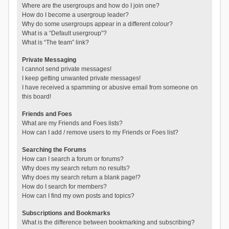
Where are the usergroups and how do I join one?
How do I become a usergroup leader?
Why do some usergroups appear in a different colour?
What is a “Default usergroup”?
What is “The team” link?
Private Messaging
I cannot send private messages!
I keep getting unwanted private messages!
I have received a spamming or abusive email from someone on
this board!
Friends and Foes
What are my Friends and Foes lists?
How can I add / remove users to my Friends or Foes list?
Searching the Forums
How can I search a forum or forums?
Why does my search return no results?
Why does my search return a blank page!?
How do I search for members?
How can I find my own posts and topics?
Subscriptions and Bookmarks
What is the difference between bookmarking and subscribing?