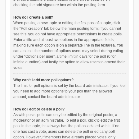
checking the add signature box within the posting form.
How do I create a poll?
When posting a new topic or editing the first post of a topic, click
the “Poll creation” tab below the main posting form; if you cannot
see this, you do not have appropriate permissions to create polls.
Enter a title and at least two options in the appropriate fields,
making sure each option is on a separate line in the textarea. You
can also set the number of options users may select during voting
under “Options per user”, a time limit in days for the poll (0 for
infinite duration) and lastly the option to allow users to amend their
votes.
Why can’t I add more poll options?
The limit for poll options is set by the board administrator. If you feel
you need to add more options to your poll than the allowed
amount, contact the board administrator.
How do I edit or delete a poll?
As with posts, polls can only be edited by the original poster, a
moderator or an administrator. To edit a poll, click to edit the first
post in the topic; this always has the poll associated with it. If no
one has cast a vote, users can delete the poll or edit any poll
option. However, if members have already placed votes, only