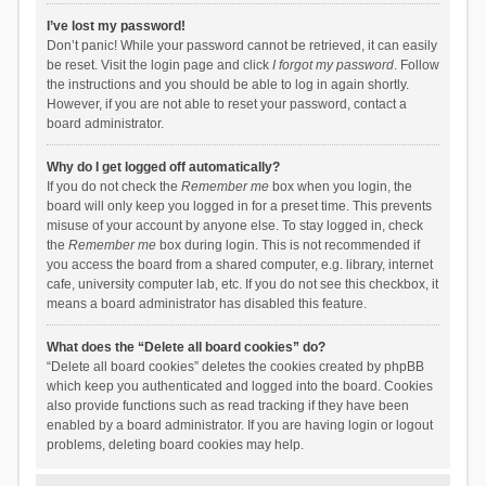
I’ve lost my password!
Don’t panic! While your password cannot be retrieved, it can easily
be reset. Visit the login page and click
I forgot my password
. Follow
the instructions and you should be able to log in again shortly.
However, if you are not able to reset your password, contact a
board administrator.
Why do I get logged off automatically?
If you do not check the
Remember me
box when you login, the
board will only keep you logged in for a preset time. This prevents
misuse of your account by anyone else. To stay logged in, check
the
Remember me
box during login. This is not recommended if
you access the board from a shared computer, e.g. library, internet
cafe, university computer lab, etc. If you do not see this checkbox, it
means a board administrator has disabled this feature.
What does the “Delete all board cookies” do?
“Delete all board cookies” deletes the cookies created by phpBB
which keep you authenticated and logged into the board. Cookies
also provide functions such as read tracking if they have been
enabled by a board administrator. If you are having login or logout
problems, deleting board cookies may help.