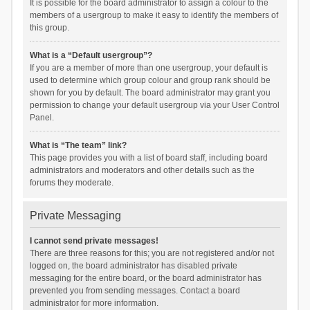
It is possible for the board administrator to assign a colour to the
members of a usergroup to make it easy to identify the members of
this group.
What is a “Default usergroup”?
If you are a member of more than one usergroup, your default is
used to determine which group colour and group rank should be
shown for you by default. The board administrator may grant you
permission to change your default usergroup via your User Control
Panel.
What is “The team” link?
This page provides you with a list of board staff, including board
administrators and moderators and other details such as the
forums they moderate.
Private Messaging
I cannot send private messages!
There are three reasons for this; you are not registered and/or not
logged on, the board administrator has disabled private
messaging for the entire board, or the board administrator has
prevented you from sending messages. Contact a board
administrator for more information.