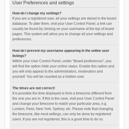
User Preferences and settings
How do I change my settings?
If you are a registered user, all your settings are stored in the board
database. To alter them, visit your User Control Panel; a link can
usually be found by clicking on your username at the top of board
pages. This system will allow you to change all your settings and
preferences.
How do I prevent my username appearing in the online user
listings?
Within your User Control Panel, under “Board preferences”, you
will find the option
Hide your online status
. Enable this option and
you will only appear to the administrators, moderators and
yourself. You will be counted as a hidden user.
The times are not correct!
It is possible the time displayed is from a timezone different from
the one you are in. If this is the case, visit your User Control Panel
and change your timezone to match your particular area, e.g.
London, Paris, New York, Sydney, etc. Please note that changing
the timezone, like most settings, can only be done by registered
users. If you are not registered, this is a good time to do so.