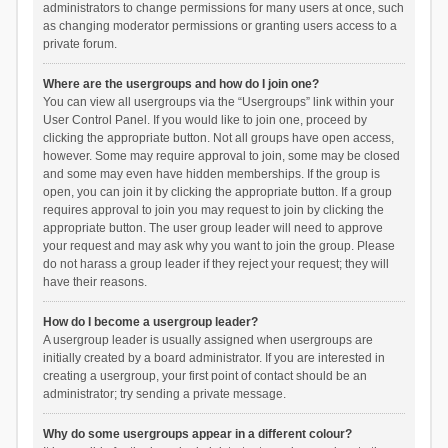
administrators to change permissions for many users at once, such
as changing moderator permissions or granting users access to a
private forum.
Where are the usergroups and how do I join one?
You can view all usergroups via the “Usergroups” link within your
User Control Panel. If you would like to join one, proceed by
clicking the appropriate button. Not all groups have open access,
however. Some may require approval to join, some may be closed
and some may even have hidden memberships. If the group is
open, you can join it by clicking the appropriate button. If a group
requires approval to join you may request to join by clicking the
appropriate button. The user group leader will need to approve
your request and may ask why you want to join the group. Please
do not harass a group leader if they reject your request; they will
have their reasons.
How do I become a usergroup leader?
A usergroup leader is usually assigned when usergroups are
initially created by a board administrator. If you are interested in
creating a usergroup, your first point of contact should be an
administrator; try sending a private message.
Why do some usergroups appear in a different colour?