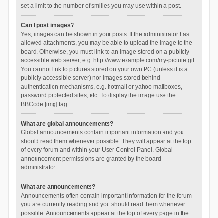
set a limit to the number of smilies you may use within a post.
Can I post images?
Yes, images can be shown in your posts. If the administrator has
allowed attachments, you may be able to upload the image to the
board. Otherwise, you must link to an image stored on a publicly
accessible web server, e.g. http://www.example.com/my-picture.gif.
You cannot link to pictures stored on your own PC (unless it is a
publicly accessible server) nor images stored behind
authentication mechanisms, e.g. hotmail or yahoo mailboxes,
password protected sites, etc. To display the image use the
BBCode [img] tag.
What are global announcements?
Global announcements contain important information and you
should read them whenever possible. They will appear at the top
of every forum and within your User Control Panel. Global
announcement permissions are granted by the board
administrator.
What are announcements?
Announcements often contain important information for the forum
you are currently reading and you should read them whenever
possible. Announcements appear at the top of every page in the