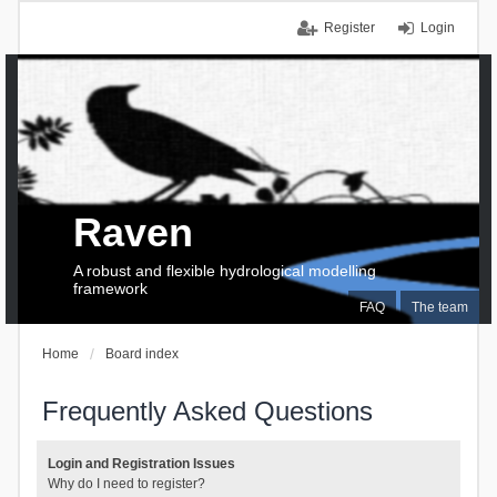
Register
Login
Raven
A robust and flexible hydrological modelling
framework
FAQ
The team
Home
Board index
Frequently Asked Questions
Login and Registration Issues
Why do I need to register?