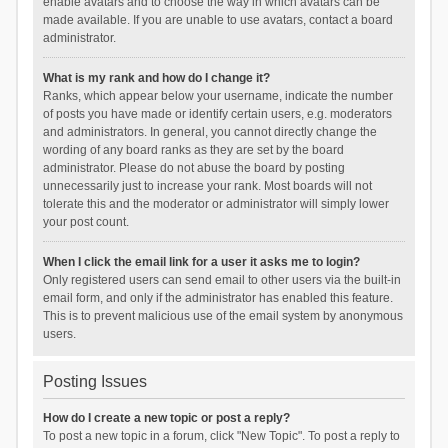
enable avatars and to choose the way in which avatars can be
made available. If you are unable to use avatars, contact a board
administrator.
What is my rank and how do I change it?
Ranks, which appear below your username, indicate the number
of posts you have made or identify certain users, e.g. moderators
and administrators. In general, you cannot directly change the
wording of any board ranks as they are set by the board
administrator. Please do not abuse the board by posting
unnecessarily just to increase your rank. Most boards will not
tolerate this and the moderator or administrator will simply lower
your post count.
When I click the email link for a user it asks me to login?
Only registered users can send email to other users via the built-in
email form, and only if the administrator has enabled this feature.
This is to prevent malicious use of the email system by anonymous
users.
Posting Issues
How do I create a new topic or post a reply?
To post a new topic in a forum, click "New Topic". To post a reply to