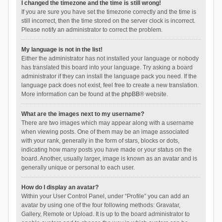
I changed the timezone and the time is still wrong!
If you are sure you have set the timezone correctly and the time is
still incorrect, then the time stored on the server clock is incorrect.
Please notify an administrator to correct the problem.
My language is not in the list!
Either the administrator has not installed your language or nobody
has translated this board into your language. Try asking a board
administrator if they can install the language pack you need. If the
language pack does not exist, feel free to create a new translation.
More information can be found at the
phpBB
® website.
What are the images next to my username?
There are two images which may appear along with a username
when viewing posts. One of them may be an image associated
with your rank, generally in the form of stars, blocks or dots,
indicating how many posts you have made or your status on the
board. Another, usually larger, image is known as an avatar and is
generally unique or personal to each user.
How do I display an avatar?
Within your User Control Panel, under “Profile” you can add an
avatar by using one of the four following methods: Gravatar,
Gallery, Remote or Upload. It is up to the board administrator to