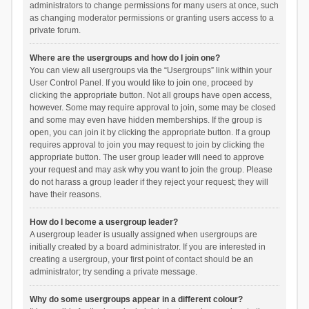
administrators to change permissions for many users at once, such
as changing moderator permissions or granting users access to a
private forum.
Where are the usergroups and how do I join one?
You can view all usergroups via the “Usergroups” link within your
User Control Panel. If you would like to join one, proceed by
clicking the appropriate button. Not all groups have open access,
however. Some may require approval to join, some may be closed
and some may even have hidden memberships. If the group is
open, you can join it by clicking the appropriate button. If a group
requires approval to join you may request to join by clicking the
appropriate button. The user group leader will need to approve
your request and may ask why you want to join the group. Please
do not harass a group leader if they reject your request; they will
have their reasons.
How do I become a usergroup leader?
A usergroup leader is usually assigned when usergroups are
initially created by a board administrator. If you are interested in
creating a usergroup, your first point of contact should be an
administrator; try sending a private message.
Why do some usergroups appear in a different colour?