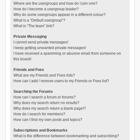
Where are the usergroups and how do I join one?
How do I become a usergroup leader?
Why do some usergroups appear in a different colour?
What is a “Default usergroup”?
What is “The team” link?
Private Messaging
I cannot send private messages!
I keep getting unwanted private messages!
I have received a spamming or abusive email from someone on
this board!
Friends and Foes
What are my Friends and Foes lists?
How can I add / remove users to my Friends or Foes list?
Searching the Forums
How can I search a forum or forums?
Why does my search return no results?
Why does my search return a blank page!?
How do I search for members?
How can I find my own posts and topics?
Subscriptions and Bookmarks
What is the difference between bookmarking and subscribing?