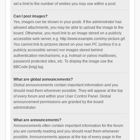
set a limit to the number of smilies you may use within a post.
Can I post images?
Yes, images can be shown in your posts. If the administrator has
allowed attachments, you may be able to upload the image to the
board. Otherwise, you must link to an image stored on a publicly
accessible web server, e.g. http://www.example.com/my-picture.gif.
You cannot link to pictures stored on your own PC (unless it is a
publicly accessible server) nor images stored behind
authentication mechanisms, e.g. hotmail or yahoo mailboxes,
password protected sites, etc. To display the image use the
BBCode [img] tag.
What are global announcements?
Global announcements contain important information and you
should read them whenever possible. They will appear at the top
of every forum and within your User Control Panel. Global
announcement permissions are granted by the board
administrator.
What are announcements?
Announcements often contain important information for the forum
you are currently reading and you should read them whenever
possible. Announcements appear at the top of every page in the