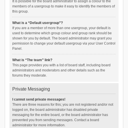
It is possible for the board administrator to assign a colour to the
members of a usergroup to make it easy to identify the members of
this group.
What is a “Default usergroup”?
If you are a member of more than one usergroup, your default is
used to determine which group colour and group rank should be
shown for you by default. The board administrator may grant you
permission to change your default usergroup via your User Control
Panel.
What is “The team” link?
This page provides you with a list of board staff, including board
administrators and moderators and other details such as the
forums they moderate.
Private Messaging
I cannot send private messages!
There are three reasons for this; you are not registered and/or not
logged on, the board administrator has disabled private
messaging for the entire board, or the board administrator has
prevented you from sending messages. Contact a board
administrator for more information.