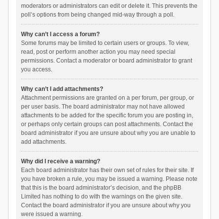
moderators or administrators can edit or delete it. This prevents the
poll’s options from being changed mid-way through a poll.
Why can’t I access a forum?
Some forums may be limited to certain users or groups. To view,
read, post or perform another action you may need special
permissions. Contact a moderator or board administrator to grant
you access.
Why can’t I add attachments?
Attachment permissions are granted on a per forum, per group, or
per user basis. The board administrator may not have allowed
attachments to be added for the specific forum you are posting in,
or perhaps only certain groups can post attachments. Contact the
board administrator if you are unsure about why you are unable to
add attachments.
Why did I receive a warning?
Each board administrator has their own set of rules for their site. If
you have broken a rule, you may be issued a warning. Please note
that this is the board administrator’s decision, and the phpBB
Limited has nothing to do with the warnings on the given site.
Contact the board administrator if you are unsure about why you
were issued a warning.