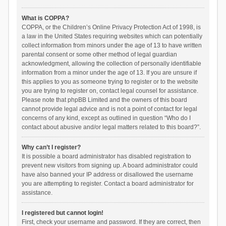
What is COPPA?
COPPA, or the Children’s Online Privacy Protection Act of 1998, is
a law in the United States requiring websites which can potentially
collect information from minors under the age of 13 to have written
parental consent or some other method of legal guardian
acknowledgment, allowing the collection of personally identifiable
information from a minor under the age of 13. If you are unsure if
this applies to you as someone trying to register or to the website
you are trying to register on, contact legal counsel for assistance.
Please note that phpBB Limited and the owners of this board
cannot provide legal advice and is not a point of contact for legal
concerns of any kind, except as outlined in question “Who do I
contact about abusive and/or legal matters related to this board?”.
Why can’t I register?
It is possible a board administrator has disabled registration to
prevent new visitors from signing up. A board administrator could
have also banned your IP address or disallowed the username
you are attempting to register. Contact a board administrator for
assistance.
I registered but cannot login!
First, check your username and password. If they are correct, then