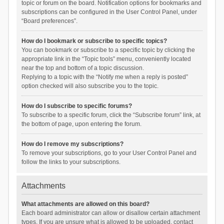
topic or forum on the board. Notification options for bookmarks and
subscriptions can be configured in the User Control Panel, under
“Board preferences”.
How do I bookmark or subscribe to specific topics?
You can bookmark or subscribe to a specific topic by clicking the
appropriate link in the “Topic tools” menu, conveniently located
near the top and bottom of a topic discussion.
Replying to a topic with the “Notify me when a reply is posted”
option checked will also subscribe you to the topic.
How do I subscribe to specific forums?
To subscribe to a specific forum, click the “Subscribe forum” link, at
the bottom of page, upon entering the forum.
How do I remove my subscriptions?
To remove your subscriptions, go to your User Control Panel and
follow the links to your subscriptions.
Attachments
What attachments are allowed on this board?
Each board administrator can allow or disallow certain attachment
types. If you are unsure what is allowed to be uploaded, contact