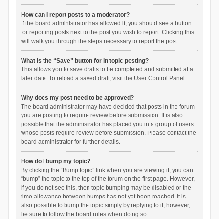
How can I report posts to a moderator?
If the board administrator has allowed it, you should see a button
for reporting posts next to the post you wish to report. Clicking this
will walk you through the steps necessary to report the post.
What is the “Save” button for in topic posting?
This allows you to save drafts to be completed and submitted at a
later date. To reload a saved draft, visit the User Control Panel.
Why does my post need to be approved?
The board administrator may have decided that posts in the forum
you are posting to require review before submission. It is also
possible that the administrator has placed you in a group of users
whose posts require review before submission. Please contact the
board administrator for further details.
How do I bump my topic?
By clicking the “Bump topic” link when you are viewing it, you can
“bump” the topic to the top of the forum on the first page. However,
if you do not see this, then topic bumping may be disabled or the
time allowance between bumps has not yet been reached. It is
also possible to bump the topic simply by replying to it, however,
be sure to follow the board rules when doing so.