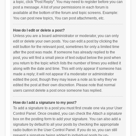
a topic, click "Post Reply". You may need to register before you can
post a message. A list of your permissions in each forum is
available at the bottom of the forum and topic screens. Example:
You can post new topics, You can post attachments, etc.
How do I edit or delete a post?
Unless you are a board administrator or moderator, you can only
edit or delete your own posts. You can edit a post by clicking the
edit button for the relevant post, sometimes for only a limited time
after the post was made. If someone has already replied to the
post, you will find a small piece of text output below the post when
you return to the topic which lists the number of times you edited it
along with the date and time. This will only appear if someone has
made a reply; it will not appear if a moderator or administrator
edited the post, though they may leave a note as to why they’ve
edited the post at their own discretion. Please note that normal
users cannot delete a post once someone has replied.
How do I add a signature to my post?
To add a signature to a post you must first create one via your User
Control Panel. Once created, you can check the
Attach a signature
box on the posting form to add your signature. You can also add a
signature by default to all your posts by checking the appropriate
radio button in the User Control Panel. If you do so, you can still
prevent a signature being added to individual posts by un-