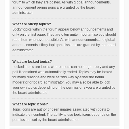
forum to which they are posted. As with global announcements,
announcement permissions are granted by the board
administrator.
What are sticky topics?
Sticky topics within the forum appear below announcements and
only on the first page. They are often quite important so you should
read them whenever possible. As with announcements and global
announcements, sticky topic permissions are granted by the board
administrator.
What are locked topics?
Locked topics are topics where users can no longer reply and any
poll it contained was automatically ended. Topics may be locked
for many reasons and were set this way by either the forum
moderator or board administrator. You may also be able to lock
your own topics depending on the permissions you are granted by
the board administrator.
What are topic icons?
Topic icons are author chosen images associated with posts to
indicate their content. The ability to use topic icons depends on the
permissions set by the board administrator.