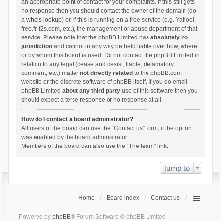
an appropriate point of contact for your complaints. If this still gets
no response then you should contact the owner of the domain (do
a
whois lookup
) or, if this is running on a free service (e.g. Yahoo!,
free.fr, f2s.com, etc.), the management or abuse department of that
service. Please note that the phpBB Limited has
absolutely no
jurisdiction
and cannot in any way be held liable over how, where
or by whom this board is used. Do not contact the phpBB Limited in
relation to any legal (cease and desist, liable, defamatory
comment, etc.) matter
not directly related
to the phpBB.com
website or the discrete software of phpBB itself. If you do email
phpBB Limited
about any third party
use of this software then you
should expect a terse response or no response at all.
How do I contact a board administrator?
All users of the board can use the “Contact us” form, if the option
was enabled by the board administrator.
Members of the board can also use the “The team” link.
Jump to
Home
Board index
Contact us
Powered by
phpBB
® Forum Software © phpBB Limited