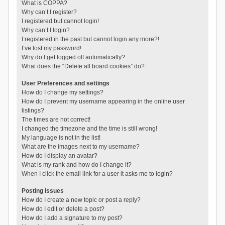
What is COPPA?
Why can’t I register?
I registered but cannot login!
Why can’t I login?
I registered in the past but cannot login any more?!
I’ve lost my password!
Why do I get logged off automatically?
What does the “Delete all board cookies” do?
User Preferences and settings
How do I change my settings?
How do I prevent my username appearing in the online user
listings?
The times are not correct!
I changed the timezone and the time is still wrong!
My language is not in the list!
What are the images next to my username?
How do I display an avatar?
What is my rank and how do I change it?
When I click the email link for a user it asks me to login?
Posting Issues
How do I create a new topic or post a reply?
How do I edit or delete a post?
How do I add a signature to my post?