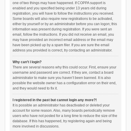
one of two things may have happened. If COPPA support is
enabled and you specified being under 13 years old during
registration, you will have to follow the instructions you received.
Some boards will also require new registrations to be activated,
either by yourself or by an administrator before you can logon; this
information was present during registration. If you were sent an
email, follow the instructions. If you did not receive an email, you
may have provided an incorrect email address or the email may
have been picked up by a spam filer. If you are sure the email
address you provided is correct, try contacting an administrator.
Why can’t I login?
There are several reasons why this could occur. First, ensure your
username and password are correct. If they are, contact a board
administrator to make sure you haven’t been banned. It is also
possible the website owner has a configuration error on their end,
and they would need to fix it.
I registered in the past but cannot login any more?!
It is possible an administrator has deactivated or deleted your
account for some reason. Also, many boards periodically remove
users who have not posted for a long time to reduce the size of the
database. If this has happened, try registering again and being
more involved in discussions.