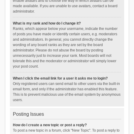
enable avatars and to choose the way in which avatars can be
made available. If you are unable to use avatars, contact a board
administrator.
What is my rank and how do I change it?
Ranks, which appear below your username, indicate the number
of posts you have made or identify certain users, e.g. moderators
and administrators. In general, you cannot directly change the
wording of any board ranks as they are set by the board
administrator. Please do not abuse the board by posting
unnecessarily just to increase your rank. Most boards will not
tolerate this and the moderator or administrator will simply lower
your post count.
When I click the email link for a user it asks me to login?
Only registered users can send email to other users via the built-in
email form, and only if the administrator has enabled this feature.
This is to prevent malicious use of the email system by anonymous
users.
Posting Issues
How do I create a new topic or post a reply?
To post a new topic in a forum, click "New Topic". To post a reply to