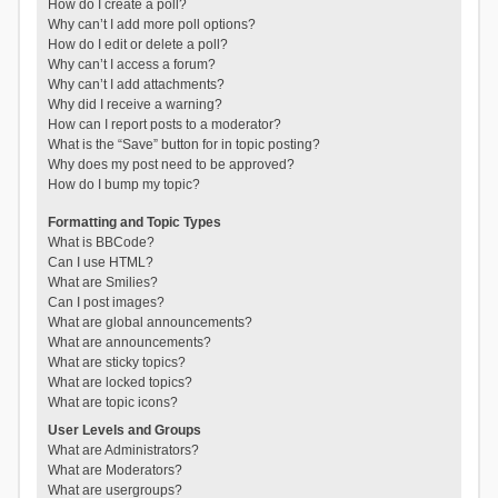
How do I create a poll?
Why can’t I add more poll options?
How do I edit or delete a poll?
Why can’t I access a forum?
Why can’t I add attachments?
Why did I receive a warning?
How can I report posts to a moderator?
What is the “Save” button for in topic posting?
Why does my post need to be approved?
How do I bump my topic?
Formatting and Topic Types
What is BBCode?
Can I use HTML?
What are Smilies?
Can I post images?
What are global announcements?
What are announcements?
What are sticky topics?
What are locked topics?
What are topic icons?
User Levels and Groups
What are Administrators?
What are Moderators?
What are usergroups?