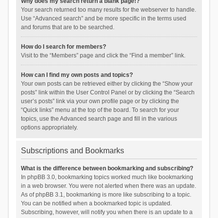
Why does my search return a blank page!?
Your search returned too many results for the webserver to handle.
Use “Advanced search” and be more specific in the terms used
and forums that are to be searched.
How do I search for members?
Visit to the “Members” page and click the “Find a member” link.
How can I find my own posts and topics?
Your own posts can be retrieved either by clicking the “Show your
posts” link within the User Control Panel or by clicking the “Search
user’s posts” link via your own profile page or by clicking the
“Quick links” menu at the top of the board. To search for your
topics, use the Advanced search page and fill in the various
options appropriately.
Subscriptions and Bookmarks
What is the difference between bookmarking and subscribing?
In phpBB 3.0, bookmarking topics worked much like bookmarking
in a web browser. You were not alerted when there was an update.
As of phpBB 3.1, bookmarking is more like subscribing to a topic.
You can be notified when a bookmarked topic is updated.
Subscribing, however, will notify you when there is an update to a