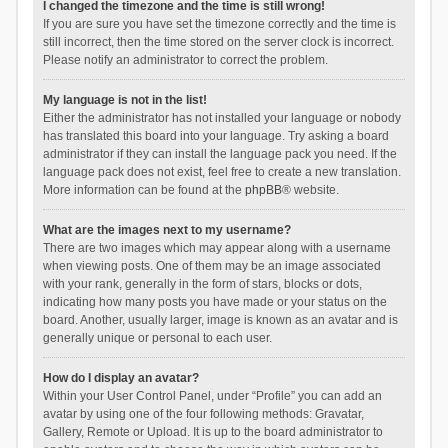
I changed the timezone and the time is still wrong!
If you are sure you have set the timezone correctly and the time is
still incorrect, then the time stored on the server clock is incorrect.
Please notify an administrator to correct the problem.
My language is not in the list!
Either the administrator has not installed your language or nobody
has translated this board into your language. Try asking a board
administrator if they can install the language pack you need. If the
language pack does not exist, feel free to create a new translation.
More information can be found at the
phpBB
® website.
What are the images next to my username?
There are two images which may appear along with a username
when viewing posts. One of them may be an image associated
with your rank, generally in the form of stars, blocks or dots,
indicating how many posts you have made or your status on the
board. Another, usually larger, image is known as an avatar and is
generally unique or personal to each user.
How do I display an avatar?
Within your User Control Panel, under “Profile” you can add an
avatar by using one of the four following methods: Gravatar,
Gallery, Remote or Upload. It is up to the board administrator to