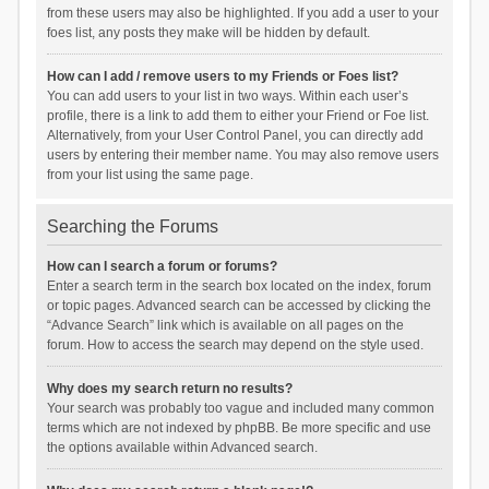
from these users may also be highlighted. If you add a user to your
foes list, any posts they make will be hidden by default.
How can I add / remove users to my Friends or Foes list?
You can add users to your list in two ways. Within each user’s
profile, there is a link to add them to either your Friend or Foe list.
Alternatively, from your User Control Panel, you can directly add
users by entering their member name. You may also remove users
from your list using the same page.
Searching the Forums
How can I search a forum or forums?
Enter a search term in the search box located on the index, forum
or topic pages. Advanced search can be accessed by clicking the
“Advance Search” link which is available on all pages on the
forum. How to access the search may depend on the style used.
Why does my search return no results?
Your search was probably too vague and included many common
terms which are not indexed by phpBB. Be more specific and use
the options available within Advanced search.