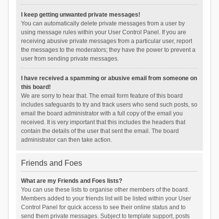
I keep getting unwanted private messages!
You can automatically delete private messages from a user by
using message rules within your User Control Panel. If you are
receiving abusive private messages from a particular user, report
the messages to the moderators; they have the power to prevent a
user from sending private messages.
I have received a spamming or abusive email from someone on
this board!
We are sorry to hear that. The email form feature of this board
includes safeguards to try and track users who send such posts, so
email the board administrator with a full copy of the email you
received. It is very important that this includes the headers that
contain the details of the user that sent the email. The board
administrator can then take action.
Friends and Foes
What are my Friends and Foes lists?
You can use these lists to organise other members of the board.
Members added to your friends list will be listed within your User
Control Panel for quick access to see their online status and to
send them private messages. Subject to template support, posts