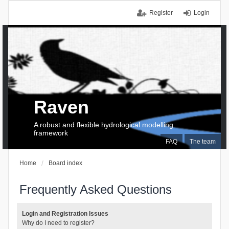
Register
Login
Raven
A robust and flexible hydrological modelling
framework
FAQ
The team
Home
Board index
Frequently Asked Questions
Login and Registration Issues
Why do I need to register?