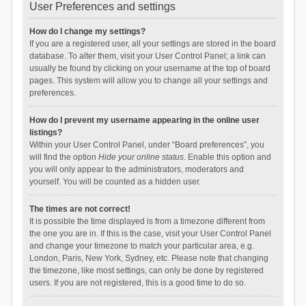
User Preferences and settings
How do I change my settings?
If you are a registered user, all your settings are stored in the board
database. To alter them, visit your User Control Panel; a link can
usually be found by clicking on your username at the top of board
pages. This system will allow you to change all your settings and
preferences.
How do I prevent my username appearing in the online user
listings?
Within your User Control Panel, under “Board preferences”, you
will find the option
Hide your online status
. Enable this option and
you will only appear to the administrators, moderators and
yourself. You will be counted as a hidden user.
The times are not correct!
It is possible the time displayed is from a timezone different from
the one you are in. If this is the case, visit your User Control Panel
and change your timezone to match your particular area, e.g.
London, Paris, New York, Sydney, etc. Please note that changing
the timezone, like most settings, can only be done by registered
users. If you are not registered, this is a good time to do so.