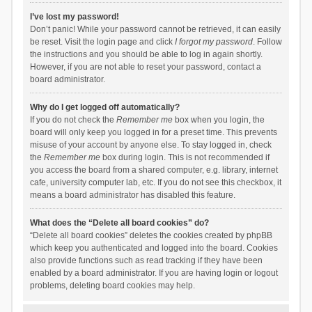
I’ve lost my password!
Don’t panic! While your password cannot be retrieved, it can easily
be reset. Visit the login page and click
I forgot my password
. Follow
the instructions and you should be able to log in again shortly.
However, if you are not able to reset your password, contact a
board administrator.
Why do I get logged off automatically?
If you do not check the
Remember me
box when you login, the
board will only keep you logged in for a preset time. This prevents
misuse of your account by anyone else. To stay logged in, check
the
Remember me
box during login. This is not recommended if
you access the board from a shared computer, e.g. library, internet
cafe, university computer lab, etc. If you do not see this checkbox, it
means a board administrator has disabled this feature.
What does the “Delete all board cookies” do?
“Delete all board cookies” deletes the cookies created by phpBB
which keep you authenticated and logged into the board. Cookies
also provide functions such as read tracking if they have been
enabled by a board administrator. If you are having login or logout
problems, deleting board cookies may help.