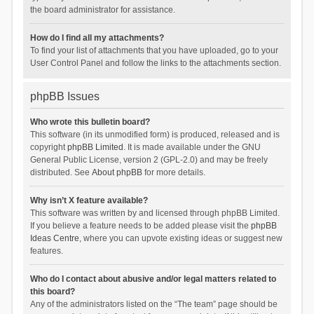
the board administrator for assistance.
How do I find all my attachments?
To find your list of attachments that you have uploaded, go to your
User Control Panel and follow the links to the attachments section.
phpBB Issues
Who wrote this bulletin board?
This software (in its unmodified form) is produced, released and is
copyright
phpBB Limited
. It is made available under the GNU
General Public License, version 2 (GPL-2.0) and may be freely
distributed. See
About phpBB
for more details.
Why isn’t X feature available?
This software was written by and licensed through phpBB Limited.
If you believe a feature needs to be added please visit the
phpBB
Ideas Centre
, where you can upvote existing ideas or suggest new
features.
Who do I contact about abusive and/or legal matters related to
this board?
Any of the administrators listed on the “The team” page should be