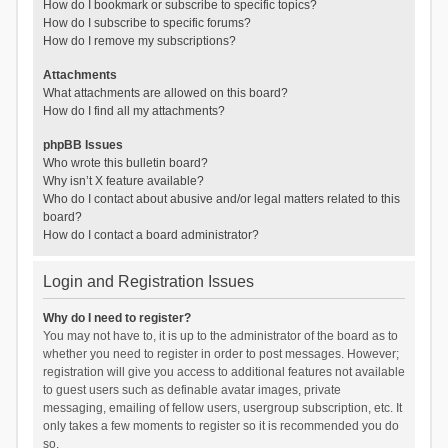
How do I bookmark or subscribe to specific topics?
How do I subscribe to specific forums?
How do I remove my subscriptions?
Attachments
What attachments are allowed on this board?
How do I find all my attachments?
phpBB Issues
Who wrote this bulletin board?
Why isn’t X feature available?
Who do I contact about abusive and/or legal matters related to this
board?
How do I contact a board administrator?
Login and Registration Issues
Why do I need to register?
You may not have to, it is up to the administrator of the board as to
whether you need to register in order to post messages. However;
registration will give you access to additional features not available
to guest users such as definable avatar images, private
messaging, emailing of fellow users, usergroup subscription, etc. It
only takes a few moments to register so it is recommended you do
so.