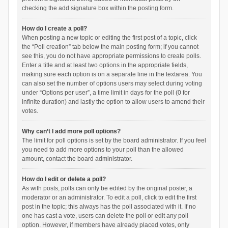
checking the add signature box within the posting form.
How do I create a poll?
When posting a new topic or editing the first post of a topic, click
the “Poll creation” tab below the main posting form; if you cannot
see this, you do not have appropriate permissions to create polls.
Enter a title and at least two options in the appropriate fields,
making sure each option is on a separate line in the textarea. You
can also set the number of options users may select during voting
under “Options per user”, a time limit in days for the poll (0 for
infinite duration) and lastly the option to allow users to amend their
votes.
Why can’t I add more poll options?
The limit for poll options is set by the board administrator. If you feel
you need to add more options to your poll than the allowed
amount, contact the board administrator.
How do I edit or delete a poll?
As with posts, polls can only be edited by the original poster, a
moderator or an administrator. To edit a poll, click to edit the first
post in the topic; this always has the poll associated with it. If no
one has cast a vote, users can delete the poll or edit any poll
option. However, if members have already placed votes, only