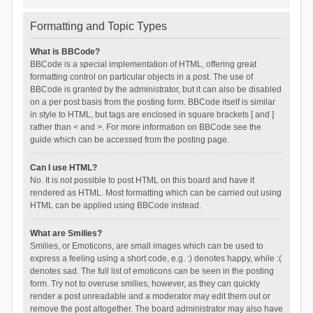
Formatting and Topic Types
What is BBCode?
BBCode is a special implementation of HTML, offering great
formatting control on particular objects in a post. The use of
BBCode is granted by the administrator, but it can also be disabled
on a per post basis from the posting form. BBCode itself is similar
in style to HTML, but tags are enclosed in square brackets [ and ]
rather than < and >. For more information on BBCode see the
guide which can be accessed from the posting page.
Can I use HTML?
No. It is not possible to post HTML on this board and have it
rendered as HTML. Most formatting which can be carried out using
HTML can be applied using BBCode instead.
What are Smilies?
Smilies, or Emoticons, are small images which can be used to
express a feeling using a short code, e.g. :) denotes happy, while :(
denotes sad. The full list of emoticons can be seen in the posting
form. Try not to overuse smilies, however, as they can quickly
render a post unreadable and a moderator may edit them out or
remove the post altogether. The board administrator may also have