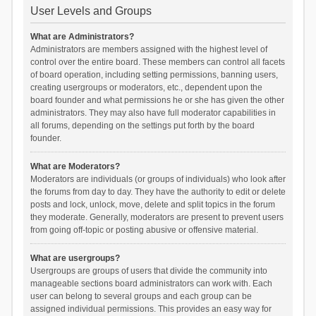
User Levels and Groups
What are Administrators?
Administrators are members assigned with the highest level of
control over the entire board. These members can control all facets
of board operation, including setting permissions, banning users,
creating usergroups or moderators, etc., dependent upon the
board founder and what permissions he or she has given the other
administrators. They may also have full moderator capabilities in
all forums, depending on the settings put forth by the board
founder.
What are Moderators?
Moderators are individuals (or groups of individuals) who look after
the forums from day to day. They have the authority to edit or delete
posts and lock, unlock, move, delete and split topics in the forum
they moderate. Generally, moderators are present to prevent users
from going off-topic or posting abusive or offensive material.
What are usergroups?
Usergroups are groups of users that divide the community into
manageable sections board administrators can work with. Each
user can belong to several groups and each group can be
assigned individual permissions. This provides an easy way for