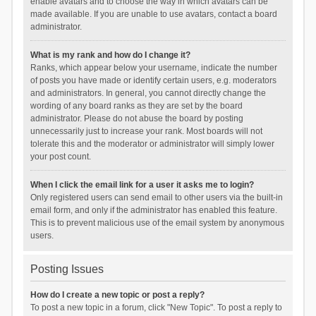
enable avatars and to choose the way in which avatars can be
made available. If you are unable to use avatars, contact a board
administrator.
What is my rank and how do I change it?
Ranks, which appear below your username, indicate the number
of posts you have made or identify certain users, e.g. moderators
and administrators. In general, you cannot directly change the
wording of any board ranks as they are set by the board
administrator. Please do not abuse the board by posting
unnecessarily just to increase your rank. Most boards will not
tolerate this and the moderator or administrator will simply lower
your post count.
When I click the email link for a user it asks me to login?
Only registered users can send email to other users via the built-in
email form, and only if the administrator has enabled this feature.
This is to prevent malicious use of the email system by anonymous
users.
Posting Issues
How do I create a new topic or post a reply?
To post a new topic in a forum, click "New Topic". To post a reply to