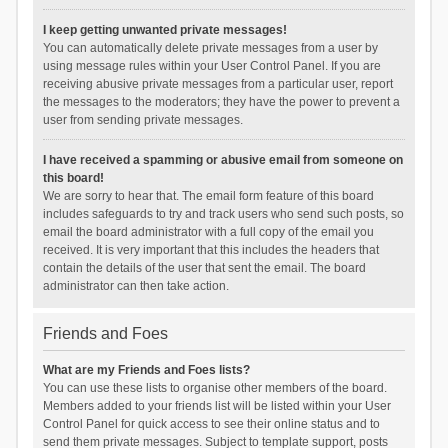
I keep getting unwanted private messages!
You can automatically delete private messages from a user by
using message rules within your User Control Panel. If you are
receiving abusive private messages from a particular user, report
the messages to the moderators; they have the power to prevent a
user from sending private messages.
I have received a spamming or abusive email from someone on
this board!
We are sorry to hear that. The email form feature of this board
includes safeguards to try and track users who send such posts, so
email the board administrator with a full copy of the email you
received. It is very important that this includes the headers that
contain the details of the user that sent the email. The board
administrator can then take action.
Friends and Foes
What are my Friends and Foes lists?
You can use these lists to organise other members of the board.
Members added to your friends list will be listed within your User
Control Panel for quick access to see their online status and to
send them private messages. Subject to template support, posts