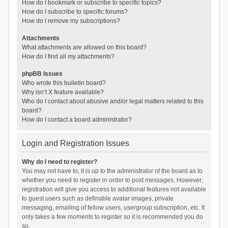
How do I bookmark or subscribe to specific topics?
How do I subscribe to specific forums?
How do I remove my subscriptions?
Attachments
What attachments are allowed on this board?
How do I find all my attachments?
phpBB Issues
Who wrote this bulletin board?
Why isn’t X feature available?
Who do I contact about abusive and/or legal matters related to this
board?
How do I contact a board administrator?
Login and Registration Issues
Why do I need to register?
You may not have to, it is up to the administrator of the board as to
whether you need to register in order to post messages. However;
registration will give you access to additional features not available
to guest users such as definable avatar images, private
messaging, emailing of fellow users, usergroup subscription, etc. It
only takes a few moments to register so it is recommended you do
so.