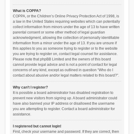
What is COPPA?
COPPA, or the Children’s Online Privacy Protection Act of 1998, is
a law in the United States requiring websites which can potentially
collect information from minors under the age of 13 to have written
parental consent or some other method of legal guardian
acknowledgment, allowing the collection of personally identifiable
information from a minor under the age of 13. If you are unsure if
this applies to you as someone trying to register or to the website
you are trying to register on, contact legal counsel for assistance.
Please note that phpBB Limited and the owners of this board
cannot provide legal advice and is not a point of contact for legal
concerns of any kind, except as outlined in question “Who do I
contact about abusive and/or legal matters related to this board?”.
Why can’t I register?
It is possible a board administrator has disabled registration to
prevent new visitors from signing up. A board administrator could
have also banned your IP address or disallowed the username
you are attempting to register. Contact a board administrator for
assistance.
I registered but cannot login!
First, check your username and password. If they are correct, then