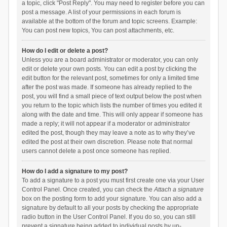
a topic, click "Post Reply". You may need to register before you can
post a message. A list of your permissions in each forum is
available at the bottom of the forum and topic screens. Example:
You can post new topics, You can post attachments, etc.
How do I edit or delete a post?
Unless you are a board administrator or moderator, you can only
edit or delete your own posts. You can edit a post by clicking the
edit button for the relevant post, sometimes for only a limited time
after the post was made. If someone has already replied to the
post, you will find a small piece of text output below the post when
you return to the topic which lists the number of times you edited it
along with the date and time. This will only appear if someone has
made a reply; it will not appear if a moderator or administrator
edited the post, though they may leave a note as to why they’ve
edited the post at their own discretion. Please note that normal
users cannot delete a post once someone has replied.
How do I add a signature to my post?
To add a signature to a post you must first create one via your User
Control Panel. Once created, you can check the
Attach a signature
box on the posting form to add your signature. You can also add a
signature by default to all your posts by checking the appropriate
radio button in the User Control Panel. If you do so, you can still
prevent a signature being added to individual posts by un-