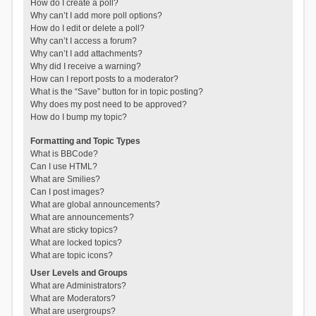
How do I create a poll?
Why can’t I add more poll options?
How do I edit or delete a poll?
Why can’t I access a forum?
Why can’t I add attachments?
Why did I receive a warning?
How can I report posts to a moderator?
What is the “Save” button for in topic posting?
Why does my post need to be approved?
How do I bump my topic?
Formatting and Topic Types
What is BBCode?
Can I use HTML?
What are Smilies?
Can I post images?
What are global announcements?
What are announcements?
What are sticky topics?
What are locked topics?
What are topic icons?
User Levels and Groups
What are Administrators?
What are Moderators?
What are usergroups?