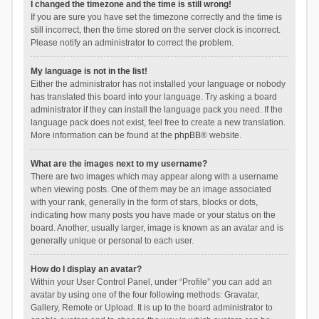
I changed the timezone and the time is still wrong!
If you are sure you have set the timezone correctly and the time is
still incorrect, then the time stored on the server clock is incorrect.
Please notify an administrator to correct the problem.
My language is not in the list!
Either the administrator has not installed your language or nobody
has translated this board into your language. Try asking a board
administrator if they can install the language pack you need. If the
language pack does not exist, feel free to create a new translation.
More information can be found at the
phpBB
® website.
What are the images next to my username?
There are two images which may appear along with a username
when viewing posts. One of them may be an image associated
with your rank, generally in the form of stars, blocks or dots,
indicating how many posts you have made or your status on the
board. Another, usually larger, image is known as an avatar and is
generally unique or personal to each user.
How do I display an avatar?
Within your User Control Panel, under “Profile” you can add an
avatar by using one of the four following methods: Gravatar,
Gallery, Remote or Upload. It is up to the board administrator to