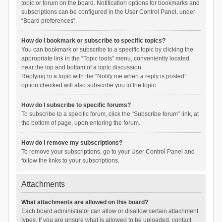
topic or forum on the board. Notification options for bookmarks and
subscriptions can be configured in the User Control Panel, under
“Board preferences”.
How do I bookmark or subscribe to specific topics?
You can bookmark or subscribe to a specific topic by clicking the
appropriate link in the “Topic tools” menu, conveniently located
near the top and bottom of a topic discussion.
Replying to a topic with the “Notify me when a reply is posted”
option checked will also subscribe you to the topic.
How do I subscribe to specific forums?
To subscribe to a specific forum, click the “Subscribe forum” link, at
the bottom of page, upon entering the forum.
How do I remove my subscriptions?
To remove your subscriptions, go to your User Control Panel and
follow the links to your subscriptions.
Attachments
What attachments are allowed on this board?
Each board administrator can allow or disallow certain attachment
types. If you are unsure what is allowed to be uploaded, contact