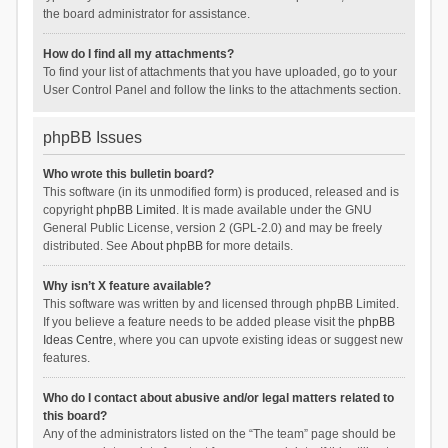
the board administrator for assistance.
How do I find all my attachments?
To find your list of attachments that you have uploaded, go to your
User Control Panel and follow the links to the attachments section.
phpBB Issues
Who wrote this bulletin board?
This software (in its unmodified form) is produced, released and is
copyright
phpBB Limited
. It is made available under the GNU
General Public License, version 2 (GPL-2.0) and may be freely
distributed. See
About phpBB
for more details.
Why isn’t X feature available?
This software was written by and licensed through phpBB Limited.
If you believe a feature needs to be added please visit the
phpBB
Ideas Centre
, where you can upvote existing ideas or suggest new
features.
Who do I contact about abusive and/or legal matters related to
this board?
Any of the administrators listed on the “The team” page should be