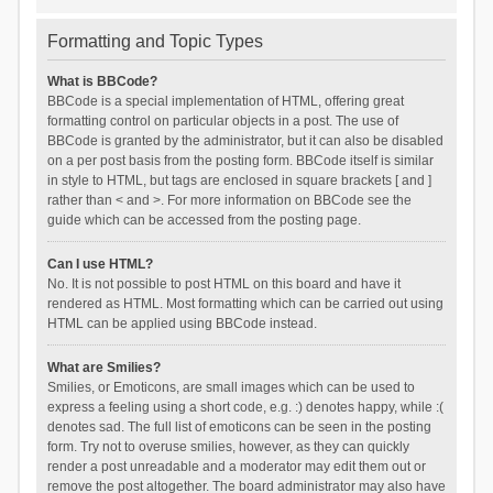
Formatting and Topic Types
What is BBCode?
BBCode is a special implementation of HTML, offering great
formatting control on particular objects in a post. The use of
BBCode is granted by the administrator, but it can also be disabled
on a per post basis from the posting form. BBCode itself is similar
in style to HTML, but tags are enclosed in square brackets [ and ]
rather than < and >. For more information on BBCode see the
guide which can be accessed from the posting page.
Can I use HTML?
No. It is not possible to post HTML on this board and have it
rendered as HTML. Most formatting which can be carried out using
HTML can be applied using BBCode instead.
What are Smilies?
Smilies, or Emoticons, are small images which can be used to
express a feeling using a short code, e.g. :) denotes happy, while :(
denotes sad. The full list of emoticons can be seen in the posting
form. Try not to overuse smilies, however, as they can quickly
render a post unreadable and a moderator may edit them out or
remove the post altogether. The board administrator may also have