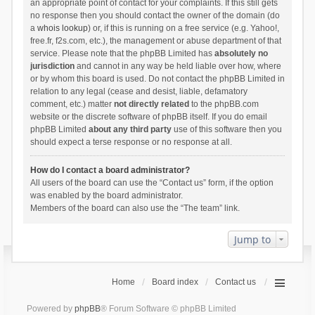
an appropriate point of contact for your complaints. If this still gets
no response then you should contact the owner of the domain (do
a
whois lookup
) or, if this is running on a free service (e.g. Yahoo!,
free.fr, f2s.com, etc.), the management or abuse department of that
service. Please note that the phpBB Limited has
absolutely no
jurisdiction
and cannot in any way be held liable over how, where
or by whom this board is used. Do not contact the phpBB Limited in
relation to any legal (cease and desist, liable, defamatory
comment, etc.) matter
not directly related
to the phpBB.com
website or the discrete software of phpBB itself. If you do email
phpBB Limited
about any third party
use of this software then you
should expect a terse response or no response at all.
How do I contact a board administrator?
All users of the board can use the “Contact us” form, if the option
was enabled by the board administrator.
Members of the board can also use the “The team” link.
Jump to
Home
Board index
Contact us
Powered by
phpBB
® Forum Software © phpBB Limited