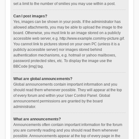
set a limit to the number of smilies you may use within a post.
Can I post images?
Yes, images can be shown in your posts. If the administrator has
allowed attachments, you may be able to upload the image to the
board. Otherwise, you must link to an image stored on a publicly
accessible web server, e.g. http://www.example.com/my-picture.gif.
You cannot link to pictures stored on your own PC (unless it is a
publicly accessible server) nor images stored behind
authentication mechanisms, e.g. hotmail or yahoo mailboxes,
password protected sites, etc. To display the image use the
BBCode [img] tag.
What are global announcements?
Global announcements contain important information and you
should read them whenever possible. They will appear at the top
of every forum and within your User Control Panel. Global
announcement permissions are granted by the board
administrator.
What are announcements?
Announcements often contain important information for the forum
you are currently reading and you should read them whenever
possible. Announcements appear at the top of every page in the