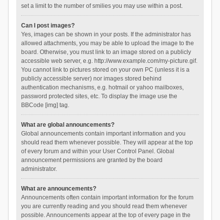
set a limit to the number of smilies you may use within a post.
Can I post images?
Yes, images can be shown in your posts. If the administrator has
allowed attachments, you may be able to upload the image to the
board. Otherwise, you must link to an image stored on a publicly
accessible web server, e.g. http://www.example.com/my-picture.gif.
You cannot link to pictures stored on your own PC (unless it is a
publicly accessible server) nor images stored behind
authentication mechanisms, e.g. hotmail or yahoo mailboxes,
password protected sites, etc. To display the image use the
BBCode [img] tag.
What are global announcements?
Global announcements contain important information and you
should read them whenever possible. They will appear at the top
of every forum and within your User Control Panel. Global
announcement permissions are granted by the board
administrator.
What are announcements?
Announcements often contain important information for the forum
you are currently reading and you should read them whenever
possible. Announcements appear at the top of every page in the