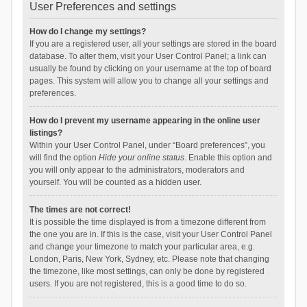
User Preferences and settings
How do I change my settings?
If you are a registered user, all your settings are stored in the board
database. To alter them, visit your User Control Panel; a link can
usually be found by clicking on your username at the top of board
pages. This system will allow you to change all your settings and
preferences.
How do I prevent my username appearing in the online user
listings?
Within your User Control Panel, under “Board preferences”, you
will find the option
Hide your online status
. Enable this option and
you will only appear to the administrators, moderators and
yourself. You will be counted as a hidden user.
The times are not correct!
It is possible the time displayed is from a timezone different from
the one you are in. If this is the case, visit your User Control Panel
and change your timezone to match your particular area, e.g.
London, Paris, New York, Sydney, etc. Please note that changing
the timezone, like most settings, can only be done by registered
users. If you are not registered, this is a good time to do so.