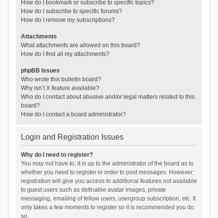
How do I bookmark or subscribe to specific topics?
How do I subscribe to specific forums?
How do I remove my subscriptions?
Attachments
What attachments are allowed on this board?
How do I find all my attachments?
phpBB Issues
Who wrote this bulletin board?
Why isn’t X feature available?
Who do I contact about abusive and/or legal matters related to this
board?
How do I contact a board administrator?
Login and Registration Issues
Why do I need to register?
You may not have to, it is up to the administrator of the board as to
whether you need to register in order to post messages. However;
registration will give you access to additional features not available
to guest users such as definable avatar images, private
messaging, emailing of fellow users, usergroup subscription, etc. It
only takes a few moments to register so it is recommended you do
so.