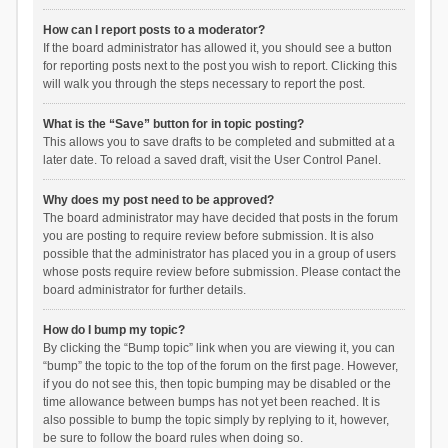
How can I report posts to a moderator?
If the board administrator has allowed it, you should see a button
for reporting posts next to the post you wish to report. Clicking this
will walk you through the steps necessary to report the post.
What is the “Save” button for in topic posting?
This allows you to save drafts to be completed and submitted at a
later date. To reload a saved draft, visit the User Control Panel.
Why does my post need to be approved?
The board administrator may have decided that posts in the forum
you are posting to require review before submission. It is also
possible that the administrator has placed you in a group of users
whose posts require review before submission. Please contact the
board administrator for further details.
How do I bump my topic?
By clicking the “Bump topic” link when you are viewing it, you can
“bump” the topic to the top of the forum on the first page. However,
if you do not see this, then topic bumping may be disabled or the
time allowance between bumps has not yet been reached. It is
also possible to bump the topic simply by replying to it, however,
be sure to follow the board rules when doing so.