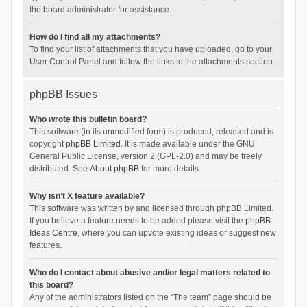
the board administrator for assistance.
How do I find all my attachments?
To find your list of attachments that you have uploaded, go to your
User Control Panel and follow the links to the attachments section.
phpBB Issues
Who wrote this bulletin board?
This software (in its unmodified form) is produced, released and is
copyright
phpBB Limited
. It is made available under the GNU
General Public License, version 2 (GPL-2.0) and may be freely
distributed. See
About phpBB
for more details.
Why isn’t X feature available?
This software was written by and licensed through phpBB Limited.
If you believe a feature needs to be added please visit the
phpBB
Ideas Centre
, where you can upvote existing ideas or suggest new
features.
Who do I contact about abusive and/or legal matters related to
this board?
Any of the administrators listed on the “The team” page should be