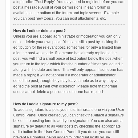
a topic, click "Post Reply". You may need to register before you can
post a message. A list of your permissions in each forum is
available at the bottom of the forum and topic screens. Example:
You can post new topics, You can post attachments, etc.
How do I edit or delete a post?
Unless you are a board administrator or moderator, you can only
edit or delete your own posts. You can edit a post by clicking the
edit button for the relevant post, sometimes for only a limited time
after the post was made. If someone has already replied to the
post, you will find a small piece of text output below the post when
you return to the topic which lists the number of times you edited it
along with the date and time. This will only appear if someone has
made a reply; it will not appear if a moderator or administrator
edited the post, though they may leave a note as to why they’ve
edited the post at their own discretion. Please note that normal
users cannot delete a post once someone has replied.
How do I add a signature to my post?
To add a signature to a post you must first create one via your User
Control Panel. Once created, you can check the
Attach a signature
box on the posting form to add your signature. You can also add a
signature by default to all your posts by checking the appropriate
radio button in the User Control Panel. If you do so, you can still
prevent a signature being added to individual posts by un-