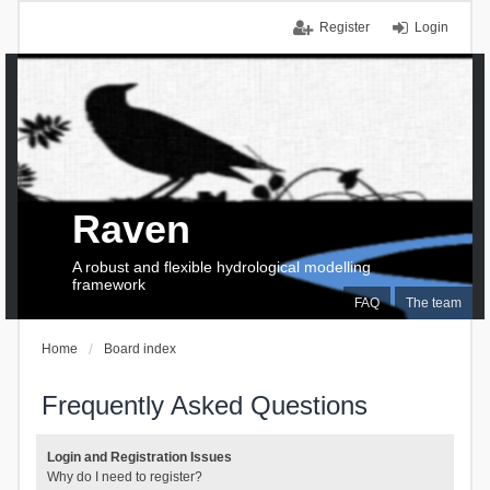
Register
Login
Raven
A robust and flexible hydrological modelling
framework
FAQ
The team
Home
Board index
Frequently Asked Questions
Login and Registration Issues
Why do I need to register?