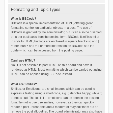
Formatting and Topic Types
What is BBCode?
BBCode is a special implementation of HTML, offering great
formatting control on particular objects in a post. The use of
BBCode is granted by the administrator, but it can also be disabled
on a per post basis from the posting form. BBCode itself is similar
in style to HTML, but tags are enclosed in square brackets [ and ]
rather than < and >. For more information on BBCode see the
guide which can be accessed from the posting page.
Can I use HTML?
No. It is not possible to post HTML on this board and have it
rendered as HTML. Most formatting which can be carried out using
HTML can be applied using BBCode instead.
What are Smilies?
Smilies, or Emoticons, are small images which can be used to
express a feeling using a short code, e.g. :) denotes happy, while :(
denotes sad. The full list of emoticons can be seen in the posting
form. Try not to overuse smilies, however, as they can quickly
render a post unreadable and a moderator may edit them out or
remove the post altogether. The board administrator may also have