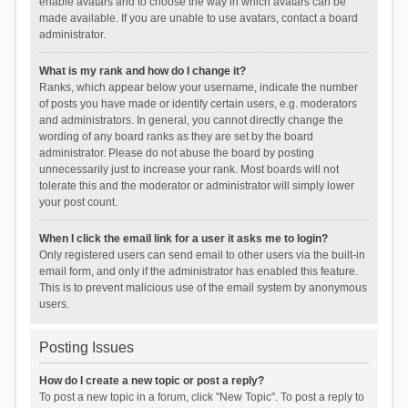
enable avatars and to choose the way in which avatars can be
made available. If you are unable to use avatars, contact a board
administrator.
What is my rank and how do I change it?
Ranks, which appear below your username, indicate the number
of posts you have made or identify certain users, e.g. moderators
and administrators. In general, you cannot directly change the
wording of any board ranks as they are set by the board
administrator. Please do not abuse the board by posting
unnecessarily just to increase your rank. Most boards will not
tolerate this and the moderator or administrator will simply lower
your post count.
When I click the email link for a user it asks me to login?
Only registered users can send email to other users via the built-in
email form, and only if the administrator has enabled this feature.
This is to prevent malicious use of the email system by anonymous
users.
Posting Issues
How do I create a new topic or post a reply?
To post a new topic in a forum, click "New Topic". To post a reply to