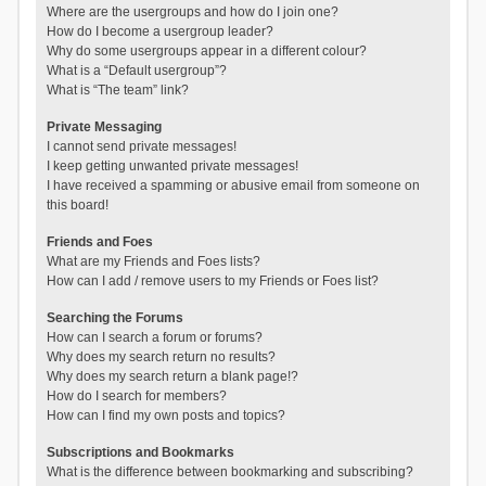
Where are the usergroups and how do I join one?
How do I become a usergroup leader?
Why do some usergroups appear in a different colour?
What is a “Default usergroup”?
What is “The team” link?
Private Messaging
I cannot send private messages!
I keep getting unwanted private messages!
I have received a spamming or abusive email from someone on
this board!
Friends and Foes
What are my Friends and Foes lists?
How can I add / remove users to my Friends or Foes list?
Searching the Forums
How can I search a forum or forums?
Why does my search return no results?
Why does my search return a blank page!?
How do I search for members?
How can I find my own posts and topics?
Subscriptions and Bookmarks
What is the difference between bookmarking and subscribing?