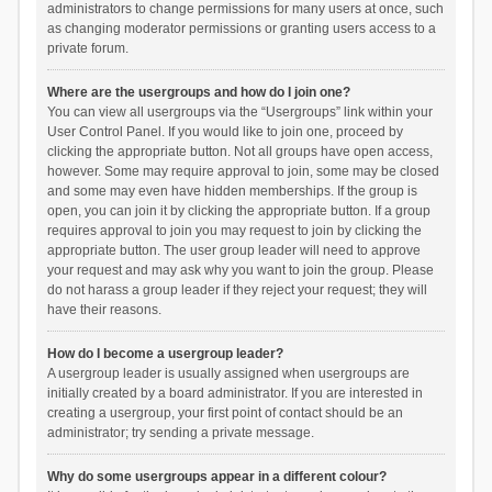
administrators to change permissions for many users at once, such
as changing moderator permissions or granting users access to a
private forum.
Where are the usergroups and how do I join one?
You can view all usergroups via the “Usergroups” link within your
User Control Panel. If you would like to join one, proceed by
clicking the appropriate button. Not all groups have open access,
however. Some may require approval to join, some may be closed
and some may even have hidden memberships. If the group is
open, you can join it by clicking the appropriate button. If a group
requires approval to join you may request to join by clicking the
appropriate button. The user group leader will need to approve
your request and may ask why you want to join the group. Please
do not harass a group leader if they reject your request; they will
have their reasons.
How do I become a usergroup leader?
A usergroup leader is usually assigned when usergroups are
initially created by a board administrator. If you are interested in
creating a usergroup, your first point of contact should be an
administrator; try sending a private message.
Why do some usergroups appear in a different colour?