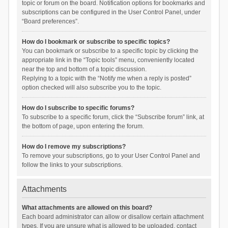
topic or forum on the board. Notification options for bookmarks and
subscriptions can be configured in the User Control Panel, under
“Board preferences”.
How do I bookmark or subscribe to specific topics?
You can bookmark or subscribe to a specific topic by clicking the
appropriate link in the “Topic tools” menu, conveniently located
near the top and bottom of a topic discussion.
Replying to a topic with the “Notify me when a reply is posted”
option checked will also subscribe you to the topic.
How do I subscribe to specific forums?
To subscribe to a specific forum, click the “Subscribe forum” link, at
the bottom of page, upon entering the forum.
How do I remove my subscriptions?
To remove your subscriptions, go to your User Control Panel and
follow the links to your subscriptions.
Attachments
What attachments are allowed on this board?
Each board administrator can allow or disallow certain attachment
types. If you are unsure what is allowed to be uploaded, contact