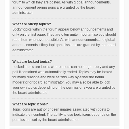
forum to which they are posted. As with global announcements,
announcement permissions are granted by the board
administrator.
What are sticky topics?
Sticky topics within the forum appear below announcements and
only on the first page. They are often quite important so you should
read them whenever possible. As with announcements and global
announcements, sticky topic permissions are granted by the board
administrator.
What are locked topics?
Locked topics are topics where users can no longer reply and any
poll it contained was automatically ended. Topics may be locked
for many reasons and were set this way by either the forum
moderator or board administrator. You may also be able to lock
your own topics depending on the permissions you are granted by
the board administrator.
What are topic icons?
Topic icons are author chosen images associated with posts to
indicate their content. The ability to use topic icons depends on the
permissions set by the board administrator.