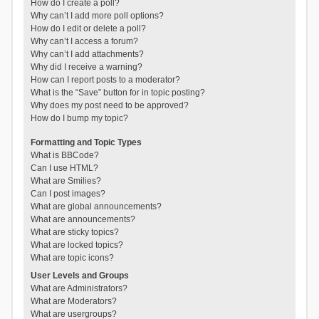
How do I create a poll?
Why can’t I add more poll options?
How do I edit or delete a poll?
Why can’t I access a forum?
Why can’t I add attachments?
Why did I receive a warning?
How can I report posts to a moderator?
What is the “Save” button for in topic posting?
Why does my post need to be approved?
How do I bump my topic?
Formatting and Topic Types
What is BBCode?
Can I use HTML?
What are Smilies?
Can I post images?
What are global announcements?
What are announcements?
What are sticky topics?
What are locked topics?
What are topic icons?
User Levels and Groups
What are Administrators?
What are Moderators?
What are usergroups?