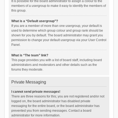
It is possible for the board administrator to assign a colour to the
members of a usergroup to make it easy to identify the members of
this group.
What is a “Default usergroup”?
If you are a member of more than one usergroup, your default is
used to determine which group colour and group rank should be
shown for you by default. The board administrator may grant you
permission to change your default usergroup via your User Control
Panel.
What is “The team” link?
This page provides you with a list of board staff, including board
administrators and moderators and other details such as the
forums they moderate.
Private Messaging
I cannot send private messages!
There are three reasons for this; you are not registered and/or not
logged on, the board administrator has disabled private
messaging for the entire board, or the board administrator has
prevented you from sending messages. Contact a board
administrator for more information.