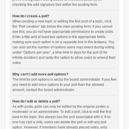
checking the add signature box within the posting form.
How do I create a poll?
When posting a new topic or editing the first post of a topic, click
the “Poll creation” tab below the main posting form; if you cannot
see this, you do not have appropriate permissions to create polls.
Enter a title and at least two options in the appropriate fields,
making sure each option is on a separate line in the textarea. You
can also set the number of options users may select during voting
under “Options per user”, a time limit in days for the poll (0 for
infinite duration) and lastly the option to allow users to amend their
votes.
Why can’t I add more poll options?
The limit for poll options is set by the board administrator. If you feel
you need to add more options to your poll than the allowed
amount, contact the board administrator.
How do I edit or delete a poll?
As with posts, polls can only be edited by the original poster, a
moderator or an administrator. To edit a poll, click to edit the first
post in the topic; this always has the poll associated with it. If no
one has cast a vote, users can delete the poll or edit any poll
option. However, if members have already placed votes, only