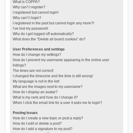
What is COPPA?
Why can’t I register?
I registered but cannot login!
Why can’t I login?
I registered in the past but cannot login any more?!
I’ve lost my password!
Why do I get logged off automatically?
What does the “Delete all board cookies” do?
User Preferences and settings
How do I change my settings?
How do I prevent my username appearing in the online user
listings?
The times are not correct!
I changed the timezone and the time is still wrong!
My language is not in the list!
What are the images next to my username?
How do I display an avatar?
What is my rank and how do I change it?
When I click the email link for a user it asks me to login?
Posting Issues
How do I create a new topic or post a reply?
How do I edit or delete a post?
How do I add a signature to my post?