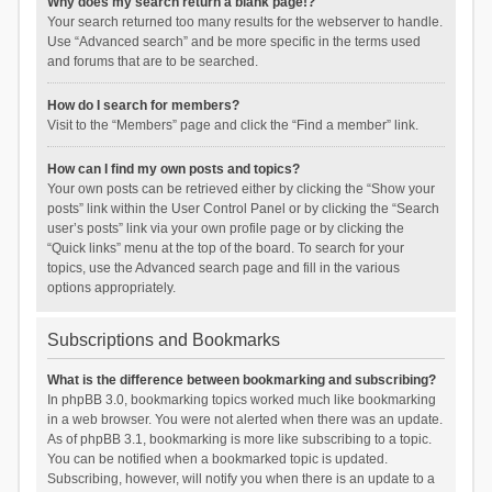
Why does my search return a blank page!?
Your search returned too many results for the webserver to handle.
Use “Advanced search” and be more specific in the terms used
and forums that are to be searched.
How do I search for members?
Visit to the “Members” page and click the “Find a member” link.
How can I find my own posts and topics?
Your own posts can be retrieved either by clicking the “Show your
posts” link within the User Control Panel or by clicking the “Search
user’s posts” link via your own profile page or by clicking the
“Quick links” menu at the top of the board. To search for your
topics, use the Advanced search page and fill in the various
options appropriately.
Subscriptions and Bookmarks
What is the difference between bookmarking and subscribing?
In phpBB 3.0, bookmarking topics worked much like bookmarking
in a web browser. You were not alerted when there was an update.
As of phpBB 3.1, bookmarking is more like subscribing to a topic.
You can be notified when a bookmarked topic is updated.
Subscribing, however, will notify you when there is an update to a