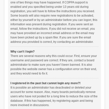
one of two things may have happened. If COPPA support is
enabled and you specified being under 13 years old during
registration, you will have to follow the instructions you received.
Some boards will also require new registrations to be activated,
either by yourself or by an administrator before you can logon; this
information was present during registration. If you were sent an
email, follow the instructions. If you did not receive an email, you
may have provided an incorrect email address or the email may
have been picked up by a spam filer. If you are sure the email
address you provided is correct, try contacting an administrator.
Why can’t I login?
There are several reasons why this could occur. First, ensure your
username and password are correct. If they are, contact a board
administrator to make sure you haven’t been banned. It is also
possible the website owner has a configuration error on their end,
and they would need to fix it.
I registered in the past but cannot login any more?!
It is possible an administrator has deactivated or deleted your
account for some reason. Also, many boards periodically remove
users who have not posted for a long time to reduce the size of the
database. If this has happened, try registering again and being
more involved in discussions.