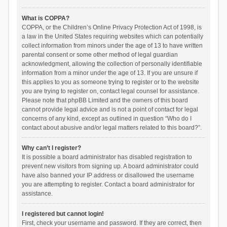
What is COPPA?
COPPA, or the Children’s Online Privacy Protection Act of 1998, is
a law in the United States requiring websites which can potentially
collect information from minors under the age of 13 to have written
parental consent or some other method of legal guardian
acknowledgment, allowing the collection of personally identifiable
information from a minor under the age of 13. If you are unsure if
this applies to you as someone trying to register or to the website
you are trying to register on, contact legal counsel for assistance.
Please note that phpBB Limited and the owners of this board
cannot provide legal advice and is not a point of contact for legal
concerns of any kind, except as outlined in question “Who do I
contact about abusive and/or legal matters related to this board?”.
Why can’t I register?
It is possible a board administrator has disabled registration to
prevent new visitors from signing up. A board administrator could
have also banned your IP address or disallowed the username
you are attempting to register. Contact a board administrator for
assistance.
I registered but cannot login!
First, check your username and password. If they are correct, then