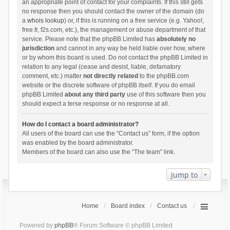
an appropriate point of contact for your complaints. If this still gets
no response then you should contact the owner of the domain (do
a
whois lookup
) or, if this is running on a free service (e.g. Yahoo!,
free.fr, f2s.com, etc.), the management or abuse department of that
service. Please note that the phpBB Limited has
absolutely no
jurisdiction
and cannot in any way be held liable over how, where
or by whom this board is used. Do not contact the phpBB Limited in
relation to any legal (cease and desist, liable, defamatory
comment, etc.) matter
not directly related
to the phpBB.com
website or the discrete software of phpBB itself. If you do email
phpBB Limited
about any third party
use of this software then you
should expect a terse response or no response at all.
How do I contact a board administrator?
All users of the board can use the “Contact us” form, if the option
was enabled by the board administrator.
Members of the board can also use the “The team” link.
Jump to
Home
Board index
Contact us
Powered by
phpBB
® Forum Software © phpBB Limited