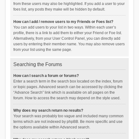
from these users may also be highlighted. If you add a user to your
foes list, any posts they make will be hidden by default.
How can I add / remove users to my Friends or Foes list?
You can add users to your list in two ways. Within each user’s
profile, there is a link to add them to either your Friend or Foe list.
Alternatively, from your User Control Panel, you can directly add
users by entering their member name. You may also remove users
from your list using the same page.
Searching the Forums
How can I search a forum or forums?
Enter a search term in the search box located on the index, forum
or topic pages. Advanced search can be accessed by clicking the
“Advance Search” link which is available on all pages on the
forum. How to access the search may depend on the style used.
Why does my search return no results?
Your search was probably too vague and included many common
terms which are not indexed by phpBB. Be more specific and use
the options available within Advanced search.