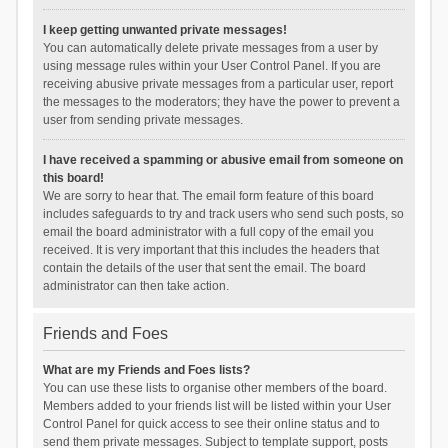
I keep getting unwanted private messages!
You can automatically delete private messages from a user by
using message rules within your User Control Panel. If you are
receiving abusive private messages from a particular user, report
the messages to the moderators; they have the power to prevent a
user from sending private messages.
I have received a spamming or abusive email from someone on
this board!
We are sorry to hear that. The email form feature of this board
includes safeguards to try and track users who send such posts, so
email the board administrator with a full copy of the email you
received. It is very important that this includes the headers that
contain the details of the user that sent the email. The board
administrator can then take action.
Friends and Foes
What are my Friends and Foes lists?
You can use these lists to organise other members of the board.
Members added to your friends list will be listed within your User
Control Panel for quick access to see their online status and to
send them private messages. Subject to template support, posts