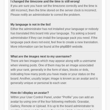
I changed the timezone and the time is still wrong!
If you are sure you have set the timezone correctly and the time is
still incorrect, then the time stored on the server clock is incorrect.
Please notify an administrator to correct the problem.
My language is not in the list!
Either the administrator has not installed your language or nobody
has translated this board into your language. Try asking a board
administrator if they can install the language pack you need. If the
language pack does not exist, feel free to create a new translation.
More information can be found at the
phpBB
® website.
What are the images next to my username?
There are two images which may appear along with a username
when viewing posts. One of them may be an image associated
with your rank, generally in the form of stars, blocks or dots,
indicating how many posts you have made or your status on the
board. Another, usually larger, image is known as an avatar and is
generally unique or personal to each user.
How do I display an avatar?
Within your User Control Panel, under “Profile” you can add an
avatar by using one of the four following methods: Gravatar,
Gallery, Remote or Upload. It is up to the board administrator to