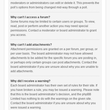
moderators or administrators can edit or delete it. This prevents the
poll’s options from being changed mid-way through a poll.
Why can’t I access a forum?
Some forums may be limited to certain users or groups. To view,
read, post or perform another action you may need special
permissions. Contact a moderator or board administrator to grant
you access.
Why can’t I add attachments?
Attachment permissions are granted on a per forum, per group, or
per user basis. The board administrator may not have allowed
attachments to be added for the specific forum you are posting in,
or perhaps only certain groups can post attachments. Contact the
board administrator if you are unsure about why you are unable to
add attachments.
Why did I receive a warning?
Each board administrator has their own set of rules for their site. If
you have broken a rule, you may be issued a warning. Please note
that this is the board administrator’s decision, and the phpBB
Limited has nothing to do with the warnings on the given site.
Contact the board administrator if you are unsure about why you
were issued a warning.