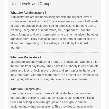
User Levels and Groups
What are Administrators?
Administrators are members assigned with the highest level of
control over the entire board. These members can control all facets
of board operation, including setting permissions, banning users,
creating usergroups or moderators, etc., dependent upon the
board founder and what permissions he or she has given the other
administrators. They may also have full moderator capabilities in
all forums, depending on the settings put forth by the board
founder.
What are Moderators?
Moderators are individuals (or groups of individuals) who look after
the forums from day to day. They have the authority to edit or delete
posts and lock, unlock, move, delete and split topics in the forum
they moderate. Generally, moderators are present to prevent users
from going off-topic or posting abusive or offensive material.
What are usergroups?
Usergroups are groups of users that divide the community into
manageable sections board administrators can work with. Each
user can belong to several groups and each group can be
assigned individual permissions. This provides an easy way for