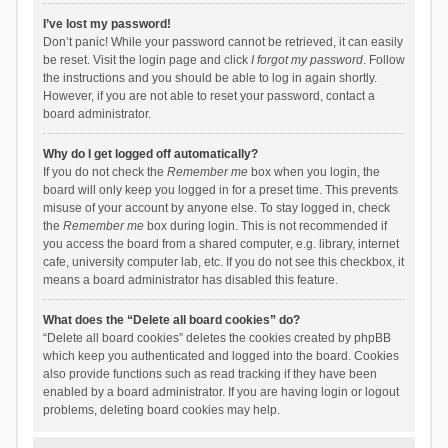
I’ve lost my password!
Don’t panic! While your password cannot be retrieved, it can easily
be reset. Visit the login page and click
I forgot my password
. Follow
the instructions and you should be able to log in again shortly.
However, if you are not able to reset your password, contact a
board administrator.
Why do I get logged off automatically?
If you do not check the
Remember me
box when you login, the
board will only keep you logged in for a preset time. This prevents
misuse of your account by anyone else. To stay logged in, check
the
Remember me
box during login. This is not recommended if
you access the board from a shared computer, e.g. library, internet
cafe, university computer lab, etc. If you do not see this checkbox, it
means a board administrator has disabled this feature.
What does the “Delete all board cookies” do?
“Delete all board cookies” deletes the cookies created by phpBB
which keep you authenticated and logged into the board. Cookies
also provide functions such as read tracking if they have been
enabled by a board administrator. If you are having login or logout
problems, deleting board cookies may help.