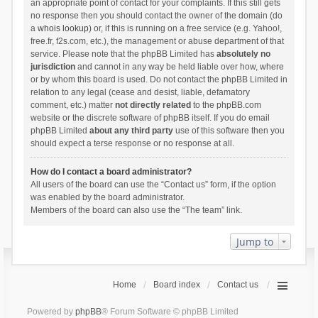
an appropriate point of contact for your complaints. If this still gets
no response then you should contact the owner of the domain (do
a
whois lookup
) or, if this is running on a free service (e.g. Yahoo!,
free.fr, f2s.com, etc.), the management or abuse department of that
service. Please note that the phpBB Limited has
absolutely no
jurisdiction
and cannot in any way be held liable over how, where
or by whom this board is used. Do not contact the phpBB Limited in
relation to any legal (cease and desist, liable, defamatory
comment, etc.) matter
not directly related
to the phpBB.com
website or the discrete software of phpBB itself. If you do email
phpBB Limited
about any third party
use of this software then you
should expect a terse response or no response at all.
How do I contact a board administrator?
All users of the board can use the “Contact us” form, if the option
was enabled by the board administrator.
Members of the board can also use the “The team” link.
Jump to
Home
Board index
Contact us
Powered by
phpBB
® Forum Software © phpBB Limited