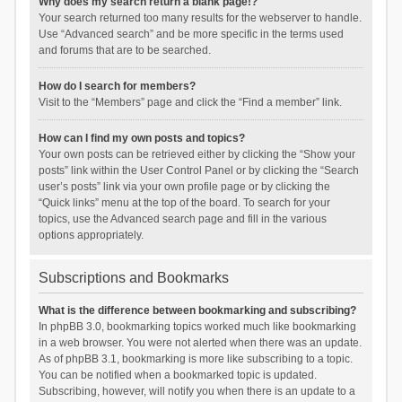
Why does my search return a blank page!?
Your search returned too many results for the webserver to handle.
Use “Advanced search” and be more specific in the terms used
and forums that are to be searched.
How do I search for members?
Visit to the “Members” page and click the “Find a member” link.
How can I find my own posts and topics?
Your own posts can be retrieved either by clicking the “Show your
posts” link within the User Control Panel or by clicking the “Search
user’s posts” link via your own profile page or by clicking the
“Quick links” menu at the top of the board. To search for your
topics, use the Advanced search page and fill in the various
options appropriately.
Subscriptions and Bookmarks
What is the difference between bookmarking and subscribing?
In phpBB 3.0, bookmarking topics worked much like bookmarking
in a web browser. You were not alerted when there was an update.
As of phpBB 3.1, bookmarking is more like subscribing to a topic.
You can be notified when a bookmarked topic is updated.
Subscribing, however, will notify you when there is an update to a