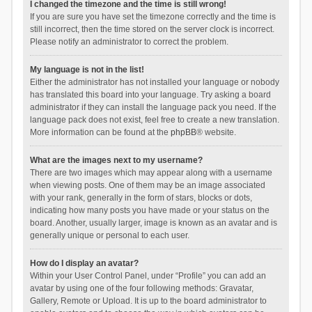
I changed the timezone and the time is still wrong!
If you are sure you have set the timezone correctly and the time is
still incorrect, then the time stored on the server clock is incorrect.
Please notify an administrator to correct the problem.
My language is not in the list!
Either the administrator has not installed your language or nobody
has translated this board into your language. Try asking a board
administrator if they can install the language pack you need. If the
language pack does not exist, feel free to create a new translation.
More information can be found at the
phpBB
® website.
What are the images next to my username?
There are two images which may appear along with a username
when viewing posts. One of them may be an image associated
with your rank, generally in the form of stars, blocks or dots,
indicating how many posts you have made or your status on the
board. Another, usually larger, image is known as an avatar and is
generally unique or personal to each user.
How do I display an avatar?
Within your User Control Panel, under “Profile” you can add an
avatar by using one of the four following methods: Gravatar,
Gallery, Remote or Upload. It is up to the board administrator to