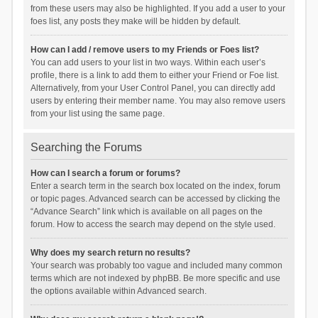
from these users may also be highlighted. If you add a user to your
foes list, any posts they make will be hidden by default.
How can I add / remove users to my Friends or Foes list?
You can add users to your list in two ways. Within each user’s
profile, there is a link to add them to either your Friend or Foe list.
Alternatively, from your User Control Panel, you can directly add
users by entering their member name. You may also remove users
from your list using the same page.
Searching the Forums
How can I search a forum or forums?
Enter a search term in the search box located on the index, forum
or topic pages. Advanced search can be accessed by clicking the
“Advance Search” link which is available on all pages on the
forum. How to access the search may depend on the style used.
Why does my search return no results?
Your search was probably too vague and included many common
terms which are not indexed by phpBB. Be more specific and use
the options available within Advanced search.