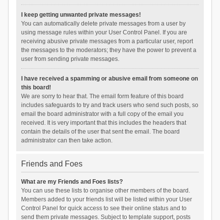
I keep getting unwanted private messages!
You can automatically delete private messages from a user by
using message rules within your User Control Panel. If you are
receiving abusive private messages from a particular user, report
the messages to the moderators; they have the power to prevent a
user from sending private messages.
I have received a spamming or abusive email from someone on
this board!
We are sorry to hear that. The email form feature of this board
includes safeguards to try and track users who send such posts, so
email the board administrator with a full copy of the email you
received. It is very important that this includes the headers that
contain the details of the user that sent the email. The board
administrator can then take action.
Friends and Foes
What are my Friends and Foes lists?
You can use these lists to organise other members of the board.
Members added to your friends list will be listed within your User
Control Panel for quick access to see their online status and to
send them private messages. Subject to template support, posts