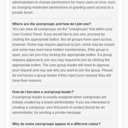
administrators to change permissions for many users at once, such
as changing moderator permissions or granting users access to a
private forum.
Where are the usergroups and how do I join one?
You can view all usergroups via the “Usergroups” link within your
User Control Panel. If you would like to join one, proceed by
clicking the appropriate button. Not all groups have open access,
however. Some may require approval to join, some may be closed
and some may even have hidden memberships. If the group is
open, you can join it by clicking the appropriate button. If a group
requires approval to join you may request to join by clicking the
appropriate button. The user group leader will need to approve
your request and may ask why you want to join the group. Please
do not harass a group leader if they reject your request; they will
have their reasons.
How do I become a usergroup leader?
A usergroup leader is usually assigned when usergroups are
initially created by a board administrator. If you are interested in
creating a usergroup, your first point of contact should be an
administrator; try sending a private message.
Why do some usergroups appear in a different colour?