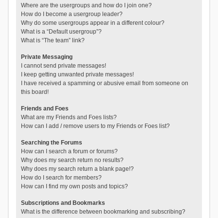
Where are the usergroups and how do I join one?
How do I become a usergroup leader?
Why do some usergroups appear in a different colour?
What is a “Default usergroup”?
What is “The team” link?
Private Messaging
I cannot send private messages!
I keep getting unwanted private messages!
I have received a spamming or abusive email from someone on
this board!
Friends and Foes
What are my Friends and Foes lists?
How can I add / remove users to my Friends or Foes list?
Searching the Forums
How can I search a forum or forums?
Why does my search return no results?
Why does my search return a blank page!?
How do I search for members?
How can I find my own posts and topics?
Subscriptions and Bookmarks
What is the difference between bookmarking and subscribing?