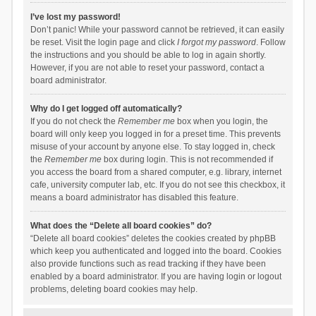
I’ve lost my password!
Don’t panic! While your password cannot be retrieved, it can easily
be reset. Visit the login page and click
I forgot my password
. Follow
the instructions and you should be able to log in again shortly.
However, if you are not able to reset your password, contact a
board administrator.
Why do I get logged off automatically?
If you do not check the
Remember me
box when you login, the
board will only keep you logged in for a preset time. This prevents
misuse of your account by anyone else. To stay logged in, check
the
Remember me
box during login. This is not recommended if
you access the board from a shared computer, e.g. library, internet
cafe, university computer lab, etc. If you do not see this checkbox, it
means a board administrator has disabled this feature.
What does the “Delete all board cookies” do?
“Delete all board cookies” deletes the cookies created by phpBB
which keep you authenticated and logged into the board. Cookies
also provide functions such as read tracking if they have been
enabled by a board administrator. If you are having login or logout
problems, deleting board cookies may help.