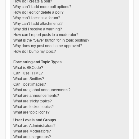
How do I create a poll?
Why can’t I add more poll options?
How do I edit or delete a poll?
Why can’t I access a forum?
Why can’t I add attachments?
Why did I receive a warning?
How can I report posts to a moderator?
What is the “Save” button for in topic posting?
Why does my post need to be approved?
How do I bump my topic?
Formatting and Topic Types
What is BBCode?
Can I use HTML?
What are Smilies?
Can I post images?
What are global announcements?
What are announcements?
What are sticky topics?
What are locked topics?
What are topic icons?
User Levels and Groups
What are Administrators?
What are Moderators?
What are usergroups?