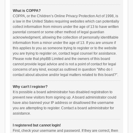
What is COPPA?
COPPA, or the Children’s Online Privacy Protection Act of 1998, is
a law in the United States requiring websites which can potentially
collect information from minors under the age of 13 to have written
parental consent or some other method of legal guardian
acknowledgment, allowing the collection of personally identifiable
information from a minor under the age of 13. If you are unsure if
this applies to you as someone trying to register or to the website
you are trying to register on, contact legal counsel for assistance.
Please note that phpBB Limited and the owners of this board
cannot provide legal advice and is not a point of contact for legal
concerns of any kind, except as outlined in question “Who do I
contact about abusive and/or legal matters related to this board?”.
Why can’t I register?
It is possible a board administrator has disabled registration to
prevent new visitors from signing up. A board administrator could
have also banned your IP address or disallowed the username
you are attempting to register. Contact a board administrator for
assistance.
I registered but cannot login!
First, check your username and password. If they are correct, then