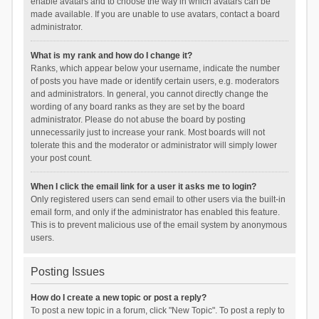
enable avatars and to choose the way in which avatars can be
made available. If you are unable to use avatars, contact a board
administrator.
What is my rank and how do I change it?
Ranks, which appear below your username, indicate the number
of posts you have made or identify certain users, e.g. moderators
and administrators. In general, you cannot directly change the
wording of any board ranks as they are set by the board
administrator. Please do not abuse the board by posting
unnecessarily just to increase your rank. Most boards will not
tolerate this and the moderator or administrator will simply lower
your post count.
When I click the email link for a user it asks me to login?
Only registered users can send email to other users via the built-in
email form, and only if the administrator has enabled this feature.
This is to prevent malicious use of the email system by anonymous
users.
Posting Issues
How do I create a new topic or post a reply?
To post a new topic in a forum, click "New Topic". To post a reply to