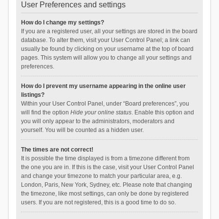
User Preferences and settings
How do I change my settings?
If you are a registered user, all your settings are stored in the board
database. To alter them, visit your User Control Panel; a link can
usually be found by clicking on your username at the top of board
pages. This system will allow you to change all your settings and
preferences.
How do I prevent my username appearing in the online user
listings?
Within your User Control Panel, under “Board preferences”, you
will find the option
Hide your online status
. Enable this option and
you will only appear to the administrators, moderators and
yourself. You will be counted as a hidden user.
The times are not correct!
It is possible the time displayed is from a timezone different from
the one you are in. If this is the case, visit your User Control Panel
and change your timezone to match your particular area, e.g.
London, Paris, New York, Sydney, etc. Please note that changing
the timezone, like most settings, can only be done by registered
users. If you are not registered, this is a good time to do so.