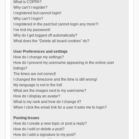
What is COPPA?
Why can’t I register?
I registered but cannot login!
Why can’t I login?
I registered in the past but cannot login any more?!
I’ve lost my password!
Why do I get logged off automatically?
What does the “Delete all board cookies” do?
User Preferences and settings
How do I change my settings?
How do I prevent my username appearing in the online user
listings?
The times are not correct!
I changed the timezone and the time is still wrong!
My language is not in the list!
What are the images next to my username?
How do I display an avatar?
What is my rank and how do I change it?
When I click the email link for a user it asks me to login?
Posting Issues
How do I create a new topic or post a reply?
How do I edit or delete a post?
How do I add a signature to my post?