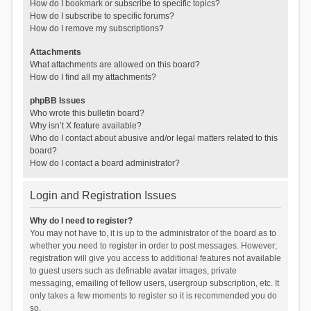
How do I bookmark or subscribe to specific topics?
How do I subscribe to specific forums?
How do I remove my subscriptions?
Attachments
What attachments are allowed on this board?
How do I find all my attachments?
phpBB Issues
Who wrote this bulletin board?
Why isn’t X feature available?
Who do I contact about abusive and/or legal matters related to this
board?
How do I contact a board administrator?
Login and Registration Issues
Why do I need to register?
You may not have to, it is up to the administrator of the board as to
whether you need to register in order to post messages. However;
registration will give you access to additional features not available
to guest users such as definable avatar images, private
messaging, emailing of fellow users, usergroup subscription, etc. It
only takes a few moments to register so it is recommended you do
so.