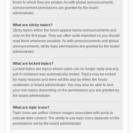
forum to which they are posted. As with global announcements,
announcement permissions are granted by the board
administrator.
What are sticky topics?
Sticky topics within the forum appear below announcements and
only on the first page. They are often quite important so you should
read them whenever possible. As with announcements and global
announcements, sticky topic permissions are granted by the board
administrator.
What are locked topics?
Locked topics are topics where users can no longer reply and any
poll it contained was automatically ended. Topics may be locked
for many reasons and were set this way by either the forum
moderator or board administrator. You may also be able to lock
your own topics depending on the permissions you are granted by
the board administrator.
What are topic icons?
Topic icons are author chosen images associated with posts to
indicate their content. The ability to use topic icons depends on the
permissions set by the board administrator.