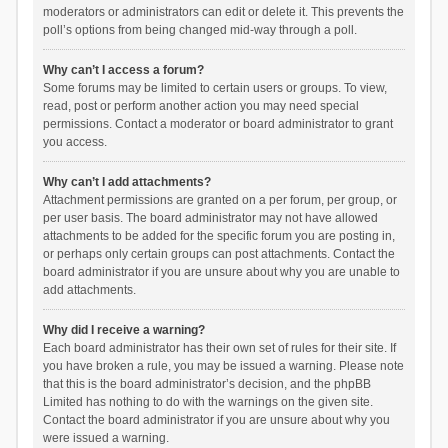
moderators or administrators can edit or delete it. This prevents the
poll’s options from being changed mid-way through a poll.
Why can’t I access a forum?
Some forums may be limited to certain users or groups. To view,
read, post or perform another action you may need special
permissions. Contact a moderator or board administrator to grant
you access.
Why can’t I add attachments?
Attachment permissions are granted on a per forum, per group, or
per user basis. The board administrator may not have allowed
attachments to be added for the specific forum you are posting in,
or perhaps only certain groups can post attachments. Contact the
board administrator if you are unsure about why you are unable to
add attachments.
Why did I receive a warning?
Each board administrator has their own set of rules for their site. If
you have broken a rule, you may be issued a warning. Please note
that this is the board administrator’s decision, and the phpBB
Limited has nothing to do with the warnings on the given site.
Contact the board administrator if you are unsure about why you
were issued a warning.