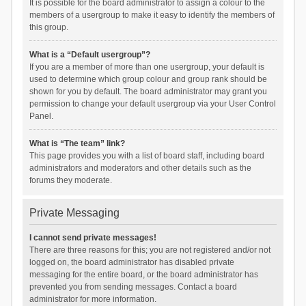
It is possible for the board administrator to assign a colour to the
members of a usergroup to make it easy to identify the members of
this group.
What is a “Default usergroup”?
If you are a member of more than one usergroup, your default is
used to determine which group colour and group rank should be
shown for you by default. The board administrator may grant you
permission to change your default usergroup via your User Control
Panel.
What is “The team” link?
This page provides you with a list of board staff, including board
administrators and moderators and other details such as the
forums they moderate.
Private Messaging
I cannot send private messages!
There are three reasons for this; you are not registered and/or not
logged on, the board administrator has disabled private
messaging for the entire board, or the board administrator has
prevented you from sending messages. Contact a board
administrator for more information.