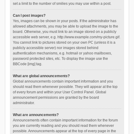
set a limit to the number of smilies you may use within a post.
Can I post images?
Yes, images can be shown in your posts. If the administrator has
allowed attachments, you may be able to upload the image to the
board. Otherwise, you must link to an image stored on a publicly
accessible web server, e.g. http://www.example.com/my-picture.gif.
You cannot link to pictures stored on your own PC (unless it is a
publicly accessible server) nor images stored behind
authentication mechanisms, e.g. hotmail or yahoo mailboxes,
password protected sites, etc. To display the image use the
BBCode [img] tag.
What are global announcements?
Global announcements contain important information and you
should read them whenever possible. They will appear at the top
of every forum and within your User Control Panel. Global
announcement permissions are granted by the board
administrator.
What are announcements?
Announcements often contain important information for the forum
you are currently reading and you should read them whenever
possible. Announcements appear at the top of every page in the