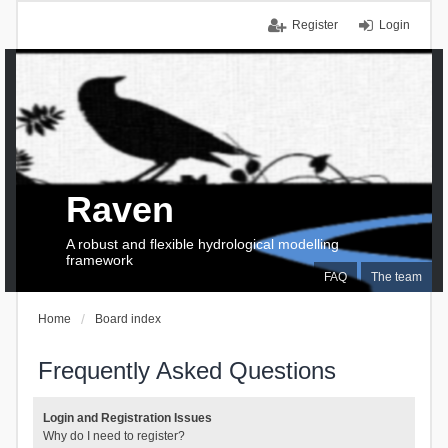
Register
Login
Raven
A robust and flexible hydrological modelling
framework
FAQ
The team
Home
Board index
Frequently Asked Questions
Login and Registration Issues
Why do I need to register?