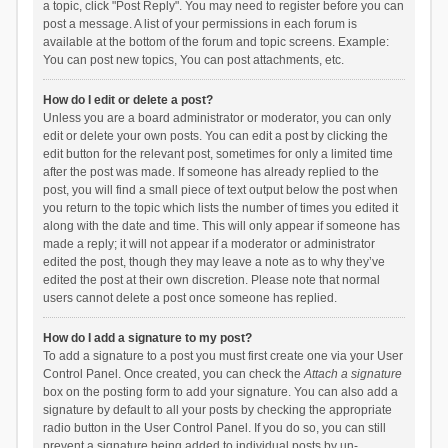
a topic, click "Post Reply". You may need to register before you can
post a message. A list of your permissions in each forum is
available at the bottom of the forum and topic screens. Example:
You can post new topics, You can post attachments, etc.
How do I edit or delete a post?
Unless you are a board administrator or moderator, you can only
edit or delete your own posts. You can edit a post by clicking the
edit button for the relevant post, sometimes for only a limited time
after the post was made. If someone has already replied to the
post, you will find a small piece of text output below the post when
you return to the topic which lists the number of times you edited it
along with the date and time. This will only appear if someone has
made a reply; it will not appear if a moderator or administrator
edited the post, though they may leave a note as to why they’ve
edited the post at their own discretion. Please note that normal
users cannot delete a post once someone has replied.
How do I add a signature to my post?
To add a signature to a post you must first create one via your User
Control Panel. Once created, you can check the
Attach a signature
box on the posting form to add your signature. You can also add a
signature by default to all your posts by checking the appropriate
radio button in the User Control Panel. If you do so, you can still
prevent a signature being added to individual posts by un-