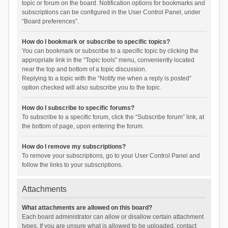
topic or forum on the board. Notification options for bookmarks and
subscriptions can be configured in the User Control Panel, under
“Board preferences”.
How do I bookmark or subscribe to specific topics?
You can bookmark or subscribe to a specific topic by clicking the
appropriate link in the “Topic tools” menu, conveniently located
near the top and bottom of a topic discussion.
Replying to a topic with the “Notify me when a reply is posted”
option checked will also subscribe you to the topic.
How do I subscribe to specific forums?
To subscribe to a specific forum, click the “Subscribe forum” link, at
the bottom of page, upon entering the forum.
How do I remove my subscriptions?
To remove your subscriptions, go to your User Control Panel and
follow the links to your subscriptions.
Attachments
What attachments are allowed on this board?
Each board administrator can allow or disallow certain attachment
types. If you are unsure what is allowed to be uploaded, contact