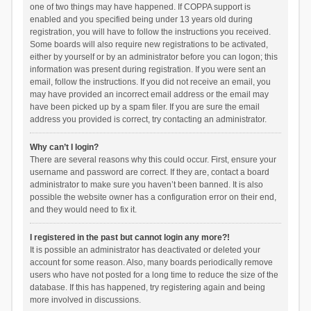
one of two things may have happened. If COPPA support is
enabled and you specified being under 13 years old during
registration, you will have to follow the instructions you received.
Some boards will also require new registrations to be activated,
either by yourself or by an administrator before you can logon; this
information was present during registration. If you were sent an
email, follow the instructions. If you did not receive an email, you
may have provided an incorrect email address or the email may
have been picked up by a spam filer. If you are sure the email
address you provided is correct, try contacting an administrator.
Why can’t I login?
There are several reasons why this could occur. First, ensure your
username and password are correct. If they are, contact a board
administrator to make sure you haven’t been banned. It is also
possible the website owner has a configuration error on their end,
and they would need to fix it.
I registered in the past but cannot login any more?!
It is possible an administrator has deactivated or deleted your
account for some reason. Also, many boards periodically remove
users who have not posted for a long time to reduce the size of the
database. If this has happened, try registering again and being
more involved in discussions.