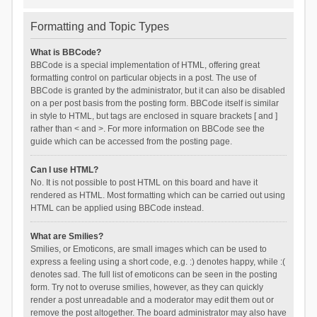
Formatting and Topic Types
What is BBCode?
BBCode is a special implementation of HTML, offering great
formatting control on particular objects in a post. The use of
BBCode is granted by the administrator, but it can also be disabled
on a per post basis from the posting form. BBCode itself is similar
in style to HTML, but tags are enclosed in square brackets [ and ]
rather than < and >. For more information on BBCode see the
guide which can be accessed from the posting page.
Can I use HTML?
No. It is not possible to post HTML on this board and have it
rendered as HTML. Most formatting which can be carried out using
HTML can be applied using BBCode instead.
What are Smilies?
Smilies, or Emoticons, are small images which can be used to
express a feeling using a short code, e.g. :) denotes happy, while :(
denotes sad. The full list of emoticons can be seen in the posting
form. Try not to overuse smilies, however, as they can quickly
render a post unreadable and a moderator may edit them out or
remove the post altogether. The board administrator may also have