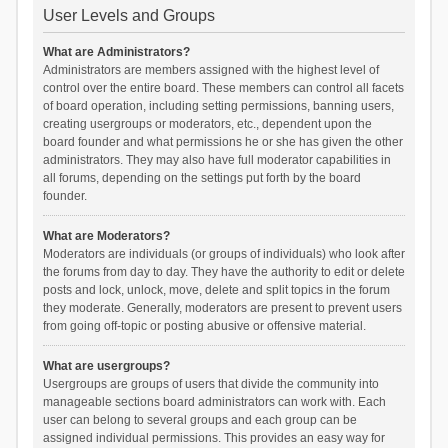
User Levels and Groups
What are Administrators?
Administrators are members assigned with the highest level of
control over the entire board. These members can control all facets
of board operation, including setting permissions, banning users,
creating usergroups or moderators, etc., dependent upon the
board founder and what permissions he or she has given the other
administrators. They may also have full moderator capabilities in
all forums, depending on the settings put forth by the board
founder.
What are Moderators?
Moderators are individuals (or groups of individuals) who look after
the forums from day to day. They have the authority to edit or delete
posts and lock, unlock, move, delete and split topics in the forum
they moderate. Generally, moderators are present to prevent users
from going off-topic or posting abusive or offensive material.
What are usergroups?
Usergroups are groups of users that divide the community into
manageable sections board administrators can work with. Each
user can belong to several groups and each group can be
assigned individual permissions. This provides an easy way for