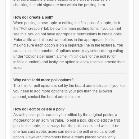
checking the add signature box within the posting form.
How do I create a poll?
When posting a new topic or editing the first post of a topic, click
the “Poll creation” tab below the main posting form; if you cannot
see this, you do not have appropriate permissions to create polls.
Enter a title and at least two options in the appropriate fields,
making sure each option is on a separate line in the textarea. You
can also set the number of options users may select during voting
under “Options per user”, a time limit in days for the poll (0 for
infinite duration) and lastly the option to allow users to amend their
votes.
Why can’t I add more poll options?
The limit for poll options is set by the board administrator. If you feel
you need to add more options to your poll than the allowed
amount, contact the board administrator.
How do I edit or delete a poll?
As with posts, polls can only be edited by the original poster, a
moderator or an administrator. To edit a poll, click to edit the first
post in the topic; this always has the poll associated with it. If no
one has cast a vote, users can delete the poll or edit any poll
option. However, if members have already placed votes, only