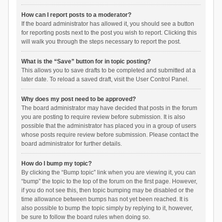
How can I report posts to a moderator?
If the board administrator has allowed it, you should see a button
for reporting posts next to the post you wish to report. Clicking this
will walk you through the steps necessary to report the post.
What is the “Save” button for in topic posting?
This allows you to save drafts to be completed and submitted at a
later date. To reload a saved draft, visit the User Control Panel.
Why does my post need to be approved?
The board administrator may have decided that posts in the forum
you are posting to require review before submission. It is also
possible that the administrator has placed you in a group of users
whose posts require review before submission. Please contact the
board administrator for further details.
How do I bump my topic?
By clicking the “Bump topic” link when you are viewing it, you can
“bump” the topic to the top of the forum on the first page. However,
if you do not see this, then topic bumping may be disabled or the
time allowance between bumps has not yet been reached. It is
also possible to bump the topic simply by replying to it, however,
be sure to follow the board rules when doing so.