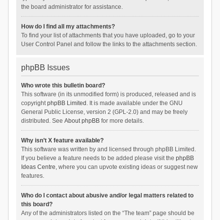
the board administrator for assistance.
How do I find all my attachments?
To find your list of attachments that you have uploaded, go to your
User Control Panel and follow the links to the attachments section.
phpBB Issues
Who wrote this bulletin board?
This software (in its unmodified form) is produced, released and is
copyright
phpBB Limited
. It is made available under the GNU
General Public License, version 2 (GPL-2.0) and may be freely
distributed. See
About phpBB
for more details.
Why isn’t X feature available?
This software was written by and licensed through phpBB Limited.
If you believe a feature needs to be added please visit the
phpBB
Ideas Centre
, where you can upvote existing ideas or suggest new
features.
Who do I contact about abusive and/or legal matters related to
this board?
Any of the administrators listed on the “The team” page should be