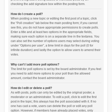
checking the add signature box within the posting form.
How do I create a poll?
When posting a new topic or editing the first post of a topic, click
the “Poll creation” tab below the main posting form; if you cannot
see this, you do not have appropriate permissions to create polls.
Enter a title and at least two options in the appropriate fields,
making sure each option is on a separate line in the textarea. You
can also set the number of options users may select during voting
under “Options per user”, a time limit in days for the poll (0 for
infinite duration) and lastly the option to allow users to amend their
votes.
Why can’t I add more poll options?
The limit for poll options is set by the board administrator. If you feel
you need to add more options to your poll than the allowed
amount, contact the board administrator.
How do I edit or delete a poll?
As with posts, polls can only be edited by the original poster, a
moderator or an administrator. To edit a poll, click to edit the first
post in the topic; this always has the poll associated with it. If no
one has cast a vote, users can delete the poll or edit any poll
option. However, if members have already placed votes, only