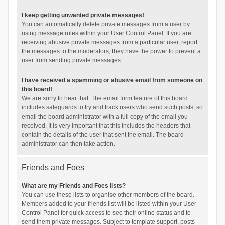
I keep getting unwanted private messages!
You can automatically delete private messages from a user by
using message rules within your User Control Panel. If you are
receiving abusive private messages from a particular user, report
the messages to the moderators; they have the power to prevent a
user from sending private messages.
I have received a spamming or abusive email from someone on
this board!
We are sorry to hear that. The email form feature of this board
includes safeguards to try and track users who send such posts, so
email the board administrator with a full copy of the email you
received. It is very important that this includes the headers that
contain the details of the user that sent the email. The board
administrator can then take action.
Friends and Foes
What are my Friends and Foes lists?
You can use these lists to organise other members of the board.
Members added to your friends list will be listed within your User
Control Panel for quick access to see their online status and to
send them private messages. Subject to template support, posts