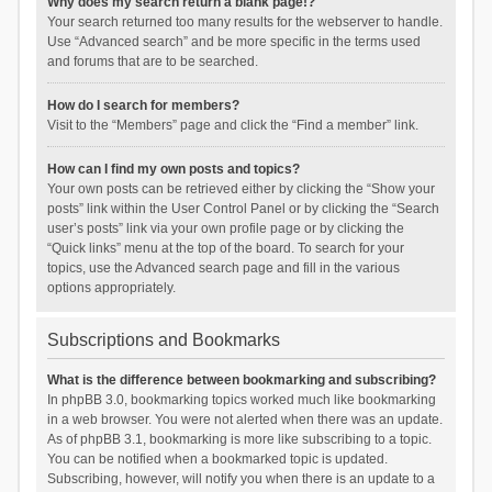
Why does my search return a blank page!?
Your search returned too many results for the webserver to handle.
Use “Advanced search” and be more specific in the terms used
and forums that are to be searched.
How do I search for members?
Visit to the “Members” page and click the “Find a member” link.
How can I find my own posts and topics?
Your own posts can be retrieved either by clicking the “Show your
posts” link within the User Control Panel or by clicking the “Search
user’s posts” link via your own profile page or by clicking the
“Quick links” menu at the top of the board. To search for your
topics, use the Advanced search page and fill in the various
options appropriately.
Subscriptions and Bookmarks
What is the difference between bookmarking and subscribing?
In phpBB 3.0, bookmarking topics worked much like bookmarking
in a web browser. You were not alerted when there was an update.
As of phpBB 3.1, bookmarking is more like subscribing to a topic.
You can be notified when a bookmarked topic is updated.
Subscribing, however, will notify you when there is an update to a