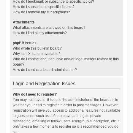
How do I bookmark or subscribe to specific topics?
How do I subscribe to specific forums?
How do I remove my subscriptions?
Attachments
What attachments are allowed on this board?
How do I find all my attachments?
phpBB Issues
Who wrote this bulletin board?
Why isn’t X feature available?
Who do I contact about abusive and/or legal matters related to this
board?
How do I contact a board administrator?
Login and Registration Issues
Why do I need to register?
You may not have to, it is up to the administrator of the board as to
whether you need to register in order to post messages. However;
registration will give you access to additional features not available
to guest users such as definable avatar images, private
messaging, emailing of fellow users, usergroup subscription, etc. It
only takes a few moments to register so it is recommended you do
so.