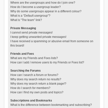
Where are the usergroups and how do I join one?
How do I become a usergroup leader?
Why do some usergroups appear in a different colour?
What is a “Default usergroup”?
What is “The team” link?
Private Messaging
I cannot send private messages!
I keep getting unwanted private messages!
I have received a spamming or abusive email from someone on
this board!
Friends and Foes
What are my Friends and Foes lists?
How can I add / remove users to my Friends or Foes list?
Searching the Forums
How can I search a forum or forums?
Why does my search return no results?
Why does my search return a blank page!?
How do I search for members?
How can I find my own posts and topics?
Subscriptions and Bookmarks
What is the difference between bookmarking and subscribing?