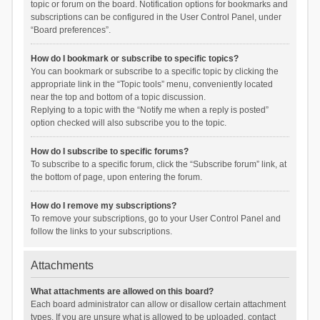
topic or forum on the board. Notification options for bookmarks and
subscriptions can be configured in the User Control Panel, under
“Board preferences”.
How do I bookmark or subscribe to specific topics?
You can bookmark or subscribe to a specific topic by clicking the
appropriate link in the “Topic tools” menu, conveniently located
near the top and bottom of a topic discussion.
Replying to a topic with the “Notify me when a reply is posted”
option checked will also subscribe you to the topic.
How do I subscribe to specific forums?
To subscribe to a specific forum, click the “Subscribe forum” link, at
the bottom of page, upon entering the forum.
How do I remove my subscriptions?
To remove your subscriptions, go to your User Control Panel and
follow the links to your subscriptions.
Attachments
What attachments are allowed on this board?
Each board administrator can allow or disallow certain attachment
types. If you are unsure what is allowed to be uploaded, contact