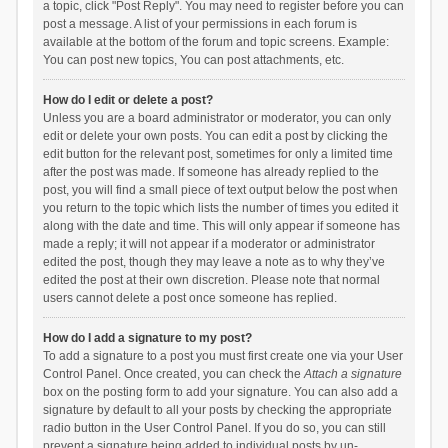
a topic, click "Post Reply". You may need to register before you can
post a message. A list of your permissions in each forum is
available at the bottom of the forum and topic screens. Example:
You can post new topics, You can post attachments, etc.
How do I edit or delete a post?
Unless you are a board administrator or moderator, you can only
edit or delete your own posts. You can edit a post by clicking the
edit button for the relevant post, sometimes for only a limited time
after the post was made. If someone has already replied to the
post, you will find a small piece of text output below the post when
you return to the topic which lists the number of times you edited it
along with the date and time. This will only appear if someone has
made a reply; it will not appear if a moderator or administrator
edited the post, though they may leave a note as to why they’ve
edited the post at their own discretion. Please note that normal
users cannot delete a post once someone has replied.
How do I add a signature to my post?
To add a signature to a post you must first create one via your User
Control Panel. Once created, you can check the
Attach a signature
box on the posting form to add your signature. You can also add a
signature by default to all your posts by checking the appropriate
radio button in the User Control Panel. If you do so, you can still
prevent a signature being added to individual posts by un-