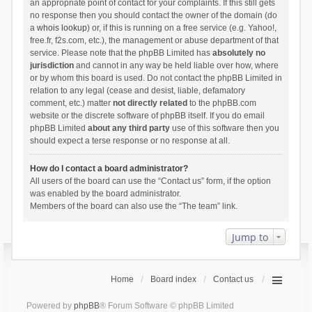
an appropriate point of contact for your complaints. If this still gets
no response then you should contact the owner of the domain (do
a
whois lookup
) or, if this is running on a free service (e.g. Yahoo!,
free.fr, f2s.com, etc.), the management or abuse department of that
service. Please note that the phpBB Limited has
absolutely no
jurisdiction
and cannot in any way be held liable over how, where
or by whom this board is used. Do not contact the phpBB Limited in
relation to any legal (cease and desist, liable, defamatory
comment, etc.) matter
not directly related
to the phpBB.com
website or the discrete software of phpBB itself. If you do email
phpBB Limited
about any third party
use of this software then you
should expect a terse response or no response at all.
How do I contact a board administrator?
All users of the board can use the “Contact us” form, if the option
was enabled by the board administrator.
Members of the board can also use the “The team” link.
Jump to
Home
Board index
Contact us
Powered by
phpBB
® Forum Software © phpBB Limited