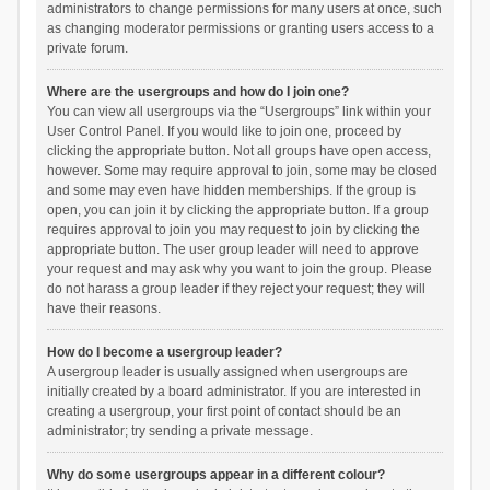
administrators to change permissions for many users at once, such
as changing moderator permissions or granting users access to a
private forum.
Where are the usergroups and how do I join one?
You can view all usergroups via the “Usergroups” link within your
User Control Panel. If you would like to join one, proceed by
clicking the appropriate button. Not all groups have open access,
however. Some may require approval to join, some may be closed
and some may even have hidden memberships. If the group is
open, you can join it by clicking the appropriate button. If a group
requires approval to join you may request to join by clicking the
appropriate button. The user group leader will need to approve
your request and may ask why you want to join the group. Please
do not harass a group leader if they reject your request; they will
have their reasons.
How do I become a usergroup leader?
A usergroup leader is usually assigned when usergroups are
initially created by a board administrator. If you are interested in
creating a usergroup, your first point of contact should be an
administrator; try sending a private message.
Why do some usergroups appear in a different colour?