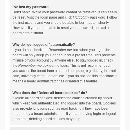
I’ve lost my password!
Don’t panic! While your password cannot be retrieved, it can easily
be reset. Visit the login page and click
I forgot my password
. Follow
the instructions and you should be able to log in again shortly.
However, if you are not able to reset your password, contact a
board administrator.
Why do I get logged off automatically?
If you do not check the
Remember me
box when you login, the
board will only keep you logged in for a preset time. This prevents
misuse of your account by anyone else. To stay logged in, check
the
Remember me
box during login. This is not recommended if
you access the board from a shared computer, e.g. library, internet
cafe, university computer lab, etc. If you do not see this checkbox, it
means a board administrator has disabled this feature.
What does the “Delete all board cookies” do?
“Delete all board cookies” deletes the cookies created by phpBB
which keep you authenticated and logged into the board. Cookies
also provide functions such as read tracking if they have been
enabled by a board administrator. If you are having login or logout
problems, deleting board cookies may help.