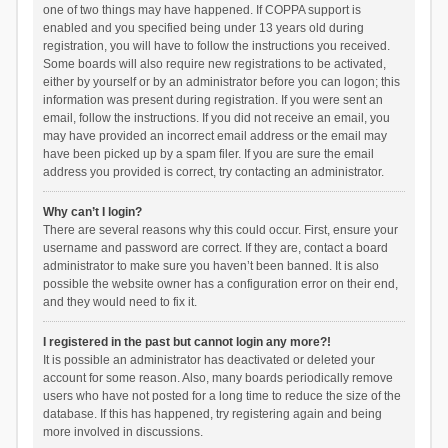
one of two things may have happened. If COPPA support is
enabled and you specified being under 13 years old during
registration, you will have to follow the instructions you received.
Some boards will also require new registrations to be activated,
either by yourself or by an administrator before you can logon; this
information was present during registration. If you were sent an
email, follow the instructions. If you did not receive an email, you
may have provided an incorrect email address or the email may
have been picked up by a spam filer. If you are sure the email
address you provided is correct, try contacting an administrator.
Why can’t I login?
There are several reasons why this could occur. First, ensure your
username and password are correct. If they are, contact a board
administrator to make sure you haven’t been banned. It is also
possible the website owner has a configuration error on their end,
and they would need to fix it.
I registered in the past but cannot login any more?!
It is possible an administrator has deactivated or deleted your
account for some reason. Also, many boards periodically remove
users who have not posted for a long time to reduce the size of the
database. If this has happened, try registering again and being
more involved in discussions.