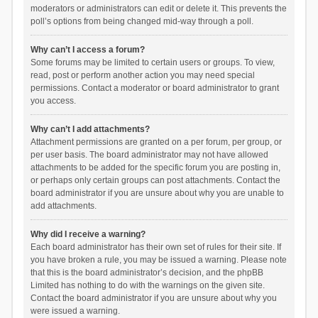
moderators or administrators can edit or delete it. This prevents the
poll’s options from being changed mid-way through a poll.
Why can’t I access a forum?
Some forums may be limited to certain users or groups. To view,
read, post or perform another action you may need special
permissions. Contact a moderator or board administrator to grant
you access.
Why can’t I add attachments?
Attachment permissions are granted on a per forum, per group, or
per user basis. The board administrator may not have allowed
attachments to be added for the specific forum you are posting in,
or perhaps only certain groups can post attachments. Contact the
board administrator if you are unsure about why you are unable to
add attachments.
Why did I receive a warning?
Each board administrator has their own set of rules for their site. If
you have broken a rule, you may be issued a warning. Please note
that this is the board administrator’s decision, and the phpBB
Limited has nothing to do with the warnings on the given site.
Contact the board administrator if you are unsure about why you
were issued a warning.