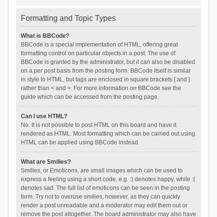
Formatting and Topic Types
What is BBCode?
BBCode is a special implementation of HTML, offering great
formatting control on particular objects in a post. The use of
BBCode is granted by the administrator, but it can also be disabled
on a per post basis from the posting form. BBCode itself is similar
in style to HTML, but tags are enclosed in square brackets [ and ]
rather than < and >. For more information on BBCode see the
guide which can be accessed from the posting page.
Can I use HTML?
No. It is not possible to post HTML on this board and have it
rendered as HTML. Most formatting which can be carried out using
HTML can be applied using BBCode instead.
What are Smilies?
Smilies, or Emoticons, are small images which can be used to
express a feeling using a short code, e.g. :) denotes happy, while :(
denotes sad. The full list of emoticons can be seen in the posting
form. Try not to overuse smilies, however, as they can quickly
render a post unreadable and a moderator may edit them out or
remove the post altogether. The board administrator may also have