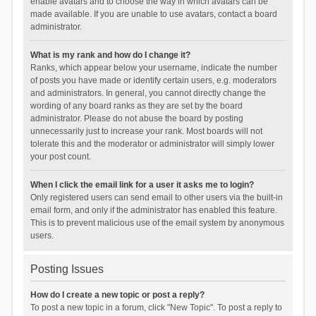
enable avatars and to choose the way in which avatars can be
made available. If you are unable to use avatars, contact a board
administrator.
What is my rank and how do I change it?
Ranks, which appear below your username, indicate the number
of posts you have made or identify certain users, e.g. moderators
and administrators. In general, you cannot directly change the
wording of any board ranks as they are set by the board
administrator. Please do not abuse the board by posting
unnecessarily just to increase your rank. Most boards will not
tolerate this and the moderator or administrator will simply lower
your post count.
When I click the email link for a user it asks me to login?
Only registered users can send email to other users via the built-in
email form, and only if the administrator has enabled this feature.
This is to prevent malicious use of the email system by anonymous
users.
Posting Issues
How do I create a new topic or post a reply?
To post a new topic in a forum, click "New Topic". To post a reply to