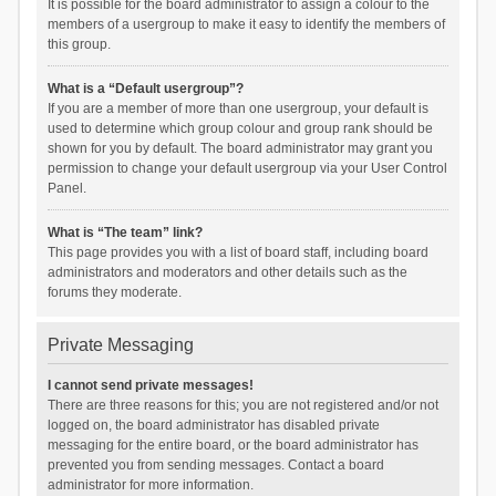
It is possible for the board administrator to assign a colour to the
members of a usergroup to make it easy to identify the members of
this group.
What is a “Default usergroup”?
If you are a member of more than one usergroup, your default is
used to determine which group colour and group rank should be
shown for you by default. The board administrator may grant you
permission to change your default usergroup via your User Control
Panel.
What is “The team” link?
This page provides you with a list of board staff, including board
administrators and moderators and other details such as the
forums they moderate.
Private Messaging
I cannot send private messages!
There are three reasons for this; you are not registered and/or not
logged on, the board administrator has disabled private
messaging for the entire board, or the board administrator has
prevented you from sending messages. Contact a board
administrator for more information.