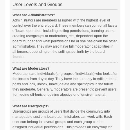
User Levels and Groups
What are Administrators?
Administrators are members assigned with the highest level of
control over the entire board. These members can control all facets
of board operation, including setting permissions, banning users,
creating usergroups or moderators, etc., dependent upon the
board founder and what permissions he or she has given the other
administrators. They may also have full moderator capabilities in
all forums, depending on the settings put forth by the board
founder.
What are Moderators?
Moderators are individuals (or groups of individuals) who look after
the forums from day to day. They have the authority to edit or delete
posts and lock, unlock, move, delete and split topics in the forum
they moderate. Generally, moderators are present to prevent users
from going off-topic or posting abusive or offensive material.
What are usergroups?
Usergroups are groups of users that divide the community into
manageable sections board administrators can work with. Each
user can belong to several groups and each group can be
assigned individual permissions. This provides an easy way for