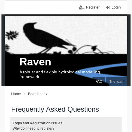
Register
Login
Raven
A robust and flexible hydrological modelling
framework
FAQ
The team
Home
Board index
Frequently Asked Questions
Login and Registration Issues
Why do I need to register?