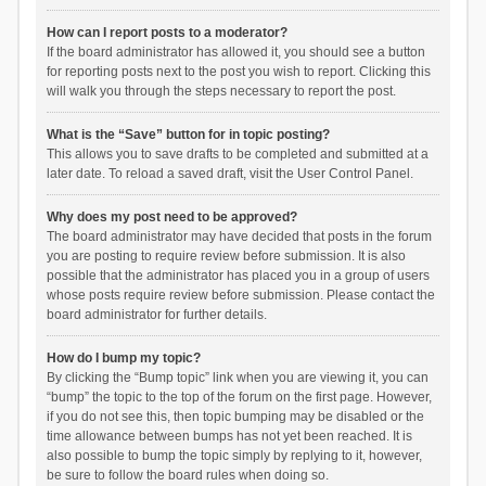
How can I report posts to a moderator?
If the board administrator has allowed it, you should see a button
for reporting posts next to the post you wish to report. Clicking this
will walk you through the steps necessary to report the post.
What is the “Save” button for in topic posting?
This allows you to save drafts to be completed and submitted at a
later date. To reload a saved draft, visit the User Control Panel.
Why does my post need to be approved?
The board administrator may have decided that posts in the forum
you are posting to require review before submission. It is also
possible that the administrator has placed you in a group of users
whose posts require review before submission. Please contact the
board administrator for further details.
How do I bump my topic?
By clicking the “Bump topic” link when you are viewing it, you can
“bump” the topic to the top of the forum on the first page. However,
if you do not see this, then topic bumping may be disabled or the
time allowance between bumps has not yet been reached. It is
also possible to bump the topic simply by replying to it, however,
be sure to follow the board rules when doing so.