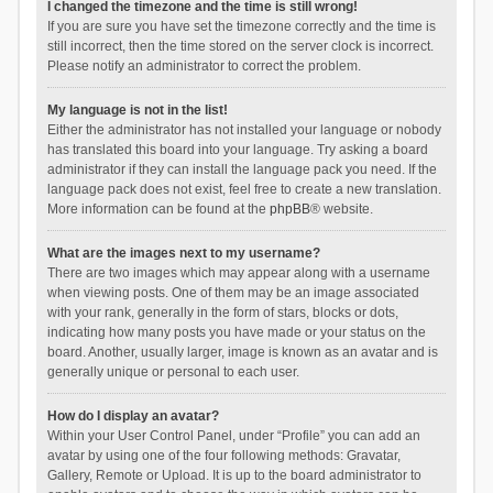
I changed the timezone and the time is still wrong!
If you are sure you have set the timezone correctly and the time is
still incorrect, then the time stored on the server clock is incorrect.
Please notify an administrator to correct the problem.
My language is not in the list!
Either the administrator has not installed your language or nobody
has translated this board into your language. Try asking a board
administrator if they can install the language pack you need. If the
language pack does not exist, feel free to create a new translation.
More information can be found at the
phpBB
® website.
What are the images next to my username?
There are two images which may appear along with a username
when viewing posts. One of them may be an image associated
with your rank, generally in the form of stars, blocks or dots,
indicating how many posts you have made or your status on the
board. Another, usually larger, image is known as an avatar and is
generally unique or personal to each user.
How do I display an avatar?
Within your User Control Panel, under “Profile” you can add an
avatar by using one of the four following methods: Gravatar,
Gallery, Remote or Upload. It is up to the board administrator to