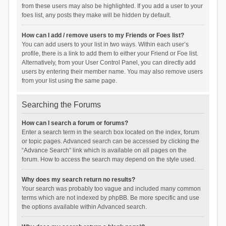
from these users may also be highlighted. If you add a user to your
foes list, any posts they make will be hidden by default.
How can I add / remove users to my Friends or Foes list?
You can add users to your list in two ways. Within each user’s
profile, there is a link to add them to either your Friend or Foe list.
Alternatively, from your User Control Panel, you can directly add
users by entering their member name. You may also remove users
from your list using the same page.
Searching the Forums
How can I search a forum or forums?
Enter a search term in the search box located on the index, forum
or topic pages. Advanced search can be accessed by clicking the
“Advance Search” link which is available on all pages on the
forum. How to access the search may depend on the style used.
Why does my search return no results?
Your search was probably too vague and included many common
terms which are not indexed by phpBB. Be more specific and use
the options available within Advanced search.