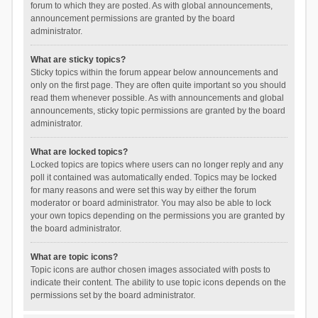
forum to which they are posted. As with global announcements,
announcement permissions are granted by the board
administrator.
What are sticky topics?
Sticky topics within the forum appear below announcements and
only on the first page. They are often quite important so you should
read them whenever possible. As with announcements and global
announcements, sticky topic permissions are granted by the board
administrator.
What are locked topics?
Locked topics are topics where users can no longer reply and any
poll it contained was automatically ended. Topics may be locked
for many reasons and were set this way by either the forum
moderator or board administrator. You may also be able to lock
your own topics depending on the permissions you are granted by
the board administrator.
What are topic icons?
Topic icons are author chosen images associated with posts to
indicate their content. The ability to use topic icons depends on the
permissions set by the board administrator.