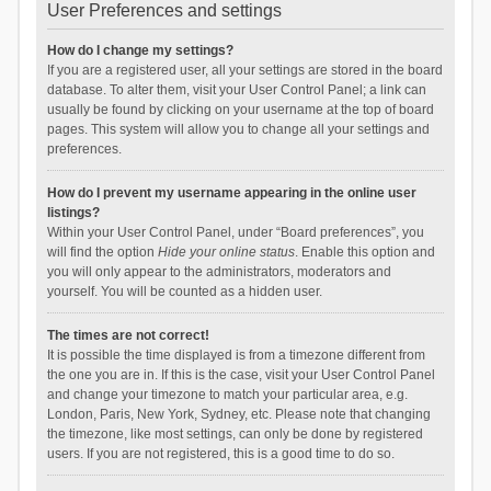
User Preferences and settings
How do I change my settings?
If you are a registered user, all your settings are stored in the board
database. To alter them, visit your User Control Panel; a link can
usually be found by clicking on your username at the top of board
pages. This system will allow you to change all your settings and
preferences.
How do I prevent my username appearing in the online user
listings?
Within your User Control Panel, under “Board preferences”, you
will find the option
Hide your online status
. Enable this option and
you will only appear to the administrators, moderators and
yourself. You will be counted as a hidden user.
The times are not correct!
It is possible the time displayed is from a timezone different from
the one you are in. If this is the case, visit your User Control Panel
and change your timezone to match your particular area, e.g.
London, Paris, New York, Sydney, etc. Please note that changing
the timezone, like most settings, can only be done by registered
users. If you are not registered, this is a good time to do so.