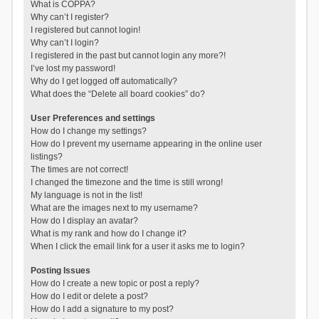
What is COPPA?
Why can’t I register?
I registered but cannot login!
Why can’t I login?
I registered in the past but cannot login any more?!
I’ve lost my password!
Why do I get logged off automatically?
What does the “Delete all board cookies” do?
User Preferences and settings
How do I change my settings?
How do I prevent my username appearing in the online user
listings?
The times are not correct!
I changed the timezone and the time is still wrong!
My language is not in the list!
What are the images next to my username?
How do I display an avatar?
What is my rank and how do I change it?
When I click the email link for a user it asks me to login?
Posting Issues
How do I create a new topic or post a reply?
How do I edit or delete a post?
How do I add a signature to my post?