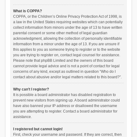
What is COPPA?
COPPA, or the Children’s Online Privacy Protection Act of 1998, is
a law in the United States requiring websites which can potentially
collect information from minors under the age of 13 to have written
parental consent or some other method of legal guardian
acknowledgment, allowing the collection of personally identifiable
information from a minor under the age of 13. If you are unsure if
this applies to you as someone trying to register or to the website
you are trying to register on, contact legal counsel for assistance.
Please note that phpBB Limited and the owners of this board
cannot provide legal advice and is not a point of contact for legal
concerns of any kind, except as outlined in question “Who do I
contact about abusive and/or legal matters related to this board?”.
Why can’t I register?
It is possible a board administrator has disabled registration to
prevent new visitors from signing up. A board administrator could
have also banned your IP address or disallowed the username
you are attempting to register. Contact a board administrator for
assistance.
I registered but cannot login!
First, check your username and password. If they are correct, then