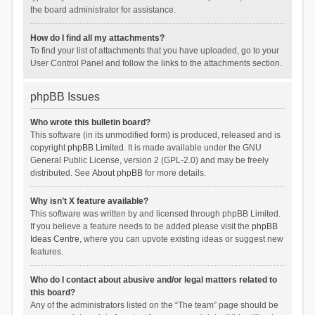
the board administrator for assistance.
How do I find all my attachments?
To find your list of attachments that you have uploaded, go to your
User Control Panel and follow the links to the attachments section.
phpBB Issues
Who wrote this bulletin board?
This software (in its unmodified form) is produced, released and is
copyright
phpBB Limited
. It is made available under the GNU
General Public License, version 2 (GPL-2.0) and may be freely
distributed. See
About phpBB
for more details.
Why isn’t X feature available?
This software was written by and licensed through phpBB Limited.
If you believe a feature needs to be added please visit the
phpBB
Ideas Centre
, where you can upvote existing ideas or suggest new
features.
Who do I contact about abusive and/or legal matters related to
this board?
Any of the administrators listed on the “The team” page should be