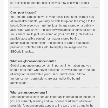
set a limit to the number of smilies you may use within a post.
Can I post images?
Yes, images can be shown in your posts. If the administrator has
allowed attachments, you may be able to upload the image to the
board. Otherwise, you must link to an image stored on a publicly
accessible web server, e.g. http://www.example.com/my-picture.gif.
You cannot link to pictures stored on your own PC (unless it is a
publicly accessible server) nor images stored behind
authentication mechanisms, e.g. hotmail or yahoo mailboxes,
password protected sites, etc. To display the image use the
BBCode [img] tag.
What are global announcements?
Global announcements contain important information and you
should read them whenever possible. They will appear at the top
of every forum and within your User Control Panel. Global
announcement permissions are granted by the board
administrator.
What are announcements?
Announcements often contain important information for the forum
you are currently reading and you should read them whenever
possible. Announcements appear at the top of every page in the