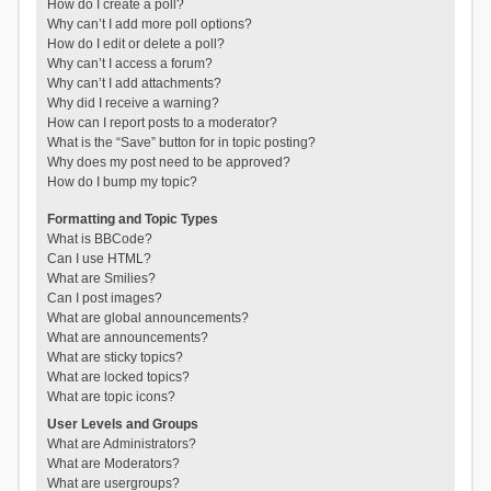
How do I create a poll?
Why can’t I add more poll options?
How do I edit or delete a poll?
Why can’t I access a forum?
Why can’t I add attachments?
Why did I receive a warning?
How can I report posts to a moderator?
What is the “Save” button for in topic posting?
Why does my post need to be approved?
How do I bump my topic?
Formatting and Topic Types
What is BBCode?
Can I use HTML?
What are Smilies?
Can I post images?
What are global announcements?
What are announcements?
What are sticky topics?
What are locked topics?
What are topic icons?
User Levels and Groups
What are Administrators?
What are Moderators?
What are usergroups?