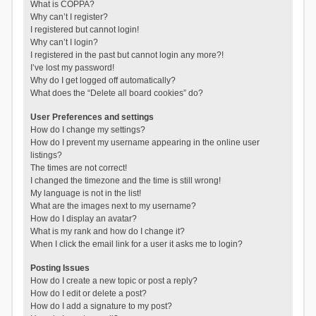
What is COPPA?
Why can’t I register?
I registered but cannot login!
Why can’t I login?
I registered in the past but cannot login any more?!
I’ve lost my password!
Why do I get logged off automatically?
What does the “Delete all board cookies” do?
User Preferences and settings
How do I change my settings?
How do I prevent my username appearing in the online user
listings?
The times are not correct!
I changed the timezone and the time is still wrong!
My language is not in the list!
What are the images next to my username?
How do I display an avatar?
What is my rank and how do I change it?
When I click the email link for a user it asks me to login?
Posting Issues
How do I create a new topic or post a reply?
How do I edit or delete a post?
How do I add a signature to my post?