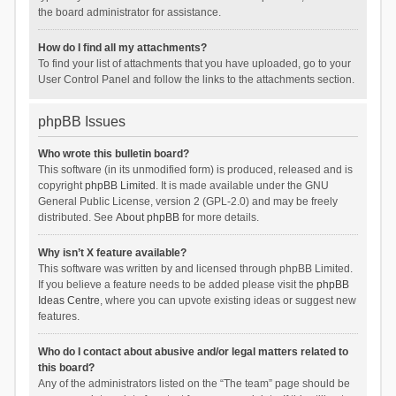
the board administrator for assistance.
How do I find all my attachments?
To find your list of attachments that you have uploaded, go to your
User Control Panel and follow the links to the attachments section.
phpBB Issues
Who wrote this bulletin board?
This software (in its unmodified form) is produced, released and is
copyright
phpBB Limited
. It is made available under the GNU
General Public License, version 2 (GPL-2.0) and may be freely
distributed. See
About phpBB
for more details.
Why isn’t X feature available?
This software was written by and licensed through phpBB Limited.
If you believe a feature needs to be added please visit the
phpBB
Ideas Centre
, where you can upvote existing ideas or suggest new
features.
Who do I contact about abusive and/or legal matters related to
this board?
Any of the administrators listed on the “The team” page should be