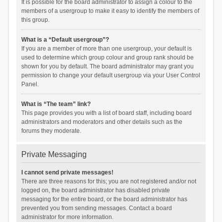
It is possible for the board administrator to assign a colour to the
members of a usergroup to make it easy to identify the members of
this group.
What is a “Default usergroup”?
If you are a member of more than one usergroup, your default is
used to determine which group colour and group rank should be
shown for you by default. The board administrator may grant you
permission to change your default usergroup via your User Control
Panel.
What is “The team” link?
This page provides you with a list of board staff, including board
administrators and moderators and other details such as the
forums they moderate.
Private Messaging
I cannot send private messages!
There are three reasons for this; you are not registered and/or not
logged on, the board administrator has disabled private
messaging for the entire board, or the board administrator has
prevented you from sending messages. Contact a board
administrator for more information.