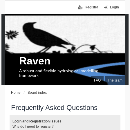
Register
Login
Raven
A robust and flexible hydrological modelling
framework
FAQ
The team
Home
Board index
Frequently Asked Questions
Login and Registration Issues
Why do I need to register?