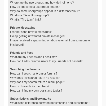
Where are the usergroups and how do I join one?
How do I become a usergroup leader?
Why do some usergroups appear in a different colour?
What is a “Default usergroup”?
What is “The team” link?
Private Messaging
I cannot send private messages!
I keep getting unwanted private messages!
I have received a spamming or abusive email from someone on
this board!
Friends and Foes
What are my Friends and Foes lists?
How can I add / remove users to my Friends or Foes list?
Searching the Forums
How can I search a forum or forums?
Why does my search return no results?
Why does my search return a blank page!?
How do I search for members?
How can I find my own posts and topics?
Subscriptions and Bookmarks
What is the difference between bookmarking and subscribing?