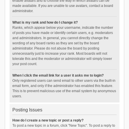
enable avatars and to choose the way in which avatars can be
made available. If you are unable to use avatars, contact a board
administrator.
What is my rank and how do I change it?
Ranks, which appear below your username, indicate the number
of posts you have made or identify certain users, e.g. moderators
and administrators. In general, you cannot directly change the
wording of any board ranks as they are set by the board
administrator. Please do not abuse the board by posting
unnecessarily just to increase your rank. Most boards will not
tolerate this and the moderator or administrator will simply lower
your post count.
When I click the email link for a user it asks me to login?
Only registered users can send email to other users via the built-in
email form, and only if the administrator has enabled this feature.
This is to prevent malicious use of the email system by anonymous
users.
Posting Issues
How do I create a new topic or post a reply?
To post a new topic in a forum, click "New Topic". To post a reply to