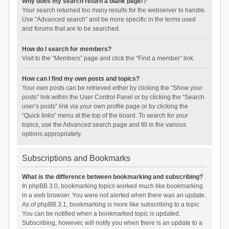
Why does my search return a blank page!?
Your search returned too many results for the webserver to handle.
Use “Advanced search” and be more specific in the terms used
and forums that are to be searched.
How do I search for members?
Visit to the “Members” page and click the “Find a member” link.
How can I find my own posts and topics?
Your own posts can be retrieved either by clicking the “Show your
posts” link within the User Control Panel or by clicking the “Search
user’s posts” link via your own profile page or by clicking the
“Quick links” menu at the top of the board. To search for your
topics, use the Advanced search page and fill in the various
options appropriately.
Subscriptions and Bookmarks
What is the difference between bookmarking and subscribing?
In phpBB 3.0, bookmarking topics worked much like bookmarking
in a web browser. You were not alerted when there was an update.
As of phpBB 3.1, bookmarking is more like subscribing to a topic.
You can be notified when a bookmarked topic is updated.
Subscribing, however, will notify you when there is an update to a