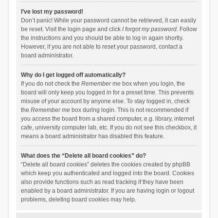
I’ve lost my password!
Don’t panic! While your password cannot be retrieved, it can easily
be reset. Visit the login page and click
I forgot my password
. Follow
the instructions and you should be able to log in again shortly.
However, if you are not able to reset your password, contact a
board administrator.
Why do I get logged off automatically?
If you do not check the
Remember me
box when you login, the
board will only keep you logged in for a preset time. This prevents
misuse of your account by anyone else. To stay logged in, check
the
Remember me
box during login. This is not recommended if
you access the board from a shared computer, e.g. library, internet
cafe, university computer lab, etc. If you do not see this checkbox, it
means a board administrator has disabled this feature.
What does the “Delete all board cookies” do?
“Delete all board cookies” deletes the cookies created by phpBB
which keep you authenticated and logged into the board. Cookies
also provide functions such as read tracking if they have been
enabled by a board administrator. If you are having login or logout
problems, deleting board cookies may help.