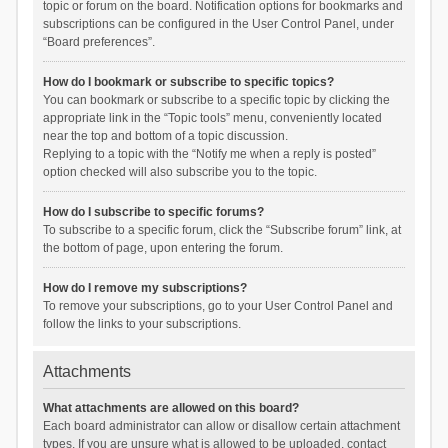
topic or forum on the board. Notification options for bookmarks and
subscriptions can be configured in the User Control Panel, under
“Board preferences”.
How do I bookmark or subscribe to specific topics?
You can bookmark or subscribe to a specific topic by clicking the
appropriate link in the “Topic tools” menu, conveniently located
near the top and bottom of a topic discussion.
Replying to a topic with the “Notify me when a reply is posted”
option checked will also subscribe you to the topic.
How do I subscribe to specific forums?
To subscribe to a specific forum, click the “Subscribe forum” link, at
the bottom of page, upon entering the forum.
How do I remove my subscriptions?
To remove your subscriptions, go to your User Control Panel and
follow the links to your subscriptions.
Attachments
What attachments are allowed on this board?
Each board administrator can allow or disallow certain attachment
types. If you are unsure what is allowed to be uploaded, contact