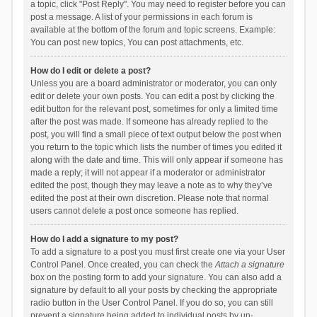
a topic, click "Post Reply". You may need to register before you can
post a message. A list of your permissions in each forum is
available at the bottom of the forum and topic screens. Example:
You can post new topics, You can post attachments, etc.
How do I edit or delete a post?
Unless you are a board administrator or moderator, you can only
edit or delete your own posts. You can edit a post by clicking the
edit button for the relevant post, sometimes for only a limited time
after the post was made. If someone has already replied to the
post, you will find a small piece of text output below the post when
you return to the topic which lists the number of times you edited it
along with the date and time. This will only appear if someone has
made a reply; it will not appear if a moderator or administrator
edited the post, though they may leave a note as to why they’ve
edited the post at their own discretion. Please note that normal
users cannot delete a post once someone has replied.
How do I add a signature to my post?
To add a signature to a post you must first create one via your User
Control Panel. Once created, you can check the
Attach a signature
box on the posting form to add your signature. You can also add a
signature by default to all your posts by checking the appropriate
radio button in the User Control Panel. If you do so, you can still
prevent a signature being added to individual posts by un-