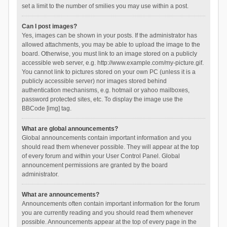
set a limit to the number of smilies you may use within a post.
Can I post images?
Yes, images can be shown in your posts. If the administrator has
allowed attachments, you may be able to upload the image to the
board. Otherwise, you must link to an image stored on a publicly
accessible web server, e.g. http://www.example.com/my-picture.gif.
You cannot link to pictures stored on your own PC (unless it is a
publicly accessible server) nor images stored behind
authentication mechanisms, e.g. hotmail or yahoo mailboxes,
password protected sites, etc. To display the image use the
BBCode [img] tag.
What are global announcements?
Global announcements contain important information and you
should read them whenever possible. They will appear at the top
of every forum and within your User Control Panel. Global
announcement permissions are granted by the board
administrator.
What are announcements?
Announcements often contain important information for the forum
you are currently reading and you should read them whenever
possible. Announcements appear at the top of every page in the