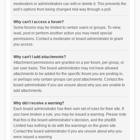
moderators or administrators can edit or delete it. This prevents the
poll’s options from being changed mid-way through a poll.
Why can’t I access a forum?
Some forums may be limited to certain users or groups. To view,
read, post or perform another action you may need special
permissions. Contact a moderator or board administrator to grant
you access.
Why can’t I add attachments?
Attachment permissions are granted on a per forum, per group, or
per user basis. The board administrator may not have allowed
attachments to be added for the specific forum you are posting in,
or perhaps only certain groups can post attachments. Contact the
board administrator if you are unsure about why you are unable to
add attachments.
Why did I receive a warning?
Each board administrator has their own set of rules for their site. If
you have broken a rule, you may be issued a warning. Please note
that this is the board administrator’s decision, and the phpBB
Limited has nothing to do with the warnings on the given site.
Contact the board administrator if you are unsure about why you
were issued a warning.