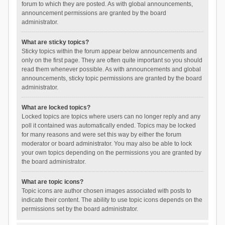
forum to which they are posted. As with global announcements,
announcement permissions are granted by the board
administrator.
What are sticky topics?
Sticky topics within the forum appear below announcements and
only on the first page. They are often quite important so you should
read them whenever possible. As with announcements and global
announcements, sticky topic permissions are granted by the board
administrator.
What are locked topics?
Locked topics are topics where users can no longer reply and any
poll it contained was automatically ended. Topics may be locked
for many reasons and were set this way by either the forum
moderator or board administrator. You may also be able to lock
your own topics depending on the permissions you are granted by
the board administrator.
What are topic icons?
Topic icons are author chosen images associated with posts to
indicate their content. The ability to use topic icons depends on the
permissions set by the board administrator.