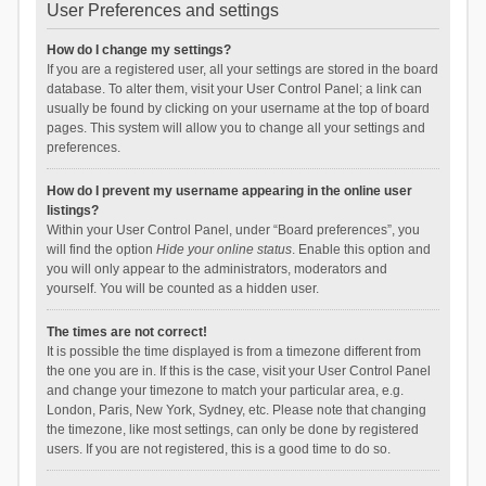
User Preferences and settings
How do I change my settings?
If you are a registered user, all your settings are stored in the board
database. To alter them, visit your User Control Panel; a link can
usually be found by clicking on your username at the top of board
pages. This system will allow you to change all your settings and
preferences.
How do I prevent my username appearing in the online user
listings?
Within your User Control Panel, under “Board preferences”, you
will find the option
Hide your online status
. Enable this option and
you will only appear to the administrators, moderators and
yourself. You will be counted as a hidden user.
The times are not correct!
It is possible the time displayed is from a timezone different from
the one you are in. If this is the case, visit your User Control Panel
and change your timezone to match your particular area, e.g.
London, Paris, New York, Sydney, etc. Please note that changing
the timezone, like most settings, can only be done by registered
users. If you are not registered, this is a good time to do so.