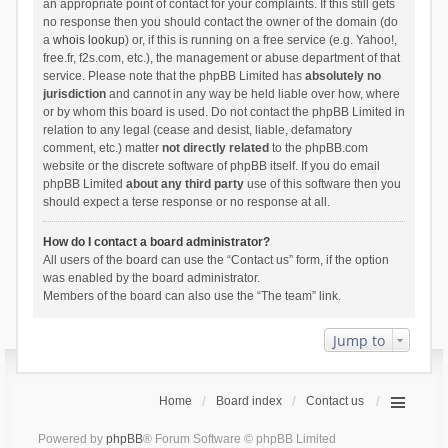
an appropriate point of contact for your complaints. If this still gets
no response then you should contact the owner of the domain (do
a
whois lookup
) or, if this is running on a free service (e.g. Yahoo!,
free.fr, f2s.com, etc.), the management or abuse department of that
service. Please note that the phpBB Limited has
absolutely no
jurisdiction
and cannot in any way be held liable over how, where
or by whom this board is used. Do not contact the phpBB Limited in
relation to any legal (cease and desist, liable, defamatory
comment, etc.) matter
not directly related
to the phpBB.com
website or the discrete software of phpBB itself. If you do email
phpBB Limited
about any third party
use of this software then you
should expect a terse response or no response at all.
How do I contact a board administrator?
All users of the board can use the “Contact us” form, if the option
was enabled by the board administrator.
Members of the board can also use the “The team” link.
Jump to
Home
Board index
Contact us
Powered by
phpBB
® Forum Software © phpBB Limited