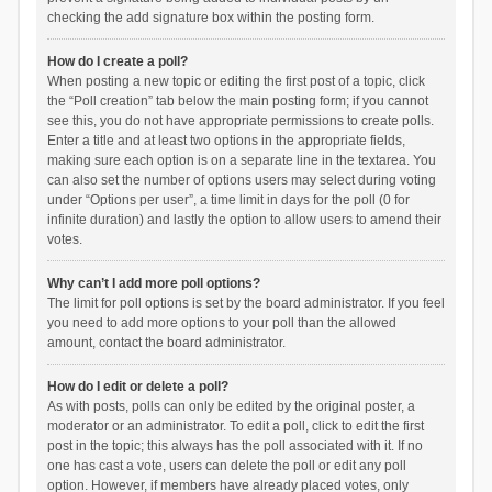
checking the add signature box within the posting form.
How do I create a poll?
When posting a new topic or editing the first post of a topic, click
the “Poll creation” tab below the main posting form; if you cannot
see this, you do not have appropriate permissions to create polls.
Enter a title and at least two options in the appropriate fields,
making sure each option is on a separate line in the textarea. You
can also set the number of options users may select during voting
under “Options per user”, a time limit in days for the poll (0 for
infinite duration) and lastly the option to allow users to amend their
votes.
Why can’t I add more poll options?
The limit for poll options is set by the board administrator. If you feel
you need to add more options to your poll than the allowed
amount, contact the board administrator.
How do I edit or delete a poll?
As with posts, polls can only be edited by the original poster, a
moderator or an administrator. To edit a poll, click to edit the first
post in the topic; this always has the poll associated with it. If no
one has cast a vote, users can delete the poll or edit any poll
option. However, if members have already placed votes, only