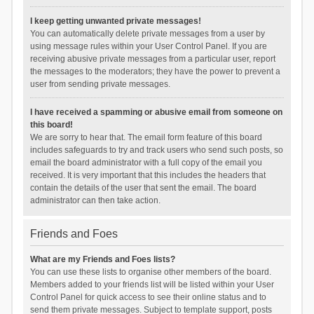
I keep getting unwanted private messages!
You can automatically delete private messages from a user by
using message rules within your User Control Panel. If you are
receiving abusive private messages from a particular user, report
the messages to the moderators; they have the power to prevent a
user from sending private messages.
I have received a spamming or abusive email from someone on
this board!
We are sorry to hear that. The email form feature of this board
includes safeguards to try and track users who send such posts, so
email the board administrator with a full copy of the email you
received. It is very important that this includes the headers that
contain the details of the user that sent the email. The board
administrator can then take action.
Friends and Foes
What are my Friends and Foes lists?
You can use these lists to organise other members of the board.
Members added to your friends list will be listed within your User
Control Panel for quick access to see their online status and to
send them private messages. Subject to template support, posts