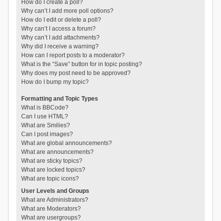
How do I create a poll?
Why can’t I add more poll options?
How do I edit or delete a poll?
Why can’t I access a forum?
Why can’t I add attachments?
Why did I receive a warning?
How can I report posts to a moderator?
What is the “Save” button for in topic posting?
Why does my post need to be approved?
How do I bump my topic?
Formatting and Topic Types
What is BBCode?
Can I use HTML?
What are Smilies?
Can I post images?
What are global announcements?
What are announcements?
What are sticky topics?
What are locked topics?
What are topic icons?
User Levels and Groups
What are Administrators?
What are Moderators?
What are usergroups?