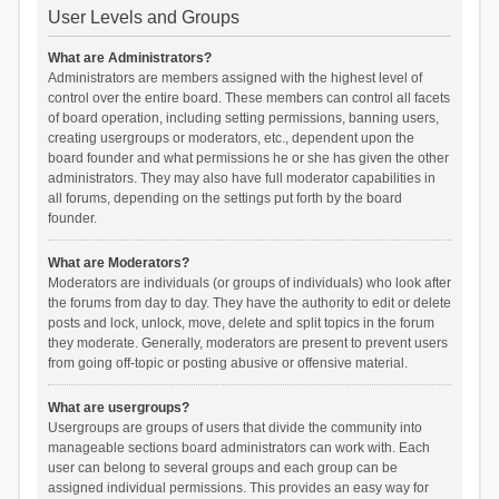
User Levels and Groups
What are Administrators?
Administrators are members assigned with the highest level of
control over the entire board. These members can control all facets
of board operation, including setting permissions, banning users,
creating usergroups or moderators, etc., dependent upon the
board founder and what permissions he or she has given the other
administrators. They may also have full moderator capabilities in
all forums, depending on the settings put forth by the board
founder.
What are Moderators?
Moderators are individuals (or groups of individuals) who look after
the forums from day to day. They have the authority to edit or delete
posts and lock, unlock, move, delete and split topics in the forum
they moderate. Generally, moderators are present to prevent users
from going off-topic or posting abusive or offensive material.
What are usergroups?
Usergroups are groups of users that divide the community into
manageable sections board administrators can work with. Each
user can belong to several groups and each group can be
assigned individual permissions. This provides an easy way for