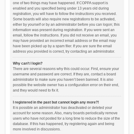
one of two things may have happened. If COPPA support is
enabled and you specified being under 13 years old during
registration, you will have to follow the instructions you received.
Some boards will also require new registrations to be activated,
either by yourself or by an administrator before you can logon; this
information was present during registration. If you were sent an
email, follow the instructions. If you did not receive an email, you
may have provided an incorrect email address or the email may
have been picked up by a spam filer. If you are sure the email
address you provided is correct, try contacting an administrator.
Why can’t I login?
There are several reasons why this could occur. First, ensure your
username and password are correct. If they are, contact a board
administrator to make sure you haven’t been banned. It is also
possible the website owner has a configuration error on their end,
and they would need to fix it.
I registered in the past but cannot login any more?!
It is possible an administrator has deactivated or deleted your
account for some reason. Also, many boards periodically remove
users who have not posted for a long time to reduce the size of the
database. If this has happened, try registering again and being
more involved in discussions.