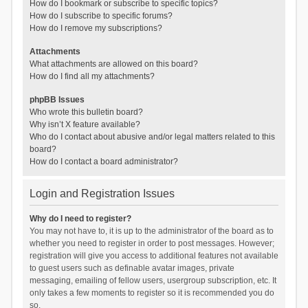
How do I bookmark or subscribe to specific topics?
How do I subscribe to specific forums?
How do I remove my subscriptions?
Attachments
What attachments are allowed on this board?
How do I find all my attachments?
phpBB Issues
Who wrote this bulletin board?
Why isn’t X feature available?
Who do I contact about abusive and/or legal matters related to this
board?
How do I contact a board administrator?
Login and Registration Issues
Why do I need to register?
You may not have to, it is up to the administrator of the board as to
whether you need to register in order to post messages. However;
registration will give you access to additional features not available
to guest users such as definable avatar images, private
messaging, emailing of fellow users, usergroup subscription, etc. It
only takes a few moments to register so it is recommended you do
so.