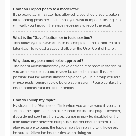
How can I report posts to a moderator?
If the board administrator has allowed it, you should see a button
for reporting posts next to the post you wish to report. Clicking this
will walk you through the steps necessary to report the post.
What is the “Save” button for in topic posting?
This allows you to save drafts to be completed and submitted at a
later date. To reload a saved draft, visit the User Control Panel.
Why does my post need to be approved?
The board administrator may have decided that posts in the forum
you are posting to require review before submission. It is also
possible that the administrator has placed you in a group of users
whose posts require review before submission. Please contact the
board administrator for further details.
How do I bump my topic?
By clicking the “Bump topic” link when you are viewing it, you can
“bump” the topic to the top of the forum on the first page. However,
if you do not see this, then topic bumping may be disabled or the
time allowance between bumps has not yet been reached. It is
also possible to bump the topic simply by replying to it, however,
be sure to follow the board rules when doing so.