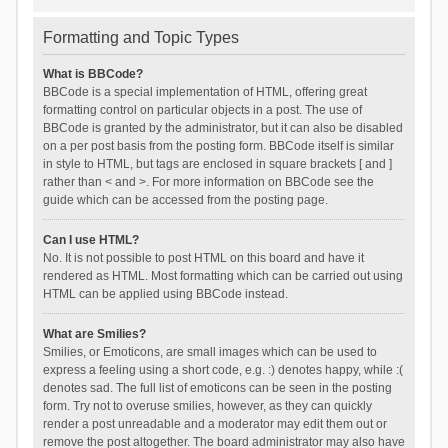
Formatting and Topic Types
What is BBCode?
BBCode is a special implementation of HTML, offering great
formatting control on particular objects in a post. The use of
BBCode is granted by the administrator, but it can also be disabled
on a per post basis from the posting form. BBCode itself is similar
in style to HTML, but tags are enclosed in square brackets [ and ]
rather than < and >. For more information on BBCode see the
guide which can be accessed from the posting page.
Can I use HTML?
No. It is not possible to post HTML on this board and have it
rendered as HTML. Most formatting which can be carried out using
HTML can be applied using BBCode instead.
What are Smilies?
Smilies, or Emoticons, are small images which can be used to
express a feeling using a short code, e.g. :) denotes happy, while :(
denotes sad. The full list of emoticons can be seen in the posting
form. Try not to overuse smilies, however, as they can quickly
render a post unreadable and a moderator may edit them out or
remove the post altogether. The board administrator may also have