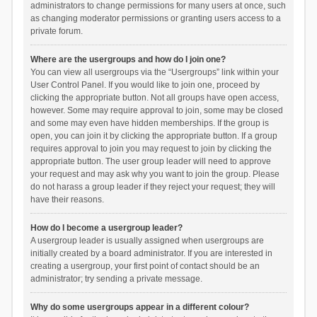
administrators to change permissions for many users at once, such
as changing moderator permissions or granting users access to a
private forum.
Where are the usergroups and how do I join one?
You can view all usergroups via the “Usergroups” link within your
User Control Panel. If you would like to join one, proceed by
clicking the appropriate button. Not all groups have open access,
however. Some may require approval to join, some may be closed
and some may even have hidden memberships. If the group is
open, you can join it by clicking the appropriate button. If a group
requires approval to join you may request to join by clicking the
appropriate button. The user group leader will need to approve
your request and may ask why you want to join the group. Please
do not harass a group leader if they reject your request; they will
have their reasons.
How do I become a usergroup leader?
A usergroup leader is usually assigned when usergroups are
initially created by a board administrator. If you are interested in
creating a usergroup, your first point of contact should be an
administrator; try sending a private message.
Why do some usergroups appear in a different colour?