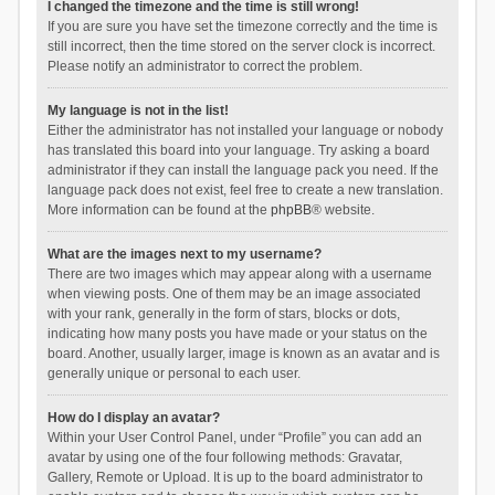
I changed the timezone and the time is still wrong!
If you are sure you have set the timezone correctly and the time is
still incorrect, then the time stored on the server clock is incorrect.
Please notify an administrator to correct the problem.
My language is not in the list!
Either the administrator has not installed your language or nobody
has translated this board into your language. Try asking a board
administrator if they can install the language pack you need. If the
language pack does not exist, feel free to create a new translation.
More information can be found at the
phpBB
® website.
What are the images next to my username?
There are two images which may appear along with a username
when viewing posts. One of them may be an image associated
with your rank, generally in the form of stars, blocks or dots,
indicating how many posts you have made or your status on the
board. Another, usually larger, image is known as an avatar and is
generally unique or personal to each user.
How do I display an avatar?
Within your User Control Panel, under “Profile” you can add an
avatar by using one of the four following methods: Gravatar,
Gallery, Remote or Upload. It is up to the board administrator to