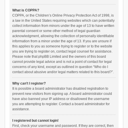
What is COPPA?
COPPA, or the Children’s Online Privacy Protection Act of 1998, is
a law in the United States requiring websites which can potentially
collect information from minors under the age of 13 to have written
parental consent or some other method of legal guardian
acknowledgment, allowing the collection of personally identifiable
information from a minor under the age of 13. If you are unsure if
this applies to you as someone trying to register or to the website
you are trying to register on, contact legal counsel for assistance.
Please note that phpBB Limited and the owners of this board
cannot provide legal advice and is not a point of contact for legal
concerns of any kind, except as outlined in question “Who do I
contact about abusive and/or legal matters related to this board?”.
Why can’t I register?
It is possible a board administrator has disabled registration to
prevent new visitors from signing up. A board administrator could
have also banned your IP address or disallowed the username
you are attempting to register. Contact a board administrator for
assistance.
I registered but cannot login!
First, check your username and password. If they are correct, then