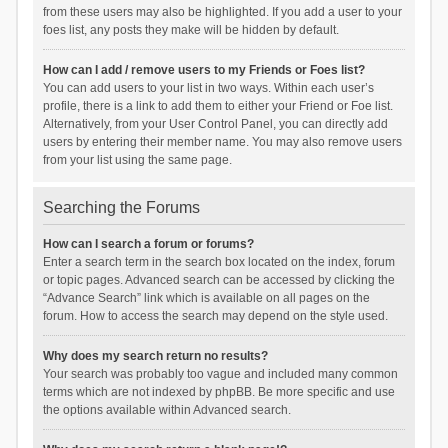
from these users may also be highlighted. If you add a user to your
foes list, any posts they make will be hidden by default.
How can I add / remove users to my Friends or Foes list?
You can add users to your list in two ways. Within each user’s
profile, there is a link to add them to either your Friend or Foe list.
Alternatively, from your User Control Panel, you can directly add
users by entering their member name. You may also remove users
from your list using the same page.
Searching the Forums
How can I search a forum or forums?
Enter a search term in the search box located on the index, forum
or topic pages. Advanced search can be accessed by clicking the
“Advance Search” link which is available on all pages on the
forum. How to access the search may depend on the style used.
Why does my search return no results?
Your search was probably too vague and included many common
terms which are not indexed by phpBB. Be more specific and use
the options available within Advanced search.