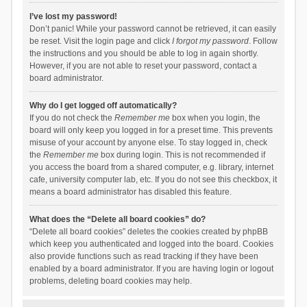
I’ve lost my password!
Don’t panic! While your password cannot be retrieved, it can easily
be reset. Visit the login page and click
I forgot my password
. Follow
the instructions and you should be able to log in again shortly.
However, if you are not able to reset your password, contact a
board administrator.
Why do I get logged off automatically?
If you do not check the
Remember me
box when you login, the
board will only keep you logged in for a preset time. This prevents
misuse of your account by anyone else. To stay logged in, check
the
Remember me
box during login. This is not recommended if
you access the board from a shared computer, e.g. library, internet
cafe, university computer lab, etc. If you do not see this checkbox, it
means a board administrator has disabled this feature.
What does the “Delete all board cookies” do?
“Delete all board cookies” deletes the cookies created by phpBB
which keep you authenticated and logged into the board. Cookies
also provide functions such as read tracking if they have been
enabled by a board administrator. If you are having login or logout
problems, deleting board cookies may help.