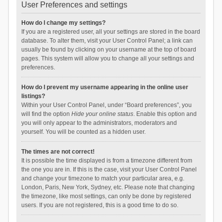
User Preferences and settings
How do I change my settings?
If you are a registered user, all your settings are stored in the board
database. To alter them, visit your User Control Panel; a link can
usually be found by clicking on your username at the top of board
pages. This system will allow you to change all your settings and
preferences.
How do I prevent my username appearing in the online user
listings?
Within your User Control Panel, under “Board preferences”, you
will find the option
Hide your online status
. Enable this option and
you will only appear to the administrators, moderators and
yourself. You will be counted as a hidden user.
The times are not correct!
It is possible the time displayed is from a timezone different from
the one you are in. If this is the case, visit your User Control Panel
and change your timezone to match your particular area, e.g.
London, Paris, New York, Sydney, etc. Please note that changing
the timezone, like most settings, can only be done by registered
users. If you are not registered, this is a good time to do so.