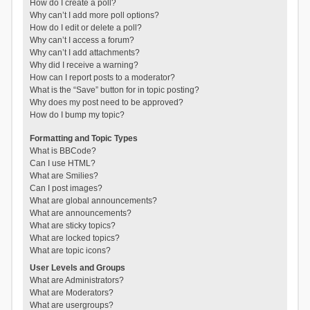
How do I create a poll?
Why can’t I add more poll options?
How do I edit or delete a poll?
Why can’t I access a forum?
Why can’t I add attachments?
Why did I receive a warning?
How can I report posts to a moderator?
What is the “Save” button for in topic posting?
Why does my post need to be approved?
How do I bump my topic?
Formatting and Topic Types
What is BBCode?
Can I use HTML?
What are Smilies?
Can I post images?
What are global announcements?
What are announcements?
What are sticky topics?
What are locked topics?
What are topic icons?
User Levels and Groups
What are Administrators?
What are Moderators?
What are usergroups?