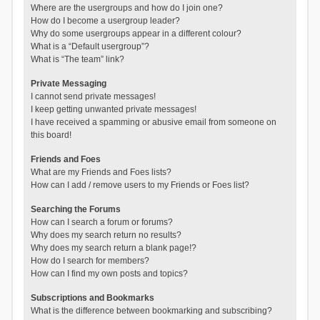
Where are the usergroups and how do I join one?
How do I become a usergroup leader?
Why do some usergroups appear in a different colour?
What is a “Default usergroup”?
What is “The team” link?
Private Messaging
I cannot send private messages!
I keep getting unwanted private messages!
I have received a spamming or abusive email from someone on
this board!
Friends and Foes
What are my Friends and Foes lists?
How can I add / remove users to my Friends or Foes list?
Searching the Forums
How can I search a forum or forums?
Why does my search return no results?
Why does my search return a blank page!?
How do I search for members?
How can I find my own posts and topics?
Subscriptions and Bookmarks
What is the difference between bookmarking and subscribing?