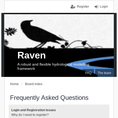
Register
Login
Raven
A robust and flexible hydrological modelling
framework
FAQ
The team
Home
Board index
Frequently Asked Questions
Login and Registration Issues
Why do I need to register?