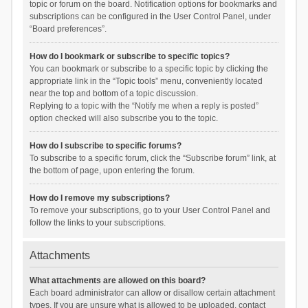
topic or forum on the board. Notification options for bookmarks and
subscriptions can be configured in the User Control Panel, under
“Board preferences”.
How do I bookmark or subscribe to specific topics?
You can bookmark or subscribe to a specific topic by clicking the
appropriate link in the “Topic tools” menu, conveniently located
near the top and bottom of a topic discussion.
Replying to a topic with the “Notify me when a reply is posted”
option checked will also subscribe you to the topic.
How do I subscribe to specific forums?
To subscribe to a specific forum, click the “Subscribe forum” link, at
the bottom of page, upon entering the forum.
How do I remove my subscriptions?
To remove your subscriptions, go to your User Control Panel and
follow the links to your subscriptions.
Attachments
What attachments are allowed on this board?
Each board administrator can allow or disallow certain attachment
types. If you are unsure what is allowed to be uploaded, contact