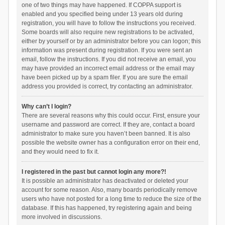
one of two things may have happened. If COPPA support is
enabled and you specified being under 13 years old during
registration, you will have to follow the instructions you received.
Some boards will also require new registrations to be activated,
either by yourself or by an administrator before you can logon; this
information was present during registration. If you were sent an
email, follow the instructions. If you did not receive an email, you
may have provided an incorrect email address or the email may
have been picked up by a spam filer. If you are sure the email
address you provided is correct, try contacting an administrator.
Why can’t I login?
There are several reasons why this could occur. First, ensure your
username and password are correct. If they are, contact a board
administrator to make sure you haven’t been banned. It is also
possible the website owner has a configuration error on their end,
and they would need to fix it.
I registered in the past but cannot login any more?!
It is possible an administrator has deactivated or deleted your
account for some reason. Also, many boards periodically remove
users who have not posted for a long time to reduce the size of the
database. If this has happened, try registering again and being
more involved in discussions.