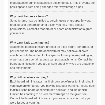
moderators or administrators can edit or delete it. This prevents the
poll’s options from being changed mid-way through a poll.
Why can’t I access a forum?
Some forums may be limited to certain users or groups. To view,
read, post or perform another action you may need special
permissions. Contact a moderator or board administrator to grant
you access.
Why can’t I add attachments?
Attachment permissions are granted on a per forum, per group, or
per user basis. The board administrator may not have allowed
attachments to be added for the specific forum you are posting in,
or perhaps only certain groups can post attachments. Contact the
board administrator if you are unsure about why you are unable to
add attachments.
Why did I receive a warning?
Each board administrator has their own set of rules for their site. If
you have broken a rule, you may be issued a warning. Please note
that this is the board administrator’s decision, and the phpBB
Limited has nothing to do with the warnings on the given site.
Contact the board administrator if you are unsure about why you
were issued a warning.