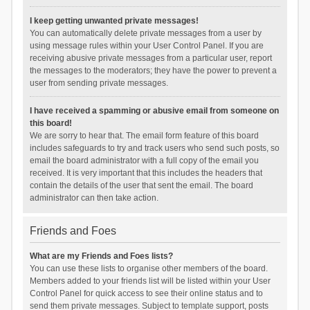
I keep getting unwanted private messages!
You can automatically delete private messages from a user by
using message rules within your User Control Panel. If you are
receiving abusive private messages from a particular user, report
the messages to the moderators; they have the power to prevent a
user from sending private messages.
I have received a spamming or abusive email from someone on
this board!
We are sorry to hear that. The email form feature of this board
includes safeguards to try and track users who send such posts, so
email the board administrator with a full copy of the email you
received. It is very important that this includes the headers that
contain the details of the user that sent the email. The board
administrator can then take action.
Friends and Foes
What are my Friends and Foes lists?
You can use these lists to organise other members of the board.
Members added to your friends list will be listed within your User
Control Panel for quick access to see their online status and to
send them private messages. Subject to template support, posts