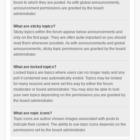
forum to which they are posted. As with global announcements,
announcement permissions are granted by the board
administrator.
What are sticky topics?
Sticky topics within the forum appear below announcements and
only on the first page. They are often quite important so you should
read them whenever possible. As with announcements and global
announcements, sticky topic permissions are granted by the board
administrator.
What are locked topics?
Locked topics are topics where users can no longer reply and any
poll it contained was automatically ended. Topics may be locked
for many reasons and were set this way by either the forum
moderator or board administrator. You may also be able to lock
your own topics depending on the permissions you are granted by
the board administrator.
What are topic icons?
Topic icons are author chosen images associated with posts to
indicate their content. The ability to use topic icons depends on the
permissions set by the board administrator.