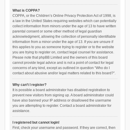
What is COPPA?
COPPA, or the Children’s Online Privacy Protection Act of 1998, is
a law in the United States requiring websites which can potentially
collect information from minors under the age of 13 to have written
parental consent or some other method of legal guardian
acknowledgment, allowing the collection of personally identifiable
information from a minor under the age of 13. If you are unsure if
this applies to you as someone trying to register or to the website
you are trying to register on, contact legal counsel for assistance.
Please note that phpBB Limited and the owners of this board
cannot provide legal advice and is not a point of contact for legal
concerns of any kind, except as outlined in question “Who do I
contact about abusive and/or legal matters related to this board?”.
Why can’t I register?
It is possible a board administrator has disabled registration to
prevent new visitors from signing up. A board administrator could
have also banned your IP address or disallowed the username
you are attempting to register. Contact a board administrator for
assistance.
I registered but cannot login!
First, check your username and password. If they are correct, then