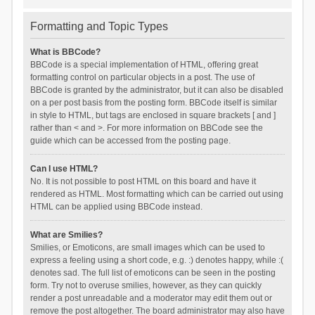
Formatting and Topic Types
What is BBCode?
BBCode is a special implementation of HTML, offering great
formatting control on particular objects in a post. The use of
BBCode is granted by the administrator, but it can also be disabled
on a per post basis from the posting form. BBCode itself is similar
in style to HTML, but tags are enclosed in square brackets [ and ]
rather than < and >. For more information on BBCode see the
guide which can be accessed from the posting page.
Can I use HTML?
No. It is not possible to post HTML on this board and have it
rendered as HTML. Most formatting which can be carried out using
HTML can be applied using BBCode instead.
What are Smilies?
Smilies, or Emoticons, are small images which can be used to
express a feeling using a short code, e.g. :) denotes happy, while :(
denotes sad. The full list of emoticons can be seen in the posting
form. Try not to overuse smilies, however, as they can quickly
render a post unreadable and a moderator may edit them out or
remove the post altogether. The board administrator may also have