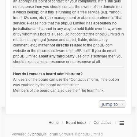
an appropriate point of contact for your complaints. If this still gets
no response then you should contact the owner of the domain (do
a
whois lookup
) or, if this is running on a free service (e.g. Yahoo!,
free.fr, f2s.com, etc.), the management or abuse department of that
service. Please note that the phpBB Limited has
absolutely no
jurisdiction
and cannot in any way be held liable over how, where
or by whom this board is used. Do not contact the phpBB Limited in
relation to any legal (cease and desist, liable, defamatory
comment, etc.) matter
not directly related
to the phpBB.com
website or the discrete software of phpBB itself. If you do email
phpBB Limited
about any third party
use of this software then you
should expect a terse response or no response at all.
How do I contact a board administrator?
All users of the board can use the “Contact us” form, if the option
was enabled by the board administrator.
Members of the board can also use the “The team” link.
Jump to
Home
Board index
Contact us
Powered by
phpBB
® Forum Software © phpBB Limited