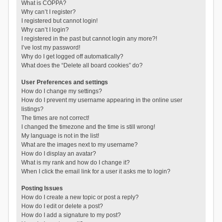
What is COPPA?
Why can’t I register?
I registered but cannot login!
Why can’t I login?
I registered in the past but cannot login any more?!
I’ve lost my password!
Why do I get logged off automatically?
What does the “Delete all board cookies” do?
User Preferences and settings
How do I change my settings?
How do I prevent my username appearing in the online user
listings?
The times are not correct!
I changed the timezone and the time is still wrong!
My language is not in the list!
What are the images next to my username?
How do I display an avatar?
What is my rank and how do I change it?
When I click the email link for a user it asks me to login?
Posting Issues
How do I create a new topic or post a reply?
How do I edit or delete a post?
How do I add a signature to my post?