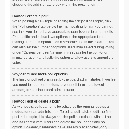
checking the add signature box within the posting form.
How do I create a poll?
When posting a new topic or editing the first post of a topic, click
the “Poll creation” tab below the main posting form; if you cannot
see this, you do not have appropriate permissions to create polls.
Enter a title and at least two options in the appropriate fields,
making sure each option is on a separate line in the textarea. You
can also set the number of options users may select during voting
under “Options per user”, a time limit in days for the poll (0 for
infinite duration) and lastly the option to allow users to amend their
votes.
Why can’t I add more poll options?
The limit for poll options is set by the board administrator. If you feel
you need to add more options to your poll than the allowed
amount, contact the board administrator.
How do I edit or delete a poll?
As with posts, polls can only be edited by the original poster, a
moderator or an administrator. To edit a poll, click to edit the first
post in the topic; this always has the poll associated with it. If no
one has cast a vote, users can delete the poll or edit any poll
option. However, if members have already placed votes, only