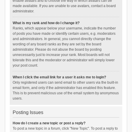
enable avatars and to choose the way in which avatars can be
made available. If you are unable to use avatars, contact a board
administrator.
What is my rank and how do I change it?
Ranks, which appear below your username, indicate the number
of posts you have made or identify certain users, e.g. moderators
and administrators. In general, you cannot directly change the
wording of any board ranks as they are set by the board
administrator. Please do not abuse the board by posting
unnecessarily just to increase your rank. Most boards will not
tolerate this and the moderator or administrator will simply lower
your post count.
When I click the email link for a user it asks me to login?
Only registered users can send email to other users via the built-in
email form, and only if the administrator has enabled this feature.
This is to prevent malicious use of the email system by anonymous
users.
Posting Issues
How do I create a new topic or post a reply?
To post a new topic in a forum, click "New Topic". To post a reply to