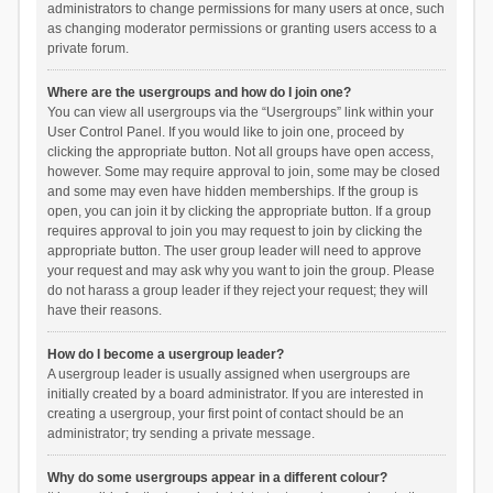
administrators to change permissions for many users at once, such
as changing moderator permissions or granting users access to a
private forum.
Where are the usergroups and how do I join one?
You can view all usergroups via the “Usergroups” link within your
User Control Panel. If you would like to join one, proceed by
clicking the appropriate button. Not all groups have open access,
however. Some may require approval to join, some may be closed
and some may even have hidden memberships. If the group is
open, you can join it by clicking the appropriate button. If a group
requires approval to join you may request to join by clicking the
appropriate button. The user group leader will need to approve
your request and may ask why you want to join the group. Please
do not harass a group leader if they reject your request; they will
have their reasons.
How do I become a usergroup leader?
A usergroup leader is usually assigned when usergroups are
initially created by a board administrator. If you are interested in
creating a usergroup, your first point of contact should be an
administrator; try sending a private message.
Why do some usergroups appear in a different colour?