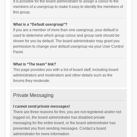
It is possible for the board administrator to assign a colour to the
members of a usergroup to make it easy to identify the members of
this group.
What is a “Default usergroup”?
If you are a member of more than one usergroup, your default is
used to determine which group colour and group rank should be
shown for you by default. The board administrator may grant you
permission to change your default usergroup via your User Control
Panel.
What is “The team” link?
This page provides you with a list of board staff, including board
administrators and moderators and other details such as the
forums they moderate.
Private Messaging
I cannot send private messages!
There are three reasons for this; you are not registered and/or not
logged on, the board administrator has disabled private
messaging for the entire board, or the board administrator has
prevented you from sending messages. Contact a board
administrator for more information.