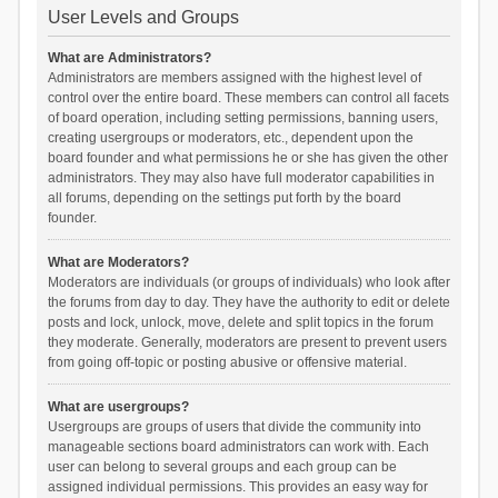
User Levels and Groups
What are Administrators?
Administrators are members assigned with the highest level of
control over the entire board. These members can control all facets
of board operation, including setting permissions, banning users,
creating usergroups or moderators, etc., dependent upon the
board founder and what permissions he or she has given the other
administrators. They may also have full moderator capabilities in
all forums, depending on the settings put forth by the board
founder.
What are Moderators?
Moderators are individuals (or groups of individuals) who look after
the forums from day to day. They have the authority to edit or delete
posts and lock, unlock, move, delete and split topics in the forum
they moderate. Generally, moderators are present to prevent users
from going off-topic or posting abusive or offensive material.
What are usergroups?
Usergroups are groups of users that divide the community into
manageable sections board administrators can work with. Each
user can belong to several groups and each group can be
assigned individual permissions. This provides an easy way for