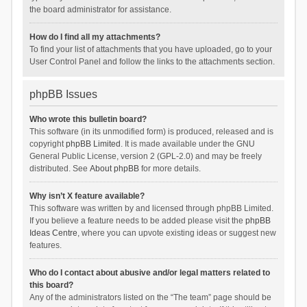
the board administrator for assistance.
How do I find all my attachments?
To find your list of attachments that you have uploaded, go to your
User Control Panel and follow the links to the attachments section.
phpBB Issues
Who wrote this bulletin board?
This software (in its unmodified form) is produced, released and is
copyright
phpBB Limited
. It is made available under the GNU
General Public License, version 2 (GPL-2.0) and may be freely
distributed. See
About phpBB
for more details.
Why isn’t X feature available?
This software was written by and licensed through phpBB Limited.
If you believe a feature needs to be added please visit the
phpBB
Ideas Centre
, where you can upvote existing ideas or suggest new
features.
Who do I contact about abusive and/or legal matters related to
this board?
Any of the administrators listed on the “The team” page should be