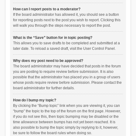
How can I report posts to a moderator?
If the board administrator has allowed it, you should see a button
for reporting posts next to the post you wish to report. Clicking this
will walk you through the steps necessary to report the post.
What is the “Save” button for in topic posting?
This allows you to save drafts to be completed and submitted at a
later date. To reload a saved draft, visit the User Control Panel.
Why does my post need to be approved?
The board administrator may have decided that posts in the forum
you are posting to require review before submission. It is also
possible that the administrator has placed you in a group of users
whose posts require review before submission. Please contact the
board administrator for further details.
How do I bump my topic?
By clicking the “Bump topic” link when you are viewing it, you can
“bump” the topic to the top of the forum on the first page. However,
if you do not see this, then topic bumping may be disabled or the
time allowance between bumps has not yet been reached. It is
also possible to bump the topic simply by replying to it, however,
be sure to follow the board rules when doing so.