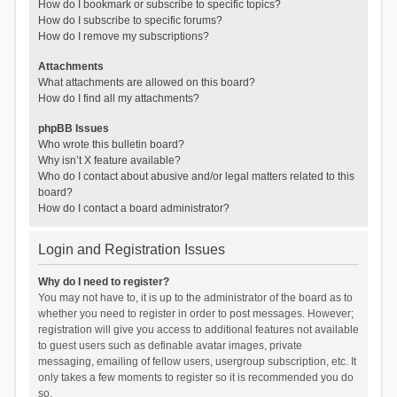
How do I bookmark or subscribe to specific topics?
How do I subscribe to specific forums?
How do I remove my subscriptions?
Attachments
What attachments are allowed on this board?
How do I find all my attachments?
phpBB Issues
Who wrote this bulletin board?
Why isn’t X feature available?
Who do I contact about abusive and/or legal matters related to this
board?
How do I contact a board administrator?
Login and Registration Issues
Why do I need to register?
You may not have to, it is up to the administrator of the board as to
whether you need to register in order to post messages. However;
registration will give you access to additional features not available
to guest users such as definable avatar images, private
messaging, emailing of fellow users, usergroup subscription, etc. It
only takes a few moments to register so it is recommended you do
so.