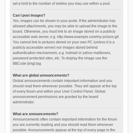
set a limit to the number of smilies you may use within a post.
Can I post images?
Yes, images can be shown in your posts. If the administrator has
allowed attachments, you may be able to upload the image to the
board. Otherwise, you must link to an image stored on a publicly
accessible web server, e.g. http://www.example.com/my-picture.gif.
You cannot link to pictures stored on your own PC (unless it is a
publicly accessible server) nor images stored behind
authentication mechanisms, e.g. hotmail or yahoo mailboxes,
password protected sites, etc. To display the image use the
BBCode [img] tag.
What are global announcements?
Global announcements contain important information and you
should read them whenever possible. They will appear at the top
of every forum and within your User Control Panel. Global
announcement permissions are granted by the board
administrator.
What are announcements?
Announcements often contain important information for the forum
you are currently reading and you should read them whenever
possible. Announcements appear at the top of every page in the