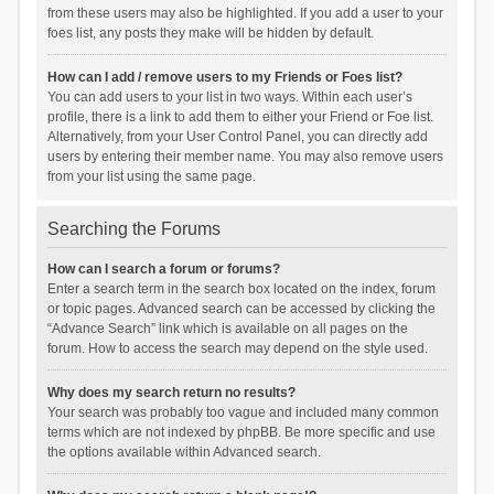
from these users may also be highlighted. If you add a user to your
foes list, any posts they make will be hidden by default.
How can I add / remove users to my Friends or Foes list?
You can add users to your list in two ways. Within each user’s
profile, there is a link to add them to either your Friend or Foe list.
Alternatively, from your User Control Panel, you can directly add
users by entering their member name. You may also remove users
from your list using the same page.
Searching the Forums
How can I search a forum or forums?
Enter a search term in the search box located on the index, forum
or topic pages. Advanced search can be accessed by clicking the
“Advance Search” link which is available on all pages on the
forum. How to access the search may depend on the style used.
Why does my search return no results?
Your search was probably too vague and included many common
terms which are not indexed by phpBB. Be more specific and use
the options available within Advanced search.