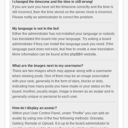
I changed the timezone and the time is still wrong!
If you are sure you have set the timezone correctly and the time is
still incorrect, then the time stored on the server clock is incorrect.
Please notify an administrator to correct the problem.
My language is not in the list!
Either the administrator has not installed your language or nobody
has translated this board into your language. Try asking a board
administrator if they can install the language pack you need. If the
language pack does not exist, feel free to create a new translation.
More information can be found at the
phpBB
® website.
What are the images next to my username?
There are two images which may appear along with a username
when viewing posts. One of them may be an image associated
with your rank, generally in the form of stars, blocks or dots,
indicating how many posts you have made or your status on the
board. Another, usually larger, image is known as an avatar and is
generally unique or personal to each user.
How do I display an avatar?
Within your User Control Panel, under “Profile” you can add an
avatar by using one of the four following methods: Gravatar,
Gallery, Remote or Upload. It is up to the board administrator to