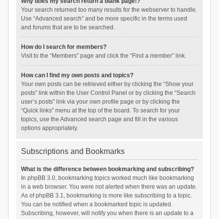
Why does my search return a blank page!?
Your search returned too many results for the webserver to handle.
Use “Advanced search” and be more specific in the terms used
and forums that are to be searched.
How do I search for members?
Visit to the “Members” page and click the “Find a member” link.
How can I find my own posts and topics?
Your own posts can be retrieved either by clicking the “Show your
posts” link within the User Control Panel or by clicking the “Search
user’s posts” link via your own profile page or by clicking the
“Quick links” menu at the top of the board. To search for your
topics, use the Advanced search page and fill in the various
options appropriately.
Subscriptions and Bookmarks
What is the difference between bookmarking and subscribing?
In phpBB 3.0, bookmarking topics worked much like bookmarking
in a web browser. You were not alerted when there was an update.
As of phpBB 3.1, bookmarking is more like subscribing to a topic.
You can be notified when a bookmarked topic is updated.
Subscribing, however, will notify you when there is an update to a