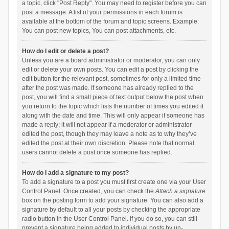
a topic, click "Post Reply". You may need to register before you can
post a message. A list of your permissions in each forum is
available at the bottom of the forum and topic screens. Example:
You can post new topics, You can post attachments, etc.
How do I edit or delete a post?
Unless you are a board administrator or moderator, you can only
edit or delete your own posts. You can edit a post by clicking the
edit button for the relevant post, sometimes for only a limited time
after the post was made. If someone has already replied to the
post, you will find a small piece of text output below the post when
you return to the topic which lists the number of times you edited it
along with the date and time. This will only appear if someone has
made a reply; it will not appear if a moderator or administrator
edited the post, though they may leave a note as to why they’ve
edited the post at their own discretion. Please note that normal
users cannot delete a post once someone has replied.
How do I add a signature to my post?
To add a signature to a post you must first create one via your User
Control Panel. Once created, you can check the
Attach a signature
box on the posting form to add your signature. You can also add a
signature by default to all your posts by checking the appropriate
radio button in the User Control Panel. If you do so, you can still
prevent a signature being added to individual posts by un-