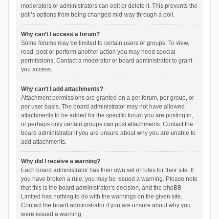
moderators or administrators can edit or delete it. This prevents the
poll’s options from being changed mid-way through a poll.
Why can’t I access a forum?
Some forums may be limited to certain users or groups. To view,
read, post or perform another action you may need special
permissions. Contact a moderator or board administrator to grant
you access.
Why can’t I add attachments?
Attachment permissions are granted on a per forum, per group, or
per user basis. The board administrator may not have allowed
attachments to be added for the specific forum you are posting in,
or perhaps only certain groups can post attachments. Contact the
board administrator if you are unsure about why you are unable to
add attachments.
Why did I receive a warning?
Each board administrator has their own set of rules for their site. If
you have broken a rule, you may be issued a warning. Please note
that this is the board administrator’s decision, and the phpBB
Limited has nothing to do with the warnings on the given site.
Contact the board administrator if you are unsure about why you
were issued a warning.