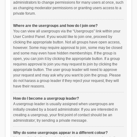
administrators to change permissions for many users at once, such
as changing moderator permissions or granting users access to a
private forum.
Where are the usergroups and how do I join one?
You can view all usergroups via the “Usergroups” link within your
User Control Panel. If you would like to join one, proceed by
clicking the appropriate button. Not all groups have open access,
however. Some may require approval to join, some may be closed
and some may even have hidden memberships. If the group is
open, you can join it by clicking the appropriate button. If a group
requires approval to join you may request to join by clicking the
appropriate button. The user group leader will need to approve
your request and may ask why you want to join the group. Please
do not harass a group leader if they reject your request; they will
have their reasons.
How do I become a usergroup leader?
A usergroup leader is usually assigned when usergroups are
initially created by a board administrator. If you are interested in
creating a usergroup, your first point of contact should be an
administrator; try sending a private message.
Why do some usergroups appear in a different colour?