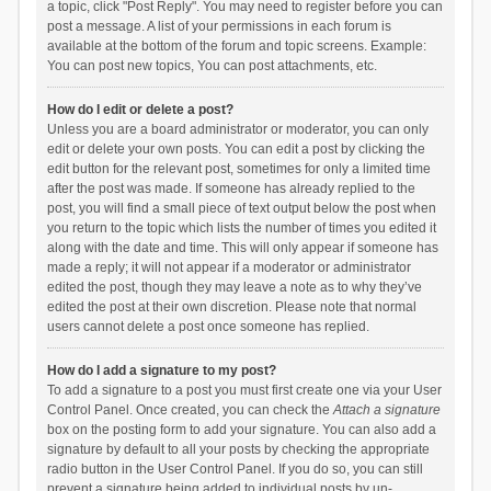
a topic, click "Post Reply". You may need to register before you can
post a message. A list of your permissions in each forum is
available at the bottom of the forum and topic screens. Example:
You can post new topics, You can post attachments, etc.
How do I edit or delete a post?
Unless you are a board administrator or moderator, you can only
edit or delete your own posts. You can edit a post by clicking the
edit button for the relevant post, sometimes for only a limited time
after the post was made. If someone has already replied to the
post, you will find a small piece of text output below the post when
you return to the topic which lists the number of times you edited it
along with the date and time. This will only appear if someone has
made a reply; it will not appear if a moderator or administrator
edited the post, though they may leave a note as to why they’ve
edited the post at their own discretion. Please note that normal
users cannot delete a post once someone has replied.
How do I add a signature to my post?
To add a signature to a post you must first create one via your User
Control Panel. Once created, you can check the
Attach a signature
box on the posting form to add your signature. You can also add a
signature by default to all your posts by checking the appropriate
radio button in the User Control Panel. If you do so, you can still
prevent a signature being added to individual posts by un-