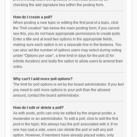
checking the add signature box within the posting form.
How do I create a poll?
When posting a new topic or editing the first post of a topic, click
the “Poll creation” tab below the main posting form; if you cannot
see this, you do not have appropriate permissions to create polls.
Enter a title and at least two options in the appropriate fields,
making sure each option is on a separate line in the textarea. You
can also set the number of options users may select during voting
under “Options per user”, a time limit in days for the poll (0 for
infinite duration) and lastly the option to allow users to amend their
votes.
Why can’t I add more poll options?
The limit for poll options is set by the board administrator. If you feel
you need to add more options to your poll than the allowed
amount, contact the board administrator.
How do I edit or delete a poll?
As with posts, polls can only be edited by the original poster, a
moderator or an administrator. To edit a poll, click to edit the first
post in the topic; this always has the poll associated with it. If no
one has cast a vote, users can delete the poll or edit any poll
option. However, if members have already placed votes, only