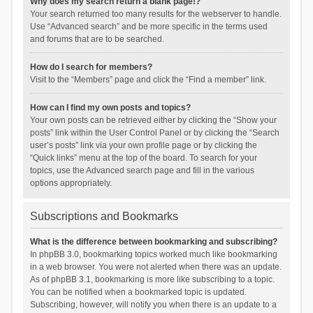
Why does my search return a blank page!?
Your search returned too many results for the webserver to handle.
Use “Advanced search” and be more specific in the terms used
and forums that are to be searched.
How do I search for members?
Visit to the “Members” page and click the “Find a member” link.
How can I find my own posts and topics?
Your own posts can be retrieved either by clicking the “Show your
posts” link within the User Control Panel or by clicking the “Search
user’s posts” link via your own profile page or by clicking the
“Quick links” menu at the top of the board. To search for your
topics, use the Advanced search page and fill in the various
options appropriately.
Subscriptions and Bookmarks
What is the difference between bookmarking and subscribing?
In phpBB 3.0, bookmarking topics worked much like bookmarking
in a web browser. You were not alerted when there was an update.
As of phpBB 3.1, bookmarking is more like subscribing to a topic.
You can be notified when a bookmarked topic is updated.
Subscribing, however, will notify you when there is an update to a