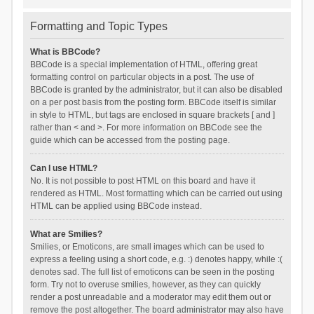
Formatting and Topic Types
What is BBCode?
BBCode is a special implementation of HTML, offering great
formatting control on particular objects in a post. The use of
BBCode is granted by the administrator, but it can also be disabled
on a per post basis from the posting form. BBCode itself is similar
in style to HTML, but tags are enclosed in square brackets [ and ]
rather than < and >. For more information on BBCode see the
guide which can be accessed from the posting page.
Can I use HTML?
No. It is not possible to post HTML on this board and have it
rendered as HTML. Most formatting which can be carried out using
HTML can be applied using BBCode instead.
What are Smilies?
Smilies, or Emoticons, are small images which can be used to
express a feeling using a short code, e.g. :) denotes happy, while :(
denotes sad. The full list of emoticons can be seen in the posting
form. Try not to overuse smilies, however, as they can quickly
render a post unreadable and a moderator may edit them out or
remove the post altogether. The board administrator may also have