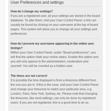
User Preferences and settings
How do I change my settings?
If you are a registered user, all your settings are stored in the board
database. To alter them, visit your User Control Panel; a link can
usually be found by clicking on your username at the top of board
pages. This system will allow you to change all your settings and
preferences.
How do I prevent my username appearing in the online user
listings?
Within your User Control Panel, under “Board preferences”, you
will find the option
Hide your online status
. Enable this option and
you will only appear to the administrators, moderators and
yourself. You will be counted as a hidden user.
The times are not correct!
It is possible the time displayed is from a timezone different from
the one you are in. If this is the case, visit your User Control Panel
and change your timezone to match your particular area, e.g.
London, Paris, New York, Sydney, etc. Please note that changing
the timezone, like most settings, can only be done by registered
users. If you are not registered, this is a good time to do so.