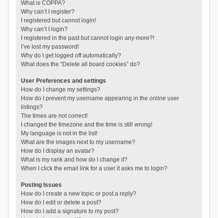
What is COPPA?
Why can’t I register?
I registered but cannot login!
Why can’t I login?
I registered in the past but cannot login any more?!
I’ve lost my password!
Why do I get logged off automatically?
What does the “Delete all board cookies” do?
User Preferences and settings
How do I change my settings?
How do I prevent my username appearing in the online user
listings?
The times are not correct!
I changed the timezone and the time is still wrong!
My language is not in the list!
What are the images next to my username?
How do I display an avatar?
What is my rank and how do I change it?
When I click the email link for a user it asks me to login?
Posting Issues
How do I create a new topic or post a reply?
How do I edit or delete a post?
How do I add a signature to my post?