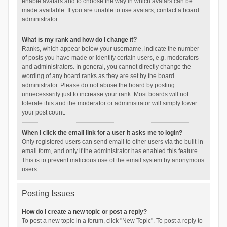
enable avatars and to choose the way in which avatars can be
made available. If you are unable to use avatars, contact a board
administrator.
What is my rank and how do I change it?
Ranks, which appear below your username, indicate the number
of posts you have made or identify certain users, e.g. moderators
and administrators. In general, you cannot directly change the
wording of any board ranks as they are set by the board
administrator. Please do not abuse the board by posting
unnecessarily just to increase your rank. Most boards will not
tolerate this and the moderator or administrator will simply lower
your post count.
When I click the email link for a user it asks me to login?
Only registered users can send email to other users via the built-in
email form, and only if the administrator has enabled this feature.
This is to prevent malicious use of the email system by anonymous
users.
Posting Issues
How do I create a new topic or post a reply?
To post a new topic in a forum, click "New Topic". To post a reply to