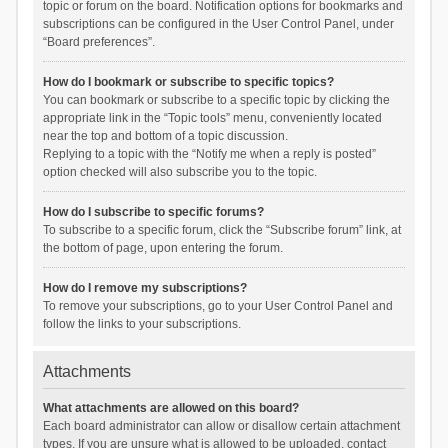
topic or forum on the board. Notification options for bookmarks and
subscriptions can be configured in the User Control Panel, under
“Board preferences”.
How do I bookmark or subscribe to specific topics?
You can bookmark or subscribe to a specific topic by clicking the
appropriate link in the “Topic tools” menu, conveniently located
near the top and bottom of a topic discussion.
Replying to a topic with the “Notify me when a reply is posted”
option checked will also subscribe you to the topic.
How do I subscribe to specific forums?
To subscribe to a specific forum, click the “Subscribe forum” link, at
the bottom of page, upon entering the forum.
How do I remove my subscriptions?
To remove your subscriptions, go to your User Control Panel and
follow the links to your subscriptions.
Attachments
What attachments are allowed on this board?
Each board administrator can allow or disallow certain attachment
types. If you are unsure what is allowed to be uploaded, contact