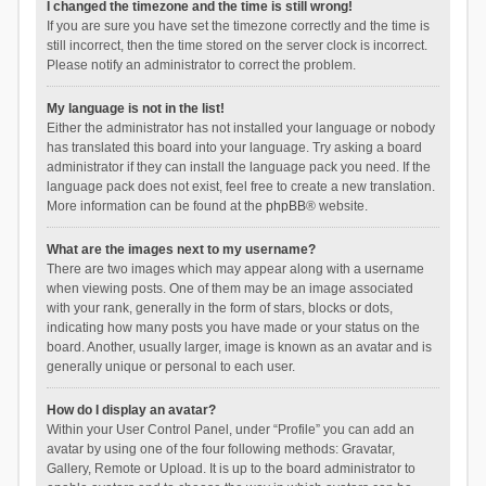
I changed the timezone and the time is still wrong!
If you are sure you have set the timezone correctly and the time is
still incorrect, then the time stored on the server clock is incorrect.
Please notify an administrator to correct the problem.
My language is not in the list!
Either the administrator has not installed your language or nobody
has translated this board into your language. Try asking a board
administrator if they can install the language pack you need. If the
language pack does not exist, feel free to create a new translation.
More information can be found at the
phpBB
® website.
What are the images next to my username?
There are two images which may appear along with a username
when viewing posts. One of them may be an image associated
with your rank, generally in the form of stars, blocks or dots,
indicating how many posts you have made or your status on the
board. Another, usually larger, image is known as an avatar and is
generally unique or personal to each user.
How do I display an avatar?
Within your User Control Panel, under “Profile” you can add an
avatar by using one of the four following methods: Gravatar,
Gallery, Remote or Upload. It is up to the board administrator to