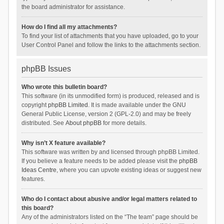
the board administrator for assistance.
How do I find all my attachments?
To find your list of attachments that you have uploaded, go to your
User Control Panel and follow the links to the attachments section.
phpBB Issues
Who wrote this bulletin board?
This software (in its unmodified form) is produced, released and is
copyright
phpBB Limited
. It is made available under the GNU
General Public License, version 2 (GPL-2.0) and may be freely
distributed. See
About phpBB
for more details.
Why isn’t X feature available?
This software was written by and licensed through phpBB Limited.
If you believe a feature needs to be added please visit the
phpBB
Ideas Centre
, where you can upvote existing ideas or suggest new
features.
Who do I contact about abusive and/or legal matters related to
this board?
Any of the administrators listed on the “The team” page should be