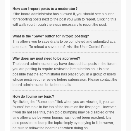
How can I report posts to a moderator?
If the board administrator has allowed it, you should see a button
for reporting posts next to the post you wish to report. Clicking this
will walk you through the steps necessary to report the post.
What is the “Save” button for in topic posting?
This allows you to save drafts to be completed and submitted at a
later date. To reload a saved draft, visit the User Control Panel.
Why does my post need to be approved?
The board administrator may have decided that posts in the forum
you are posting to require review before submission. It is also
possible that the administrator has placed you in a group of users
whose posts require review before submission. Please contact the
board administrator for further details.
How do I bump my topic?
By clicking the “Bump topic” link when you are viewing it, you can
“bump” the topic to the top of the forum on the first page. However,
if you do not see this, then topic bumping may be disabled or the
time allowance between bumps has not yet been reached. It is
also possible to bump the topic simply by replying to it, however,
be sure to follow the board rules when doing so.