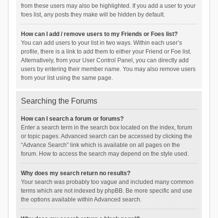
from these users may also be highlighted. If you add a user to your
foes list, any posts they make will be hidden by default.
How can I add / remove users to my Friends or Foes list?
You can add users to your list in two ways. Within each user’s
profile, there is a link to add them to either your Friend or Foe list.
Alternatively, from your User Control Panel, you can directly add
users by entering their member name. You may also remove users
from your list using the same page.
Searching the Forums
How can I search a forum or forums?
Enter a search term in the search box located on the index, forum
or topic pages. Advanced search can be accessed by clicking the
“Advance Search” link which is available on all pages on the
forum. How to access the search may depend on the style used.
Why does my search return no results?
Your search was probably too vague and included many common
terms which are not indexed by phpBB. Be more specific and use
the options available within Advanced search.