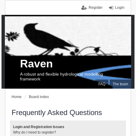
Register
Login
Raven
A robust and flexible hydrological modelling
framework
FAQ
The team
Home
Board index
Frequently Asked Questions
Login and Registration Issues
Why do I need to register?