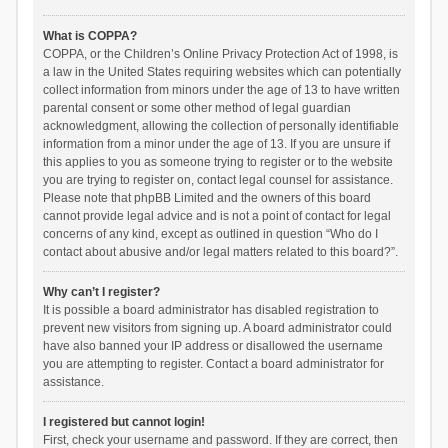
What is COPPA?
COPPA, or the Children’s Online Privacy Protection Act of 1998, is
a law in the United States requiring websites which can potentially
collect information from minors under the age of 13 to have written
parental consent or some other method of legal guardian
acknowledgment, allowing the collection of personally identifiable
information from a minor under the age of 13. If you are unsure if
this applies to you as someone trying to register or to the website
you are trying to register on, contact legal counsel for assistance.
Please note that phpBB Limited and the owners of this board
cannot provide legal advice and is not a point of contact for legal
concerns of any kind, except as outlined in question “Who do I
contact about abusive and/or legal matters related to this board?”.
Why can’t I register?
It is possible a board administrator has disabled registration to
prevent new visitors from signing up. A board administrator could
have also banned your IP address or disallowed the username
you are attempting to register. Contact a board administrator for
assistance.
I registered but cannot login!
First, check your username and password. If they are correct, then