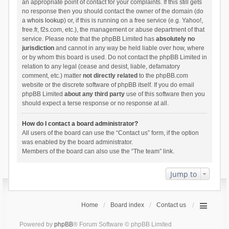
an appropriate point of contact for your complaints. If this still gets
no response then you should contact the owner of the domain (do
a
whois lookup
) or, if this is running on a free service (e.g. Yahoo!,
free.fr, f2s.com, etc.), the management or abuse department of that
service. Please note that the phpBB Limited has
absolutely no
jurisdiction
and cannot in any way be held liable over how, where
or by whom this board is used. Do not contact the phpBB Limited in
relation to any legal (cease and desist, liable, defamatory
comment, etc.) matter
not directly related
to the phpBB.com
website or the discrete software of phpBB itself. If you do email
phpBB Limited
about any third party
use of this software then you
should expect a terse response or no response at all.
How do I contact a board administrator?
All users of the board can use the “Contact us” form, if the option
was enabled by the board administrator.
Members of the board can also use the “The team” link.
Jump to
Home
Board index
Contact us
Powered by
phpBB
® Forum Software © phpBB Limited