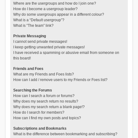
Where are the usergroups and how do I join one?
How do I become a usergroup leader?
Why do some usergroups appear in a different colour?
What is a “Default usergroup”?
What is “The team” link?
Private Messaging
I cannot send private messages!
I keep getting unwanted private messages!
I have received a spamming or abusive email from someone on
this board!
Friends and Foes
What are my Friends and Foes lists?
How can I add / remove users to my Friends or Foes list?
Searching the Forums
How can I search a forum or forums?
Why does my search return no results?
Why does my search return a blank page!?
How do I search for members?
How can I find my own posts and topics?
Subscriptions and Bookmarks
What is the difference between bookmarking and subscribing?