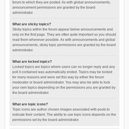
forum to which they are posted. As with global announcements,
announcement permissions are granted by the board
administrator.
What are sticky topics?
Sticky topics within the forum appear below announcements and
only on the first page. They are often quite important so you should
read them whenever possible. As with announcements and global
announcements, sticky topic permissions are granted by the board
administrator.
What are locked topics?
Locked topics are topics where users can no longer reply and any
poll it contained was automatically ended. Topics may be locked
for many reasons and were set this way by either the forum
moderator or board administrator. You may also be able to lock
your own topics depending on the permissions you are granted by
the board administrator.
What are topic icons?
Topic icons are author chosen images associated with posts to
indicate their content. The ability to use topic icons depends on the
permissions set by the board administrator.