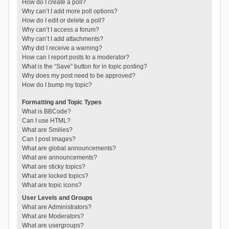
How do I create a poll?
Why can’t I add more poll options?
How do I edit or delete a poll?
Why can’t I access a forum?
Why can’t I add attachments?
Why did I receive a warning?
How can I report posts to a moderator?
What is the “Save” button for in topic posting?
Why does my post need to be approved?
How do I bump my topic?
Formatting and Topic Types
What is BBCode?
Can I use HTML?
What are Smilies?
Can I post images?
What are global announcements?
What are announcements?
What are sticky topics?
What are locked topics?
What are topic icons?
User Levels and Groups
What are Administrators?
What are Moderators?
What are usergroups?