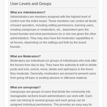
User Levels and Groups
What are Administrators?
Administrators are members assigned with the highest level of
control over the entire board. These members can control all facets
of board operation, including setting permissions, banning users,
creating usergroups or moderators, etc., dependent upon the
board founder and what permissions he or she has given the other
administrators. They may also have full moderator capabilities in
all forums, depending on the settings put forth by the board
founder.
What are Moderators?
Moderators are individuals (or groups of individuals) who look after
the forums from day to day. They have the authority to edit or delete
posts and lock, unlock, move, delete and split topics in the forum
they moderate. Generally, moderators are present to prevent users
from going off-topic or posting abusive or offensive material.
What are usergroups?
Usergroups are groups of users that divide the community into
manageable sections board administrators can work with. Each
user can belong to several groups and each group can be
assigned individual permissions. This provides an easy way for