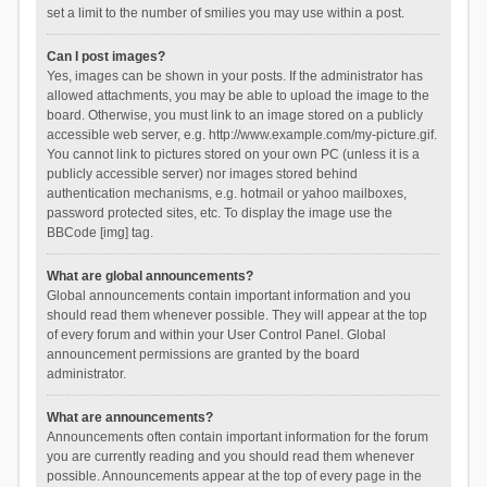
set a limit to the number of smilies you may use within a post.
Can I post images?
Yes, images can be shown in your posts. If the administrator has
allowed attachments, you may be able to upload the image to the
board. Otherwise, you must link to an image stored on a publicly
accessible web server, e.g. http://www.example.com/my-picture.gif.
You cannot link to pictures stored on your own PC (unless it is a
publicly accessible server) nor images stored behind
authentication mechanisms, e.g. hotmail or yahoo mailboxes,
password protected sites, etc. To display the image use the
BBCode [img] tag.
What are global announcements?
Global announcements contain important information and you
should read them whenever possible. They will appear at the top
of every forum and within your User Control Panel. Global
announcement permissions are granted by the board
administrator.
What are announcements?
Announcements often contain important information for the forum
you are currently reading and you should read them whenever
possible. Announcements appear at the top of every page in the