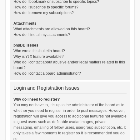
How do I bookmark or subscribe to specific topics?
How do I subscribe to specific forums?
How do I remove my subscriptions?
Attachments
What attachments are allowed on this board?
How do I find all my attachments?
phpBB Issues
Who wrote this bulletin board?
Why isn’t X feature available?
Who do I contact about abusive and/or legal matters related to this
board?
How do I contact a board administrator?
Login and Registration Issues
Why do I need to register?
You may not have to, it is up to the administrator of the board as to
whether you need to register in order to post messages. However;
registration will give you access to additional features not available
to guest users such as definable avatar images, private
messaging, emailing of fellow users, usergroup subscription, etc. It
only takes a few moments to register so it is recommended you do
so.