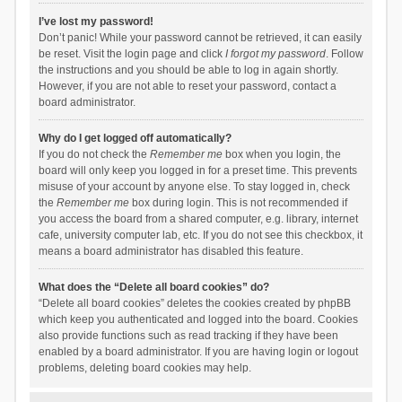
I’ve lost my password!
Don’t panic! While your password cannot be retrieved, it can easily
be reset. Visit the login page and click
I forgot my password
. Follow
the instructions and you should be able to log in again shortly.
However, if you are not able to reset your password, contact a
board administrator.
Why do I get logged off automatically?
If you do not check the
Remember me
box when you login, the
board will only keep you logged in for a preset time. This prevents
misuse of your account by anyone else. To stay logged in, check
the
Remember me
box during login. This is not recommended if
you access the board from a shared computer, e.g. library, internet
cafe, university computer lab, etc. If you do not see this checkbox, it
means a board administrator has disabled this feature.
What does the “Delete all board cookies” do?
“Delete all board cookies” deletes the cookies created by phpBB
which keep you authenticated and logged into the board. Cookies
also provide functions such as read tracking if they have been
enabled by a board administrator. If you are having login or logout
problems, deleting board cookies may help.