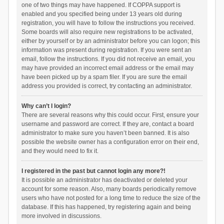
one of two things may have happened. If COPPA support is
enabled and you specified being under 13 years old during
registration, you will have to follow the instructions you received.
Some boards will also require new registrations to be activated,
either by yourself or by an administrator before you can logon; this
information was present during registration. If you were sent an
email, follow the instructions. If you did not receive an email, you
may have provided an incorrect email address or the email may
have been picked up by a spam filer. If you are sure the email
address you provided is correct, try contacting an administrator.
Why can’t I login?
There are several reasons why this could occur. First, ensure your
username and password are correct. If they are, contact a board
administrator to make sure you haven’t been banned. It is also
possible the website owner has a configuration error on their end,
and they would need to fix it.
I registered in the past but cannot login any more?!
It is possible an administrator has deactivated or deleted your
account for some reason. Also, many boards periodically remove
users who have not posted for a long time to reduce the size of the
database. If this has happened, try registering again and being
more involved in discussions.