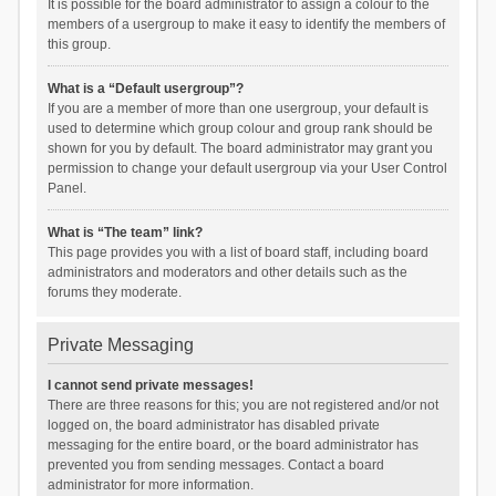
It is possible for the board administrator to assign a colour to the
members of a usergroup to make it easy to identify the members of
this group.
What is a “Default usergroup”?
If you are a member of more than one usergroup, your default is
used to determine which group colour and group rank should be
shown for you by default. The board administrator may grant you
permission to change your default usergroup via your User Control
Panel.
What is “The team” link?
This page provides you with a list of board staff, including board
administrators and moderators and other details such as the
forums they moderate.
Private Messaging
I cannot send private messages!
There are three reasons for this; you are not registered and/or not
logged on, the board administrator has disabled private
messaging for the entire board, or the board administrator has
prevented you from sending messages. Contact a board
administrator for more information.