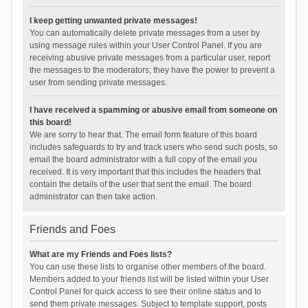
I keep getting unwanted private messages!
You can automatically delete private messages from a user by
using message rules within your User Control Panel. If you are
receiving abusive private messages from a particular user, report
the messages to the moderators; they have the power to prevent a
user from sending private messages.
I have received a spamming or abusive email from someone on
this board!
We are sorry to hear that. The email form feature of this board
includes safeguards to try and track users who send such posts, so
email the board administrator with a full copy of the email you
received. It is very important that this includes the headers that
contain the details of the user that sent the email. The board
administrator can then take action.
Friends and Foes
What are my Friends and Foes lists?
You can use these lists to organise other members of the board.
Members added to your friends list will be listed within your User
Control Panel for quick access to see their online status and to
send them private messages. Subject to template support, posts