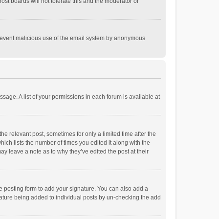
st boards will not tolerate this and the moderator or
o prevent malicious use of the email system by anonymous
ssage. A list of your permissions in each forum is available at
he relevant post, sometimes for only a limited time after the
hich lists the number of times you edited it along with the
ay leave a note as to why they’ve edited the post at their
e posting form to add your signature. You can also add a
ignature being added to individual posts by un-checking the add