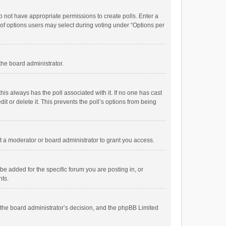
 do not have appropriate permissions to create polls. Enter a
r of options users may select during voting under “Options per
 the board administrator.
; this always has the poll associated with it. If no one has cast
t or delete it. This prevents the poll’s options from being
 a moderator or board administrator to grant you access.
e added for the specific forum you are posting in, or
nts.
is the board administrator’s decision, and the phpBB Limited