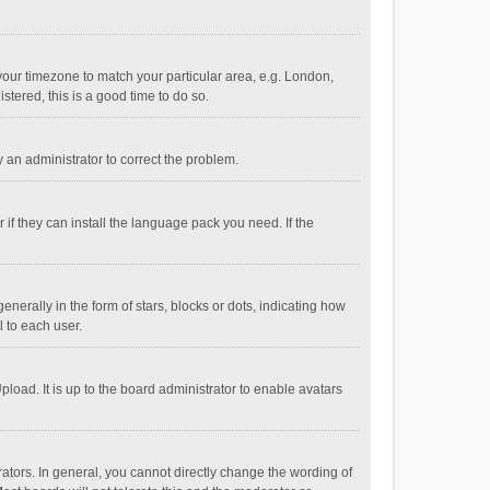
e your timezone to match your particular area, e.g. London,
stered, this is a good time to do so.
fy an administrator to correct the problem.
if they can install the language pack you need. If the
ally in the form of stars, blocks or dots, indicating how
 to each user.
load. It is up to the board administrator to enable avatars
tors. In general, you cannot directly change the wording of