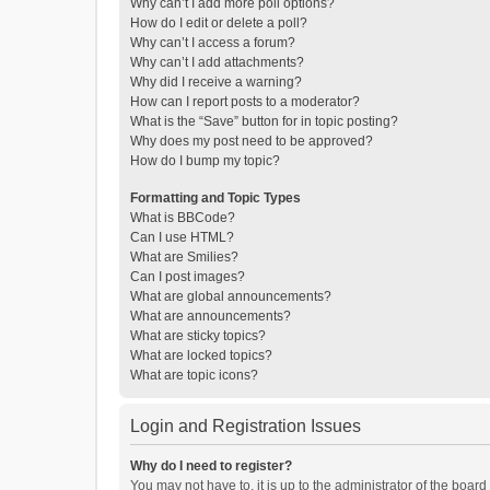
Why can’t I add more poll options?
How do I edit or delete a poll?
Why can’t I access a forum?
Why can’t I add attachments?
Why did I receive a warning?
How can I report posts to a moderator?
What is the “Save” button for in topic posting?
Why does my post need to be approved?
How do I bump my topic?
Formatting and Topic Types
What is BBCode?
Can I use HTML?
What are Smilies?
Can I post images?
What are global announcements?
What are announcements?
What are sticky topics?
What are locked topics?
What are topic icons?
Login and Registration Issues
Why do I need to register?
You may not have to, it is up to the administrator of the boar