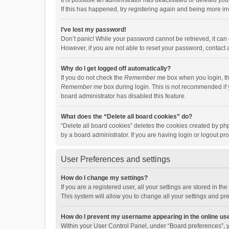
It is possible an administrator has deactivated or deleted y
If this has happened, try registering again and being more in
I’ve lost my password!
Don’t panic! While your password cannot be retrieved, it can e
However, if you are not able to reset your password, contact 
Why do I get logged off automatically?
If you do not check the
Remember me
box when you login, th
Remember me
box during login. This is not recommended if y
board administrator has disabled this feature.
What does the “Delete all board cookies” do?
“Delete all board cookies” deletes the cookies created by p
by a board administrator. If you are having login or logout p
User Preferences and settings
How do I change my settings?
If you are a registered user, all your settings are stored in 
This system will allow you to change all your settings and pr
How do I prevent my username appearing in the online use
Within your User Control Panel, under “Board preferences”, y