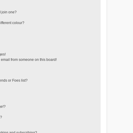
 join one?
fferent colour?
ges!
 email from someone on this board!
ends or Foes list?
ge!?
s?
rking and subscribing?