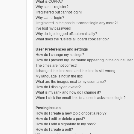
What is COPPA?
Why can’t I register?
I registered but cannot login!
Why can’t I login?
I registered in the past but cannot login any more?!
I’ve lost my password!
Why do I get logged off automatically?
What does the “Delete all board cookies” do?
User Preferences and settings
How do I change my settings?
How do I prevent my username appearing in the online user l
The times are not correct!
I changed the timezone and the time is still wrong!
My language is not in the list!
What are the images next to my username?
How do I display an avatar?
What is my rank and how do I change it?
When I click the email link for a user it asks me to login?
Posting Issues
How do I create a new topic or post a reply?
How do I edit or delete a post?
How do I add a signature to my post?
How do I create a poll?