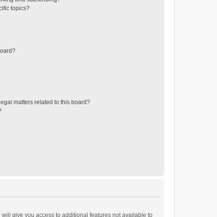
ific topics?
board?
egal matters related to this board?
?
will give you access to additional features not available to