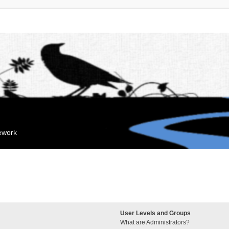
mework
User Levels and Groups
What are Administrators?