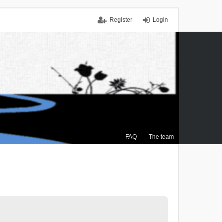
Register
Login
FAQ
The team