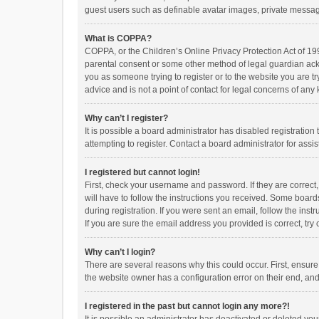
guest users such as definable avatar images, private messagi
What is COPPA?
COPPA, or the Children’s Online Privacy Protection Act of 199
parental consent or some other method of legal guardian ackno
you as someone trying to register or to the website you are t
advice and is not a point of contact for legal concerns of any
Why can’t I register?
It is possible a board administrator has disabled registrati
attempting to register. Contact a board administrator for assi
I registered but cannot login!
First, check your username and password. If they are correct
will have to follow the instructions you received. Some boards
during registration. If you were sent an email, follow the in
If you are sure the email address you provided is correct, try 
Why can’t I login?
There are several reasons why this could occur. First, ensur
the website owner has a configuration error on their end, and 
I registered in the past but cannot login any more?!