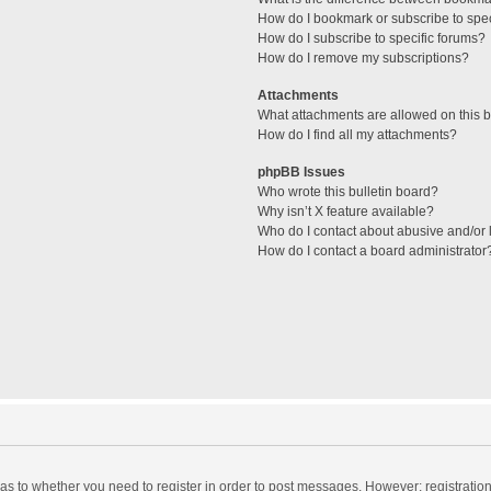
How do I bookmark or subscribe to spec
How do I subscribe to specific forums?
How do I remove my subscriptions?
Attachments
What attachments are allowed on this 
How do I find all my attachments?
phpBB Issues
Who wrote this bulletin board?
Why isn’t X feature available?
Who do I contact about abusive and/or l
How do I contact a board administrator
d as to whether you need to register in order to post messages. However; registration 