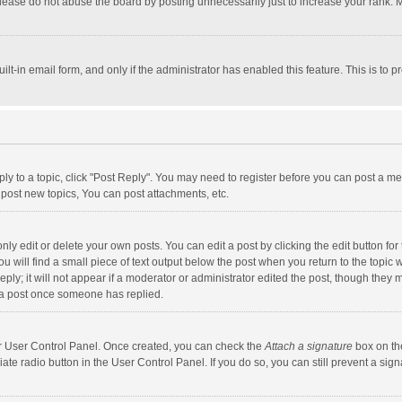
lease do not abuse the board by posting unnecessarily just to increase your rank. Mo
uilt-in email form, and only if the administrator has enabled this feature. This is t
eply to a topic, click "Post Reply". You may need to register before you can post a me
post new topics, You can post attachments, etc.
y edit or delete your own posts. You can edit a post by clicking the edit button for t
 will find a small piece of text output below the post when you return to the topic w
ly; it will not appear if a moderator or administrator edited the post, though they m
 a post once someone has replied.
our User Control Panel. Once created, you can check the
Attach a signature
box on th
iate radio button in the User Control Panel. If you do so, you can still prevent a s