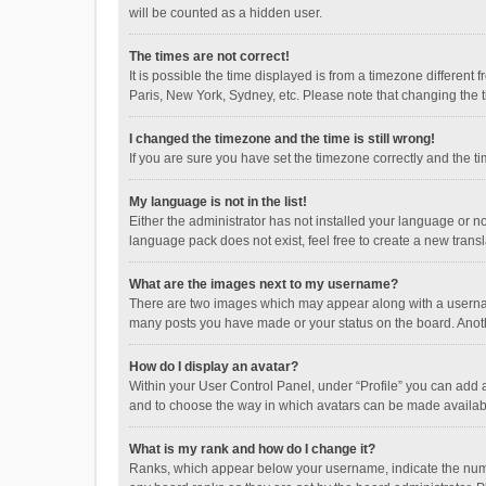
will be counted as a hidden user.
The times are not correct!
It is possible the time displayed is from a timezone different
Paris, New York, Sydney, etc. Please note that changing the ti
I changed the timezone and the time is still wrong!
If you are sure you have set the timezone correctly and the time
My language is not in the list!
Either the administrator has not installed your language or n
language pack does not exist, feel free to create a new trans
What are the images next to my username?
There are two images which may appear along with a username
many posts you have made or your status on the board. Anothe
How do I display an avatar?
Within your User Control Panel, under “Profile” you can add a
and to choose the way in which avatars can be made available
What is my rank and how do I change it?
Ranks, which appear below your username, indicate the numbe