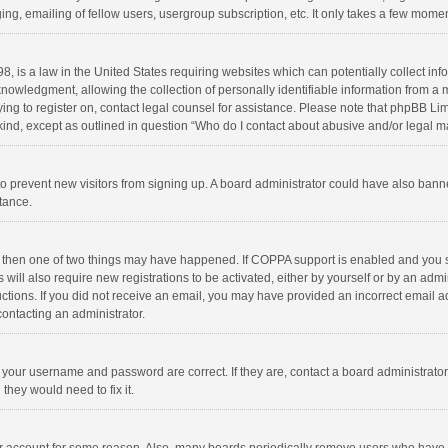
ng, emailing of fellow users, usergroup subscription, etc. It only takes a few momen
8, is a law in the United States requiring websites which can potentially collect in
wledgment, allowing the collection of personally identifiable information from a min
rying to register on, contact legal counsel for assistance. Please note that phpBB L
 kind, except as outlined in question “Who do I contact about abusive and/or legal ma
on to prevent new visitors from signing up. A board administrator could have also b
stance.
, then one of two things may have happened. If COPPA support is enabled and you s
 will also require new registrations to be activated, either by yourself or by an adm
structions. If you did not receive an email, you may have provided an incorrect email
contacting an administrator.
e your username and password are correct. If they are, contact a board administrato
they would need to fix it.