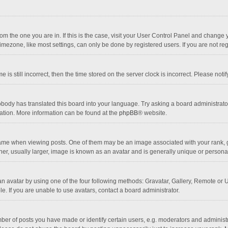
 from the one you are in. If this is the case, visit your User Control Panel and chang
mezone, like most settings, can only be done by registered users. If you are not regi
 is still incorrect, then the time stored on the server clock is incorrect. Please noti
obody has translated this board into your language. Try asking a board administrator 
lation. More information can be found at the
phpBB
® website.
 when viewing posts. One of them may be an image associated with your rank, gener
r, usually larger, image is known as an avatar and is generally unique or personal
n avatar by using one of the four following methods: Gravatar, Gallery, Remote or Up
. If you are unable to use avatars, contact a board administrator.
r of posts you have made or identify certain users, e.g. moderators and administra