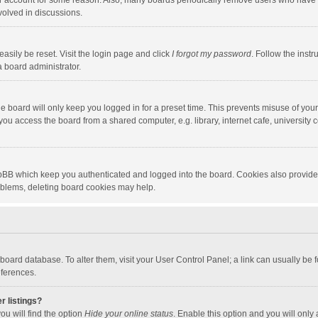
our account for some reason. Also, many boards periodically remove users who have n
volved in discussions.
asily be reset. Visit the login page and click
I forgot my password
. Follow the instr
a board administrator.
e board will only keep you logged in for a preset time. This prevents misuse of you
ou access the board from a shared computer, e.g. library, internet cafe, university c
hpBB which keep you authenticated and logged into the board. Cookies also provide
roblems, deleting board cookies may help.
the board database. To alter them, visit your User Control Panel; a link can usually b
eferences.
r listings?
ou will find the option
Hide your online status
. Enable this option and you will only