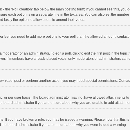
click the “Poll creation” tab below the main posting form; if you cannot see this, you
ng sure each option is on a separate line in the textarea. You can also set the numbe
 and lastly the option to allow users to amend their votes.
f you feel you need to add more options to your poll than the allowed amount, contact
 moderator or an administrator. To edit a poll, click to edit the first post in the topic
ever, if members have already placed votes, only moderators or administrators can edi
ew, read, post or perform another action you may need special permissions. Contact
, or per user basis. The board administrator may not have allowed attachments to b
he board administrator if you are unsure about why you are unable to add attachme
site. If you have broken a rule, you may be issued a warning. Please note that this 
ct the board administrator if you are unsure about why you were issued a warning.