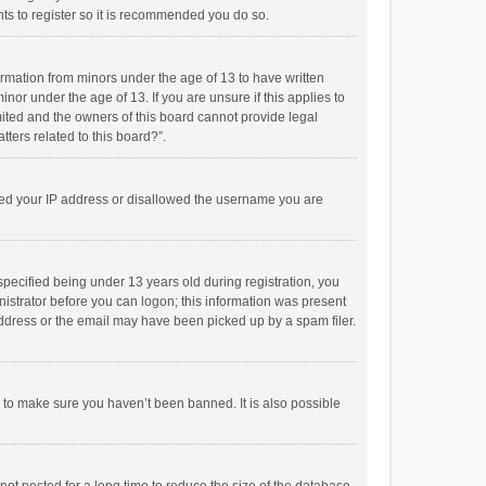
ts to register so it is recommended you do so.
formation from minors under the age of 13 to have written
or under the age of 13. If you are unsure if this applies to
imited and the owners of this board cannot provide legal
tters related to this board?”.
anned your IP address or disallowed the username you are
pecified being under 13 years old during registration, you
inistrator before you can logon; this information was present
 address or the email may have been picked up by a spam filer.
r to make sure you haven’t been banned. It is also possible