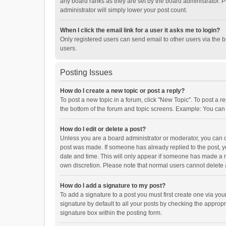
any board ranks as they are set by the board administrator. P
administrator will simply lower your post count.
When I click the email link for a user it asks me to login?
Only registered users can send email to other users via the b
users.
Posting Issues
How do I create a new topic or post a reply?
To post a new topic in a forum, click "New Topic". To post a r
the bottom of the forum and topic screens. Example: You can 
How do I edit or delete a post?
Unless you are a board administrator or moderator, you can onl
post was made. If someone has already replied to the post, you
date and time. This will only appear if someone has made a rep
own discretion. Please note that normal users cannot delete
How do I add a signature to my post?
To add a signature to a post you must first create one via y
signature by default to all your posts by checking the appropr
signature box within the posting form.