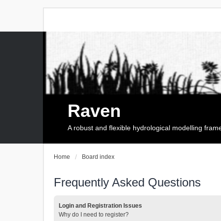
Raven
A robust and flexible hydrological modelling fra
Home
Board index
Frequently Asked Questions
Login and Registration Issues
Why do I need to register?