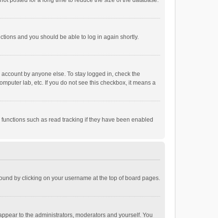
ot posted for a long time to reduce the size of the database.
uctions and you should be able to log in again shortly.
r account by anyone else. To stay logged in, check the
omputer lab, etc. If you do not see this checkbox, it means a
 functions such as read tracking if they have been enabled
e found by clicking on your username at the top of board pages.
 appear to the administrators, moderators and yourself. You