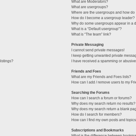
What are Moderators?
What are usergroups?
Where are the usergroups and how do I
How do I become a usergroup leader?
Why do some usergroups appear in a di
What is a “Default usergroup”?
What is “The team” link?
Private Messaging
I cannot send private messages!
I keep getting unwanted private messa
istings?
I have received a spamming or abusive
Friends and Foes
What are my Friends and Foes lists?
How can I add / remove users to my Fri
Searching the Forums
How can I search a forum or forums?
Why does my search return no results?
Why does my search return a blank pa
How do I search for members?
How can I find my own posts and topic
Subscriptions and Bookmarks
What is the difference between bookma