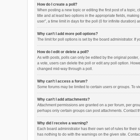
How do I create a poll?
When posting a new topic or editing the first post of a topic, 
title and at least two options in the appropriate fields, maki
user”, a time limit in days for the poll (0 for infinite duration)
Why can’t I add more poll options?
The limit for poll options is set by the board administrator. I
How do I edit or delete a poll?
As with posts, polls can only be edited by the original poster, a
a vote, users can delete the poll or edit any poll option. How
changed mid-way through a poll.
Why can’t I access a forum?
Some forums may be limited to certain users or groups. To vi
Why can’t I add attachments?
Attachment permissions are granted on a per forum, per group
perhaps only certain groups can post attachments. Contact t
Why did I receive a warning?
Each board administrator has their own set of rules for their 
has nothing to do with the warnings on the given site. Conta