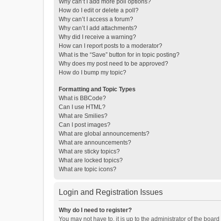
Why can’t I add more poll options?
How do I edit or delete a poll?
Why can’t I access a forum?
Why can’t I add attachments?
Why did I receive a warning?
How can I report posts to a moderator?
What is the “Save” button for in topic posting?
Why does my post need to be approved?
How do I bump my topic?
Formatting and Topic Types
What is BBCode?
Can I use HTML?
What are Smilies?
Can I post images?
What are global announcements?
What are announcements?
What are sticky topics?
What are locked topics?
What are topic icons?
Login and Registration Issues
Why do I need to register?
You may not have to, it is up to the administrator of the boar