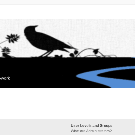
mework
User Levels and Groups
What are Administrators?