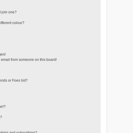
 join one?
fferent colour?
ges!
 email from someone on this board!
ends or Foes list?
ge!?
s?
rking and subscribing?