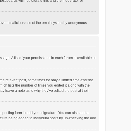
st boards will not tolerate this and the moderator or
o prevent malicious use of the email system by anonymous
ssage. A list of your permissions in each forum is available at
he relevant post, sometimes for only a limited time after the
hich lists the number of times you edited it along with the
ay leave a note as to why they’ve edited the post at their
e posting form to add your signature. You can also add a
ignature being added to individual posts by un-checking the add