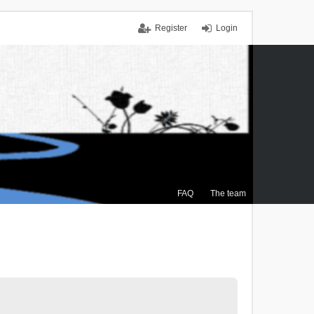
Register
Login
FAQ
The team