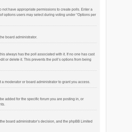
 do not have appropriate permissions to create polls. Enter a
r of options users may select during voting under “Options per
 the board administrator.
; this always has the poll associated with it. If no one has cast
t or delete it. This prevents the poll’s options from being
 a moderator or board administrator to grant you access.
e added for the specific forum you are posting in, or
nts.
is the board administrator’s decision, and the phpBB Limited