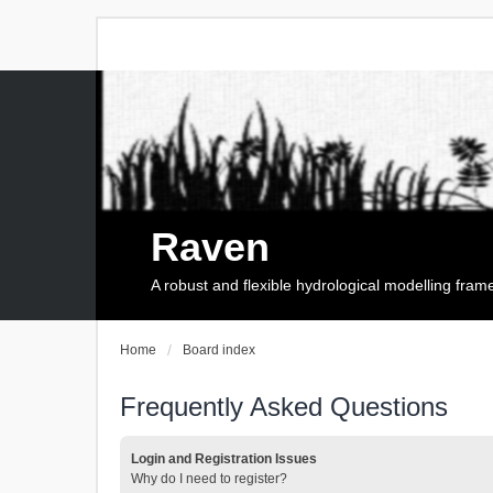
Raven
A robust and flexible hydrological modelling fra
Home
Board index
Frequently Asked Questions
Login and Registration Issues
Why do I need to register?