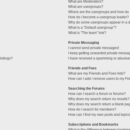
What are Moderators?
What are usergroups?
Where are the usergroups and how do I
How do I become a usergroup leader?
Why do some usergroups appear in a di
What is a “Default usergroup”?
What is “The team” link?
Private Messaging
I cannot send private messages!
I keep getting unwanted private messa
istings?
I have received a spamming or abusive
Friends and Foes
What are my Friends and Foes lists?
How can I add / remove users to my Fri
Searching the Forums
How can I search a forum or forums?
Why does my search return no results?
Why does my search return a blank pa
How do I search for members?
How can I find my own posts and topic
Subscriptions and Bookmarks
What is the difference between bookma