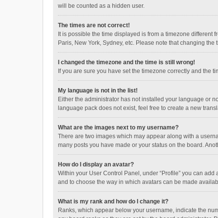
will be counted as a hidden user.
The times are not correct!
It is possible the time displayed is from a timezone different
Paris, New York, Sydney, etc. Please note that changing the ti
I changed the timezone and the time is still wrong!
If you are sure you have set the timezone correctly and the time
My language is not in the list!
Either the administrator has not installed your language or n
language pack does not exist, feel free to create a new trans
What are the images next to my username?
There are two images which may appear along with a username
many posts you have made or your status on the board. Anothe
How do I display an avatar?
Within your User Control Panel, under “Profile” you can add a
and to choose the way in which avatars can be made available
What is my rank and how do I change it?
Ranks, which appear below your username, indicate the numbe