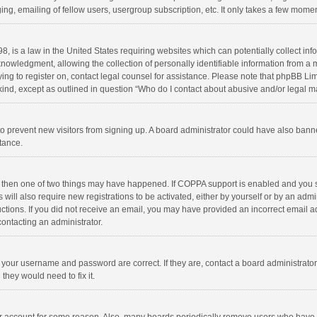
ng, emailing of fellow users, usergroup subscription, etc. It only takes a few momen
8, is a law in the United States requiring websites which can potentially collect in
wledgment, allowing the collection of personally identifiable information from a min
rying to register on, contact legal counsel for assistance. Please note that phpBB L
 kind, except as outlined in question “Who do I contact about abusive and/or legal ma
on to prevent new visitors from signing up. A board administrator could have also b
stance.
, then one of two things may have happened. If COPPA support is enabled and you s
 will also require new registrations to be activated, either by yourself or by an adm
structions. If you did not receive an email, you may have provided an incorrect email
contacting an administrator.
e your username and password are correct. If they are, contact a board administrato
they would need to fix it.