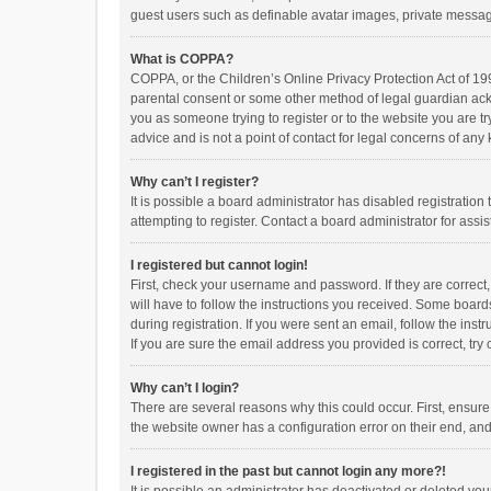
guest users such as definable avatar images, private messagi
What is COPPA?
COPPA, or the Children’s Online Privacy Protection Act of 199
parental consent or some other method of legal guardian ackno
you as someone trying to register or to the website you are t
advice and is not a point of contact for legal concerns of any
Why can’t I register?
It is possible a board administrator has disabled registrati
attempting to register. Contact a board administrator for assi
I registered but cannot login!
First, check your username and password. If they are correct
will have to follow the instructions you received. Some boards
during registration. If you were sent an email, follow the in
If you are sure the email address you provided is correct, try 
Why can’t I login?
There are several reasons why this could occur. First, ensur
the website owner has a configuration error on their end, and 
I registered in the past but cannot login any more?!