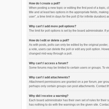
How do I create a poll?
When posting a new topic or editing the first post of a topic, 
title and at least two options in the appropriate fields, maki
user”, a time limit in days for the poll (0 for infinite duration)
Why can’t I add more poll options?
The limit for poll options is set by the board administrator. I
How do I edit or delete a poll?
As with posts, polls can only be edited by the original poster, a
a vote, users can delete the poll or edit any poll option. How
changed mid-way through a poll.
Why can’t I access a forum?
Some forums may be limited to certain users or groups. To vi
Why can’t I add attachments?
Attachment permissions are granted on a per forum, per group
perhaps only certain groups can post attachments. Contact t
Why did I receive a warning?
Each board administrator has their own set of rules for their 
has nothing to do with the warnings on the given site. Conta