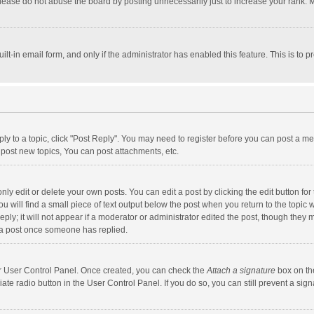
lease do not abuse the board by posting unnecessarily just to increase your rank. Mo
uilt-in email form, and only if the administrator has enabled this feature. This is t
eply to a topic, click "Post Reply". You may need to register before you can post a me
post new topics, You can post attachments, etc.
y edit or delete your own posts. You can edit a post by clicking the edit button for t
 will find a small piece of text output below the post when you return to the topic w
ly; it will not appear if a moderator or administrator edited the post, though they m
 a post once someone has replied.
our User Control Panel. Once created, you can check the
Attach a signature
box on th
iate radio button in the User Control Panel. If you do so, you can still prevent a s