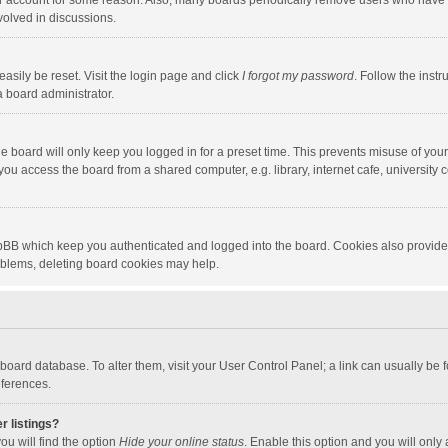
our account for some reason. Also, many boards periodically remove users who have n
volved in discussions.
asily be reset. Visit the login page and click
I forgot my password
. Follow the instr
a board administrator.
e board will only keep you logged in for a preset time. This prevents misuse of you
ou access the board from a shared computer, e.g. library, internet cafe, university c
hpBB which keep you authenticated and logged into the board. Cookies also provide
roblems, deleting board cookies may help.
the board database. To alter them, visit your User Control Panel; a link can usually b
eferences.
r listings?
ou will find the option
Hide your online status
. Enable this option and you will only