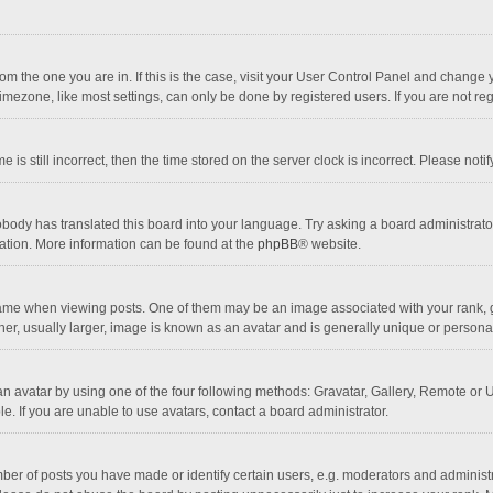
 from the one you are in. If this is the case, visit your User Control Panel and chang
mezone, like most settings, can only be done by registered users. If you are not regi
 is still incorrect, then the time stored on the server clock is incorrect. Please noti
obody has translated this board into your language. Try asking a board administrator 
lation. More information can be found at the
phpBB
® website.
 when viewing posts. One of them may be an image associated with your rank, gener
r, usually larger, image is known as an avatar and is generally unique or personal
n avatar by using one of the four following methods: Gravatar, Gallery, Remote or Up
. If you are unable to use avatars, contact a board administrator.
r of posts you have made or identify certain users, e.g. moderators and administra