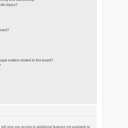
ific topics?
board?
egal matters related to this board?
?
will give you access to additional features not available to