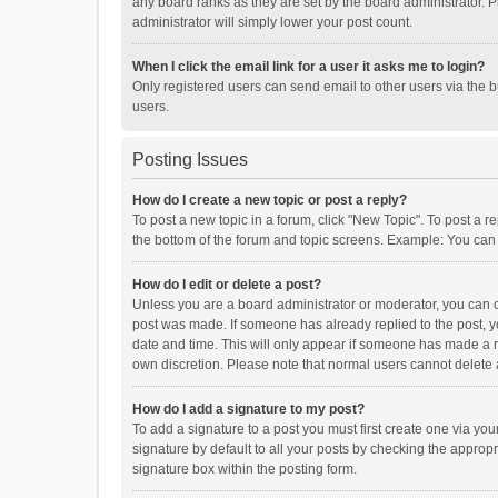
any board ranks as they are set by the board administrator. P
administrator will simply lower your post count.
When I click the email link for a user it asks me to login?
Only registered users can send email to other users via the b
users.
Posting Issues
How do I create a new topic or post a reply?
To post a new topic in a forum, click "New Topic". To post a r
the bottom of the forum and topic screens. Example: You can 
How do I edit or delete a post?
Unless you are a board administrator or moderator, you can onl
post was made. If someone has already replied to the post, you
date and time. This will only appear if someone has made a rep
own discretion. Please note that normal users cannot delete
How do I add a signature to my post?
To add a signature to a post you must first create one via y
signature by default to all your posts by checking the appropr
signature box within the posting form.