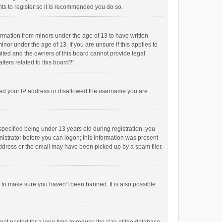
ts to register so it is recommended you do so.
formation from minors under the age of 13 to have written
or under the age of 13. If you are unsure if this applies to
imited and the owners of this board cannot provide legal
tters related to this board?”.
anned your IP address or disallowed the username you are
pecified being under 13 years old during registration, you
inistrator before you can logon; this information was present
 address or the email may have been picked up by a spam filer.
r to make sure you haven’t been banned. It is also possible