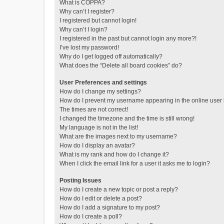
What is COPPA?
Why can’t I register?
I registered but cannot login!
Why can’t I login?
I registered in the past but cannot login any more?!
I’ve lost my password!
Why do I get logged off automatically?
What does the “Delete all board cookies” do?
User Preferences and settings
How do I change my settings?
How do I prevent my username appearing in the online user l
The times are not correct!
I changed the timezone and the time is still wrong!
My language is not in the list!
What are the images next to my username?
How do I display an avatar?
What is my rank and how do I change it?
When I click the email link for a user it asks me to login?
Posting Issues
How do I create a new topic or post a reply?
How do I edit or delete a post?
How do I add a signature to my post?
How do I create a poll?