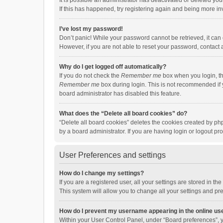
It is possible an administrator has deactivated or deleted y
If this has happened, try registering again and being more in
I’ve lost my password!
Don’t panic! While your password cannot be retrieved, it can e
However, if you are not able to reset your password, contact 
Why do I get logged off automatically?
If you do not check the
Remember me
box when you login, th
Remember me
box during login. This is not recommended if y
board administrator has disabled this feature.
What does the “Delete all board cookies” do?
“Delete all board cookies” deletes the cookies created by p
by a board administrator. If you are having login or logout p
User Preferences and settings
How do I change my settings?
If you are a registered user, all your settings are stored in 
This system will allow you to change all your settings and pr
How do I prevent my username appearing in the online use
Within your User Control Panel, under “Board preferences”, y