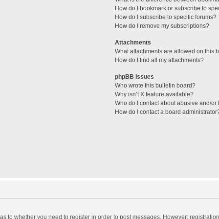
How do I bookmark or subscribe to spec
How do I subscribe to specific forums?
How do I remove my subscriptions?
Attachments
What attachments are allowed on this 
How do I find all my attachments?
phpBB Issues
Who wrote this bulletin board?
Why isn’t X feature available?
Who do I contact about abusive and/or l
How do I contact a board administrator
d as to whether you need to register in order to post messages. However; registration 