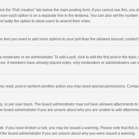
click the “Poll creation” tab below the main posting form; if you cannot see this, you
ng sure each option is on a separate line in the textarea. You can also set the numbe
 and lastly the option to allow users to amend their votes.
f you feel you need to add more options to your poll than the allowed amount, contact
 moderator or an administrator. To edit a poll, click to edit the first post in the topic
ever, if members have already placed votes, only moderators or administrators can edi
ew, read, post or perform another action you may need special permissions. Contact
, or per user basis. The board administrator may not have allowed attachments to b
he board administrator if you are unsure about why you are unable to add attachme
site. If you have broken a rule, you may be issued a warning. Please note that this 
ct the board administrator if you are unsure about why you were issued a warning.