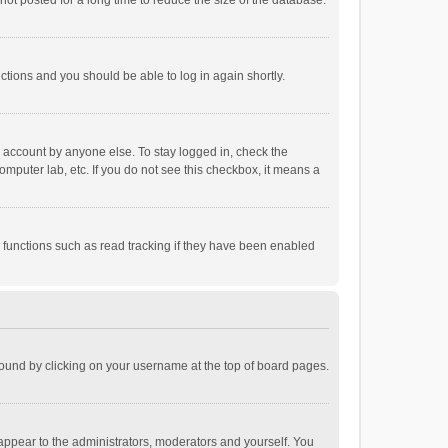
ot posted for a long time to reduce the size of the database.
uctions and you should be able to log in again shortly.
r account by anyone else. To stay logged in, check the
omputer lab, etc. If you do not see this checkbox, it means a
 functions such as read tracking if they have been enabled
e found by clicking on your username at the top of board pages.
 appear to the administrators, moderators and yourself. You