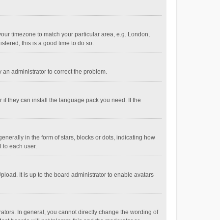
e your timezone to match your particular area, e.g. London,
stered, this is a good time to do so.
fy an administrator to correct the problem.
if they can install the language pack you need. If the
ally in the form of stars, blocks or dots, indicating how
 to each user.
load. It is up to the board administrator to enable avatars
tors. In general, you cannot directly change the wording of