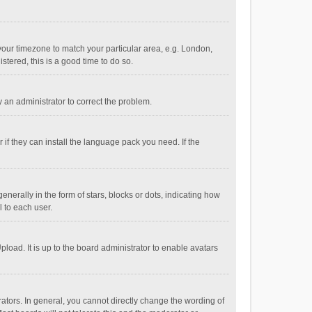
e your timezone to match your particular area, e.g. London,
stered, this is a good time to do so.
fy an administrator to correct the problem.
if they can install the language pack you need. If the
ally in the form of stars, blocks or dots, indicating how
 to each user.
load. It is up to the board administrator to enable avatars
tors. In general, you cannot directly change the wording of