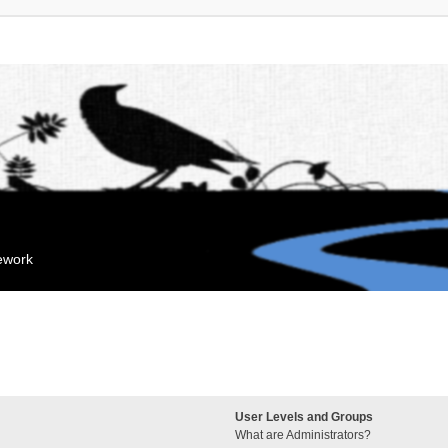
mework
User Levels and Groups
What are Administrators?