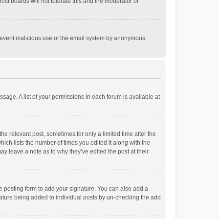
st boards will not tolerate this and the moderator or
o prevent malicious use of the email system by anonymous
ssage. A list of your permissions in each forum is available at
he relevant post, sometimes for only a limited time after the
hich lists the number of times you edited it along with the
ay leave a note as to why they’ve edited the post at their
e posting form to add your signature. You can also add a
ignature being added to individual posts by un-checking the add