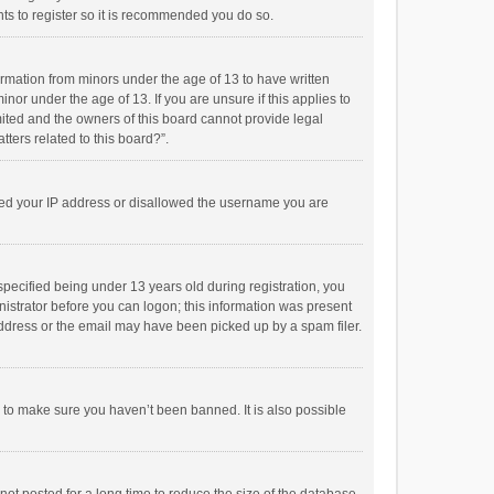
ts to register so it is recommended you do so.
formation from minors under the age of 13 to have written
or under the age of 13. If you are unsure if this applies to
imited and the owners of this board cannot provide legal
tters related to this board?”.
anned your IP address or disallowed the username you are
pecified being under 13 years old during registration, you
inistrator before you can logon; this information was present
 address or the email may have been picked up by a spam filer.
r to make sure you haven’t been banned. It is also possible