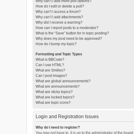
Why can’t I add more poll options?
How do I edit or delete a poll?
Why can’t I access a forum?
Why can’t I add attachments?
Why did I receive a warning?
How can I report posts to a moderator?
What is the “Save” button for in topic posting?
Why does my post need to be approved?
How do I bump my topic?
Formatting and Topic Types
What is BBCode?
Can I use HTML?
What are Smilies?
Can I post images?
What are global announcements?
What are announcements?
What are sticky topics?
What are locked topics?
What are topic icons?
Login and Registration Issues
Why do I need to register?
You may not have to, it is up to the administrator of the boar