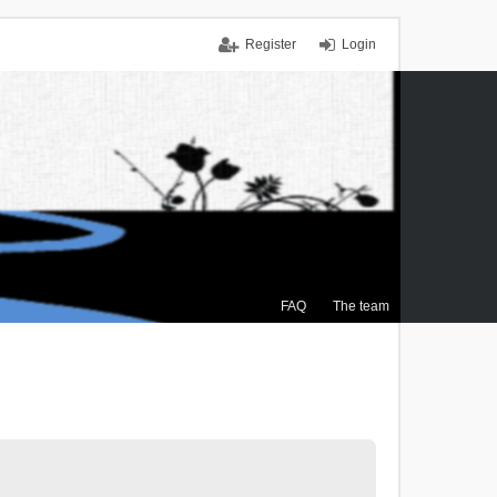
Register
Login
FAQ
The team