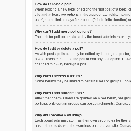
How do I create a poll?
When posting a new topic or editing the first post of a topic, 
title and at least two options in the appropriate fields, maki
user”, a time limit in days for the poll (0 for infinite duration)
Why can’t I add more poll options?
The limit for poll options is set by the board administrator. I
How do I edit or delete a poll?
As with posts, polls can only be edited by the original poster, a
a vote, users can delete the poll or edit any poll option. How
changed mid-way through a poll.
Why can’t I access a forum?
Some forums may be limited to certain users or groups. To vi
Why can’t I add attachments?
Attachment permissions are granted on a per forum, per group
perhaps only certain groups can post attachments. Contact t
Why did I receive a warning?
Each board administrator has their own set of rules for their 
has nothing to do with the warnings on the given site. Conta