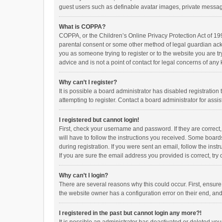
guest users such as definable avatar images, private messagi
What is COPPA?
COPPA, or the Children’s Online Privacy Protection Act of 199
parental consent or some other method of legal guardian ackno
you as someone trying to register or to the website you are t
advice and is not a point of contact for legal concerns of any
Why can’t I register?
It is possible a board administrator has disabled registrati
attempting to register. Contact a board administrator for assi
I registered but cannot login!
First, check your username and password. If they are correct
will have to follow the instructions you received. Some boards
during registration. If you were sent an email, follow the in
If you are sure the email address you provided is correct, try 
Why can’t I login?
There are several reasons why this could occur. First, ensur
the website owner has a configuration error on their end, and 
I registered in the past but cannot login any more?!