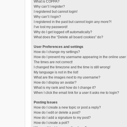
What is COPPA?
Why can’t I register?
I registered but cannot login!
Why can’t I login?
I registered in the past but cannot login any more?!
I’ve lost my password!
Why do I get logged off automatically?
What does the “Delete all board cookies” do?
User Preferences and settings
How do I change my settings?
How do I prevent my username appearing in the online user l
The times are not correct!
I changed the timezone and the time is still wrong!
My language is not in the list!
What are the images next to my username?
How do I display an avatar?
What is my rank and how do I change it?
When I click the email link for a user it asks me to login?
Posting Issues
How do I create a new topic or post a reply?
How do I edit or delete a post?
How do I add a signature to my post?
How do I create a poll?