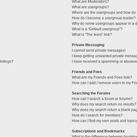
What are Moderators?
What are usergroups?
Where are the usergroups and how do I
How do I become a usergroup leader?
Why do some usergroups appear in a di
What is a “Default usergroup”?
What is “The team” link?
Private Messaging
I cannot send private messages!
I keep getting unwanted private messa
istings?
I have received a spamming or abusive
Friends and Foes
What are my Friends and Foes lists?
How can I add / remove users to my Fri
Searching the Forums
How can I search a forum or forums?
Why does my search return no results?
Why does my search return a blank pa
How do I search for members?
How can I find my own posts and topic
Subscriptions and Bookmarks
What is the difference between bookma