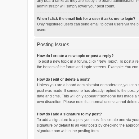
any board ranks as they are set by the board administrator. P
administrator will simply lower your post count.
When I click the email link for a user it asks me to login?
Only registered users can send email to other users via the b
users.
Posting Issues
How do I create a new topic or post a reply?
To post a new topic in a forum, click "New Topic". To post a r
the bottom of the forum and topic screens. Example: You can 
How do I edit or delete a post?
Unless you are a board administrator or moderator, you can onl
post was made. If someone has already replied to the post, you
date and time. This will only appear if someone has made a rep
own discretion. Please note that normal users cannot delete
How do I add a signature to my post?
To add a signature to a post you must first create one via y
signature by default to all your posts by checking the appropr
signature box within the posting form.