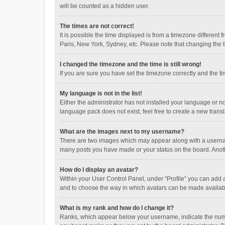
will be counted as a hidden user.
The times are not correct!
It is possible the time displayed is from a timezone different
Paris, New York, Sydney, etc. Please note that changing the ti
I changed the timezone and the time is still wrong!
If you are sure you have set the timezone correctly and the time
My language is not in the list!
Either the administrator has not installed your language or n
language pack does not exist, feel free to create a new trans
What are the images next to my username?
There are two images which may appear along with a username
many posts you have made or your status on the board. Anothe
How do I display an avatar?
Within your User Control Panel, under “Profile” you can add a
and to choose the way in which avatars can be made available
What is my rank and how do I change it?
Ranks, which appear below your username, indicate the numbe