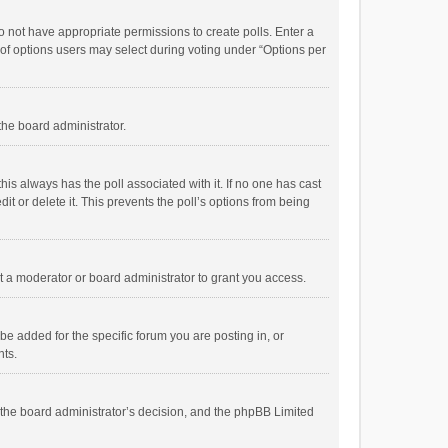
 do not have appropriate permissions to create polls. Enter a
r of options users may select during voting under “Options per
 the board administrator.
; this always has the poll associated with it. If no one has cast
t or delete it. This prevents the poll’s options from being
 a moderator or board administrator to grant you access.
e added for the specific forum you are posting in, or
nts.
is the board administrator’s decision, and the phpBB Limited