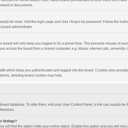
our account for some reason. Also, many boards periodically remove users who have n
volved in discussions.
asily be reset. Visit the login page and click
I forgot my password
. Follow the instr
a board administrator.
e board will only keep you logged in for a preset time. This prevents misuse of you
ou access the board from a shared computer, e.g. library, internet cafe, university c
hpBB which keep you authenticated and logged into the board. Cookies also provide
roblems, deleting board cookies may help.
the board database. To alter them, visit your User Control Panel; a link can usually b
eferences.
r listings?
ou will find the option
Hide your online status
. Enable this option and you will only