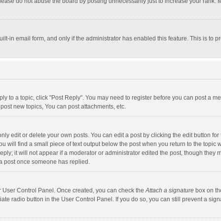
lease do not abuse the board by posting unnecessarily just to increase your rank. Mo
uilt-in email form, and only if the administrator has enabled this feature. This is t
eply to a topic, click "Post Reply". You may need to register before you can post a me
post new topics, You can post attachments, etc.
y edit or delete your own posts. You can edit a post by clicking the edit button for t
 will find a small piece of text output below the post when you return to the topic w
ly; it will not appear if a moderator or administrator edited the post, though they m
 a post once someone has replied.
our User Control Panel. Once created, you can check the
Attach a signature
box on th
iate radio button in the User Control Panel. If you do so, you can still prevent a s