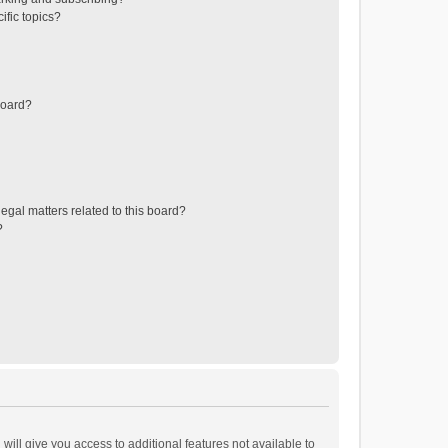
ific topics?
board?
egal matters related to this board?
?
will give you access to additional features not available to