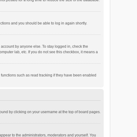
ot posted for a long time to reduce the size of the database.
uctions and you should be able to log in again shortly.
r account by anyone else. To stay logged in, check the
omputer lab, etc. If you do not see this checkbox, it means a
 functions such as read tracking if they have been enabled
e found by clicking on your username at the top of board pages.
 appear to the administrators, moderators and yourself. You