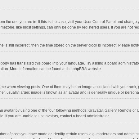
 from the one you are in. If this is the case, visit your User Control Panel and chang
mezone, like most settings, can only be done by registered users. If you are not regi
 is still incorrect, then the time stored on the server clock is incorrect. Please noti
obody has translated this board into your language. Try asking a board administrator 
lation. More information can be found at the
phpBB
® website.
 when viewing posts. One of them may be an image associated with your rank, gener
r, usually larger, image is known as an avatar and is generally unique or personal
n avatar by using one of the four following methods: Gravatar, Gallery, Remote or Up
. If you are unable to use avatars, contact a board administrator.
r of posts you have made or identify certain users, e.g. moderators and administra