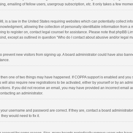
ng, emailing of fellow users, usergroup subscription, etc. It only takes a few momen
8, is a law in the United States requiring websites which can potentially collect in
wledgment, allowing the collection of personally identifiable information from a min
rying to register on, contact legal counsel for assistance. Please note that phpBB L
 kind, except as outlined in question “Who do I contact about abusive and/or legal ma
on to prevent new visitors from signing up. A board administrator could have also b
stance.
, then one of two things may have happened. If COPPA support is enabled and you s
 will also require new registrations to be activated, either by yourself or by an adm
structions. If you did not receive an email, you may have provided an incorrect email
contacting an administrator.
e your username and password are correct. If they are, contact a board administrato
they would need to fix it.