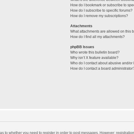
How do I bookmark or subscribe to spec
How do I subscribe to specific forums?
How do I remove my subscriptions?
Attachments
What attachments are allowed on this 
How do I find all my attachments?
phpBB Issues
Who wrote this bulletin board?
Why isn’t X feature available?
Who do I contact about abusive and/or l
How do I contact a board administrator
d as to whether you need to register in order to post messages. However; registration 