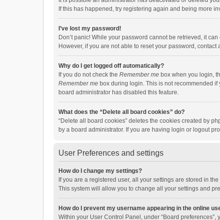
It is possible an administrator has deactivated or deleted y
If this has happened, try registering again and being more in
I’ve lost my password!
Don’t panic! While your password cannot be retrieved, it can e
However, if you are not able to reset your password, contact 
Why do I get logged off automatically?
If you do not check the
Remember me
box when you login, th
Remember me
box during login. This is not recommended if y
board administrator has disabled this feature.
What does the “Delete all board cookies” do?
“Delete all board cookies” deletes the cookies created by p
by a board administrator. If you are having login or logout p
User Preferences and settings
How do I change my settings?
If you are a registered user, all your settings are stored in 
This system will allow you to change all your settings and pr
How do I prevent my username appearing in the online use
Within your User Control Panel, under “Board preferences”, y