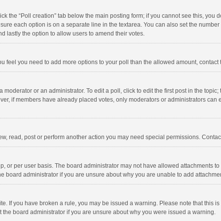
click the “Poll creation” tab below the main posting form; if you cannot see this, you
ng sure each option is on a separate line in the textarea. You can also set the numbe
 and lastly the option to allow users to amend their votes.
f you feel you need to add more options to your poll than the allowed amount, contact
 moderator or an administrator. To edit a poll, click to edit the first post in the topic
ever, if members have already placed votes, only moderators or administrators can edi
ew, read, post or perform another action you may need special permissions. Contact
, or per user basis. The board administrator may not have allowed attachments to b
he board administrator if you are unsure about why you are unable to add attachme
site. If you have broken a rule, you may be issued a warning. Please note that this 
ct the board administrator if you are unsure about why you were issued a warning.