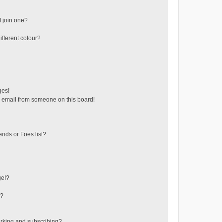
 join one?
fferent colour?
ges!
 email from someone on this board!
ends or Foes list?
ge!?
s?
rking and subscribing?