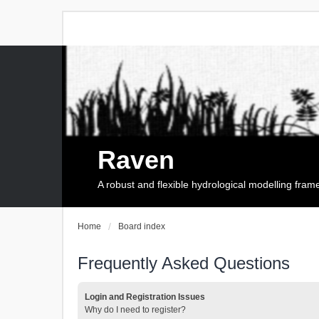
Raven
A robust and flexible hydrological modelling fra
Home
Board index
Frequently Asked Questions
Login and Registration Issues
Why do I need to register?