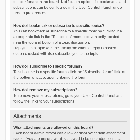
topic or forum on the board. Notification options for bookmarks and
subscriptions can be configured in the User Control Panel, under
“Board preferences”.
How do I bookmark or subscribe to specific topics?
You can bookmark or subscribe to a specific topic by clicking the
appropriate link in the “Topic tools” menu, conveniently located
near the top and bottom of a topic discussion.
Replying to a topic with the “Notify me when a reply is posted”
option checked will also subscribe you to the topic.
How do I subscribe to specific forums?
To subscribe to a specific forum, click the “Subscribe forum” link, at
the bottom of page, upon entering the forum.
How do I remove my subscriptions?
To remove your subscriptions, go to your User Control Panel and
follow the links to your subscriptions.
Attachments
What attachments are allowed on this board?
Each board administrator can allow or disallow certain attachment
types. If you are unsure what is allowed to be uploaded, contact