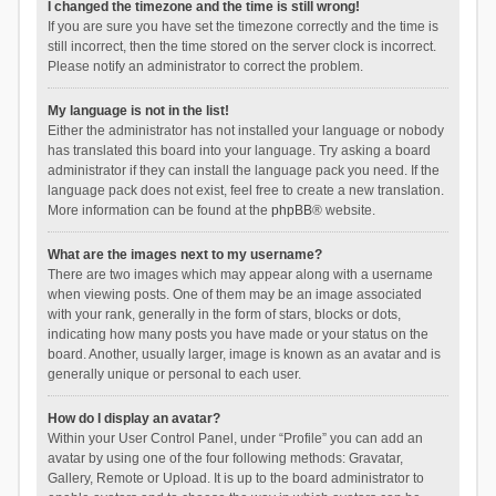
I changed the timezone and the time is still wrong!
If you are sure you have set the timezone correctly and the time is
still incorrect, then the time stored on the server clock is incorrect.
Please notify an administrator to correct the problem.
My language is not in the list!
Either the administrator has not installed your language or nobody
has translated this board into your language. Try asking a board
administrator if they can install the language pack you need. If the
language pack does not exist, feel free to create a new translation.
More information can be found at the
phpBB
® website.
What are the images next to my username?
There are two images which may appear along with a username
when viewing posts. One of them may be an image associated
with your rank, generally in the form of stars, blocks or dots,
indicating how many posts you have made or your status on the
board. Another, usually larger, image is known as an avatar and is
generally unique or personal to each user.
How do I display an avatar?
Within your User Control Panel, under “Profile” you can add an
avatar by using one of the four following methods: Gravatar,
Gallery, Remote or Upload. It is up to the board administrator to