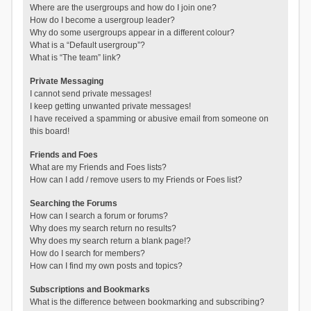
Where are the usergroups and how do I join one?
How do I become a usergroup leader?
Why do some usergroups appear in a different colour?
What is a “Default usergroup”?
What is “The team” link?
Private Messaging
I cannot send private messages!
I keep getting unwanted private messages!
I have received a spamming or abusive email from someone on
this board!
Friends and Foes
What are my Friends and Foes lists?
How can I add / remove users to my Friends or Foes list?
Searching the Forums
How can I search a forum or forums?
Why does my search return no results?
Why does my search return a blank page!?
How do I search for members?
How can I find my own posts and topics?
Subscriptions and Bookmarks
What is the difference between bookmarking and subscribing?