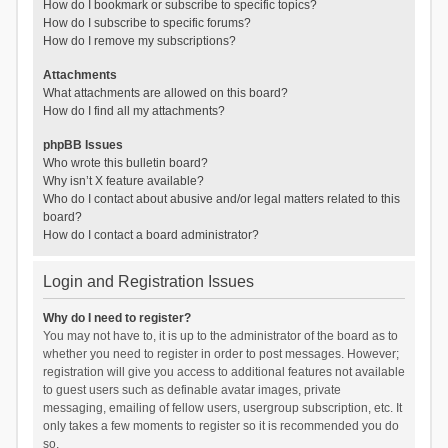
How do I bookmark or subscribe to specific topics?
How do I subscribe to specific forums?
How do I remove my subscriptions?
Attachments
What attachments are allowed on this board?
How do I find all my attachments?
phpBB Issues
Who wrote this bulletin board?
Why isn’t X feature available?
Who do I contact about abusive and/or legal matters related to this
board?
How do I contact a board administrator?
Login and Registration Issues
Why do I need to register?
You may not have to, it is up to the administrator of the board as to
whether you need to register in order to post messages. However;
registration will give you access to additional features not available
to guest users such as definable avatar images, private
messaging, emailing of fellow users, usergroup subscription, etc. It
only takes a few moments to register so it is recommended you do
so.