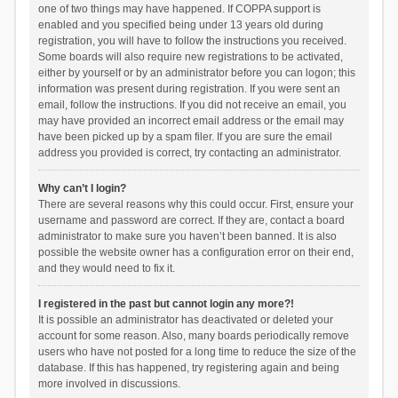
one of two things may have happened. If COPPA support is
enabled and you specified being under 13 years old during
registration, you will have to follow the instructions you received.
Some boards will also require new registrations to be activated,
either by yourself or by an administrator before you can logon; this
information was present during registration. If you were sent an
email, follow the instructions. If you did not receive an email, you
may have provided an incorrect email address or the email may
have been picked up by a spam filer. If you are sure the email
address you provided is correct, try contacting an administrator.
Why can’t I login?
There are several reasons why this could occur. First, ensure your
username and password are correct. If they are, contact a board
administrator to make sure you haven’t been banned. It is also
possible the website owner has a configuration error on their end,
and they would need to fix it.
I registered in the past but cannot login any more?!
It is possible an administrator has deactivated or deleted your
account for some reason. Also, many boards periodically remove
users who have not posted for a long time to reduce the size of the
database. If this has happened, try registering again and being
more involved in discussions.