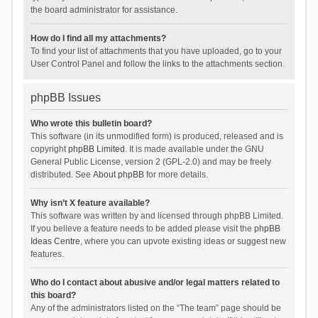
the board administrator for assistance.
How do I find all my attachments?
To find your list of attachments that you have uploaded, go to your
User Control Panel and follow the links to the attachments section.
phpBB Issues
Who wrote this bulletin board?
This software (in its unmodified form) is produced, released and is
copyright
phpBB Limited
. It is made available under the GNU
General Public License, version 2 (GPL-2.0) and may be freely
distributed. See
About phpBB
for more details.
Why isn’t X feature available?
This software was written by and licensed through phpBB Limited.
If you believe a feature needs to be added please visit the
phpBB
Ideas Centre
, where you can upvote existing ideas or suggest new
features.
Who do I contact about abusive and/or legal matters related to
this board?
Any of the administrators listed on the “The team” page should be