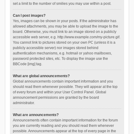
set a limit to the number of smilies you may use within a post.
Can I post images?
Yes, images can be shown in your posts. If the administrator has
allowed attachments, you may be able to upload the image to the
board. Otherwise, you must link to an image stored on a publicly
accessible web server, e.g. http://www.example.com/my-picture.gif.
You cannot link to pictures stored on your own PC (unless it is a
publicly accessible server) nor images stored behind
authentication mechanisms, e.g. hotmail or yahoo mailboxes,
password protected sites, etc. To display the image use the
BBCode [img] tag.
What are global announcements?
Global announcements contain important information and you
should read them whenever possible. They will appear at the top
of every forum and within your User Control Panel. Global
announcement permissions are granted by the board
administrator.
What are announcements?
Announcements often contain important information for the forum
you are currently reading and you should read them whenever
possible. Announcements appear at the top of every page in the