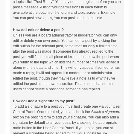
a topic, click "Post Reply". You may need to register before you can
post a message. A list of your permissions in each forum is
available at the bottom of the forum and topic screens. Example:
You can post new topics, You can post attachments, etc.
How do I edit or delete a post?
Unless you are a board administrator or moderator, you can only
edit or delete your own posts. You can edit a post by clicking the
edit button for the relevant post, sometimes for only a limited time
after the post was made. If someone has already replied to the
post, you will find a small piece of text output below the post when
you return to the topic which lists the number of times you edited it
along with the date and time. This will only appear if someone has
made a reply; it will not appear if a moderator or administrator
edited the post, though they may leave a note as to why they’ve
edited the post at their own discretion. Please note that normal
users cannot delete a post once someone has replied.
How do I add a signature to my post?
To add a signature to a post you must first create one via your User
Control Panel. Once created, you can check the
Attach a signature
box on the posting form to add your signature. You can also add a
signature by default to all your posts by checking the appropriate
radio button in the User Control Panel. If you do so, you can still
prevent a signature being added to individual posts by un-