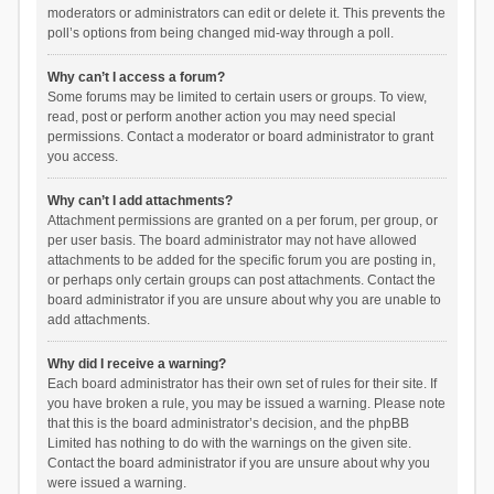
moderators or administrators can edit or delete it. This prevents the
poll’s options from being changed mid-way through a poll.
Why can’t I access a forum?
Some forums may be limited to certain users or groups. To view,
read, post or perform another action you may need special
permissions. Contact a moderator or board administrator to grant
you access.
Why can’t I add attachments?
Attachment permissions are granted on a per forum, per group, or
per user basis. The board administrator may not have allowed
attachments to be added for the specific forum you are posting in,
or perhaps only certain groups can post attachments. Contact the
board administrator if you are unsure about why you are unable to
add attachments.
Why did I receive a warning?
Each board administrator has their own set of rules for their site. If
you have broken a rule, you may be issued a warning. Please note
that this is the board administrator’s decision, and the phpBB
Limited has nothing to do with the warnings on the given site.
Contact the board administrator if you are unsure about why you
were issued a warning.