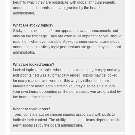
forum to which they are posted. As with global announcements,
announcement permissions are granted by the board
administrator.
What are sticky topics?
Sticky topics within the forum appear below announcements and
only on the first page. They are often quite important so you should
read them whenever possible. As with announcements and global
announcements, sticky topic permissions are granted by the board
administrator.
What are locked topics?
Locked topics are topics where users can no longer reply and any
poll it contained was automatically ended. Topics may be locked
for many reasons and were set this way by either the forum
moderator or board administrator. You may also be able to lock
your own topics depending on the permissions you are granted by
the board administrator.
What are topic icons?
Topic icons are author chosen images associated with posts to
indicate their content. The ability to use topic icons depends on the
permissions set by the board administrator.