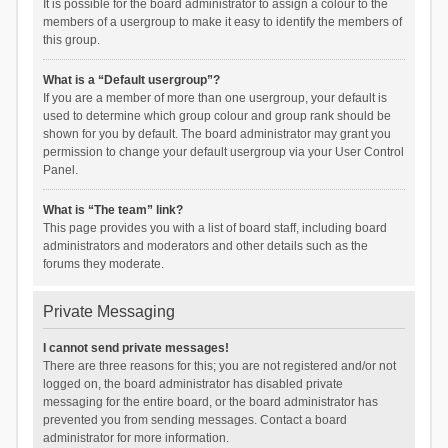
It is possible for the board administrator to assign a colour to the
members of a usergroup to make it easy to identify the members of
this group.
What is a “Default usergroup”?
If you are a member of more than one usergroup, your default is
used to determine which group colour and group rank should be
shown for you by default. The board administrator may grant you
permission to change your default usergroup via your User Control
Panel.
What is “The team” link?
This page provides you with a list of board staff, including board
administrators and moderators and other details such as the
forums they moderate.
Private Messaging
I cannot send private messages!
There are three reasons for this; you are not registered and/or not
logged on, the board administrator has disabled private
messaging for the entire board, or the board administrator has
prevented you from sending messages. Contact a board
administrator for more information.