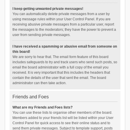
I keep getting unwanted private messages!
You can automatically delete private messages from a user by
using message rules within your User Control Panel. If you are
receiving abusive private messages from a particular user, report
the messages to the moderators; they have the power to prevent a
user from sending private messages.
I have received a spamming or abusive email from someone on
this board!
We are sorry to hear that. The email form feature of this board
includes safeguards to try and track users who send such posts, so
email the board administrator with a full copy of the email you
received. It is very important that this includes the headers that
contain the details of the user that sent the email. The board
administrator can then take action.
Friends and Foes
What are my Friends and Foes lists?
You can use these lists to organise other members of the board.
Members added to your friends list will be listed within your User
Control Panel for quick access to see their online status and to
send them private messages. Subject to template support, posts