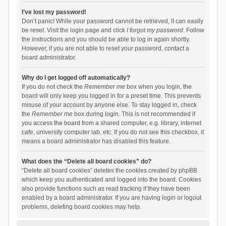
I’ve lost my password!
Don’t panic! While your password cannot be retrieved, it can easily
be reset. Visit the login page and click
I forgot my password
. Follow
the instructions and you should be able to log in again shortly.
However, if you are not able to reset your password, contact a
board administrator.
Why do I get logged off automatically?
If you do not check the
Remember me
box when you login, the
board will only keep you logged in for a preset time. This prevents
misuse of your account by anyone else. To stay logged in, check
the
Remember me
box during login. This is not recommended if
you access the board from a shared computer, e.g. library, internet
cafe, university computer lab, etc. If you do not see this checkbox, it
means a board administrator has disabled this feature.
What does the “Delete all board cookies” do?
“Delete all board cookies” deletes the cookies created by phpBB
which keep you authenticated and logged into the board. Cookies
also provide functions such as read tracking if they have been
enabled by a board administrator. If you are having login or logout
problems, deleting board cookies may help.