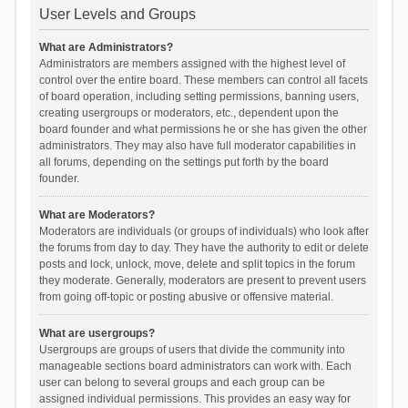
User Levels and Groups
What are Administrators?
Administrators are members assigned with the highest level of
control over the entire board. These members can control all facets
of board operation, including setting permissions, banning users,
creating usergroups or moderators, etc., dependent upon the
board founder and what permissions he or she has given the other
administrators. They may also have full moderator capabilities in
all forums, depending on the settings put forth by the board
founder.
What are Moderators?
Moderators are individuals (or groups of individuals) who look after
the forums from day to day. They have the authority to edit or delete
posts and lock, unlock, move, delete and split topics in the forum
they moderate. Generally, moderators are present to prevent users
from going off-topic or posting abusive or offensive material.
What are usergroups?
Usergroups are groups of users that divide the community into
manageable sections board administrators can work with. Each
user can belong to several groups and each group can be
assigned individual permissions. This provides an easy way for