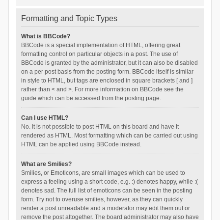
Formatting and Topic Types
What is BBCode?
BBCode is a special implementation of HTML, offering great
formatting control on particular objects in a post. The use of
BBCode is granted by the administrator, but it can also be disabled
on a per post basis from the posting form. BBCode itself is similar
in style to HTML, but tags are enclosed in square brackets [ and ]
rather than < and >. For more information on BBCode see the
guide which can be accessed from the posting page.
Can I use HTML?
No. It is not possible to post HTML on this board and have it
rendered as HTML. Most formatting which can be carried out using
HTML can be applied using BBCode instead.
What are Smilies?
Smilies, or Emoticons, are small images which can be used to
express a feeling using a short code, e.g. :) denotes happy, while :(
denotes sad. The full list of emoticons can be seen in the posting
form. Try not to overuse smilies, however, as they can quickly
render a post unreadable and a moderator may edit them out or
remove the post altogether. The board administrator may also have