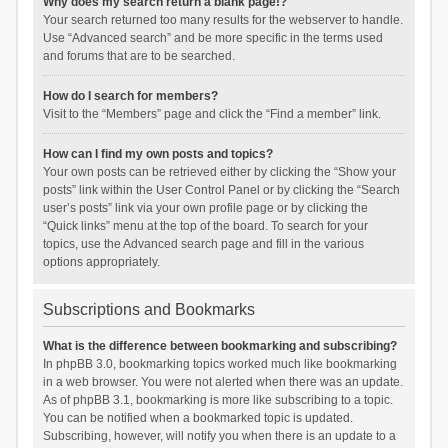
Why does my search return a blank page!?
Your search returned too many results for the webserver to handle.
Use “Advanced search” and be more specific in the terms used
and forums that are to be searched.
How do I search for members?
Visit to the “Members” page and click the “Find a member” link.
How can I find my own posts and topics?
Your own posts can be retrieved either by clicking the “Show your
posts” link within the User Control Panel or by clicking the “Search
user’s posts” link via your own profile page or by clicking the
“Quick links” menu at the top of the board. To search for your
topics, use the Advanced search page and fill in the various
options appropriately.
Subscriptions and Bookmarks
What is the difference between bookmarking and subscribing?
In phpBB 3.0, bookmarking topics worked much like bookmarking
in a web browser. You were not alerted when there was an update.
As of phpBB 3.1, bookmarking is more like subscribing to a topic.
You can be notified when a bookmarked topic is updated.
Subscribing, however, will notify you when there is an update to a