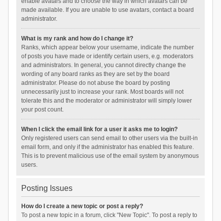
enable avatars and to choose the way in which avatars can be
made available. If you are unable to use avatars, contact a board
administrator.
What is my rank and how do I change it?
Ranks, which appear below your username, indicate the number
of posts you have made or identify certain users, e.g. moderators
and administrators. In general, you cannot directly change the
wording of any board ranks as they are set by the board
administrator. Please do not abuse the board by posting
unnecessarily just to increase your rank. Most boards will not
tolerate this and the moderator or administrator will simply lower
your post count.
When I click the email link for a user it asks me to login?
Only registered users can send email to other users via the built-in
email form, and only if the administrator has enabled this feature.
This is to prevent malicious use of the email system by anonymous
users.
Posting Issues
How do I create a new topic or post a reply?
To post a new topic in a forum, click "New Topic". To post a reply to