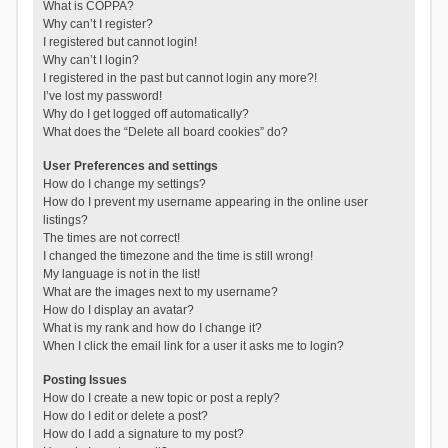
What is COPPA?
Why can’t I register?
I registered but cannot login!
Why can’t I login?
I registered in the past but cannot login any more?!
I’ve lost my password!
Why do I get logged off automatically?
What does the “Delete all board cookies” do?
User Preferences and settings
How do I change my settings?
How do I prevent my username appearing in the online user
listings?
The times are not correct!
I changed the timezone and the time is still wrong!
My language is not in the list!
What are the images next to my username?
How do I display an avatar?
What is my rank and how do I change it?
When I click the email link for a user it asks me to login?
Posting Issues
How do I create a new topic or post a reply?
How do I edit or delete a post?
How do I add a signature to my post?