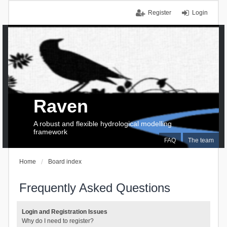
Register
Login
Raven
A robust and flexible hydrological modelling
framework
FAQ
The team
Home
Board index
Frequently Asked Questions
Login and Registration Issues
Why do I need to register?