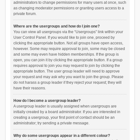
administrators to change permissions for many users at once, such
as changing moderator permissions or granting users access to a
private forum.
Where are the usergroups and how do I join one?
You can view all usergroups via the “Usergroups” link within your
User Control Panel. If you would like to join one, proceed by
clicking the appropriate button. Not all groups have open access,
however. Some may require approval to join, some may be closed
and some may even have hidden memberships. If the group is
open, you can join it by clicking the appropriate button. If a group
requires approval to join you may request to join by clicking the
appropriate button. The user group leader will need to approve
your request and may ask why you want to join the group. Please
do not harass a group leader if they reject your request; they will
have their reasons.
How do I become a usergroup leader?
A usergroup leader is usually assigned when usergroups are
initially created by a board administrator. If you are interested in
creating a usergroup, your first point of contact should be an
administrator; try sending a private message.
Why do some usergroups appear in a different colour?