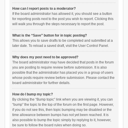
How can I report posts to a moderator?
If the board administrator has allowed it, you should see a button
for reporting posts next to the post you wish to report. Clicking this
will walk you through the steps necessary to report the post.
What is the “Save” button for in topic posting?
This allows you to save drafts to be completed and submitted at a
later date. To reload a saved draft, visit the User Control Panel.
Why does my post need to be approved?
The board administrator may have decided that posts in the forum
you are posting to require review before submission. It is also
possible that the administrator has placed you in a group of users
whose posts require review before submission. Please contact the
board administrator for further details.
How do I bump my topic?
By clicking the “Bump topic” link when you are viewing it, you can
“bump” the topic to the top of the forum on the first page. However,
if you do not see this, then topic bumping may be disabled or the
time allowance between bumps has not yet been reached. It is
also possible to bump the topic simply by replying to it, however,
be sure to follow the board rules when doing so.