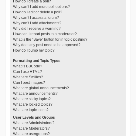
How do I create a poll?
Why can’t I add more poll options?
How do I edit or delete a poll?
Why can’t I access a forum?
Why can’t I add attachments?
Why did I receive a warning?
How can I report posts to a moderator?
What is the “Save” button for in topic posting?
Why does my post need to be approved?
How do I bump my topic?
Formatting and Topic Types
What is BBCode?
Can I use HTML?
What are Smilies?
Can I post images?
What are global announcements?
What are announcements?
What are sticky topics?
What are locked topics?
What are topic icons?
User Levels and Groups
What are Administrators?
What are Moderators?
What are usergroups?