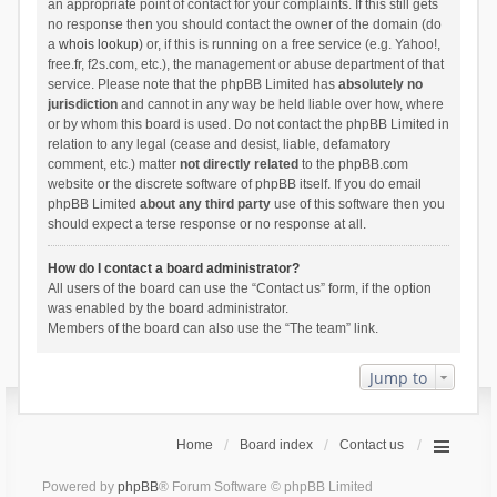
an appropriate point of contact for your complaints. If this still gets
no response then you should contact the owner of the domain (do
a
whois lookup
) or, if this is running on a free service (e.g. Yahoo!,
free.fr, f2s.com, etc.), the management or abuse department of that
service. Please note that the phpBB Limited has
absolutely no
jurisdiction
and cannot in any way be held liable over how, where
or by whom this board is used. Do not contact the phpBB Limited in
relation to any legal (cease and desist, liable, defamatory
comment, etc.) matter
not directly related
to the phpBB.com
website or the discrete software of phpBB itself. If you do email
phpBB Limited
about any third party
use of this software then you
should expect a terse response or no response at all.
How do I contact a board administrator?
All users of the board can use the “Contact us” form, if the option
was enabled by the board administrator.
Members of the board can also use the “The team” link.
Jump to
Home
Board index
Contact us
Powered by
phpBB
® Forum Software © phpBB Limited