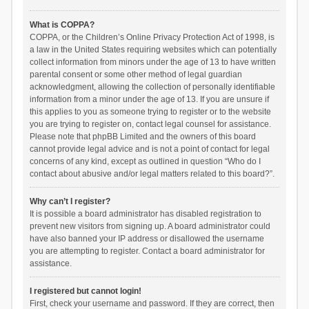
What is COPPA?
COPPA, or the Children’s Online Privacy Protection Act of 1998, is
a law in the United States requiring websites which can potentially
collect information from minors under the age of 13 to have written
parental consent or some other method of legal guardian
acknowledgment, allowing the collection of personally identifiable
information from a minor under the age of 13. If you are unsure if
this applies to you as someone trying to register or to the website
you are trying to register on, contact legal counsel for assistance.
Please note that phpBB Limited and the owners of this board
cannot provide legal advice and is not a point of contact for legal
concerns of any kind, except as outlined in question “Who do I
contact about abusive and/or legal matters related to this board?”.
Why can’t I register?
It is possible a board administrator has disabled registration to
prevent new visitors from signing up. A board administrator could
have also banned your IP address or disallowed the username
you are attempting to register. Contact a board administrator for
assistance.
I registered but cannot login!
First, check your username and password. If they are correct, then