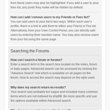
from these users may also be highlighted. If you add a user to your
foes list, any posts they make will be hidden by default.
How can I add / remove users to my Friends or Foes list?
You can add users to your list in two ways. Within each user’s
profile, there is a link to add them to either your Friend or Foe list.
Alternatively, from your User Control Panel, you can directly add
users by entering their member name. You may also remove users
from your list using the same page.
Searching the Forums
How can I search a forum or forums?
Enter a search term in the search box located on the index, forum
or topic pages. Advanced search can be accessed by clicking the
“Advance Search” link which is available on all pages on the
forum. How to access the search may depend on the style used.
Why does my search return no results?
Your search was probably too vague and included many common
terms which are not indexed by phpBB. Be more specific and use
the options available within Advanced search.