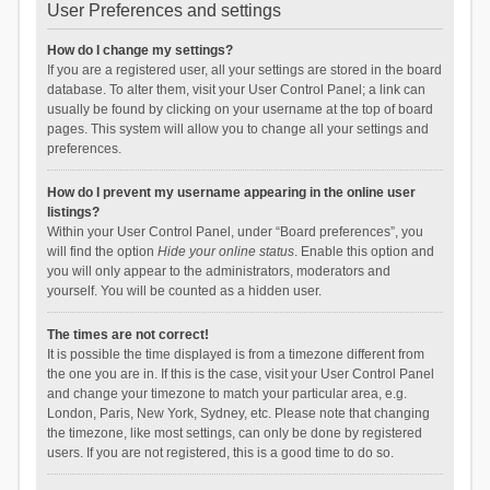
User Preferences and settings
How do I change my settings?
If you are a registered user, all your settings are stored in the board
database. To alter them, visit your User Control Panel; a link can
usually be found by clicking on your username at the top of board
pages. This system will allow you to change all your settings and
preferences.
How do I prevent my username appearing in the online user
listings?
Within your User Control Panel, under “Board preferences”, you
will find the option
Hide your online status
. Enable this option and
you will only appear to the administrators, moderators and
yourself. You will be counted as a hidden user.
The times are not correct!
It is possible the time displayed is from a timezone different from
the one you are in. If this is the case, visit your User Control Panel
and change your timezone to match your particular area, e.g.
London, Paris, New York, Sydney, etc. Please note that changing
the timezone, like most settings, can only be done by registered
users. If you are not registered, this is a good time to do so.