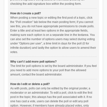
checking the add signature box within the posting form.
How do I create a poll?
When posting a new topic or editing the first post of a topic, click
the “Poll creation” tab below the main posting form; if you cannot
see this, you do not have appropriate permissions to create polls.
Enter a title and at least two options in the appropriate fields,
making sure each option is on a separate line in the textarea. You
can also set the number of options users may select during voting
under “Options per user”, a time limit in days for the poll (0 for
infinite duration) and lastly the option to allow users to amend their
votes.
Why can’t I add more poll options?
The limit for poll options is set by the board administrator. If you feel
you need to add more options to your poll than the allowed
amount, contact the board administrator.
How do I edit or delete a poll?
As with posts, polls can only be edited by the original poster, a
moderator or an administrator. To edit a poll, click to edit the first
post in the topic; this always has the poll associated with it. If no
one has cast a vote, users can delete the poll or edit any poll
option. However, if members have already placed votes, only