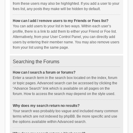
from these users may also be highlighted. If you add a user to your
foes list, any posts they make will be hidden by default.
How can I add / remove users to my Friends or Foes list?
You can add users to your list in two ways. Within each user’s
profile, there is a link to add them to either your Friend or Foe list.
Alternatively, from your User Control Panel, you can directly add
users by entering their member name. You may also remove users
from your list using the same page.
Searching the Forums
How can I search a forum or forums?
Enter a search term in the search box located on the index, forum
or topic pages. Advanced search can be accessed by clicking the
“Advance Search” link which is available on all pages on the
forum. How to access the search may depend on the style used.
Why does my search return no results?
Your search was probably too vague and included many common
terms which are not indexed by phpBB. Be more specific and use
the options available within Advanced search.