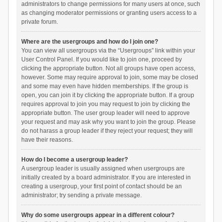
administrators to change permissions for many users at once, such
as changing moderator permissions or granting users access to a
private forum.
Where are the usergroups and how do I join one?
You can view all usergroups via the “Usergroups” link within your
User Control Panel. If you would like to join one, proceed by
clicking the appropriate button. Not all groups have open access,
however. Some may require approval to join, some may be closed
and some may even have hidden memberships. If the group is
open, you can join it by clicking the appropriate button. If a group
requires approval to join you may request to join by clicking the
appropriate button. The user group leader will need to approve
your request and may ask why you want to join the group. Please
do not harass a group leader if they reject your request; they will
have their reasons.
How do I become a usergroup leader?
A usergroup leader is usually assigned when usergroups are
initially created by a board administrator. If you are interested in
creating a usergroup, your first point of contact should be an
administrator; try sending a private message.
Why do some usergroups appear in a different colour?