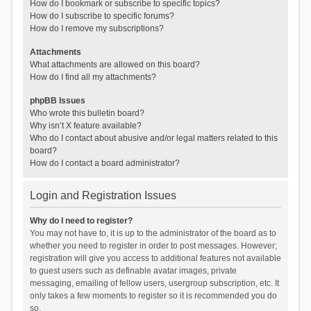
How do I bookmark or subscribe to specific topics?
How do I subscribe to specific forums?
How do I remove my subscriptions?
Attachments
What attachments are allowed on this board?
How do I find all my attachments?
phpBB Issues
Who wrote this bulletin board?
Why isn’t X feature available?
Who do I contact about abusive and/or legal matters related to this
board?
How do I contact a board administrator?
Login and Registration Issues
Why do I need to register?
You may not have to, it is up to the administrator of the board as to
whether you need to register in order to post messages. However;
registration will give you access to additional features not available
to guest users such as definable avatar images, private
messaging, emailing of fellow users, usergroup subscription, etc. It
only takes a few moments to register so it is recommended you do
so.