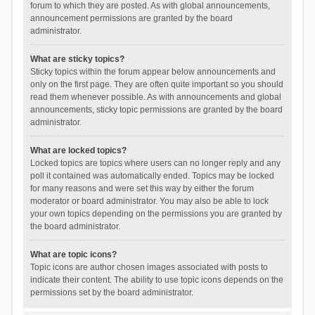
forum to which they are posted. As with global announcements,
announcement permissions are granted by the board
administrator.
What are sticky topics?
Sticky topics within the forum appear below announcements and
only on the first page. They are often quite important so you should
read them whenever possible. As with announcements and global
announcements, sticky topic permissions are granted by the board
administrator.
What are locked topics?
Locked topics are topics where users can no longer reply and any
poll it contained was automatically ended. Topics may be locked
for many reasons and were set this way by either the forum
moderator or board administrator. You may also be able to lock
your own topics depending on the permissions you are granted by
the board administrator.
What are topic icons?
Topic icons are author chosen images associated with posts to
indicate their content. The ability to use topic icons depends on the
permissions set by the board administrator.