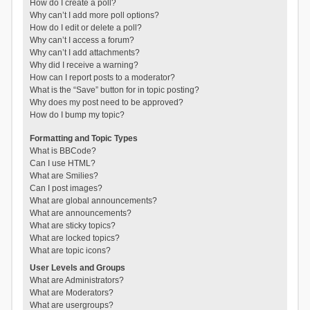
How do I create a poll?
Why can’t I add more poll options?
How do I edit or delete a poll?
Why can’t I access a forum?
Why can’t I add attachments?
Why did I receive a warning?
How can I report posts to a moderator?
What is the “Save” button for in topic posting?
Why does my post need to be approved?
How do I bump my topic?
Formatting and Topic Types
What is BBCode?
Can I use HTML?
What are Smilies?
Can I post images?
What are global announcements?
What are announcements?
What are sticky topics?
What are locked topics?
What are topic icons?
User Levels and Groups
What are Administrators?
What are Moderators?
What are usergroups?