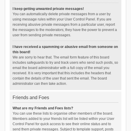
I keep getting unwanted private messages!
You can automatically delete private messages from a user by
using message rules within your User Control Panel. If you are
receiving abusive private messages from a particular user, report
the messages to the moderators; they have the power to prevent a
user from sending private messages.
I have received a spamming or abusive email from someone on
this board!
We are sorry to hear that. The email form feature of this board
includes safeguards to try and track users who send such posts, so
email the board administrator with a full copy of the email you
received. It is very important that this includes the headers that
contain the details of the user that sent the email. The board
administrator can then take action.
Friends and Foes
What are my Friends and Foes lists?
You can use these lists to organise other members of the board.
Members added to your friends list will be listed within your User
Control Panel for quick access to see their online status and to
send them private messages. Subject to template support, posts