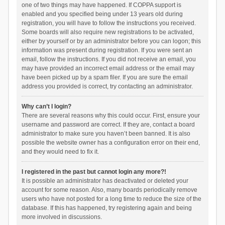
one of two things may have happened. If COPPA support is
enabled and you specified being under 13 years old during
registration, you will have to follow the instructions you received.
Some boards will also require new registrations to be activated,
either by yourself or by an administrator before you can logon; this
information was present during registration. If you were sent an
email, follow the instructions. If you did not receive an email, you
may have provided an incorrect email address or the email may
have been picked up by a spam filer. If you are sure the email
address you provided is correct, try contacting an administrator.
Why can’t I login?
There are several reasons why this could occur. First, ensure your
username and password are correct. If they are, contact a board
administrator to make sure you haven’t been banned. It is also
possible the website owner has a configuration error on their end,
and they would need to fix it.
I registered in the past but cannot login any more?!
It is possible an administrator has deactivated or deleted your
account for some reason. Also, many boards periodically remove
users who have not posted for a long time to reduce the size of the
database. If this has happened, try registering again and being
more involved in discussions.