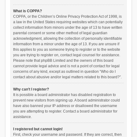
What is COPPA?
COPPA, or the Children’s Online Privacy Protection Act of 1998, is
a law in the United States requiring websites which can potentially
collect information from minors under the age of 13 to have written
parental consent or some other method of legal guardian
acknowledgment, allowing the collection of personally identifiable
information from a minor under the age of 13. If you are unsure if
this applies to you as someone trying to register or to the website
you are trying to register on, contact legal counsel for assistance.
Please note that phpBB Limited and the owners of this board
cannot provide legal advice and is not a point of contact for legal
concerns of any kind, except as outlined in question “Who do I
contact about abusive and/or legal matters related to this board?”.
Why can’t I register?
It is possible a board administrator has disabled registration to
prevent new visitors from signing up. A board administrator could
have also banned your IP address or disallowed the username
you are attempting to register. Contact a board administrator for
assistance.
I registered but cannot login!
First, check your username and password. If they are correct, then