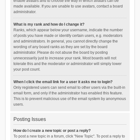
enable avatars and to choose the way in which avatars can be
made available. If you are unable to use avatars, contact a board
administrator.
What is my rank and how do I change it?
Ranks, which appear below your username, indicate the number
of posts you have made or identify certain users, e.g. moderators
and administrators. In general, you cannot directly change the
wording of any board ranks as they are set by the board
administrator. Please do not abuse the board by posting
unnecessarily just to increase your rank. Most boards will not
tolerate this and the moderator or administrator will simply lower
your post count.
When I click the email link for a user it asks me to login?
Only registered users can send email to other users via the built-in
email form, and only if the administrator has enabled this feature.
This is to prevent malicious use of the email system by anonymous
users.
Posting Issues
How do I create a new topic or post a reply?
To post a new topic in a forum, click "New Topic". To post a reply to