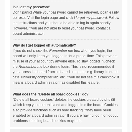
I’ve lost my password!
Don’t panic! While your password cannot be retrieved, it can easily
be reset. Visit the login page and click
I forgot my password
. Follow
the instructions and you should be able to log in again shortly.
However, if you are not able to reset your password, contact a
board administrator.
Why do I get logged off automatically?
If you do not check the
Remember me
box when you login, the
board will only keep you logged in for a preset time. This prevents
misuse of your account by anyone else. To stay logged in, check
the
Remember me
box during login. This is not recommended if
you access the board from a shared computer, e.g. library, internet
cafe, university computer lab, etc. If you do not see this checkbox, it
means a board administrator has disabled this feature.
What does the “Delete all board cookies” do?
“Delete all board cookies” deletes the cookies created by phpBB
which keep you authenticated and logged into the board. Cookies
also provide functions such as read tracking if they have been
enabled by a board administrator. If you are having login or logout
problems, deleting board cookies may help.