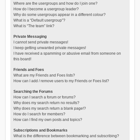
Where are the usergroups and how do I join one?
How do I become a usergroup leader?
Why do some usergroups appear in a different colour?
What is a “Default usergroup”?
What is “The team” link?
Private Messaging
I cannot send private messages!
I keep getting unwanted private messages!
I have received a spamming or abusive email from someone on
this board!
Friends and Foes
What are my Friends and Foes lists?
How can I add / remove users to my Friends or Foes list?
Searching the Forums
How can I search a forum or forums?
Why does my search return no results?
Why does my search return a blank page!?
How do I search for members?
How can I find my own posts and topics?
Subscriptions and Bookmarks
What is the difference between bookmarking and subscribing?