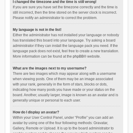
I changed the timezone and the time is still wrong!
If you are sure you have set the timezone correctly and the time is
still incorrect, then the time stored on the server clock is incorrect.
Please notify an administrator to correct the problem.
My language is not in the list!
Either the administrator has not installed your language or nobody
has translated this board into your language. Try asking a board
administrator if they can install the language pack you need. If the
language pack does not exist, feel free to create a new translation.
More information can be found at the
phpBB
® website.
What are the images next to my username?
There are two images which may appear along with a username
when viewing posts. One of them may be an image associated
with your rank, generally in the form of stars, blocks or dots,
indicating how many posts you have made or your status on the
board. Another, usually larger, image is known as an avatar and is
generally unique or personal to each user.
How do I display an avatar?
Within your User Control Panel, under “Profile” you can add an
avatar by using one of the four following methods: Gravatar,
Gallery, Remote or Upload. It is up to the board administrator to