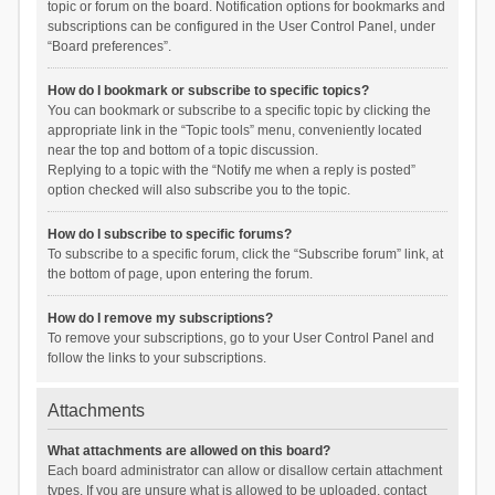
topic or forum on the board. Notification options for bookmarks and
subscriptions can be configured in the User Control Panel, under
“Board preferences”.
How do I bookmark or subscribe to specific topics?
You can bookmark or subscribe to a specific topic by clicking the
appropriate link in the “Topic tools” menu, conveniently located
near the top and bottom of a topic discussion.
Replying to a topic with the “Notify me when a reply is posted”
option checked will also subscribe you to the topic.
How do I subscribe to specific forums?
To subscribe to a specific forum, click the “Subscribe forum” link, at
the bottom of page, upon entering the forum.
How do I remove my subscriptions?
To remove your subscriptions, go to your User Control Panel and
follow the links to your subscriptions.
Attachments
What attachments are allowed on this board?
Each board administrator can allow or disallow certain attachment
types. If you are unsure what is allowed to be uploaded, contact