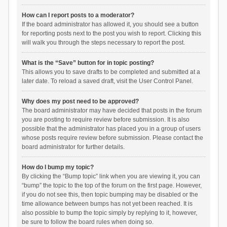
How can I report posts to a moderator?
If the board administrator has allowed it, you should see a button
for reporting posts next to the post you wish to report. Clicking this
will walk you through the steps necessary to report the post.
What is the “Save” button for in topic posting?
This allows you to save drafts to be completed and submitted at a
later date. To reload a saved draft, visit the User Control Panel.
Why does my post need to be approved?
The board administrator may have decided that posts in the forum
you are posting to require review before submission. It is also
possible that the administrator has placed you in a group of users
whose posts require review before submission. Please contact the
board administrator for further details.
How do I bump my topic?
By clicking the “Bump topic” link when you are viewing it, you can
“bump” the topic to the top of the forum on the first page. However,
if you do not see this, then topic bumping may be disabled or the
time allowance between bumps has not yet been reached. It is
also possible to bump the topic simply by replying to it, however,
be sure to follow the board rules when doing so.