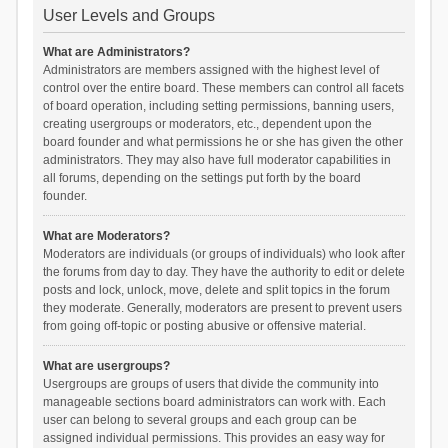
User Levels and Groups
What are Administrators?
Administrators are members assigned with the highest level of
control over the entire board. These members can control all facets
of board operation, including setting permissions, banning users,
creating usergroups or moderators, etc., dependent upon the
board founder and what permissions he or she has given the other
administrators. They may also have full moderator capabilities in
all forums, depending on the settings put forth by the board
founder.
What are Moderators?
Moderators are individuals (or groups of individuals) who look after
the forums from day to day. They have the authority to edit or delete
posts and lock, unlock, move, delete and split topics in the forum
they moderate. Generally, moderators are present to prevent users
from going off-topic or posting abusive or offensive material.
What are usergroups?
Usergroups are groups of users that divide the community into
manageable sections board administrators can work with. Each
user can belong to several groups and each group can be
assigned individual permissions. This provides an easy way for