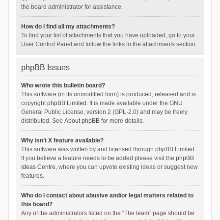
the board administrator for assistance.
How do I find all my attachments?
To find your list of attachments that you have uploaded, go to your
User Control Panel and follow the links to the attachments section.
phpBB Issues
Who wrote this bulletin board?
This software (in its unmodified form) is produced, released and is
copyright
phpBB Limited
. It is made available under the GNU
General Public License, version 2 (GPL-2.0) and may be freely
distributed. See
About phpBB
for more details.
Why isn’t X feature available?
This software was written by and licensed through phpBB Limited.
If you believe a feature needs to be added please visit the
phpBB
Ideas Centre
, where you can upvote existing ideas or suggest new
features.
Who do I contact about abusive and/or legal matters related to
this board?
Any of the administrators listed on the “The team” page should be