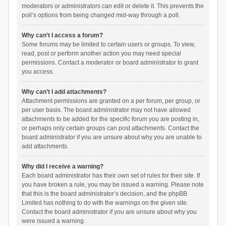
moderators or administrators can edit or delete it. This prevents the
poll’s options from being changed mid-way through a poll.
Why can’t I access a forum?
Some forums may be limited to certain users or groups. To view,
read, post or perform another action you may need special
permissions. Contact a moderator or board administrator to grant
you access.
Why can’t I add attachments?
Attachment permissions are granted on a per forum, per group, or
per user basis. The board administrator may not have allowed
attachments to be added for the specific forum you are posting in,
or perhaps only certain groups can post attachments. Contact the
board administrator if you are unsure about why you are unable to
add attachments.
Why did I receive a warning?
Each board administrator has their own set of rules for their site. If
you have broken a rule, you may be issued a warning. Please note
that this is the board administrator’s decision, and the phpBB
Limited has nothing to do with the warnings on the given site.
Contact the board administrator if you are unsure about why you
were issued a warning.