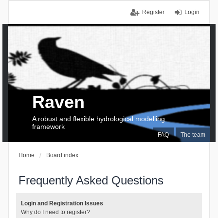
Register
Login
Raven
A robust and flexible hydrological modelling
framework
FAQ
The team
Home
Board index
Frequently Asked Questions
Login and Registration Issues
Why do I need to register?