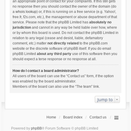
an appropriate point of contact for your complaints. If this still gets
no response then you should contact the owner of the domain (do
a
whois lookup
) or, if this is running on a free service (e.g. Yahoo!,
free.fr, f2s.com, etc.), the management or abuse department of that
service. Please note that the phpBB Limited has
absolutely no
jurisdiction
and cannot in any way be held liable over how, where
or by whom this board is used. Do not contact the phpBB Limited in
relation to any legal (cease and desist, liable, defamatory
comment, etc.) matter
not directly related
to the phpBB.com
website or the discrete software of phpBB itself. If you do email
phpBB Limited
about any third party
use of this software then you
should expect a terse response or no response at all.
How do I contact a board administrator?
All users of the board can use the “Contact us” form, if the option
was enabled by the board administrator.
Members of the board can also use the “The team” link.
Jump to
Home
Board index
Contact us
Powered by
phpBB
® Forum Software © phpBB Limited