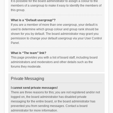
It is possible for the board administrator to assign a colour to the
members of a usergroup to make it easy to identify the members of
this group.
What is a “Default usergroup”?
If you are a member of more than one usergroup, your default is
used to determine which group colour and group rank should be
shown for you by default. The board administrator may grant you
permission to change your default usergroup via your User Control
Panel.
What is “The team” link?
This page provides you with a list of board staff, including board
administrators and moderators and other details such as the
forums they moderate.
Private Messaging
I cannot send private messages!
There are three reasons for this; you are not registered and/or not
logged on, the board administrator has disabled private
messaging for the entire board, or the board administrator has
prevented you from sending messages. Contact a board
administrator for more information.