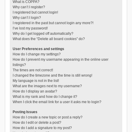
What is COPPA?
Why can’t I register?
I registered but cannot login!
Why can’t I login?
I registered in the past but cannot login any more?!
I’ve lost my password!
Why do I get logged off automatically?
What does the “Delete all board cookies” do?
User Preferences and settings
How do I change my settings?
How do I prevent my username appearing in the online user
listings?
The times are not correct!
I changed the timezone and the time is still wrong!
My language is not in the list!
What are the images next to my username?
How do I display an avatar?
What is my rank and how do I change it?
When I click the email link for a user it asks me to login?
Posting Issues
How do I create a new topic or post a reply?
How do I edit or delete a post?
How do I add a signature to my post?