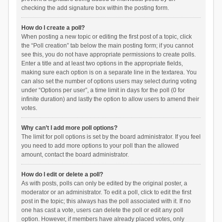
checking the add signature box within the posting form.
How do I create a poll?
When posting a new topic or editing the first post of a topic, click
the “Poll creation” tab below the main posting form; if you cannot
see this, you do not have appropriate permissions to create polls.
Enter a title and at least two options in the appropriate fields,
making sure each option is on a separate line in the textarea. You
can also set the number of options users may select during voting
under “Options per user”, a time limit in days for the poll (0 for
infinite duration) and lastly the option to allow users to amend their
votes.
Why can’t I add more poll options?
The limit for poll options is set by the board administrator. If you feel
you need to add more options to your poll than the allowed
amount, contact the board administrator.
How do I edit or delete a poll?
As with posts, polls can only be edited by the original poster, a
moderator or an administrator. To edit a poll, click to edit the first
post in the topic; this always has the poll associated with it. If no
one has cast a vote, users can delete the poll or edit any poll
option. However, if members have already placed votes, only