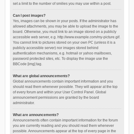
set a limit to the number of smilies you may use within a post.
Can I post images?
Yes, images can be shown in your posts. If the administrator has
allowed attachments, you may be able to upload the image to the
board. Otherwise, you must link to an image stored on a publicly
accessible web server, e.g. http://www.example.com/my-picture.gif.
You cannot link to pictures stored on your own PC (unless it is a
publicly accessible server) nor images stored behind
authentication mechanisms, e.g. hotmail or yahoo mailboxes,
password protected sites, etc. To display the image use the
BBCode [img] tag.
What are global announcements?
Global announcements contain important information and you
should read them whenever possible. They will appear at the top
of every forum and within your User Control Panel. Global
announcement permissions are granted by the board
administrator.
What are announcements?
Announcements often contain important information for the forum
you are currently reading and you should read them whenever
possible. Announcements appear at the top of every page in the