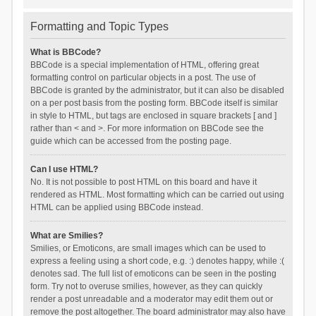
Formatting and Topic Types
What is BBCode?
BBCode is a special implementation of HTML, offering great
formatting control on particular objects in a post. The use of
BBCode is granted by the administrator, but it can also be disabled
on a per post basis from the posting form. BBCode itself is similar
in style to HTML, but tags are enclosed in square brackets [ and ]
rather than < and >. For more information on BBCode see the
guide which can be accessed from the posting page.
Can I use HTML?
No. It is not possible to post HTML on this board and have it
rendered as HTML. Most formatting which can be carried out using
HTML can be applied using BBCode instead.
What are Smilies?
Smilies, or Emoticons, are small images which can be used to
express a feeling using a short code, e.g. :) denotes happy, while :(
denotes sad. The full list of emoticons can be seen in the posting
form. Try not to overuse smilies, however, as they can quickly
render a post unreadable and a moderator may edit them out or
remove the post altogether. The board administrator may also have