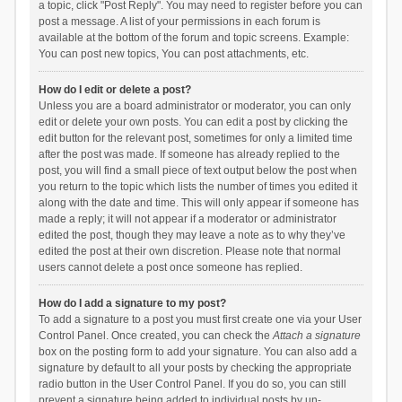
a topic, click "Post Reply". You may need to register before you can
post a message. A list of your permissions in each forum is
available at the bottom of the forum and topic screens. Example:
You can post new topics, You can post attachments, etc.
How do I edit or delete a post?
Unless you are a board administrator or moderator, you can only
edit or delete your own posts. You can edit a post by clicking the
edit button for the relevant post, sometimes for only a limited time
after the post was made. If someone has already replied to the
post, you will find a small piece of text output below the post when
you return to the topic which lists the number of times you edited it
along with the date and time. This will only appear if someone has
made a reply; it will not appear if a moderator or administrator
edited the post, though they may leave a note as to why they’ve
edited the post at their own discretion. Please note that normal
users cannot delete a post once someone has replied.
How do I add a signature to my post?
To add a signature to a post you must first create one via your User
Control Panel. Once created, you can check the
Attach a signature
box on the posting form to add your signature. You can also add a
signature by default to all your posts by checking the appropriate
radio button in the User Control Panel. If you do so, you can still
prevent a signature being added to individual posts by un-