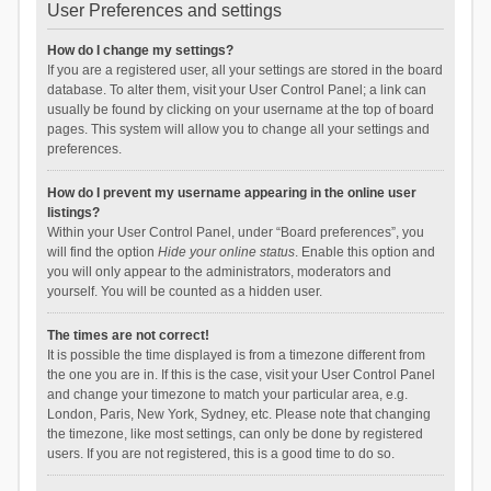
User Preferences and settings
How do I change my settings?
If you are a registered user, all your settings are stored in the board
database. To alter them, visit your User Control Panel; a link can
usually be found by clicking on your username at the top of board
pages. This system will allow you to change all your settings and
preferences.
How do I prevent my username appearing in the online user
listings?
Within your User Control Panel, under “Board preferences”, you
will find the option
Hide your online status
. Enable this option and
you will only appear to the administrators, moderators and
yourself. You will be counted as a hidden user.
The times are not correct!
It is possible the time displayed is from a timezone different from
the one you are in. If this is the case, visit your User Control Panel
and change your timezone to match your particular area, e.g.
London, Paris, New York, Sydney, etc. Please note that changing
the timezone, like most settings, can only be done by registered
users. If you are not registered, this is a good time to do so.