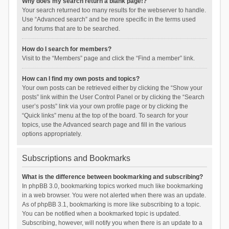
Why does my search return a blank page!?
Your search returned too many results for the webserver to handle.
Use “Advanced search” and be more specific in the terms used
and forums that are to be searched.
How do I search for members?
Visit to the “Members” page and click the “Find a member” link.
How can I find my own posts and topics?
Your own posts can be retrieved either by clicking the “Show your
posts” link within the User Control Panel or by clicking the “Search
user’s posts” link via your own profile page or by clicking the
“Quick links” menu at the top of the board. To search for your
topics, use the Advanced search page and fill in the various
options appropriately.
Subscriptions and Bookmarks
What is the difference between bookmarking and subscribing?
In phpBB 3.0, bookmarking topics worked much like bookmarking
in a web browser. You were not alerted when there was an update.
As of phpBB 3.1, bookmarking is more like subscribing to a topic.
You can be notified when a bookmarked topic is updated.
Subscribing, however, will notify you when there is an update to a