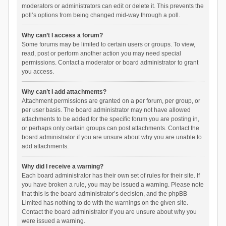
moderators or administrators can edit or delete it. This prevents the
poll’s options from being changed mid-way through a poll.
Why can’t I access a forum?
Some forums may be limited to certain users or groups. To view,
read, post or perform another action you may need special
permissions. Contact a moderator or board administrator to grant
you access.
Why can’t I add attachments?
Attachment permissions are granted on a per forum, per group, or
per user basis. The board administrator may not have allowed
attachments to be added for the specific forum you are posting in,
or perhaps only certain groups can post attachments. Contact the
board administrator if you are unsure about why you are unable to
add attachments.
Why did I receive a warning?
Each board administrator has their own set of rules for their site. If
you have broken a rule, you may be issued a warning. Please note
that this is the board administrator’s decision, and the phpBB
Limited has nothing to do with the warnings on the given site.
Contact the board administrator if you are unsure about why you
were issued a warning.