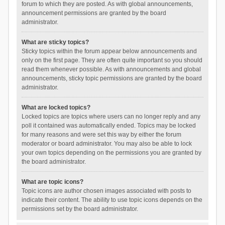
forum to which they are posted. As with global announcements,
announcement permissions are granted by the board
administrator.
What are sticky topics?
Sticky topics within the forum appear below announcements and
only on the first page. They are often quite important so you should
read them whenever possible. As with announcements and global
announcements, sticky topic permissions are granted by the board
administrator.
What are locked topics?
Locked topics are topics where users can no longer reply and any
poll it contained was automatically ended. Topics may be locked
for many reasons and were set this way by either the forum
moderator or board administrator. You may also be able to lock
your own topics depending on the permissions you are granted by
the board administrator.
What are topic icons?
Topic icons are author chosen images associated with posts to
indicate their content. The ability to use topic icons depends on the
permissions set by the board administrator.