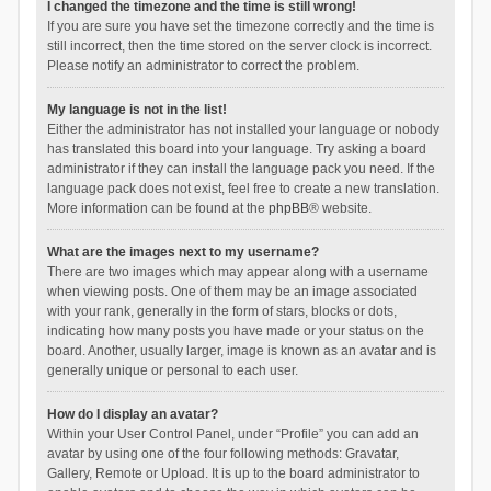
I changed the timezone and the time is still wrong!
If you are sure you have set the timezone correctly and the time is
still incorrect, then the time stored on the server clock is incorrect.
Please notify an administrator to correct the problem.
My language is not in the list!
Either the administrator has not installed your language or nobody
has translated this board into your language. Try asking a board
administrator if they can install the language pack you need. If the
language pack does not exist, feel free to create a new translation.
More information can be found at the
phpBB
® website.
What are the images next to my username?
There are two images which may appear along with a username
when viewing posts. One of them may be an image associated
with your rank, generally in the form of stars, blocks or dots,
indicating how many posts you have made or your status on the
board. Another, usually larger, image is known as an avatar and is
generally unique or personal to each user.
How do I display an avatar?
Within your User Control Panel, under “Profile” you can add an
avatar by using one of the four following methods: Gravatar,
Gallery, Remote or Upload. It is up to the board administrator to