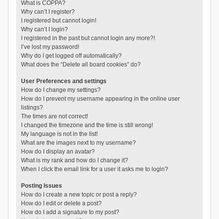
What is COPPA?
Why can’t I register?
I registered but cannot login!
Why can’t I login?
I registered in the past but cannot login any more?!
I’ve lost my password!
Why do I get logged off automatically?
What does the “Delete all board cookies” do?
User Preferences and settings
How do I change my settings?
How do I prevent my username appearing in the online user
listings?
The times are not correct!
I changed the timezone and the time is still wrong!
My language is not in the list!
What are the images next to my username?
How do I display an avatar?
What is my rank and how do I change it?
When I click the email link for a user it asks me to login?
Posting Issues
How do I create a new topic or post a reply?
How do I edit or delete a post?
How do I add a signature to my post?