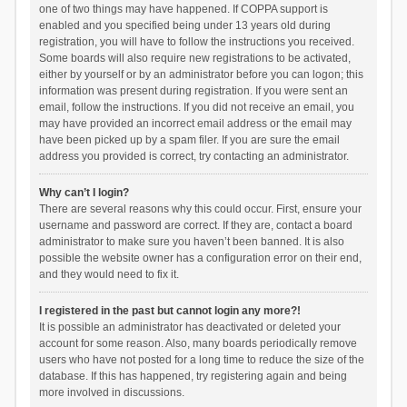
one of two things may have happened. If COPPA support is
enabled and you specified being under 13 years old during
registration, you will have to follow the instructions you received.
Some boards will also require new registrations to be activated,
either by yourself or by an administrator before you can logon; this
information was present during registration. If you were sent an
email, follow the instructions. If you did not receive an email, you
may have provided an incorrect email address or the email may
have been picked up by a spam filer. If you are sure the email
address you provided is correct, try contacting an administrator.
Why can’t I login?
There are several reasons why this could occur. First, ensure your
username and password are correct. If they are, contact a board
administrator to make sure you haven’t been banned. It is also
possible the website owner has a configuration error on their end,
and they would need to fix it.
I registered in the past but cannot login any more?!
It is possible an administrator has deactivated or deleted your
account for some reason. Also, many boards periodically remove
users who have not posted for a long time to reduce the size of the
database. If this has happened, try registering again and being
more involved in discussions.