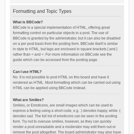
Formatting and Topic Types
What is BBCode?
BBCode is a special implementation of HTML, offering great
formatting control on particular objects in a post. The use of
BBCode is granted by the administrator, but it can also be disabled
on a per post basis from the posting form. BBCode itself is similar
in style to HTML, but tags are enclosed in square brackets [ and ]
rather than < and >. For more information on BBCode see the
guide which can be accessed from the posting page.
Can I use HTML?
No. It is not possible to post HTML on this board and have it
rendered as HTML. Most formatting which can be carried out using
HTML can be applied using BBCode instead.
What are Smilies?
Smilies, or Emoticons, are small images which can be used to
express a feeling using a short code, e.g. :) denotes happy, while :(
denotes sad. The full list of emoticons can be seen in the posting
form. Try not to overuse smilies, however, as they can quickly
render a post unreadable and a moderator may edit them out or
remove the post altogether. The board administrator may also have