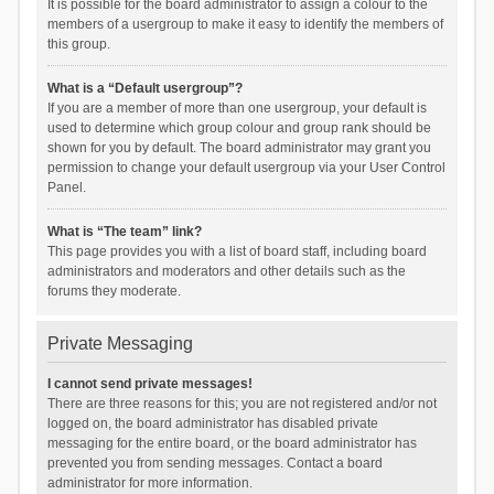
It is possible for the board administrator to assign a colour to the
members of a usergroup to make it easy to identify the members of
this group.
What is a “Default usergroup”?
If you are a member of more than one usergroup, your default is
used to determine which group colour and group rank should be
shown for you by default. The board administrator may grant you
permission to change your default usergroup via your User Control
Panel.
What is “The team” link?
This page provides you with a list of board staff, including board
administrators and moderators and other details such as the
forums they moderate.
Private Messaging
I cannot send private messages!
There are three reasons for this; you are not registered and/or not
logged on, the board administrator has disabled private
messaging for the entire board, or the board administrator has
prevented you from sending messages. Contact a board
administrator for more information.