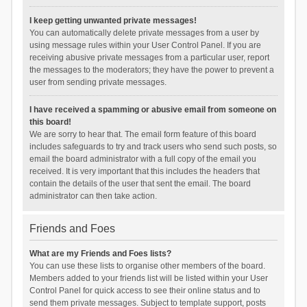
I keep getting unwanted private messages!
You can automatically delete private messages from a user by
using message rules within your User Control Panel. If you are
receiving abusive private messages from a particular user, report
the messages to the moderators; they have the power to prevent a
user from sending private messages.
I have received a spamming or abusive email from someone on
this board!
We are sorry to hear that. The email form feature of this board
includes safeguards to try and track users who send such posts, so
email the board administrator with a full copy of the email you
received. It is very important that this includes the headers that
contain the details of the user that sent the email. The board
administrator can then take action.
Friends and Foes
What are my Friends and Foes lists?
You can use these lists to organise other members of the board.
Members added to your friends list will be listed within your User
Control Panel for quick access to see their online status and to
send them private messages. Subject to template support, posts