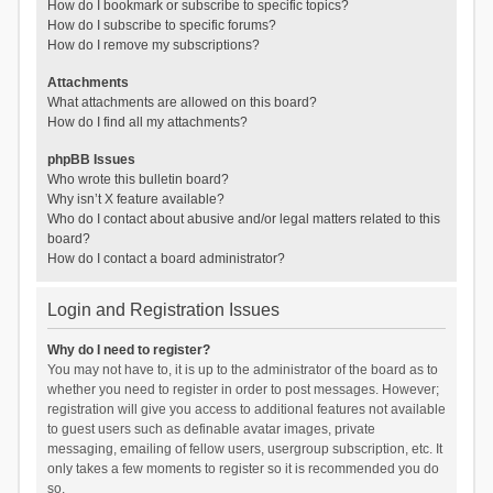
How do I bookmark or subscribe to specific topics?
How do I subscribe to specific forums?
How do I remove my subscriptions?
Attachments
What attachments are allowed on this board?
How do I find all my attachments?
phpBB Issues
Who wrote this bulletin board?
Why isn’t X feature available?
Who do I contact about abusive and/or legal matters related to this
board?
How do I contact a board administrator?
Login and Registration Issues
Why do I need to register?
You may not have to, it is up to the administrator of the board as to
whether you need to register in order to post messages. However;
registration will give you access to additional features not available
to guest users such as definable avatar images, private
messaging, emailing of fellow users, usergroup subscription, etc. It
only takes a few moments to register so it is recommended you do
so.