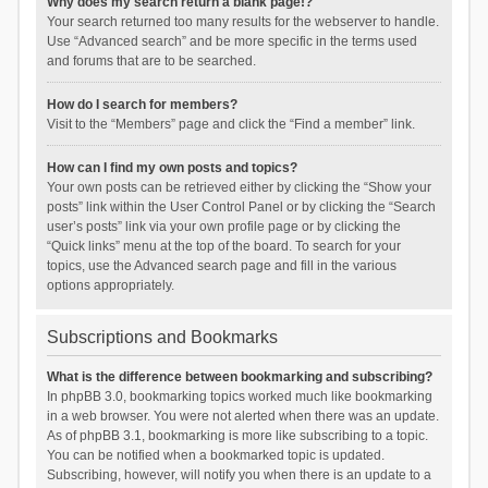
Why does my search return a blank page!?
Your search returned too many results for the webserver to handle.
Use “Advanced search” and be more specific in the terms used
and forums that are to be searched.
How do I search for members?
Visit to the “Members” page and click the “Find a member” link.
How can I find my own posts and topics?
Your own posts can be retrieved either by clicking the “Show your
posts” link within the User Control Panel or by clicking the “Search
user’s posts” link via your own profile page or by clicking the
“Quick links” menu at the top of the board. To search for your
topics, use the Advanced search page and fill in the various
options appropriately.
Subscriptions and Bookmarks
What is the difference between bookmarking and subscribing?
In phpBB 3.0, bookmarking topics worked much like bookmarking
in a web browser. You were not alerted when there was an update.
As of phpBB 3.1, bookmarking is more like subscribing to a topic.
You can be notified when a bookmarked topic is updated.
Subscribing, however, will notify you when there is an update to a