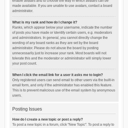
enable avatars and to choose the way in which avatars can be
made available. If you are unable to use avatars, contact a board
administrator.
What is my rank and how do I change it?
Ranks, which appear below your username, indicate the number
of posts you have made or identify certain users, e.g. moderators
and administrators. In general, you cannot directly change the
wording of any board ranks as they are set by the board
administrator. Please do not abuse the board by posting
unnecessarily just to increase your rank. Most boards will not
tolerate this and the moderator or administrator will simply lower
your post count.
When I click the email link for a user it asks me to login?
Only registered users can send email to other users via the built-in
email form, and only if the administrator has enabled this feature.
This is to prevent malicious use of the email system by anonymous
users.
Posting Issues
How do I create a new topic or post a reply?
To post a new topic in a forum, click "New Topic". To post a reply to