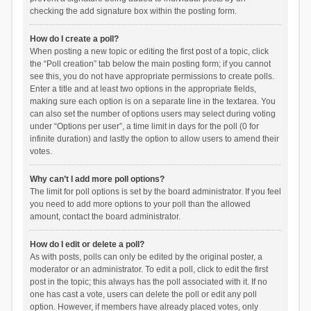
checking the add signature box within the posting form.
How do I create a poll?
When posting a new topic or editing the first post of a topic, click
the “Poll creation” tab below the main posting form; if you cannot
see this, you do not have appropriate permissions to create polls.
Enter a title and at least two options in the appropriate fields,
making sure each option is on a separate line in the textarea. You
can also set the number of options users may select during voting
under “Options per user”, a time limit in days for the poll (0 for
infinite duration) and lastly the option to allow users to amend their
votes.
Why can’t I add more poll options?
The limit for poll options is set by the board administrator. If you feel
you need to add more options to your poll than the allowed
amount, contact the board administrator.
How do I edit or delete a poll?
As with posts, polls can only be edited by the original poster, a
moderator or an administrator. To edit a poll, click to edit the first
post in the topic; this always has the poll associated with it. If no
one has cast a vote, users can delete the poll or edit any poll
option. However, if members have already placed votes, only