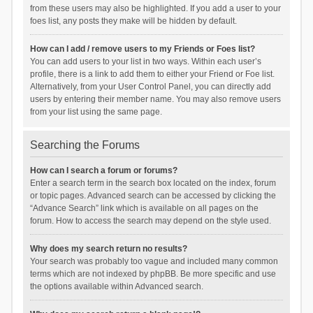
from these users may also be highlighted. If you add a user to your
foes list, any posts they make will be hidden by default.
How can I add / remove users to my Friends or Foes list?
You can add users to your list in two ways. Within each user’s
profile, there is a link to add them to either your Friend or Foe list.
Alternatively, from your User Control Panel, you can directly add
users by entering their member name. You may also remove users
from your list using the same page.
Searching the Forums
How can I search a forum or forums?
Enter a search term in the search box located on the index, forum
or topic pages. Advanced search can be accessed by clicking the
“Advance Search” link which is available on all pages on the
forum. How to access the search may depend on the style used.
Why does my search return no results?
Your search was probably too vague and included many common
terms which are not indexed by phpBB. Be more specific and use
the options available within Advanced search.