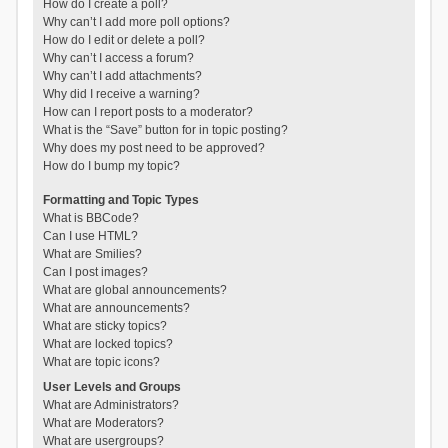
How do I create a poll?
Why can’t I add more poll options?
How do I edit or delete a poll?
Why can’t I access a forum?
Why can’t I add attachments?
Why did I receive a warning?
How can I report posts to a moderator?
What is the “Save” button for in topic posting?
Why does my post need to be approved?
How do I bump my topic?
Formatting and Topic Types
What is BBCode?
Can I use HTML?
What are Smilies?
Can I post images?
What are global announcements?
What are announcements?
What are sticky topics?
What are locked topics?
What are topic icons?
User Levels and Groups
What are Administrators?
What are Moderators?
What are usergroups?