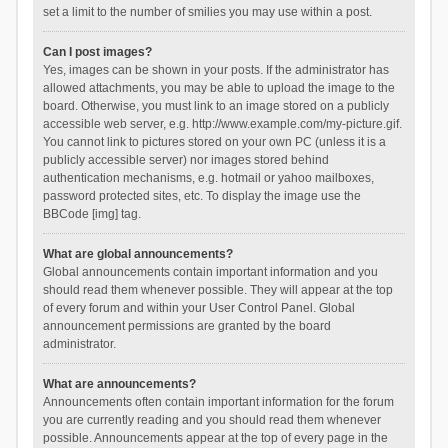
set a limit to the number of smilies you may use within a post.
Can I post images?
Yes, images can be shown in your posts. If the administrator has
allowed attachments, you may be able to upload the image to the
board. Otherwise, you must link to an image stored on a publicly
accessible web server, e.g. http://www.example.com/my-picture.gif.
You cannot link to pictures stored on your own PC (unless it is a
publicly accessible server) nor images stored behind
authentication mechanisms, e.g. hotmail or yahoo mailboxes,
password protected sites, etc. To display the image use the
BBCode [img] tag.
What are global announcements?
Global announcements contain important information and you
should read them whenever possible. They will appear at the top
of every forum and within your User Control Panel. Global
announcement permissions are granted by the board
administrator.
What are announcements?
Announcements often contain important information for the forum
you are currently reading and you should read them whenever
possible. Announcements appear at the top of every page in the