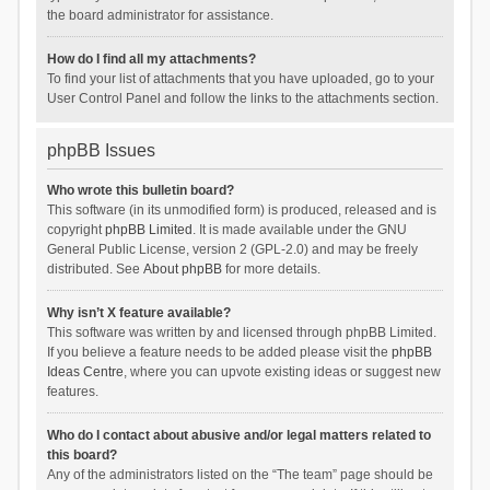
the board administrator for assistance.
How do I find all my attachments?
To find your list of attachments that you have uploaded, go to your
User Control Panel and follow the links to the attachments section.
phpBB Issues
Who wrote this bulletin board?
This software (in its unmodified form) is produced, released and is
copyright
phpBB Limited
. It is made available under the GNU
General Public License, version 2 (GPL-2.0) and may be freely
distributed. See
About phpBB
for more details.
Why isn’t X feature available?
This software was written by and licensed through phpBB Limited.
If you believe a feature needs to be added please visit the
phpBB
Ideas Centre
, where you can upvote existing ideas or suggest new
features.
Who do I contact about abusive and/or legal matters related to
this board?
Any of the administrators listed on the “The team” page should be