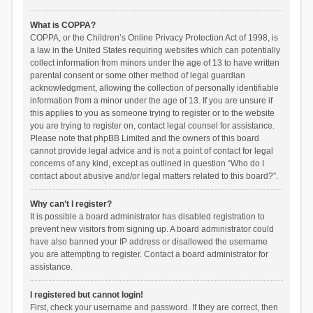
What is COPPA?
COPPA, or the Children’s Online Privacy Protection Act of 1998, is
a law in the United States requiring websites which can potentially
collect information from minors under the age of 13 to have written
parental consent or some other method of legal guardian
acknowledgment, allowing the collection of personally identifiable
information from a minor under the age of 13. If you are unsure if
this applies to you as someone trying to register or to the website
you are trying to register on, contact legal counsel for assistance.
Please note that phpBB Limited and the owners of this board
cannot provide legal advice and is not a point of contact for legal
concerns of any kind, except as outlined in question “Who do I
contact about abusive and/or legal matters related to this board?”.
Why can’t I register?
It is possible a board administrator has disabled registration to
prevent new visitors from signing up. A board administrator could
have also banned your IP address or disallowed the username
you are attempting to register. Contact a board administrator for
assistance.
I registered but cannot login!
First, check your username and password. If they are correct, then