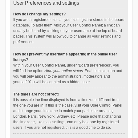
User Preferences and settings
How do I change my settings?
If you are a registered user, all your settings are stored in the board
database. To alter them, visit your User Control Panel; a link can
usually be found by clicking on your username at the top of board
pages. This system will allow you to change all your settings and
preferences.
How do I prevent my username appearing in the online user
listings?
Within your User Control Panel, under “Board preferences”, you
will find the option
Hide your online status
. Enable this option and
you will only appear to the administrators, moderators and
yourself. You will be counted as a hidden user.
The times are not correct!
It is possible the time displayed is from a timezone different from
the one you are in. If this is the case, visit your User Control Panel
and change your timezone to match your particular area, e.g.
London, Paris, New York, Sydney, etc. Please note that changing
the timezone, like most settings, can only be done by registered
users. If you are not registered, this is a good time to do so.