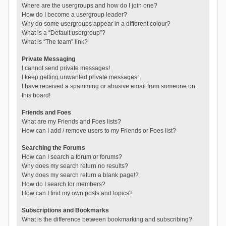
Where are the usergroups and how do I join one?
How do I become a usergroup leader?
Why do some usergroups appear in a different colour?
What is a “Default usergroup”?
What is “The team” link?
Private Messaging
I cannot send private messages!
I keep getting unwanted private messages!
I have received a spamming or abusive email from someone on
this board!
Friends and Foes
What are my Friends and Foes lists?
How can I add / remove users to my Friends or Foes list?
Searching the Forums
How can I search a forum or forums?
Why does my search return no results?
Why does my search return a blank page!?
How do I search for members?
How can I find my own posts and topics?
Subscriptions and Bookmarks
What is the difference between bookmarking and subscribing?