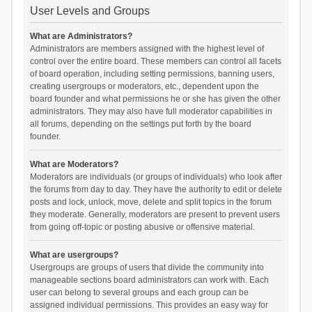
User Levels and Groups
What are Administrators?
Administrators are members assigned with the highest level of
control over the entire board. These members can control all facets
of board operation, including setting permissions, banning users,
creating usergroups or moderators, etc., dependent upon the
board founder and what permissions he or she has given the other
administrators. They may also have full moderator capabilities in
all forums, depending on the settings put forth by the board
founder.
What are Moderators?
Moderators are individuals (or groups of individuals) who look after
the forums from day to day. They have the authority to edit or delete
posts and lock, unlock, move, delete and split topics in the forum
they moderate. Generally, moderators are present to prevent users
from going off-topic or posting abusive or offensive material.
What are usergroups?
Usergroups are groups of users that divide the community into
manageable sections board administrators can work with. Each
user can belong to several groups and each group can be
assigned individual permissions. This provides an easy way for