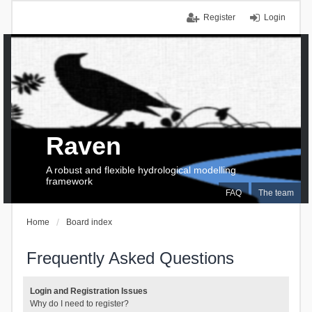
Register
Login
Raven
A robust and flexible hydrological modelling
framework
FAQ
The team
Home
Board index
Frequently Asked Questions
Login and Registration Issues
Why do I need to register?