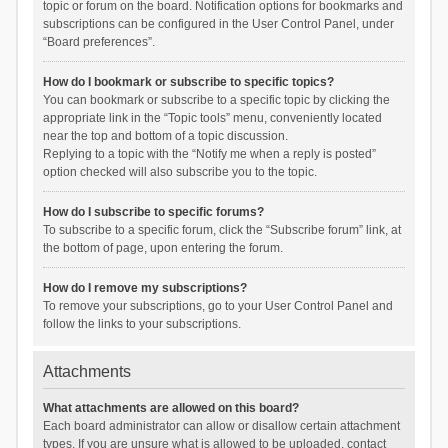
topic or forum on the board. Notification options for bookmarks and
subscriptions can be configured in the User Control Panel, under
“Board preferences”.
How do I bookmark or subscribe to specific topics?
You can bookmark or subscribe to a specific topic by clicking the
appropriate link in the “Topic tools” menu, conveniently located
near the top and bottom of a topic discussion.
Replying to a topic with the “Notify me when a reply is posted”
option checked will also subscribe you to the topic.
How do I subscribe to specific forums?
To subscribe to a specific forum, click the “Subscribe forum” link, at
the bottom of page, upon entering the forum.
How do I remove my subscriptions?
To remove your subscriptions, go to your User Control Panel and
follow the links to your subscriptions.
Attachments
What attachments are allowed on this board?
Each board administrator can allow or disallow certain attachment
types. If you are unsure what is allowed to be uploaded, contact