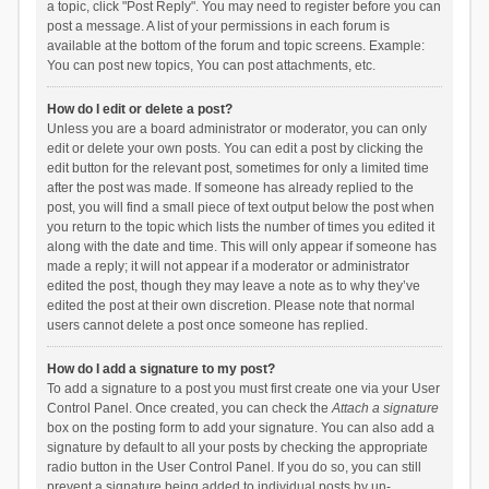
a topic, click "Post Reply". You may need to register before you can
post a message. A list of your permissions in each forum is
available at the bottom of the forum and topic screens. Example:
You can post new topics, You can post attachments, etc.
How do I edit or delete a post?
Unless you are a board administrator or moderator, you can only
edit or delete your own posts. You can edit a post by clicking the
edit button for the relevant post, sometimes for only a limited time
after the post was made. If someone has already replied to the
post, you will find a small piece of text output below the post when
you return to the topic which lists the number of times you edited it
along with the date and time. This will only appear if someone has
made a reply; it will not appear if a moderator or administrator
edited the post, though they may leave a note as to why they’ve
edited the post at their own discretion. Please note that normal
users cannot delete a post once someone has replied.
How do I add a signature to my post?
To add a signature to a post you must first create one via your User
Control Panel. Once created, you can check the
Attach a signature
box on the posting form to add your signature. You can also add a
signature by default to all your posts by checking the appropriate
radio button in the User Control Panel. If you do so, you can still
prevent a signature being added to individual posts by un-