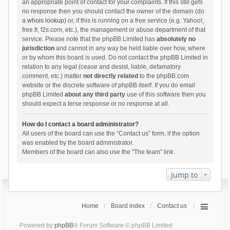
an appropriate point of contact for your complaints. If this still gets
no response then you should contact the owner of the domain (do
a
whois lookup
) or, if this is running on a free service (e.g. Yahoo!,
free.fr, f2s.com, etc.), the management or abuse department of that
service. Please note that the phpBB Limited has
absolutely no
jurisdiction
and cannot in any way be held liable over how, where
or by whom this board is used. Do not contact the phpBB Limited in
relation to any legal (cease and desist, liable, defamatory
comment, etc.) matter
not directly related
to the phpBB.com
website or the discrete software of phpBB itself. If you do email
phpBB Limited
about any third party
use of this software then you
should expect a terse response or no response at all.
How do I contact a board administrator?
All users of the board can use the “Contact us” form, if the option
was enabled by the board administrator.
Members of the board can also use the “The team” link.
Jump to
Home
Board index
Contact us
Powered by
phpBB
® Forum Software © phpBB Limited