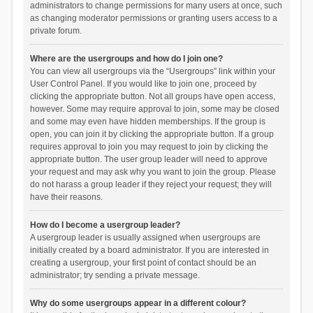
administrators to change permissions for many users at once, such
as changing moderator permissions or granting users access to a
private forum.
Where are the usergroups and how do I join one?
You can view all usergroups via the “Usergroups” link within your
User Control Panel. If you would like to join one, proceed by
clicking the appropriate button. Not all groups have open access,
however. Some may require approval to join, some may be closed
and some may even have hidden memberships. If the group is
open, you can join it by clicking the appropriate button. If a group
requires approval to join you may request to join by clicking the
appropriate button. The user group leader will need to approve
your request and may ask why you want to join the group. Please
do not harass a group leader if they reject your request; they will
have their reasons.
How do I become a usergroup leader?
A usergroup leader is usually assigned when usergroups are
initially created by a board administrator. If you are interested in
creating a usergroup, your first point of contact should be an
administrator; try sending a private message.
Why do some usergroups appear in a different colour?