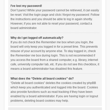
I’ve lost my password!
Don’t panic! While your password cannot be retrieved, it can easily
be reset. Visit the login page and click
I forgot my password
. Follow
the instructions and you should be able to log in again shortly.
However, if you are not able to reset your password, contact a
board administrator.
Why do I get logged off automatically?
If you do not check the
Remember me
box when you login, the
board will only keep you logged in for a preset time. This prevents
misuse of your account by anyone else. To stay logged in, check
the
Remember me
box during login. This is not recommended if
you access the board from a shared computer, e.g. library, internet
cafe, university computer lab, etc. If you do not see this checkbox, it
means a board administrator has disabled this feature.
What does the “Delete all board cookies” do?
“Delete all board cookies” deletes the cookies created by phpBB
which keep you authenticated and logged into the board. Cookies
also provide functions such as read tracking if they have been
enabled by a board administrator. If you are having login or logout
problems, deleting board cookies may help.