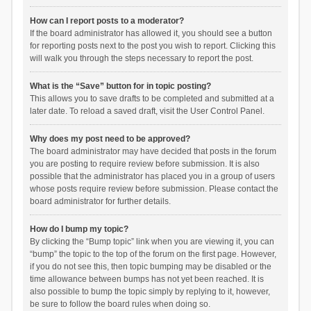
How can I report posts to a moderator?
If the board administrator has allowed it, you should see a button
for reporting posts next to the post you wish to report. Clicking this
will walk you through the steps necessary to report the post.
What is the “Save” button for in topic posting?
This allows you to save drafts to be completed and submitted at a
later date. To reload a saved draft, visit the User Control Panel.
Why does my post need to be approved?
The board administrator may have decided that posts in the forum
you are posting to require review before submission. It is also
possible that the administrator has placed you in a group of users
whose posts require review before submission. Please contact the
board administrator for further details.
How do I bump my topic?
By clicking the “Bump topic” link when you are viewing it, you can
“bump” the topic to the top of the forum on the first page. However,
if you do not see this, then topic bumping may be disabled or the
time allowance between bumps has not yet been reached. It is
also possible to bump the topic simply by replying to it, however,
be sure to follow the board rules when doing so.