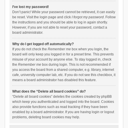
I’ve lost my password!
Don’t panic! While your password cannot be retrieved, it can easily
be reset. Visit the login page and click
I forgot my password
. Follow
the instructions and you should be able to log in again shortly.
However, if you are not able to reset your password, contact a
board administrator.
Why do I get logged off automatically?
If you do not check the
Remember me
box when you login, the
board will only keep you logged in for a preset time. This prevents
misuse of your account by anyone else. To stay logged in, check
the
Remember me
box during login. This is not recommended if
you access the board from a shared computer, e.g. library, internet
cafe, university computer lab, etc. If you do not see this checkbox, it
means a board administrator has disabled this feature.
What does the “Delete all board cookies” do?
“Delete all board cookies” deletes the cookies created by phpBB
which keep you authenticated and logged into the board. Cookies
also provide functions such as read tracking if they have been
enabled by a board administrator. If you are having login or logout
problems, deleting board cookies may help.