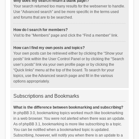
Why does my search return a blank page!?
Your search returned too many results for the webserver to handle.
Use “Advanced search” and be more specific in the terms used
and forums that are to be searched.
How do I search for members?
Visit to the “Members” page and click the “Find a member” link.
How can I find my own posts and topics?
Your own posts can be retrieved either by clicking the “Show your
posts” link within the User Control Panel or by clicking the “Search
user’s posts” link via your own profile page or by clicking the
“Quick links” menu at the top of the board. To search for your
topics, use the Advanced search page and fill in the various
options appropriately.
Subscriptions and Bookmarks
What is the difference between bookmarking and subscribing?
In phpBB 3.0, bookmarking topics worked much like bookmarking
in a web browser. You were not alerted when there was an update.
As of phpBB 3.1, bookmarking is more like subscribing to a topic.
You can be notified when a bookmarked topic is updated.
Subscribing, however, will notify you when there is an update to a