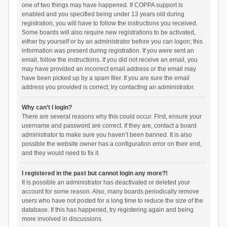
one of two things may have happened. If COPPA support is
enabled and you specified being under 13 years old during
registration, you will have to follow the instructions you received.
Some boards will also require new registrations to be activated,
either by yourself or by an administrator before you can logon; this
information was present during registration. If you were sent an
email, follow the instructions. If you did not receive an email, you
may have provided an incorrect email address or the email may
have been picked up by a spam filer. If you are sure the email
address you provided is correct, try contacting an administrator.
Why can’t I login?
There are several reasons why this could occur. First, ensure your
username and password are correct. If they are, contact a board
administrator to make sure you haven’t been banned. It is also
possible the website owner has a configuration error on their end,
and they would need to fix it.
I registered in the past but cannot login any more?!
It is possible an administrator has deactivated or deleted your
account for some reason. Also, many boards periodically remove
users who have not posted for a long time to reduce the size of the
database. If this has happened, try registering again and being
more involved in discussions.