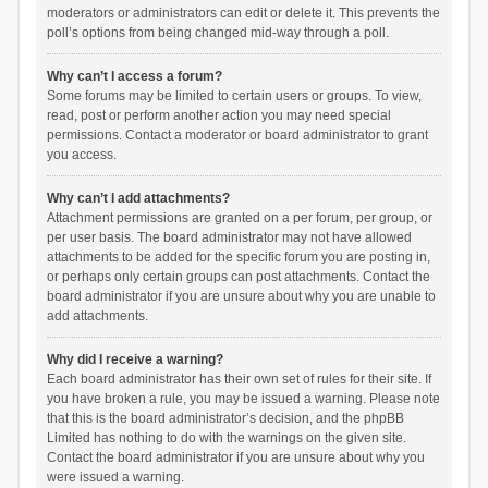
moderators or administrators can edit or delete it. This prevents the
poll’s options from being changed mid-way through a poll.
Why can’t I access a forum?
Some forums may be limited to certain users or groups. To view,
read, post or perform another action you may need special
permissions. Contact a moderator or board administrator to grant
you access.
Why can’t I add attachments?
Attachment permissions are granted on a per forum, per group, or
per user basis. The board administrator may not have allowed
attachments to be added for the specific forum you are posting in,
or perhaps only certain groups can post attachments. Contact the
board administrator if you are unsure about why you are unable to
add attachments.
Why did I receive a warning?
Each board administrator has their own set of rules for their site. If
you have broken a rule, you may be issued a warning. Please note
that this is the board administrator’s decision, and the phpBB
Limited has nothing to do with the warnings on the given site.
Contact the board administrator if you are unsure about why you
were issued a warning.