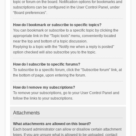
topic or forum on the board. Notification options for bookmarks and
subscriptions can be configured in the User Control Panel, under
“Board preferences”.
How do I bookmark or subscribe to specific topics?
You can bookmark or subscribe to a specific topic by clicking the
appropriate link in the “Topic tools” menu, conveniently located
near the top and bottom of a topic discussion.
Replying to a topic with the “Notify me when a reply is posted”
option checked will also subscribe you to the topic.
How do I subscribe to specific forums?
To subscribe to a specific forum, click the “Subscribe forum” link, at
the bottom of page, upon entering the forum.
How do I remove my subscriptions?
To remove your subscriptions, go to your User Control Panel and
follow the links to your subscriptions.
Attachments
What attachments are allowed on this board?
Each board administrator can allow or disallow certain attachment
types. If you are unsure what is allowed to be uploaded, contact