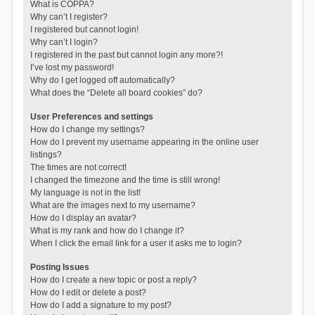
What is COPPA?
Why can’t I register?
I registered but cannot login!
Why can’t I login?
I registered in the past but cannot login any more?!
I’ve lost my password!
Why do I get logged off automatically?
What does the “Delete all board cookies” do?
User Preferences and settings
How do I change my settings?
How do I prevent my username appearing in the online user
listings?
The times are not correct!
I changed the timezone and the time is still wrong!
My language is not in the list!
What are the images next to my username?
How do I display an avatar?
What is my rank and how do I change it?
When I click the email link for a user it asks me to login?
Posting Issues
How do I create a new topic or post a reply?
How do I edit or delete a post?
How do I add a signature to my post?