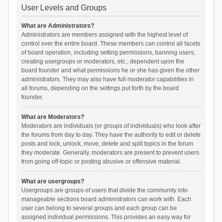
User Levels and Groups
What are Administrators?
Administrators are members assigned with the highest level of
control over the entire board. These members can control all facets
of board operation, including setting permissions, banning users,
creating usergroups or moderators, etc., dependent upon the
board founder and what permissions he or she has given the other
administrators. They may also have full moderator capabilities in
all forums, depending on the settings put forth by the board
founder.
What are Moderators?
Moderators are individuals (or groups of individuals) who look after
the forums from day to day. They have the authority to edit or delete
posts and lock, unlock, move, delete and split topics in the forum
they moderate. Generally, moderators are present to prevent users
from going off-topic or posting abusive or offensive material.
What are usergroups?
Usergroups are groups of users that divide the community into
manageable sections board administrators can work with. Each
user can belong to several groups and each group can be
assigned individual permissions. This provides an easy way for