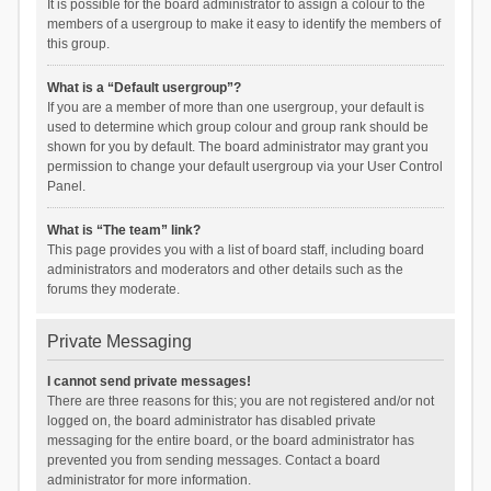
It is possible for the board administrator to assign a colour to the
members of a usergroup to make it easy to identify the members of
this group.
What is a “Default usergroup”?
If you are a member of more than one usergroup, your default is
used to determine which group colour and group rank should be
shown for you by default. The board administrator may grant you
permission to change your default usergroup via your User Control
Panel.
What is “The team” link?
This page provides you with a list of board staff, including board
administrators and moderators and other details such as the
forums they moderate.
Private Messaging
I cannot send private messages!
There are three reasons for this; you are not registered and/or not
logged on, the board administrator has disabled private
messaging for the entire board, or the board administrator has
prevented you from sending messages. Contact a board
administrator for more information.