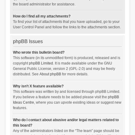
the board administrator for assistance.
How do I find all my attachments?
To find your list of attachments that you have uploaded, go to your
User Control Panel and follow the links to the attachments section.
phpBB Issues
Who wrote this bulletin board?
This software (in its unmodified form) is produced, released and is
copyright
phpBB Limited
. It is made available under the GNU
General Public License, version 2 (GPL-2.0) and may be freely
distributed. See
About phpBB
for more details.
Why isn’t X feature available?
This software was written by and licensed through phpBB Limited.
If you believe a feature needs to be added please visit the
phpBB
Ideas Centre
, where you can upvote existing ideas or suggest new
features.
Who do I contact about abusive and/or legal matters related to
this board?
Any of the administrators listed on the “The team” page should be