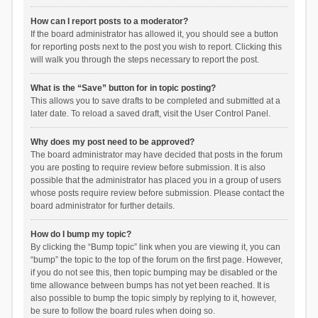
How can I report posts to a moderator?
If the board administrator has allowed it, you should see a button
for reporting posts next to the post you wish to report. Clicking this
will walk you through the steps necessary to report the post.
What is the “Save” button for in topic posting?
This allows you to save drafts to be completed and submitted at a
later date. To reload a saved draft, visit the User Control Panel.
Why does my post need to be approved?
The board administrator may have decided that posts in the forum
you are posting to require review before submission. It is also
possible that the administrator has placed you in a group of users
whose posts require review before submission. Please contact the
board administrator for further details.
How do I bump my topic?
By clicking the “Bump topic” link when you are viewing it, you can
“bump” the topic to the top of the forum on the first page. However,
if you do not see this, then topic bumping may be disabled or the
time allowance between bumps has not yet been reached. It is
also possible to bump the topic simply by replying to it, however,
be sure to follow the board rules when doing so.