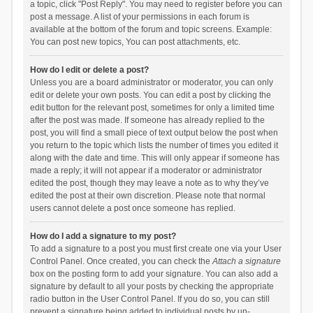
a topic, click "Post Reply". You may need to register before you can
post a message. A list of your permissions in each forum is
available at the bottom of the forum and topic screens. Example:
You can post new topics, You can post attachments, etc.
How do I edit or delete a post?
Unless you are a board administrator or moderator, you can only
edit or delete your own posts. You can edit a post by clicking the
edit button for the relevant post, sometimes for only a limited time
after the post was made. If someone has already replied to the
post, you will find a small piece of text output below the post when
you return to the topic which lists the number of times you edited it
along with the date and time. This will only appear if someone has
made a reply; it will not appear if a moderator or administrator
edited the post, though they may leave a note as to why they’ve
edited the post at their own discretion. Please note that normal
users cannot delete a post once someone has replied.
How do I add a signature to my post?
To add a signature to a post you must first create one via your User
Control Panel. Once created, you can check the
Attach a signature
box on the posting form to add your signature. You can also add a
signature by default to all your posts by checking the appropriate
radio button in the User Control Panel. If you do so, you can still
prevent a signature being added to individual posts by un-