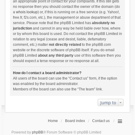
an appropriate point of contact for your complaints. If this still gets
no response then you should contact the owner of the domain (do
a
whois lookup
) or, if this is running on a free service (e.g. Yahoo!,
free.fr, f2s.com, etc.), the management or abuse department of that
service. Please note that the phpBB Limited has
absolutely no
jurisdiction
and cannot in any way be held liable over how, where
or by whom this board is used. Do not contact the phpBB Limited in
relation to any legal (cease and desist, liable, defamatory
comment, etc.) matter
not directly related
to the phpBB.com
website or the discrete software of phpBB itself. If you do email
phpBB Limited
about any third party
use of this software then you
should expect a terse response or no response at all.
How do I contact a board administrator?
All users of the board can use the “Contact us” form, if the option
was enabled by the board administrator.
Members of the board can also use the “The team” link.
Jump to
Home
Board index
Contact us
Powered by
phpBB
® Forum Software © phpBB Limited