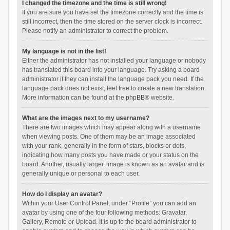
I changed the timezone and the time is still wrong!
If you are sure you have set the timezone correctly and the time is
still incorrect, then the time stored on the server clock is incorrect.
Please notify an administrator to correct the problem.
My language is not in the list!
Either the administrator has not installed your language or nobody
has translated this board into your language. Try asking a board
administrator if they can install the language pack you need. If the
language pack does not exist, feel free to create a new translation.
More information can be found at the
phpBB
® website.
What are the images next to my username?
There are two images which may appear along with a username
when viewing posts. One of them may be an image associated
with your rank, generally in the form of stars, blocks or dots,
indicating how many posts you have made or your status on the
board. Another, usually larger, image is known as an avatar and is
generally unique or personal to each user.
How do I display an avatar?
Within your User Control Panel, under “Profile” you can add an
avatar by using one of the four following methods: Gravatar,
Gallery, Remote or Upload. It is up to the board administrator to