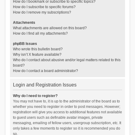
How do I bookmark or subscribe to specific topics?
How do I subscribe to specific forums?
How do I remove my subscriptions?
Attachments
What attachments are allowed on this board?
How do I find all my attachments?
phpBB Issues
Who wrote this bulletin board?
Why isn’t X feature available?
Who do I contact about abusive and/or legal matters related to this
board?
How do I contact a board administrator?
Login and Registration Issues
Why do I need to register?
You may not have to, it is up to the administrator of the board as to
whether you need to register in order to post messages. However;
registration will give you access to additional features not available
to guest users such as definable avatar images, private
messaging, emailing of fellow users, usergroup subscription, etc. It
only takes a few moments to register so it is recommended you do
so.