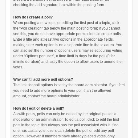
checking the add signature box within the posting form.
How do I create a poll?
When posting a new topic or editing the first post of a topic, click
the “Poll creation” tab below the main posting form; if you cannot
see this, you do not have appropriate permissions to create polls.
Enter a title and at least two options in the appropriate fields,
making sure each option is on a separate line in the textarea. You
can also set the number of options users may select during voting
under “Options per user”, a time limit in days for the poll (0 for
infinite duration) and lastly the option to allow users to amend their
votes.
Why can’t I add more poll options?
The limit for poll options is set by the board administrator. If you feel
you need to add more options to your poll than the allowed
amount, contact the board administrator.
How do I edit or delete a poll?
As with posts, polls can only be edited by the original poster, a
moderator or an administrator. To edit a poll, click to edit the first
post in the topic; this always has the poll associated with it. If no
one has cast a vote, users can delete the poll or edit any poll
option. However, if members have already placed votes, only