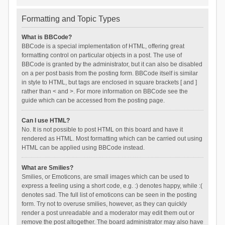
Formatting and Topic Types
What is BBCode?
BBCode is a special implementation of HTML, offering great
formatting control on particular objects in a post. The use of
BBCode is granted by the administrator, but it can also be disabled
on a per post basis from the posting form. BBCode itself is similar
in style to HTML, but tags are enclosed in square brackets [ and ]
rather than < and >. For more information on BBCode see the
guide which can be accessed from the posting page.
Can I use HTML?
No. It is not possible to post HTML on this board and have it
rendered as HTML. Most formatting which can be carried out using
HTML can be applied using BBCode instead.
What are Smilies?
Smilies, or Emoticons, are small images which can be used to
express a feeling using a short code, e.g. :) denotes happy, while :(
denotes sad. The full list of emoticons can be seen in the posting
form. Try not to overuse smilies, however, as they can quickly
render a post unreadable and a moderator may edit them out or
remove the post altogether. The board administrator may also have