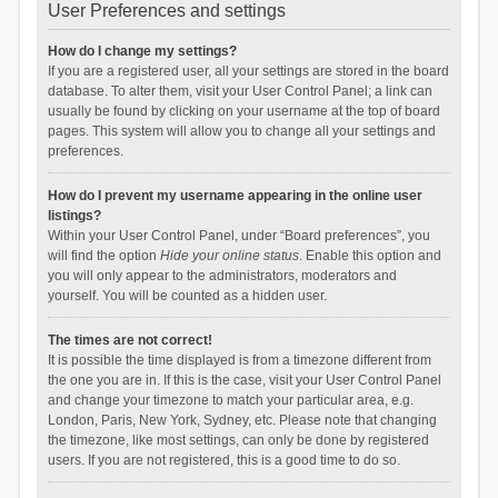
User Preferences and settings
How do I change my settings?
If you are a registered user, all your settings are stored in the board
database. To alter them, visit your User Control Panel; a link can
usually be found by clicking on your username at the top of board
pages. This system will allow you to change all your settings and
preferences.
How do I prevent my username appearing in the online user
listings?
Within your User Control Panel, under “Board preferences”, you
will find the option
Hide your online status
. Enable this option and
you will only appear to the administrators, moderators and
yourself. You will be counted as a hidden user.
The times are not correct!
It is possible the time displayed is from a timezone different from
the one you are in. If this is the case, visit your User Control Panel
and change your timezone to match your particular area, e.g.
London, Paris, New York, Sydney, etc. Please note that changing
the timezone, like most settings, can only be done by registered
users. If you are not registered, this is a good time to do so.