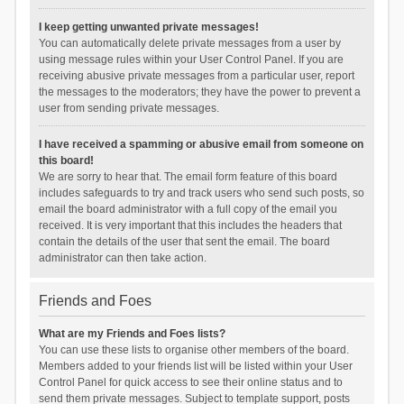
I keep getting unwanted private messages!
You can automatically delete private messages from a user by
using message rules within your User Control Panel. If you are
receiving abusive private messages from a particular user, report
the messages to the moderators; they have the power to prevent a
user from sending private messages.
I have received a spamming or abusive email from someone on
this board!
We are sorry to hear that. The email form feature of this board
includes safeguards to try and track users who send such posts, so
email the board administrator with a full copy of the email you
received. It is very important that this includes the headers that
contain the details of the user that sent the email. The board
administrator can then take action.
Friends and Foes
What are my Friends and Foes lists?
You can use these lists to organise other members of the board.
Members added to your friends list will be listed within your User
Control Panel for quick access to see their online status and to
send them private messages. Subject to template support, posts