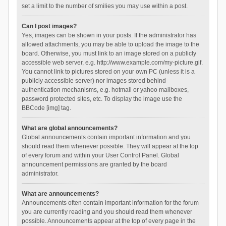
set a limit to the number of smilies you may use within a post.
Can I post images?
Yes, images can be shown in your posts. If the administrator has
allowed attachments, you may be able to upload the image to the
board. Otherwise, you must link to an image stored on a publicly
accessible web server, e.g. http://www.example.com/my-picture.gif.
You cannot link to pictures stored on your own PC (unless it is a
publicly accessible server) nor images stored behind
authentication mechanisms, e.g. hotmail or yahoo mailboxes,
password protected sites, etc. To display the image use the
BBCode [img] tag.
What are global announcements?
Global announcements contain important information and you
should read them whenever possible. They will appear at the top
of every forum and within your User Control Panel. Global
announcement permissions are granted by the board
administrator.
What are announcements?
Announcements often contain important information for the forum
you are currently reading and you should read them whenever
possible. Announcements appear at the top of every page in the