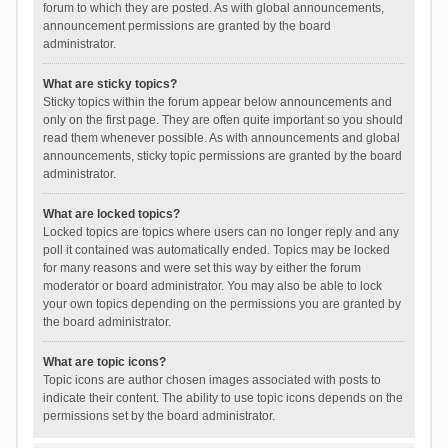
forum to which they are posted. As with global announcements,
announcement permissions are granted by the board
administrator.
What are sticky topics?
Sticky topics within the forum appear below announcements and
only on the first page. They are often quite important so you should
read them whenever possible. As with announcements and global
announcements, sticky topic permissions are granted by the board
administrator.
What are locked topics?
Locked topics are topics where users can no longer reply and any
poll it contained was automatically ended. Topics may be locked
for many reasons and were set this way by either the forum
moderator or board administrator. You may also be able to lock
your own topics depending on the permissions you are granted by
the board administrator.
What are topic icons?
Topic icons are author chosen images associated with posts to
indicate their content. The ability to use topic icons depends on the
permissions set by the board administrator.