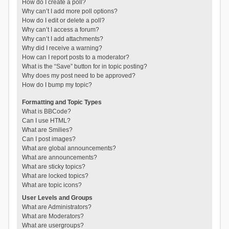
How do I create a poll?
Why can’t I add more poll options?
How do I edit or delete a poll?
Why can’t I access a forum?
Why can’t I add attachments?
Why did I receive a warning?
How can I report posts to a moderator?
What is the “Save” button for in topic posting?
Why does my post need to be approved?
How do I bump my topic?
Formatting and Topic Types
What is BBCode?
Can I use HTML?
What are Smilies?
Can I post images?
What are global announcements?
What are announcements?
What are sticky topics?
What are locked topics?
What are topic icons?
User Levels and Groups
What are Administrators?
What are Moderators?
What are usergroups?