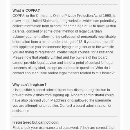
What is COPPA?
COPPA, or the Children’s Online Privacy Protection Act of 1998, is
a law in the United States requiring websites which can potentially
collect information from minors under the age of 13 to have written
parental consent or some other method of legal guardian
acknowledgment, allowing the collection of personally identifiable
information from a minor under the age of 13. If you are unsure if
this applies to you as someone trying to register or to the website
you are trying to register on, contact legal counsel for assistance.
Please note that phpBB Limited and the owners of this board
cannot provide legal advice and is not a point of contact for legal
concerns of any kind, except as outlined in question “Who do I
contact about abusive and/or legal matters related to this board?”.
Why can’t I register?
It is possible a board administrator has disabled registration to
prevent new visitors from signing up. A board administrator could
have also banned your IP address or disallowed the username
you are attempting to register. Contact a board administrator for
assistance.
I registered but cannot login!
First, check your username and password. If they are correct, then