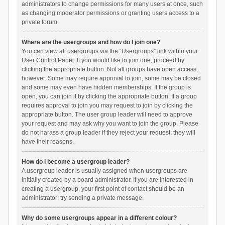
administrators to change permissions for many users at once, such
as changing moderator permissions or granting users access to a
private forum.
Where are the usergroups and how do I join one?
You can view all usergroups via the “Usergroups” link within your
User Control Panel. If you would like to join one, proceed by
clicking the appropriate button. Not all groups have open access,
however. Some may require approval to join, some may be closed
and some may even have hidden memberships. If the group is
open, you can join it by clicking the appropriate button. If a group
requires approval to join you may request to join by clicking the
appropriate button. The user group leader will need to approve
your request and may ask why you want to join the group. Please
do not harass a group leader if they reject your request; they will
have their reasons.
How do I become a usergroup leader?
A usergroup leader is usually assigned when usergroups are
initially created by a board administrator. If you are interested in
creating a usergroup, your first point of contact should be an
administrator; try sending a private message.
Why do some usergroups appear in a different colour?