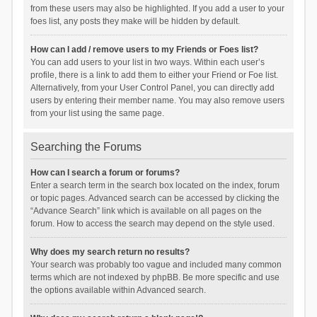
from these users may also be highlighted. If you add a user to your
foes list, any posts they make will be hidden by default.
How can I add / remove users to my Friends or Foes list?
You can add users to your list in two ways. Within each user’s
profile, there is a link to add them to either your Friend or Foe list.
Alternatively, from your User Control Panel, you can directly add
users by entering their member name. You may also remove users
from your list using the same page.
Searching the Forums
How can I search a forum or forums?
Enter a search term in the search box located on the index, forum
or topic pages. Advanced search can be accessed by clicking the
“Advance Search” link which is available on all pages on the
forum. How to access the search may depend on the style used.
Why does my search return no results?
Your search was probably too vague and included many common
terms which are not indexed by phpBB. Be more specific and use
the options available within Advanced search.