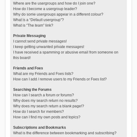
Where are the usergroups and how do I join one?
How do I become a usergroup leader?
Why do some usergroups appear in a different colour?
What is a “Default usergroup”?
What is “The team” link?
Private Messaging
I cannot send private messages!
I keep getting unwanted private messages!
I have received a spamming or abusive email from someone on
this board!
Friends and Foes
What are my Friends and Foes lists?
How can I add / remove users to my Friends or Foes list?
Searching the Forums
How can I search a forum or forums?
Why does my search return no results?
Why does my search return a blank page!?
How do I search for members?
How can I find my own posts and topics?
Subscriptions and Bookmarks
What is the difference between bookmarking and subscribing?