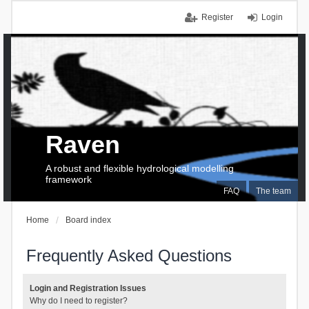
Register
Login
Raven
A robust and flexible hydrological modelling
framework
FAQ
The team
Home
Board index
Frequently Asked Questions
Login and Registration Issues
Why do I need to register?