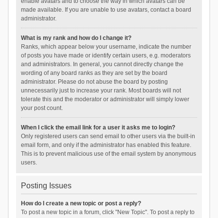
enable avatars and to choose the way in which avatars can be
made available. If you are unable to use avatars, contact a board
administrator.
What is my rank and how do I change it?
Ranks, which appear below your username, indicate the number
of posts you have made or identify certain users, e.g. moderators
and administrators. In general, you cannot directly change the
wording of any board ranks as they are set by the board
administrator. Please do not abuse the board by posting
unnecessarily just to increase your rank. Most boards will not
tolerate this and the moderator or administrator will simply lower
your post count.
When I click the email link for a user it asks me to login?
Only registered users can send email to other users via the built-in
email form, and only if the administrator has enabled this feature.
This is to prevent malicious use of the email system by anonymous
users.
Posting Issues
How do I create a new topic or post a reply?
To post a new topic in a forum, click "New Topic". To post a reply to