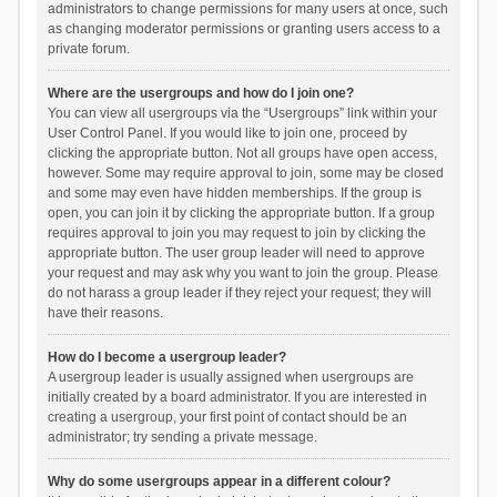
administrators to change permissions for many users at once, such
as changing moderator permissions or granting users access to a
private forum.
Where are the usergroups and how do I join one?
You can view all usergroups via the “Usergroups” link within your
User Control Panel. If you would like to join one, proceed by
clicking the appropriate button. Not all groups have open access,
however. Some may require approval to join, some may be closed
and some may even have hidden memberships. If the group is
open, you can join it by clicking the appropriate button. If a group
requires approval to join you may request to join by clicking the
appropriate button. The user group leader will need to approve
your request and may ask why you want to join the group. Please
do not harass a group leader if they reject your request; they will
have their reasons.
How do I become a usergroup leader?
A usergroup leader is usually assigned when usergroups are
initially created by a board administrator. If you are interested in
creating a usergroup, your first point of contact should be an
administrator; try sending a private message.
Why do some usergroups appear in a different colour?