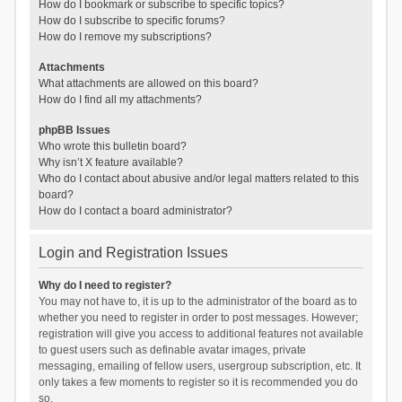
How do I bookmark or subscribe to specific topics?
How do I subscribe to specific forums?
How do I remove my subscriptions?
Attachments
What attachments are allowed on this board?
How do I find all my attachments?
phpBB Issues
Who wrote this bulletin board?
Why isn’t X feature available?
Who do I contact about abusive and/or legal matters related to this
board?
How do I contact a board administrator?
Login and Registration Issues
Why do I need to register?
You may not have to, it is up to the administrator of the board as to
whether you need to register in order to post messages. However;
registration will give you access to additional features not available
to guest users such as definable avatar images, private
messaging, emailing of fellow users, usergroup subscription, etc. It
only takes a few moments to register so it is recommended you do
so.