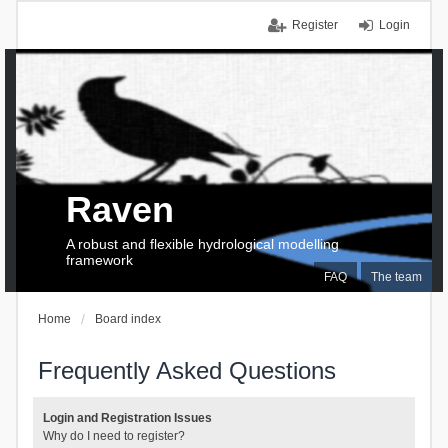
Register
Login
Raven
A robust and flexible hydrological modelling
framework
FAQ
The team
Home
Board index
Frequently Asked Questions
Login and Registration Issues
Why do I need to register?