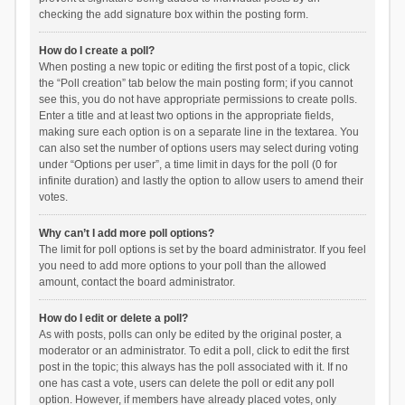
checking the add signature box within the posting form.
How do I create a poll?
When posting a new topic or editing the first post of a topic, click
the “Poll creation” tab below the main posting form; if you cannot
see this, you do not have appropriate permissions to create polls.
Enter a title and at least two options in the appropriate fields,
making sure each option is on a separate line in the textarea. You
can also set the number of options users may select during voting
under “Options per user”, a time limit in days for the poll (0 for
infinite duration) and lastly the option to allow users to amend their
votes.
Why can’t I add more poll options?
The limit for poll options is set by the board administrator. If you feel
you need to add more options to your poll than the allowed
amount, contact the board administrator.
How do I edit or delete a poll?
As with posts, polls can only be edited by the original poster, a
moderator or an administrator. To edit a poll, click to edit the first
post in the topic; this always has the poll associated with it. If no
one has cast a vote, users can delete the poll or edit any poll
option. However, if members have already placed votes, only