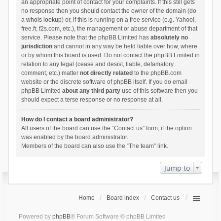
an appropriate point of contact for your complaints. If this still gets
no response then you should contact the owner of the domain (do
a
whois lookup
) or, if this is running on a free service (e.g. Yahoo!,
free.fr, f2s.com, etc.), the management or abuse department of that
service. Please note that the phpBB Limited has
absolutely no
jurisdiction
and cannot in any way be held liable over how, where
or by whom this board is used. Do not contact the phpBB Limited in
relation to any legal (cease and desist, liable, defamatory
comment, etc.) matter
not directly related
to the phpBB.com
website or the discrete software of phpBB itself. If you do email
phpBB Limited
about any third party
use of this software then you
should expect a terse response or no response at all.
How do I contact a board administrator?
All users of the board can use the “Contact us” form, if the option
was enabled by the board administrator.
Members of the board can also use the “The team” link.
Jump to
Home
Board index
Contact us
Powered by
phpBB
® Forum Software © phpBB Limited