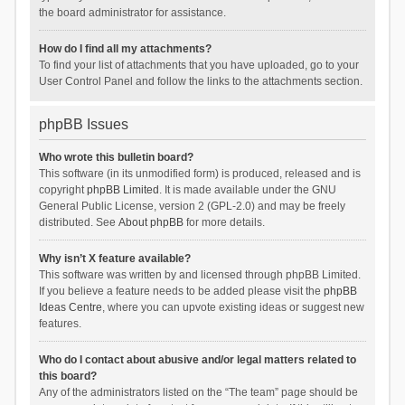
the board administrator for assistance.
How do I find all my attachments?
To find your list of attachments that you have uploaded, go to your
User Control Panel and follow the links to the attachments section.
phpBB Issues
Who wrote this bulletin board?
This software (in its unmodified form) is produced, released and is
copyright
phpBB Limited
. It is made available under the GNU
General Public License, version 2 (GPL-2.0) and may be freely
distributed. See
About phpBB
for more details.
Why isn’t X feature available?
This software was written by and licensed through phpBB Limited.
If you believe a feature needs to be added please visit the
phpBB
Ideas Centre
, where you can upvote existing ideas or suggest new
features.
Who do I contact about abusive and/or legal matters related to
this board?
Any of the administrators listed on the “The team” page should be