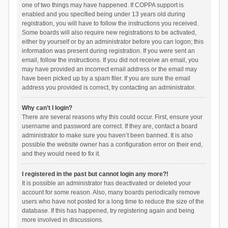
one of two things may have happened. If COPPA support is
enabled and you specified being under 13 years old during
registration, you will have to follow the instructions you received.
Some boards will also require new registrations to be activated,
either by yourself or by an administrator before you can logon; this
information was present during registration. If you were sent an
email, follow the instructions. If you did not receive an email, you
may have provided an incorrect email address or the email may
have been picked up by a spam filer. If you are sure the email
address you provided is correct, try contacting an administrator.
Why can’t I login?
There are several reasons why this could occur. First, ensure your
username and password are correct. If they are, contact a board
administrator to make sure you haven’t been banned. It is also
possible the website owner has a configuration error on their end,
and they would need to fix it.
I registered in the past but cannot login any more?!
It is possible an administrator has deactivated or deleted your
account for some reason. Also, many boards periodically remove
users who have not posted for a long time to reduce the size of the
database. If this has happened, try registering again and being
more involved in discussions.