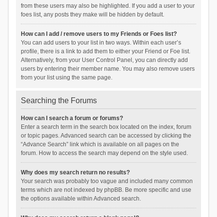
from these users may also be highlighted. If you add a user to your
foes list, any posts they make will be hidden by default.
How can I add / remove users to my Friends or Foes list?
You can add users to your list in two ways. Within each user’s
profile, there is a link to add them to either your Friend or Foe list.
Alternatively, from your User Control Panel, you can directly add
users by entering their member name. You may also remove users
from your list using the same page.
Searching the Forums
How can I search a forum or forums?
Enter a search term in the search box located on the index, forum
or topic pages. Advanced search can be accessed by clicking the
“Advance Search” link which is available on all pages on the
forum. How to access the search may depend on the style used.
Why does my search return no results?
Your search was probably too vague and included many common
terms which are not indexed by phpBB. Be more specific and use
the options available within Advanced search.