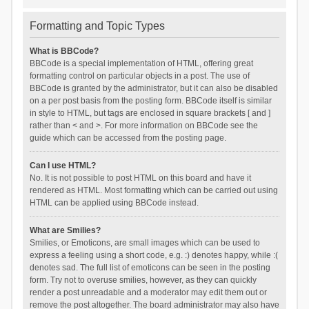
Formatting and Topic Types
What is BBCode?
BBCode is a special implementation of HTML, offering great
formatting control on particular objects in a post. The use of
BBCode is granted by the administrator, but it can also be disabled
on a per post basis from the posting form. BBCode itself is similar
in style to HTML, but tags are enclosed in square brackets [ and ]
rather than < and >. For more information on BBCode see the
guide which can be accessed from the posting page.
Can I use HTML?
No. It is not possible to post HTML on this board and have it
rendered as HTML. Most formatting which can be carried out using
HTML can be applied using BBCode instead.
What are Smilies?
Smilies, or Emoticons, are small images which can be used to
express a feeling using a short code, e.g. :) denotes happy, while :(
denotes sad. The full list of emoticons can be seen in the posting
form. Try not to overuse smilies, however, as they can quickly
render a post unreadable and a moderator may edit them out or
remove the post altogether. The board administrator may also have