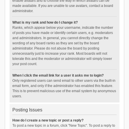
enable avatars and to choose the way in which avatars can be
made available. If you are unable to use avatars, contact a board
administrator.
What is my rank and how do I change it?
Ranks, which appear below your username, indicate the number
of posts you have made or identify certain users, e.g. moderators
and administrators. In general, you cannot directly change the
wording of any board ranks as they are set by the board
administrator. Please do not abuse the board by posting
unnecessarily just to increase your rank. Most boards will not
tolerate this and the moderator or administrator will simply lower
your post count.
When I click the email link for a user it asks me to login?
Only registered users can send email to other users via the built-in
email form, and only if the administrator has enabled this feature.
This is to prevent malicious use of the email system by anonymous
users.
Posting Issues
How do I create a new topic or post a reply?
To post a new topic in a forum, click "New Topic". To post a reply to