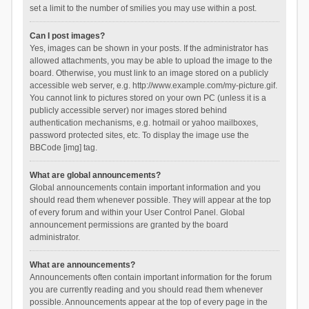
set a limit to the number of smilies you may use within a post.
Can I post images?
Yes, images can be shown in your posts. If the administrator has
allowed attachments, you may be able to upload the image to the
board. Otherwise, you must link to an image stored on a publicly
accessible web server, e.g. http://www.example.com/my-picture.gif.
You cannot link to pictures stored on your own PC (unless it is a
publicly accessible server) nor images stored behind
authentication mechanisms, e.g. hotmail or yahoo mailboxes,
password protected sites, etc. To display the image use the
BBCode [img] tag.
What are global announcements?
Global announcements contain important information and you
should read them whenever possible. They will appear at the top
of every forum and within your User Control Panel. Global
announcement permissions are granted by the board
administrator.
What are announcements?
Announcements often contain important information for the forum
you are currently reading and you should read them whenever
possible. Announcements appear at the top of every page in the