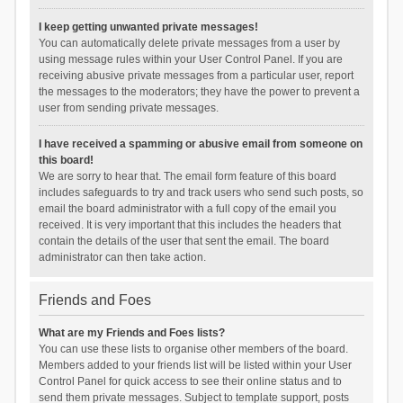
I keep getting unwanted private messages!
You can automatically delete private messages from a user by
using message rules within your User Control Panel. If you are
receiving abusive private messages from a particular user, report
the messages to the moderators; they have the power to prevent a
user from sending private messages.
I have received a spamming or abusive email from someone on
this board!
We are sorry to hear that. The email form feature of this board
includes safeguards to try and track users who send such posts, so
email the board administrator with a full copy of the email you
received. It is very important that this includes the headers that
contain the details of the user that sent the email. The board
administrator can then take action.
Friends and Foes
What are my Friends and Foes lists?
You can use these lists to organise other members of the board.
Members added to your friends list will be listed within your User
Control Panel for quick access to see their online status and to
send them private messages. Subject to template support, posts