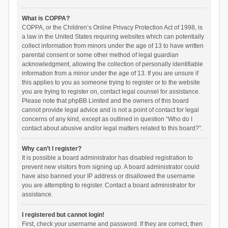
What is COPPA?
COPPA, or the Children’s Online Privacy Protection Act of 1998, is
a law in the United States requiring websites which can potentially
collect information from minors under the age of 13 to have written
parental consent or some other method of legal guardian
acknowledgment, allowing the collection of personally identifiable
information from a minor under the age of 13. If you are unsure if
this applies to you as someone trying to register or to the website
you are trying to register on, contact legal counsel for assistance.
Please note that phpBB Limited and the owners of this board
cannot provide legal advice and is not a point of contact for legal
concerns of any kind, except as outlined in question “Who do I
contact about abusive and/or legal matters related to this board?”.
Why can’t I register?
It is possible a board administrator has disabled registration to
prevent new visitors from signing up. A board administrator could
have also banned your IP address or disallowed the username
you are attempting to register. Contact a board administrator for
assistance.
I registered but cannot login!
First, check your username and password. If they are correct, then