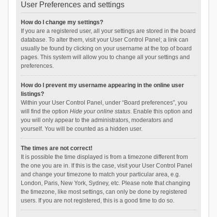
User Preferences and settings
How do I change my settings?
If you are a registered user, all your settings are stored in the board
database. To alter them, visit your User Control Panel; a link can
usually be found by clicking on your username at the top of board
pages. This system will allow you to change all your settings and
preferences.
How do I prevent my username appearing in the online user
listings?
Within your User Control Panel, under “Board preferences”, you
will find the option
Hide your online status
. Enable this option and
you will only appear to the administrators, moderators and
yourself. You will be counted as a hidden user.
The times are not correct!
It is possible the time displayed is from a timezone different from
the one you are in. If this is the case, visit your User Control Panel
and change your timezone to match your particular area, e.g.
London, Paris, New York, Sydney, etc. Please note that changing
the timezone, like most settings, can only be done by registered
users. If you are not registered, this is a good time to do so.