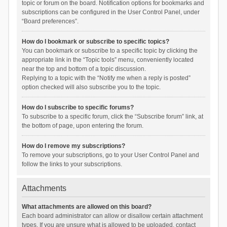
topic or forum on the board. Notification options for bookmarks and
subscriptions can be configured in the User Control Panel, under
“Board preferences”.
How do I bookmark or subscribe to specific topics?
You can bookmark or subscribe to a specific topic by clicking the
appropriate link in the “Topic tools” menu, conveniently located
near the top and bottom of a topic discussion.
Replying to a topic with the “Notify me when a reply is posted”
option checked will also subscribe you to the topic.
How do I subscribe to specific forums?
To subscribe to a specific forum, click the “Subscribe forum” link, at
the bottom of page, upon entering the forum.
How do I remove my subscriptions?
To remove your subscriptions, go to your User Control Panel and
follow the links to your subscriptions.
Attachments
What attachments are allowed on this board?
Each board administrator can allow or disallow certain attachment
types. If you are unsure what is allowed to be uploaded, contact