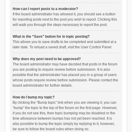
How can I report posts to a moderator?
If the board administrator has allowed it, you should see a button
for reporting posts next to the post you wish to report. Clicking this
will walk you through the steps necessary to report the post.
What is the “Save” button for in topic posting?
This allows you to save drafts to be completed and submitted at a
later date. To reload a saved draft, visit the User Control Panel.
Why does my post need to be approved?
The board administrator may have decided that posts in the forum
you are posting to require review before submission. It is also
possible that the administrator has placed you in a group of users
whose posts require review before submission. Please contact the
board administrator for further details.
How do I bump my topic?
By clicking the “Bump topic” link when you are viewing it, you can
“bump” the topic to the top of the forum on the first page. However,
if you do not see this, then topic bumping may be disabled or the
time allowance between bumps has not yet been reached. It is
also possible to bump the topic simply by replying to it, however,
be sure to follow the board rules when doing so.