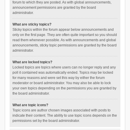
forum to which they are posted. As with global announcements,
announcement permissions are granted by the board
administrator.
What are sticky topics?
Sticky topics within the forum appear below announcements and
only on the first page. They are often quite important so you should
read them whenever possible. As with announcements and global
announcements, sticky topic permissions are granted by the board
administrator.
What are locked topics?
Locked topics are topics where users can no longer reply and any
poll it contained was automatically ended. Topics may be locked
for many reasons and were set this way by either the forum
moderator or board administrator. You may also be able to lock
your own topics depending on the permissions you are granted by
the board administrator.
What are topic icons?
Topic icons are author chosen images associated with posts to
indicate their content. The ability to use topic icons depends on the
permissions set by the board administrator.