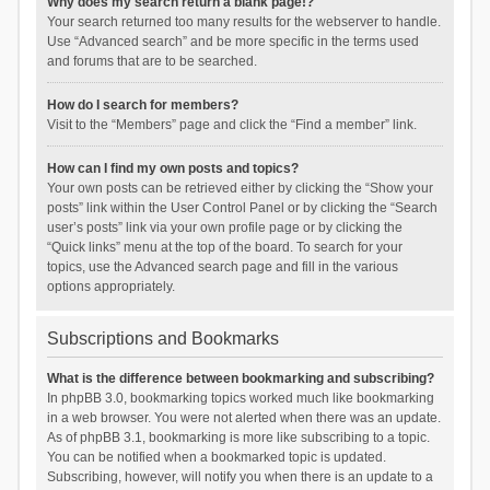
Why does my search return a blank page!?
Your search returned too many results for the webserver to handle.
Use “Advanced search” and be more specific in the terms used
and forums that are to be searched.
How do I search for members?
Visit to the “Members” page and click the “Find a member” link.
How can I find my own posts and topics?
Your own posts can be retrieved either by clicking the “Show your
posts” link within the User Control Panel or by clicking the “Search
user’s posts” link via your own profile page or by clicking the
“Quick links” menu at the top of the board. To search for your
topics, use the Advanced search page and fill in the various
options appropriately.
Subscriptions and Bookmarks
What is the difference between bookmarking and subscribing?
In phpBB 3.0, bookmarking topics worked much like bookmarking
in a web browser. You were not alerted when there was an update.
As of phpBB 3.1, bookmarking is more like subscribing to a topic.
You can be notified when a bookmarked topic is updated.
Subscribing, however, will notify you when there is an update to a