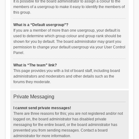
It is possible for the board administrator to assign a colour to the
members of a usergroup to make it easy to identify the members of
this group.
What is a “Default usergroup”?
If you are a member of more than one usergroup, your default is
used to determine which group colour and group rank should be
shown for you by default. The board administrator may grant you
permission to change your default usergroup via your User Control
Panel.
What is “The team” link?
This page provides you with a list of board staff, including board
administrators and moderators and other details such as the
forums they moderate.
Private Messaging
I cannot send private messages!
There are three reasons for this; you are not registered and/or not
logged on, the board administrator has disabled private
messaging for the entire board, or the board administrator has
prevented you from sending messages. Contact a board
administrator for more information.