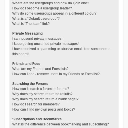
Where are the usergroups and how do I join one?
How do I become a usergroup leader?
Why do some usergroups appear in a different colour?
What is a “Default usergroup”?
What is “The team” link?
Private Messaging
I cannot send private messages!
I keep getting unwanted private messages!
I have received a spamming or abusive email from someone on
this board!
Friends and Foes
What are my Friends and Foes lists?
How can I add / remove users to my Friends or Foes list?
Searching the Forums
How can I search a forum or forums?
Why does my search return no results?
Why does my search return a blank page!?
How do I search for members?
How can I find my own posts and topics?
Subscriptions and Bookmarks
What is the difference between bookmarking and subscribing?