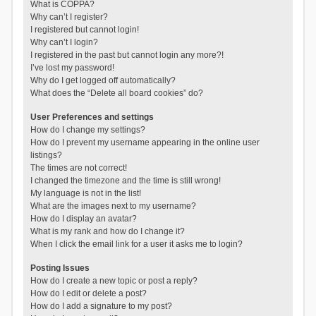
What is COPPA?
Why can’t I register?
I registered but cannot login!
Why can’t I login?
I registered in the past but cannot login any more?!
I’ve lost my password!
Why do I get logged off automatically?
What does the “Delete all board cookies” do?
User Preferences and settings
How do I change my settings?
How do I prevent my username appearing in the online user
listings?
The times are not correct!
I changed the timezone and the time is still wrong!
My language is not in the list!
What are the images next to my username?
How do I display an avatar?
What is my rank and how do I change it?
When I click the email link for a user it asks me to login?
Posting Issues
How do I create a new topic or post a reply?
How do I edit or delete a post?
How do I add a signature to my post?