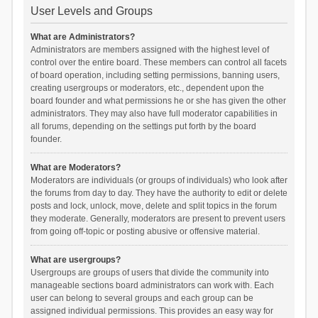
User Levels and Groups
What are Administrators?
Administrators are members assigned with the highest level of
control over the entire board. These members can control all facets
of board operation, including setting permissions, banning users,
creating usergroups or moderators, etc., dependent upon the
board founder and what permissions he or she has given the other
administrators. They may also have full moderator capabilities in
all forums, depending on the settings put forth by the board
founder.
What are Moderators?
Moderators are individuals (or groups of individuals) who look after
the forums from day to day. They have the authority to edit or delete
posts and lock, unlock, move, delete and split topics in the forum
they moderate. Generally, moderators are present to prevent users
from going off-topic or posting abusive or offensive material.
What are usergroups?
Usergroups are groups of users that divide the community into
manageable sections board administrators can work with. Each
user can belong to several groups and each group can be
assigned individual permissions. This provides an easy way for