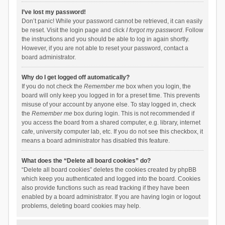
I’ve lost my password!
Don’t panic! While your password cannot be retrieved, it can easily
be reset. Visit the login page and click
I forgot my password
. Follow
the instructions and you should be able to log in again shortly.
However, if you are not able to reset your password, contact a
board administrator.
Why do I get logged off automatically?
If you do not check the
Remember me
box when you login, the
board will only keep you logged in for a preset time. This prevents
misuse of your account by anyone else. To stay logged in, check
the
Remember me
box during login. This is not recommended if
you access the board from a shared computer, e.g. library, internet
cafe, university computer lab, etc. If you do not see this checkbox, it
means a board administrator has disabled this feature.
What does the “Delete all board cookies” do?
“Delete all board cookies” deletes the cookies created by phpBB
which keep you authenticated and logged into the board. Cookies
also provide functions such as read tracking if they have been
enabled by a board administrator. If you are having login or logout
problems, deleting board cookies may help.