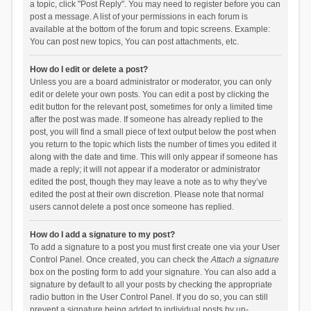
a topic, click "Post Reply". You may need to register before you can
post a message. A list of your permissions in each forum is
available at the bottom of the forum and topic screens. Example:
You can post new topics, You can post attachments, etc.
How do I edit or delete a post?
Unless you are a board administrator or moderator, you can only
edit or delete your own posts. You can edit a post by clicking the
edit button for the relevant post, sometimes for only a limited time
after the post was made. If someone has already replied to the
post, you will find a small piece of text output below the post when
you return to the topic which lists the number of times you edited it
along with the date and time. This will only appear if someone has
made a reply; it will not appear if a moderator or administrator
edited the post, though they may leave a note as to why they’ve
edited the post at their own discretion. Please note that normal
users cannot delete a post once someone has replied.
How do I add a signature to my post?
To add a signature to a post you must first create one via your User
Control Panel. Once created, you can check the
Attach a signature
box on the posting form to add your signature. You can also add a
signature by default to all your posts by checking the appropriate
radio button in the User Control Panel. If you do so, you can still
prevent a signature being added to individual posts by un-