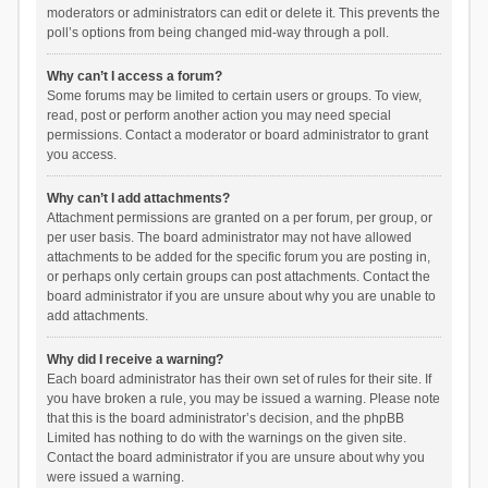
moderators or administrators can edit or delete it. This prevents the
poll’s options from being changed mid-way through a poll.
Why can’t I access a forum?
Some forums may be limited to certain users or groups. To view,
read, post or perform another action you may need special
permissions. Contact a moderator or board administrator to grant
you access.
Why can’t I add attachments?
Attachment permissions are granted on a per forum, per group, or
per user basis. The board administrator may not have allowed
attachments to be added for the specific forum you are posting in,
or perhaps only certain groups can post attachments. Contact the
board administrator if you are unsure about why you are unable to
add attachments.
Why did I receive a warning?
Each board administrator has their own set of rules for their site. If
you have broken a rule, you may be issued a warning. Please note
that this is the board administrator’s decision, and the phpBB
Limited has nothing to do with the warnings on the given site.
Contact the board administrator if you are unsure about why you
were issued a warning.