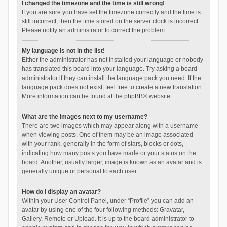
I changed the timezone and the time is still wrong!
If you are sure you have set the timezone correctly and the time is
still incorrect, then the time stored on the server clock is incorrect.
Please notify an administrator to correct the problem.
My language is not in the list!
Either the administrator has not installed your language or nobody
has translated this board into your language. Try asking a board
administrator if they can install the language pack you need. If the
language pack does not exist, feel free to create a new translation.
More information can be found at the
phpBB
® website.
What are the images next to my username?
There are two images which may appear along with a username
when viewing posts. One of them may be an image associated
with your rank, generally in the form of stars, blocks or dots,
indicating how many posts you have made or your status on the
board. Another, usually larger, image is known as an avatar and is
generally unique or personal to each user.
How do I display an avatar?
Within your User Control Panel, under “Profile” you can add an
avatar by using one of the four following methods: Gravatar,
Gallery, Remote or Upload. It is up to the board administrator to