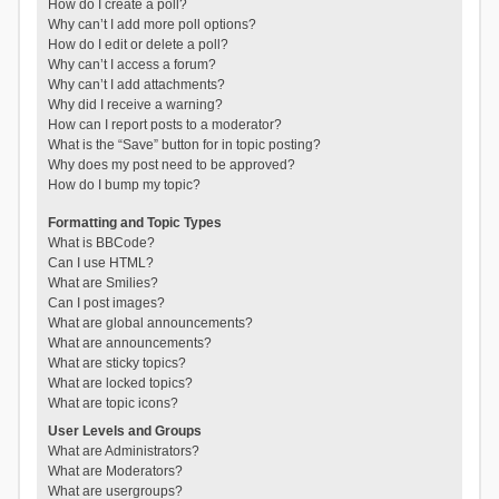
How do I create a poll?
Why can’t I add more poll options?
How do I edit or delete a poll?
Why can’t I access a forum?
Why can’t I add attachments?
Why did I receive a warning?
How can I report posts to a moderator?
What is the “Save” button for in topic posting?
Why does my post need to be approved?
How do I bump my topic?
Formatting and Topic Types
What is BBCode?
Can I use HTML?
What are Smilies?
Can I post images?
What are global announcements?
What are announcements?
What are sticky topics?
What are locked topics?
What are topic icons?
User Levels and Groups
What are Administrators?
What are Moderators?
What are usergroups?