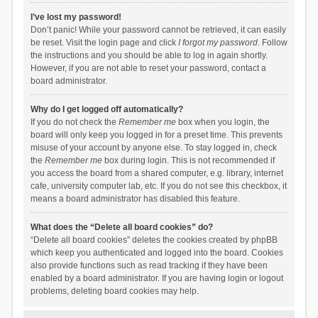
I’ve lost my password!
Don’t panic! While your password cannot be retrieved, it can easily
be reset. Visit the login page and click
I forgot my password
. Follow
the instructions and you should be able to log in again shortly.
However, if you are not able to reset your password, contact a
board administrator.
Why do I get logged off automatically?
If you do not check the
Remember me
box when you login, the
board will only keep you logged in for a preset time. This prevents
misuse of your account by anyone else. To stay logged in, check
the
Remember me
box during login. This is not recommended if
you access the board from a shared computer, e.g. library, internet
cafe, university computer lab, etc. If you do not see this checkbox, it
means a board administrator has disabled this feature.
What does the “Delete all board cookies” do?
“Delete all board cookies” deletes the cookies created by phpBB
which keep you authenticated and logged into the board. Cookies
also provide functions such as read tracking if they have been
enabled by a board administrator. If you are having login or logout
problems, deleting board cookies may help.