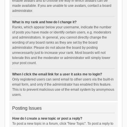
enable avatars and to choose the way in which avatars can be
made available. If you are unable to use avatars, contact a board
administrator.
What is my rank and how do I change it?
Ranks, which appear below your username, indicate the number
of posts you have made or identify certain users, e.g. moderators
and administrators. In general, you cannot directly change the
wording of any board ranks as they are set by the board
administrator. Please do not abuse the board by posting
unnecessarily just to increase your rank. Most boards will not
tolerate this and the moderator or administrator will simply lower
your post count.
When I click the email link for a user it asks me to login?
Only registered users can send email to other users via the built-in
email form, and only if the administrator has enabled this feature.
This is to prevent malicious use of the email system by anonymous
users.
Posting Issues
How do I create a new topic or post a reply?
To post a new topic in a forum, click "New Topic". To post a reply to