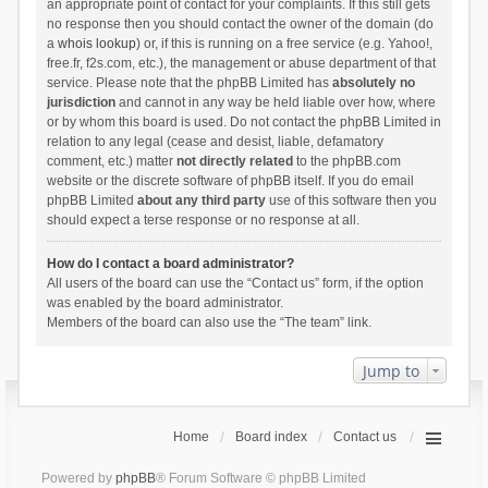
an appropriate point of contact for your complaints. If this still gets
no response then you should contact the owner of the domain (do
a
whois lookup
) or, if this is running on a free service (e.g. Yahoo!,
free.fr, f2s.com, etc.), the management or abuse department of that
service. Please note that the phpBB Limited has
absolutely no
jurisdiction
and cannot in any way be held liable over how, where
or by whom this board is used. Do not contact the phpBB Limited in
relation to any legal (cease and desist, liable, defamatory
comment, etc.) matter
not directly related
to the phpBB.com
website or the discrete software of phpBB itself. If you do email
phpBB Limited
about any third party
use of this software then you
should expect a terse response or no response at all.
How do I contact a board administrator?
All users of the board can use the “Contact us” form, if the option
was enabled by the board administrator.
Members of the board can also use the “The team” link.
Jump to
Home
Board index
Contact us
Powered by
phpBB
® Forum Software © phpBB Limited