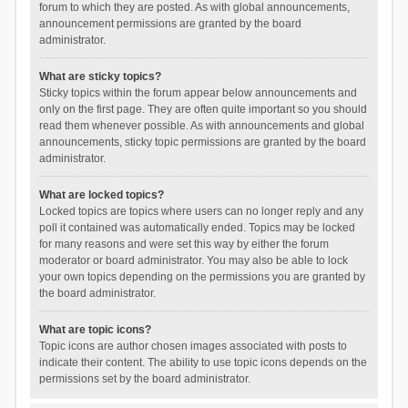
forum to which they are posted. As with global announcements,
announcement permissions are granted by the board
administrator.
What are sticky topics?
Sticky topics within the forum appear below announcements and
only on the first page. They are often quite important so you should
read them whenever possible. As with announcements and global
announcements, sticky topic permissions are granted by the board
administrator.
What are locked topics?
Locked topics are topics where users can no longer reply and any
poll it contained was automatically ended. Topics may be locked
for many reasons and were set this way by either the forum
moderator or board administrator. You may also be able to lock
your own topics depending on the permissions you are granted by
the board administrator.
What are topic icons?
Topic icons are author chosen images associated with posts to
indicate their content. The ability to use topic icons depends on the
permissions set by the board administrator.