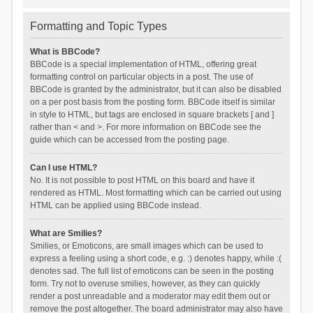
Formatting and Topic Types
What is BBCode?
BBCode is a special implementation of HTML, offering great
formatting control on particular objects in a post. The use of
BBCode is granted by the administrator, but it can also be disabled
on a per post basis from the posting form. BBCode itself is similar
in style to HTML, but tags are enclosed in square brackets [ and ]
rather than < and >. For more information on BBCode see the
guide which can be accessed from the posting page.
Can I use HTML?
No. It is not possible to post HTML on this board and have it
rendered as HTML. Most formatting which can be carried out using
HTML can be applied using BBCode instead.
What are Smilies?
Smilies, or Emoticons, are small images which can be used to
express a feeling using a short code, e.g. :) denotes happy, while :(
denotes sad. The full list of emoticons can be seen in the posting
form. Try not to overuse smilies, however, as they can quickly
render a post unreadable and a moderator may edit them out or
remove the post altogether. The board administrator may also have