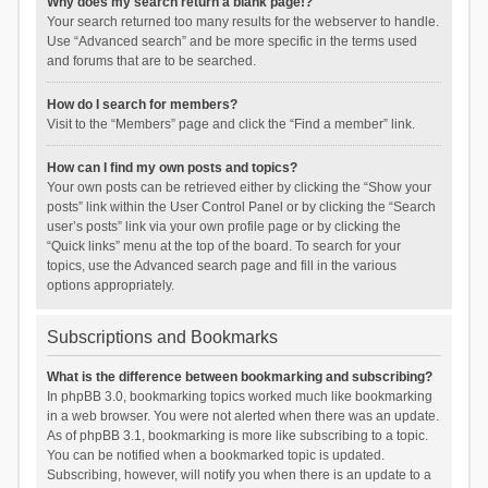
Why does my search return a blank page!?
Your search returned too many results for the webserver to handle.
Use “Advanced search” and be more specific in the terms used
and forums that are to be searched.
How do I search for members?
Visit to the “Members” page and click the “Find a member” link.
How can I find my own posts and topics?
Your own posts can be retrieved either by clicking the “Show your
posts” link within the User Control Panel or by clicking the “Search
user’s posts” link via your own profile page or by clicking the
“Quick links” menu at the top of the board. To search for your
topics, use the Advanced search page and fill in the various
options appropriately.
Subscriptions and Bookmarks
What is the difference between bookmarking and subscribing?
In phpBB 3.0, bookmarking topics worked much like bookmarking
in a web browser. You were not alerted when there was an update.
As of phpBB 3.1, bookmarking is more like subscribing to a topic.
You can be notified when a bookmarked topic is updated.
Subscribing, however, will notify you when there is an update to a