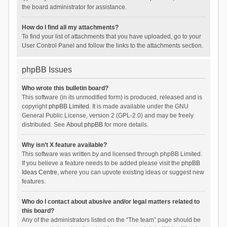
the board administrator for assistance.
How do I find all my attachments?
To find your list of attachments that you have uploaded, go to your
User Control Panel and follow the links to the attachments section.
phpBB Issues
Who wrote this bulletin board?
This software (in its unmodified form) is produced, released and is
copyright
phpBB Limited
. It is made available under the GNU
General Public License, version 2 (GPL-2.0) and may be freely
distributed. See
About phpBB
for more details.
Why isn’t X feature available?
This software was written by and licensed through phpBB Limited.
If you believe a feature needs to be added please visit the
phpBB
Ideas Centre
, where you can upvote existing ideas or suggest new
features.
Who do I contact about abusive and/or legal matters related to
this board?
Any of the administrators listed on the “The team” page should be