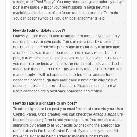
a topic, click "Post Reply". You may need to register before you can
post a message. A list of your permissions in each forum is
available at the bottom of the forum and topic screens. Example:
You can post new topics, You can post attachments, etc.
How do I edit or delete a post?
Unless you are a board administrator or moderator, you can only
edit or delete your own posts. You can edit a post by clicking the
edit button for the relevant post, sometimes for only a limited time
after the post was made. If someone has already replied to the
post, you will find a small piece of text output below the post when
you return to the topic which lists the number of times you edited it
along with the date and time. This will only appear if someone has
made a reply; it will not appear if a moderator or administrator
edited the post, though they may leave a note as to why they’ve
edited the post at their own discretion. Please note that normal
users cannot delete a post once someone has replied.
How do I add a signature to my post?
To add a signature to a post you must first create one via your User
Control Panel. Once created, you can check the
Attach a signature
box on the posting form to add your signature. You can also add a
signature by default to all your posts by checking the appropriate
radio button in the User Control Panel. If you do so, you can still
prevent a signature being added to individual posts by un-