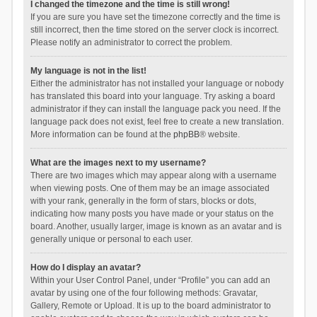
I changed the timezone and the time is still wrong!
If you are sure you have set the timezone correctly and the time is
still incorrect, then the time stored on the server clock is incorrect.
Please notify an administrator to correct the problem.
My language is not in the list!
Either the administrator has not installed your language or nobody
has translated this board into your language. Try asking a board
administrator if they can install the language pack you need. If the
language pack does not exist, feel free to create a new translation.
More information can be found at the
phpBB
® website.
What are the images next to my username?
There are two images which may appear along with a username
when viewing posts. One of them may be an image associated
with your rank, generally in the form of stars, blocks or dots,
indicating how many posts you have made or your status on the
board. Another, usually larger, image is known as an avatar and is
generally unique or personal to each user.
How do I display an avatar?
Within your User Control Panel, under “Profile” you can add an
avatar by using one of the four following methods: Gravatar,
Gallery, Remote or Upload. It is up to the board administrator to