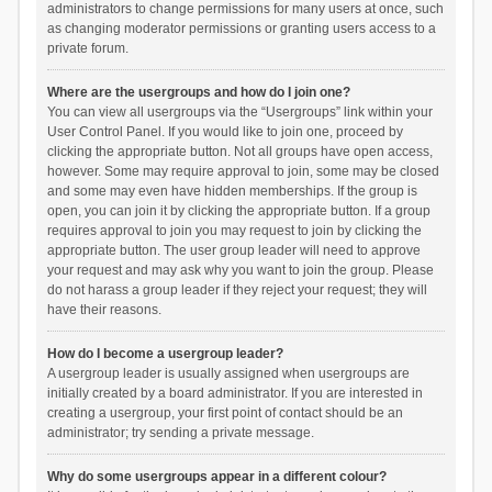
administrators to change permissions for many users at once, such
as changing moderator permissions or granting users access to a
private forum.
Where are the usergroups and how do I join one?
You can view all usergroups via the “Usergroups” link within your
User Control Panel. If you would like to join one, proceed by
clicking the appropriate button. Not all groups have open access,
however. Some may require approval to join, some may be closed
and some may even have hidden memberships. If the group is
open, you can join it by clicking the appropriate button. If a group
requires approval to join you may request to join by clicking the
appropriate button. The user group leader will need to approve
your request and may ask why you want to join the group. Please
do not harass a group leader if they reject your request; they will
have their reasons.
How do I become a usergroup leader?
A usergroup leader is usually assigned when usergroups are
initially created by a board administrator. If you are interested in
creating a usergroup, your first point of contact should be an
administrator; try sending a private message.
Why do some usergroups appear in a different colour?