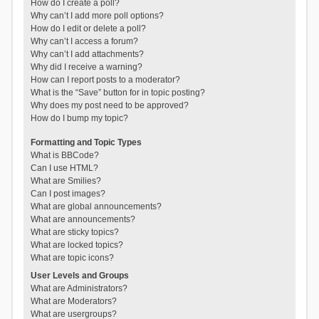
How do I create a poll?
Why can’t I add more poll options?
How do I edit or delete a poll?
Why can’t I access a forum?
Why can’t I add attachments?
Why did I receive a warning?
How can I report posts to a moderator?
What is the “Save” button for in topic posting?
Why does my post need to be approved?
How do I bump my topic?
Formatting and Topic Types
What is BBCode?
Can I use HTML?
What are Smilies?
Can I post images?
What are global announcements?
What are announcements?
What are sticky topics?
What are locked topics?
What are topic icons?
User Levels and Groups
What are Administrators?
What are Moderators?
What are usergroups?