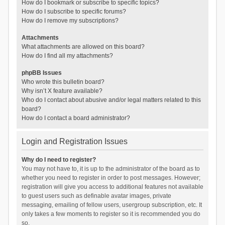
How do I bookmark or subscribe to specific topics?
How do I subscribe to specific forums?
How do I remove my subscriptions?
Attachments
What attachments are allowed on this board?
How do I find all my attachments?
phpBB Issues
Who wrote this bulletin board?
Why isn’t X feature available?
Who do I contact about abusive and/or legal matters related to this
board?
How do I contact a board administrator?
Login and Registration Issues
Why do I need to register?
You may not have to, it is up to the administrator of the board as to
whether you need to register in order to post messages. However;
registration will give you access to additional features not available
to guest users such as definable avatar images, private
messaging, emailing of fellow users, usergroup subscription, etc. It
only takes a few moments to register so it is recommended you do
so.