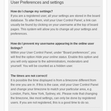
User Preferences and settings
How do I change my settings?
If you are a registered user, all your settings are stored in the board
database. To alter them, visit your User Control Panel; a link can
usually be found by clicking on your username at the top of board
pages. This system will allow you to change all your settings and
preferences.
How do I prevent my username appearing in the online user
listings?
Within your User Control Panel, under “Board preferences”, you
will find the option
Hide your online status
. Enable this option and
you will only appear to the administrators, moderators and
yourself. You will be counted as a hidden user.
The times are not correct!
It is possible the time displayed is from a timezone different from
the one you are in. If this is the case, visit your User Control Panel
and change your timezone to match your particular area, e.g.
London, Paris, New York, Sydney, etc. Please note that changing
the timezone, like most settings, can only be done by registered
users. If you are not registered, this is a good time to do so.