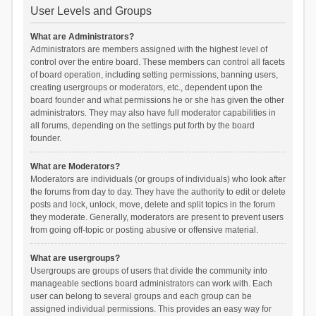
User Levels and Groups
What are Administrators?
Administrators are members assigned with the highest level of
control over the entire board. These members can control all facets
of board operation, including setting permissions, banning users,
creating usergroups or moderators, etc., dependent upon the
board founder and what permissions he or she has given the other
administrators. They may also have full moderator capabilities in
all forums, depending on the settings put forth by the board
founder.
What are Moderators?
Moderators are individuals (or groups of individuals) who look after
the forums from day to day. They have the authority to edit or delete
posts and lock, unlock, move, delete and split topics in the forum
they moderate. Generally, moderators are present to prevent users
from going off-topic or posting abusive or offensive material.
What are usergroups?
Usergroups are groups of users that divide the community into
manageable sections board administrators can work with. Each
user can belong to several groups and each group can be
assigned individual permissions. This provides an easy way for