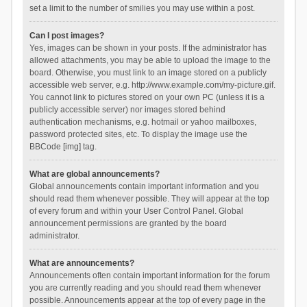
set a limit to the number of smilies you may use within a post.
Can I post images?
Yes, images can be shown in your posts. If the administrator has
allowed attachments, you may be able to upload the image to the
board. Otherwise, you must link to an image stored on a publicly
accessible web server, e.g. http://www.example.com/my-picture.gif.
You cannot link to pictures stored on your own PC (unless it is a
publicly accessible server) nor images stored behind
authentication mechanisms, e.g. hotmail or yahoo mailboxes,
password protected sites, etc. To display the image use the
BBCode [img] tag.
What are global announcements?
Global announcements contain important information and you
should read them whenever possible. They will appear at the top
of every forum and within your User Control Panel. Global
announcement permissions are granted by the board
administrator.
What are announcements?
Announcements often contain important information for the forum
you are currently reading and you should read them whenever
possible. Announcements appear at the top of every page in the