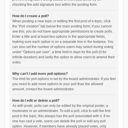
checking the add signature box within the posting form.
How do I create a poll?
When posting a new topic or editing the first post of a topic, click
the “Poll creation” tab below the main posting form; if you cannot
see this, you do not have appropriate permissions to create polls.
Enter a title and at least two options in the appropriate fields,
making sure each option is on a separate line in the textarea. You
can also set the number of options users may select during voting
under “Options per user”, a time limit in days for the poll (0 for
infinite duration) and lastly the option to allow users to amend their
votes.
Why can’t I add more poll options?
The limit for poll options is set by the board administrator. If you feel
you need to add more options to your poll than the allowed
amount, contact the board administrator.
How do I edit or delete a poll?
As with posts, polls can only be edited by the original poster, a
moderator or an administrator. To edit a poll, click to edit the first
post in the topic; this always has the poll associated with it. If no
one has cast a vote, users can delete the poll or edit any poll
option. However, if members have already placed votes, only