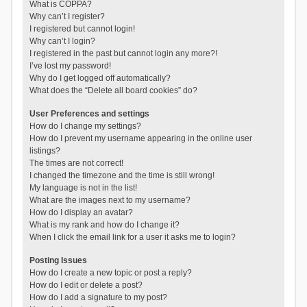
What is COPPA?
Why can’t I register?
I registered but cannot login!
Why can’t I login?
I registered in the past but cannot login any more?!
I’ve lost my password!
Why do I get logged off automatically?
What does the “Delete all board cookies” do?
User Preferences and settings
How do I change my settings?
How do I prevent my username appearing in the online user
listings?
The times are not correct!
I changed the timezone and the time is still wrong!
My language is not in the list!
What are the images next to my username?
How do I display an avatar?
What is my rank and how do I change it?
When I click the email link for a user it asks me to login?
Posting Issues
How do I create a new topic or post a reply?
How do I edit or delete a post?
How do I add a signature to my post?