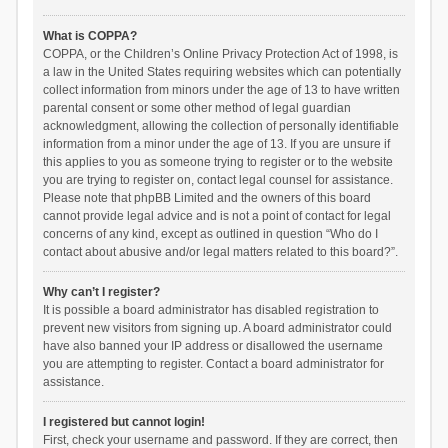
What is COPPA?
COPPA, or the Children’s Online Privacy Protection Act of 1998, is
a law in the United States requiring websites which can potentially
collect information from minors under the age of 13 to have written
parental consent or some other method of legal guardian
acknowledgment, allowing the collection of personally identifiable
information from a minor under the age of 13. If you are unsure if
this applies to you as someone trying to register or to the website
you are trying to register on, contact legal counsel for assistance.
Please note that phpBB Limited and the owners of this board
cannot provide legal advice and is not a point of contact for legal
concerns of any kind, except as outlined in question “Who do I
contact about abusive and/or legal matters related to this board?”.
Why can’t I register?
It is possible a board administrator has disabled registration to
prevent new visitors from signing up. A board administrator could
have also banned your IP address or disallowed the username
you are attempting to register. Contact a board administrator for
assistance.
I registered but cannot login!
First, check your username and password. If they are correct, then