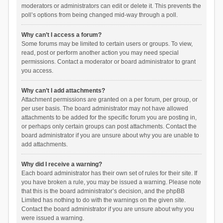
moderators or administrators can edit or delete it. This prevents the
poll’s options from being changed mid-way through a poll.
Why can’t I access a forum?
Some forums may be limited to certain users or groups. To view,
read, post or perform another action you may need special
permissions. Contact a moderator or board administrator to grant
you access.
Why can’t I add attachments?
Attachment permissions are granted on a per forum, per group, or
per user basis. The board administrator may not have allowed
attachments to be added for the specific forum you are posting in,
or perhaps only certain groups can post attachments. Contact the
board administrator if you are unsure about why you are unable to
add attachments.
Why did I receive a warning?
Each board administrator has their own set of rules for their site. If
you have broken a rule, you may be issued a warning. Please note
that this is the board administrator’s decision, and the phpBB
Limited has nothing to do with the warnings on the given site.
Contact the board administrator if you are unsure about why you
were issued a warning.