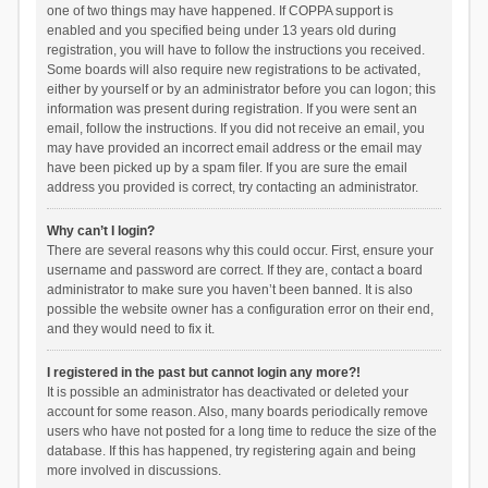
one of two things may have happened. If COPPA support is
enabled and you specified being under 13 years old during
registration, you will have to follow the instructions you received.
Some boards will also require new registrations to be activated,
either by yourself or by an administrator before you can logon; this
information was present during registration. If you were sent an
email, follow the instructions. If you did not receive an email, you
may have provided an incorrect email address or the email may
have been picked up by a spam filer. If you are sure the email
address you provided is correct, try contacting an administrator.
Why can’t I login?
There are several reasons why this could occur. First, ensure your
username and password are correct. If they are, contact a board
administrator to make sure you haven’t been banned. It is also
possible the website owner has a configuration error on their end,
and they would need to fix it.
I registered in the past but cannot login any more?!
It is possible an administrator has deactivated or deleted your
account for some reason. Also, many boards periodically remove
users who have not posted for a long time to reduce the size of the
database. If this has happened, try registering again and being
more involved in discussions.