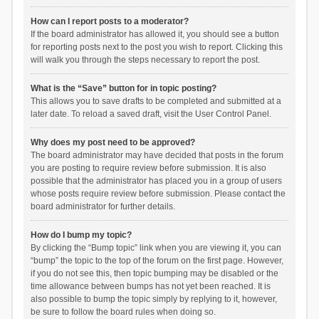
How can I report posts to a moderator?
If the board administrator has allowed it, you should see a button
for reporting posts next to the post you wish to report. Clicking this
will walk you through the steps necessary to report the post.
What is the “Save” button for in topic posting?
This allows you to save drafts to be completed and submitted at a
later date. To reload a saved draft, visit the User Control Panel.
Why does my post need to be approved?
The board administrator may have decided that posts in the forum
you are posting to require review before submission. It is also
possible that the administrator has placed you in a group of users
whose posts require review before submission. Please contact the
board administrator for further details.
How do I bump my topic?
By clicking the “Bump topic” link when you are viewing it, you can
“bump” the topic to the top of the forum on the first page. However,
if you do not see this, then topic bumping may be disabled or the
time allowance between bumps has not yet been reached. It is
also possible to bump the topic simply by replying to it, however,
be sure to follow the board rules when doing so.