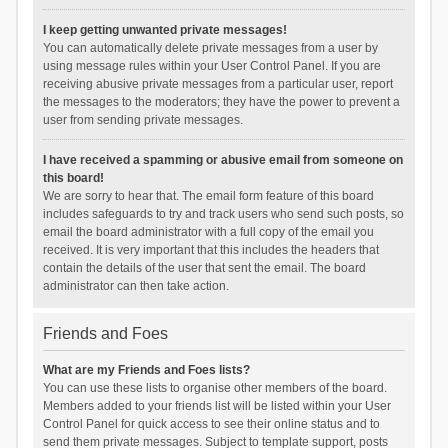
I keep getting unwanted private messages!
You can automatically delete private messages from a user by
using message rules within your User Control Panel. If you are
receiving abusive private messages from a particular user, report
the messages to the moderators; they have the power to prevent a
user from sending private messages.
I have received a spamming or abusive email from someone on
this board!
We are sorry to hear that. The email form feature of this board
includes safeguards to try and track users who send such posts, so
email the board administrator with a full copy of the email you
received. It is very important that this includes the headers that
contain the details of the user that sent the email. The board
administrator can then take action.
Friends and Foes
What are my Friends and Foes lists?
You can use these lists to organise other members of the board.
Members added to your friends list will be listed within your User
Control Panel for quick access to see their online status and to
send them private messages. Subject to template support, posts