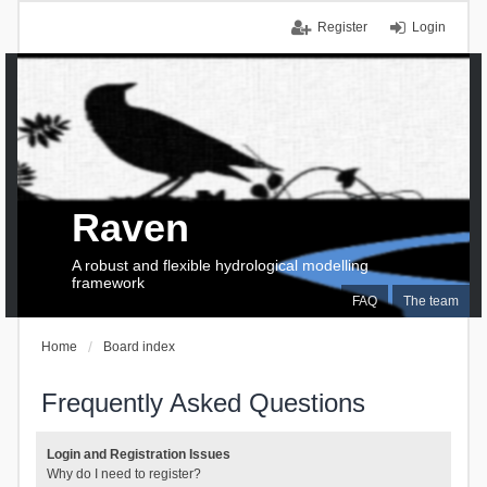
Register
Login
Raven
A robust and flexible hydrological modelling
framework
FAQ
The team
Home
Board index
Frequently Asked Questions
Login and Registration Issues
Why do I need to register?