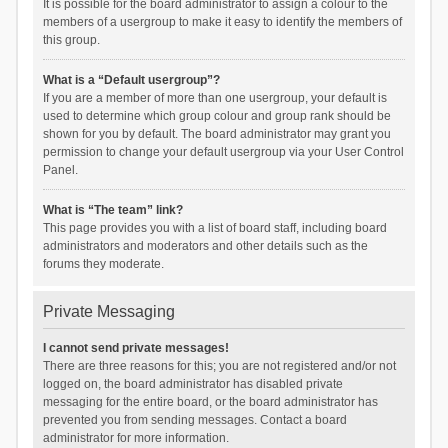
It is possible for the board administrator to assign a colour to the
members of a usergroup to make it easy to identify the members of
this group.
What is a “Default usergroup”?
If you are a member of more than one usergroup, your default is
used to determine which group colour and group rank should be
shown for you by default. The board administrator may grant you
permission to change your default usergroup via your User Control
Panel.
What is “The team” link?
This page provides you with a list of board staff, including board
administrators and moderators and other details such as the
forums they moderate.
Private Messaging
I cannot send private messages!
There are three reasons for this; you are not registered and/or not
logged on, the board administrator has disabled private
messaging for the entire board, or the board administrator has
prevented you from sending messages. Contact a board
administrator for more information.