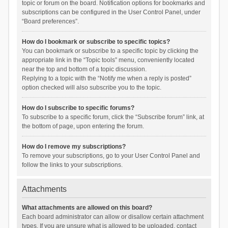
topic or forum on the board. Notification options for bookmarks and
subscriptions can be configured in the User Control Panel, under
“Board preferences”.
How do I bookmark or subscribe to specific topics?
You can bookmark or subscribe to a specific topic by clicking the
appropriate link in the “Topic tools” menu, conveniently located
near the top and bottom of a topic discussion.
Replying to a topic with the “Notify me when a reply is posted”
option checked will also subscribe you to the topic.
How do I subscribe to specific forums?
To subscribe to a specific forum, click the “Subscribe forum” link, at
the bottom of page, upon entering the forum.
How do I remove my subscriptions?
To remove your subscriptions, go to your User Control Panel and
follow the links to your subscriptions.
Attachments
What attachments are allowed on this board?
Each board administrator can allow or disallow certain attachment
types. If you are unsure what is allowed to be uploaded, contact