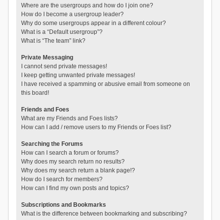
Where are the usergroups and how do I join one?
How do I become a usergroup leader?
Why do some usergroups appear in a different colour?
What is a “Default usergroup”?
What is “The team” link?
Private Messaging
I cannot send private messages!
I keep getting unwanted private messages!
I have received a spamming or abusive email from someone on
this board!
Friends and Foes
What are my Friends and Foes lists?
How can I add / remove users to my Friends or Foes list?
Searching the Forums
How can I search a forum or forums?
Why does my search return no results?
Why does my search return a blank page!?
How do I search for members?
How can I find my own posts and topics?
Subscriptions and Bookmarks
What is the difference between bookmarking and subscribing?