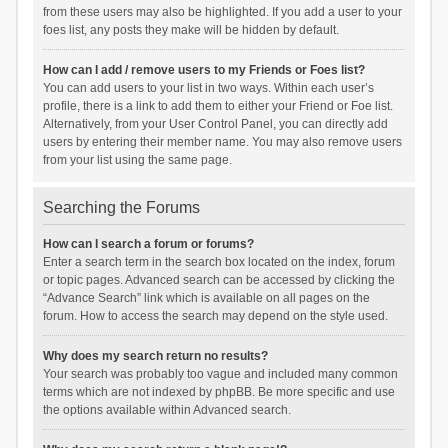
from these users may also be highlighted. If you add a user to your
foes list, any posts they make will be hidden by default.
How can I add / remove users to my Friends or Foes list?
You can add users to your list in two ways. Within each user’s
profile, there is a link to add them to either your Friend or Foe list.
Alternatively, from your User Control Panel, you can directly add
users by entering their member name. You may also remove users
from your list using the same page.
Searching the Forums
How can I search a forum or forums?
Enter a search term in the search box located on the index, forum
or topic pages. Advanced search can be accessed by clicking the
“Advance Search” link which is available on all pages on the
forum. How to access the search may depend on the style used.
Why does my search return no results?
Your search was probably too vague and included many common
terms which are not indexed by phpBB. Be more specific and use
the options available within Advanced search.