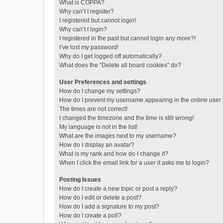
What is COPPA?
Why can’t I register?
I registered but cannot login!
Why can’t I login?
I registered in the past but cannot login any more?!
I’ve lost my password!
Why do I get logged off automatically?
What does the “Delete all board cookies” do?
User Preferences and settings
How do I change my settings?
How do I prevent my username appearing in the online user l
The times are not correct!
I changed the timezone and the time is still wrong!
My language is not in the list!
What are the images next to my username?
How do I display an avatar?
What is my rank and how do I change it?
When I click the email link for a user it asks me to login?
Posting Issues
How do I create a new topic or post a reply?
How do I edit or delete a post?
How do I add a signature to my post?
How do I create a poll?