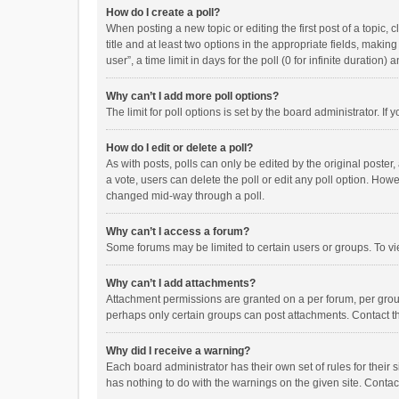
How do I create a poll?
When posting a new topic or editing the first post of a topic, 
title and at least two options in the appropriate fields, maki
user”, a time limit in days for the poll (0 for infinite duration)
Why can’t I add more poll options?
The limit for poll options is set by the board administrator. I
How do I edit or delete a poll?
As with posts, polls can only be edited by the original poster, a
a vote, users can delete the poll or edit any poll option. How
changed mid-way through a poll.
Why can’t I access a forum?
Some forums may be limited to certain users or groups. To vi
Why can’t I add attachments?
Attachment permissions are granted on a per forum, per group
perhaps only certain groups can post attachments. Contact t
Why did I receive a warning?
Each board administrator has their own set of rules for their 
has nothing to do with the warnings on the given site. Conta