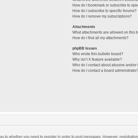
How do I bookmark or subscribe to spec
How do I subscribe to specific forums?
How do I remove my subscriptions?
Attachments
What attachments are allowed on this 
How do I find all my attachments?
phpBB Issues
Who wrote this bulletin board?
Why isn’t X feature available?
Who do I contact about abusive and/or l
How do I contact a board administrator
d as to whether you need to register in order to post messages. However; registration 