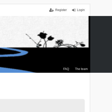
Register
Login
FAQ
The team