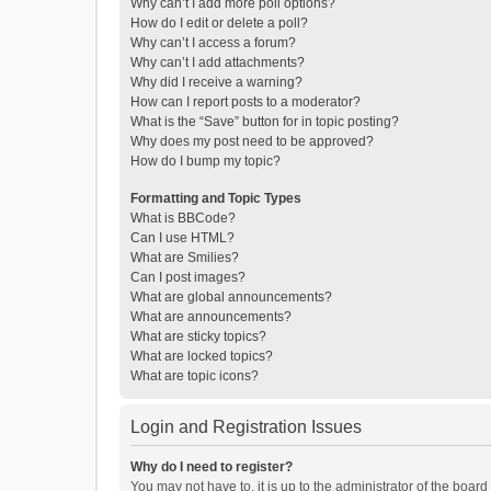
Why can’t I add more poll options?
How do I edit or delete a poll?
Why can’t I access a forum?
Why can’t I add attachments?
Why did I receive a warning?
How can I report posts to a moderator?
What is the “Save” button for in topic posting?
Why does my post need to be approved?
How do I bump my topic?
Formatting and Topic Types
What is BBCode?
Can I use HTML?
What are Smilies?
Can I post images?
What are global announcements?
What are announcements?
What are sticky topics?
What are locked topics?
What are topic icons?
Login and Registration Issues
Why do I need to register?
You may not have to, it is up to the administrator of the boar