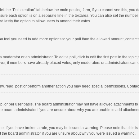
click the “Poll creation” tab below the main posting form; if you cannot see this, you
ng sure each option is on a separate line in the textarea. You can also set the numbe
 and lastly the option to allow users to amend their votes.
f you feel you need to add more options to your poll than the allowed amount, contact
 moderator or an administrator. To edit a poll, click to edit the first post in the topic
ever, if members have already placed votes, only moderators or administrators can edi
ew, read, post or perform another action you may need special permissions. Contact
, or per user basis. The board administrator may not have allowed attachments to b
he board administrator if you are unsure about why you are unable to add attachme
site. If you have broken a rule, you may be issued a warning. Please note that this 
ct the board administrator if you are unsure about why you were issued a warning.