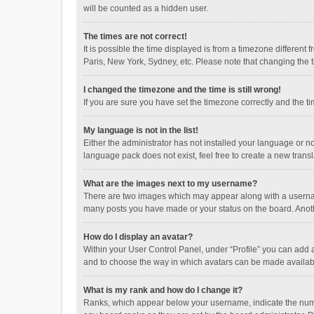
will be counted as a hidden user.
The times are not correct!
It is possible the time displayed is from a timezone different
Paris, New York, Sydney, etc. Please note that changing the ti
I changed the timezone and the time is still wrong!
If you are sure you have set the timezone correctly and the time
My language is not in the list!
Either the administrator has not installed your language or n
language pack does not exist, feel free to create a new trans
What are the images next to my username?
There are two images which may appear along with a username
many posts you have made or your status on the board. Anothe
How do I display an avatar?
Within your User Control Panel, under “Profile” you can add a
and to choose the way in which avatars can be made available
What is my rank and how do I change it?
Ranks, which appear below your username, indicate the numbe