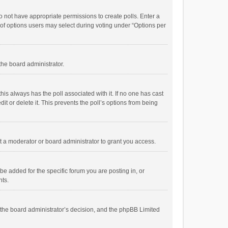
 do not have appropriate permissions to create polls. Enter a
r of options users may select during voting under “Options per
 the board administrator.
; this always has the poll associated with it. If no one has cast
t or delete it. This prevents the poll’s options from being
 a moderator or board administrator to grant you access.
e added for the specific forum you are posting in, or
nts.
is the board administrator’s decision, and the phpBB Limited