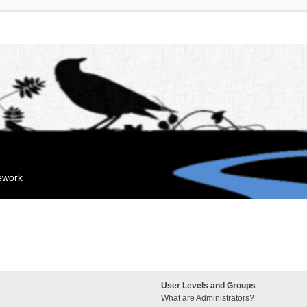
mework
User Levels and Groups
What are Administrators?