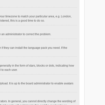
e your timezone to match your particular area, e.g. London,
stered, this is a good time to do so.
fy an administrator to correct the problem.
if they can install the language pack you need. If the
ally in the form of stars, blocks or dots, indicating how
 to each user.
load. It is up to the board administrator to enable avatars
tors. In general, you cannot directly change the wording of