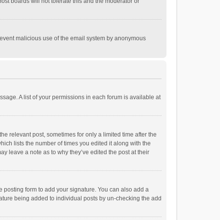
st boards will not tolerate this and the moderator or
o prevent malicious use of the email system by anonymous
ssage. A list of your permissions in each forum is available at
he relevant post, sometimes for only a limited time after the
hich lists the number of times you edited it along with the
ay leave a note as to why they’ve edited the post at their
e posting form to add your signature. You can also add a
ignature being added to individual posts by un-checking the add