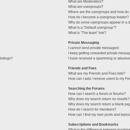
What are Moderators?
What are usergroups?
Where are the usergroups and how do I
How do I become a usergroup leader?
Why do some usergroups appear in a di
What is a “Default usergroup”?
What is “The team” link?
Private Messaging
I cannot send private messages!
I keep getting unwanted private messa
istings?
I have received a spamming or abusive
Friends and Foes
What are my Friends and Foes lists?
How can I add / remove users to my Fri
Searching the Forums
How can I search a forum or forums?
Why does my search return no results?
Why does my search return a blank pa
How do I search for members?
How can I find my own posts and topic
Subscriptions and Bookmarks
What is the difference between bookma