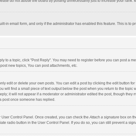
lease do not abuse the board by posting unnecessarily just to increase your rank. Mo
uilt-in email form, and only if the administrator has enabled this feature. This is t
eply to a topic, click "Post Reply". You may need to register before you can post a me
post new topics, You can post attachments, etc.
y edit or delete your own posts. You can edit a post by clicking the edit button for t
 will find a small piece of text output below the post when you return to the topic w
ly; it will not appear if a moderator or administrator edited the post, though they m
 a post once someone has replied.
our User Control Panel. Once created, you can check the
Attach a signature
box on th
iate radio button in the User Control Panel. If you do so, you can still prevent a s