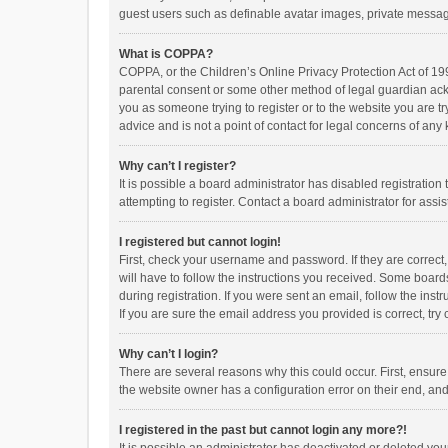
guest users such as definable avatar images, private messagi
What is COPPA?
COPPA, or the Children’s Online Privacy Protection Act of 199
parental consent or some other method of legal guardian ackno
you as someone trying to register or to the website you are t
advice and is not a point of contact for legal concerns of any
Why can’t I register?
It is possible a board administrator has disabled registrati
attempting to register. Contact a board administrator for assi
I registered but cannot login!
First, check your username and password. If they are correct
will have to follow the instructions you received. Some boards
during registration. If you were sent an email, follow the in
If you are sure the email address you provided is correct, try 
Why can’t I login?
There are several reasons why this could occur. First, ensur
the website owner has a configuration error on their end, and 
I registered in the past but cannot login any more?!