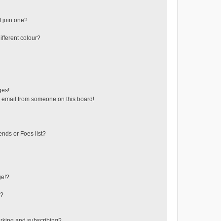
 join one?
fferent colour?
ges!
 email from someone on this board!
ends or Foes list?
ge!?
s?
rking and subscribing?