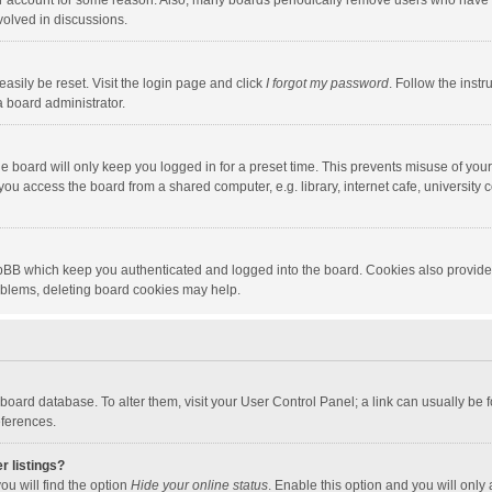
our account for some reason. Also, many boards periodically remove users who have n
volved in discussions.
asily be reset. Visit the login page and click
I forgot my password
. Follow the instr
a board administrator.
e board will only keep you logged in for a preset time. This prevents misuse of you
ou access the board from a shared computer, e.g. library, internet cafe, university c
hpBB which keep you authenticated and logged into the board. Cookies also provide
roblems, deleting board cookies may help.
the board database. To alter them, visit your User Control Panel; a link can usually b
eferences.
r listings?
ou will find the option
Hide your online status
. Enable this option and you will only