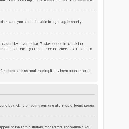
ot posted for a long time to reduce the size of the database.
uctions and you should be able to log in again shortly.
r account by anyone else. To stay logged in, check the
omputer lab, etc. If you do not see this checkbox, it means a
 functions such as read tracking if they have been enabled
e found by clicking on your username at the top of board pages.
 appear to the administrators, moderators and yourself. You