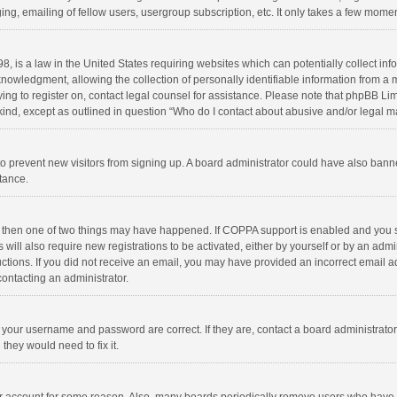
ng, emailing of fellow users, usergroup subscription, etc. It only takes a few momen
8, is a law in the United States requiring websites which can potentially collect in
wledgment, allowing the collection of personally identifiable information from a min
rying to register on, contact legal counsel for assistance. Please note that phpBB L
 kind, except as outlined in question “Who do I contact about abusive and/or legal ma
on to prevent new visitors from signing up. A board administrator could have also b
stance.
, then one of two things may have happened. If COPPA support is enabled and you s
 will also require new registrations to be activated, either by yourself or by an adm
structions. If you did not receive an email, you may have provided an incorrect email
contacting an administrator.
e your username and password are correct. If they are, contact a board administrato
they would need to fix it.