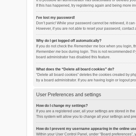
It is possible an administrator has deactivated or deleted y
If this has happened, try registering again and being more in
I’ve lost my password!
Don’t panic! While your password cannot be retrieved, it can e
However, if you are not able to reset your password, contact 
Why do I get logged off automatically?
If you do not check the
Remember me
box when you login, th
Remember me
box during login. This is not recommended if y
board administrator has disabled this feature.
What does the “Delete all board cookies” do?
“Delete all board cookies” deletes the cookies created by p
by a board administrator. If you are having login or logout p
User Preferences and settings
How do I change my settings?
If you are a registered user, all your settings are stored in 
This system will allow you to change all your settings and pr
How do I prevent my username appearing in the online use
Within your User Control Panel, under “Board preferences”, y