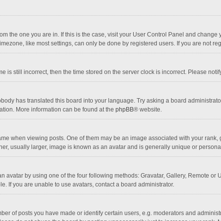
 from the one you are in. If this is the case, visit your User Control Panel and chang
mezone, like most settings, can only be done by registered users. If you are not regi
 is still incorrect, then the time stored on the server clock is incorrect. Please noti
obody has translated this board into your language. Try asking a board administrator 
lation. More information can be found at the
phpBB
® website.
 when viewing posts. One of them may be an image associated with your rank, gener
r, usually larger, image is known as an avatar and is generally unique or personal
n avatar by using one of the four following methods: Gravatar, Gallery, Remote or Up
. If you are unable to use avatars, contact a board administrator.
r of posts you have made or identify certain users, e.g. moderators and administra