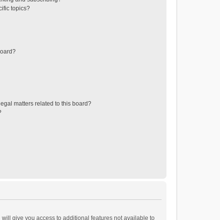
ific topics?
board?
egal matters related to this board?
?
will give you access to additional features not available to