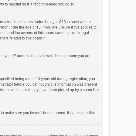
ts to register so it is recommended you do so.
formation from minors under the age of 13 to have written
or under the age of 13. If you are unsure if this applies to
imited and the owners of this board cannot provide legal
tters related to this board?”.
anned your IP address or disallowed the username you are
pecified being under 13 years old during registration, you
inistrator before you can logon; this information was present
 address or the email may have been picked up by a spam filer.
r to make sure you haven’t been banned. It is also possible