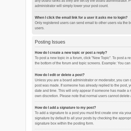
any board ranks as they are set by the board administrator. P
administrator will simply lower your post count.
When I click the email link for a user it asks me to login?
Only registered users can send email to other users via the b
users.
Posting Issues
How do I create a new topic or post a reply?
To post a new topic in a forum, click "New Topic". To post a r
the bottom of the forum and topic screens. Example: You can 
How do I edit or delete a post?
Unless you are a board administrator or moderator, you can onl
post was made. If someone has already replied to the post, you
date and time. This will only appear if someone has made a rep
own discretion. Please note that normal users cannot delete
How do I add a signature to my post?
To add a signature to a post you must first create one via y
signature by default to all your posts by checking the appropr
signature box within the posting form.