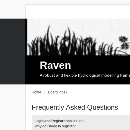
Raven
A robust and flexible hydrological modelling fra
Home
Board index
Frequently Asked Questions
Login and Registration Issues
Why do I need to register?