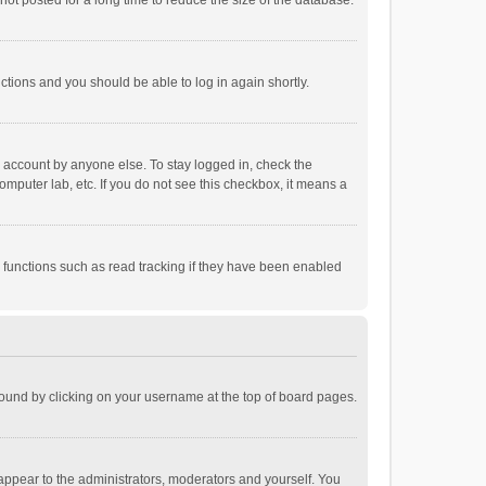
ot posted for a long time to reduce the size of the database.
uctions and you should be able to log in again shortly.
r account by anyone else. To stay logged in, check the
omputer lab, etc. If you do not see this checkbox, it means a
 functions such as read tracking if they have been enabled
e found by clicking on your username at the top of board pages.
 appear to the administrators, moderators and yourself. You