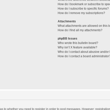
How do I bookmark or subscribe to spec
How do I subscribe to specific forums?
How do I remove my subscriptions?
Attachments
What attachments are allowed on this 
How do I find all my attachments?
phpBB Issues
Who wrote this bulletin board?
Why isn’t X feature available?
Who do I contact about abusive and/or l
How do I contact a board administrator
d as to whether you need to register in order to post messages. However; registration 