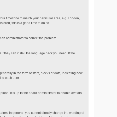
e your timezone to match your particular area, e.g. London,
stered, this is a good time to do so.
fy an administrator to correct the problem.
if they can install the language pack you need. If the
ally in the form of stars, blocks or dots, indicating how
 to each user.
load. It is up to the board administrator to enable avatars
tors. In general, you cannot directly change the wording of