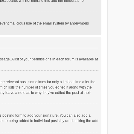
st boards will not tolerate this and the moderator or
o prevent malicious use of the email system by anonymous
ssage. A list of your permissions in each forum is available at
he relevant post, sometimes for only a limited time after the
hich lists the number of times you edited it along with the
ay leave a note as to why they’ve edited the post at their
e posting form to add your signature. You can also add a
ignature being added to individual posts by un-checking the add