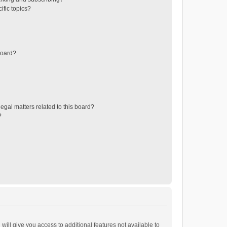
ific topics?
board?
egal matters related to this board?
?
will give you access to additional features not available to