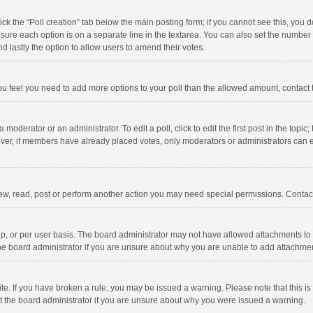
click the “Poll creation” tab below the main posting form; if you cannot see this, you
ng sure each option is on a separate line in the textarea. You can also set the numbe
 and lastly the option to allow users to amend their votes.
f you feel you need to add more options to your poll than the allowed amount, contact
 moderator or an administrator. To edit a poll, click to edit the first post in the topic
ever, if members have already placed votes, only moderators or administrators can edi
ew, read, post or perform another action you may need special permissions. Contact
, or per user basis. The board administrator may not have allowed attachments to b
he board administrator if you are unsure about why you are unable to add attachme
site. If you have broken a rule, you may be issued a warning. Please note that this 
ct the board administrator if you are unsure about why you were issued a warning.