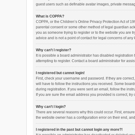
guest users such as definable avatar images, private messagi
What is COPPA?
COPPA, or the Children’s Online Privacy Protection Act of 199
parental consent or some other method of legal guardian ackno
you as someone trying to register or to the website you are t
advice and is not a point of contact for legal concerns of any
Why can’t I register?
It is possible a board administrator has disabled registrati
attempting to register. Contact a board administrator for assi
I registered but cannot login!
First, check your username and password. If they are correct
will have to follow the instructions you received. Some boards
during registration. If you were sent an email, follow the in
If you are sure the email address you provided is correct, try 
Why can’t I login?
There are several reasons why this could occur. First, ensur
the website owner has a configuration error on their end, and 
I registered in the past but cannot login any more?!