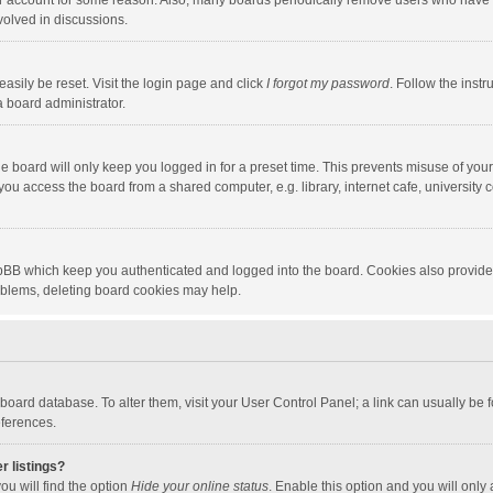
our account for some reason. Also, many boards periodically remove users who have n
volved in discussions.
asily be reset. Visit the login page and click
I forgot my password
. Follow the instr
a board administrator.
e board will only keep you logged in for a preset time. This prevents misuse of you
ou access the board from a shared computer, e.g. library, internet cafe, university c
hpBB which keep you authenticated and logged into the board. Cookies also provide
roblems, deleting board cookies may help.
the board database. To alter them, visit your User Control Panel; a link can usually b
eferences.
r listings?
ou will find the option
Hide your online status
. Enable this option and you will only