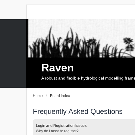
Raven
A robust and flexible hydrological modelling fra
Home
Board index
Frequently Asked Questions
Login and Registration Issues
Why do I need to register?