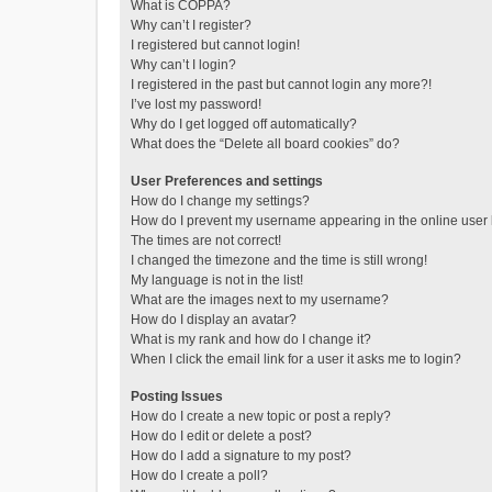
What is COPPA?
Why can’t I register?
I registered but cannot login!
Why can’t I login?
I registered in the past but cannot login any more?!
I’ve lost my password!
Why do I get logged off automatically?
What does the “Delete all board cookies” do?
User Preferences and settings
How do I change my settings?
How do I prevent my username appearing in the online user l
The times are not correct!
I changed the timezone and the time is still wrong!
My language is not in the list!
What are the images next to my username?
How do I display an avatar?
What is my rank and how do I change it?
When I click the email link for a user it asks me to login?
Posting Issues
How do I create a new topic or post a reply?
How do I edit or delete a post?
How do I add a signature to my post?
How do I create a poll?