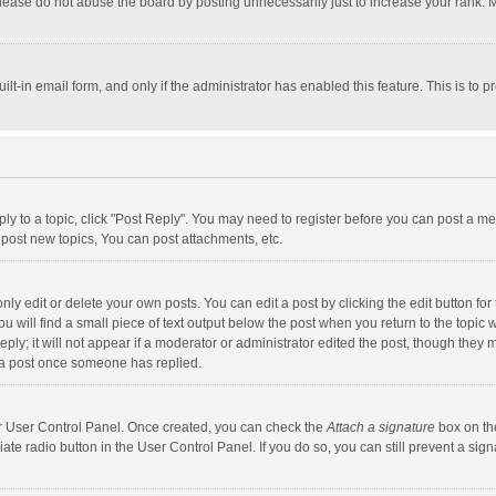
lease do not abuse the board by posting unnecessarily just to increase your rank. Mo
uilt-in email form, and only if the administrator has enabled this feature. This is t
eply to a topic, click "Post Reply". You may need to register before you can post a me
post new topics, You can post attachments, etc.
y edit or delete your own posts. You can edit a post by clicking the edit button for t
 will find a small piece of text output below the post when you return to the topic w
ly; it will not appear if a moderator or administrator edited the post, though they m
 a post once someone has replied.
our User Control Panel. Once created, you can check the
Attach a signature
box on th
iate radio button in the User Control Panel. If you do so, you can still prevent a s