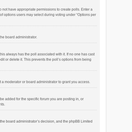
 do not have appropriate permissions to create polls. Enter a
r of options users may select during voting under “Options per
 the board administrator.
; this always has the poll associated with it. If no one has cast
t or delete it. This prevents the poll’s options from being
 a moderator or board administrator to grant you access.
e added for the specific forum you are posting in, or
nts.
is the board administrator’s decision, and the phpBB Limited