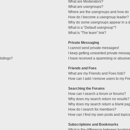
What are Moderators?
What are usergroups?
Where are the usergroups and how do I
How do I become a usergroup leader?
Why do some usergroups appear in a di
What is a “Default usergroup”?
What is “The team” link?
Private Messaging
I cannot send private messages!
I keep getting unwanted private messa
istings?
I have received a spamming or abusive
Friends and Foes
What are my Friends and Foes lists?
How can I add / remove users to my Fri
Searching the Forums
How can I search a forum or forums?
Why does my search return no results?
Why does my search return a blank pa
How do I search for members?
How can I find my own posts and topic
Subscriptions and Bookmarks
What is the difference between bookma