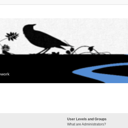
mework
User Levels and Groups
What are Administrators?