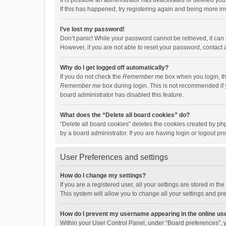
It is possible an administrator has deactivated or deleted y
If this has happened, try registering again and being more in
I’ve lost my password!
Don’t panic! While your password cannot be retrieved, it can e
However, if you are not able to reset your password, contact 
Why do I get logged off automatically?
If you do not check the
Remember me
box when you login, th
Remember me
box during login. This is not recommended if y
board administrator has disabled this feature.
What does the “Delete all board cookies” do?
“Delete all board cookies” deletes the cookies created by p
by a board administrator. If you are having login or logout p
User Preferences and settings
How do I change my settings?
If you are a registered user, all your settings are stored in 
This system will allow you to change all your settings and pr
How do I prevent my username appearing in the online use
Within your User Control Panel, under “Board preferences”, y