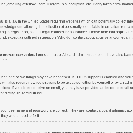
ng, emailing of fellow users, usergroup subscription, etc. It only takes a few momen
8, is a law in the United States requiring websites which can potentially collect in
wledgment, allowing the collection of personally identifiable information from a min
rying to register on, contact legal counsel for assistance. Please note that phpBB L
 kind, except as outlined in question “Who do I contact about abusive and/or legal ma
on to prevent new visitors from signing up. A board administrator could have also b
stance.
, then one of two things may have happened. If COPPA support is enabled and you s
 will also require new registrations to be activated, either by yourself or by an adm
structions. If you did not receive an email, you may have provided an incorrect email
contacting an administrator.
e your username and password are correct. If they are, contact a board administrato
they would need to fix it.