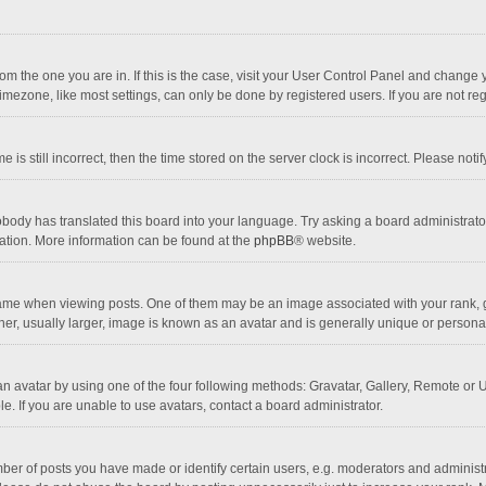
 from the one you are in. If this is the case, visit your User Control Panel and chang
mezone, like most settings, can only be done by registered users. If you are not regi
 is still incorrect, then the time stored on the server clock is incorrect. Please noti
obody has translated this board into your language. Try asking a board administrator 
lation. More information can be found at the
phpBB
® website.
 when viewing posts. One of them may be an image associated with your rank, gener
r, usually larger, image is known as an avatar and is generally unique or personal
n avatar by using one of the four following methods: Gravatar, Gallery, Remote or Up
. If you are unable to use avatars, contact a board administrator.
r of posts you have made or identify certain users, e.g. moderators and administra