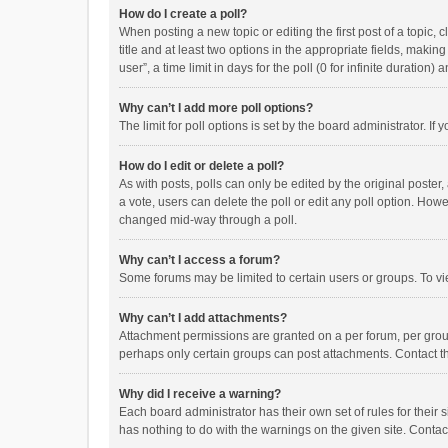
How do I create a poll?
When posting a new topic or editing the first post of a topic, 
title and at least two options in the appropriate fields, maki
user”, a time limit in days for the poll (0 for infinite duration)
Why can’t I add more poll options?
The limit for poll options is set by the board administrator. I
How do I edit or delete a poll?
As with posts, polls can only be edited by the original poster, a
a vote, users can delete the poll or edit any poll option. How
changed mid-way through a poll.
Why can’t I access a forum?
Some forums may be limited to certain users or groups. To vi
Why can’t I add attachments?
Attachment permissions are granted on a per forum, per group
perhaps only certain groups can post attachments. Contact t
Why did I receive a warning?
Each board administrator has their own set of rules for their 
has nothing to do with the warnings on the given site. Conta