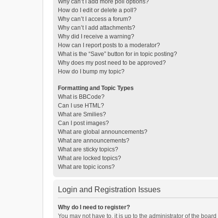
Why can’t I add more poll options?
How do I edit or delete a poll?
Why can’t I access a forum?
Why can’t I add attachments?
Why did I receive a warning?
How can I report posts to a moderator?
What is the “Save” button for in topic posting?
Why does my post need to be approved?
How do I bump my topic?
Formatting and Topic Types
What is BBCode?
Can I use HTML?
What are Smilies?
Can I post images?
What are global announcements?
What are announcements?
What are sticky topics?
What are locked topics?
What are topic icons?
Login and Registration Issues
Why do I need to register?
You may not have to, it is up to the administrator of the boar