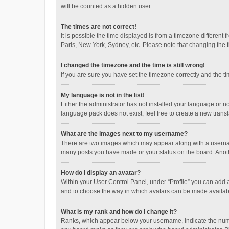
will be counted as a hidden user.
The times are not correct!
It is possible the time displayed is from a timezone different
Paris, New York, Sydney, etc. Please note that changing the ti
I changed the timezone and the time is still wrong!
If you are sure you have set the timezone correctly and the time
My language is not in the list!
Either the administrator has not installed your language or n
language pack does not exist, feel free to create a new trans
What are the images next to my username?
There are two images which may appear along with a username
many posts you have made or your status on the board. Anothe
How do I display an avatar?
Within your User Control Panel, under “Profile” you can add a
and to choose the way in which avatars can be made available
What is my rank and how do I change it?
Ranks, which appear below your username, indicate the numbe