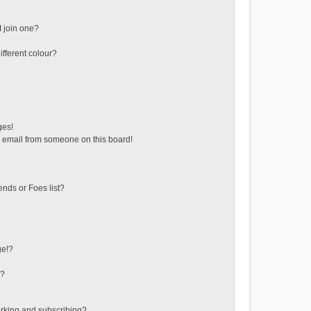
 join one?
fferent colour?
ges!
 email from someone on this board!
ends or Foes list?
ge!?
s?
rking and subscribing?