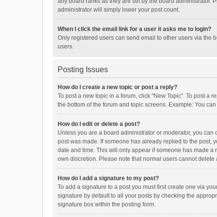
any board ranks as they are set by the board administrator. P
administrator will simply lower your post count.
When I click the email link for a user it asks me to login?
Only registered users can send email to other users via the b
users.
Posting Issues
How do I create a new topic or post a reply?
To post a new topic in a forum, click "New Topic". To post a r
the bottom of the forum and topic screens. Example: You can 
How do I edit or delete a post?
Unless you are a board administrator or moderator, you can onl
post was made. If someone has already replied to the post, you
date and time. This will only appear if someone has made a rep
own discretion. Please note that normal users cannot delete
How do I add a signature to my post?
To add a signature to a post you must first create one via y
signature by default to all your posts by checking the appropr
signature box within the posting form.