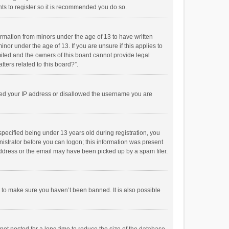
ts to register so it is recommended you do so.
formation from minors under the age of 13 to have written
or under the age of 13. If you are unsure if this applies to
imited and the owners of this board cannot provide legal
tters related to this board?”.
anned your IP address or disallowed the username you are
pecified being under 13 years old during registration, you
inistrator before you can logon; this information was present
 address or the email may have been picked up by a spam filer.
r to make sure you haven’t been banned. It is also possible