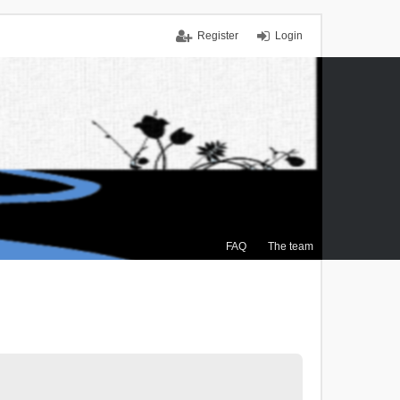
Register
Login
FAQ
The team