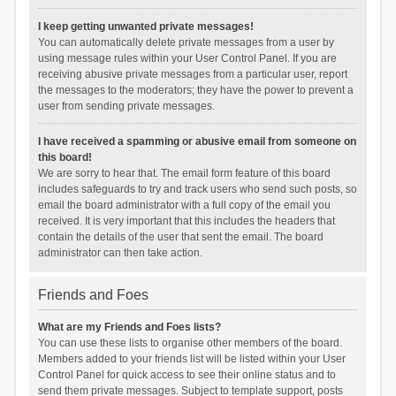
I keep getting unwanted private messages!
You can automatically delete private messages from a user by
using message rules within your User Control Panel. If you are
receiving abusive private messages from a particular user, report
the messages to the moderators; they have the power to prevent a
user from sending private messages.
I have received a spamming or abusive email from someone on
this board!
We are sorry to hear that. The email form feature of this board
includes safeguards to try and track users who send such posts, so
email the board administrator with a full copy of the email you
received. It is very important that this includes the headers that
contain the details of the user that sent the email. The board
administrator can then take action.
Friends and Foes
What are my Friends and Foes lists?
You can use these lists to organise other members of the board.
Members added to your friends list will be listed within your User
Control Panel for quick access to see their online status and to
send them private messages. Subject to template support, posts