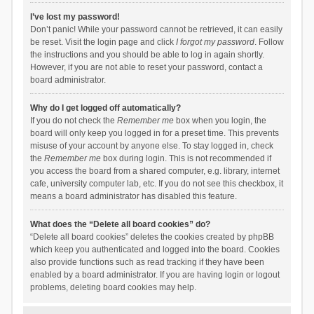
I’ve lost my password!
Don’t panic! While your password cannot be retrieved, it can easily
be reset. Visit the login page and click
I forgot my password
. Follow
the instructions and you should be able to log in again shortly.
However, if you are not able to reset your password, contact a
board administrator.
Why do I get logged off automatically?
If you do not check the
Remember me
box when you login, the
board will only keep you logged in for a preset time. This prevents
misuse of your account by anyone else. To stay logged in, check
the
Remember me
box during login. This is not recommended if
you access the board from a shared computer, e.g. library, internet
cafe, university computer lab, etc. If you do not see this checkbox, it
means a board administrator has disabled this feature.
What does the “Delete all board cookies” do?
“Delete all board cookies” deletes the cookies created by phpBB
which keep you authenticated and logged into the board. Cookies
also provide functions such as read tracking if they have been
enabled by a board administrator. If you are having login or logout
problems, deleting board cookies may help.