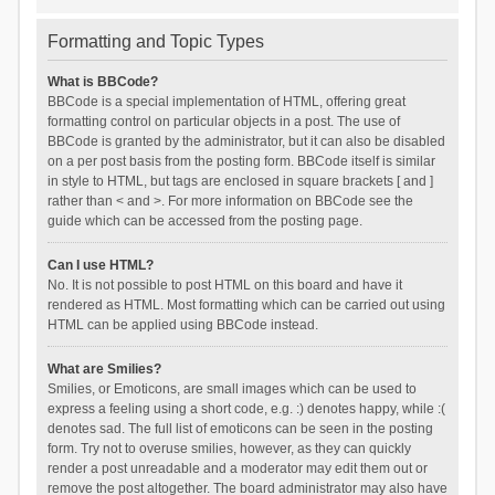
Formatting and Topic Types
What is BBCode?
BBCode is a special implementation of HTML, offering great
formatting control on particular objects in a post. The use of
BBCode is granted by the administrator, but it can also be disabled
on a per post basis from the posting form. BBCode itself is similar
in style to HTML, but tags are enclosed in square brackets [ and ]
rather than < and >. For more information on BBCode see the
guide which can be accessed from the posting page.
Can I use HTML?
No. It is not possible to post HTML on this board and have it
rendered as HTML. Most formatting which can be carried out using
HTML can be applied using BBCode instead.
What are Smilies?
Smilies, or Emoticons, are small images which can be used to
express a feeling using a short code, e.g. :) denotes happy, while :(
denotes sad. The full list of emoticons can be seen in the posting
form. Try not to overuse smilies, however, as they can quickly
render a post unreadable and a moderator may edit them out or
remove the post altogether. The board administrator may also have