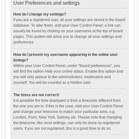
User Preferences and settings
How do I change my settings?
If you are a registered user, all your settings are stored in the board
database. To alter them, visit your User Control Panel; a link can
usually be found by clicking on your username at the top of board
pages. This system will allow you to change all your settings and
preferences.
How do I prevent my username appearing in the online user
listings?
Within your User Control Panel, under “Board preferences”, you
will find the option
Hide your online status
. Enable this option and
you will only appear to the administrators, moderators and
yourself. You will be counted as a hidden user.
The times are not correct!
It is possible the time displayed is from a timezone different from
the one you are in. If this is the case, visit your User Control Panel
and change your timezone to match your particular area, e.g.
London, Paris, New York, Sydney, etc. Please note that changing
the timezone, like most settings, can only be done by registered
users. If you are not registered, this is a good time to do so.