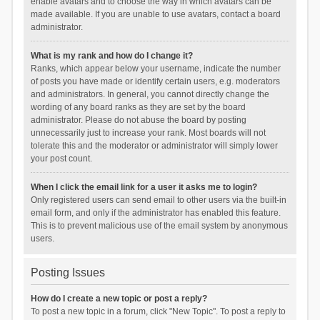
enable avatars and to choose the way in which avatars can be
made available. If you are unable to use avatars, contact a board
administrator.
What is my rank and how do I change it?
Ranks, which appear below your username, indicate the number
of posts you have made or identify certain users, e.g. moderators
and administrators. In general, you cannot directly change the
wording of any board ranks as they are set by the board
administrator. Please do not abuse the board by posting
unnecessarily just to increase your rank. Most boards will not
tolerate this and the moderator or administrator will simply lower
your post count.
When I click the email link for a user it asks me to login?
Only registered users can send email to other users via the built-in
email form, and only if the administrator has enabled this feature.
This is to prevent malicious use of the email system by anonymous
users.
Posting Issues
How do I create a new topic or post a reply?
To post a new topic in a forum, click "New Topic". To post a reply to