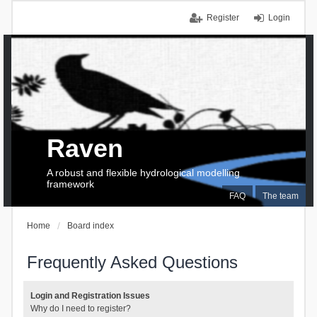
Register
Login
Raven
A robust and flexible hydrological modelling
framework
FAQ
The team
Home
Board index
Frequently Asked Questions
Login and Registration Issues
Why do I need to register?