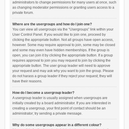
administrators to change permissions for many users at once, such
as changing moderator permissions or granting users access to a
private forum.
Where are the usergroups and how do I join one?
You can view all usergroups via the “Usergroups” link within your
User Control Panel. If you would like to join one, proceed by
clicking the appropriate button. Not all groups have open access,
however. Some may require approval to join, some may be closed
and some may even have hidden memberships. If the group is
open, you can join it by clicking the appropriate button. If a group
requires approval to join you may request to join by clicking the
appropriate button. The user group leader will need to approve
your request and may ask why you want to join the group. Please
do not harass a group leader if they reject your request; they will
have their reasons.
How do I become a usergroup leader?
A usergroup leader is usually assigned when usergroups are
initially created by a board administrator. If you are interested in
creating a usergroup, your first point of contact should be an
administrator; try sending a private message.
Why do some usergroups appear in a different colour?