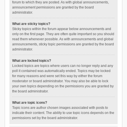
forum to which they are posted. As with global announcements,
announcement permissions are granted by the board
administrator.
What are sticky topics?
Sticky topics within the forum appear below announcements and
only on the first page. They are often quite important so you should
read them whenever possible. As with announcements and global
announcements, sticky topic permissions are granted by the board
administrator.
What are locked topics?
Locked topics are topics where users can no longer reply and any
poll it contained was automatically ended. Topics may be locked
for many reasons and were set this way by either the forum
moderator or board administrator. You may also be able to lock
your own topics depending on the permissions you are granted by
the board administrator.
What are topic icons?
Topic icons are author chosen images associated with posts to
indicate their content. The ability to use topic icons depends on the
permissions set by the board administrator.