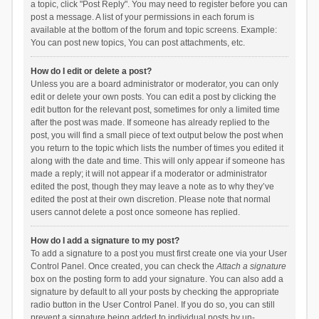
a topic, click "Post Reply". You may need to register before you can
post a message. A list of your permissions in each forum is
available at the bottom of the forum and topic screens. Example:
You can post new topics, You can post attachments, etc.
How do I edit or delete a post?
Unless you are a board administrator or moderator, you can only
edit or delete your own posts. You can edit a post by clicking the
edit button for the relevant post, sometimes for only a limited time
after the post was made. If someone has already replied to the
post, you will find a small piece of text output below the post when
you return to the topic which lists the number of times you edited it
along with the date and time. This will only appear if someone has
made a reply; it will not appear if a moderator or administrator
edited the post, though they may leave a note as to why they’ve
edited the post at their own discretion. Please note that normal
users cannot delete a post once someone has replied.
How do I add a signature to my post?
To add a signature to a post you must first create one via your User
Control Panel. Once created, you can check the
Attach a signature
box on the posting form to add your signature. You can also add a
signature by default to all your posts by checking the appropriate
radio button in the User Control Panel. If you do so, you can still
prevent a signature being added to individual posts by un-