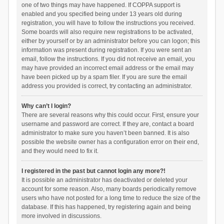
one of two things may have happened. If COPPA support is
enabled and you specified being under 13 years old during
registration, you will have to follow the instructions you received.
Some boards will also require new registrations to be activated,
either by yourself or by an administrator before you can logon; this
information was present during registration. If you were sent an
email, follow the instructions. If you did not receive an email, you
may have provided an incorrect email address or the email may
have been picked up by a spam filer. If you are sure the email
address you provided is correct, try contacting an administrator.
Why can’t I login?
There are several reasons why this could occur. First, ensure your
username and password are correct. If they are, contact a board
administrator to make sure you haven’t been banned. It is also
possible the website owner has a configuration error on their end,
and they would need to fix it.
I registered in the past but cannot login any more?!
It is possible an administrator has deactivated or deleted your
account for some reason. Also, many boards periodically remove
users who have not posted for a long time to reduce the size of the
database. If this has happened, try registering again and being
more involved in discussions.