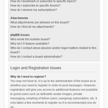
How do I bookmark or subscribe to specific topics?
How do I subscribe to specific forums?
How do I remove my subscriptions?
Attachments
What attachments are allowed on this board?
How do I find all my attachments?
phpBB Issues
Who wrote this bulletin board?
Why isn’t X feature available?
Who do I contact about abusive and/or legal matters related to this
board?
How do I contact a board administrator?
Login and Registration Issues
Why do I need to register?
You may not have to, it is up to the administrator of the board as to
whether you need to register in order to post messages. However;
registration will give you access to additional features not available
to guest users such as definable avatar images, private
messaging, emailing of fellow users, usergroup subscription, etc. It
only takes a few moments to register so it is recommended you do
so.