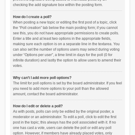
checking the add signature box within the posting form.
How do I create a poll?
When posting a new topic or editing the first post of a topic, click
the “Poll creation” tab below the main posting form; if you cannot
see this, you do not have appropriate permissions to create polls.
Enter a title and at least two options in the appropriate fields,
making sure each option is on a separate line in the textarea. You
can also set the number of options users may select during voting
under “Options per user”, a time limit in days for the poll (0 for
infinite duration) and lastly the option to allow users to amend their
votes.
Why can’t I add more poll options?
The limit for poll options is set by the board administrator. If you feel
you need to add more options to your poll than the allowed
amount, contact the board administrator.
How do I edit or delete a poll?
As with posts, polls can only be edited by the original poster, a
moderator or an administrator. To edit a poll, click to edit the first
post in the topic; this always has the poll associated with it. If no
one has cast a vote, users can delete the poll or edit any poll
option. However, if members have already placed votes, only