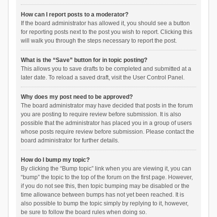
How can I report posts to a moderator?
If the board administrator has allowed it, you should see a button
for reporting posts next to the post you wish to report. Clicking this
will walk you through the steps necessary to report the post.
What is the “Save” button for in topic posting?
This allows you to save drafts to be completed and submitted at a
later date. To reload a saved draft, visit the User Control Panel.
Why does my post need to be approved?
The board administrator may have decided that posts in the forum
you are posting to require review before submission. It is also
possible that the administrator has placed you in a group of users
whose posts require review before submission. Please contact the
board administrator for further details.
How do I bump my topic?
By clicking the “Bump topic” link when you are viewing it, you can
“bump” the topic to the top of the forum on the first page. However,
if you do not see this, then topic bumping may be disabled or the
time allowance between bumps has not yet been reached. It is
also possible to bump the topic simply by replying to it, however,
be sure to follow the board rules when doing so.