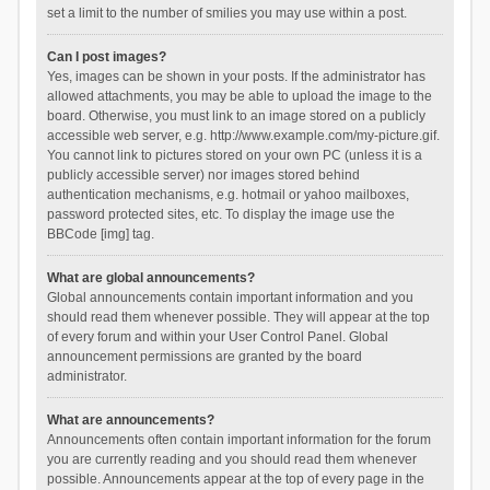
set a limit to the number of smilies you may use within a post.
Can I post images?
Yes, images can be shown in your posts. If the administrator has
allowed attachments, you may be able to upload the image to the
board. Otherwise, you must link to an image stored on a publicly
accessible web server, e.g. http://www.example.com/my-picture.gif.
You cannot link to pictures stored on your own PC (unless it is a
publicly accessible server) nor images stored behind
authentication mechanisms, e.g. hotmail or yahoo mailboxes,
password protected sites, etc. To display the image use the
BBCode [img] tag.
What are global announcements?
Global announcements contain important information and you
should read them whenever possible. They will appear at the top
of every forum and within your User Control Panel. Global
announcement permissions are granted by the board
administrator.
What are announcements?
Announcements often contain important information for the forum
you are currently reading and you should read them whenever
possible. Announcements appear at the top of every page in the