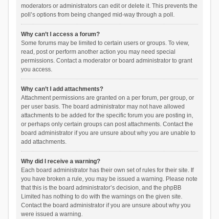
moderators or administrators can edit or delete it. This prevents the
poll’s options from being changed mid-way through a poll.
Why can’t I access a forum?
Some forums may be limited to certain users or groups. To view,
read, post or perform another action you may need special
permissions. Contact a moderator or board administrator to grant
you access.
Why can’t I add attachments?
Attachment permissions are granted on a per forum, per group, or
per user basis. The board administrator may not have allowed
attachments to be added for the specific forum you are posting in,
or perhaps only certain groups can post attachments. Contact the
board administrator if you are unsure about why you are unable to
add attachments.
Why did I receive a warning?
Each board administrator has their own set of rules for their site. If
you have broken a rule, you may be issued a warning. Please note
that this is the board administrator’s decision, and the phpBB
Limited has nothing to do with the warnings on the given site.
Contact the board administrator if you are unsure about why you
were issued a warning.