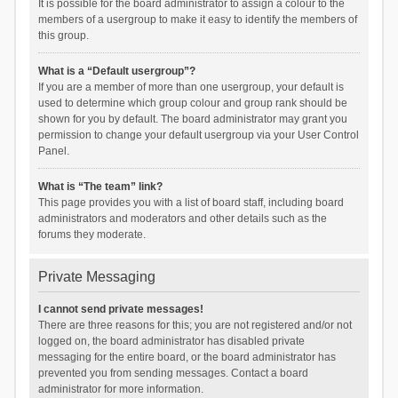
It is possible for the board administrator to assign a colour to the
members of a usergroup to make it easy to identify the members of
this group.
What is a “Default usergroup”?
If you are a member of more than one usergroup, your default is
used to determine which group colour and group rank should be
shown for you by default. The board administrator may grant you
permission to change your default usergroup via your User Control
Panel.
What is “The team” link?
This page provides you with a list of board staff, including board
administrators and moderators and other details such as the
forums they moderate.
Private Messaging
I cannot send private messages!
There are three reasons for this; you are not registered and/or not
logged on, the board administrator has disabled private
messaging for the entire board, or the board administrator has
prevented you from sending messages. Contact a board
administrator for more information.