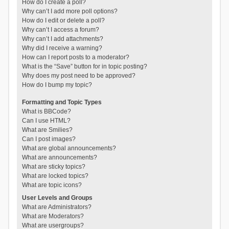
How do I create a poll?
Why can’t I add more poll options?
How do I edit or delete a poll?
Why can’t I access a forum?
Why can’t I add attachments?
Why did I receive a warning?
How can I report posts to a moderator?
What is the “Save” button for in topic posting?
Why does my post need to be approved?
How do I bump my topic?
Formatting and Topic Types
What is BBCode?
Can I use HTML?
What are Smilies?
Can I post images?
What are global announcements?
What are announcements?
What are sticky topics?
What are locked topics?
What are topic icons?
User Levels and Groups
What are Administrators?
What are Moderators?
What are usergroups?