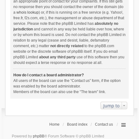
an appropriate point of contact for your complaints. If this still gets
no response then you should contact the owner of the domain (do
a
whois lookup
) or, if this is running on a free service (e.g. Yahoo!,
free.fr, f2s.com, etc.), the management or abuse department of that
service. Please note that the phpBB Limited has
absolutely no
jurisdiction
and cannot in any way be held liable over how, where
or by whom this board is used. Do not contact the phpBB Limited in
relation to any legal (cease and desist, liable, defamatory
comment, etc.) matter
not directly related
to the phpBB.com
website or the discrete software of phpBB itself. If you do email
phpBB Limited
about any third party
use of this software then you
should expect a terse response or no response at all.
How do I contact a board administrator?
All users of the board can use the “Contact us” form, if the option
was enabled by the board administrator.
Members of the board can also use the “The team” link.
Jump to
Home
Board index
Contact us
Powered by
phpBB
® Forum Software © phpBB Limited