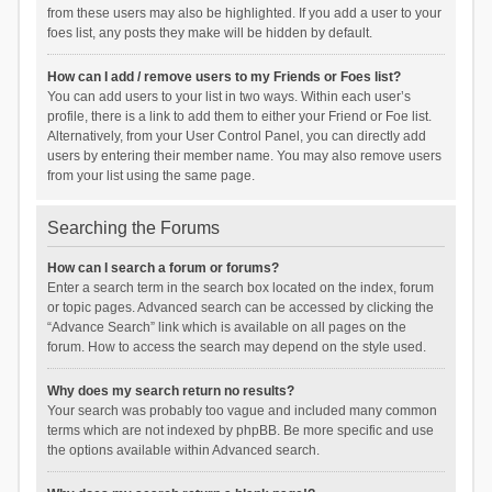
from these users may also be highlighted. If you add a user to your
foes list, any posts they make will be hidden by default.
How can I add / remove users to my Friends or Foes list?
You can add users to your list in two ways. Within each user’s
profile, there is a link to add them to either your Friend or Foe list.
Alternatively, from your User Control Panel, you can directly add
users by entering their member name. You may also remove users
from your list using the same page.
Searching the Forums
How can I search a forum or forums?
Enter a search term in the search box located on the index, forum
or topic pages. Advanced search can be accessed by clicking the
“Advance Search” link which is available on all pages on the
forum. How to access the search may depend on the style used.
Why does my search return no results?
Your search was probably too vague and included many common
terms which are not indexed by phpBB. Be more specific and use
the options available within Advanced search.