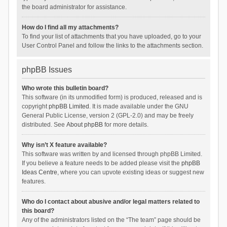
the board administrator for assistance.
How do I find all my attachments?
To find your list of attachments that you have uploaded, go to your
User Control Panel and follow the links to the attachments section.
phpBB Issues
Who wrote this bulletin board?
This software (in its unmodified form) is produced, released and is
copyright
phpBB Limited
. It is made available under the GNU
General Public License, version 2 (GPL-2.0) and may be freely
distributed. See
About phpBB
for more details.
Why isn’t X feature available?
This software was written by and licensed through phpBB Limited.
If you believe a feature needs to be added please visit the
phpBB
Ideas Centre
, where you can upvote existing ideas or suggest new
features.
Who do I contact about abusive and/or legal matters related to
this board?
Any of the administrators listed on the “The team” page should be