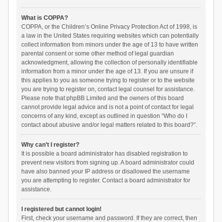
What is COPPA?
COPPA, or the Children’s Online Privacy Protection Act of 1998, is
a law in the United States requiring websites which can potentially
collect information from minors under the age of 13 to have written
parental consent or some other method of legal guardian
acknowledgment, allowing the collection of personally identifiable
information from a minor under the age of 13. If you are unsure if
this applies to you as someone trying to register or to the website
you are trying to register on, contact legal counsel for assistance.
Please note that phpBB Limited and the owners of this board
cannot provide legal advice and is not a point of contact for legal
concerns of any kind, except as outlined in question “Who do I
contact about abusive and/or legal matters related to this board?”.
Why can’t I register?
It is possible a board administrator has disabled registration to
prevent new visitors from signing up. A board administrator could
have also banned your IP address or disallowed the username
you are attempting to register. Contact a board administrator for
assistance.
I registered but cannot login!
First, check your username and password. If they are correct, then