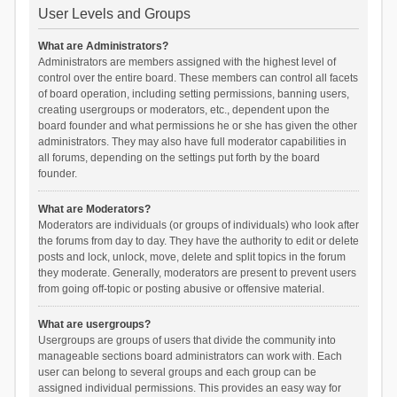
User Levels and Groups
What are Administrators?
Administrators are members assigned with the highest level of
control over the entire board. These members can control all facets
of board operation, including setting permissions, banning users,
creating usergroups or moderators, etc., dependent upon the
board founder and what permissions he or she has given the other
administrators. They may also have full moderator capabilities in
all forums, depending on the settings put forth by the board
founder.
What are Moderators?
Moderators are individuals (or groups of individuals) who look after
the forums from day to day. They have the authority to edit or delete
posts and lock, unlock, move, delete and split topics in the forum
they moderate. Generally, moderators are present to prevent users
from going off-topic or posting abusive or offensive material.
What are usergroups?
Usergroups are groups of users that divide the community into
manageable sections board administrators can work with. Each
user can belong to several groups and each group can be
assigned individual permissions. This provides an easy way for