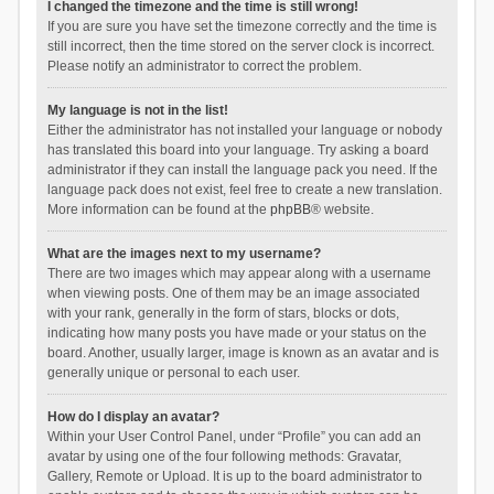
I changed the timezone and the time is still wrong!
If you are sure you have set the timezone correctly and the time is
still incorrect, then the time stored on the server clock is incorrect.
Please notify an administrator to correct the problem.
My language is not in the list!
Either the administrator has not installed your language or nobody
has translated this board into your language. Try asking a board
administrator if they can install the language pack you need. If the
language pack does not exist, feel free to create a new translation.
More information can be found at the
phpBB
® website.
What are the images next to my username?
There are two images which may appear along with a username
when viewing posts. One of them may be an image associated
with your rank, generally in the form of stars, blocks or dots,
indicating how many posts you have made or your status on the
board. Another, usually larger, image is known as an avatar and is
generally unique or personal to each user.
How do I display an avatar?
Within your User Control Panel, under “Profile” you can add an
avatar by using one of the four following methods: Gravatar,
Gallery, Remote or Upload. It is up to the board administrator to