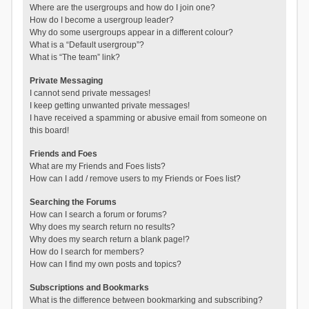
Where are the usergroups and how do I join one?
How do I become a usergroup leader?
Why do some usergroups appear in a different colour?
What is a “Default usergroup”?
What is “The team” link?
Private Messaging
I cannot send private messages!
I keep getting unwanted private messages!
I have received a spamming or abusive email from someone on
this board!
Friends and Foes
What are my Friends and Foes lists?
How can I add / remove users to my Friends or Foes list?
Searching the Forums
How can I search a forum or forums?
Why does my search return no results?
Why does my search return a blank page!?
How do I search for members?
How can I find my own posts and topics?
Subscriptions and Bookmarks
What is the difference between bookmarking and subscribing?