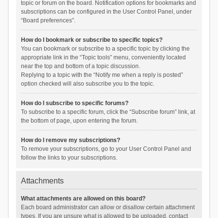
topic or forum on the board. Notification options for bookmarks and
subscriptions can be configured in the User Control Panel, under
“Board preferences”.
How do I bookmark or subscribe to specific topics?
You can bookmark or subscribe to a specific topic by clicking the
appropriate link in the “Topic tools” menu, conveniently located
near the top and bottom of a topic discussion.
Replying to a topic with the “Notify me when a reply is posted”
option checked will also subscribe you to the topic.
How do I subscribe to specific forums?
To subscribe to a specific forum, click the “Subscribe forum” link, at
the bottom of page, upon entering the forum.
How do I remove my subscriptions?
To remove your subscriptions, go to your User Control Panel and
follow the links to your subscriptions.
Attachments
What attachments are allowed on this board?
Each board administrator can allow or disallow certain attachment
types. If you are unsure what is allowed to be uploaded, contact