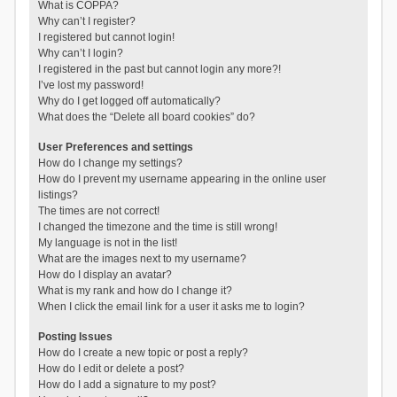
What is COPPA?
Why can’t I register?
I registered but cannot login!
Why can’t I login?
I registered in the past but cannot login any more?!
I’ve lost my password!
Why do I get logged off automatically?
What does the “Delete all board cookies” do?
User Preferences and settings
How do I change my settings?
How do I prevent my username appearing in the online user
listings?
The times are not correct!
I changed the timezone and the time is still wrong!
My language is not in the list!
What are the images next to my username?
How do I display an avatar?
What is my rank and how do I change it?
When I click the email link for a user it asks me to login?
Posting Issues
How do I create a new topic or post a reply?
How do I edit or delete a post?
How do I add a signature to my post?