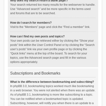
Why does my search return a blank page!?
Your search returned too many results for the webserver to handle.
Use “Advanced search” and be more specific in the terms used
and forums that are to be searched.
How do I search for members?
Visit to the “Members” page and click the “Find a member” link.
How can I find my own posts and topics?
Your own posts can be retrieved either by clicking the “Show your
posts” link within the User Control Panel or by clicking the “Search
user’s posts” link via your own profile page or by clicking the
“Quick links” menu at the top of the board. To search for your
topics, use the Advanced search page and fill in the various
options appropriately.
Subscriptions and Bookmarks
What is the difference between bookmarking and subscribing?
In phpBB 3.0, bookmarking topics worked much like bookmarking
in a web browser. You were not alerted when there was an update.
As of phpBB 3.1, bookmarking is more like subscribing to a topic.
You can be notified when a bookmarked topic is updated.
Subscribing, however, will notify you when there is an update to a