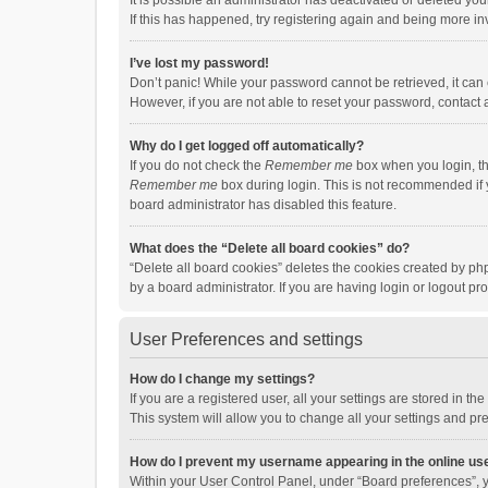
It is possible an administrator has deactivated or deleted y
If this has happened, try registering again and being more in
I’ve lost my password!
Don’t panic! While your password cannot be retrieved, it can e
However, if you are not able to reset your password, contact 
Why do I get logged off automatically?
If you do not check the
Remember me
box when you login, th
Remember me
box during login. This is not recommended if y
board administrator has disabled this feature.
What does the “Delete all board cookies” do?
“Delete all board cookies” deletes the cookies created by p
by a board administrator. If you are having login or logout p
User Preferences and settings
How do I change my settings?
If you are a registered user, all your settings are stored in 
This system will allow you to change all your settings and pr
How do I prevent my username appearing in the online use
Within your User Control Panel, under “Board preferences”, y