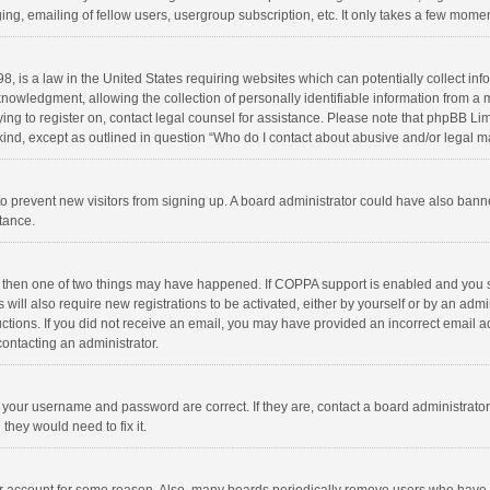
ng, emailing of fellow users, usergroup subscription, etc. It only takes a few momen
8, is a law in the United States requiring websites which can potentially collect in
wledgment, allowing the collection of personally identifiable information from a min
rying to register on, contact legal counsel for assistance. Please note that phpBB L
 kind, except as outlined in question “Who do I contact about abusive and/or legal ma
on to prevent new visitors from signing up. A board administrator could have also b
stance.
, then one of two things may have happened. If COPPA support is enabled and you s
 will also require new registrations to be activated, either by yourself or by an adm
structions. If you did not receive an email, you may have provided an incorrect email
contacting an administrator.
e your username and password are correct. If they are, contact a board administrato
they would need to fix it.