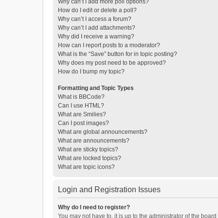
Why can’t I add more poll options?
How do I edit or delete a poll?
Why can’t I access a forum?
Why can’t I add attachments?
Why did I receive a warning?
How can I report posts to a moderator?
What is the “Save” button for in topic posting?
Why does my post need to be approved?
How do I bump my topic?
Formatting and Topic Types
What is BBCode?
Can I use HTML?
What are Smilies?
Can I post images?
What are global announcements?
What are announcements?
What are sticky topics?
What are locked topics?
What are topic icons?
Login and Registration Issues
Why do I need to register?
You may not have to, it is up to the administrator of the boar