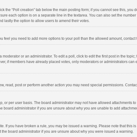
click the “Poll creation” tab below the main posting form; if you cannot see this, you
ng sure each option is on a separate line in the textarea. You can also set the numbe
 and lastly the option to allow users to amend their votes.
f you feel you need to add more options to your poll than the allowed amount, contact
 moderator or an administrator. To edit a poll, click to edit the first post in the topic
ever, if members have already placed votes, only moderators or administrators can edi
ew, read, post or perform another action you may need special permissions. Contact
, or per user basis. The board administrator may not have allowed attachments to b
he board administrator if you are unsure about why you are unable to add attachme
site. If you have broken a rule, you may be issued a warning. Please note that this 
ct the board administrator if you are unsure about why you were issued a warning.