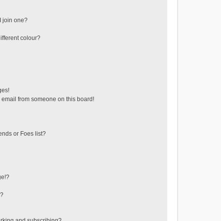
 join one?
fferent colour?
ges!
 email from someone on this board!
ends or Foes list?
ge!?
s?
rking and subscribing?