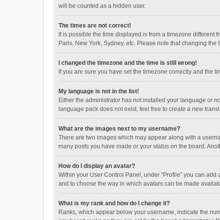
will be counted as a hidden user.
The times are not correct!
It is possible the time displayed is from a timezone different
Paris, New York, Sydney, etc. Please note that changing the ti
I changed the timezone and the time is still wrong!
If you are sure you have set the timezone correctly and the time
My language is not in the list!
Either the administrator has not installed your language or n
language pack does not exist, feel free to create a new trans
What are the images next to my username?
There are two images which may appear along with a username
many posts you have made or your status on the board. Anothe
How do I display an avatar?
Within your User Control Panel, under “Profile” you can add a
and to choose the way in which avatars can be made available
What is my rank and how do I change it?
Ranks, which appear below your username, indicate the numbe