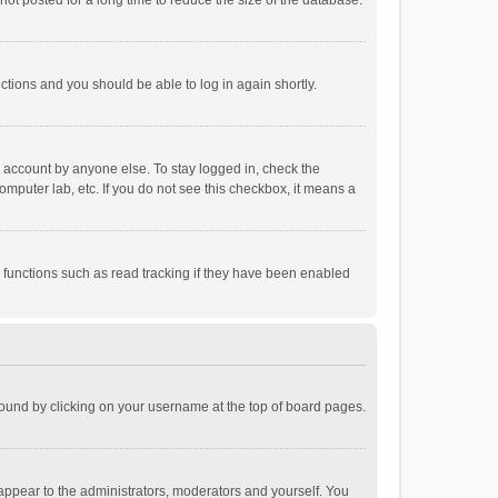
ot posted for a long time to reduce the size of the database.
uctions and you should be able to log in again shortly.
r account by anyone else. To stay logged in, check the
omputer lab, etc. If you do not see this checkbox, it means a
 functions such as read tracking if they have been enabled
e found by clicking on your username at the top of board pages.
 appear to the administrators, moderators and yourself. You