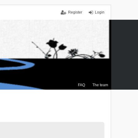
Register
Login
FAQ
The team