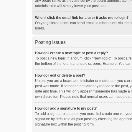
any board ranks as they are set by the board administrator. P
administrator will simply lower your post count.
When I click the email link for a user it asks me to login?
Only registered users can send email to other users via the b
users.
Posting Issues
How do I create a new topic or post a reply?
To post a new topic in a forum, click "New Topic". To post a r
the bottom of the forum and topic screens. Example: You can 
How do I edit or delete a post?
Unless you are a board administrator or moderator, you can onl
post was made. If someone has already replied to the post, you
date and time. This will only appear if someone has made a rep
own discretion. Please note that normal users cannot delete
How do I add a signature to my post?
To add a signature to a post you must first create one via y
signature by default to all your posts by checking the appropr
signature box within the posting form.