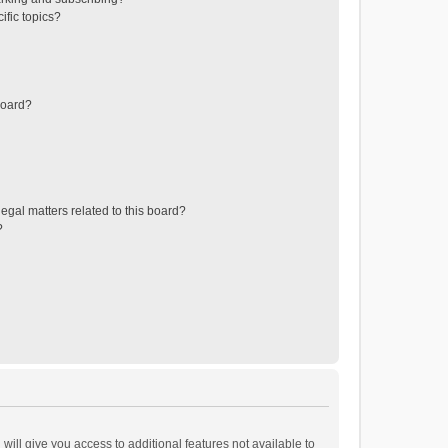
ific topics?
board?
egal matters related to this board?
?
will give you access to additional features not available to