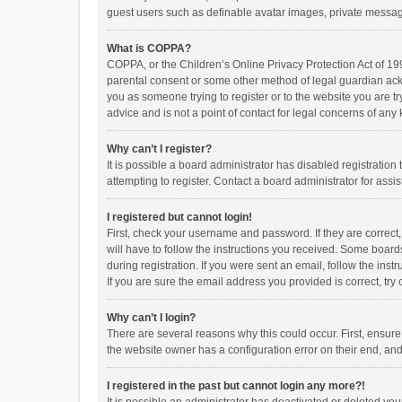
guest users such as definable avatar images, private messagi
What is COPPA?
COPPA, or the Children’s Online Privacy Protection Act of 199
parental consent or some other method of legal guardian ackno
you as someone trying to register or to the website you are t
advice and is not a point of contact for legal concerns of any
Why can’t I register?
It is possible a board administrator has disabled registrati
attempting to register. Contact a board administrator for assi
I registered but cannot login!
First, check your username and password. If they are correct
will have to follow the instructions you received. Some boards
during registration. If you were sent an email, follow the in
If you are sure the email address you provided is correct, try 
Why can’t I login?
There are several reasons why this could occur. First, ensur
the website owner has a configuration error on their end, and 
I registered in the past but cannot login any more?!