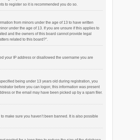
ts to register so it is recommended you do so.
formation from minors under the age of 13 to have written
or under the age of 13. If you are unsure if this applies to
imited and the owners of this board cannot provide legal
tters related to this board?”.
anned your IP address or disallowed the username you are
pecified being under 13 years old during registration, you
inistrator before you can logon; this information was present
 address or the email may have been picked up by a spam filer.
r to make sure you haven’t been banned. It is also possible