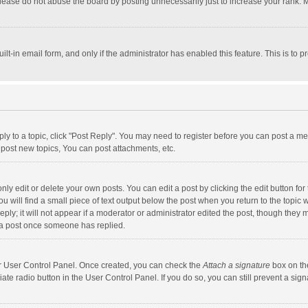
lease do not abuse the board by posting unnecessarily just to increase your rank. Mo
uilt-in email form, and only if the administrator has enabled this feature. This is t
eply to a topic, click "Post Reply". You may need to register before you can post a me
post new topics, You can post attachments, etc.
y edit or delete your own posts. You can edit a post by clicking the edit button for t
 will find a small piece of text output below the post when you return to the topic w
ly; it will not appear if a moderator or administrator edited the post, though they m
 a post once someone has replied.
our User Control Panel. Once created, you can check the
Attach a signature
box on th
iate radio button in the User Control Panel. If you do so, you can still prevent a s