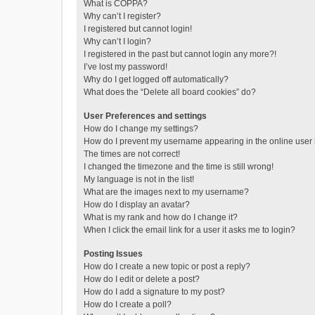
What is COPPA?
Why can’t I register?
I registered but cannot login!
Why can’t I login?
I registered in the past but cannot login any more?!
I’ve lost my password!
Why do I get logged off automatically?
What does the “Delete all board cookies” do?
User Preferences and settings
How do I change my settings?
How do I prevent my username appearing in the online user l
The times are not correct!
I changed the timezone and the time is still wrong!
My language is not in the list!
What are the images next to my username?
How do I display an avatar?
What is my rank and how do I change it?
When I click the email link for a user it asks me to login?
Posting Issues
How do I create a new topic or post a reply?
How do I edit or delete a post?
How do I add a signature to my post?
How do I create a poll?