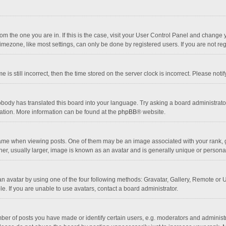
 from the one you are in. If this is the case, visit your User Control Panel and chang
mezone, like most settings, can only be done by registered users. If you are not regi
 is still incorrect, then the time stored on the server clock is incorrect. Please noti
obody has translated this board into your language. Try asking a board administrator 
lation. More information can be found at the
phpBB
® website.
 when viewing posts. One of them may be an image associated with your rank, gener
r, usually larger, image is known as an avatar and is generally unique or personal
n avatar by using one of the four following methods: Gravatar, Gallery, Remote or Up
. If you are unable to use avatars, contact a board administrator.
r of posts you have made or identify certain users, e.g. moderators and administra