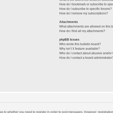
How do I bookmark or subscribe to spec
How do I subscribe to specific forums?
How do I remove my subscriptions?
Attachments
What attachments are allowed on this 
How do I find all my attachments?
phpBB Issues
Who wrote this bulletin board?
Why isn’t X feature available?
Who do I contact about abusive and/or l
How do I contact a board administrator
d as to whether you need to register in order to post messages. However; registration 