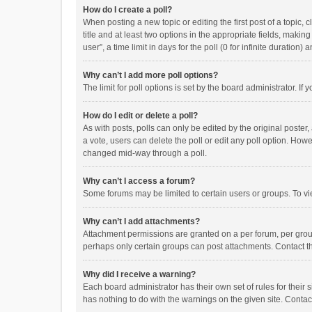
How do I create a poll?
When posting a new topic or editing the first post of a topic, 
title and at least two options in the appropriate fields, maki
user”, a time limit in days for the poll (0 for infinite duration)
Why can’t I add more poll options?
The limit for poll options is set by the board administrator. I
How do I edit or delete a poll?
As with posts, polls can only be edited by the original poster, a
a vote, users can delete the poll or edit any poll option. How
changed mid-way through a poll.
Why can’t I access a forum?
Some forums may be limited to certain users or groups. To vi
Why can’t I add attachments?
Attachment permissions are granted on a per forum, per group
perhaps only certain groups can post attachments. Contact t
Why did I receive a warning?
Each board administrator has their own set of rules for their 
has nothing to do with the warnings on the given site. Conta