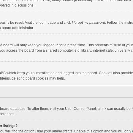
our account for some reason. Also, many boards periodically remove users who have n
volved in discussions.
asily be reset. Visit the login page and click
I forgot my password
. Follow the instr
a board administrator.
e board will only keep you logged in for a preset time. This prevents misuse of you
ou access the board from a shared computer, e.g. library, internet cafe, university c
hpBB which keep you authenticated and logged into the board. Cookies also provide
roblems, deleting board cookies may help.
the board database. To alter them, visit your User Control Panel; a link can usually b
eferences.
r listings?
ou will find the option
Hide your online status
. Enable this option and you will only