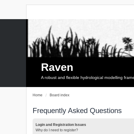
Raven
A robust and flexible hydrological modelling fra
Home
Board index
Frequently Asked Questions
Login and Registration Issues
Why do I need to register?