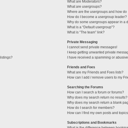
What are Moderators?
What are usergroups?
Where are the usergroups and how do I
How do I become a usergroup leader?
Why do some usergroups appear in a di
What is a “Default usergroup”?
What is “The team” link?
Private Messaging
I cannot send private messages!
I keep getting unwanted private messa
istings?
I have received a spamming or abusive
Friends and Foes
What are my Friends and Foes lists?
How can I add / remove users to my Fri
Searching the Forums
How can I search a forum or forums?
Why does my search return no results?
Why does my search return a blank pa
How do I search for members?
How can I find my own posts and topic
Subscriptions and Bookmarks
What is the difference between bookma