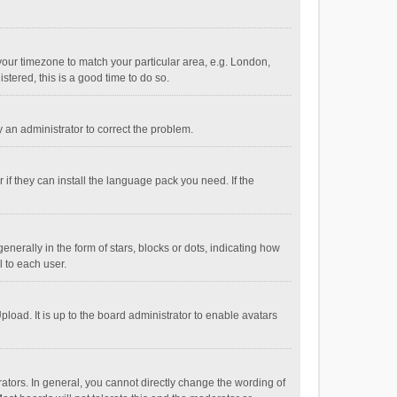
e your timezone to match your particular area, e.g. London,
stered, this is a good time to do so.
fy an administrator to correct the problem.
if they can install the language pack you need. If the
ally in the form of stars, blocks or dots, indicating how
 to each user.
load. It is up to the board administrator to enable avatars
tors. In general, you cannot directly change the wording of