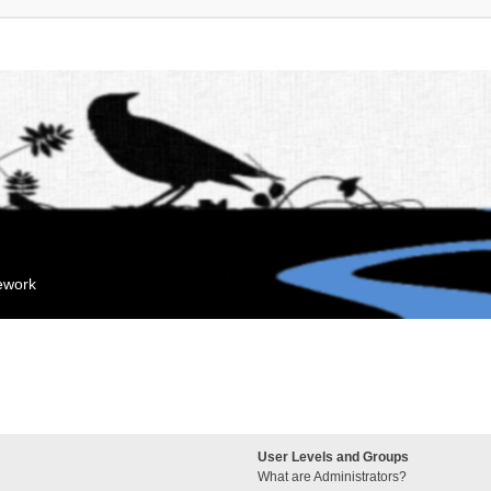
mework
User Levels and Groups
What are Administrators?