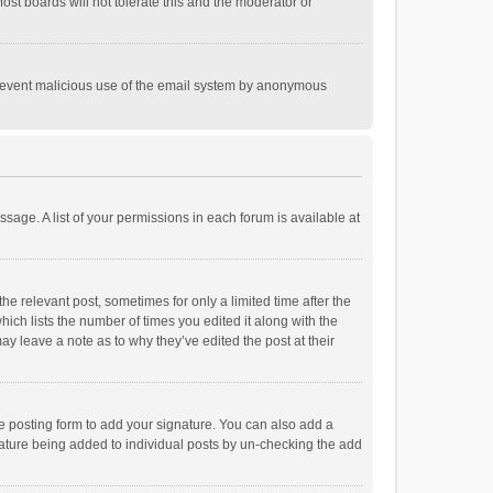
st boards will not tolerate this and the moderator or
o prevent malicious use of the email system by anonymous
ssage. A list of your permissions in each forum is available at
he relevant post, sometimes for only a limited time after the
hich lists the number of times you edited it along with the
ay leave a note as to why they’ve edited the post at their
e posting form to add your signature. You can also add a
ignature being added to individual posts by un-checking the add