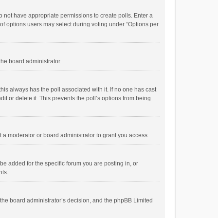
 do not have appropriate permissions to create polls. Enter a
r of options users may select during voting under “Options per
 the board administrator.
; this always has the poll associated with it. If no one has cast
t or delete it. This prevents the poll’s options from being
 a moderator or board administrator to grant you access.
e added for the specific forum you are posting in, or
nts.
is the board administrator’s decision, and the phpBB Limited