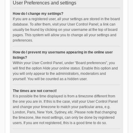
User Preferences and settings
How do I change my settings?
If you are a registered user, all your settings are stored in the board
database. To alter them, visit your User Control Panel; a link can
usually be found by clicking on your username at the top of board
pages. This system will allow you to change all your settings and
preferences.
How do I prevent my username appearing in the online user
listings?
Within your User Control Panel, under “Board preferences”, you
will find the option
Hide your online status
. Enable this option and
you will only appear to the administrators, moderators and
yourself. You will be counted as a hidden user.
The times are not correct!
It is possible the time displayed is from a timezone different from
the one you are in. If this is the case, visit your User Control Panel
and change your timezone to match your particular area, e.g.
London, Paris, New York, Sydney, etc. Please note that changing
the timezone, like most settings, can only be done by registered
users. If you are not registered, this is a good time to do so.