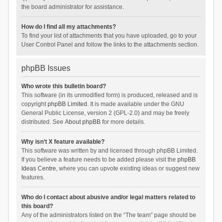
the board administrator for assistance.
How do I find all my attachments?
To find your list of attachments that you have uploaded, go to your
User Control Panel and follow the links to the attachments section.
phpBB Issues
Who wrote this bulletin board?
This software (in its unmodified form) is produced, released and is
copyright
phpBB Limited
. It is made available under the GNU
General Public License, version 2 (GPL-2.0) and may be freely
distributed. See
About phpBB
for more details.
Why isn’t X feature available?
This software was written by and licensed through phpBB Limited.
If you believe a feature needs to be added please visit the
phpBB
Ideas Centre
, where you can upvote existing ideas or suggest new
features.
Who do I contact about abusive and/or legal matters related to
this board?
Any of the administrators listed on the “The team” page should be