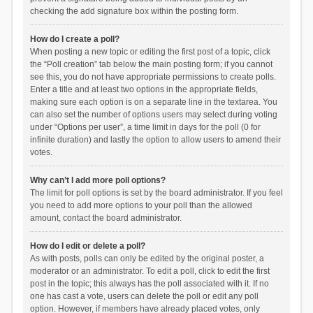
checking the add signature box within the posting form.
How do I create a poll?
When posting a new topic or editing the first post of a topic, click
the “Poll creation” tab below the main posting form; if you cannot
see this, you do not have appropriate permissions to create polls.
Enter a title and at least two options in the appropriate fields,
making sure each option is on a separate line in the textarea. You
can also set the number of options users may select during voting
under “Options per user”, a time limit in days for the poll (0 for
infinite duration) and lastly the option to allow users to amend their
votes.
Why can’t I add more poll options?
The limit for poll options is set by the board administrator. If you feel
you need to add more options to your poll than the allowed
amount, contact the board administrator.
How do I edit or delete a poll?
As with posts, polls can only be edited by the original poster, a
moderator or an administrator. To edit a poll, click to edit the first
post in the topic; this always has the poll associated with it. If no
one has cast a vote, users can delete the poll or edit any poll
option. However, if members have already placed votes, only