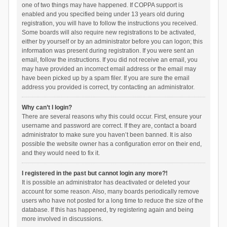
one of two things may have happened. If COPPA support is
enabled and you specified being under 13 years old during
registration, you will have to follow the instructions you received.
Some boards will also require new registrations to be activated,
either by yourself or by an administrator before you can logon; this
information was present during registration. If you were sent an
email, follow the instructions. If you did not receive an email, you
may have provided an incorrect email address or the email may
have been picked up by a spam filer. If you are sure the email
address you provided is correct, try contacting an administrator.
Why can’t I login?
There are several reasons why this could occur. First, ensure your
username and password are correct. If they are, contact a board
administrator to make sure you haven’t been banned. It is also
possible the website owner has a configuration error on their end,
and they would need to fix it.
I registered in the past but cannot login any more?!
It is possible an administrator has deactivated or deleted your
account for some reason. Also, many boards periodically remove
users who have not posted for a long time to reduce the size of the
database. If this has happened, try registering again and being
more involved in discussions.