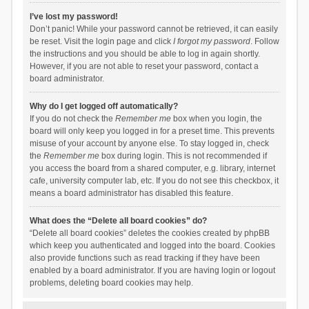
I’ve lost my password!
Don’t panic! While your password cannot be retrieved, it can easily
be reset. Visit the login page and click
I forgot my password
. Follow
the instructions and you should be able to log in again shortly.
However, if you are not able to reset your password, contact a
board administrator.
Why do I get logged off automatically?
If you do not check the
Remember me
box when you login, the
board will only keep you logged in for a preset time. This prevents
misuse of your account by anyone else. To stay logged in, check
the
Remember me
box during login. This is not recommended if
you access the board from a shared computer, e.g. library, internet
cafe, university computer lab, etc. If you do not see this checkbox, it
means a board administrator has disabled this feature.
What does the “Delete all board cookies” do?
“Delete all board cookies” deletes the cookies created by phpBB
which keep you authenticated and logged into the board. Cookies
also provide functions such as read tracking if they have been
enabled by a board administrator. If you are having login or logout
problems, deleting board cookies may help.