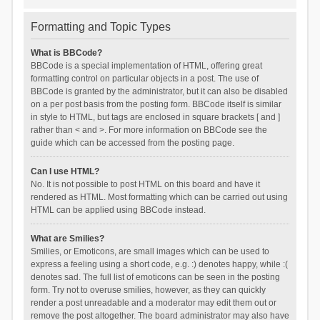
Formatting and Topic Types
What is BBCode?
BBCode is a special implementation of HTML, offering great
formatting control on particular objects in a post. The use of
BBCode is granted by the administrator, but it can also be disabled
on a per post basis from the posting form. BBCode itself is similar
in style to HTML, but tags are enclosed in square brackets [ and ]
rather than < and >. For more information on BBCode see the
guide which can be accessed from the posting page.
Can I use HTML?
No. It is not possible to post HTML on this board and have it
rendered as HTML. Most formatting which can be carried out using
HTML can be applied using BBCode instead.
What are Smilies?
Smilies, or Emoticons, are small images which can be used to
express a feeling using a short code, e.g. :) denotes happy, while :(
denotes sad. The full list of emoticons can be seen in the posting
form. Try not to overuse smilies, however, as they can quickly
render a post unreadable and a moderator may edit them out or
remove the post altogether. The board administrator may also have