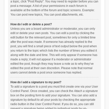
a topic, click "Post Reply". You may need to register before you can
post a message. A list of your permissions in each forum is
available at the bottom of the forum and topic screens. Example:
You can post new topics, You can post attachments, etc.
How do I edit or delete a post?
Unless you are a board administrator or moderator, you can only
edit or delete your own posts. You can edit a post by clicking the
edit button for the relevant post, sometimes for only a limited time
after the post was made. If someone has already replied to the
post, you will find a small piece of text output below the post when
you return to the topic which lists the number of times you edited it
along with the date and time. This will only appear if someone has
made a reply; it will not appear if a moderator or administrator
edited the post, though they may leave a note as to why they’ve
edited the post at their own discretion. Please note that normal
users cannot delete a post once someone has replied.
How do I add a signature to my post?
To add a signature to a post you must first create one via your User
Control Panel. Once created, you can check the
Attach a signature
box on the posting form to add your signature. You can also add a
signature by default to all your posts by checking the appropriate
radio button in the User Control Panel. If you do so, you can still
prevent a signature being added to individual posts by un-