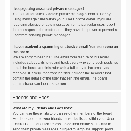
I keep getting unwanted private messages!
You can automatically delete private messages from a user by
using message rules within your User Control Panel. If you are
receiving abusive private messages from a particular user, report
the messages to the moderators; they have the power to prevent a
user from sending private messages.
I have received a spamming or abusive email from someone on
this board!
We are sorry to hear that. The email form feature of this board
includes safeguards to try and track users who send such posts, so
email the board administrator with a full copy of the email you
received. It is very important that this includes the headers that
contain the details of the user that sent the email. The board
administrator can then take action.
Friends and Foes
What are my Friends and Foes lists?
You can use these lists to organise other members of the board.
Members added to your friends list will be listed within your User
Control Panel for quick access to see their online status and to
send them private messages. Subject to template support, posts