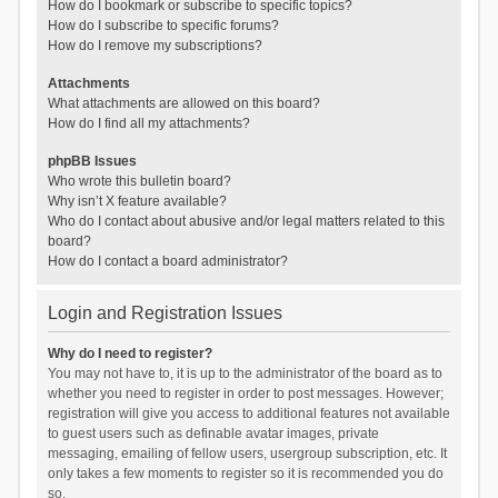
How do I bookmark or subscribe to specific topics?
How do I subscribe to specific forums?
How do I remove my subscriptions?
Attachments
What attachments are allowed on this board?
How do I find all my attachments?
phpBB Issues
Who wrote this bulletin board?
Why isn’t X feature available?
Who do I contact about abusive and/or legal matters related to this
board?
How do I contact a board administrator?
Login and Registration Issues
Why do I need to register?
You may not have to, it is up to the administrator of the board as to
whether you need to register in order to post messages. However;
registration will give you access to additional features not available
to guest users such as definable avatar images, private
messaging, emailing of fellow users, usergroup subscription, etc. It
only takes a few moments to register so it is recommended you do
so.