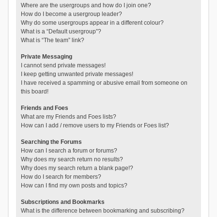
Where are the usergroups and how do I join one?
How do I become a usergroup leader?
Why do some usergroups appear in a different colour?
What is a “Default usergroup”?
What is “The team” link?
Private Messaging
I cannot send private messages!
I keep getting unwanted private messages!
I have received a spamming or abusive email from someone on
this board!
Friends and Foes
What are my Friends and Foes lists?
How can I add / remove users to my Friends or Foes list?
Searching the Forums
How can I search a forum or forums?
Why does my search return no results?
Why does my search return a blank page!?
How do I search for members?
How can I find my own posts and topics?
Subscriptions and Bookmarks
What is the difference between bookmarking and subscribing?