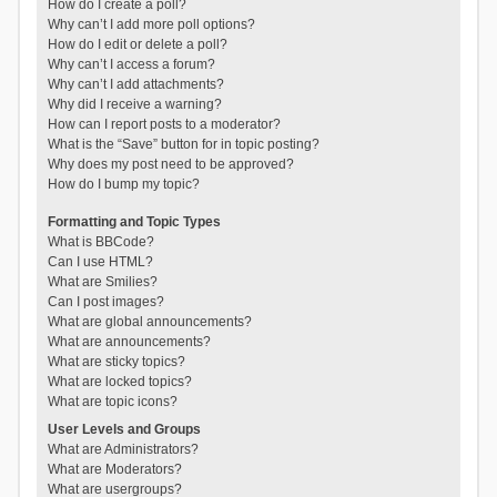
How do I create a poll?
Why can’t I add more poll options?
How do I edit or delete a poll?
Why can’t I access a forum?
Why can’t I add attachments?
Why did I receive a warning?
How can I report posts to a moderator?
What is the “Save” button for in topic posting?
Why does my post need to be approved?
How do I bump my topic?
Formatting and Topic Types
What is BBCode?
Can I use HTML?
What are Smilies?
Can I post images?
What are global announcements?
What are announcements?
What are sticky topics?
What are locked topics?
What are topic icons?
User Levels and Groups
What are Administrators?
What are Moderators?
What are usergroups?