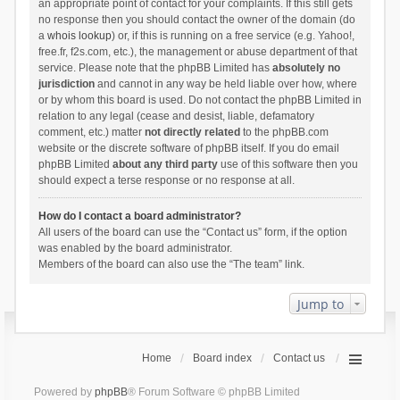
an appropriate point of contact for your complaints. If this still gets
no response then you should contact the owner of the domain (do
a
whois lookup
) or, if this is running on a free service (e.g. Yahoo!,
free.fr, f2s.com, etc.), the management or abuse department of that
service. Please note that the phpBB Limited has
absolutely no
jurisdiction
and cannot in any way be held liable over how, where
or by whom this board is used. Do not contact the phpBB Limited in
relation to any legal (cease and desist, liable, defamatory
comment, etc.) matter
not directly related
to the phpBB.com
website or the discrete software of phpBB itself. If you do email
phpBB Limited
about any third party
use of this software then you
should expect a terse response or no response at all.
How do I contact a board administrator?
All users of the board can use the “Contact us” form, if the option
was enabled by the board administrator.
Members of the board can also use the “The team” link.
Jump to
Home
Board index
Contact us
Powered by
phpBB
® Forum Software © phpBB Limited