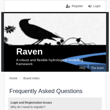
Register
Login
Raven
A robust and flexible hydrological modelling
framework
FAQ
The team
Home
Board index
Frequently Asked Questions
Login and Registration Issues
Why do I need to register?