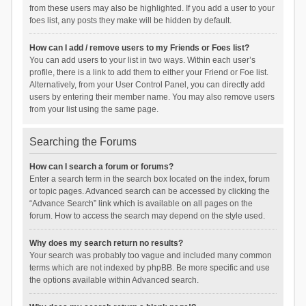
from these users may also be highlighted. If you add a user to your
foes list, any posts they make will be hidden by default.
How can I add / remove users to my Friends or Foes list?
You can add users to your list in two ways. Within each user’s
profile, there is a link to add them to either your Friend or Foe list.
Alternatively, from your User Control Panel, you can directly add
users by entering their member name. You may also remove users
from your list using the same page.
Searching the Forums
How can I search a forum or forums?
Enter a search term in the search box located on the index, forum
or topic pages. Advanced search can be accessed by clicking the
“Advance Search” link which is available on all pages on the
forum. How to access the search may depend on the style used.
Why does my search return no results?
Your search was probably too vague and included many common
terms which are not indexed by phpBB. Be more specific and use
the options available within Advanced search.