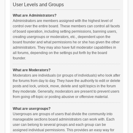
User Levels and Groups
What are Administrators?
Administrators are members assigned with the highest level of
control over the entire board. These members can control all facets
of board operation, including setting permissions, banning users,
creating usergroups or moderators, etc., dependent upon the
board founder and what permissions he or she has given the other
administrators. They may also have full moderator capabilities in
all forums, depending on the settings put forth by the board
founder.
What are Moderators?
Moderators are individuals (or groups of individuals) who look after
the forums from day to day. They have the authority to edit or delete
posts and lock, unlock, move, delete and split topics in the forum
they moderate. Generally, moderators are present to prevent users
from going off-topic or posting abusive or offensive material.
What are usergroups?
Usergroups are groups of users that divide the community into
manageable sections board administrators can work with. Each
user can belong to several groups and each group can be
assigned individual permissions. This provides an easy way for