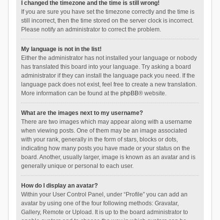
I changed the timezone and the time is still wrong!
If you are sure you have set the timezone correctly and the time is
still incorrect, then the time stored on the server clock is incorrect.
Please notify an administrator to correct the problem.
My language is not in the list!
Either the administrator has not installed your language or nobody
has translated this board into your language. Try asking a board
administrator if they can install the language pack you need. If the
language pack does not exist, feel free to create a new translation.
More information can be found at the
phpBB
® website.
What are the images next to my username?
There are two images which may appear along with a username
when viewing posts. One of them may be an image associated
with your rank, generally in the form of stars, blocks or dots,
indicating how many posts you have made or your status on the
board. Another, usually larger, image is known as an avatar and is
generally unique or personal to each user.
How do I display an avatar?
Within your User Control Panel, under “Profile” you can add an
avatar by using one of the four following methods: Gravatar,
Gallery, Remote or Upload. It is up to the board administrator to