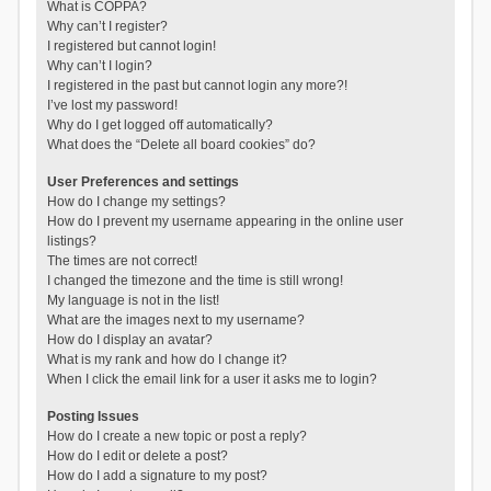
What is COPPA?
Why can’t I register?
I registered but cannot login!
Why can’t I login?
I registered in the past but cannot login any more?!
I’ve lost my password!
Why do I get logged off automatically?
What does the “Delete all board cookies” do?
User Preferences and settings
How do I change my settings?
How do I prevent my username appearing in the online user
listings?
The times are not correct!
I changed the timezone and the time is still wrong!
My language is not in the list!
What are the images next to my username?
How do I display an avatar?
What is my rank and how do I change it?
When I click the email link for a user it asks me to login?
Posting Issues
How do I create a new topic or post a reply?
How do I edit or delete a post?
How do I add a signature to my post?