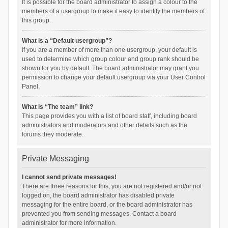
It is possible for the board administrator to assign a colour to the
members of a usergroup to make it easy to identify the members of
this group.
What is a “Default usergroup”?
If you are a member of more than one usergroup, your default is
used to determine which group colour and group rank should be
shown for you by default. The board administrator may grant you
permission to change your default usergroup via your User Control
Panel.
What is “The team” link?
This page provides you with a list of board staff, including board
administrators and moderators and other details such as the
forums they moderate.
Private Messaging
I cannot send private messages!
There are three reasons for this; you are not registered and/or not
logged on, the board administrator has disabled private
messaging for the entire board, or the board administrator has
prevented you from sending messages. Contact a board
administrator for more information.