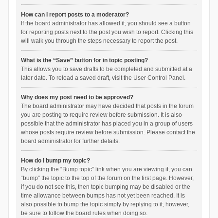
How can I report posts to a moderator?
If the board administrator has allowed it, you should see a button
for reporting posts next to the post you wish to report. Clicking this
will walk you through the steps necessary to report the post.
What is the “Save” button for in topic posting?
This allows you to save drafts to be completed and submitted at a
later date. To reload a saved draft, visit the User Control Panel.
Why does my post need to be approved?
The board administrator may have decided that posts in the forum
you are posting to require review before submission. It is also
possible that the administrator has placed you in a group of users
whose posts require review before submission. Please contact the
board administrator for further details.
How do I bump my topic?
By clicking the “Bump topic” link when you are viewing it, you can
“bump” the topic to the top of the forum on the first page. However,
if you do not see this, then topic bumping may be disabled or the
time allowance between bumps has not yet been reached. It is
also possible to bump the topic simply by replying to it, however,
be sure to follow the board rules when doing so.