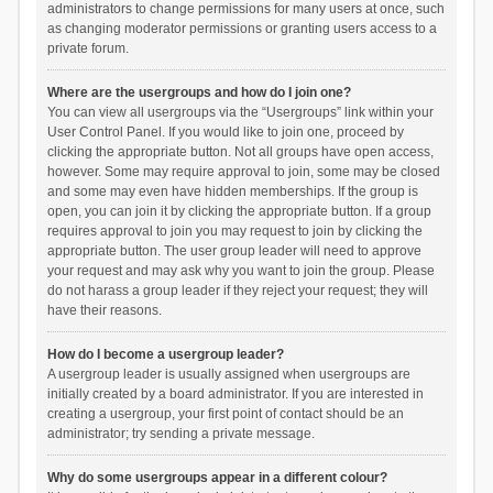
administrators to change permissions for many users at once, such
as changing moderator permissions or granting users access to a
private forum.
Where are the usergroups and how do I join one?
You can view all usergroups via the “Usergroups” link within your
User Control Panel. If you would like to join one, proceed by
clicking the appropriate button. Not all groups have open access,
however. Some may require approval to join, some may be closed
and some may even have hidden memberships. If the group is
open, you can join it by clicking the appropriate button. If a group
requires approval to join you may request to join by clicking the
appropriate button. The user group leader will need to approve
your request and may ask why you want to join the group. Please
do not harass a group leader if they reject your request; they will
have their reasons.
How do I become a usergroup leader?
A usergroup leader is usually assigned when usergroups are
initially created by a board administrator. If you are interested in
creating a usergroup, your first point of contact should be an
administrator; try sending a private message.
Why do some usergroups appear in a different colour?