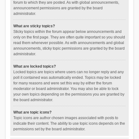
forum to which they are posted. As with global announcements,
announcement permissions are granted by the board
administrator.
What are sticky topics?
Sticky topics within the forum appear below announcements and
only on the first page. They are often quite important so you should
read them whenever possible. As with announcements and global
announcements, sticky topic permissions are granted by the board
administrator.
What are locked topics?
Locked topics are topics where users can no longer reply and any
poll it contained was automatically ended. Topics may be locked
for many reasons and were set this way by either the forum
moderator or board administrator. You may also be able to lock
your own topics depending on the permissions you are granted by
the board administrator.
What are topic icons?
Topic icons are author chosen images associated with posts to
indicate their content. The ability to use topic icons depends on the
permissions set by the board administrator.