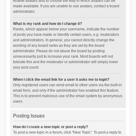
enable avatars and to choose the way in which avatars can be
made available. If you are unable to use avatars, contact a board
administrator.
What is my rank and how do I change it?
Ranks, which appear below your username, indicate the number
of posts you have made or identify certain users, e.g. moderators
and administrators. In general, you cannot directly change the
wording of any board ranks as they are set by the board
administrator. Please do not abuse the board by posting
unnecessarily just to increase your rank. Most boards will not
tolerate this and the moderator or administrator will simply lower
your post count.
When I click the email link for a user it asks me to login?
Only registered users can send email to other users via the built-in
email form, and only if the administrator has enabled this feature.
This is to prevent malicious use of the email system by anonymous
users.
Posting Issues
How do I create a new topic or post a reply?
To post a new topic in a forum, click "New Topic". To post a reply to