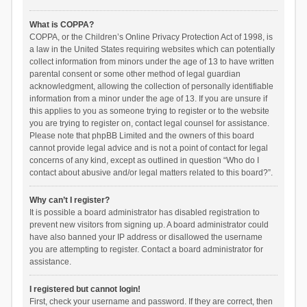
What is COPPA?
COPPA, or the Children’s Online Privacy Protection Act of 1998, is
a law in the United States requiring websites which can potentially
collect information from minors under the age of 13 to have written
parental consent or some other method of legal guardian
acknowledgment, allowing the collection of personally identifiable
information from a minor under the age of 13. If you are unsure if
this applies to you as someone trying to register or to the website
you are trying to register on, contact legal counsel for assistance.
Please note that phpBB Limited and the owners of this board
cannot provide legal advice and is not a point of contact for legal
concerns of any kind, except as outlined in question “Who do I
contact about abusive and/or legal matters related to this board?”.
Why can’t I register?
It is possible a board administrator has disabled registration to
prevent new visitors from signing up. A board administrator could
have also banned your IP address or disallowed the username
you are attempting to register. Contact a board administrator for
assistance.
I registered but cannot login!
First, check your username and password. If they are correct, then