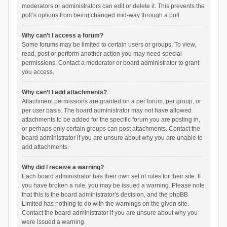
moderators or administrators can edit or delete it. This prevents the
poll’s options from being changed mid-way through a poll.
Why can’t I access a forum?
Some forums may be limited to certain users or groups. To view,
read, post or perform another action you may need special
permissions. Contact a moderator or board administrator to grant
you access.
Why can’t I add attachments?
Attachment permissions are granted on a per forum, per group, or
per user basis. The board administrator may not have allowed
attachments to be added for the specific forum you are posting in,
or perhaps only certain groups can post attachments. Contact the
board administrator if you are unsure about why you are unable to
add attachments.
Why did I receive a warning?
Each board administrator has their own set of rules for their site. If
you have broken a rule, you may be issued a warning. Please note
that this is the board administrator’s decision, and the phpBB
Limited has nothing to do with the warnings on the given site.
Contact the board administrator if you are unsure about why you
were issued a warning.