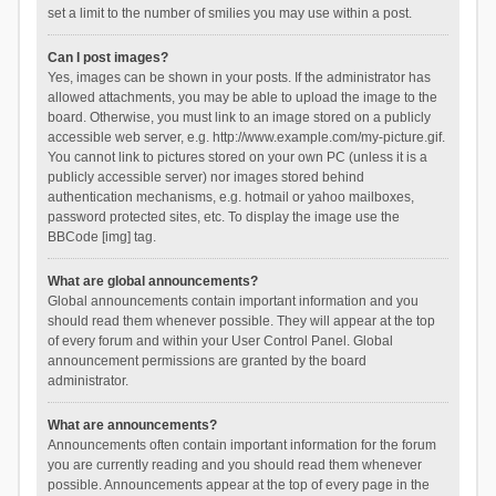
set a limit to the number of smilies you may use within a post.
Can I post images?
Yes, images can be shown in your posts. If the administrator has
allowed attachments, you may be able to upload the image to the
board. Otherwise, you must link to an image stored on a publicly
accessible web server, e.g. http://www.example.com/my-picture.gif.
You cannot link to pictures stored on your own PC (unless it is a
publicly accessible server) nor images stored behind
authentication mechanisms, e.g. hotmail or yahoo mailboxes,
password protected sites, etc. To display the image use the
BBCode [img] tag.
What are global announcements?
Global announcements contain important information and you
should read them whenever possible. They will appear at the top
of every forum and within your User Control Panel. Global
announcement permissions are granted by the board
administrator.
What are announcements?
Announcements often contain important information for the forum
you are currently reading and you should read them whenever
possible. Announcements appear at the top of every page in the