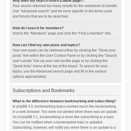
Why does my search return a blank page!?
Your search returned too many results for the webserver to handle.
Use “Advanced search” and be more specific in the terms used
and forums that are to be searched.
How do I search for members?
Visit to the “Members” page and click the “Find a member” link.
How can I find my own posts and topics?
Your own posts can be retrieved either by clicking the “Show your
posts” link within the User Control Panel or by clicking the “Search
user’s posts” link via your own profile page or by clicking the
“Quick links” menu at the top of the board. To search for your
topics, use the Advanced search page and fill in the various
options appropriately.
Subscriptions and Bookmarks
What is the difference between bookmarking and subscribing?
In phpBB 3.0, bookmarking topics worked much like bookmarking
in a web browser. You were not alerted when there was an update.
As of phpBB 3.1, bookmarking is more like subscribing to a topic.
You can be notified when a bookmarked topic is updated.
Subscribing, however, will notify you when there is an update to a