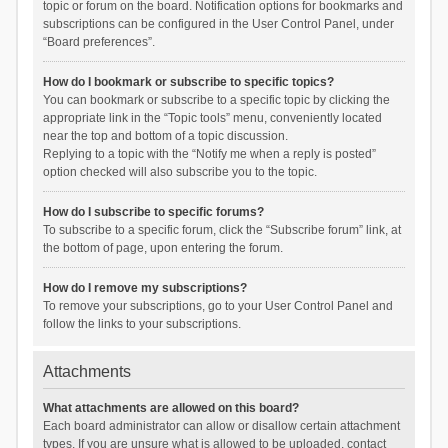
topic or forum on the board. Notification options for bookmarks and
subscriptions can be configured in the User Control Panel, under
“Board preferences”.
How do I bookmark or subscribe to specific topics?
You can bookmark or subscribe to a specific topic by clicking the
appropriate link in the “Topic tools” menu, conveniently located
near the top and bottom of a topic discussion.
Replying to a topic with the “Notify me when a reply is posted”
option checked will also subscribe you to the topic.
How do I subscribe to specific forums?
To subscribe to a specific forum, click the “Subscribe forum” link, at
the bottom of page, upon entering the forum.
How do I remove my subscriptions?
To remove your subscriptions, go to your User Control Panel and
follow the links to your subscriptions.
Attachments
What attachments are allowed on this board?
Each board administrator can allow or disallow certain attachment
types. If you are unsure what is allowed to be uploaded, contact