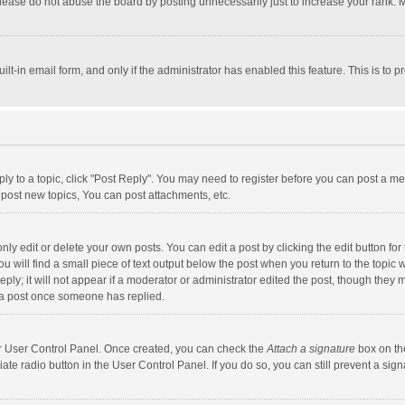
lease do not abuse the board by posting unnecessarily just to increase your rank. Mo
uilt-in email form, and only if the administrator has enabled this feature. This is t
eply to a topic, click "Post Reply". You may need to register before you can post a me
post new topics, You can post attachments, etc.
y edit or delete your own posts. You can edit a post by clicking the edit button for t
 will find a small piece of text output below the post when you return to the topic w
ly; it will not appear if a moderator or administrator edited the post, though they m
 a post once someone has replied.
our User Control Panel. Once created, you can check the
Attach a signature
box on th
iate radio button in the User Control Panel. If you do so, you can still prevent a s