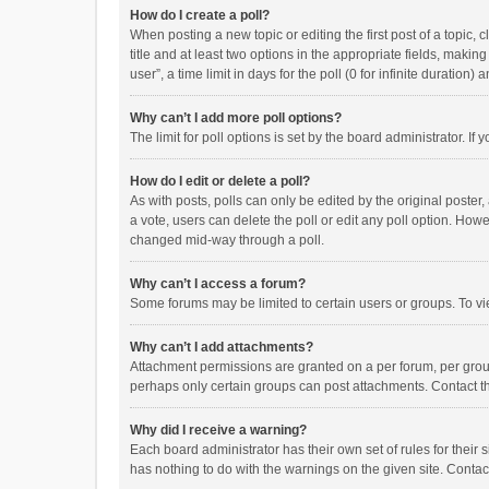
How do I create a poll?
When posting a new topic or editing the first post of a topic, 
title and at least two options in the appropriate fields, maki
user”, a time limit in days for the poll (0 for infinite duration)
Why can’t I add more poll options?
The limit for poll options is set by the board administrator. I
How do I edit or delete a poll?
As with posts, polls can only be edited by the original poster, a
a vote, users can delete the poll or edit any poll option. How
changed mid-way through a poll.
Why can’t I access a forum?
Some forums may be limited to certain users or groups. To vi
Why can’t I add attachments?
Attachment permissions are granted on a per forum, per group
perhaps only certain groups can post attachments. Contact t
Why did I receive a warning?
Each board administrator has their own set of rules for their 
has nothing to do with the warnings on the given site. Conta