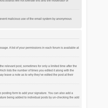
st boards will not tolerate this and the moderator or
o prevent malicious use of the email system by anonymous
ssage. A list of your permissions in each forum is available at
he relevant post, sometimes for only a limited time after the
hich lists the number of times you edited it along with the
ay leave a note as to why they’ve edited the post at their
e posting form to add your signature. You can also add a
ignature being added to individual posts by un-checking the add