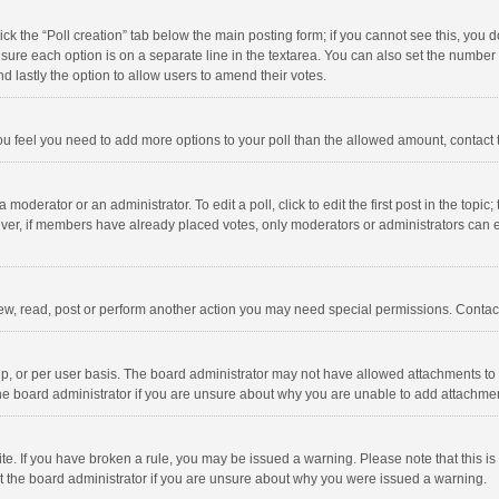
click the “Poll creation” tab below the main posting form; if you cannot see this, you
ng sure each option is on a separate line in the textarea. You can also set the numbe
 and lastly the option to allow users to amend their votes.
f you feel you need to add more options to your poll than the allowed amount, contact
 moderator or an administrator. To edit a poll, click to edit the first post in the topic
ever, if members have already placed votes, only moderators or administrators can edi
ew, read, post or perform another action you may need special permissions. Contact
, or per user basis. The board administrator may not have allowed attachments to b
he board administrator if you are unsure about why you are unable to add attachme
site. If you have broken a rule, you may be issued a warning. Please note that this 
ct the board administrator if you are unsure about why you were issued a warning.