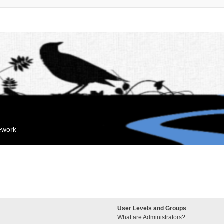
mework
User Levels and Groups
What are Administrators?