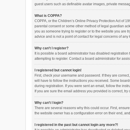
guest users such as definable avatar images, private messagi
What is COPPA?
COPPA, or the Children’s Online Privacy Protection Act of 199
parental consent or some other method of legal guardian ackno
you as someone trying to register or to the website you are t
advice and is not a point of contact for legal concerns of any
Why can’t I register?
It is possible a board administrator has disabled registrati
attempting to register. Contact a board administrator for assi
I registered but cannot login!
First, check your username and password. If they are correct
will have to follow the instructions you received. Some boards
during registration. If you were sent an email, follow the in
If you are sure the email address you provided is correct, try 
Why can’t I login?
There are several reasons why this could occur. First, ensur
the website owner has a configuration error on their end, and 
I registered in the past but cannot login any more?!