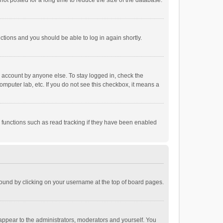
ot posted for a long time to reduce the size of the database.
uctions and you should be able to log in again shortly.
r account by anyone else. To stay logged in, check the
omputer lab, etc. If you do not see this checkbox, it means a
 functions such as read tracking if they have been enabled
e found by clicking on your username at the top of board pages.
 appear to the administrators, moderators and yourself. You