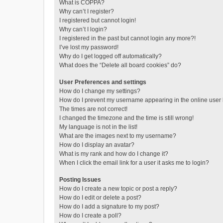
What is COPPA?
Why can’t I register?
I registered but cannot login!
Why can’t I login?
I registered in the past but cannot login any more?!
I’ve lost my password!
Why do I get logged off automatically?
What does the “Delete all board cookies” do?
User Preferences and settings
How do I change my settings?
How do I prevent my username appearing in the online user l
The times are not correct!
I changed the timezone and the time is still wrong!
My language is not in the list!
What are the images next to my username?
How do I display an avatar?
What is my rank and how do I change it?
When I click the email link for a user it asks me to login?
Posting Issues
How do I create a new topic or post a reply?
How do I edit or delete a post?
How do I add a signature to my post?
How do I create a poll?