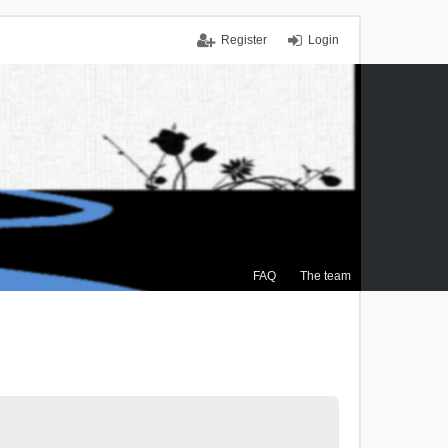
Register
Login
FAQ
The team