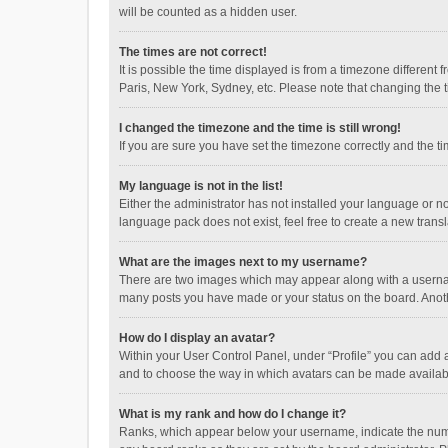
will be counted as a hidden user.
The times are not correct!
It is possible the time displayed is from a timezone different
Paris, New York, Sydney, etc. Please note that changing the ti
I changed the timezone and the time is still wrong!
If you are sure you have set the timezone correctly and the time
My language is not in the list!
Either the administrator has not installed your language or n
language pack does not exist, feel free to create a new trans
What are the images next to my username?
There are two images which may appear along with a username
many posts you have made or your status on the board. Anothe
How do I display an avatar?
Within your User Control Panel, under “Profile” you can add a
and to choose the way in which avatars can be made available
What is my rank and how do I change it?
Ranks, which appear below your username, indicate the numbe