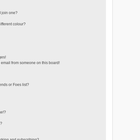
 join one?
fferent colour?
ges!
 email from someone on this board!
ends or Foes list?
ge!?
s?
rking and subscribing?