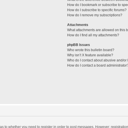
How do I bookmark or subscribe to spec
How do I subscribe to specific forums?
How do I remove my subscriptions?
Attachments
What attachments are allowed on this 
How do I find all my attachments?
phpBB Issues
Who wrote this bulletin board?
Why isn’t X feature available?
Who do I contact about abusive and/or l
How do I contact a board administrator
d as to whether you need to register in order to post messages. However; registration 