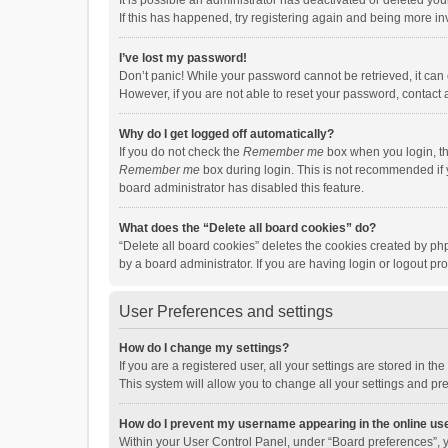
It is possible an administrator has deactivated or deleted y
If this has happened, try registering again and being more in
I’ve lost my password!
Don’t panic! While your password cannot be retrieved, it can e
However, if you are not able to reset your password, contact 
Why do I get logged off automatically?
If you do not check the
Remember me
box when you login, th
Remember me
box during login. This is not recommended if y
board administrator has disabled this feature.
What does the “Delete all board cookies” do?
“Delete all board cookies” deletes the cookies created by p
by a board administrator. If you are having login or logout p
User Preferences and settings
How do I change my settings?
If you are a registered user, all your settings are stored in 
This system will allow you to change all your settings and pr
How do I prevent my username appearing in the online use
Within your User Control Panel, under “Board preferences”, y