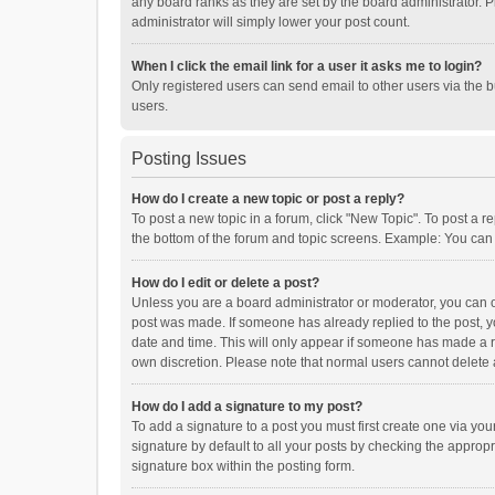
any board ranks as they are set by the board administrator. P
administrator will simply lower your post count.
When I click the email link for a user it asks me to login?
Only registered users can send email to other users via the b
users.
Posting Issues
How do I create a new topic or post a reply?
To post a new topic in a forum, click "New Topic". To post a r
the bottom of the forum and topic screens. Example: You can 
How do I edit or delete a post?
Unless you are a board administrator or moderator, you can onl
post was made. If someone has already replied to the post, you
date and time. This will only appear if someone has made a rep
own discretion. Please note that normal users cannot delete
How do I add a signature to my post?
To add a signature to a post you must first create one via y
signature by default to all your posts by checking the appropr
signature box within the posting form.