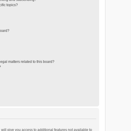
ific topics?
board?
egal matters related to this board?
?
will give you access to additional features not available to