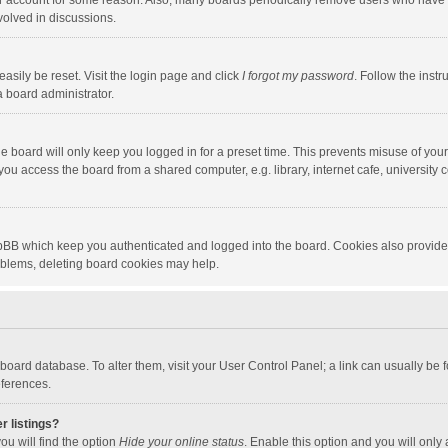
our account for some reason. Also, many boards periodically remove users who have n
volved in discussions.
asily be reset. Visit the login page and click
I forgot my password
. Follow the instr
a board administrator.
e board will only keep you logged in for a preset time. This prevents misuse of you
ou access the board from a shared computer, e.g. library, internet cafe, university c
hpBB which keep you authenticated and logged into the board. Cookies also provide
roblems, deleting board cookies may help.
the board database. To alter them, visit your User Control Panel; a link can usually b
eferences.
r listings?
ou will find the option
Hide your online status
. Enable this option and you will only