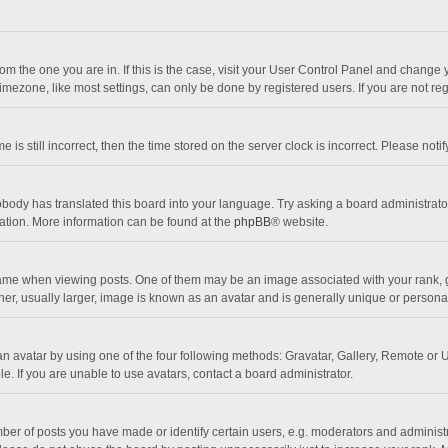
 from the one you are in. If this is the case, visit your User Control Panel and chang
mezone, like most settings, can only be done by registered users. If you are not regi
 is still incorrect, then the time stored on the server clock is incorrect. Please noti
obody has translated this board into your language. Try asking a board administrator 
lation. More information can be found at the
phpBB
® website.
 when viewing posts. One of them may be an image associated with your rank, gener
r, usually larger, image is known as an avatar and is generally unique or personal
n avatar by using one of the four following methods: Gravatar, Gallery, Remote or Up
. If you are unable to use avatars, contact a board administrator.
r of posts you have made or identify certain users, e.g. moderators and administra