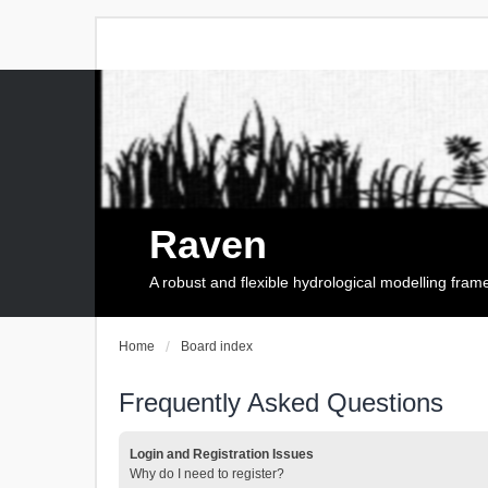
Raven
A robust and flexible hydrological modelling fra
Home
Board index
Frequently Asked Questions
Login and Registration Issues
Why do I need to register?