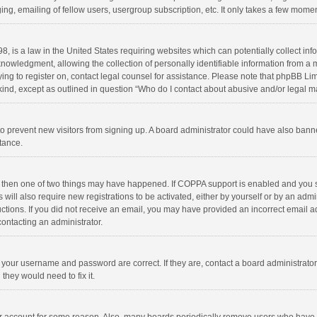
ng, emailing of fellow users, usergroup subscription, etc. It only takes a few momen
8, is a law in the United States requiring websites which can potentially collect in
wledgment, allowing the collection of personally identifiable information from a min
rying to register on, contact legal counsel for assistance. Please note that phpBB L
 kind, except as outlined in question “Who do I contact about abusive and/or legal ma
on to prevent new visitors from signing up. A board administrator could have also b
stance.
, then one of two things may have happened. If COPPA support is enabled and you s
 will also require new registrations to be activated, either by yourself or by an adm
structions. If you did not receive an email, you may have provided an incorrect email
contacting an administrator.
e your username and password are correct. If they are, contact a board administrato
they would need to fix it.