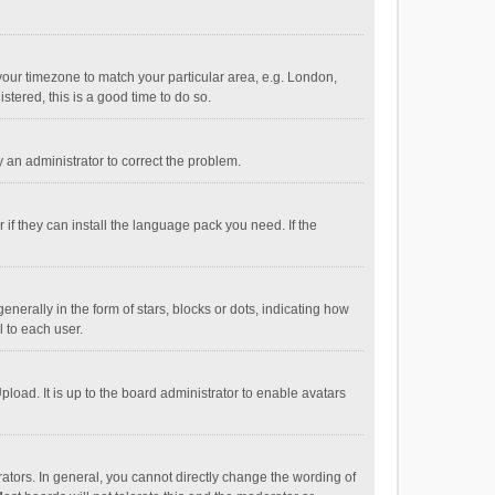
e your timezone to match your particular area, e.g. London,
stered, this is a good time to do so.
fy an administrator to correct the problem.
if they can install the language pack you need. If the
ally in the form of stars, blocks or dots, indicating how
 to each user.
load. It is up to the board administrator to enable avatars
tors. In general, you cannot directly change the wording of