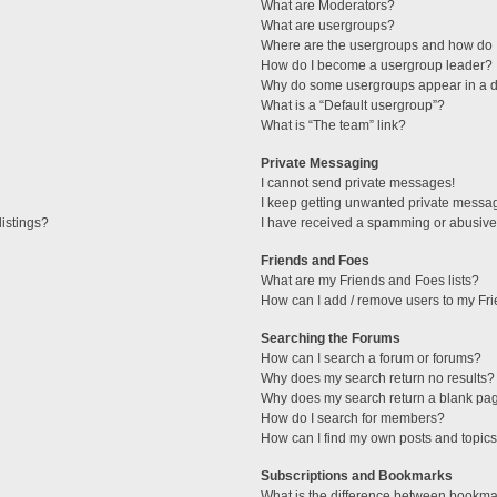
What are Moderators?
What are usergroups?
Where are the usergroups and how do I
How do I become a usergroup leader?
Why do some usergroups appear in a di
What is a “Default usergroup”?
What is “The team” link?
Private Messaging
I cannot send private messages!
I keep getting unwanted private messa
istings?
I have received a spamming or abusive
Friends and Foes
What are my Friends and Foes lists?
How can I add / remove users to my Fri
Searching the Forums
How can I search a forum or forums?
Why does my search return no results?
Why does my search return a blank pa
How do I search for members?
How can I find my own posts and topic
Subscriptions and Bookmarks
What is the difference between bookma