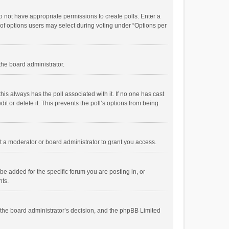
 do not have appropriate permissions to create polls. Enter a
r of options users may select during voting under “Options per
 the board administrator.
; this always has the poll associated with it. If no one has cast
t or delete it. This prevents the poll’s options from being
 a moderator or board administrator to grant you access.
e added for the specific forum you are posting in, or
nts.
is the board administrator’s decision, and the phpBB Limited