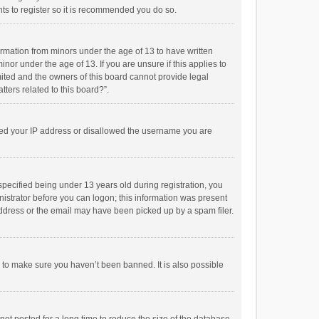
ts to register so it is recommended you do so.
formation from minors under the age of 13 to have written
or under the age of 13. If you are unsure if this applies to
imited and the owners of this board cannot provide legal
tters related to this board?”.
anned your IP address or disallowed the username you are
pecified being under 13 years old during registration, you
inistrator before you can logon; this information was present
 address or the email may have been picked up by a spam filer.
r to make sure you haven’t been banned. It is also possible