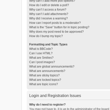
Why can’t I add more poll options?
How do I edit or delete a poll?
Why can’t I access a forum?
Why can’t I add attachments?
Why did I receive a warning?
How can I report posts to a moderator?
What is the “Save” button for in topic posting?
Why does my post need to be approved?
How do I bump my topic?
Formatting and Topic Types
What is BBCode?
Can I use HTML?
What are Smilies?
Can I post images?
What are global announcements?
What are announcements?
What are sticky topics?
What are locked topics?
What are topic icons?
Login and Registration Issues
Why do I need to register?
You may not have to, it is up to the administrator of the boar