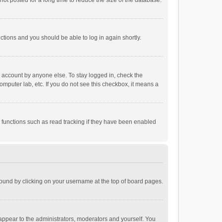
ot posted for a long time to reduce the size of the database.
uctions and you should be able to log in again shortly.
r account by anyone else. To stay logged in, check the
omputer lab, etc. If you do not see this checkbox, it means a
 functions such as read tracking if they have been enabled
e found by clicking on your username at the top of board pages.
 appear to the administrators, moderators and yourself. You