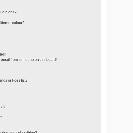
 join one?
fferent colour?
ges!
 email from someone on this board!
ends or Foes list?
ge!?
s?
rking and subscribing?