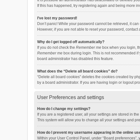
It is possible an administrator has deactivated or deleted y
If this has happened, try registering again and being more in
I’ve lost my password!
Don’t panic! While your password cannot be retrieved, it can e
However, if you are not able to reset your password, contact 
Why do I get logged off automatically?
If you do not check the
Remember me
box when you login, th
Remember me
box during login. This is not recommended if y
board administrator has disabled this feature.
What does the “Delete all board cookies” do?
“Delete all board cookies” deletes the cookies created by p
by a board administrator. If you are having login or logout p
User Preferences and settings
How do I change my settings?
If you are a registered user, all your settings are stored in 
This system will allow you to change all your settings and pr
How do I prevent my username appearing in the online use
Within your User Control Panel, under “Board preferences”, y