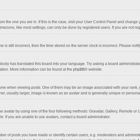
 from the one you are in. If this is the case, visit your User Control Panel and chang
mezone, like most settings, can only be done by registered users. If you are not regi
 is still incorrect, then the time stored on the server clock is incorrect. Please noti
obody has translated this board into your language. Try asking a board administrator 
lation. More information can be found at the
phpBB
® website.
 when viewing posts. One of them may be an image associated with your rank, gener
r, usually larger, image is known as an avatar and is generally unique or personal
n avatar by using one of the four following methods: Gravatar, Gallery, Remote or Up
. If you are unable to use avatars, contact a board administrator.
r of posts you have made or identify certain users, e.g. moderators and administra