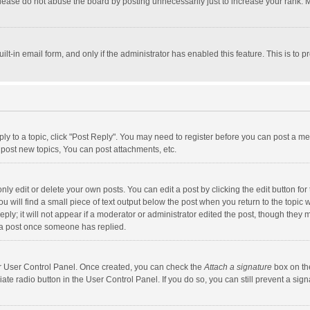
lease do not abuse the board by posting unnecessarily just to increase your rank. Mo
uilt-in email form, and only if the administrator has enabled this feature. This is t
eply to a topic, click "Post Reply". You may need to register before you can post a me
post new topics, You can post attachments, etc.
y edit or delete your own posts. You can edit a post by clicking the edit button for t
 will find a small piece of text output below the post when you return to the topic w
ly; it will not appear if a moderator or administrator edited the post, though they m
 a post once someone has replied.
our User Control Panel. Once created, you can check the
Attach a signature
box on th
iate radio button in the User Control Panel. If you do so, you can still prevent a s