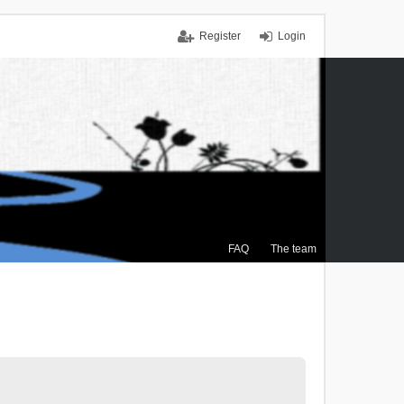
Register
Login
FAQ
The team