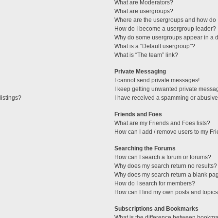
What are Moderators?
What are usergroups?
Where are the usergroups and how do I
How do I become a usergroup leader?
Why do some usergroups appear in a di
What is a “Default usergroup”?
What is “The team” link?
Private Messaging
I cannot send private messages!
I keep getting unwanted private messa
istings?
I have received a spamming or abusive
Friends and Foes
What are my Friends and Foes lists?
How can I add / remove users to my Fri
Searching the Forums
How can I search a forum or forums?
Why does my search return no results?
Why does my search return a blank pa
How do I search for members?
How can I find my own posts and topic
Subscriptions and Bookmarks
What is the difference between bookma