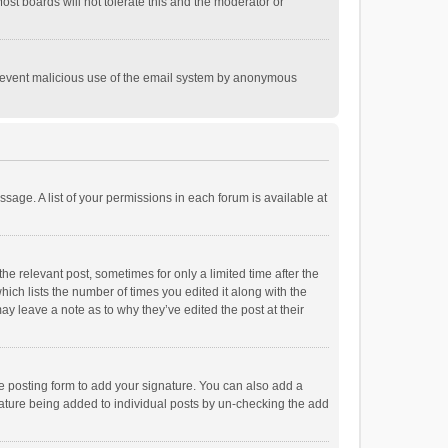
st boards will not tolerate this and the moderator or
o prevent malicious use of the email system by anonymous
ssage. A list of your permissions in each forum is available at
he relevant post, sometimes for only a limited time after the
hich lists the number of times you edited it along with the
ay leave a note as to why they’ve edited the post at their
e posting form to add your signature. You can also add a
ignature being added to individual posts by un-checking the add