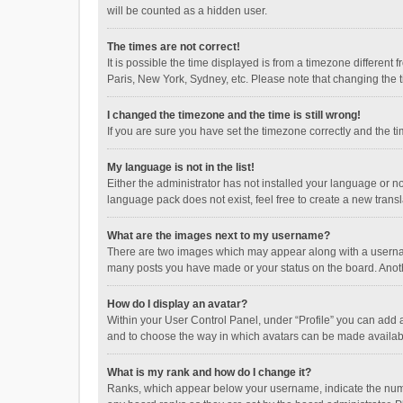
will be counted as a hidden user.
The times are not correct!
It is possible the time displayed is from a timezone different
Paris, New York, Sydney, etc. Please note that changing the ti
I changed the timezone and the time is still wrong!
If you are sure you have set the timezone correctly and the time
My language is not in the list!
Either the administrator has not installed your language or n
language pack does not exist, feel free to create a new trans
What are the images next to my username?
There are two images which may appear along with a username
many posts you have made or your status on the board. Anothe
How do I display an avatar?
Within your User Control Panel, under “Profile” you can add a
and to choose the way in which avatars can be made available
What is my rank and how do I change it?
Ranks, which appear below your username, indicate the numbe