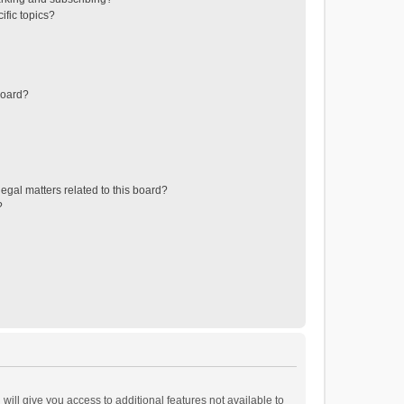
ific topics?
board?
egal matters related to this board?
?
will give you access to additional features not available to