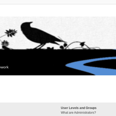
mework
User Levels and Groups
What are Administrators?