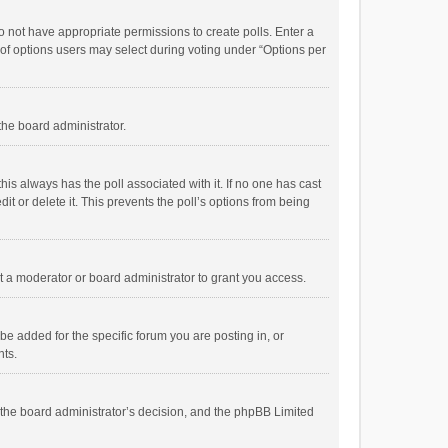
 do not have appropriate permissions to create polls. Enter a
r of options users may select during voting under “Options per
 the board administrator.
; this always has the poll associated with it. If no one has cast
t or delete it. This prevents the poll’s options from being
 a moderator or board administrator to grant you access.
e added for the specific forum you are posting in, or
nts.
is the board administrator’s decision, and the phpBB Limited