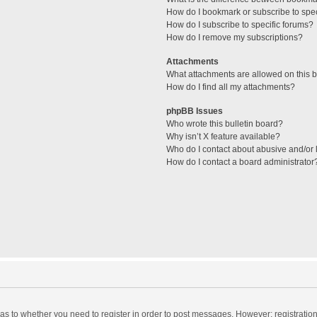
How do I bookmark or subscribe to spec
How do I subscribe to specific forums?
How do I remove my subscriptions?
Attachments
What attachments are allowed on this 
How do I find all my attachments?
phpBB Issues
Who wrote this bulletin board?
Why isn’t X feature available?
Who do I contact about abusive and/or l
How do I contact a board administrator
d as to whether you need to register in order to post messages. However; registration 