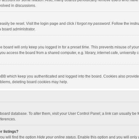
our account for some reason. Also, many boards periodically remove users who have n
volved in discussions.
asily be reset. Visit the login page and click
I forgot my password
. Follow the instr
a board administrator.
e board will only keep you logged in for a preset time. This prevents misuse of you
ou access the board from a shared computer, e.g. library, internet cafe, university c
hpBB which keep you authenticated and logged into the board. Cookies also provide
roblems, deleting board cookies may help.
the board database. To alter them, visit your User Control Panel; a link can usually b
eferences.
r listings?
ou will find the option
Hide your online status
. Enable this option and you will only