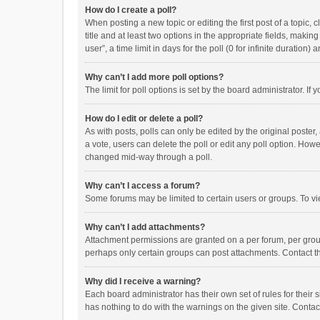
How do I create a poll?
When posting a new topic or editing the first post of a topic, 
title and at least two options in the appropriate fields, maki
user”, a time limit in days for the poll (0 for infinite duration)
Why can’t I add more poll options?
The limit for poll options is set by the board administrator. I
How do I edit or delete a poll?
As with posts, polls can only be edited by the original poster, a
a vote, users can delete the poll or edit any poll option. How
changed mid-way through a poll.
Why can’t I access a forum?
Some forums may be limited to certain users or groups. To vi
Why can’t I add attachments?
Attachment permissions are granted on a per forum, per group
perhaps only certain groups can post attachments. Contact t
Why did I receive a warning?
Each board administrator has their own set of rules for their 
has nothing to do with the warnings on the given site. Conta