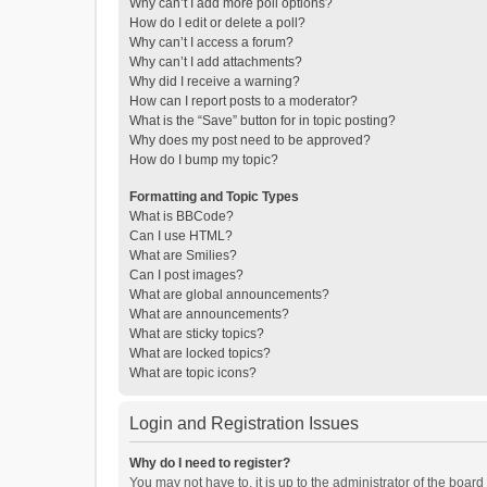
Why can’t I add more poll options?
How do I edit or delete a poll?
Why can’t I access a forum?
Why can’t I add attachments?
Why did I receive a warning?
How can I report posts to a moderator?
What is the “Save” button for in topic posting?
Why does my post need to be approved?
How do I bump my topic?
Formatting and Topic Types
What is BBCode?
Can I use HTML?
What are Smilies?
Can I post images?
What are global announcements?
What are announcements?
What are sticky topics?
What are locked topics?
What are topic icons?
Login and Registration Issues
Why do I need to register?
You may not have to, it is up to the administrator of the boar