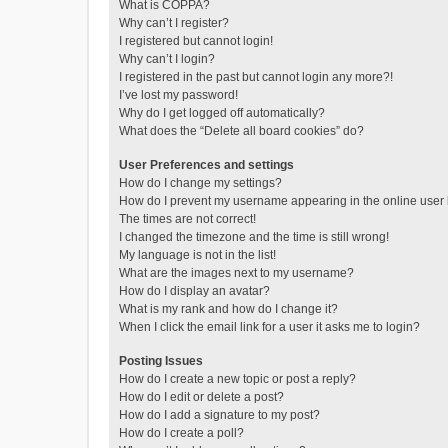
What is COPPA?
Why can’t I register?
I registered but cannot login!
Why can’t I login?
I registered in the past but cannot login any more?!
I’ve lost my password!
Why do I get logged off automatically?
What does the “Delete all board cookies” do?
User Preferences and settings
How do I change my settings?
How do I prevent my username appearing in the online user l
The times are not correct!
I changed the timezone and the time is still wrong!
My language is not in the list!
What are the images next to my username?
How do I display an avatar?
What is my rank and how do I change it?
When I click the email link for a user it asks me to login?
Posting Issues
How do I create a new topic or post a reply?
How do I edit or delete a post?
How do I add a signature to my post?
How do I create a poll?