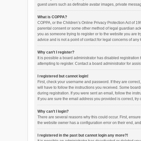
guest users such as definable avatar images, private messagi
What is COPPA?
COPPA, or the Children’s Online Privacy Protection Act of 199
parental consent or some other method of legal guardian ackno
you as someone trying to register or to the website you are t
advice and is not a point of contact for legal concerns of any
Why can’t I register?
It is possible a board administrator has disabled registrati
attempting to register. Contact a board administrator for assi
I registered but cannot login!
First, check your username and password. If they are correct
will have to follow the instructions you received. Some boards
during registration. If you were sent an email, follow the in
If you are sure the email address you provided is correct, try 
Why can’t I login?
There are several reasons why this could occur. First, ensur
the website owner has a configuration error on their end, and 
I registered in the past but cannot login any more?!