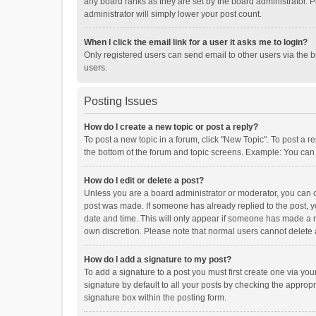
any board ranks as they are set by the board administrator. P
administrator will simply lower your post count.
When I click the email link for a user it asks me to login?
Only registered users can send email to other users via the b
users.
Posting Issues
How do I create a new topic or post a reply?
To post a new topic in a forum, click "New Topic". To post a r
the bottom of the forum and topic screens. Example: You can 
How do I edit or delete a post?
Unless you are a board administrator or moderator, you can onl
post was made. If someone has already replied to the post, you
date and time. This will only appear if someone has made a rep
own discretion. Please note that normal users cannot delete
How do I add a signature to my post?
To add a signature to a post you must first create one via y
signature by default to all your posts by checking the appropr
signature box within the posting form.