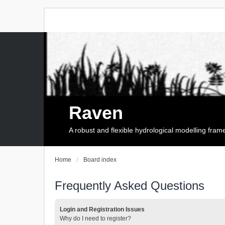
Raven
A robust and flexible hydrological modelling fra
Home
Board index
Frequently Asked Questions
Login and Registration Issues
Why do I need to register?