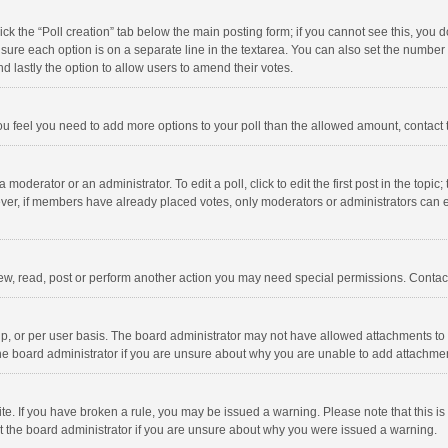
click the “Poll creation” tab below the main posting form; if you cannot see this, you
ng sure each option is on a separate line in the textarea. You can also set the numbe
 and lastly the option to allow users to amend their votes.
f you feel you need to add more options to your poll than the allowed amount, contact
 moderator or an administrator. To edit a poll, click to edit the first post in the topic
ever, if members have already placed votes, only moderators or administrators can edi
ew, read, post or perform another action you may need special permissions. Contact
, or per user basis. The board administrator may not have allowed attachments to b
he board administrator if you are unsure about why you are unable to add attachme
site. If you have broken a rule, you may be issued a warning. Please note that this 
ct the board administrator if you are unsure about why you were issued a warning.