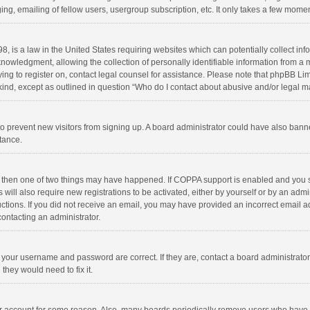
ng, emailing of fellow users, usergroup subscription, etc. It only takes a few momen
8, is a law in the United States requiring websites which can potentially collect in
wledgment, allowing the collection of personally identifiable information from a min
rying to register on, contact legal counsel for assistance. Please note that phpBB L
 kind, except as outlined in question “Who do I contact about abusive and/or legal ma
on to prevent new visitors from signing up. A board administrator could have also b
stance.
, then one of two things may have happened. If COPPA support is enabled and you s
 will also require new registrations to be activated, either by yourself or by an adm
structions. If you did not receive an email, you may have provided an incorrect email
contacting an administrator.
e your username and password are correct. If they are, contact a board administrato
they would need to fix it.