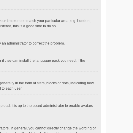
e your timezone to match your particular area, e.g. London,
stered, this is a good time to do so.
fy an administrator to correct the problem.
if they can install the language pack you need. If the
ally in the form of stars, blocks or dots, indicating how
 to each user.
load. It is up to the board administrator to enable avatars
tors. In general, you cannot directly change the wording of