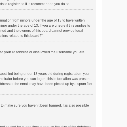
ts to register so it is recommended you do so.
formation from minors under the age of 13 to have written
or under the age of 13. If you are unsure if this applies to
imited and the owners of this board cannot provide legal
tters related to this board?”.
anned your IP address or disallowed the username you are
pecified being under 13 years old during registration, you
inistrator before you can logon; this information was present
 address or the email may have been picked up by a spam filer.
r to make sure you haven’t been banned. It is also possible