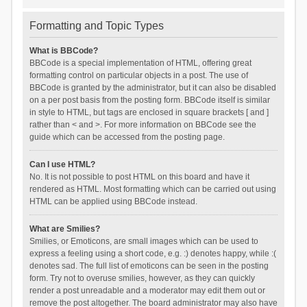
Formatting and Topic Types
What is BBCode?
BBCode is a special implementation of HTML, offering great
formatting control on particular objects in a post. The use of
BBCode is granted by the administrator, but it can also be disabled
on a per post basis from the posting form. BBCode itself is similar
in style to HTML, but tags are enclosed in square brackets [ and ]
rather than < and >. For more information on BBCode see the
guide which can be accessed from the posting page.
Can I use HTML?
No. It is not possible to post HTML on this board and have it
rendered as HTML. Most formatting which can be carried out using
HTML can be applied using BBCode instead.
What are Smilies?
Smilies, or Emoticons, are small images which can be used to
express a feeling using a short code, e.g. :) denotes happy, while :(
denotes sad. The full list of emoticons can be seen in the posting
form. Try not to overuse smilies, however, as they can quickly
render a post unreadable and a moderator may edit them out or
remove the post altogether. The board administrator may also have