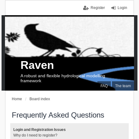
Register
Login
Raven
A robust and flexible hydrological modelling
framework
FAQ
The team
Home
Board index
Frequently Asked Questions
Login and Registration Issues
Why do I need to register?