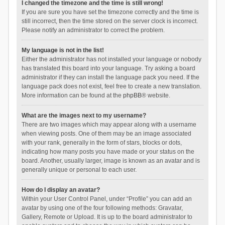
I changed the timezone and the time is still wrong!
If you are sure you have set the timezone correctly and the time is
still incorrect, then the time stored on the server clock is incorrect.
Please notify an administrator to correct the problem.
My language is not in the list!
Either the administrator has not installed your language or nobody
has translated this board into your language. Try asking a board
administrator if they can install the language pack you need. If the
language pack does not exist, feel free to create a new translation.
More information can be found at the
phpBB
® website.
What are the images next to my username?
There are two images which may appear along with a username
when viewing posts. One of them may be an image associated
with your rank, generally in the form of stars, blocks or dots,
indicating how many posts you have made or your status on the
board. Another, usually larger, image is known as an avatar and is
generally unique or personal to each user.
How do I display an avatar?
Within your User Control Panel, under “Profile” you can add an
avatar by using one of the four following methods: Gravatar,
Gallery, Remote or Upload. It is up to the board administrator to