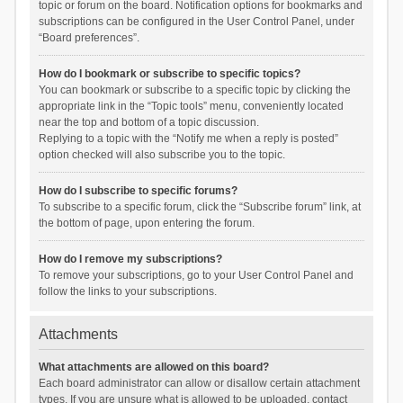
topic or forum on the board. Notification options for bookmarks and
subscriptions can be configured in the User Control Panel, under
“Board preferences”.
How do I bookmark or subscribe to specific topics?
You can bookmark or subscribe to a specific topic by clicking the
appropriate link in the “Topic tools” menu, conveniently located
near the top and bottom of a topic discussion.
Replying to a topic with the “Notify me when a reply is posted”
option checked will also subscribe you to the topic.
How do I subscribe to specific forums?
To subscribe to a specific forum, click the “Subscribe forum” link, at
the bottom of page, upon entering the forum.
How do I remove my subscriptions?
To remove your subscriptions, go to your User Control Panel and
follow the links to your subscriptions.
Attachments
What attachments are allowed on this board?
Each board administrator can allow or disallow certain attachment
types. If you are unsure what is allowed to be uploaded, contact