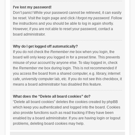
I’ve lost my password!
Don’t panic! While your password cannot be retrieved, it can easily
be reset. Visit the login page and click
I forgot my password
. Follow
the instructions and you should be able to log in again shortly.
However, if you are not able to reset your password, contact a
board administrator.
Why do I get logged off automatically?
If you do not check the
Remember me
box when you login, the
board will only keep you logged in for a preset time. This prevents
misuse of your account by anyone else. To stay logged in, check
the
Remember me
box during login. This is not recommended if
you access the board from a shared computer, e.g. library, internet
cafe, university computer lab, etc. If you do not see this checkbox, it
means a board administrator has disabled this feature.
What does the “Delete all board cookies” do?
“Delete all board cookies” deletes the cookies created by phpBB
which keep you authenticated and logged into the board. Cookies
also provide functions such as read tracking if they have been
enabled by a board administrator. If you are having login or logout
problems, deleting board cookies may help.