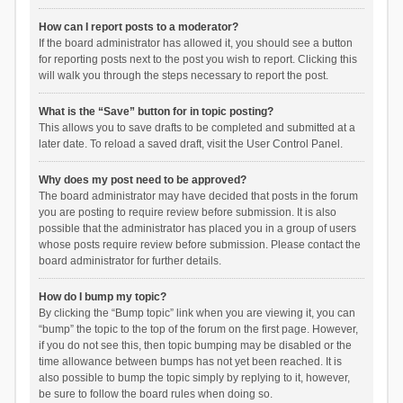
How can I report posts to a moderator?
If the board administrator has allowed it, you should see a button
for reporting posts next to the post you wish to report. Clicking this
will walk you through the steps necessary to report the post.
What is the “Save” button for in topic posting?
This allows you to save drafts to be completed and submitted at a
later date. To reload a saved draft, visit the User Control Panel.
Why does my post need to be approved?
The board administrator may have decided that posts in the forum
you are posting to require review before submission. It is also
possible that the administrator has placed you in a group of users
whose posts require review before submission. Please contact the
board administrator for further details.
How do I bump my topic?
By clicking the “Bump topic” link when you are viewing it, you can
“bump” the topic to the top of the forum on the first page. However,
if you do not see this, then topic bumping may be disabled or the
time allowance between bumps has not yet been reached. It is
also possible to bump the topic simply by replying to it, however,
be sure to follow the board rules when doing so.