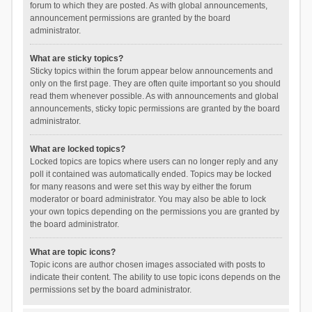
forum to which they are posted. As with global announcements,
announcement permissions are granted by the board
administrator.
What are sticky topics?
Sticky topics within the forum appear below announcements and
only on the first page. They are often quite important so you should
read them whenever possible. As with announcements and global
announcements, sticky topic permissions are granted by the board
administrator.
What are locked topics?
Locked topics are topics where users can no longer reply and any
poll it contained was automatically ended. Topics may be locked
for many reasons and were set this way by either the forum
moderator or board administrator. You may also be able to lock
your own topics depending on the permissions you are granted by
the board administrator.
What are topic icons?
Topic icons are author chosen images associated with posts to
indicate their content. The ability to use topic icons depends on the
permissions set by the board administrator.