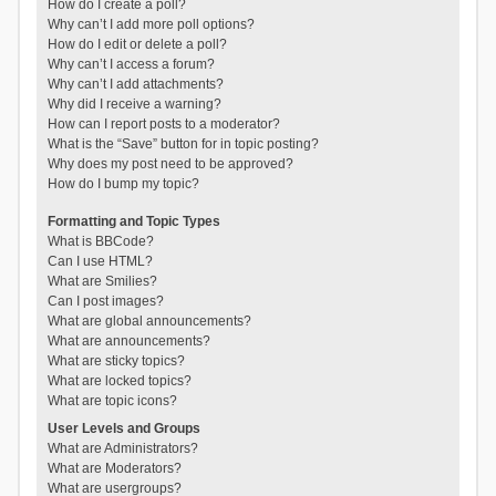
How do I create a poll?
Why can’t I add more poll options?
How do I edit or delete a poll?
Why can’t I access a forum?
Why can’t I add attachments?
Why did I receive a warning?
How can I report posts to a moderator?
What is the “Save” button for in topic posting?
Why does my post need to be approved?
How do I bump my topic?
Formatting and Topic Types
What is BBCode?
Can I use HTML?
What are Smilies?
Can I post images?
What are global announcements?
What are announcements?
What are sticky topics?
What are locked topics?
What are topic icons?
User Levels and Groups
What are Administrators?
What are Moderators?
What are usergroups?