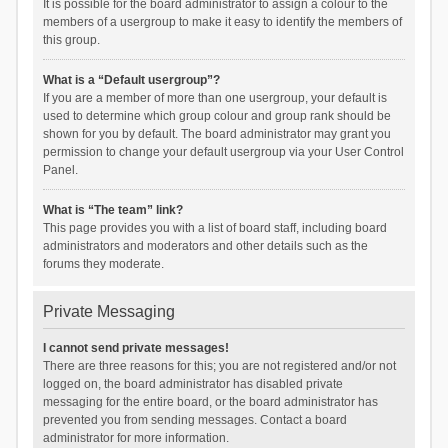
It is possible for the board administrator to assign a colour to the
members of a usergroup to make it easy to identify the members of
this group.
What is a “Default usergroup”?
If you are a member of more than one usergroup, your default is
used to determine which group colour and group rank should be
shown for you by default. The board administrator may grant you
permission to change your default usergroup via your User Control
Panel.
What is “The team” link?
This page provides you with a list of board staff, including board
administrators and moderators and other details such as the
forums they moderate.
Private Messaging
I cannot send private messages!
There are three reasons for this; you are not registered and/or not
logged on, the board administrator has disabled private
messaging for the entire board, or the board administrator has
prevented you from sending messages. Contact a board
administrator for more information.