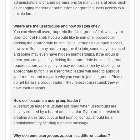
administrators to change permissions for many users at once, such
as changing moderator permissions or granting users access to a
private forum.
Where are the usergroups and how do I join one?
You can view all usergroups via the “Usergroups” link within your
User Control Panel. If you would like to join one, proceed by
clicking the appropriate button. Not all groups have open access,
however. Some may require approval to join, some may be closed
and some may even have hidden memberships. If the group is
open, you can join it by clicking the appropriate button. If a group
requires approval to join you may request to join by clicking the
appropriate button. The user group leader will need to approve
your request and may ask why you want to join the group. Please
do not harass a group leader if they reject your request; they will
have their reasons.
How do I become a usergroup leader?
A usergroup leader is usually assigned when usergroups are
initially created by a board administrator. If you are interested in
creating a usergroup, your first point of contact should be an
administrator; try sending a private message.
Why do some usergroups appear in a different colour?