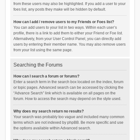
from these users may also be highlighted. If you add a user to your
foes list, any posts they make will be hidden by default.
How can I add / remove users to my Friends or Foes list?
You can add users to your list in two ways. Within each user’s
profile, there is a link to add them to either your Friend or Foe list.
Alternatively, from your User Control Panel, you can directly add
users by entering their member name. You may also remove users
from your list using the same page.
Searching the Forums
How can I search a forum or forums?
Enter a search term in the search box located on the index, forum
or topic pages. Advanced search can be accessed by clicking the
“Advance Search” link which is available on all pages on the
forum. How to access the search may depend on the style used.
Why does my search return no results?
Your search was probably too vague and included many common
terms which are not indexed by phpBB. Be more specific and use
the options available within Advanced search.