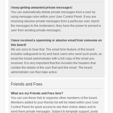
I keep getting unwanted private messages!
You can automatically delete private messages from a user by
using message rules within your User Control Panel. If you are
receiving abusive private messages from a particular user, report
the messages to the moderators; they have the power to prevent a
user from sending private messages.
I have received a spamming or abusive email from someone on
this board!
We are sorry to hear that. The email form feature of this board
includes safeguards to try and track users who send such posts, so
email the board administrator with a full copy of the email you
received. It is very important that this includes the headers that
contain the details of the user that sent the email. The board
administrator can then take action.
Friends and Foes
What are my Friends and Foes lists?
You can use these lists to organise other members of the board.
Members added to your friends list will be listed within your User
Control Panel for quick access to see their online status and to
send them private messages. Subject to template support, posts