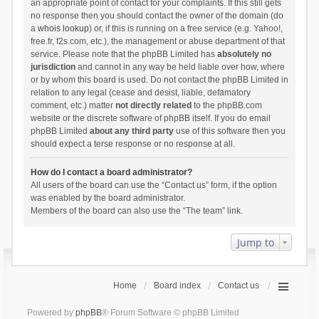
an appropriate point of contact for your complaints. If this still gets
no response then you should contact the owner of the domain (do
a
whois lookup
) or, if this is running on a free service (e.g. Yahoo!,
free.fr, f2s.com, etc.), the management or abuse department of that
service. Please note that the phpBB Limited has
absolutely no
jurisdiction
and cannot in any way be held liable over how, where
or by whom this board is used. Do not contact the phpBB Limited in
relation to any legal (cease and desist, liable, defamatory
comment, etc.) matter
not directly related
to the phpBB.com
website or the discrete software of phpBB itself. If you do email
phpBB Limited
about any third party
use of this software then you
should expect a terse response or no response at all.
How do I contact a board administrator?
All users of the board can use the “Contact us” form, if the option
was enabled by the board administrator.
Members of the board can also use the “The team” link.
Jump to
Home
Board index
Contact us
Powered by
phpBB
® Forum Software © phpBB Limited