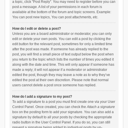
a topic, click "Post Reply". You may need to register before you can
post a message. A list of your permissions in each forum is
available at the bottom of the forum and topic screens. Example:
You can post new topics, You can post attachments, etc.
How do I edit or delete a post?
Unless you are a board administrator or moderator, you can only
edit or delete your own posts. You can edit a post by clicking the
edit button for the relevant post, sometimes for only a limited time
after the post was made. If someone has already replied to the
post, you will find a small piece of text output below the post when
you return to the topic which lists the number of times you edited it
along with the date and time. This will only appear if someone has
made a reply; it will not appear if a moderator or administrator
edited the post, though they may leave a note as to why they’ve
edited the post at their own discretion. Please note that normal
users cannot delete a post once someone has replied.
How do I add a signature to my post?
To add a signature to a post you must first create one via your User
Control Panel. Once created, you can check the
Attach a signature
box on the posting form to add your signature. You can also add a
signature by default to all your posts by checking the appropriate
radio button in the User Control Panel. If you do so, you can still
prevent a signature being added to individual posts by un-