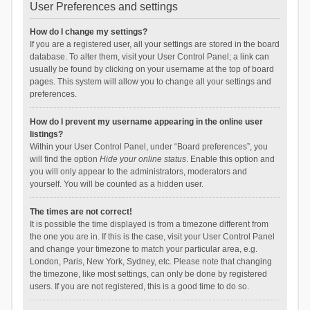
User Preferences and settings
How do I change my settings?
If you are a registered user, all your settings are stored in the board
database. To alter them, visit your User Control Panel; a link can
usually be found by clicking on your username at the top of board
pages. This system will allow you to change all your settings and
preferences.
How do I prevent my username appearing in the online user
listings?
Within your User Control Panel, under “Board preferences”, you
will find the option
Hide your online status
. Enable this option and
you will only appear to the administrators, moderators and
yourself. You will be counted as a hidden user.
The times are not correct!
It is possible the time displayed is from a timezone different from
the one you are in. If this is the case, visit your User Control Panel
and change your timezone to match your particular area, e.g.
London, Paris, New York, Sydney, etc. Please note that changing
the timezone, like most settings, can only be done by registered
users. If you are not registered, this is a good time to do so.