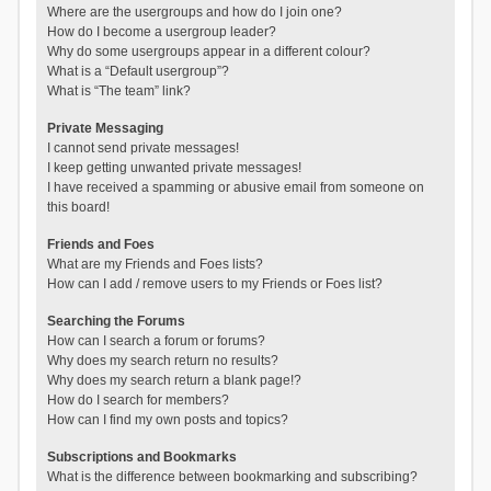
Where are the usergroups and how do I join one?
How do I become a usergroup leader?
Why do some usergroups appear in a different colour?
What is a “Default usergroup”?
What is “The team” link?
Private Messaging
I cannot send private messages!
I keep getting unwanted private messages!
I have received a spamming or abusive email from someone on
this board!
Friends and Foes
What are my Friends and Foes lists?
How can I add / remove users to my Friends or Foes list?
Searching the Forums
How can I search a forum or forums?
Why does my search return no results?
Why does my search return a blank page!?
How do I search for members?
How can I find my own posts and topics?
Subscriptions and Bookmarks
What is the difference between bookmarking and subscribing?