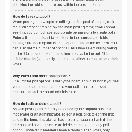
checking the add signature box within the posting form.
How do I create a poll?
When posting a new topic or editing the first post of a topic, click
the “Poll creation” tab below the main posting form; if you cannot
see this, you do not have appropriate permissions to create polls.
Enter a title and at least two options in the appropriate fields,
making sure each option is on a separate line in the textarea. You
can also set the number of options users may select during voting
under “Options per user”, a time limit in days for the poll (0 for
infinite duration) and lastly the option to allow users to amend their
votes.
Why can’t I add more poll options?
The limit for poll options is set by the board administrator. If you feel
you need to add more options to your poll than the allowed
amount, contact the board administrator.
How do I edit or delete a poll?
As with posts, polls can only be edited by the original poster, a
moderator or an administrator. To edit a poll, click to edit the first
post in the topic; this always has the poll associated with it. If no
one has cast a vote, users can delete the poll or edit any poll
option. However, if members have already placed votes, only