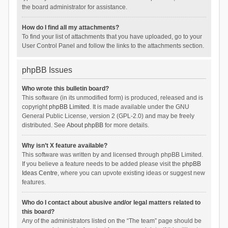
the board administrator for assistance.
How do I find all my attachments?
To find your list of attachments that you have uploaded, go to your
User Control Panel and follow the links to the attachments section.
phpBB Issues
Who wrote this bulletin board?
This software (in its unmodified form) is produced, released and is
copyright
phpBB Limited
. It is made available under the GNU
General Public License, version 2 (GPL-2.0) and may be freely
distributed. See
About phpBB
for more details.
Why isn’t X feature available?
This software was written by and licensed through phpBB Limited.
If you believe a feature needs to be added please visit the
phpBB
Ideas Centre
, where you can upvote existing ideas or suggest new
features.
Who do I contact about abusive and/or legal matters related to
this board?
Any of the administrators listed on the “The team” page should be