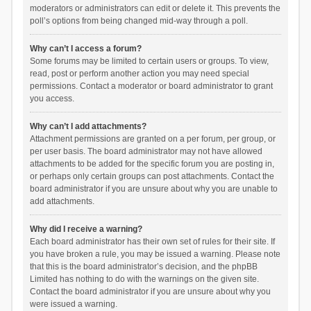
moderators or administrators can edit or delete it. This prevents the
poll’s options from being changed mid-way through a poll.
Why can’t I access a forum?
Some forums may be limited to certain users or groups. To view,
read, post or perform another action you may need special
permissions. Contact a moderator or board administrator to grant
you access.
Why can’t I add attachments?
Attachment permissions are granted on a per forum, per group, or
per user basis. The board administrator may not have allowed
attachments to be added for the specific forum you are posting in,
or perhaps only certain groups can post attachments. Contact the
board administrator if you are unsure about why you are unable to
add attachments.
Why did I receive a warning?
Each board administrator has their own set of rules for their site. If
you have broken a rule, you may be issued a warning. Please note
that this is the board administrator’s decision, and the phpBB
Limited has nothing to do with the warnings on the given site.
Contact the board administrator if you are unsure about why you
were issued a warning.