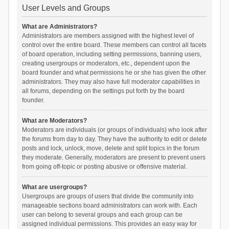
User Levels and Groups
What are Administrators?
Administrators are members assigned with the highest level of
control over the entire board. These members can control all facets
of board operation, including setting permissions, banning users,
creating usergroups or moderators, etc., dependent upon the
board founder and what permissions he or she has given the other
administrators. They may also have full moderator capabilities in
all forums, depending on the settings put forth by the board
founder.
What are Moderators?
Moderators are individuals (or groups of individuals) who look after
the forums from day to day. They have the authority to edit or delete
posts and lock, unlock, move, delete and split topics in the forum
they moderate. Generally, moderators are present to prevent users
from going off-topic or posting abusive or offensive material.
What are usergroups?
Usergroups are groups of users that divide the community into
manageable sections board administrators can work with. Each
user can belong to several groups and each group can be
assigned individual permissions. This provides an easy way for