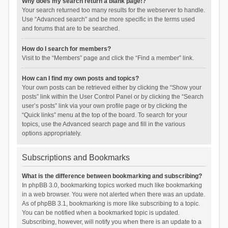
Why does my search return a blank page!?
Your search returned too many results for the webserver to handle.
Use “Advanced search” and be more specific in the terms used
and forums that are to be searched.
How do I search for members?
Visit to the “Members” page and click the “Find a member” link.
How can I find my own posts and topics?
Your own posts can be retrieved either by clicking the “Show your
posts” link within the User Control Panel or by clicking the “Search
user’s posts” link via your own profile page or by clicking the
“Quick links” menu at the top of the board. To search for your
topics, use the Advanced search page and fill in the various
options appropriately.
Subscriptions and Bookmarks
What is the difference between bookmarking and subscribing?
In phpBB 3.0, bookmarking topics worked much like bookmarking
in a web browser. You were not alerted when there was an update.
As of phpBB 3.1, bookmarking is more like subscribing to a topic.
You can be notified when a bookmarked topic is updated.
Subscribing, however, will notify you when there is an update to a