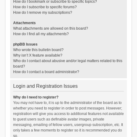
How do I bookmark or subscribe to specific topics?
How do I subscribe to specific forums?
How do I remove my subscriptions?
Attachments
What attachments are allowed on this board?
How do I find all my attachments?
phpBB Issues
Who wrote this bulletin board?
Why isn’t X feature available?
Who do I contact about abusive and/or legal matters related to this
board?
How do I contact a board administrator?
Login and Registration Issues
Why do I need to register?
You may not have to, it is up to the administrator of the board as to
whether you need to register in order to post messages. However;
registration will give you access to additional features not available
to guest users such as definable avatar images, private
messaging, emailing of fellow users, usergroup subscription, etc. It
only takes a few moments to register so it is recommended you do
so.