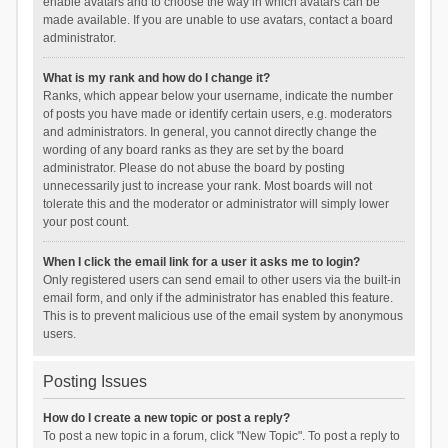
enable avatars and to choose the way in which avatars can be
made available. If you are unable to use avatars, contact a board
administrator.
What is my rank and how do I change it?
Ranks, which appear below your username, indicate the number
of posts you have made or identify certain users, e.g. moderators
and administrators. In general, you cannot directly change the
wording of any board ranks as they are set by the board
administrator. Please do not abuse the board by posting
unnecessarily just to increase your rank. Most boards will not
tolerate this and the moderator or administrator will simply lower
your post count.
When I click the email link for a user it asks me to login?
Only registered users can send email to other users via the built-in
email form, and only if the administrator has enabled this feature.
This is to prevent malicious use of the email system by anonymous
users.
Posting Issues
How do I create a new topic or post a reply?
To post a new topic in a forum, click "New Topic". To post a reply to