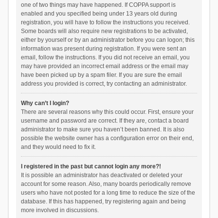
one of two things may have happened. If COPPA support is
enabled and you specified being under 13 years old during
registration, you will have to follow the instructions you received.
Some boards will also require new registrations to be activated,
either by yourself or by an administrator before you can logon; this
information was present during registration. If you were sent an
email, follow the instructions. If you did not receive an email, you
may have provided an incorrect email address or the email may
have been picked up by a spam filer. If you are sure the email
address you provided is correct, try contacting an administrator.
Why can’t I login?
There are several reasons why this could occur. First, ensure your
username and password are correct. If they are, contact a board
administrator to make sure you haven’t been banned. It is also
possible the website owner has a configuration error on their end,
and they would need to fix it.
I registered in the past but cannot login any more?!
It is possible an administrator has deactivated or deleted your
account for some reason. Also, many boards periodically remove
users who have not posted for a long time to reduce the size of the
database. If this has happened, try registering again and being
more involved in discussions.