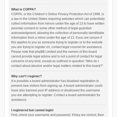
What is COPPA?
COPPA, or the Children’s Online Privacy Protection Act of 1998, is
a law in the United States requiring websites which can potentially
collect information from minors under the age of 13 to have written
parental consent or some other method of legal guardian
acknowledgment, allowing the collection of personally identifiable
information from a minor under the age of 13. If you are unsure if
this applies to you as someone trying to register or to the website
you are trying to register on, contact legal counsel for assistance.
Please note that phpBB Limited and the owners of this board
cannot provide legal advice and is not a point of contact for legal
concerns of any kind, except as outlined in question “Who do I
contact about abusive and/or legal matters related to this board?”.
Why can’t I register?
It is possible a board administrator has disabled registration to
prevent new visitors from signing up. A board administrator could
have also banned your IP address or disallowed the username
you are attempting to register. Contact a board administrator for
assistance.
I registered but cannot login!
First, check your username and password. If they are correct, then