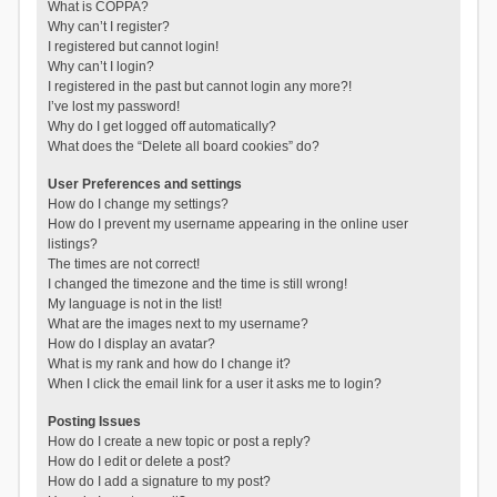
What is COPPA?
Why can’t I register?
I registered but cannot login!
Why can’t I login?
I registered in the past but cannot login any more?!
I’ve lost my password!
Why do I get logged off automatically?
What does the “Delete all board cookies” do?
User Preferences and settings
How do I change my settings?
How do I prevent my username appearing in the online user
listings?
The times are not correct!
I changed the timezone and the time is still wrong!
My language is not in the list!
What are the images next to my username?
How do I display an avatar?
What is my rank and how do I change it?
When I click the email link for a user it asks me to login?
Posting Issues
How do I create a new topic or post a reply?
How do I edit or delete a post?
How do I add a signature to my post?