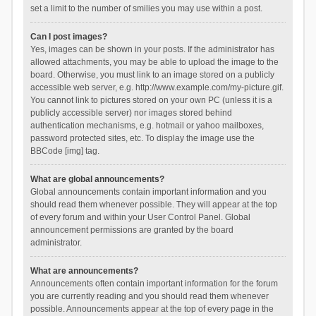
set a limit to the number of smilies you may use within a post.
Can I post images?
Yes, images can be shown in your posts. If the administrator has
allowed attachments, you may be able to upload the image to the
board. Otherwise, you must link to an image stored on a publicly
accessible web server, e.g. http://www.example.com/my-picture.gif.
You cannot link to pictures stored on your own PC (unless it is a
publicly accessible server) nor images stored behind
authentication mechanisms, e.g. hotmail or yahoo mailboxes,
password protected sites, etc. To display the image use the
BBCode [img] tag.
What are global announcements?
Global announcements contain important information and you
should read them whenever possible. They will appear at the top
of every forum and within your User Control Panel. Global
announcement permissions are granted by the board
administrator.
What are announcements?
Announcements often contain important information for the forum
you are currently reading and you should read them whenever
possible. Announcements appear at the top of every page in the